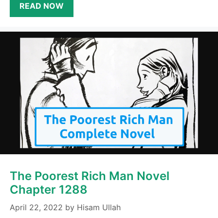
READ NOW
The Poorest Rich Man Novel
Chapter 1288
April 22, 2022
by
Hisam Ullah