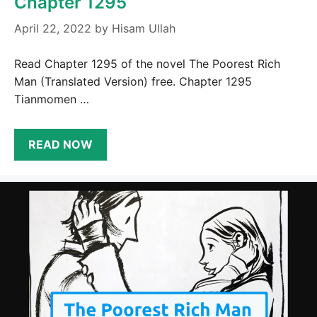
Chapter 1295
April 22, 2022
by
Hisam Ullah
Read Chapter 1295 of the novel The Poorest Rich
Man (Translated Version) free. Chapter 1295
Tianmomen …
READ NOW