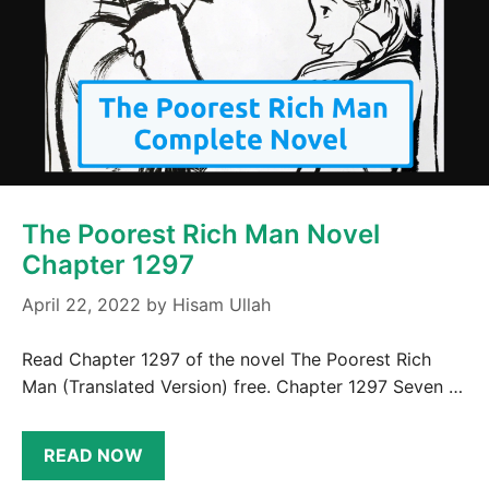
The Poorest Rich Man Novel
Chapter 1297
April 22, 2022
by
Hisam Ullah
Read Chapter 1297 of the novel The Poorest Rich
Man (Translated Version) free. Chapter 1297 Seven …
READ NOW