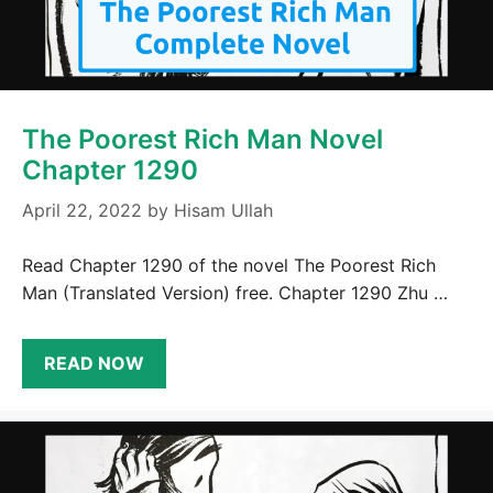
The Poorest Rich Man Novel
Chapter 1290
April 22, 2022
by
Hisam Ullah
Read Chapter 1290 of the novel The Poorest Rich
Man (Translated Version) free. Chapter 1290 Zhu …
READ NOW