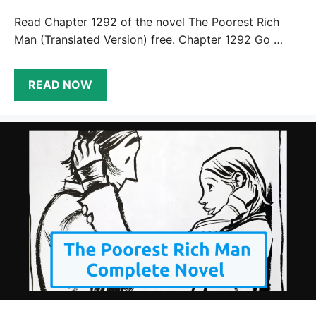
Read Chapter 1292 of the novel The Poorest Rich
Man (Translated Version) free. Chapter 1292 Go …
READ NOW