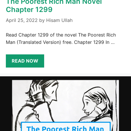
The Poorest Rich Man Novel
Chapter 1299
April 25, 2022
by
Hisam Ullah
Read Chapter 1299 of the novel The Poorest Rich
Man (Translated Version) free. Chapter 1299 In …
READ NOW