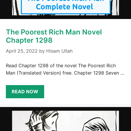
The Poorest Rich Man Novel
Chapter 1298
April 25, 2022
by
Hisam Ullah
Read Chapter 1298 of the novel The Poorest Rich
Man (Translated Version) free. Chapter 1298 Seven …
READ NOW