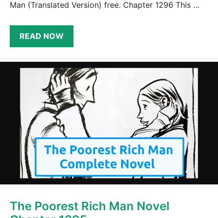
Man (Translated Version) free. Chapter 1296 This …
READ NOW
The Poorest Rich Man Novel