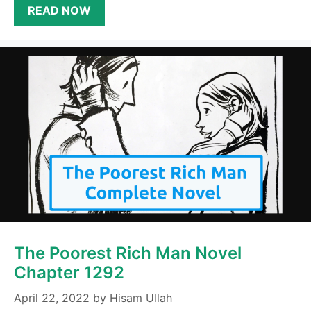
READ NOW
The Poorest Rich Man Novel
Chapter 1292
April 22, 2022
by
Hisam Ullah