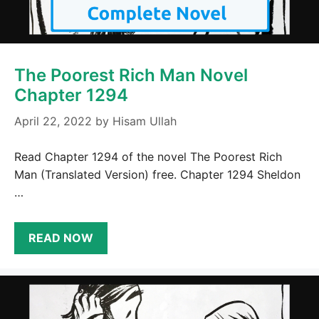
The Poorest Rich Man Novel
Chapter 1294
April 22, 2022
by
Hisam Ullah
Read Chapter 1294 of the novel The Poorest Rich
Man (Translated Version) free. Chapter 1294 Sheldon
…
READ NOW