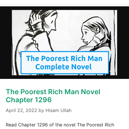
The Poorest Rich Man Novel
Chapter 1296
April 22, 2022
by
Hisam Ullah
Read Chapter 1296 of the novel The Poorest Rich