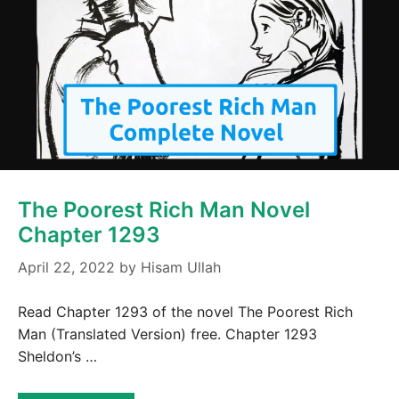
The Poorest Rich Man Novel
Chapter 1293
April 22, 2022
by
Hisam Ullah
Read Chapter 1293 of the novel The Poorest Rich
Man (Translated Version) free. Chapter 1293
Sheldon’s …