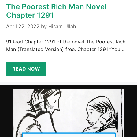
The Poorest Rich Man Novel
Chapter 1291
April 22, 2022
by
Hisam Ullah
91Read Chapter 1291 of the novel The Poorest Rich
Man (Translated Version) free. Chapter 1291 “You …
READ NOW