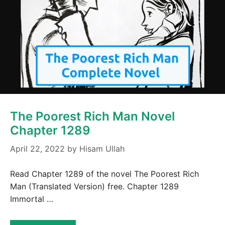
The Poorest Rich Man Novel
Chapter 1289
April 22, 2022
by
Hisam Ullah
Read Chapter 1289 of the novel The Poorest Rich
Man (Translated Version) free. Chapter 1289
Immortal …