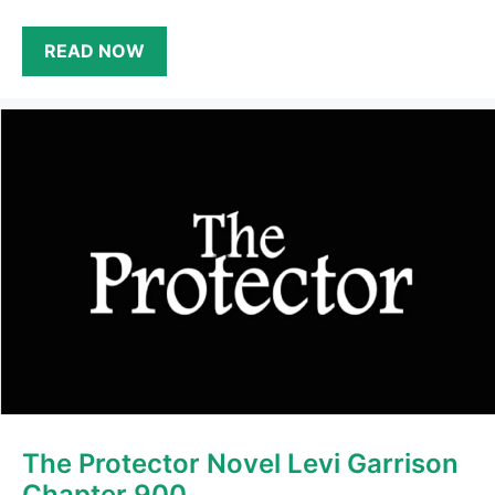
READ NOW
The Protector Novel Levi Garrison
Chapter 900