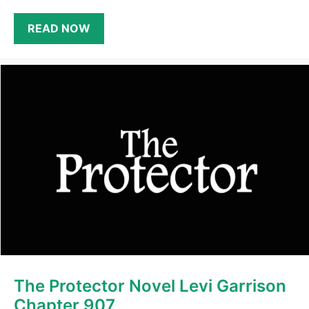
READ NOW
The Protector Novel Levi Garrison
Chapter 907