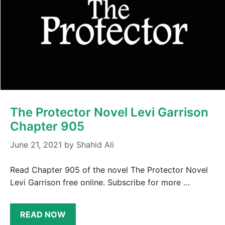
The Protector Novel Levi Garrison
Chapter 905
June 21, 2021
by
Shahid Ali
Read Chapter 905 of the novel The Protector Novel
Levi Garrison free online. Subscribe for more …
READ NOW