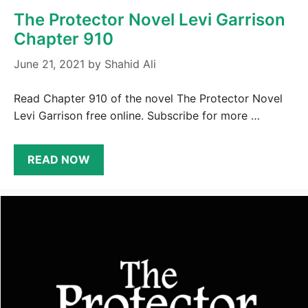
The Protector Novel Levi Garrison
Chapter 910
June 21, 2021
by
Shahid Ali
Read Chapter 910 of the novel The Protector Novel
Levi Garrison free online. Subscribe for more …
READ NOW