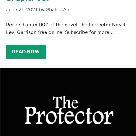
June 21, 2021
by
Shahid Ali
Read Chapter 907 of the novel The Protector Novel
Levi Garrison free online. Subscribe for more …
READ NOW