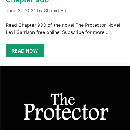
June 21, 2021
by
Shahid Ali
Read Chapter 900 of the novel The Protector Novel
Levi Garrison free online. Subscribe for more …
READ NOW