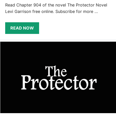
Read Chapter 904 of the novel The Protector Novel
Levi Garrison free online. Subscribe for more …
READ NOW