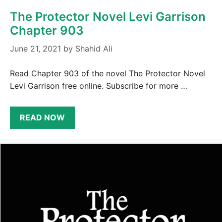
The Protector Novel Levi Garrison
Chapter 903
June 21, 2021
by
Shahid Ali
Read Chapter 903 of the novel The Protector Novel
Levi Garrison free online. Subscribe for more …
READ NOW