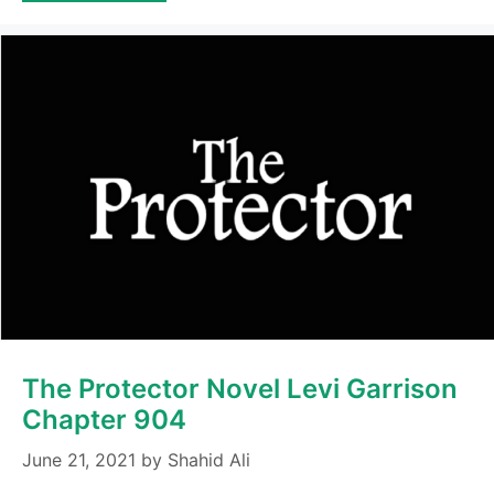
The Protector Novel Levi Garrison
Chapter 904
June 21, 2021
by
Shahid Ali