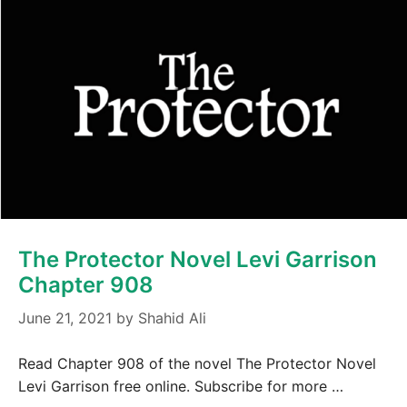
The Protector Novel Levi Garrison
Chapter 908
June 21, 2021
by
Shahid Ali
Read Chapter 908 of the novel The Protector Novel
Levi Garrison free online. Subscribe for more …