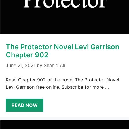
The Protector Novel Levi Garrison
Chapter 902
June 21, 2021
by
Shahid Ali
Read Chapter 902 of the novel The Protector Novel
Levi Garrison free online. Subscribe for more …
READ NOW