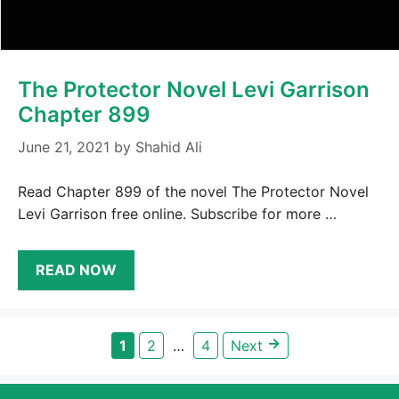
The Protector Novel Levi Garrison
Chapter 899
June 21, 2021
by
Shahid Ali
Read Chapter 899 of the novel The Protector Novel
Levi Garrison free online. Subscribe for more …
READ NOW
→
Page
Page
Page
1
2
…
4
Next