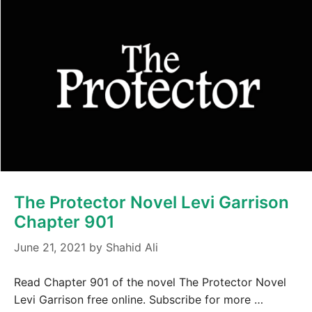
The Protector Novel Levi Garrison
Chapter 901
June 21, 2021
by
Shahid Ali
Read Chapter 901 of the novel The Protector Novel
Levi Garrison free online. Subscribe for more …