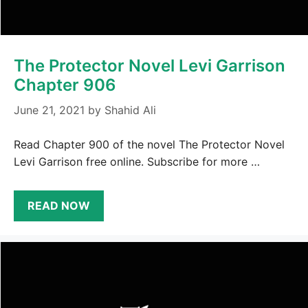
The Protector Novel Levi Garrison
Chapter 906
June 21, 2021
by
Shahid Ali
Read Chapter 900 of the novel The Protector Novel
Levi Garrison free online. Subscribe for more …
READ NOW