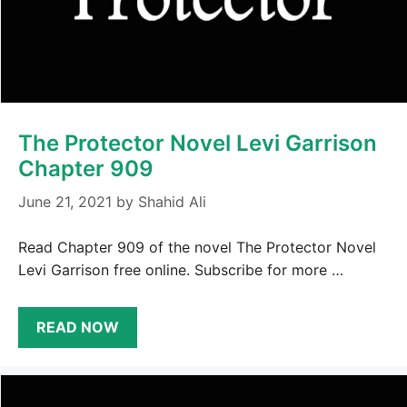
The Protector Novel Levi Garrison
Chapter 909
June 21, 2021
by
Shahid Ali
Read Chapter 909 of the novel The Protector Novel
Levi Garrison free online. Subscribe for more …
READ NOW