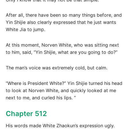
After all, there have been so many things before, and
Yin Shijie also clearly expressed that he just wants
White Jia to jump.
At this moment, Norven White, who was sitting next
to him, said, “Yin Shijie, what are you going to do?”
The man’s voice was extremely cold, but calm.
“Where is President White?” Yin Shijie turned his head
to look at Norven White, and quickly looked at me
next to me, and curled his lips. “
Chapter 512
His words made White Zhaokun’s expression ugly.