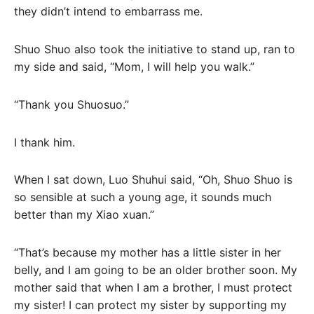
they didn’t intend to embarrass me.
Shuo Shuo also took the initiative to stand up, ran to
my side and said, “Mom, I will help you walk.”
“Thank you Shuosuo.”
I thank him.
When I sat down, Luo Shuhui said, “Oh, Shuo Shuo is
so sensible at such a young age, it sounds much
better than my Xiao xuan.”
“That’s because my mother has a little sister in her
belly, and I am going to be an older brother soon. My
mother said that when I am a brother, I must protect
my sister! I can protect my sister by supporting my