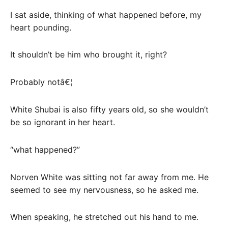
I sat aside, thinking of what happened before, my
heart pounding.
It shouldn’t be him who brought it, right?
Probably notâ€¦
White Shubai is also fifty years old, so she wouldn’t
be so ignorant in her heart.
“what happened?”
Norven White was sitting not far away from me. He
seemed to see my nervousness, so he asked me.
When speaking, he stretched out his hand to me.