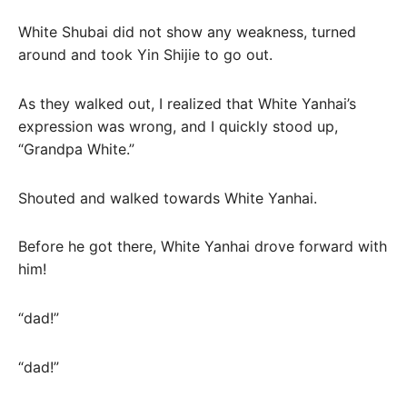
White Shubai did not show any weakness, turned
around and took Yin Shijie to go out.
As they walked out, I realized that White Yanhai’s
expression was wrong, and I quickly stood up,
“Grandpa White.”
Shouted and walked towards White Yanhai.
Before he got there, White Yanhai drove forward with
him!
“dad!”
“dad!”