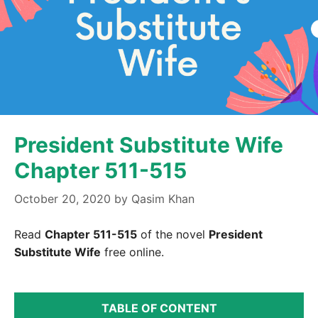
President Substitute Wife
Chapter 511-515
October 20, 2020
by
Qasim Khan
Read
Chapter 511-515
of the novel
President
Substitute Wife
free online.
TABLE OF CONTENT