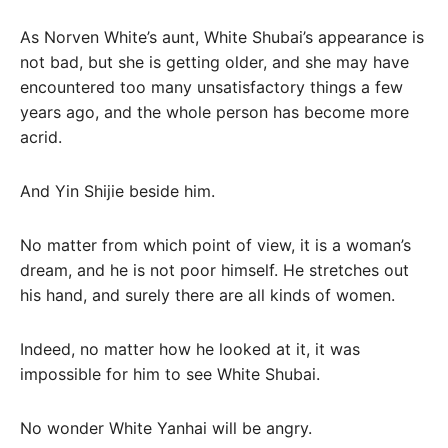
As Norven White’s aunt, White Shubai’s appearance is
not bad, but she is getting older, and she may have
encountered too many unsatisfactory things a few
years ago, and the whole person has become more
acrid.
And Yin Shijie beside him.
No matter from which point of view, it is a woman’s
dream, and he is not poor himself. He stretches out
his hand, and surely there are all kinds of women.
Indeed, no matter how he looked at it, it was
impossible for him to see White Shubai.
No wonder White Yanhai will be angry.