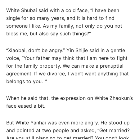
White Shubai said with a cold face, “I have been
single for so many years, and it is hard to find
someone I like. As my family, not only do you not
bless me, but also say such things?”
“Xiaobai, don’t be angry.” Yin Shijie said in a gentle
voice, “Your father may think that I am here to fight
for the family property. We can make a prenuptial
agreement. If we divorce, I won’t want anything that
belongs to you. .”
When he said that, the expression on White Zhaokun’s
face eased a bit.
But White Yanhai was even more angry. He stood up
and pointed at two people and asked, “Get married?
Are you still planning to get married? You don’t look