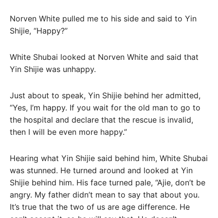
Norven White pulled me to his side and said to Yin
Shijie, “Happy?”
White Shubai looked at Norven White and said that
Yin Shijie was unhappy.
Just about to speak, Yin Shijie behind her admitted,
“Yes, I’m happy. If you wait for the old man to go to
the hospital and declare that the rescue is invalid,
then I will be even more happy.”
Hearing what Yin Shijie said behind him, White Shubai
was stunned. He turned around and looked at Yin
Shijie behind him. His face turned pale, “Ajie, don’t be
angry. My father didn’t mean to say that about you.
It’s true that the two of us are age difference. He