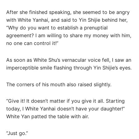
After she finished speaking, she seemed to be angry
with White Yanhai, and said to Yin Shijie behind her,
“Why do you want to establish a prenuptial
agreement? I am willing to share my money with him,
no one can control it!”
As soon as White Shu’s vernacular voice fell, I saw an
imperceptible smile flashing through Yin Shijie’s eyes.
The corners of his mouth also raised slightly.
“Give it! It doesn’t matter if you give it all. Starting
today, I White Yanhai doesn’t have your daughter!”
White Yan patted the table with air.
“Just go.”