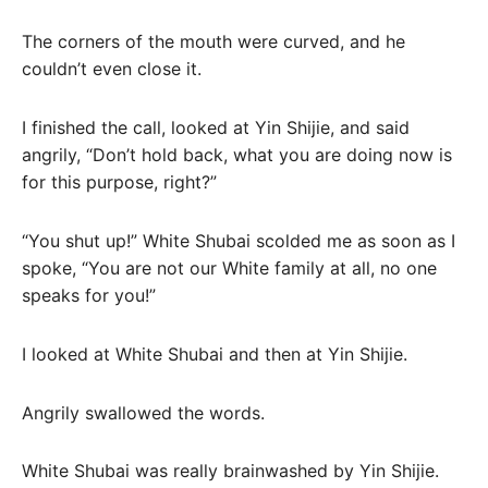
The corners of the mouth were curved, and he
couldn’t even close it.
I finished the call, looked at Yin Shijie, and said
angrily, “Don’t hold back, what you are doing now is
for this purpose, right?”
“You shut up!” White Shubai scolded me as soon as I
spoke, “You are not our White family at all, no one
speaks for you!”
I looked at White Shubai and then at Yin Shijie.
Angrily swallowed the words.
White Shubai was really brainwashed by Yin Shijie.