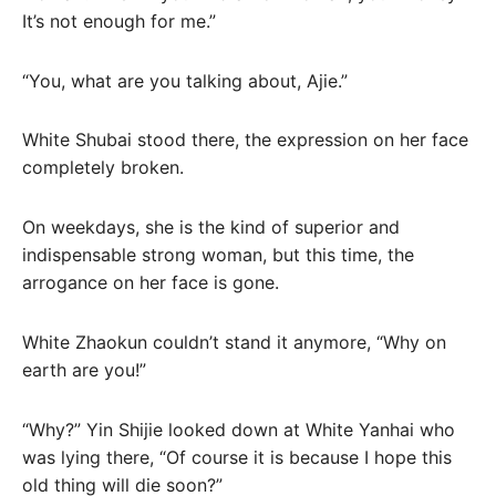
It’s not enough for me.”
“You, what are you talking about, Ajie.”
White Shubai stood there, the expression on her face
completely broken.
On weekdays, she is the kind of superior and
indispensable strong woman, but this time, the
arrogance on her face is gone.
White Zhaokun couldn’t stand it anymore, “Why on
earth are you!”
“Why?” Yin Shijie looked down at White Yanhai who
was lying there, “Of course it is because I hope this
old thing will die soon?”