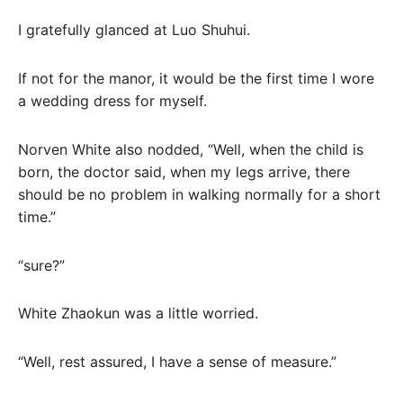
I gratefully glanced at Luo Shuhui.
If not for the manor, it would be the first time I wore
a wedding dress for myself.
Norven White also nodded, “Well, when the child is
born, the doctor said, when my legs arrive, there
should be no problem in walking normally for a short
time.”
“sure?”
White Zhaokun was a little worried.
“Well, rest assured, I have a sense of measure.”