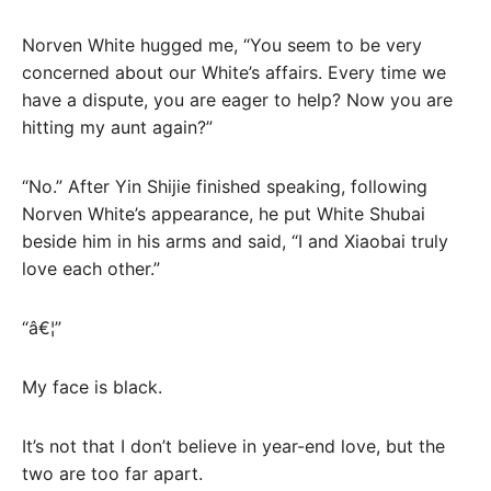
Norven White hugged me, “You seem to be very
concerned about our White’s affairs. Every time we
have a dispute, you are eager to help? Now you are
hitting my aunt again?”
“No.” After Yin Shijie finished speaking, following
Norven White’s appearance, he put White Shubai
beside him in his arms and said, “I and Xiaobai truly
love each other.”
“â€¦”
My face is black.
It’s not that I don’t believe in year-end love, but the
two are too far apart.