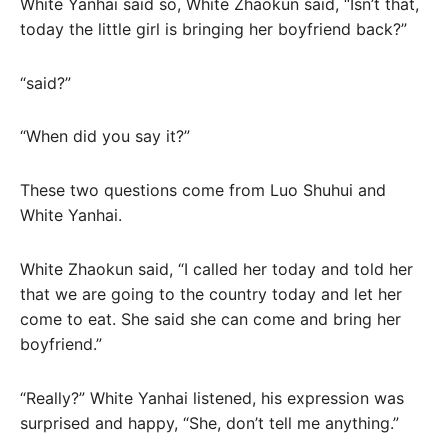
White Yanhai said so, White Zhaokun said, “Isn’t that,
today the little girl is bringing her boyfriend back?”
“said?”
“When did you say it?”
These two questions come from Luo Shuhui and
White Yanhai.
White Zhaokun said, “I called her today and told her
that we are going to the country today and let her
come to eat. She said she can come and bring her
boyfriend.”
“Really?” White Yanhai listened, his expression was
surprised and happy, “She, don’t tell me anything.”