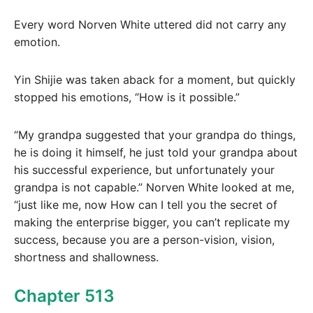
Every word Norven White uttered did not carry any
emotion.
Yin Shijie was taken aback for a moment, but quickly
stopped his emotions, “How is it possible.”
“My grandpa suggested that your grandpa do things,
he is doing it himself, he just told your grandpa about
his successful experience, but unfortunately your
grandpa is not capable.” Norven White looked at me,
“just like me, now How can I tell you the secret of
making the enterprise bigger, you can’t replicate my
success, because you are a person-vision, vision,
shortness and shallowness.
Chapter 513