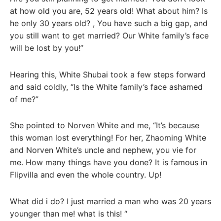
at how old you are, 52 years old! What about him? Is
he only 30 years old? , You have such a big gap, and
you still want to get married? Our White family’s face
will be lost by you!”
Hearing this, White Shubai took a few steps forward
and said coldly, “Is the White family’s face ashamed
of me?”
She pointed to Norven White and me, “It’s because
this woman lost everything! For her, Zhaoming White
and Norven White’s uncle and nephew, you vie for
me. How many things have you done? It is famous in
Flipvilla and even the whole country. Up!
What did i do? I just married a man who was 20 years
younger than me! what is this! “