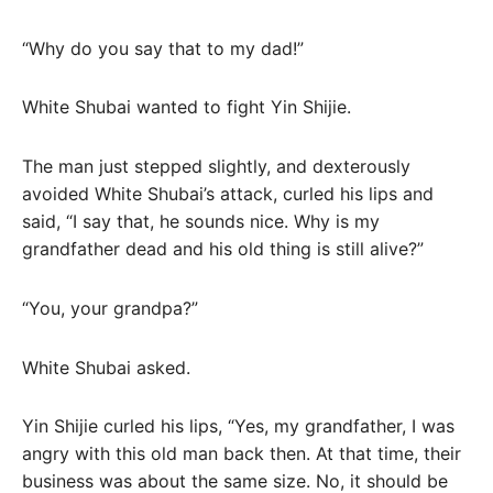
“Why do you say that to my dad!”
White Shubai wanted to fight Yin Shijie.
The man just stepped slightly, and dexterously
avoided White Shubai’s attack, curled his lips and
said, “I say that, he sounds nice. Why is my
grandfather dead and his old thing is still alive?”
“You, your grandpa?”
White Shubai asked.
Yin Shijie curled his lips, “Yes, my grandfather, I was
angry with this old man back then. At that time, their
business was about the same size. No, it should be