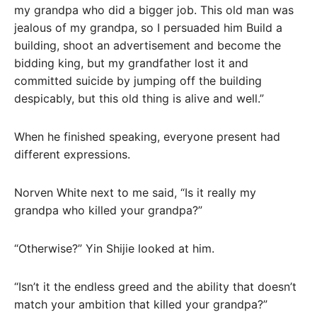
my grandpa who did a bigger job. This old man was
jealous of my grandpa, so I persuaded him Build a
building, shoot an advertisement and become the
bidding king, but my grandfather lost it and
committed suicide by jumping off the building
despicably, but this old thing is alive and well.”
When he finished speaking, everyone present had
different expressions.
Norven White next to me said, “Is it really my
grandpa who killed your grandpa?”
“Otherwise?” Yin Shijie looked at him.
“Isn’t it the endless greed and the ability that doesn’t
match your ambition that killed your grandpa?”