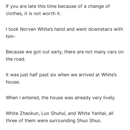
If you are late this time because of a change of
clothes, it is not worth it.
I took Norven White’s hand and went downstairs with
him-
Because we got out early, there are not many cars on
the road.
It was just half past six when we arrived at White’s
house.
When I entered, the house was already very lively.
White Zhaokun, Luo Shuhui, and White Yanhai, all
three of them were surrounding Shuo Shuo.