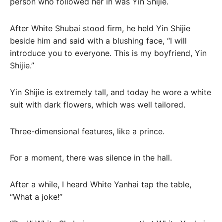
person who followed her in was Yin Shijie.
After White Shubai stood firm, he held Yin Shijie
beside him and said with a blushing face, “I will
introduce you to everyone. This is my boyfriend, Yin
Shijie.”
Yin Shijie is extremely tall, and today he wore a white
suit with dark flowers, which was well tailored.
Three-dimensional features, like a prince.
For a moment, there was silence in the hall.
After a while, I heard White Yanhai tap the table,
“What a joke!”