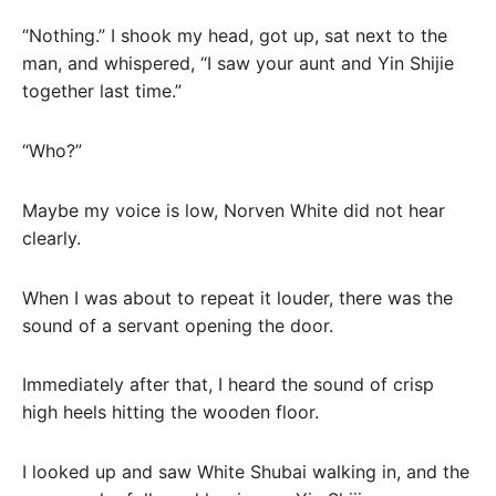
“Nothing.” I shook my head, got up, sat next to the
man, and whispered, “I saw your aunt and Yin Shijie
together last time.”
“Who?”
Maybe my voice is low, Norven White did not hear
clearly.
When I was about to repeat it louder, there was the
sound of a servant opening the door.
Immediately after that, I heard the sound of crisp
high heels hitting the wooden floor.
I looked up and saw White Shubai walking in, and the