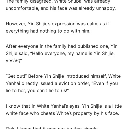
The family disagreed, White Shubai was already
uncomfortable, and his face was already unhappy.
However, Yin Shijie’s expression was calm, as if
everything had nothing to do with him.
After everyone in the family had published one, Yin
Shijie said, “Hello everyone, my name is Yin Shijie,
yesâ€¦”
“Get out!” Before Yin Shijie introduced himself, White
Yanhai directly issued a eviction order, “Even if you
lie to her, you can’t lie to us!”
I know that in White Yanhai’s eyes, Yin Shijie is a little
white face who cheats White’s property by his face.
Only I know that it may not be that simple.