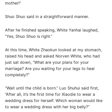
mother!”
Shuo Shuo said in a straightforward manner.
After he finished speaking, White Yanhai laughed,
“Yes, Shuo Shuo is right.”
At this time, White Zhaokun looked at my stomach,
raised his head and asked Norven White, who had
just sat down, “What are your plans for your
marriage? Are you waiting for your legs to heal
completely?”
“Wait until the child is born.” Luo Shuhui said first,
“After all, it’s the first time for Xiaodie to wear a
wedding dress for herself. Which woman would like
to wear a wedding dress with her big belly?”