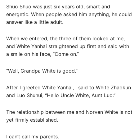
Shuo Shuo was just six years old, smart and
energetic. When people asked him anything, he could
answer like a little adult.
When we entered, the three of them looked at me,
and White Yanhai straightened up first and said with
a smile on his face, “Come on.”
“Well, Grandpa White is good.”
After I greeted White Yanhai, I said to White Zhaokun
and Luo Shuhui, “Hello Uncle White, Aunt Luo.”
The relationship between me and Norven White is not
yet firmly established.
I can’t call my parents.