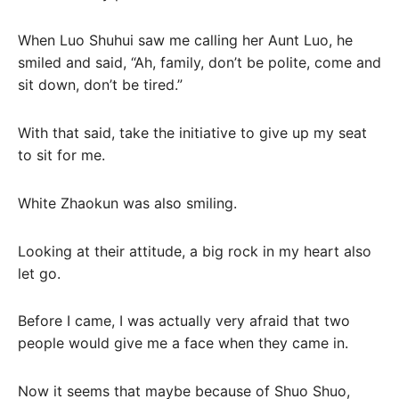
When Luo Shuhui saw me calling her Aunt Luo, he
smiled and said, “Ah, family, don’t be polite, come and
sit down, don’t be tired.”
With that said, take the initiative to give up my seat
to sit for me.
White Zhaokun was also smiling.
Looking at their attitude, a big rock in my heart also
let go.
Before I came, I was actually very afraid that two
people would give me a face when they came in.
Now it seems that maybe because of Shuo Shuo,