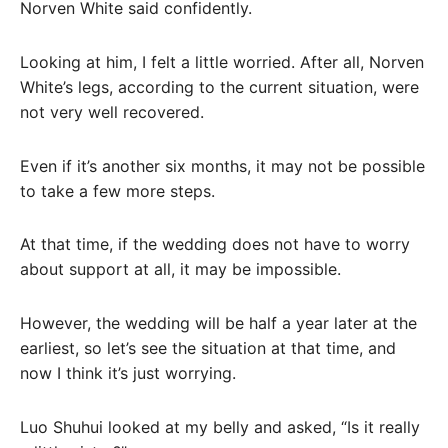
Norven White said confidently.
Looking at him, I felt a little worried. After all, Norven
White’s legs, according to the current situation, were
not very well recovered.
Even if it’s another six months, it may not be possible
to take a few more steps.
At that time, if the wedding does not have to worry
about support at all, it may be impossible.
However, the wedding will be half a year later at the
earliest, so let’s see the situation at that time, and
now I think it’s just worrying.
Luo Shuhui looked at my belly and asked, “Is it really