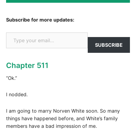
Subscribe for more updates:
Type your email…
SUBSCRIBE
Chapter 511
“Ok.”
I nodded.
I am going to marry Norven White soon. So many
things have happened before, and White’s family
members have a bad impression of me.