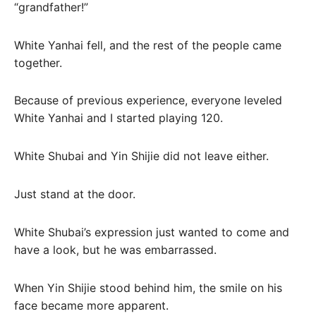
“grandfather!”
White Yanhai fell, and the rest of the people came
together.
Because of previous experience, everyone leveled
White Yanhai and I started playing 120.
White Shubai and Yin Shijie did not leave either.
Just stand at the door.
White Shubai’s expression just wanted to come and
have a look, but he was embarrassed.
When Yin Shijie stood behind him, the smile on his
face became more apparent.