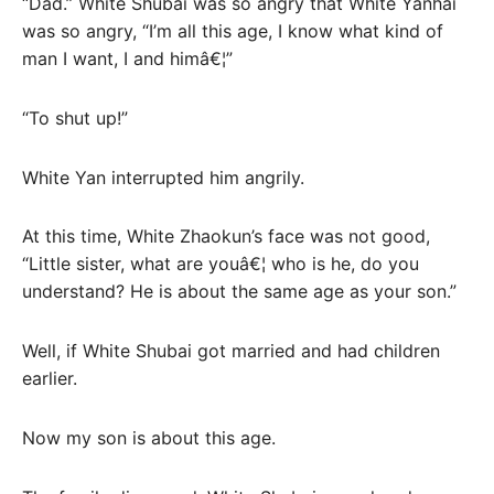
“Dad.” White Shubai was so angry that White Yanhai
was so angry, “I’m all this age, I know what kind of
man I want, I and himâ€¦”
“To shut up!”
White Yan interrupted him angrily.
At this time, White Zhaokun’s face was not good,
“Little sister, what are youâ€¦ who is he, do you
understand? He is about the same age as your son.”
Well, if White Shubai got married and had children
earlier.
Now my son is about this age.