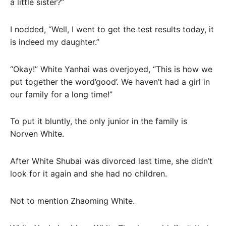
a little sister?”
I nodded, “Well, I went to get the test results today, it
is indeed my daughter.”
“Okay!” White Yanhai was overjoyed, “This is how we
put together the word’good’. We haven’t had a girl in
our family for a long time!”
To put it bluntly, the only junior in the family is
Norven White.
After White Shubai was divorced last time, she didn’t
look for it again and she had no children.
Not to mention Zhaoming White.