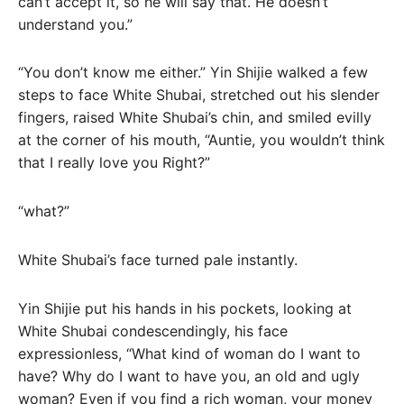
can’t accept it, so he will say that. He doesn’t
understand you.”
“You don’t know me either.” Yin Shijie walked a few
steps to face White Shubai, stretched out his slender
fingers, raised White Shubai’s chin, and smiled evilly
at the corner of his mouth, “Auntie, you wouldn’t think
that I really love you Right?”
“what?”
White Shubai’s face turned pale instantly.
Yin Shijie put his hands in his pockets, looking at
White Shubai condescendingly, his face
expressionless, “What kind of woman do I want to
have? Why do I want to have you, an old and ugly
woman? Even if you find a rich woman, your money