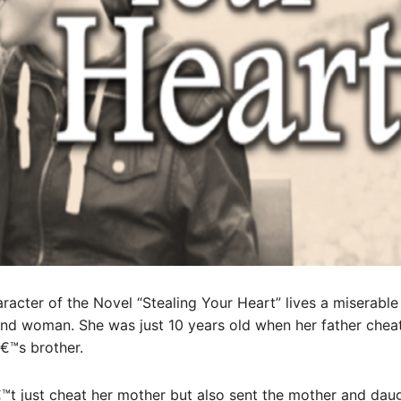
aracter of the Novel “Stealing Your Heart” lives a miserable
ond woman. She was just 10 years old when her father chea
€™s brother.
™t just cheat her mother but also sent the mother and dau