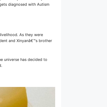
e gets diagnosed with Autism
 livelihood. As they were
cident and Xinyanâ€™s brother
he universe has decided to
d.