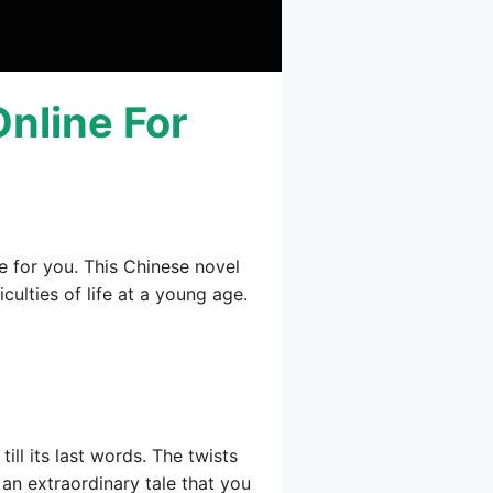
Online For
e for you. This Chinese novel
culties of life at a young age.
ill its last words. The twists
s an extraordinary tale that you