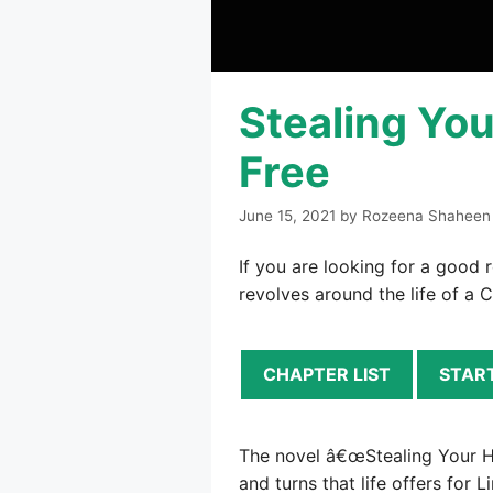
Stealing You
Free
June 15, 2021
by
Rozeena Shaheen
If you are looking for a good 
revolves around the life of a C
CHAPTER LIST
STAR
The novel â€œStealing Your Hear
and turns that life offers for 