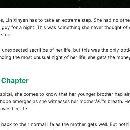
s, Lin Xinyan has to take an extreme step. She had no other
 a guy for a night. This was something she never thought of
 step.
unexpected sacrifice of her life, but this was the only opti
nding the most unusual night of her life, she gets the mon
t Chapter
spital, she comes to know that her younger brother had alr
f hope emerges as she witnesses her motherâ€™s breath. Her
ves her life.
ack to their normal life as the mother gets well. But nothi