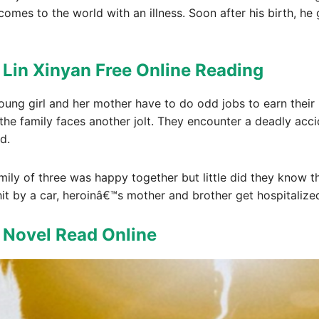
comes to the world with an illness. Soon after his birth, h
 Lin Xinyan Free Online Reading
 young girl and her mother have to do odd jobs to earn their
 the family faces another jolt. They encounter a deadly ac
d.
mily of three was happy together but little did they know t
hit by a car, heroinâ€™s mother and brother get hospitalize
t Novel Read Online