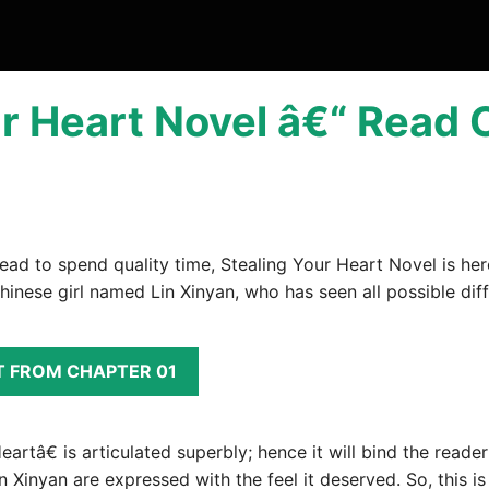
r Heart Novel â€“ Read 
read to spend quality time, Stealing Your Heart Novel is her
hinese girl named Lin Xinyan, who has seen all possible diffi
T FROM CHAPTER 01
tâ€ is articulated superbly; hence it will bind the reader t
Lin Xinyan are expressed with the feel it deserved. So, this i