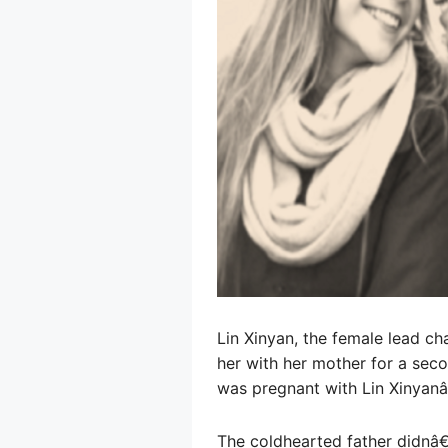
Lin Xinyan, the female lead ch
her with her mother for a sec
was pregnant with Lin Xinyanâ
The coldhearted father didnâ€