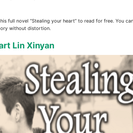
 this full novel “Stealing your heart” to read for free. You c
ory without distortion.
art Lin Xinyan