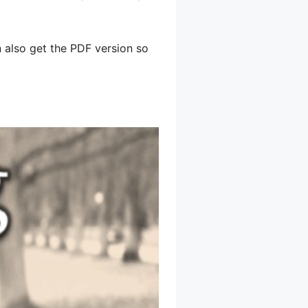
an also get the PDF version so