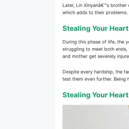
Later, Lin Xinyanâ€™s brother 
which adds to their problems.
Stealing Your Heart
During this phase of life, the
struggling to meet both ends,
and mother get severely injure
Despite every hardship, the fa
test them even further. Being 
Stealing Your Hear