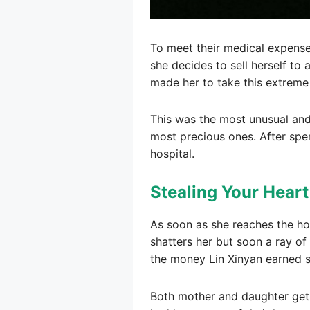
To meet their medical expense
she decides to sell herself to
made her to take this extreme
This was the most unusual and 
most precious ones. After spe
hospital.
Stealing Your Hear
As soon as she reaches the ho
shatters her but soon a ray o
the money Lin Xinyan earned sa
Both mother and daughter get b