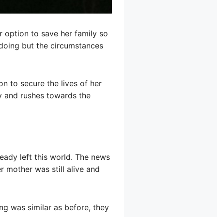
 option to save her family so
 doing but the circumstances
on to secure the lives of her
ey and rushes towards the
eady left this world. The news
 mother was still alive and
ng was similar as before, they