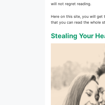
will not regret reading.
Here on this site, you will get
that you can read the whole st
Stealing Your He