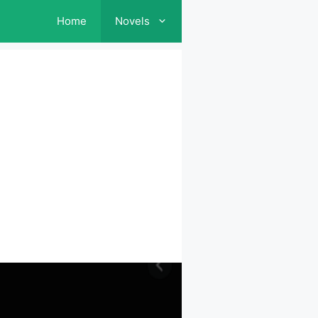
Home
Novels