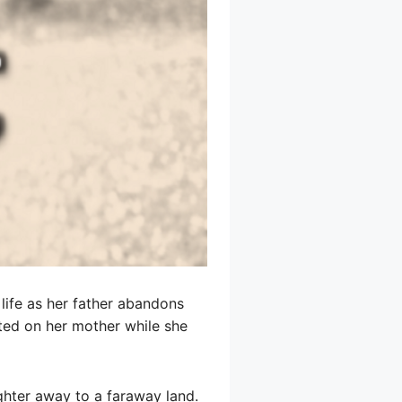
 life as her father abandons
ted on her mother while she
ghter away to a faraway land.