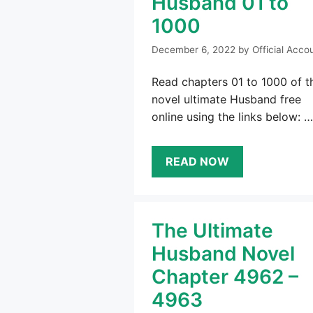
Husband 01 to
1000
December 6, 2022
by
Official Acco
Read chapters 01 to 1000 of t
novel ultimate Husband free
online using the links below: …
READ NOW
The Ultimate
Husband Novel
Chapter 4962 –
4963