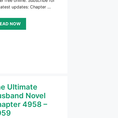
l free online. Subscribe for
latest updates: Chapter …
EAD NOW
e Ultimate
sband Novel
apter 4958 –
959