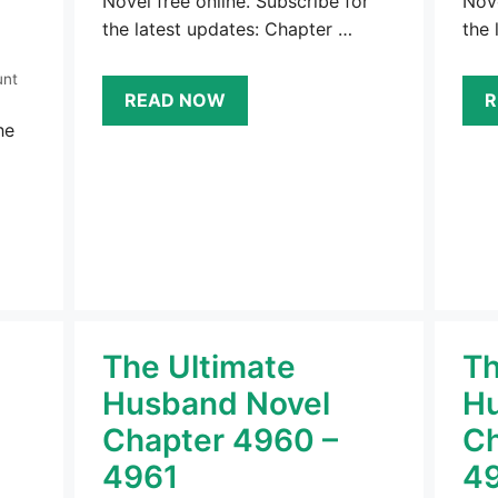
Novel free online. Subscribe for
Nove
the latest updates: Chapter …
the 
unt
READ NOW
R
he
The Ultimate
Th
Husband Novel
Hu
Chapter 4960 –
Ch
4961
4