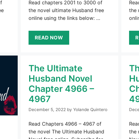
f
Read chapters 2001 to 3000 of
Rea
ee
the novel ultimate Husband free
the 
online using the links below: …
onli
READ NOW
R
The Ultimate
Th
Husband Novel
Hu
Chapter 4966 –
Ch
4967
4
December 5, 2022
by
Yolande Quintero
Dece
Read Chapters 4966 – 4967 of
Rea
the novel The Ultimate Husband
the