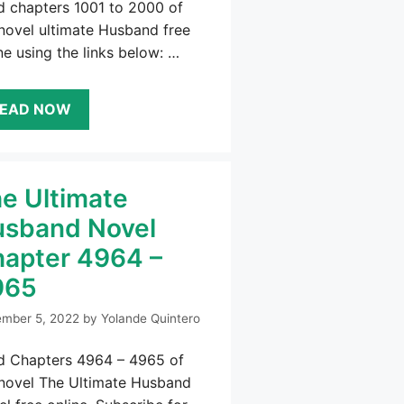
d chapters 1001 to 2000 of
novel ultimate Husband free
ne using the links below: …
EAD NOW
e Ultimate
sband Novel
apter 4964 –
965
mber 5, 2022
by
Yolande Quintero
d Chapters 4964 – 4965 of
 novel The Ultimate Husband