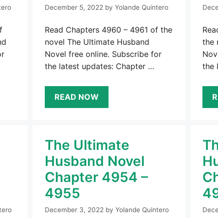
tero
December 5, 2022
by
Yolande Quintero
Dece
f
Read Chapters 4960 – 4961 of the
Rea
nd
novel The Ultimate Husband
the
or
Novel free online. Subscribe for
Nove
the latest updates: Chapter …
the 
READ NOW
R
The Ultimate
Th
Husband Novel
Hu
Chapter 4954 –
Ch
4955
4
tero
December 3, 2022
by
Yolande Quintero
Dece