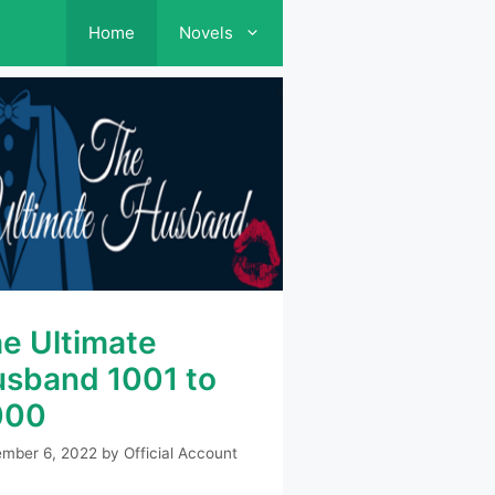
Home
Novels
e Ultimate
sband 1001 to
000
mber 6, 2022
by
Official Account