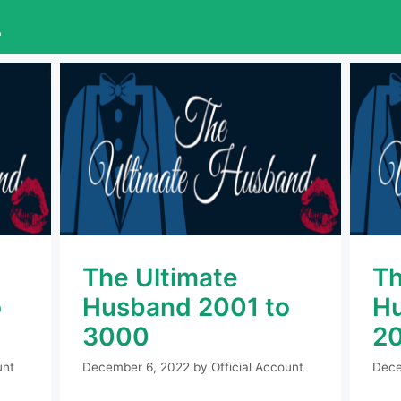
L
The Ultimate
Th
o
Husband 2001 to
Hu
3000
2
unt
December 6, 2022
by
Official Account
Dece