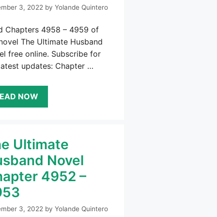
mber 3, 2022
by
Yolande Quintero
d Chapters 4958 – 4959 of
 novel The Ultimate Husband
l free online. Subscribe for
latest updates: Chapter …
EAD NOW
e Ultimate
sband Novel
apter 4952 –
953
mber 3, 2022
by
Yolande Quintero