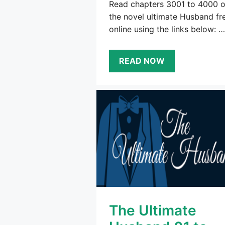
Read chapters 3001 to 4000 o
the novel ultimate Husband fr
online using the links below: …
READ NOW
The Ultimate