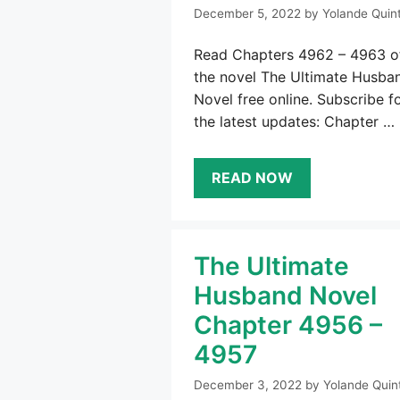
December 5, 2022
by
Yolande Quin
Read Chapters 4962 – 4963 o
the novel The Ultimate Husba
Novel free online. Subscribe f
the latest updates: Chapter …
READ NOW
The Ultimate
Husband Novel
Chapter 4956 –
4957
December 3, 2022
by
Yolande Quin