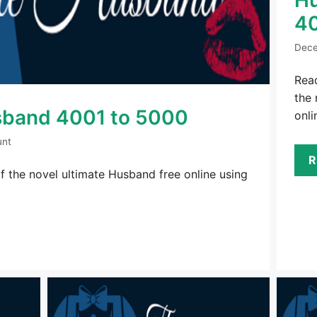
4
Dece
Rea
the 
sband 4001 to 5000
onli
unt
R
 the novel ultimate Husband free online using