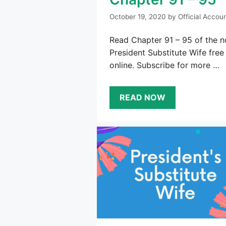
October 19, 2020
by
Official Accou
Read Chapter 91 – 95 of the n
President Substitute Wife free
online. Subscribe for more …
READ NOW