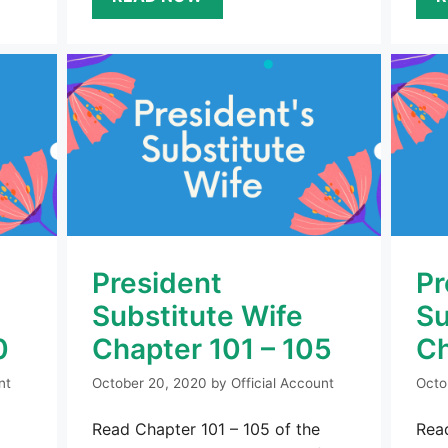
President
Pr
Substitute Wife
Su
0
Chapter 101 – 105
Ch
nt
October 20, 2020
by
Official Account
Octo
Read Chapter 101 – 105 of the
Read