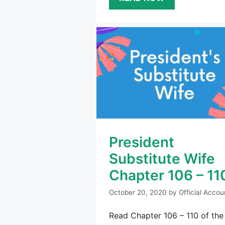
President
Substitute Wife
Chapter 106 – 11
October 20, 2020
by
Official Accou
Read Chapter 106 – 110 of the