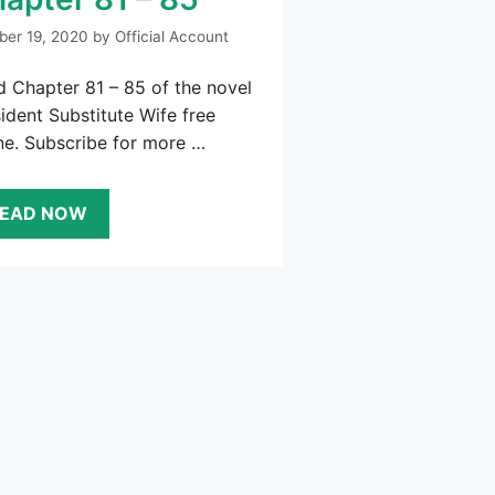
ber 19, 2020
by
Official Account
 Chapter 81 – 85 of the novel
ident Substitute Wife free
ne. Subscribe for more …
EAD NOW