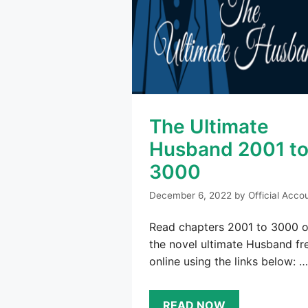
The Ultimate
Husband 2001 t
3000
December 6, 2022
by
Official Acco
Read chapters 2001 to 3000 o
the novel ultimate Husband fr
online using the links below: …
READ NOW