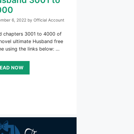
000
mber 6, 2022
by
Official Account
d chapters 3001 to 4000 of
novel ultimate Husband free
ne using the links below: …
EAD NOW