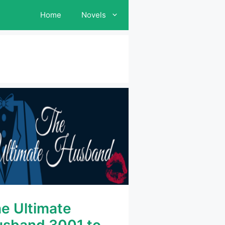
Home
Novels
e Ultimate
sband 3001 to