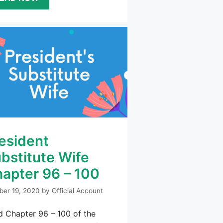
esident
bstitute Wife
apter 96 – 100
ber 19, 2020
by
Official Account
 Chapter 96 – 100 of the