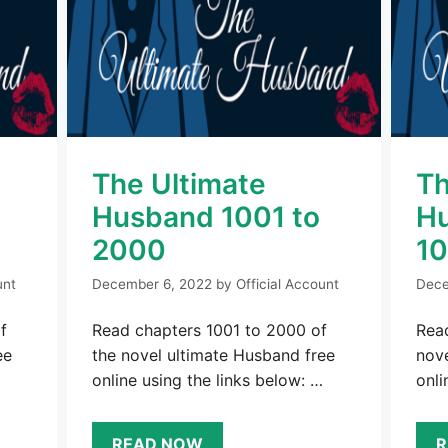
The Ultimate
Th
o
Husband 1001 to
Hu
2000
1
unt
December 6, 2022
by
Official Account
Dece
f
Read chapters 1001 to 2000 of
Read
ee
the novel ultimate Husband free
nove
online using the links below: …
onli
READ NOW
R