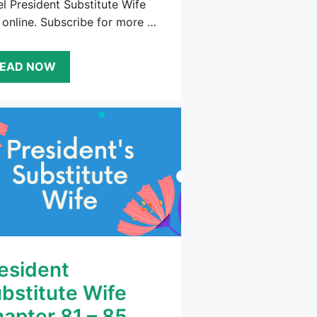
l President Substitute Wife
 online. Subscribe for more …
EAD NOW
esident
bstitute Wife
apter 81 – 85