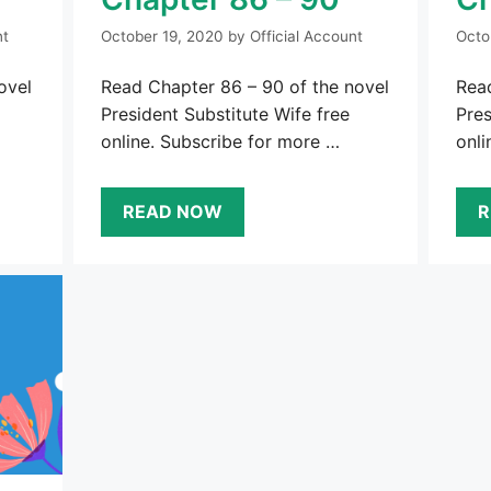
nt
October 19, 2020
by
Official Account
Octo
ovel
Read Chapter 86 – 90 of the novel
Read
President Substitute Wife free
Pres
online. Subscribe for more …
onli
READ NOW
R