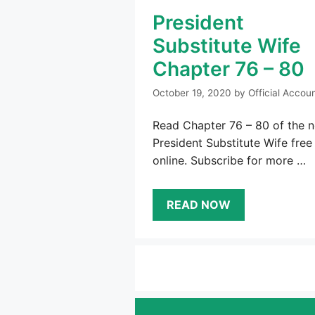
President
Substitute Wife
Chapter 76 – 80
October 19, 2020
by
Official Accou
Read Chapter 76 – 80 of the n
President Substitute Wife free
online. Subscribe for more …
READ NOW