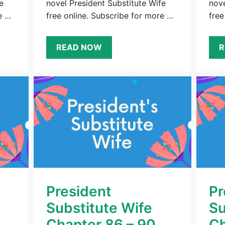
e
novel President Substitute Wife
nove
e …
free online. Subscribe for more …
free
READ NOW
R
President
Pr
Substitute Wife
Su
Chapter 86 – 90
Ch