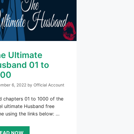
e Ultimate
sband 01 to
000
mber 6, 2022
by
Official Account
 chapters 01 to 1000 of the
l ultimate Husband free
ne using the links below: …
EAD NOW