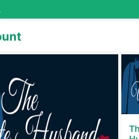
L
ount
Th
Hu