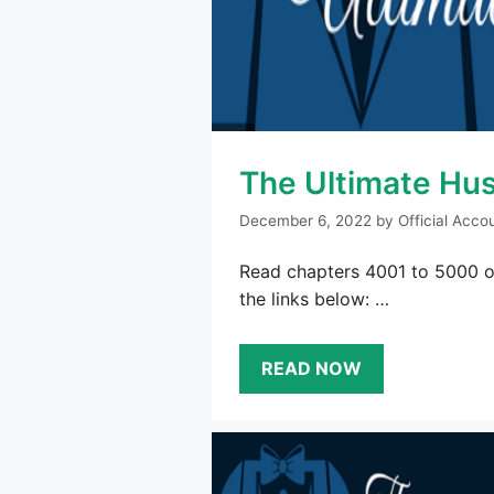
The Ultimate Hu
December 6, 2022
by
Official Acco
Read chapters 4001 to 5000 of
the links below: …
READ NOW