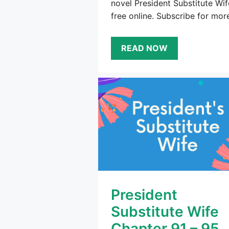
novel President Substitute Wif
free online. Subscribe for mor
READ NOW
President
Substitute Wife
Chapter 91 – 95