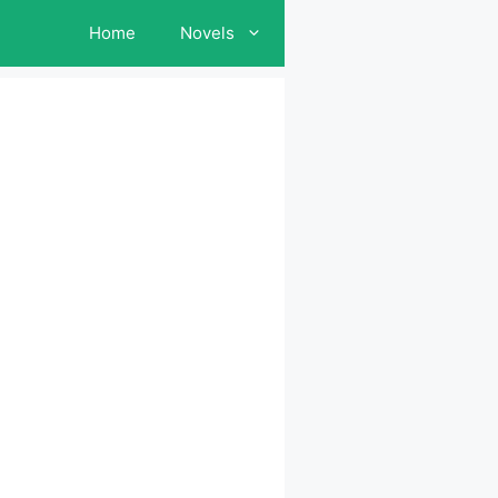
Home
Novels