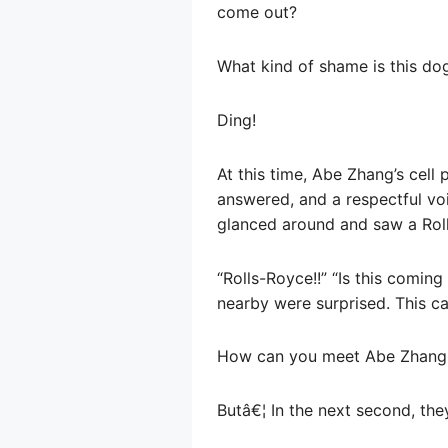
come out?
What kind of shame is this do
Ding!
At this time, Abe Zhang’s cell
answered, and a respectful voi
glanced around and saw a Roll
“Rolls-Royce!!” “Is this comi
nearby were surprised. This ca
How can you meet Abe Zhang w
Butâ€¦ In the next second, the