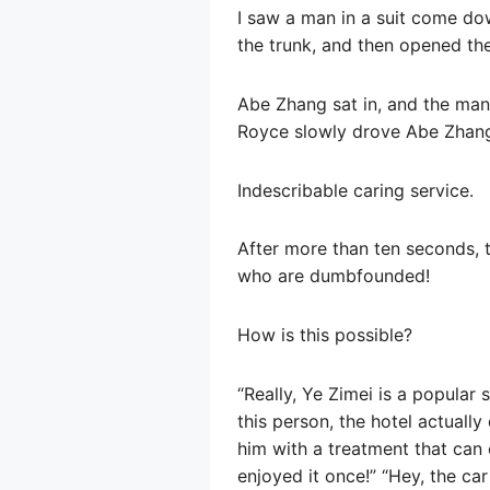
I saw a man in a suit come dow
the trunk, and then opened th
Abe Zhang sat in, and the man 
Royce slowly drove Abe Zhang
Indescribable caring service.
After more than ten seconds, 
who are dumbfounded!
How is this possible?
“Really, Ye Zimei is a popular
this person, the hotel actuall
him with a treatment that can 
enjoyed it once!” “Hey, the c