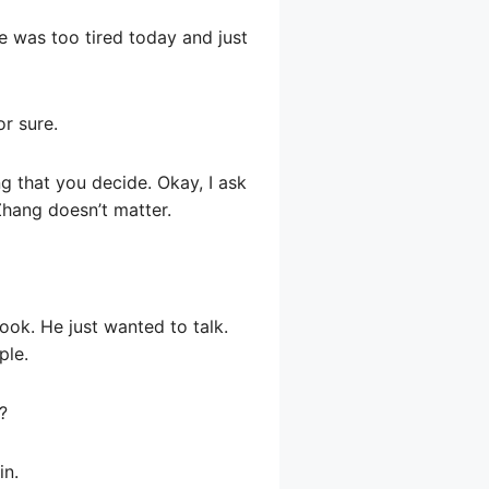
he was too tired today and just
or sure.
ng that you decide. Okay, I ask
Zhang doesn’t matter.
ook. He just wanted to talk.
ple.
?
in.