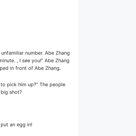
an unfamiliar number. Abe Zhang
minute. , I see you!” Abe Zhang
ped in front of Abe Zhang.
 to pick him up?” The people
 big shot?
put an egg in!