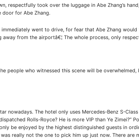
n, respectfully took over the luggage in Abe Zhang’s hand,
e door for Abe Zhang.
immediately went to drive, for fear that Abe Zhang would w
 away from the airportâ€¦ The whole process, only respec
the people who witnessed this scene will be overwhelmed, b
 star nowadays. The hotel only uses Mercedes-Benz S-Class 
y dispatched Rolls-Royce? He is more VIP than Ye Zimei?” P
only be enjoyed by the highest distinguished guests in ordi
ar was really not the one to pick him up just now. There ar