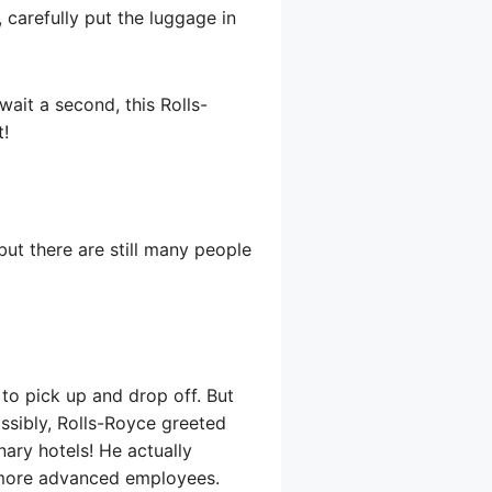
 carefully put the luggage in
ait a second, this Rolls-
t!
ut there are still many people
to pick up and drop off. But
ossibly, Rolls-Royce greeted
nary hotels! He actually
e more advanced employees.