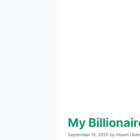
My Billionai
September 15, 2020
by
Hisam Ullah