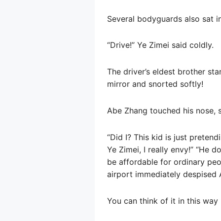
Several bodyguards also sat in
“Drive!” Ye Zimei said coldly.
The driver’s eldest brother st
mirror and snorted softly!
Abe Zhang touched his nose, s
“Did I? This kid is just preten
Ye Zimei, I really envy!” “He d
be affordable for ordinary peo
airport immediately despised 
You can think of it in this way