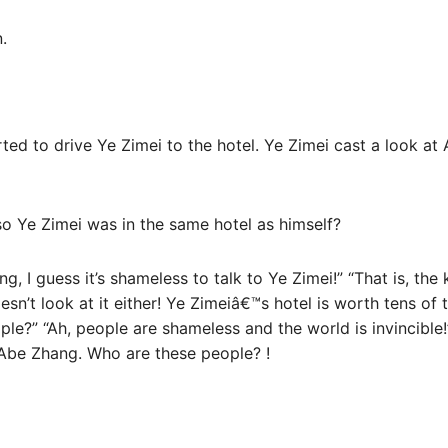
.
arted to drive Ye Zimei to the hotel. Ye Zimei cast a look at
o Ye Zimei was in the same hotel as himself?
ding, I guess it’s shameless to talk to Ye Zimei!” “That is, t
oesn’t look at it either! Ye Zimeiâ€™s hotel is worth tens of
ple?” “Ah, people are shameless and the world is invincible
Abe Zhang. Who are these people? !