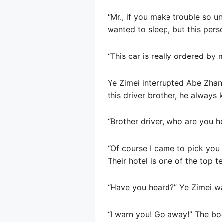
“Mr., if you make trouble so u
wanted to sleep, but this pers
“This car is really ordered by
Ye Zimei interrupted Abe Zhang
this driver brother, he alway
“Brother driver, who are you he
“Of course I came to pick you
Their hotel is one of the top t
“Have you heard?” Ye Zimei w
“I warn you! Go away!” The bo