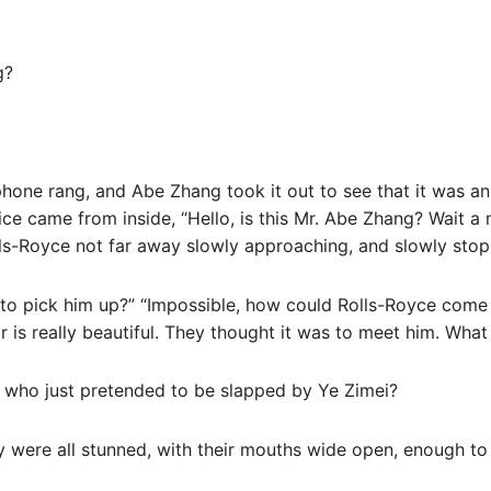
g?
 phone rang, and Abe Zhang took it out to see that it was 
ce came from inside, “Hello, is this Mr. Abe Zhang? Wait a 
s-Royce not far away slowly approaching, and slowly stop
ng to pick him up?” “Impossible, how could Rolls-Royce come
r is really beautiful. They thought it was to meet him. What
ho just pretended to be slapped by Ye Zimei?
y were all stunned, with their mouths wide open, enough to 