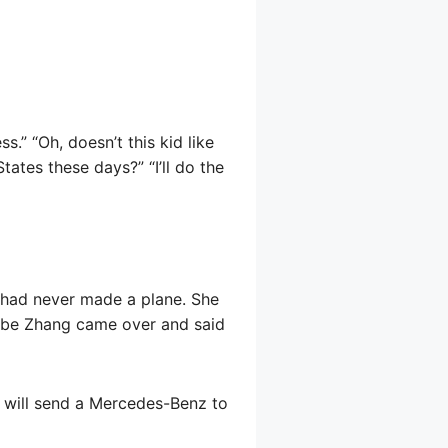
s.” “Oh, doesn’t this kid like
ates these days?” “I’ll do the
 had never made a plane. She
w Abe Zhang came over and said
l will send a Mercedes-Benz to