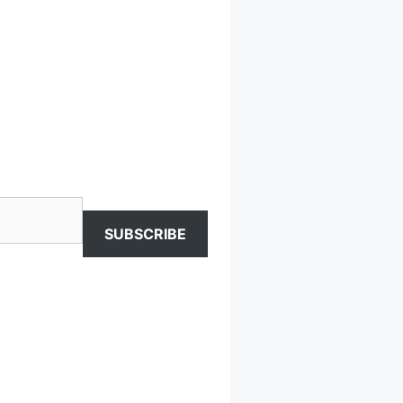
SUBSCRIBE