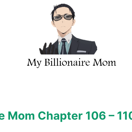
re Mom Chapter 106 – 11