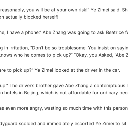
nreasonably, you will be at your own risk!” Ye Zimei said. S
on actually blocked herself!
 me, I have a phone.” Abe Zhang was going to ask Beatrice f
 in irritation, “Don’t be so troublesome. You insist on sayi
s knows who he comes to pick up?” “Okay, you Asked, “Abe 
re to pick up?” Ye Zimei looked at the driver in the car.
 up.” The driver’s brother gave Abe Zhang a contemptuous l
en hotels in Beijing, which is not affordable for ordinary peo
as even more angry, wasting so much time with this person
dyguard scolded and immediately escorted Ye Zimei to sit 