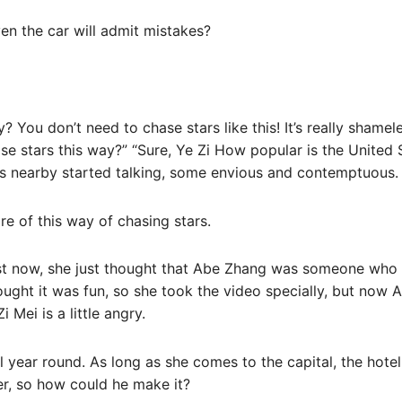
en the car will admit mistakes?
? You don’t need to chase stars like this! It’s really shameles
 stars this way?” “Sure, Ye Zi How popular is the United St
s nearby started talking, some envious and contemptuous.
e of this way of chasing stars.
st now, she just thought that Abe Zhang was someone who
hought it was fun, so she took the video specially, but no
i Mei is a little angry.
l year round. As long as she comes to the capital, the hote
er, so how could he make it?