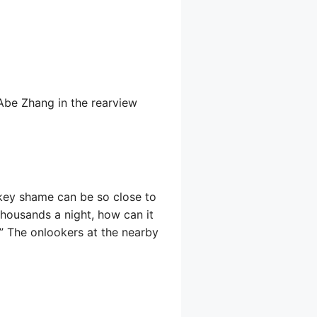
 Abe Zhang in the rearview
he key shame can be so close to
 thousands a night, how can it
!” The onlookers at the nearby