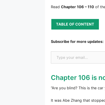
Read
Chapter 106 – 110
of th
TABLE OF CONTENT
Subscribe for more updates:
Type your email…
Chapter 106 is no
“Are you blind? This is the c
It was Abe Zhang that stoppe