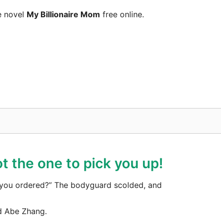
e novel
My Billionaire Mom
free online.
t the one to pick you up!
ar you ordered?” The bodyguard scolded, and
d Abe Zhang.