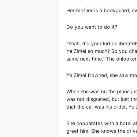
Her mother is a bodyguard, ev
Do you want to do it?
“Yeah, did your kid deliberately
Ye Zimei so much? So you chase
same next time.” The onlooker
Ye Zimei frowned, she saw mor
When she was on the plane ju
was not disgusted, but just t
that the car was his order, Ye Z
She cooperates with a hotel al
greet him. She knows the driv