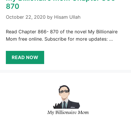
870
October 22, 2020
by
Hisam Ullah
Read Chapter 866- 870 of the novel My Billionaire
Mom free online. Subscribe for more updates: …
READ NOW