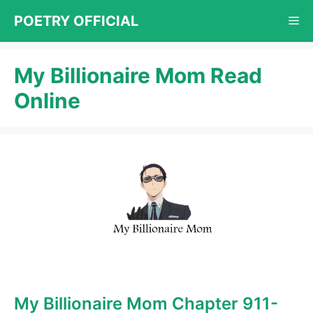
Skip
POETRY OFFICIAL
Me
to
content
My Billionaire Mom Read
Online
My Billionaire Mom Chapter 911-