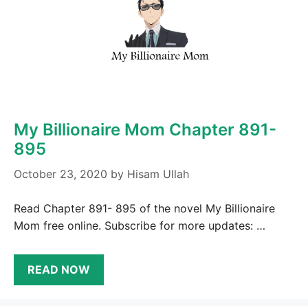
My Billionaire Mom Chapter 891-
895
October 23, 2020
by
Hisam Ullah
Read Chapter 891- 895 of the novel My Billionaire
Mom free online. Subscribe for more updates: …
READ NOW