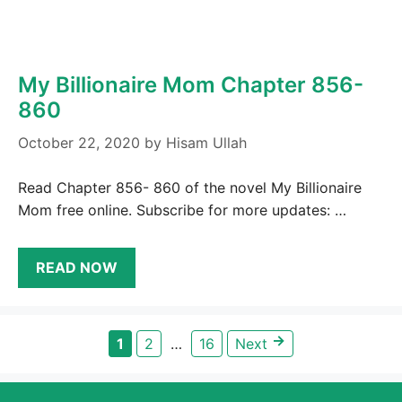
My Billionaire Mom Chapter 856-
860
October 22, 2020
by
Hisam Ullah
Read Chapter 856- 860 of the novel My Billionaire
Mom free online. Subscribe for more updates: …
READ NOW
→
Page
Page
Page
1
2
…
16
Next