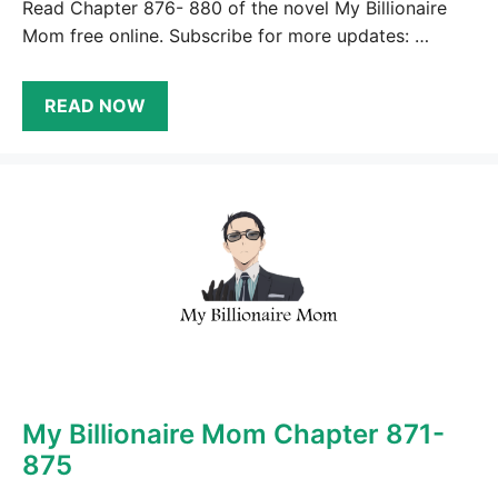
Read Chapter 876- 880 of the novel My Billionaire
Mom free online. Subscribe for more updates: …
READ NOW
My Billionaire Mom Chapter 871-
875