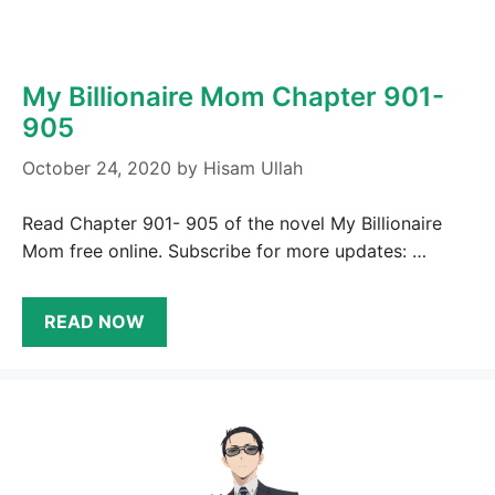
My Billionaire Mom Chapter 901-
905
October 24, 2020
by
Hisam Ullah
Read Chapter 901- 905 of the novel My Billionaire
Mom free online. Subscribe for more updates: …
READ NOW