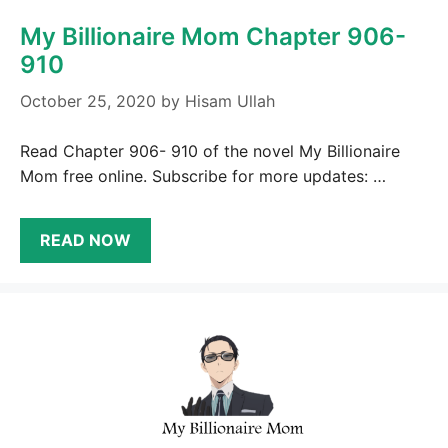
My Billionaire Mom Chapter 906-
910
October 25, 2020
by
Hisam Ullah
Read Chapter 906- 910 of the novel My Billionaire
Mom free online. Subscribe for more updates: …
READ NOW