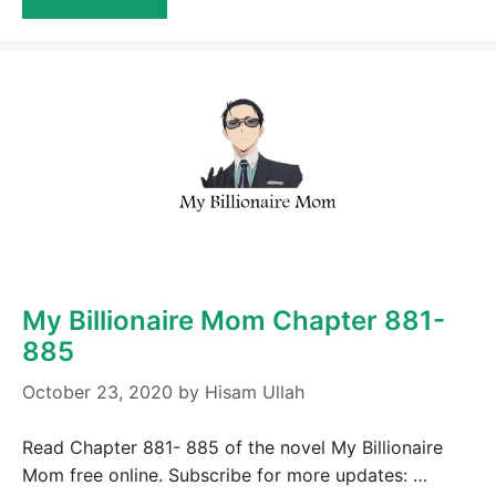
My Billionaire Mom Chapter 881-
885
October 23, 2020
by
Hisam Ullah
Read Chapter 881- 885 of the novel My Billionaire
Mom free online. Subscribe for more updates: …