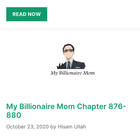
READ NOW
My Billionaire Mom Chapter 876-
880
October 23, 2020
by
Hisam Ullah