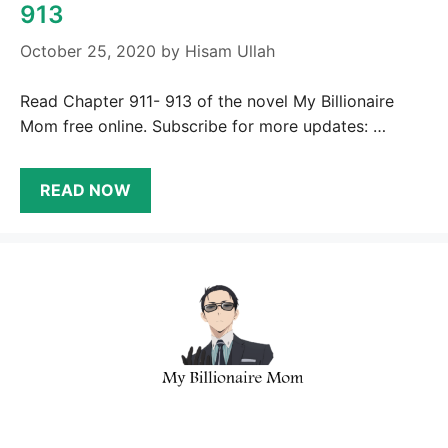
913
October 25, 2020
by
Hisam Ullah
Read Chapter 911- 913 of the novel My Billionaire
Mom free online. Subscribe for more updates: …
READ NOW