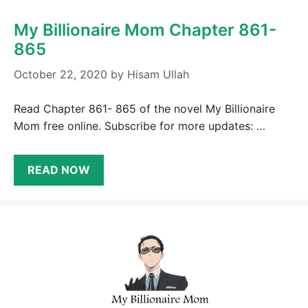
My Billionaire Mom Chapter 861-
865
October 22, 2020
by
Hisam Ullah
Read Chapter 861- 865 of the novel My Billionaire
Mom free online. Subscribe for more updates: …
READ NOW