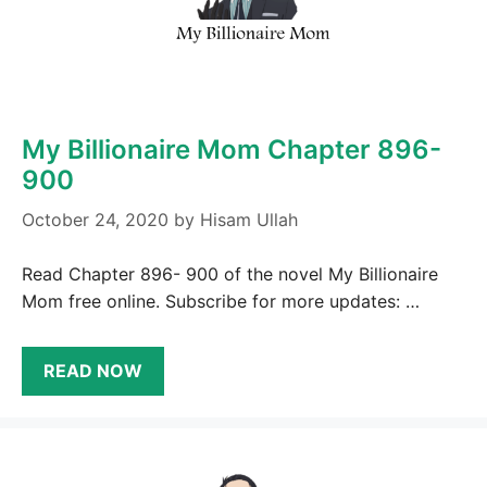
My Billionaire Mom Chapter 896-
900
October 24, 2020
by
Hisam Ullah
Read Chapter 896- 900 of the novel My Billionaire
Mom free online. Subscribe for more updates: …
READ NOW