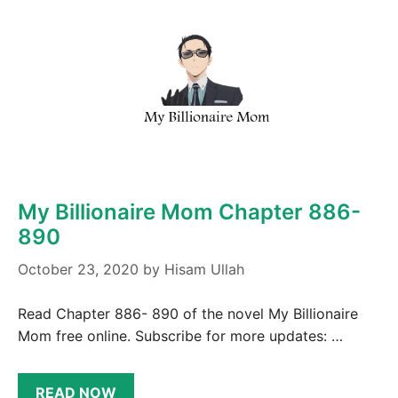
My Billionaire Mom Chapter 886-
890
October 23, 2020
by
Hisam Ullah
Read Chapter 886- 890 of the novel My Billionaire
Mom free online. Subscribe for more updates: …
READ NOW