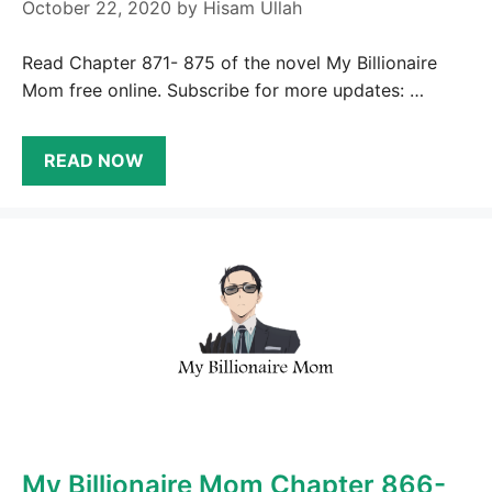
October 22, 2020
by
Hisam Ullah
Read Chapter 871- 875 of the novel My Billionaire
Mom free online. Subscribe for more updates: …
READ NOW
My Billionaire Mom Chapter 866-