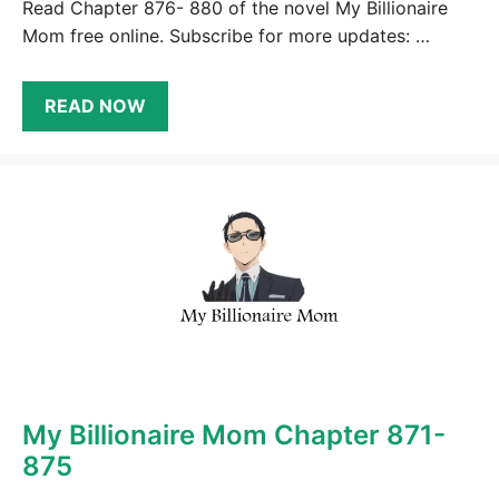
Read Chapter 876- 880 of the novel My Billionaire
Mom free online. Subscribe for more updates: …
READ NOW
My Billionaire Mom Chapter 871-
875