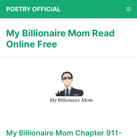
Skip
POETRY OFFICIAL
Me
to
content
My Billionaire Mom Read
Online Free
My Billionaire Mom Chapter 911-