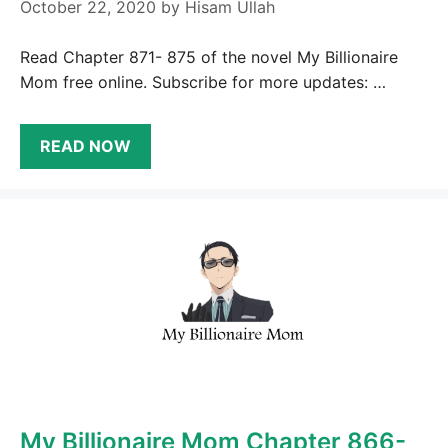
October 22, 2020
by
Hisam Ullah
Read Chapter 871- 875 of the novel My Billionaire
Mom free online. Subscribe for more updates: …
READ NOW
My Billionaire Mom Chapter 866-