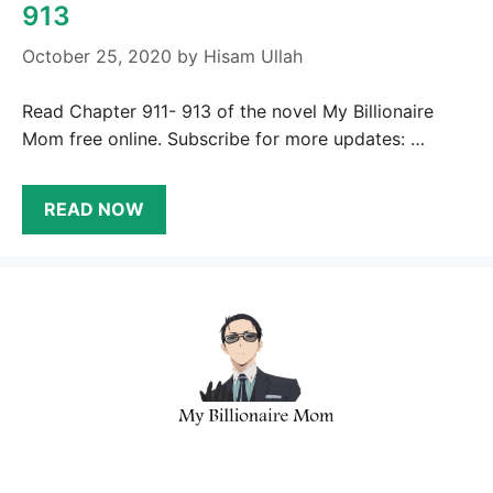
913
October 25, 2020
by
Hisam Ullah
Read Chapter 911- 913 of the novel My Billionaire
Mom free online. Subscribe for more updates: …
READ NOW