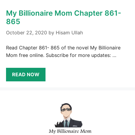
My Billionaire Mom Chapter 861-
865
October 22, 2020
by
Hisam Ullah
Read Chapter 861- 865 of the novel My Billionaire
Mom free online. Subscribe for more updates: …
READ NOW