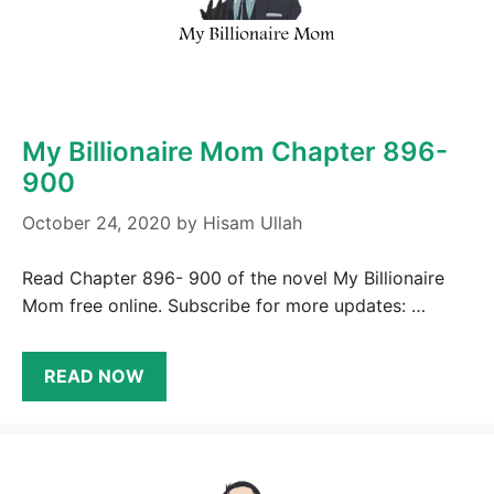
My Billionaire Mom Chapter 896-
900
October 24, 2020
by
Hisam Ullah
Read Chapter 896- 900 of the novel My Billionaire
Mom free online. Subscribe for more updates: …
READ NOW