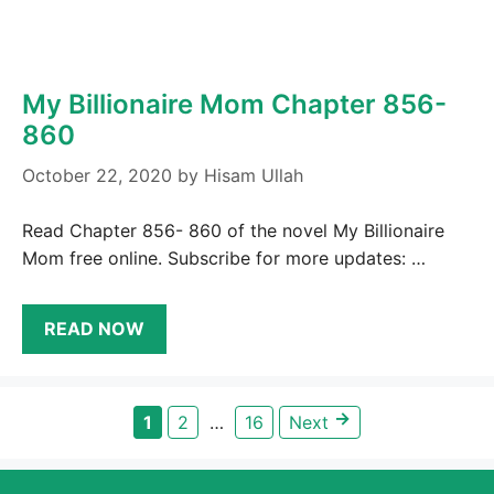
My Billionaire Mom Chapter 856-
860
October 22, 2020
by
Hisam Ullah
Read Chapter 856- 860 of the novel My Billionaire
Mom free online. Subscribe for more updates: …
READ NOW
→
Page
Page
Page
1
2
…
16
Next