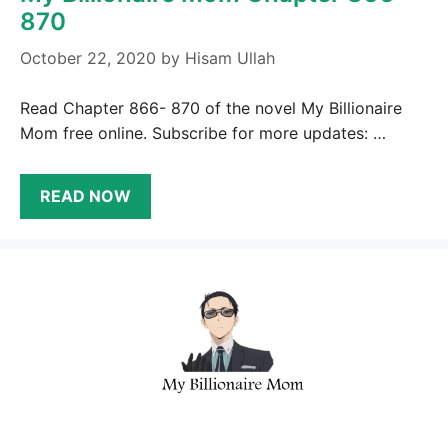
870
October 22, 2020
by
Hisam Ullah
Read Chapter 866- 870 of the novel My Billionaire
Mom free online. Subscribe for more updates: …
READ NOW