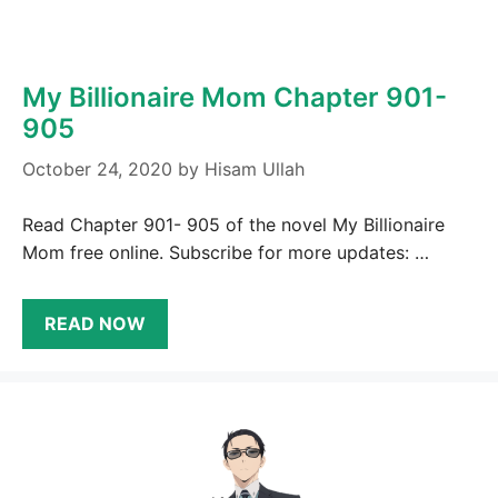
My Billionaire Mom Chapter 901-
905
October 24, 2020
by
Hisam Ullah
Read Chapter 901- 905 of the novel My Billionaire
Mom free online. Subscribe for more updates: …
READ NOW