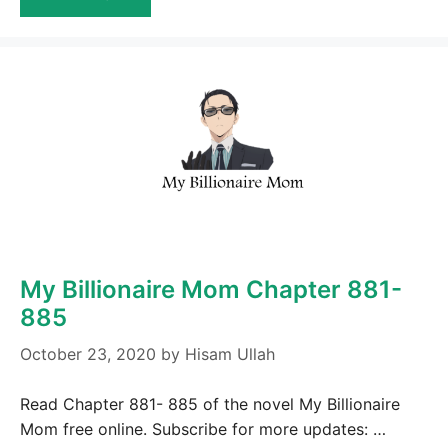
My Billionaire Mom Chapter 881-
885
October 23, 2020
by
Hisam Ullah
Read Chapter 881- 885 of the novel My Billionaire
Mom free online. Subscribe for more updates: …