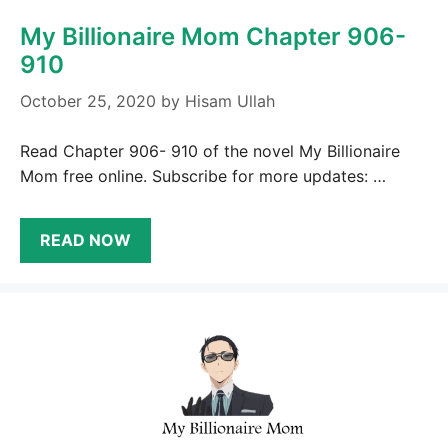
My Billionaire Mom Chapter 906-
910
October 25, 2020
by
Hisam Ullah
Read Chapter 906- 910 of the novel My Billionaire
Mom free online. Subscribe for more updates: …
READ NOW