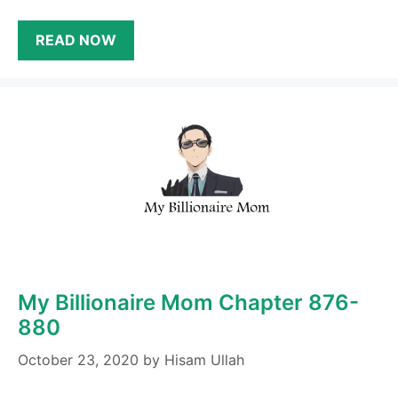
READ NOW
My Billionaire Mom Chapter 876-
880
October 23, 2020
by
Hisam Ullah