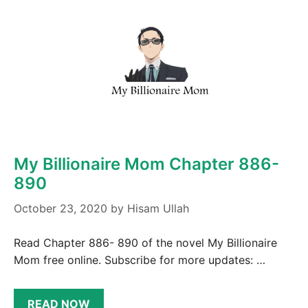
My Billionaire Mom Chapter 886-
890
October 23, 2020
by
Hisam Ullah
Read Chapter 886- 890 of the novel My Billionaire
Mom free online. Subscribe for more updates: …
READ NOW