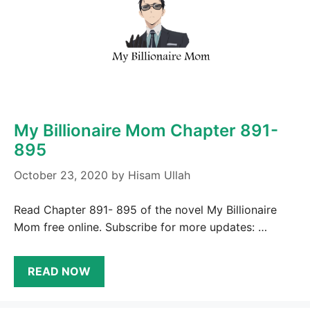
My Billionaire Mom Chapter 891-
895
October 23, 2020
by
Hisam Ullah
Read Chapter 891- 895 of the novel My Billionaire
Mom free online. Subscribe for more updates: …
READ NOW