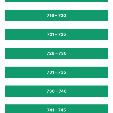
716 – 720
721 – 725
726 – 730
731 – 735
736 – 740
741 – 745