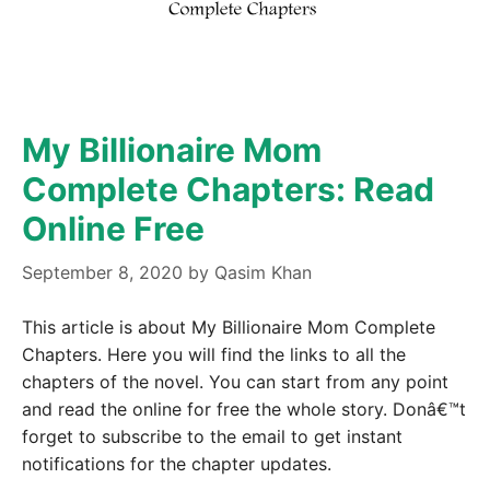
My Billionaire Mom
Complete Chapters: Read
Online Free
September 8, 2020
by
Qasim Khan
This article is about My Billionaire Mom Complete
Chapters. Here you will find the links to all the
chapters of the novel. You can start from any point
and read the online for free the whole story. Donâ€™t
forget to subscribe to the email to get instant
notifications for the chapter updates.