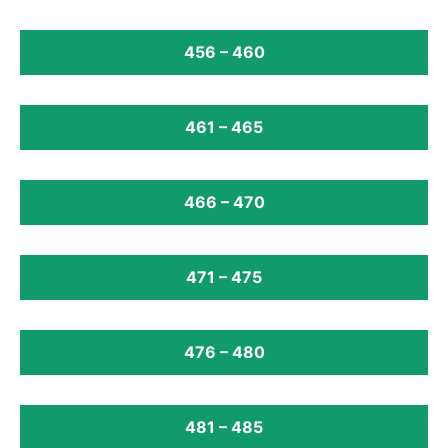
456 – 460
461 – 465
466 – 470
471 – 475
476 – 480
481 – 485