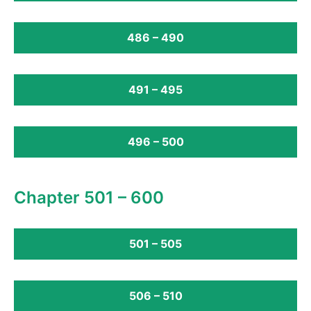
486 – 490
491 – 495
496 – 500
Chapter 501 – 600
501 – 505
506 – 510