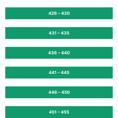
426 – 430
431 – 435
436 – 440
441 – 445
446 – 450
451 – 455