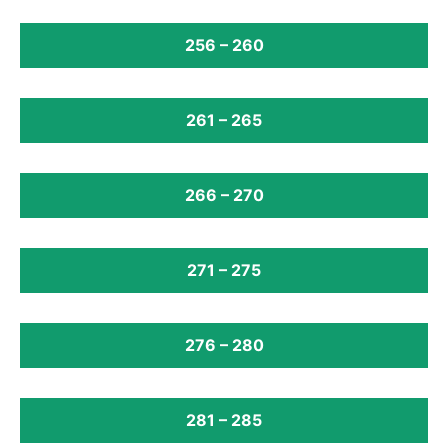
256 – 260
261 – 265
266 – 270
271 – 275
276 – 280
281 – 285