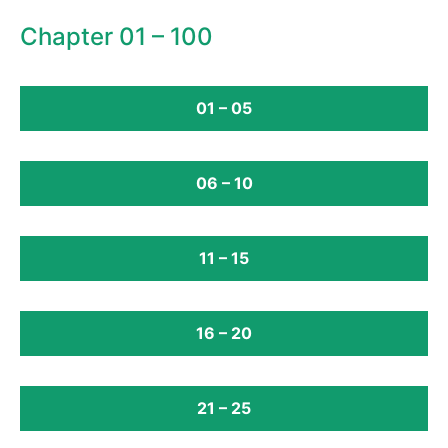
Chapter 01 – 100
01 – 05
06 – 10
11 – 15
16 – 20
21 – 25