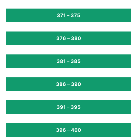
371 – 375
376 – 380
381 – 385
386 – 390
391 – 395
396 – 400