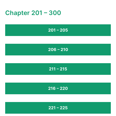
Chapter 201 – 300
201 – 205
206 – 210
211 – 215
216 – 220
221 – 225