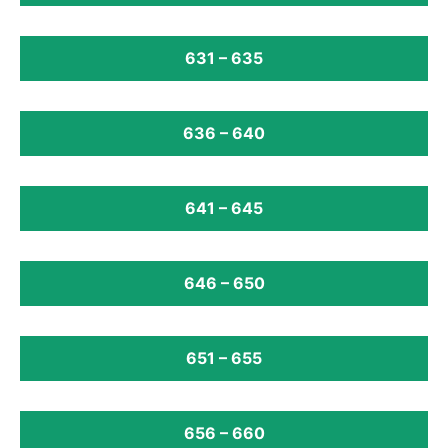
631 – 635
636 – 640
641 – 645
646 – 650
651 – 655
656 – 660