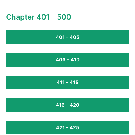
Chapter 401 – 500
401 – 405
406 – 410
411 – 415
416 – 420
421 – 425