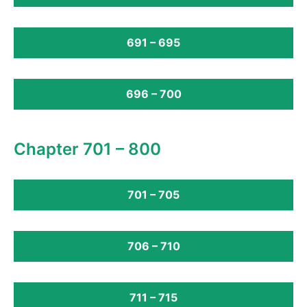
691 – 695
696 – 700
Chapter 701 – 800
701 – 705
706 – 710
711 – 715