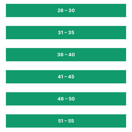
26 – 30
31 – 35
36 – 40
41 – 45
46 – 50
51 – 55