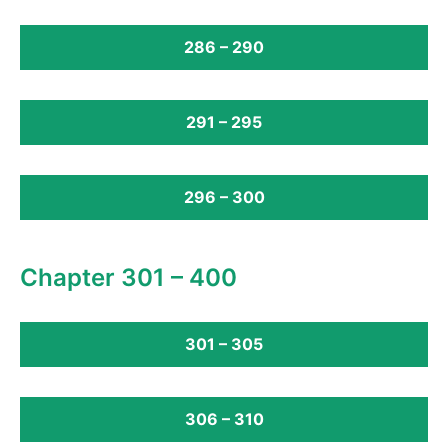
286 – 290
291 – 295
296 – 300
Chapter 301 – 400
301 – 305
306 – 310