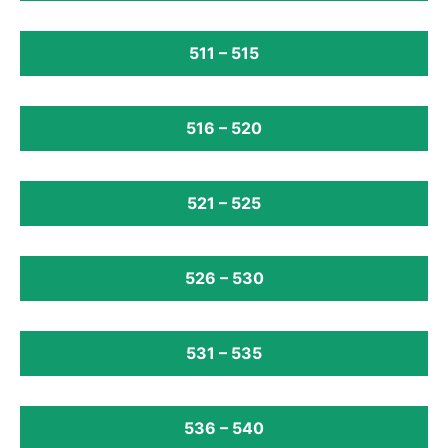
511 – 515
516 – 520
521 – 525
526 – 530
531 – 535
536 – 540