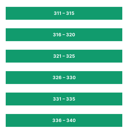
311 – 315
316 – 320
321 – 325
326 – 330
331 – 335
336 – 340