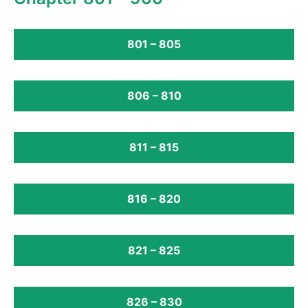
801 – 805
806 – 810
811 – 815
816 – 820
821 – 825
826 – 830