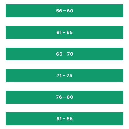
56 – 60
61 – 65
66 – 70
71 – 75
76 – 80
81 – 85