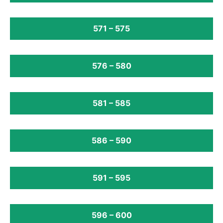
571 – 575
576 – 580
581 – 585
586 – 590
591 – 595
596 – 600