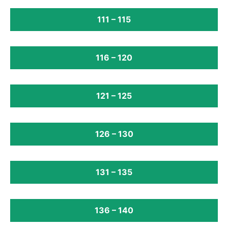
111 – 115
116 – 120
121 – 125
126 – 130
131 – 135
136 – 140