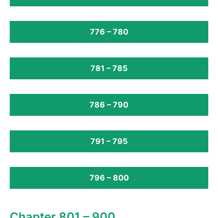
776 – 780
781 – 785
786 – 790
791 – 795
796 – 800
Chapter 801 – 900