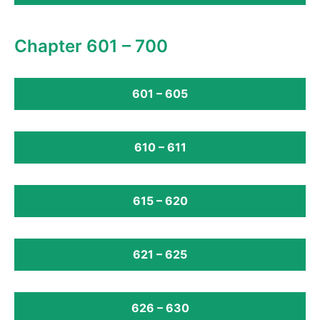
Chapter 601 – 700
601 – 605
610 – 611
615 – 620
621 – 625
626 – 630