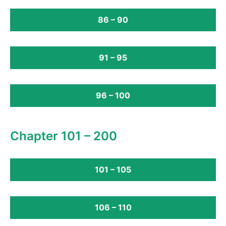
86 – 90
91 – 95
96 – 100
Chapter 101 – 200
101 – 105
106 – 110