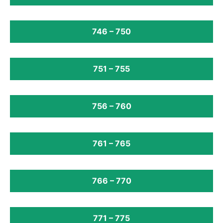
746 – 750
751 – 755
756 – 760
761 – 765
766 – 770
771 – 775