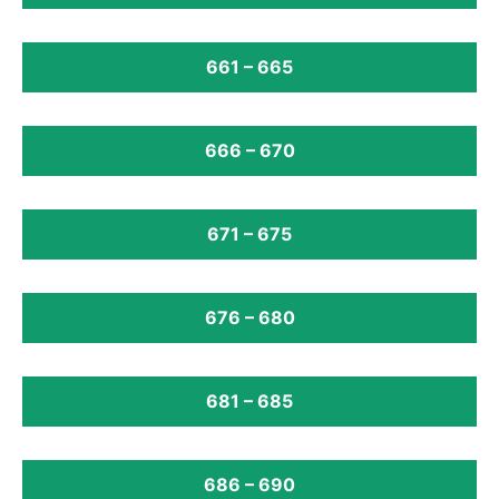
661 – 665
666 – 670
671 – 675
676 – 680
681 – 685
686 – 690