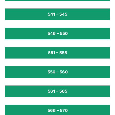
541 – 545
546 – 550
551 – 555
556 – 560
561 – 565
566 – 570