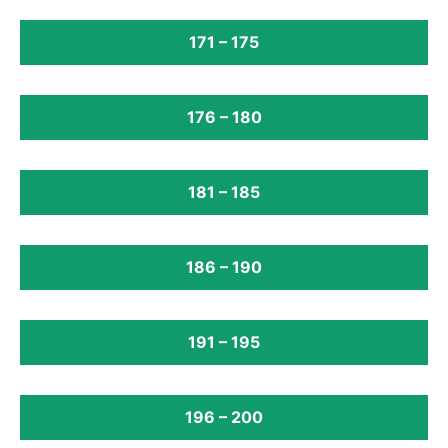
171 – 175
176 – 180
181 – 185
186 – 190
191 – 195
196 – 200