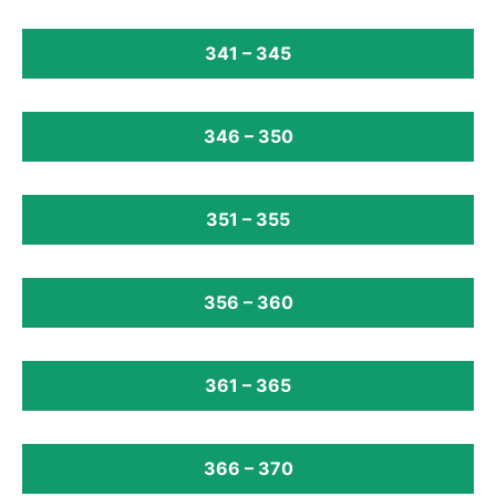
341 – 345
346 – 350
351 – 355
356 – 360
361 – 365
366 – 370