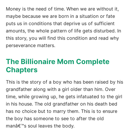
Money is the need of time. When we are without it,
maybe because we are born in a situation or fate
puts us in conditions that deprive us of sufficient
amounts, the whole pattern of life gets disturbed. In
this story, you will find this condition and read why
perseverance matters.
The Billionaire Mom Complete
Chapters
This is the story of a boy who has been raised by his
grandfather along with a girl older than him. Over
time, while growing up, he gets infatuated to the girl
in his house. The old grandfather on his death bed
has no choice but to marry them. This is to ensure
the boy has someone to see to after the old
manâ€™s soul leaves the body.