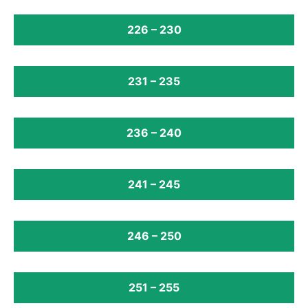
226 – 230
231 – 235
236 – 240
241 – 245
246 – 250
251 – 255