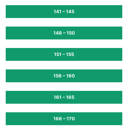
141 – 145
146 – 150
151 – 155
156 – 160
161 – 165
166 – 170