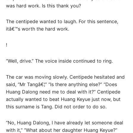
was hard work. Is this thank you?
The centipede wanted to laugh. For this sentence,
itâ€™s worth the hard work.
!
“Well, drive.” The voice inside continued to ring.
The car was moving slowly. Centipede hesitated and
said, “Mr Tangâ€¦” “Is there anything else?” “Does
Huang Dalong need me to deal with it?” Centipede
actually wanted to beat Huang Keyue just now, but
this surname is Tang. Did not order to do so.
“No, Huang Dalong, I have already let someone deal
with it,” “What about her daughter Huang Keyue?”