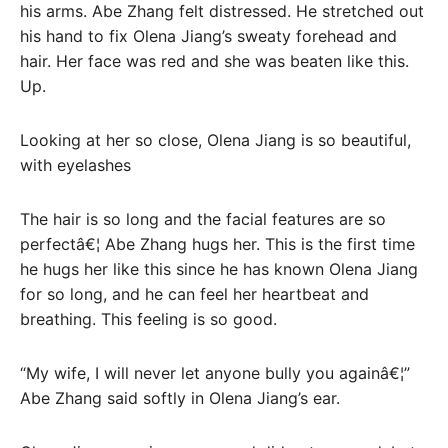
his arms. Abe Zhang felt distressed. He stretched out
his hand to fix Olena Jiang’s sweaty forehead and
hair. Her face was red and she was beaten like this.
Up.
Looking at her so close, Olena Jiang is so beautiful,
with eyelashes
The hair is so long and the facial features are so
perfectâ€¦ Abe Zhang hugs her. This is the first time
he hugs her like this since he has known Olena Jiang
for so long, and he can feel her heartbeat and
breathing. This feeling is so good.
“My wife, I will never let anyone bully you againâ€¦”
Abe Zhang said softly in Olena Jiang’s ear.