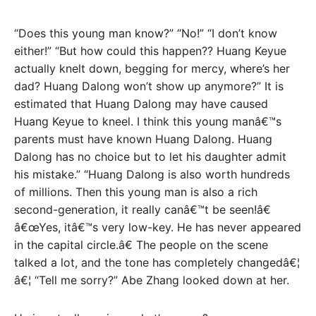
“Does this young man know?” “No!” “I don’t know
either!” “But how could this happen?? Huang Keyue
actually knelt down, begging for mercy, where’s her
dad? Huang Dalong won’t show up anymore?” It is
estimated that Huang Dalong may have caused
Huang Keyue to kneel. I think this young manâ€™s
parents must have known Huang Dalong. Huang
Dalong has no choice but to let his daughter admit
his mistake.” “Huang Dalong is also worth hundreds
of millions. Then this young man is also a rich
second-generation, it really canâ€™t be seen!â€
â€œYes, itâ€™s very low-key. He has never appeared
in the capital circle.â€ The people on the scene
talked a lot, and the tone has completely changedâ€¦
â€¦ “Tell me sorry?” Abe Zhang looked down at her.