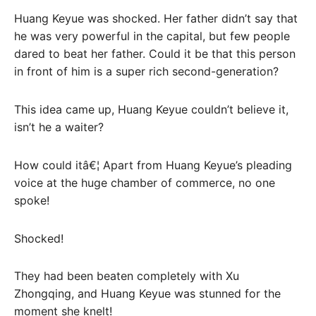
Huang Keyue was shocked. Her father didn’t say that
he was very powerful in the capital, but few people
dared to beat her father. Could it be that this person
in front of him is a super rich second-generation?
This idea came up, Huang Keyue couldn’t believe it,
isn’t he a waiter?
How could itâ€¦ Apart from Huang Keyue’s pleading
voice at the huge chamber of commerce, no one
spoke!
Shocked!
They had been beaten completely with Xu
Zhongqing, and Huang Keyue was stunned for the
moment she knelt!