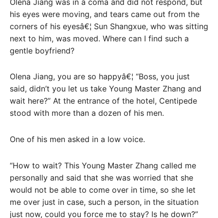
Olena Jiang was in a coma and did not respond, but
his eyes were moving, and tears came out from the
corners of his eyesâ€¦ Sun Shangxue, who was sitting
next to him, was moved. Where can I find such a
gentle boyfriend?
Olena Jiang, you are so happyâ€¦ “Boss, you just
said, didn’t you let us take Young Master Zhang and
wait here?” At the entrance of the hotel, Centipede
stood with more than a dozen of his men.
One of his men asked in a low voice.
“How to wait? This Young Master Zhang called me
personally and said that she was worried that she
would not be able to come over in time, so she let
me over just in case, such a person, in the situation
just now, could you force me to stay? Is he down?”