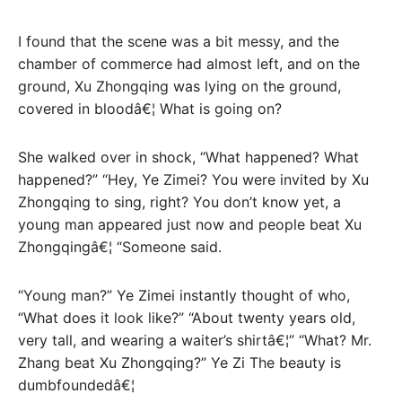
I found that the scene was a bit messy, and the
chamber of commerce had almost left, and on the
ground, Xu Zhongqing was lying on the ground,
covered in bloodâ€¦ What is going on?
She walked over in shock, “What happened? What
happened?” “Hey, Ye Zimei? You were invited by Xu
Zhongqing to sing, right? You don’t know yet, a
young man appeared just now and people beat Xu
Zhongqingâ€¦ “Someone said.
“Young man?” Ye Zimei instantly thought of who,
“What does it look like?” “About twenty years old,
very tall, and wearing a waiter’s shirtâ€¦” “What? Mr.
Zhang beat Xu Zhongqing?” Ye Zi The beauty is
dumbfoundedâ€¦