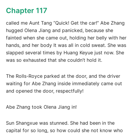
Chapter 117
called me Aunt Tang “Quick! Get the car!” Abe Zhang
hugged Olena Jiang and panicked, because she
fainted when she came out, holding her belly with her
hands, and her body It was all in cold sweat. She was
slapped several times by Huang Keyue just now. She
was so exhausted that she couldn’t hold it.
The Rolls-Royce parked at the door, and the driver
waiting for Abe Zhang inside immediately came out
and opened the door, respectfully!
Abe Zhang took Olena Jiang in!
Sun Shangxue was stunned. She had been in the
capital for so long, so how could she not know who