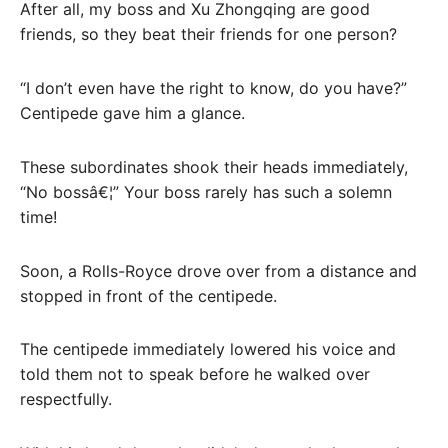
After all, my boss and Xu Zhongqing are good
friends, so they beat their friends for one person?
“I don’t even have the right to know, do you have?”
Centipede gave him a glance.
These subordinates shook their heads immediately,
“No bossâ€¦” Your boss rarely has such a solemn
time!
Soon, a Rolls-Royce drove over from a distance and
stopped in front of the centipede.
The centipede immediately lowered his voice and
told them not to speak before he walked over
respectfully.