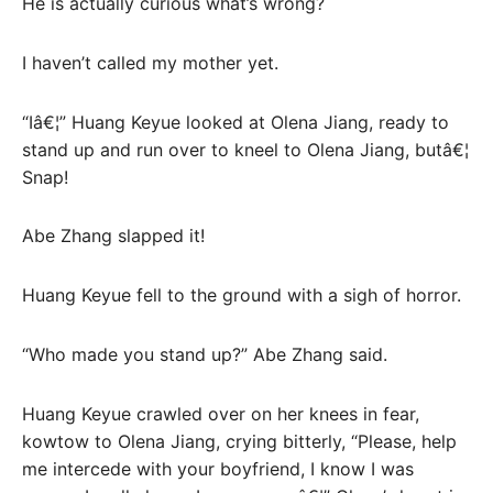
He is actually curious what’s wrong?
I haven’t called my mother yet.
“Iâ€¦” Huang Keyue looked at Olena Jiang, ready to
stand up and run over to kneel to Olena Jiang, butâ€¦
Snap!
Abe Zhang slapped it!
Huang Keyue fell to the ground with a sigh of horror.
“Who made you stand up?” Abe Zhang said.
Huang Keyue crawled over on her knees in fear,
kowtow to Olena Jiang, crying bitterly, “Please, help
me intercede with your boyfriend, I know I was