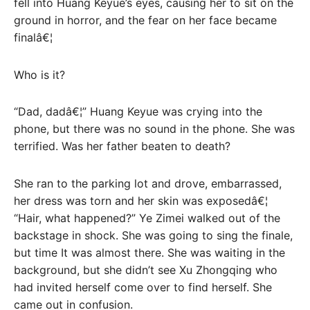
fell into Huang Keyue’s eyes, causing her to sit on the
ground in horror, and the fear on her face became
finalâ€¦
Who is it?
“Dad, dadâ€¦” Huang Keyue was crying into the
phone, but there was no sound in the phone. She was
terrified. Was her father beaten to death?
She ran to the parking lot and drove, embarrassed,
her dress was torn and her skin was exposedâ€¦
“Hair, what happened?” Ye Zimei walked out of the
backstage in shock. She was going to sing the finale,
but time It was almost there. She was waiting in the
background, but she didn’t see Xu Zhongqing who
had invited herself come over to find herself. She
came out in confusion.