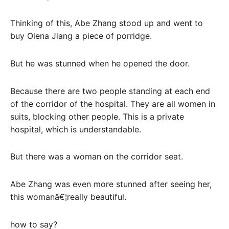
Thinking of this, Abe Zhang stood up and went to
buy Olena Jiang a piece of porridge.
But he was stunned when he opened the door.
Because there are two people standing at each end
of the corridor of the hospital. They are all women in
suits, blocking other people. This is a private
hospital, which is understandable.
But there was a woman on the corridor seat.
Abe Zhang was even more stunned after seeing her,
this womanâ€¦really beautiful.
how to say?