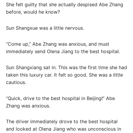
She felt guilty that she actually despised Abe Zhang
before, would he know?
Sun Shangxue was a little nervous.
“Come up,” Abe Zhang was anxious, and must
immediately send Olena Jiang to the best hospital.
Sun Shangxiang sat in. This was the first time she had
taken this luxury car. It felt so good. She was a little
cautious.
“Quick, drive to the best hospital in Beijing!” Abe
Zhang was anxious.
The driver immediately drove to the best hospital
and looked at Olena Jiang who was unconscious in