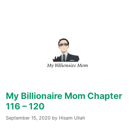
My Billionaire Mom Chapter
116 – 120
September 15, 2020
by
Hisam Ullah