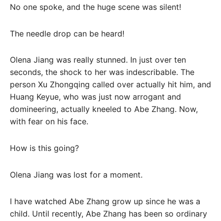
No one spoke, and the huge scene was silent!
The needle drop can be heard!
Olena Jiang was really stunned. In just over ten
seconds, the shock to her was indescribable. The
person Xu Zhongqing called over actually hit him, and
Huang Keyue, who was just now arrogant and
domineering, actually kneeled to Abe Zhang. Now,
with fear on his face.
How is this going?
Olena Jiang was lost for a moment.
I have watched Abe Zhang grow up since he was a
child. Until recently, Abe Zhang has been so ordinary