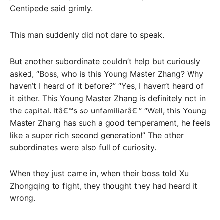
Centipede said grimly.
This man suddenly did not dare to speak.
But another subordinate couldn’t help but curiously
asked, “Boss, who is this Young Master Zhang? Why
haven’t I heard of it before?” “Yes, I haven’t heard of
it either. This Young Master Zhang is definitely not in
the capital. Itâ€™s so unfamiliarâ€¦” “Well, this Young
Master Zhang has such a good temperament, he feels
like a super rich second generation!” The other
subordinates were also full of curiosity.
When they just came in, when their boss told Xu
Zhongqing to fight, they thought they had heard it
wrong.