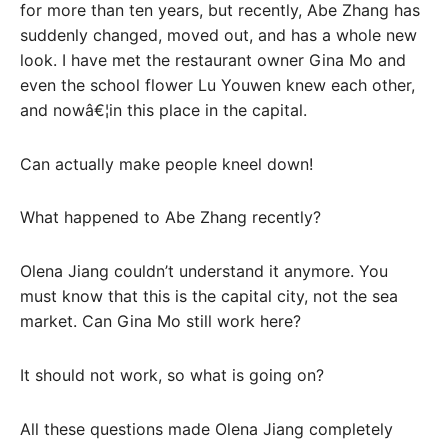
for more than ten years, but recently, Abe Zhang has
suddenly changed, moved out, and has a whole new
look. I have met the restaurant owner Gina Mo and
even the school flower Lu Youwen knew each other,
and nowâ€¦in this place in the capital.
Can actually make people kneel down!
What happened to Abe Zhang recently?
Olena Jiang couldn’t understand it anymore. You
must know that this is the capital city, not the sea
market. Can Gina Mo still work here?
It should not work, so what is going on?
All these questions made Olena Jiang completely