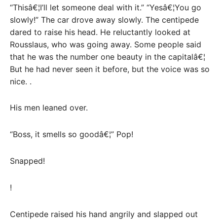
“Thisâ€¦I’ll let someone deal with it.” “Yesâ€¦You go
slowly!” The car drove away slowly. The centipede
dared to raise his head. He reluctantly looked at
Rousslaus, who was going away. Some people said
that he was the number one beauty in the capitalâ€¦
But he had never seen it before, but the voice was so
nice. .
His men leaned over.
“Boss, it smells so goodâ€¦” Pop!
Snapped!
!
Centipede raised his hand angrily and slapped out