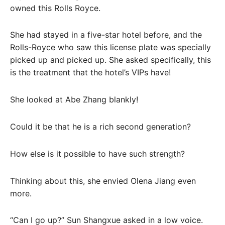
owned this Rolls Royce.
She had stayed in a five-star hotel before, and the
Rolls-Royce who saw this license plate was specially
picked up and picked up. She asked specifically, this
is the treatment that the hotel’s VIPs have!
She looked at Abe Zhang blankly!
Could it be that he is a rich second generation?
How else is it possible to have such strength?
Thinking about this, she envied Olena Jiang even
more.
“Can I go up?” Sun Shangxue asked in a low voice.