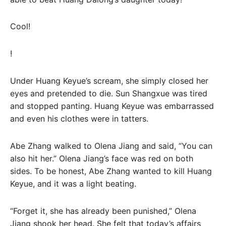
Cool!
!
Under Huang Keyue’s scream, she simply closed her
eyes and pretended to die. Sun Shangxue was tired
and stopped panting. Huang Keyue was embarrassed
and even his clothes were in tatters.
Abe Zhang walked to Olena Jiang and said, “You can
also hit her.” Olena Jiang’s face was red on both
sides. To be honest, Abe Zhang wanted to kill Huang
Keyue, and it was a light beating.
“Forget it, she has already been punished,” Olena
Jiang shook her head. She felt that today’s affairs