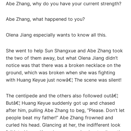
Abe Zhang, why do you have your current strength?
Abe Zhang, what happened to you?
Olena Jiang especially wants to know all this.
She went to help Sun Shangxue and Abe Zhang took
the two of them away, but what Olena Jiang didn’t
notice was that there was a broken necklace on the
ground, which was broken when she was fighting
with Huang Keyue just nowâ€¦ The scene was silent!
The centipede and the others also followed outâ€¦
Butâ€¦ Huang Keyue suddenly got up and chased
after him, pulling Abe Zhang to beg, “Please. Don’t let
people beat my father!” Abe Zhang frowned and
curled his head. Glancing at her, the indifferent look