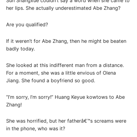
Sun Shangxue couldn’t say a word when she came to
her lips. She actually underestimated Abe Zhang?
Are you qualified?
If it weren’t for Abe Zhang, then he might be beaten
badly today.
She looked at this indifferent man from a distance.
For a moment, she was a little envious of Olena
Jiang. She found a boyfriend so good.
“I’m sorry, I’m sorry!” Huang Keyue kowtows to Abe
Zhang!
She was horrified, but her fatherâ€™s screams were
in the phone, who was it?