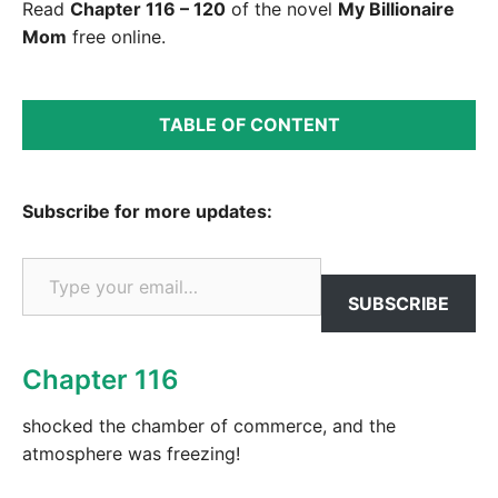
Read
Chapter 116 – 120
of the novel
My Billionaire
Mom
free online.
TABLE OF CONTENT
Subscribe for more updates:
Type your email…
SUBSCRIBE
Chapter 116
shocked the chamber of commerce, and the
atmosphere was freezing!