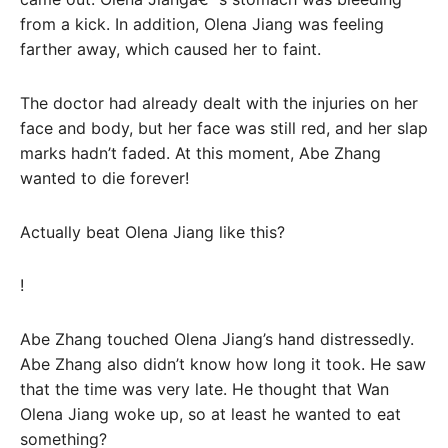
from a kick. In addition, Olena Jiang was feeling
farther away, which caused her to faint.
The doctor had already dealt with the injuries on her
face and body, but her face was still red, and her slap
marks hadn’t faded. At this moment, Abe Zhang
wanted to die forever!
Actually beat Olena Jiang like this?
!
Abe Zhang touched Olena Jiang’s hand distressedly.
Abe Zhang also didn’t know how long it took. He saw
that the time was very late. He thought that Wan
Olena Jiang woke up, so at least he wanted to eat
something?