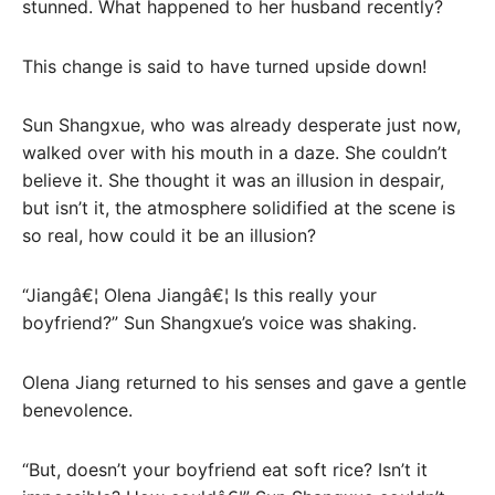
stunned. What happened to her husband recently?
This change is said to have turned upside down!
Sun Shangxue, who was already desperate just now,
walked over with his mouth in a daze. She couldn’t
believe it. She thought it was an illusion in despair,
but isn’t it, the atmosphere solidified at the scene is
so real, how could it be an illusion?
“Jiangâ€¦ Olena Jiangâ€¦ Is this really your
boyfriend?” Sun Shangxue’s voice was shaking.
Olena Jiang returned to his senses and gave a gentle
benevolence.
“But, doesn’t your boyfriend eat soft rice? Isn’t it