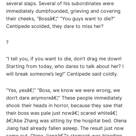
several slaps. Several of his subordinates were
immediately dumbfounded, grieving and covering
their cheeks, “Bossâ€¦” “You guys want to die?”
Centipede scolded, they dare to miss her?
?
“I tell you, if you want to die, don’t drag me down!
Starting from today, who dares to talk about her? I
will break someone’s leg!” Centipede said coldly.
“Yes, yesâ€¦” “Boss, we know we were wrong, we
don’t dare anymoreâ€¦” These people immediately
shook their heads in horror, because they saw that
their boss was pale just nowâ€¦ scared whiteâ€¦
â€¦Abe Zhang was sitting by the hospital bed. Olena
Jiang had already fallen asleep. The result just now
came out. Olena Jiangâ€™s stomach was bleeding