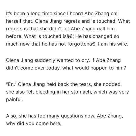
It’s been a long time since I heard Abe Zhang call
herself that. Olena Jiang regrets and is touched. What
regrets is that she didn’t let Abe Zhang call him
before. What is touched isâ€¦ He has changed so
much now that he has not forgottenâ€¦ I am his wife.
Olena Jiang suddenly wanted to cry. If Abe Zhang
didn’t come over today, what would happen to him?
“En.” Olena Jiang held back the tears, she nodded,
she also felt bleeding in her stomach, which was very
painful.
Also, she has too many questions now, Abe Zhang,
why did you come here.