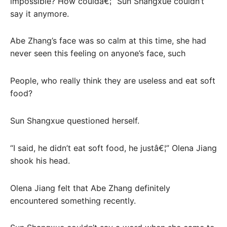
impossible? How couldâ€¦” Sun Shangxue couldn’t
say it anymore.
Abe Zhang’s face was so calm at this time, she had
never seen this feeling on anyone’s face, such
People, who really think they are useless and eat soft
food?
Sun Shangxue questioned herself.
“I said, he didn’t eat soft food, he justâ€¦” Olena Jiang
shook his head.
Olena Jiang felt that Abe Zhang definitely
encountered something recently.