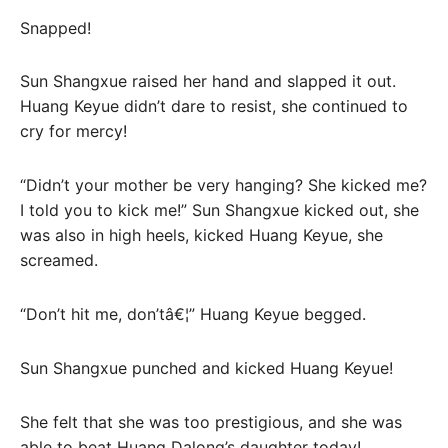
Snapped!
Sun Shangxue raised her hand and slapped it out.
Huang Keyue didn’t dare to resist, she continued to
cry for mercy!
“Didn’t your mother be very hanging? She kicked me?
I told you to kick me!” Sun Shangxue kicked out, she
was also in high heels, kicked Huang Keyue, she
screamed.
“Don’t hit me, don’tâ€¦” Huang Keyue begged.
Sun Shangxue punched and kicked Huang Keyue!
She felt that she was too prestigious, and she was
able to beat Huang Dalong’s daughter today!