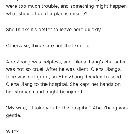
were too much trouble, and something might happen,
what should I do if a plan is unsure?
She thinks it’s better to leave here quickly.
Otherwise, things are not that simple.
Abe Zhang was helpless, and Olena Jiang’s character
was not so cruel. After he was silent, Olena Jiang’s
face was not good, so Abe Zhang decided to send
Olena Jiang to the hospital. She kept her hands on
her stomach and might be injured.
“My wife, I’ll take you to the hospital,” Abe Zhang was
gentle.
Wife?