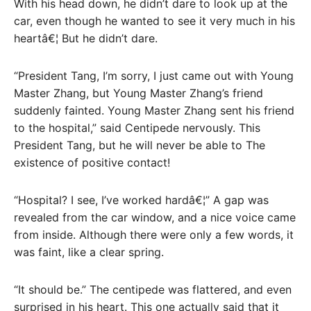
With his head down, he didn’t dare to look up at the
car, even though he wanted to see it very much in his
heartâ€¦ But he didn’t dare.
“President Tang, I’m sorry, I just came out with Young
Master Zhang, but Young Master Zhang’s friend
suddenly fainted. Young Master Zhang sent his friend
to the hospital,” said Centipede nervously. This
President Tang, but he will never be able to The
existence of positive contact!
“Hospital? I see, I’ve worked hardâ€¦” A gap was
revealed from the car window, and a nice voice came
from inside. Although there were only a few words, it
was faint, like a clear spring.
“It should be.” The centipede was flattered, and even
surprised in his heart. This one actually said that it