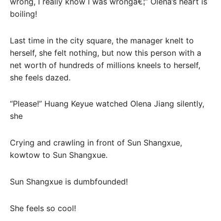
wrong, I really know I was wrongâ€¦” Olena’s heart is
boiling!
Last time in the city square, the manager knelt to
herself, she felt nothing, but now this person with a
net worth of hundreds of millions kneels to herself,
she feels dazed.
“Please!” Huang Keyue watched Olena Jiang silently,
she
Crying and crawling in front of Sun Shangxue,
kowtow to Sun Shangxue.
Sun Shangxue is dumbfounded!
She feels so cool!