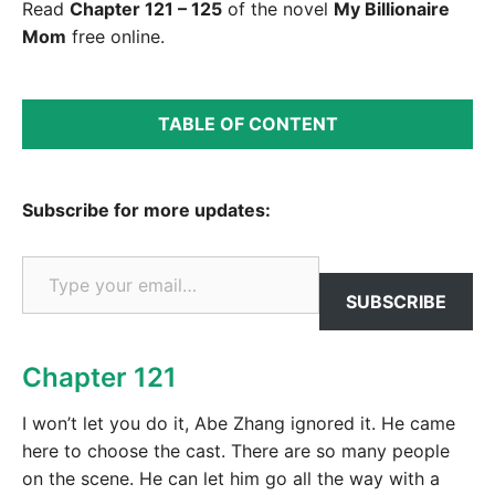
Read
Chapter 121 – 125
of the novel
My Billionaire
Mom
free online.
TABLE OF CONTENT
Subscribe for more updates:
Type your email…
SUBSCRIBE
Chapter 121
I won’t let you do it, Abe Zhang ignored it. He came
here to choose the cast. There are so many people
on the scene. He can let him go all the way with a