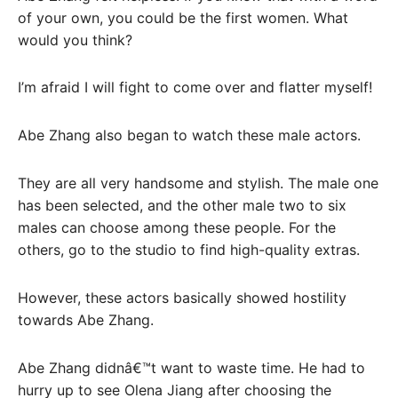
of your own, you could be the first women. What
would you think?
I’m afraid I will fight to come over and flatter myself!
Abe Zhang also began to watch these male actors.
They are all very handsome and stylish. The male one
has been selected, and the other male two to six
males can choose among these people. For the
others, go to the studio to find high-quality extras.
However, these actors basically showed hostility
towards Abe Zhang.
Abe Zhang didnâ€™t want to waste time. He had to
hurry up to see Olena Jiang after choosing the