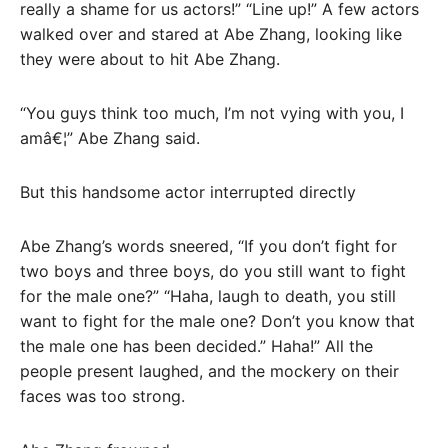
really a shame for us actors!” “Line up!” A few actors
walked over and stared at Abe Zhang, looking like
they were about to hit Abe Zhang.
“You guys think too much, I’m not vying with you, I
amâ€¦” Abe Zhang said.
But this handsome actor interrupted directly
Abe Zhang’s words sneered, “If you don’t fight for
two boys and three boys, do you still want to fight
for the male one?” “Haha, laugh to death, you still
want to fight for the male one? Don’t you know that
the male one has been decided.” Haha!” All the
people present laughed, and the mockery on their
faces was too strong.