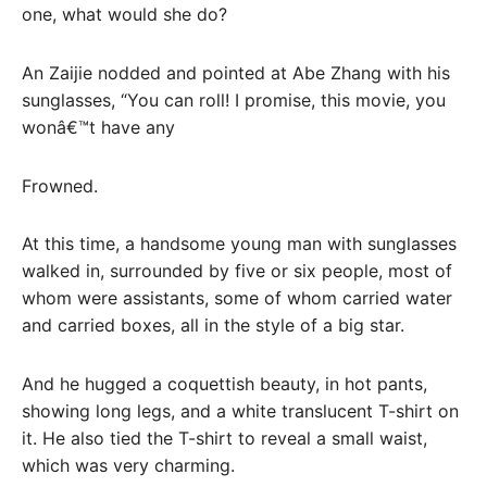
one, what would she do?
An Zaijie nodded and pointed at Abe Zhang with his
sunglasses, “You can roll! I promise, this movie, you
wonâ€™t have any
Frowned.
At this time, a handsome young man with sunglasses
walked in, surrounded by five or six people, most of
whom were assistants, some of whom carried water
and carried boxes, all in the style of a big star.
And he hugged a coquettish beauty, in hot pants,
showing long legs, and a white translucent T-shirt on
it. He also tied the T-shirt to reveal a small waist,
which was very charming.