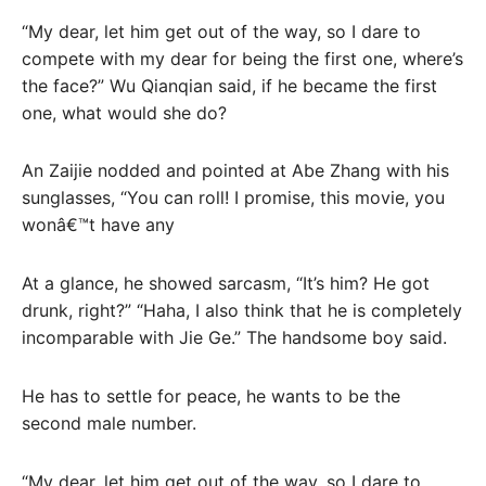
“My dear, let him get out of the way, so I dare to
compete with my dear for being the first one, where’s
the face?” Wu Qianqian said, if he became the first
one, what would she do?
An Zaijie nodded and pointed at Abe Zhang with his
sunglasses, “You can roll! I promise, this movie, you
wonâ€™t have any
At a glance, he showed sarcasm, “It’s him? He got
drunk, right?” “Haha, I also think that he is completely
incomparable with Jie Ge.” The handsome boy said.
He has to settle for peace, he wants to be the
second male number.
“My dear, let him get out of the way, so I dare to