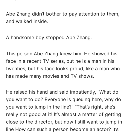
Abe Zhang didn’t bother to pay attention to them,
and walked inside.
A handsome boy stopped Abe Zhang.
This person Abe Zhang knew him. He showed his
face in a recent TV series, but he is a man in his
twenties, but his face looks proud, like a man who
has made many movies and TV shows.
He raised his hand and said impatiently, “What do
you want to do? Everyone is queuing here, why do
you want to jump in the line?” “That’s right, she’s
really not good at it! It’s almost a matter of getting
close to the director, but now I still want to jump in
line How can such a person become an actor? It’s