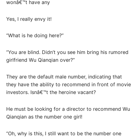
wonâ€™t have any
Yes, I really envy it!
“What is he doing here?”
“You are blind. Didn’t you see him bring his rumored
girlfriend Wu Qianqian over?”
They are the default male number, indicating that
they have the ability to recommend in front of movie
investors. Isnâ€™t the heroine vacant?
He must be looking for a director to recommend Wu
Qianqian as the number one girl!
“Oh, why is this, I still want to be the number one