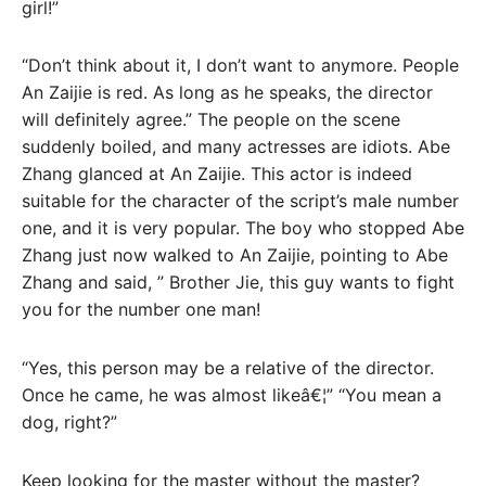
girl!”
“Don’t think about it, I don’t want to anymore. People
An Zaijie is red. As long as he speaks, the director
will definitely agree.” The people on the scene
suddenly boiled, and many actresses are idiots. Abe
Zhang glanced at An Zaijie. This actor is indeed
suitable for the character of the script’s male number
one, and it is very popular. The boy who stopped Abe
Zhang just now walked to An Zaijie, pointing to Abe
Zhang and said, ” Brother Jie, this guy wants to fight
you for the number one man!
“Yes, this person may be a relative of the director.
Once he came, he was almost likeâ€¦” “You mean a
dog, right?”
Keep looking for the master without the master?