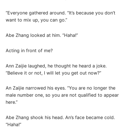
“Everyone gathered around. “It’s because you don’t
want to mix up, you can go.”
Abe Zhang looked at him. “Haha!”
Acting in front of me?
Ann Zaijie laughed, he thought he heard a joke.
“Believe it or not, I will let you get out now?”
An Zaijie narrowed his eyes. “You are no longer the
male number one, so you are not qualified to appear
here.”
Abe Zhang shook his head. An’s face became cold.
“Haha!”