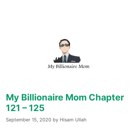
My Billionaire Mom Chapter
121 – 125
September 15, 2020
by
Hisam Ullah