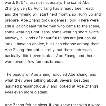
word. Itâ€™s just not necessary. The script Abe
Zhang given by Aunt Tang has already been read,
and the filming will start next month, so Hurry up and
prepare. Abe Zhang took a general look. There were
still a lot of beautiful women who came to the scene,
some wearing tight jeans, some wearing short skirts,
anyway, all kinds of beautiful thighs are just casual
look. I have no choice, but I can choose among them,
Abe Zhang thought secretly, but these actresses
basically didn’t even look at Abe Zhang, and there
were even a few famous brands.
The beauty of Abe Zhang ridiculed Abe Zhang, and
what they were talking about. Several beauties
laughed presumptuously, and looked at Abe Zhang’s
eyes even more disdain.
Abe Zhang felt helpless. If you knew that with a word