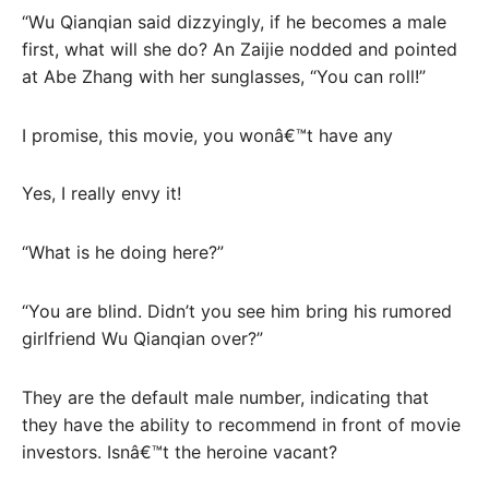
“Wu Qianqian said dizzyingly, if he becomes a male
first, what will she do? An Zaijie nodded and pointed
at Abe Zhang with her sunglasses, “You can roll!”
I promise, this movie, you wonâ€™t have any
Yes, I really envy it!
“What is he doing here?”
“You are blind. Didn’t you see him bring his rumored
girlfriend Wu Qianqian over?”
They are the default male number, indicating that
they have the ability to recommend in front of movie
investors. Isnâ€™t the heroine vacant?