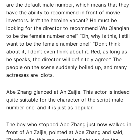
are the default male number, which means that they
have the ability to recommend in front of movie
investors. Isn’t the heroine vacant? He must be
looking for the director to recommend Wu Qianqian
to be the female number one!” “Oh, why is this, I still
want to be the female number one!” “Don’t think
about it, I don’t even think about it. Red, as long as
he speaks, the director will definitely agree.” The
people on the scene suddenly boiled up, and many
actresses are idiots.
Abe Zhang glanced at An Zaijie. This actor is indeed
quite suitable for the character of the script male
number one, and it is just as popular.
The boy who stopped Abe Zhang just now walked in
front of An Zaijie, pointed at Abe Zhang and said,
“Brother Jie, this guy wants to fight you for the