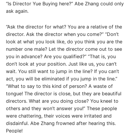
“Is Director Yue Buying here?” Abe Zhang could only
ask again.
“Ask the director for what? You are a relative of the
director. Ask the director when you come?” “Don’t
look at what you look like, do you think you are the
number one male? Let the director come out to see
you in advance? Are you qualified?” “That is, you
don’t look at your position. Just like us, you can’t
wait. You still want to jump in the line? If you can’t
act, you will be eliminated if you jump in the line.”
“What to say to this kind of person? A waste of
tongue! The director is close, but they are beautiful
directors. What are you doing close? You kneel to
others and they won’t answer you!” These people
were chattering, their voices were irritated and
disdainful. Abe Zhang frowned after hearing this.
People!