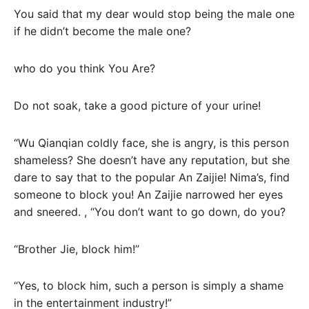
You said that my dear would stop being the male one
if he didn’t become the male one?
who do you think You Are?
Do not soak, take a good picture of your urine!
“Wu Qianqian coldly face, she is angry, is this person
shameless? She doesn’t have any reputation, but she
dare to say that to the popular An Zaijie! Nima’s, find
someone to block you! An Zaijie narrowed her eyes
and sneered. , “You don’t want to go down, do you?
“Brother Jie, block him!”
“Yes, to block him, such a person is simply a shame
in the entertainment industry!”