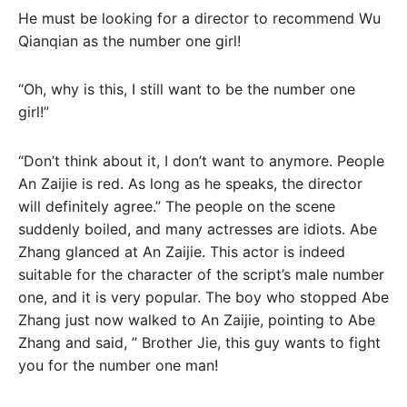
He must be looking for a director to recommend Wu
Qianqian as the number one girl!
“Oh, why is this, I still want to be the number one
girl!”
“Don’t think about it, I don’t want to anymore. People
An Zaijie is red. As long as he speaks, the director
will definitely agree.” The people on the scene
suddenly boiled, and many actresses are idiots. Abe
Zhang glanced at An Zaijie. This actor is indeed
suitable for the character of the script’s male number
one, and it is very popular. The boy who stopped Abe
Zhang just now walked to An Zaijie, pointing to Abe
Zhang and said, ” Brother Jie, this guy wants to fight
you for the number one man!