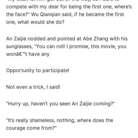
compete with my dear for being the first one, where’s
the face?” Wu Qianqian said, if he became the first
one, what would she do?
An Zaijie nodded and pointed at Abe Zhang with his
sunglasses, “You can roll! I promise, this movie, you
wonâ€™t have any
Opportunity to participate!
Not even a trick, I said!
“Hurry up, haven’t you seen An Zaijie coming?”
“It’s really shameless, nothing, where does the
courage come from?”