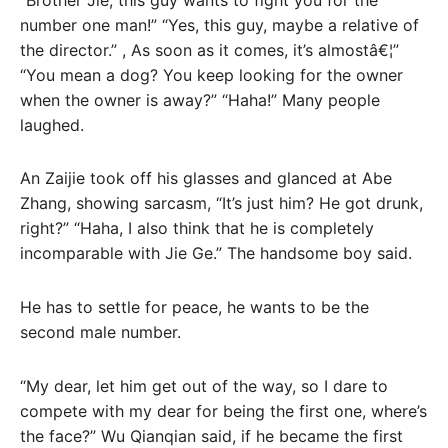
number one man!” “Yes, this guy, maybe a relative of
the director.” , As soon as it comes, it’s almostâ€¦”
“You mean a dog? You keep looking for the owner
when the owner is away?” “Haha!” Many people
laughed.
An Zaijie took off his glasses and glanced at Abe
Zhang, showing sarcasm, “It’s just him? He got drunk,
right?” “Haha, I also think that he is completely
incomparable with Jie Ge.” The handsome boy said.
He has to settle for peace, he wants to be the
second male number.
“My dear, let him get out of the way, so I dare to
compete with my dear for being the first one, where’s
the face?” Wu Qianqian said, if he became the first