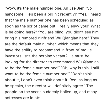
“Wow, it’s the male number one, An Jae Jie!” “So
handsome! He’s been a big hit recently!” “Yes, I heard
that the male number one has been scheduled as
soon as the script came out. I really envy you!” What
is he doing here?” “You are blind, you didn’t see him
bring his rumored girlfriend Wu Qianqian here? They
are the default male number, which means that they
have the ability to recommend in front of movie
investors. Isn’t the heroine vacant? He must be
looking for the director to recommend Wu Qianqian
to be the female number one!” “Oh, why is this, I still
want to be the female number one!” “Don’t think
about it, I don’t even think about it. Red, as long as
he speaks, the director will definitely agree.” The
people on the scene suddenly boiled up, and many
actresses are idiots.