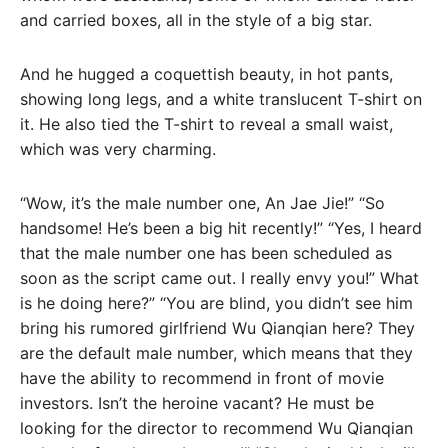
and carried boxes, all in the style of a big star.
And he hugged a coquettish beauty, in hot pants,
showing long legs, and a white translucent T-shirt on
it. He also tied the T-shirt to reveal a small waist,
which was very charming.
“Wow, it’s the male number one, An Jae Jie!” “So
handsome! He’s been a big hit recently!” “Yes, I heard
that the male number one has been scheduled as
soon as the script came out. I really envy you!” What
is he doing here?” “You are blind, you didn’t see him
bring his rumored girlfriend Wu Qianqian here? They
are the default male number, which means that they
have the ability to recommend in front of movie
investors. Isn’t the heroine vacant? He must be
looking for the director to recommend Wu Qianqian