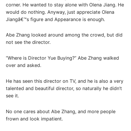
corner. He wanted to stay alone with Olena Jiang. He
would do nothing. Anyway, just appreciate Olena
Jiangâ€™s figure and Appearance is enough.
Abe Zhang looked around among the crowd, but did
not see the director.
“Where is Director Yue Buying?” Abe Zhang walked
over and asked.
He has seen this director on TV, and he is also a very
talented and beautiful director, so naturally he didn’t
see it.
No one cares about Abe Zhang, and more people
frown and look impatient.