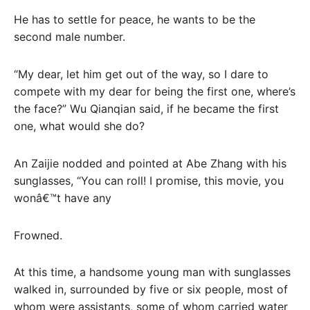
He has to settle for peace, he wants to be the
second male number.
“My dear, let him get out of the way, so I dare to
compete with my dear for being the first one, where’s
the face?” Wu Qianqian said, if he became the first
one, what would she do?
An Zaijie nodded and pointed at Abe Zhang with his
sunglasses, “You can roll! I promise, this movie, you
wonâ€™t have any
Frowned.
At this time, a handsome young man with sunglasses
walked in, surrounded by five or six people, most of
whom were assistants, some of whom carried water