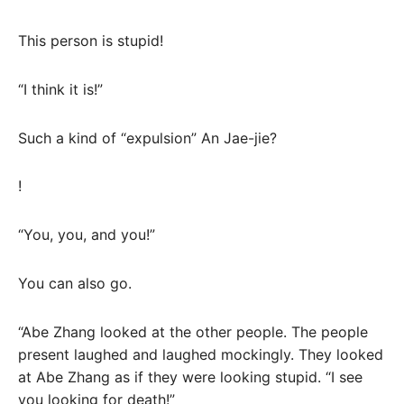
This person is stupid!
“I think it is!”
Such a kind of “expulsion” An Jae-jie?
!
“You, you, and you!”
You can also go.
“Abe Zhang looked at the other people. The people
present laughed and laughed mockingly. They looked
at Abe Zhang as if they were looking stupid. “I see
you looking for death!”