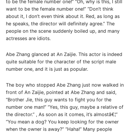
to be the female number one!” “Oh, why is this, I still
want to be the female number one!” “Don’t think
about it, I don’t even think about it. Red, as long as
he speaks, the director will definitely agree.” The
people on the scene suddenly boiled up, and many
actresses are idiots.
Abe Zhang glanced at An Zaijie. This actor is indeed
quite suitable for the character of the script male
number one, and it is just as popular.
The boy who stopped Abe Zhang just now walked in
front of An Zaijie, pointed at Abe Zhang and said,
“Brother Jie, this guy wants to fight you for the
number one man!” “Yes, this guy, maybe a relative of
the director.” , As soon as it comes, it’s almostâ€¦”
“You mean a dog? You keep looking for the owner
when the owner is away?” “Haha!” Many people