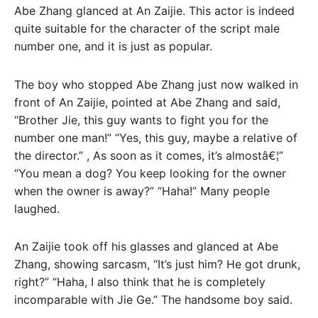
Abe Zhang glanced at An Zaijie. This actor is indeed
quite suitable for the character of the script male
number one, and it is just as popular.
The boy who stopped Abe Zhang just now walked in
front of An Zaijie, pointed at Abe Zhang and said,
“Brother Jie, this guy wants to fight you for the
number one man!” “Yes, this guy, maybe a relative of
the director.” , As soon as it comes, it’s almostâ€¦”
“You mean a dog? You keep looking for the owner
when the owner is away?” “Haha!” Many people
laughed.
An Zaijie took off his glasses and glanced at Abe
Zhang, showing sarcasm, “It’s just him? He got drunk,
right?” “Haha, I also think that he is completely
incomparable with Jie Ge.” The handsome boy said.