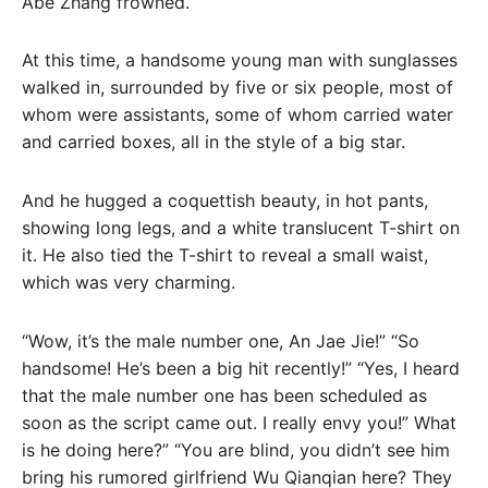
Abe Zhang frowned.
At this time, a handsome young man with sunglasses
walked in, surrounded by five or six people, most of
whom were assistants, some of whom carried water
and carried boxes, all in the style of a big star.
And he hugged a coquettish beauty, in hot pants,
showing long legs, and a white translucent T-shirt on
it. He also tied the T-shirt to reveal a small waist,
which was very charming.
“Wow, it’s the male number one, An Jae Jie!” “So
handsome! He’s been a big hit recently!” “Yes, I heard
that the male number one has been scheduled as
soon as the script came out. I really envy you!” What
is he doing here?” “You are blind, you didn’t see him
bring his rumored girlfriend Wu Qianqian here? They