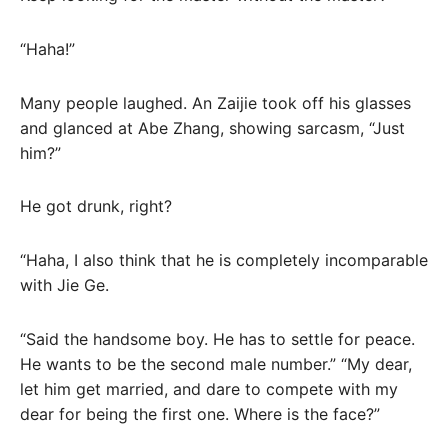
“Haha!”
Many people laughed. An Zaijie took off his glasses
and glanced at Abe Zhang, showing sarcasm, “Just
him?”
He got drunk, right?
“Haha, I also think that he is completely incomparable
with Jie Ge.
“Said the handsome boy. He has to settle for peace.
He wants to be the second male number.” “My dear,
let him get married, and dare to compete with my
dear for being the first one. Where is the face?”