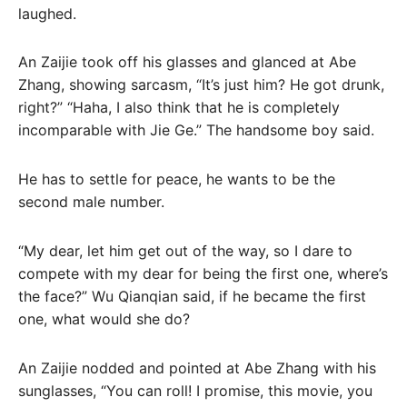
laughed.
An Zaijie took off his glasses and glanced at Abe
Zhang, showing sarcasm, “It’s just him? He got drunk,
right?” “Haha, I also think that he is completely
incomparable with Jie Ge.” The handsome boy said.
He has to settle for peace, he wants to be the
second male number.
“My dear, let him get out of the way, so I dare to
compete with my dear for being the first one, where’s
the face?” Wu Qianqian said, if he became the first
one, what would she do?
An Zaijie nodded and pointed at Abe Zhang with his
sunglasses, “You can roll! I promise, this movie, you