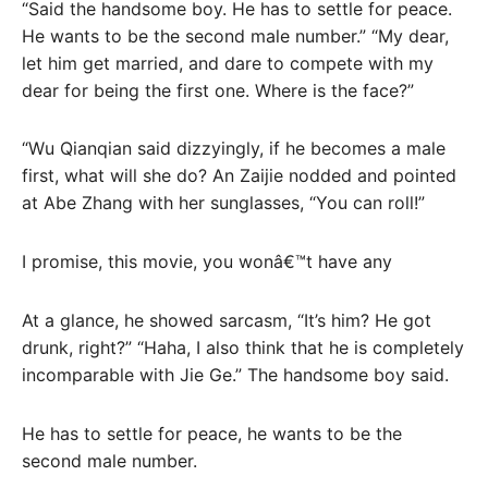
“Said the handsome boy. He has to settle for peace.
He wants to be the second male number.” “My dear,
let him get married, and dare to compete with my
dear for being the first one. Where is the face?”
“Wu Qianqian said dizzyingly, if he becomes a male
first, what will she do? An Zaijie nodded and pointed
at Abe Zhang with her sunglasses, “You can roll!”
I promise, this movie, you wonâ€™t have any
At a glance, he showed sarcasm, “It’s him? He got
drunk, right?” “Haha, I also think that he is completely
incomparable with Jie Ge.” The handsome boy said.
He has to settle for peace, he wants to be the
second male number.