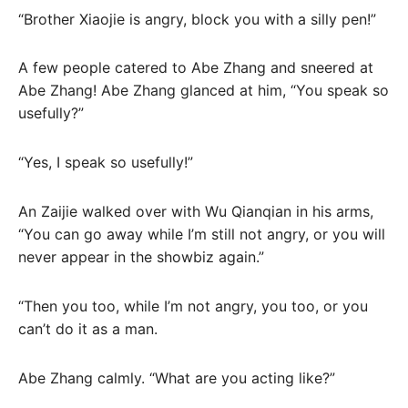
“Brother Xiaojie is angry, block you with a silly pen!”
A few people catered to Abe Zhang and sneered at
Abe Zhang! Abe Zhang glanced at him, “You speak so
usefully?”
“Yes, I speak so usefully!”
An Zaijie walked over with Wu Qianqian in his arms,
“You can go away while I’m still not angry, or you will
never appear in the showbiz again.”
“Then you too, while I’m not angry, you too, or you
can’t do it as a man.
Abe Zhang calmly. “What are you acting like?”