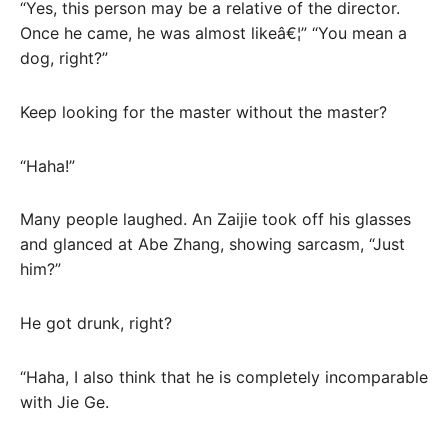
“Yes, this person may be a relative of the director.
Once he came, he was almost likeâ€¦” “You mean a
dog, right?”
Keep looking for the master without the master?
“Haha!”
Many people laughed. An Zaijie took off his glasses
and glanced at Abe Zhang, showing sarcasm, “Just
him?”
He got drunk, right?
“Haha, I also think that he is completely incomparable
with Jie Ge.