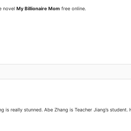
e novel
My Billionaire Mom
free online.
ng is really stunned. Abe Zhang is Teacher Jiang’s student