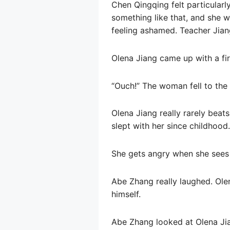
Chen Qingqing felt particularl
something like that, and she w
feeling ashamed. Teacher Jiang 
Olena Jiang came up with a fir
“Ouch!” The woman fell to the 
Olena Jiang really rarely beats
slept with her since childhood.
She gets angry when she sees
Abe Zhang really laughed. Ole
himself.
Abe Zhang looked at Olena Jia