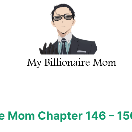
ire Mom Chapter 146 – 15