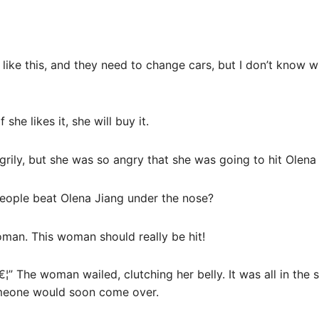
l like this, and they need to change cars, but I don’t know 
she likes it, she will buy it.
rily, but she was so angry that she was going to hit Olena
ople beat Olena Jiang under the nose?
man. This woman should really be hit!
€¦” The woman wailed, clutching her belly. It was all in the
meone would soon come over.