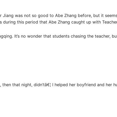
r Jiang was not so good to Abe Zhang before, but it seems
was during this period that Abe Zhang caught up with Teache
qing. It’s no wonder that students chasing the teacher, but
, then that night, didn’tâ€¦ I helped her boyfriend and her 