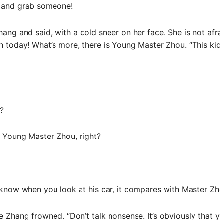
e and grab someone!
g and said, with a cold sneer on her face. She is not afra
th today! What’s more, there is Young Master Zhou. “This k
e?
s Young Master Zhou, right?
 know when you look at his car, it compares with Master Z
e Zhang frowned. “Don’t talk nonsense. It’s obviously that