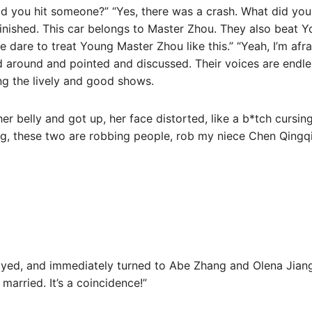
d you hit someone?” “Yes, there was a crash. What did yo
inished. This car belongs to Master Zhou. They also beat 
ne dare to treat Young Master Zhou like this.” “Yeah, I’m af
d around and pointed and discussed. Their voices are endles
g the lively and good shows.
 belly and got up, her face distorted, like a b*tch cursing
ng, these two are robbing people, rob my niece Chen Qingq
noyed, and immediately turned to Abe Zhang and Olena Jiang.
arried. It’s a coincidence!”