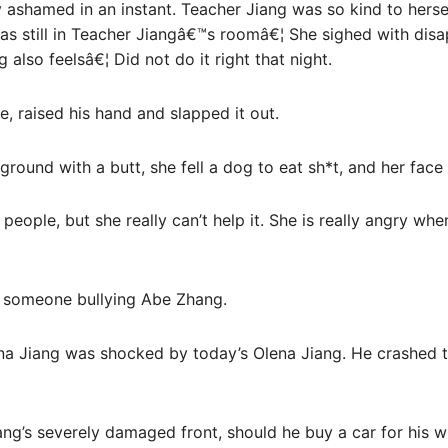
y ashamed in an instant. Teacher Jiang was so kind to hersel
as still in Teacher Jiangâ€™s roomâ€¦ She sighed with disa
also feelsâ€¦ Did not do it right that night.
e, raised his hand and slapped it out.
ground with a butt, she fell a dog to eat sh*t, and her face
 people, but she really can’t help it. She is really angry w
 someone bullying Abe Zhang.
na Jiang was shocked by today’s Olena Jiang. He crashed t
ng’s severely damaged front, should he buy a car for his w