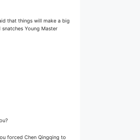
id that things will make a big
id snatches Young Master
hou?
 you forced Chen Qingqing to