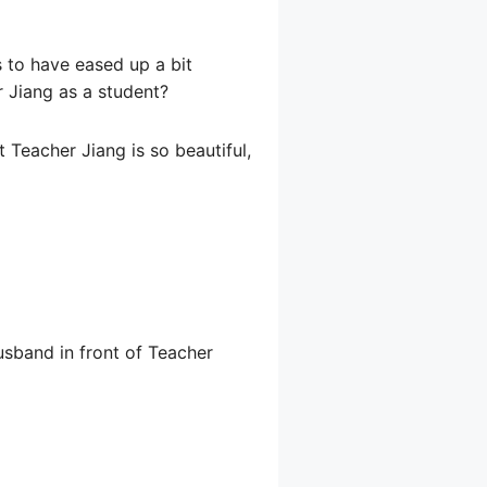
 to have eased up a bit
r Jiang as a student?
 Teacher Jiang is so beautiful,
husband in front of Teacher