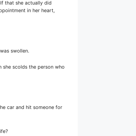
f that she actually did
ppointment in her heart,
 was swollen.
hen she scolds the person who
he car and hit someone for
ife?