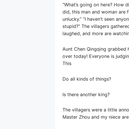
“What’s going on here? How di
did, this man and woman are f
unlucky.” “I haven’t seen anyo
stupid?” The villagers gathere
laughed, and more are watchin
Aunt Chen Qingqing grabbed her
over today! Everyone is judgi
This
Do all kinds of things?
Is there another king?
The villagers were a little an
Master Zhou and my niece are m