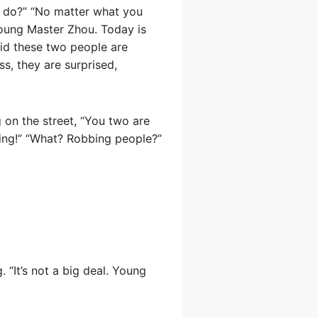
u do?” “No matter what you
Young Master Zhou. Today is
raid these two people are
s, they are surprised,
 on the street, “You two are
ing!” “What? Robbing people?”
 “It’s not a big deal. Young