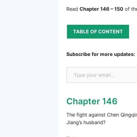
Read
Chapter 146 – 150
of th
TABLE OF CONTENT
Subscribe for more updates:
Type your email…
Chapter 146
The fight against Chen Qingqi
Jiang’s husband?