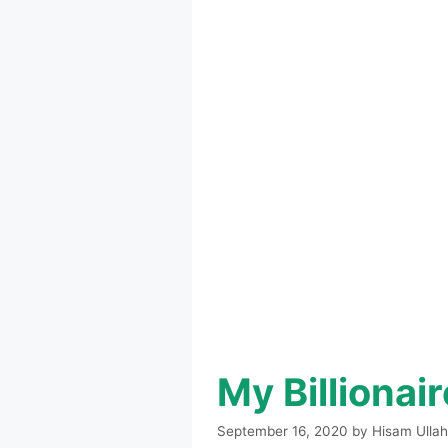
My Billiona
September 16, 2020
by
Hisam Ullah