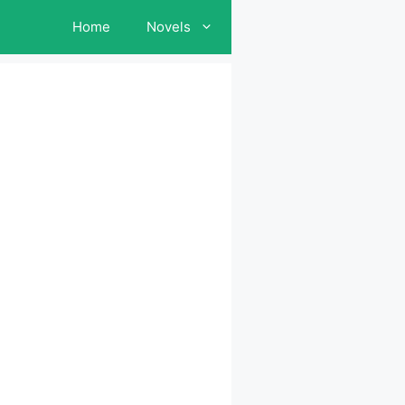
Home
Novels