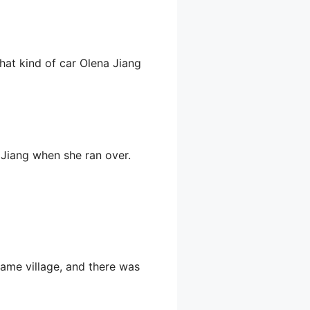
what kind of car Olena Jiang
 Jiang when she ran over.
 same village, and there was