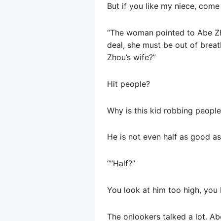
But if you like my niece, com
“The woman pointed to Abe Zhan
deal, she must be out of brea
Zhou’s wife?”
Hit people?
Why is this kid robbing peopl
He is not even half as good a
“”Half?”
You look at him too high, you
The onlookers talked a lot. Ab