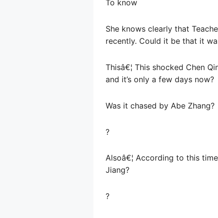
To know
She knows clearly that Teache
recently. Could it be that it 
Thisâ€¦ This shocked Chen Qing
and it’s only a few days now?
Was it chased by Abe Zhang?
?
Alsoâ€¦ According to this time
Jiang?
?