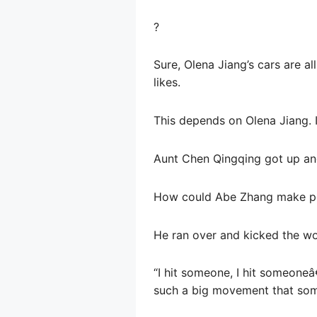
?
Sure, Olena Jiang’s cars are al
likes.
This depends on Olena Jiang. If 
Aunt Chen Qingqing got up ang
How could Abe Zhang make pe
He ran over and kicked the wo
“I hit someone, I hit someoneâ
such a big movement that so