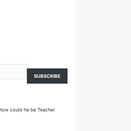
SUBSCRIBE
. How could he be Teacher