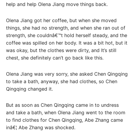
help and help Olena Jiang move things back.
Olena Jiang got her coffee, but when she moved
things, she had no strength, and when she ran out of
strength, she couldnâ€™t hold herself steady, and the
coffee was spilled on her body. It was a bit hot, but it
was okay, but the clothes were dirty, and It’s still
chest, she definitely can’t go back like this.
Olena Jiang was very sorry, she asked Chen Qingqing
to take a bath, anyway, she had clothes, so Chen
Qingqing changed it.
But as soon as Chen Qingqing came in to undress
and take a bath, when Olena Jiang went to the room
to find clothes for Chen Qingqing, Abe Zhang came
inâ€¦ Abe Zhang was shocked.