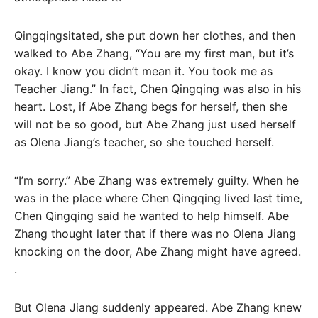
Qingqingsitated, she put down her clothes, and then
walked to Abe Zhang, “You are my first man, but it’s
okay. I know you didn’t mean it. You took me as
Teacher Jiang.” In fact, Chen Qingqing was also in his
heart. Lost, if Abe Zhang begs for herself, then she
will not be so good, but Abe Zhang just used herself
as Olena Jiang’s teacher, so she touched herself.
“I’m sorry.” Abe Zhang was extremely guilty. When he
was in the place where Chen Qingqing lived last time,
Chen Qingqing said he wanted to help himself. Abe
Zhang thought later that if there was no Olena Jiang
knocking on the door, Abe Zhang might have agreed.
.
But Olena Jiang suddenly appeared. Abe Zhang knew