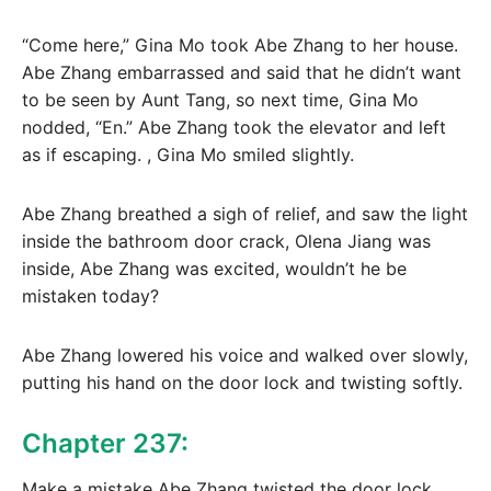
“Come here,” Gina Mo took Abe Zhang to her house.
Abe Zhang embarrassed and said that he didn’t want
to be seen by Aunt Tang, so next time, Gina Mo
nodded, “En.” Abe Zhang took the elevator and left
as if escaping. , Gina Mo smiled slightly.
Abe Zhang breathed a sigh of relief, and saw the light
inside the bathroom door crack, Olena Jiang was
inside, Abe Zhang was excited, wouldn’t he be
mistaken today?
Abe Zhang lowered his voice and walked over slowly,
putting his hand on the door lock and twisting softly.
Chapter 237:
Make a mistake Abe Zhang twisted the door lock,