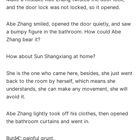
and the door lock was not locked, so it opened.
Abe Zhang smiled, opened the door quietly, and saw
a bumpy figure in the bathroom. How could Abe
Zhang bear it?
How about Sun Shangxiang at home?
She is the one who came here, besides, she just went
back to the room by herself, which means she
understands, she can make any movement, she will
avoid it.
Abe Zhang lightly took off his clothes, then opened
the bathroom curtains and went in.
Butâ€¦ painful grunt.