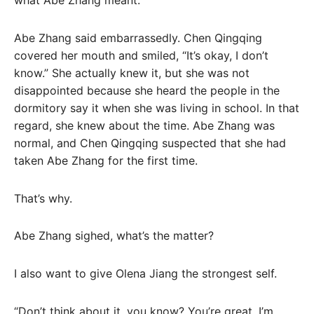
what Abe Zhang meant.
Abe Zhang said embarrassedly. Chen Qingqing
covered her mouth and smiled, “It’s okay, I don’t
know.” She actually knew it, but she was not
disappointed because she heard the people in the
dormitory say it when she was living in school. In that
regard, she knew about the time. Abe Zhang was
normal, and Chen Qingqing suspected that she had
taken Abe Zhang for the first time.
That’s why.
Abe Zhang sighed, what’s the matter?
I also want to give Olena Jiang the strongest self.
“Don’t think about it, you know? You’re great, I’m