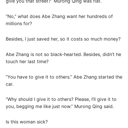
give you that street?” Murong Qing was flat.
“No,” what does Abe Zhang want her hundreds of
millions for?
Besides, I just saved her, so it costs so much money?
Abe Zhang is not so black-hearted. Besides, didn’t he
touch her last time?
“You have to give it to others.” Abe Zhang started the
car.
“Why should I give it to others? Please, I’ll give it to
you, begging me like just now.” Murong Qing said.
Is this woman sick?