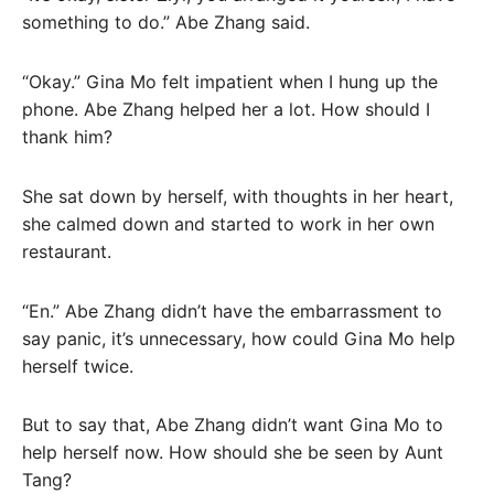
something to do.” Abe Zhang said.
“Okay.” Gina Mo felt impatient when I hung up the
phone. Abe Zhang helped her a lot. How should I
thank him?
She sat down by herself, with thoughts in her heart,
she calmed down and started to work in her own
restaurant.
“En.” Abe Zhang didn’t have the embarrassment to
say panic, it’s unnecessary, how could Gina Mo help
herself twice.
But to say that, Abe Zhang didn’t want Gina Mo to
help herself now. How should she be seen by Aunt
Tang?