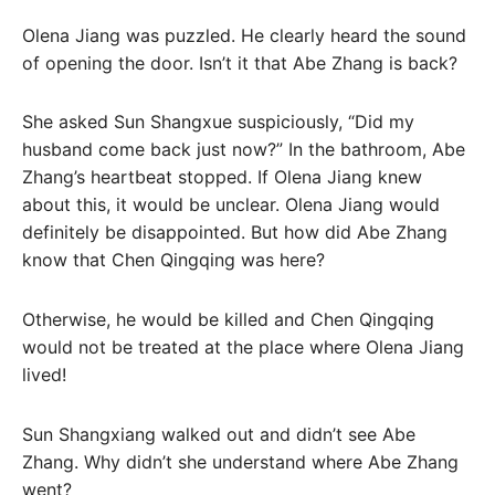
Olena Jiang was puzzled. He clearly heard the sound
of opening the door. Isn’t it that Abe Zhang is back?
She asked Sun Shangxue suspiciously, “Did my
husband come back just now?” In the bathroom, Abe
Zhang’s heartbeat stopped. If Olena Jiang knew
about this, it would be unclear. Olena Jiang would
definitely be disappointed. But how did Abe Zhang
know that Chen Qingqing was here?
Otherwise, he would be killed and Chen Qingqing
would not be treated at the place where Olena Jiang
lived!
Sun Shangxiang walked out and didn’t see Abe
Zhang. Why didn’t she understand where Abe Zhang
went?