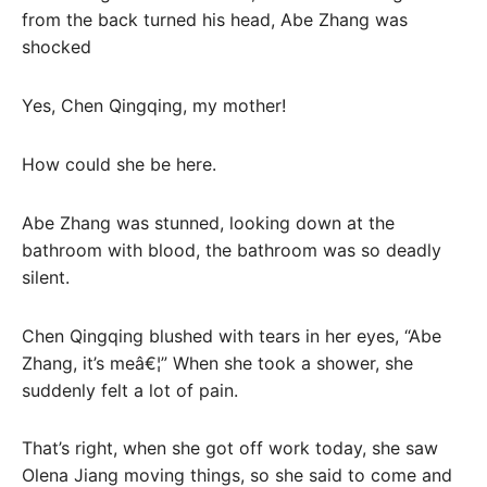
from the back turned his head, Abe Zhang was
shocked
Yes, Chen Qingqing, my mother!
How could she be here.
Abe Zhang was stunned, looking down at the
bathroom with blood, the bathroom was so deadly
silent.
Chen Qingqing blushed with tears in her eyes, “Abe
Zhang, it’s meâ€¦” When she took a shower, she
suddenly felt a lot of pain.
That’s right, when she got off work today, she saw
Olena Jiang moving things, so she said to come and