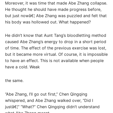
Moreover, it was time that made Abe Zhang collapse.
He thought he should have made progress before,
but just nowâ€¦ Abe Zhang was puzzled and felt that
his body was hollowed out. What happened?
He didn’t know that Aunt Tang’s bloodletting method
caused Abe Zhang’s energy to drop in a short period
of time. The effect of the previous exercise was lost,
but it became more virtual. Of course, it is impossible
to have an effect. This is not available when people
have a cold. Weak
the same.
“Abe Zhang, I’ll go out first,” Chen Qingqing
whispered, and Abe Zhang walked over, “Did I
justâ€¦” “What?” Chen Qingqing didn’t understand