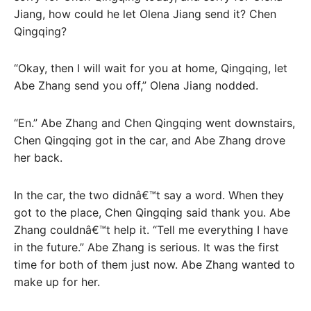
Jiang, how could he let Olena Jiang send it? Chen
Qingqing?
“Okay, then I will wait for you at home, Qingqing, let
Abe Zhang send you off,” Olena Jiang nodded.
“En.” Abe Zhang and Chen Qingqing went downstairs,
Chen Qingqing got in the car, and Abe Zhang drove
her back.
In the car, the two didnâ€™t say a word. When they
got to the place, Chen Qingqing said thank you. Abe
Zhang couldnâ€™t help it. “Tell me everything I have
in the future.” Abe Zhang is serious. It was the first
time for both of them just now. Abe Zhang wanted to
make up for her.