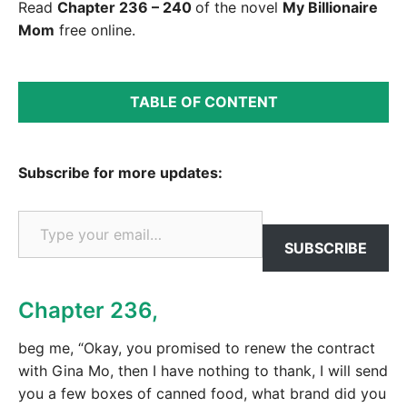
Read
Chapter 236 – 240
of the novel
My Billionaire
Mom
free online.
TABLE OF CONTENT
Subscribe for more updates:
Type your email…
SUBSCRIBE
Chapter 236,
beg me, “Okay, you promised to renew the contract
with Gina Mo, then I have nothing to thank, I will send
you a few boxes of canned food, what brand did you