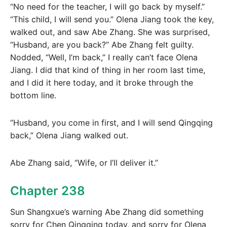
“No need for the teacher, I will go back by myself.”
“This child, I will send you.” Olena Jiang took the key,
walked out, and saw Abe Zhang. She was surprised,
“Husband, are you back?” Abe Zhang felt guilty.
Nodded, “Well, I’m back,” I really can’t face Olena
Jiang. I did that kind of thing in her room last time,
and I did it here today, and it broke through the
bottom line.
“Husband, you come in first, and I will send Qingqing
back,” Olena Jiang walked out.
Abe Zhang said, “Wife, or I’ll deliver it.”
Chapter 238
Sun Shangxue’s warning Abe Zhang did something
sorry for Chen Qingqing today, and sorry for Olena