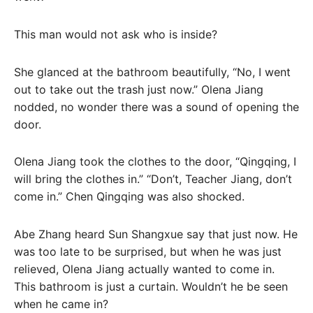
This man would not ask who is inside?
She glanced at the bathroom beautifully, “No, I went
out to take out the trash just now.” Olena Jiang
nodded, no wonder there was a sound of opening the
door.
Olena Jiang took the clothes to the door, “Qingqing, I
will bring the clothes in.” “Don’t, Teacher Jiang, don’t
come in.” Chen Qingqing was also shocked.
Abe Zhang heard Sun Shangxue say that just now. He
was too late to be surprised, but when he was just
relieved, Olena Jiang actually wanted to come in.
This bathroom is just a curtain. Wouldn’t he be seen
when he came in?