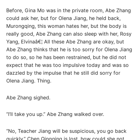
Before, Gina Mo was in the private room, Abe Zhang
could ask her, but for Olena Jiang, he held back,
Murongqing, this woman hates her, but the body is
really good, Abe Zhang can also sleep with her, Rosy
Yang, Elvinaâ€¦ All these Abe Zhang are okay, but
Abe Zhang thinks that he is too sorry for Olena Jiang
to do so, so he has been restrained, but he did not
expect that he was too impulsive today and was so
dazzled by the impulse that he still did sorry for
Olena Jiang. Thing.
Abe Zhang sighed.
“I’ll take you up.” Abe Zhang walked over.
“No, Teacher Jiang will be suspicious, you go back
quickly.” Chen Qingqing is lost, how could she not