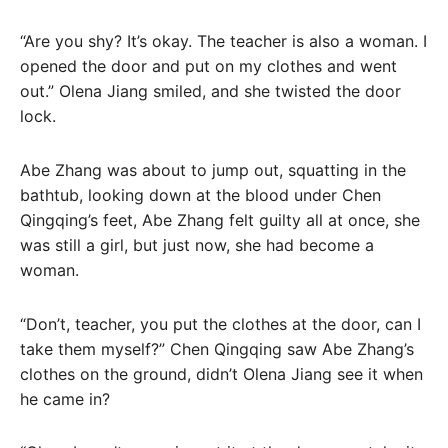
“Are you shy? It’s okay. The teacher is also a woman. I
opened the door and put on my clothes and went
out.” Olena Jiang smiled, and she twisted the door
lock.
Abe Zhang was about to jump out, squatting in the
bathtub, looking down at the blood under Chen
Qingqing’s feet, Abe Zhang felt guilty all at once, she
was still a girl, but just now, she had become a
woman.
“Don’t, teacher, you put the clothes at the door, can I
take them myself?” Chen Qingqing saw Abe Zhang’s
clothes on the ground, didn’t Olena Jiang see it when
he came in?