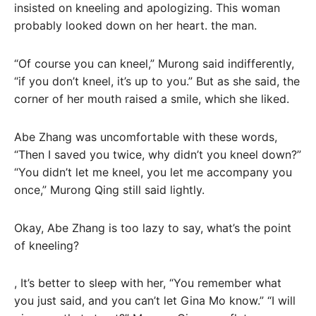
insisted on kneeling and apologizing. This woman
probably looked down on her heart. the man.
“Of course you can kneel,” Murong said indifferently,
“if you don’t kneel, it’s up to you.” But as she said, the
corner of her mouth raised a smile, which she liked.
Abe Zhang was uncomfortable with these words,
“Then I saved you twice, why didn’t you kneel down?”
“You didn’t let me kneel, you let me accompany you
once,” Murong Qing still said lightly.
Okay, Abe Zhang is too lazy to say, what’s the point
of kneeling?
, It’s better to sleep with her, “You remember what
you just said, and you can’t let Gina Mo know.” “I will