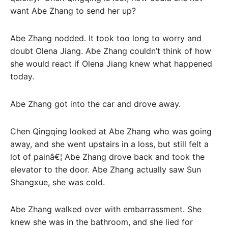
want Abe Zhang to send her up?
Abe Zhang nodded. It took too long to worry and
doubt Olena Jiang. Abe Zhang couldn’t think of how
she would react if Olena Jiang knew what happened
today.
Abe Zhang got into the car and drove away.
Chen Qingqing looked at Abe Zhang who was going
away, and she went upstairs in a loss, but still felt a
lot of painâ€¦ Abe Zhang drove back and took the
elevator to the door. Abe Zhang actually saw Sun
Shangxue, she was cold.
Abe Zhang walked over with embarrassment. She
knew she was in the bathroom, and she lied for