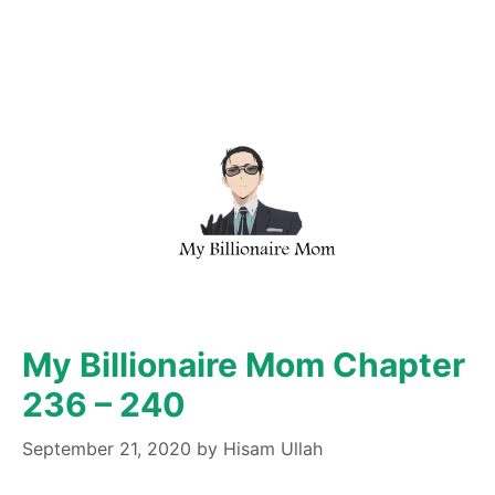
My Billionaire Mom Chapter
236 – 240
September 21, 2020
by
Hisam Ullah