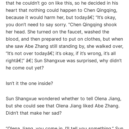
that he couldn’t go on like this, so he decided in his
heart that nothing could happen to Chen Qingqing,
because it would harm her, but todayâ€¦ “It’s okay,
you don’t need to say sorry. “Chen Qingqing shook
her head. She turned on the faucet, washed the
blood, and then prepared to put on clothes, but when
she saw Abe Zhang still standing by, she walked over,
“It’s not over todayâ€¦ it’s okay, if it’s wrong, it’s all
rightâ€¦” â€¦ Sun Shangxue was surprised, why didn’t
he come out yet?
Isn’t it the one inside?
Sun Shangxue wondered whether to tell Olena Jiang,
but she could see that Olena Jiang liked Abe Zhang.
Didn’t that make her sad?
“Olena Jiang, you come in, I’ll tell you something.” Sun