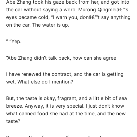
Abe Zhang took his gaze back from her, and got into
the car without saying a word. Murong Qingmeiâ€™s
eyes became cold, “I warn you, donâ€™t say anything
on the car. The water is up.
” “Yep.
“Abe Zhang didn’t talk back, how can she agree
I have renewed the contract, and the car is getting
wet. What else do I mention?
But, the taste is okay, fragrant, and a little bit of sea
breeze. Anyway, it is very special. I just don’t know
what canned food she had at the time, and the new
taste?