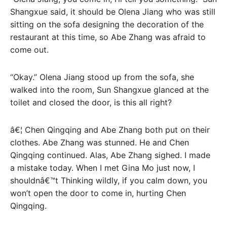
Shangxue said, it should be Olena Jiang who was still
sitting on the sofa designing the decoration of the
restaurant at this time, so Abe Zhang was afraid to
come out.
“Okay.” Olena Jiang stood up from the sofa, she
walked into the room, Sun Shangxue glanced at the
toilet and closed the door, is this all right?
â€¦ Chen Qingqing and Abe Zhang both put on their
clothes. Abe Zhang was stunned. He and Chen
Qingqing continued. Alas, Abe Zhang sighed. I made
a mistake today. When I met Gina Mo just now, I
shouldnâ€™t Thinking wildly, if you calm down, you
won’t open the door to come in, hurting Chen
Qingqing.