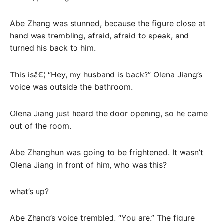
Abe Zhang was stunned, because the figure close at
hand was trembling, afraid, afraid to speak, and
turned his back to him.
This isâ€¦ “Hey, my husband is back?” Olena Jiang’s
voice was outside the bathroom.
Olena Jiang just heard the door opening, so he came
out of the room.
Abe Zhanghun was going to be frightened. It wasn’t
Olena Jiang in front of him, who was this?
what’s up?
Abe Zhang’s voice trembled, “You are.” The figure