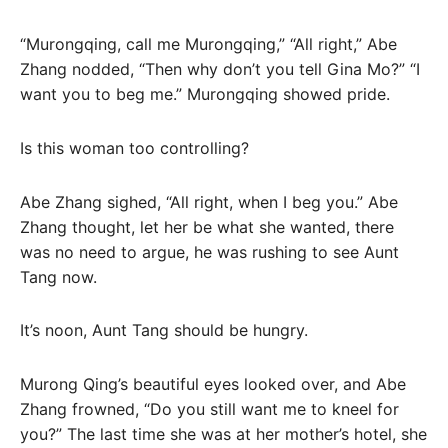
“Murongqing, call me Murongqing,” “All right,” Abe
Zhang nodded, “Then why don’t you tell Gina Mo?” “I
want you to beg me.” Murongqing showed pride.
Is this woman too controlling?
Abe Zhang sighed, “All right, when I beg you.” Abe
Zhang thought, let her be what she wanted, there
was no need to argue, he was rushing to see Aunt
Tang now.
It’s noon, Aunt Tang should be hungry.
Murong Qing’s beautiful eyes looked over, and Abe
Zhang frowned, “Do you still want me to kneel for
you?” The last time she was at her mother’s hotel, she