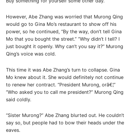
Buy something for yourself some other day.
However, Abe Zhang was worried that Murong Qing
would go to Gina Mo’s restaurant to show off his
power, so he continued, “By the way, don’t tell Gina
Mo that you bought the street.” “Why didn’t I tell? I
just bought it openly. Why can’t you say it?” Murong
Qing’s voice was cold.
This time it was Abe Zhang’s turn to collapse. Gina
Mo knew about it. She would definitely not continue
to renew her contract. “President Murong, orâ€¦”
“Who asked you to call me president?” Murong Qing
said coldly.
“Sister Murong?” Abe Zhang blurted out. He couldn’t
say so, but people had to bow their heads under the
eaves.