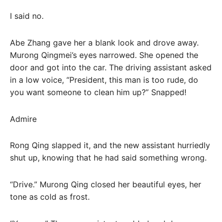
I said no.
Abe Zhang gave her a blank look and drove away.
Murong Qingmei’s eyes narrowed. She opened the
door and got into the car. The driving assistant asked
in a low voice, “President, this man is too rude, do
you want someone to clean him up?” Snapped!
Admire
Rong Qing slapped it, and the new assistant hurriedly
shut up, knowing that he had said something wrong.
“Drive.” Murong Qing closed her beautiful eyes, her
tone as cold as frost.