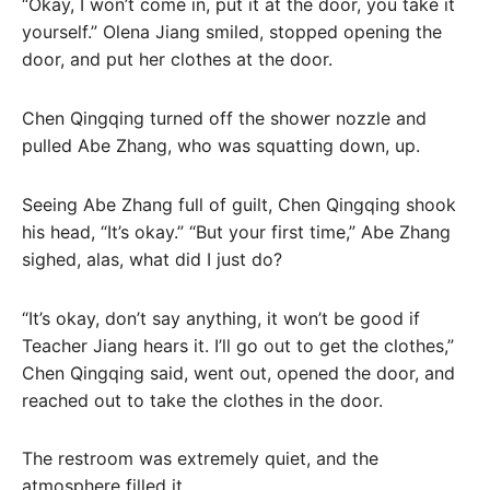
“Okay, I won’t come in, put it at the door, you take it
yourself.” Olena Jiang smiled, stopped opening the
door, and put her clothes at the door.
Chen Qingqing turned off the shower nozzle and
pulled Abe Zhang, who was squatting down, up.
Seeing Abe Zhang full of guilt, Chen Qingqing shook
his head, “It’s okay.” “But your first time,” Abe Zhang
sighed, alas, what did I just do?
“It’s okay, don’t say anything, it won’t be good if
Teacher Jiang hears it. I’ll go out to get the clothes,”
Chen Qingqing said, went out, opened the door, and
reached out to take the clothes in the door.
The restroom was extremely quiet, and the
atmosphere filled it.