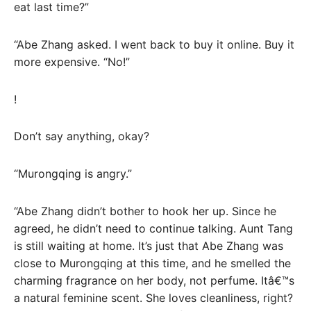
eat last time?”
“Abe Zhang asked. I went back to buy it online. Buy it
more expensive. “No!”
!
Don’t say anything, okay?
“Murongqing is angry.”
“Abe Zhang didn’t bother to hook her up. Since he
agreed, he didn’t need to continue talking. Aunt Tang
is still waiting at home. It’s just that Abe Zhang was
close to Murongqing at this time, and he smelled the
charming fragrance on her body, not perfume. Itâ€™s
a natural feminine scent. She loves cleanliness, right?