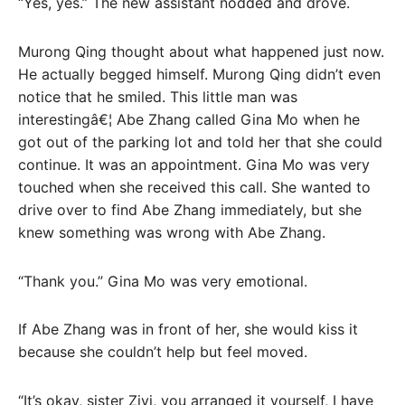
“Yes, yes.” The new assistant nodded and drove.
Murong Qing thought about what happened just now.
He actually begged himself. Murong Qing didn’t even
notice that he smiled. This little man was
interestingâ€¦ Abe Zhang called Gina Mo when he
got out of the parking lot and told her that she could
continue. It was an appointment. Gina Mo was very
touched when she received this call. She wanted to
drive over to find Abe Zhang immediately, but she
knew something was wrong with Abe Zhang.
“Thank you.” Gina Mo was very emotional.
If Abe Zhang was in front of her, she would kiss it
because she couldn’t help but feel moved.
“It’s okay, sister Ziyi, you arranged it yourself, I have