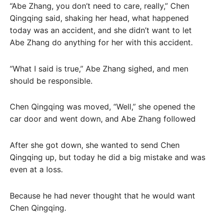
“Abe Zhang, you don’t need to care, really,” Chen
Qingqing said, shaking her head, what happened
today was an accident, and she didn’t want to let
Abe Zhang do anything for her with this accident.
“What I said is true,” Abe Zhang sighed, and men
should be responsible.
Chen Qingqing was moved, “Well,” she opened the
car door and went down, and Abe Zhang followed
After she got down, she wanted to send Chen
Qingqing up, but today he did a big mistake and was
even at a loss.
Because he had never thought that he would want
Chen Qingqing.