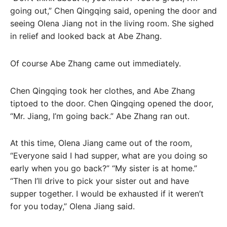
going out,” Chen Qingqing said, opening the door and
seeing Olena Jiang not in the living room. She sighed
in relief and looked back at Abe Zhang.
Of course Abe Zhang came out immediately.
Chen Qingqing took her clothes, and Abe Zhang
tiptoed to the door. Chen Qingqing opened the door,
“Mr. Jiang, I’m going back.” Abe Zhang ran out.
At this time, Olena Jiang came out of the room,
“Everyone said I had supper, what are you doing so
early when you go back?” “My sister is at home.”
“Then I’ll drive to pick your sister out and have
supper together. I would be exhausted if it weren’t
for you today,” Olena Jiang said.