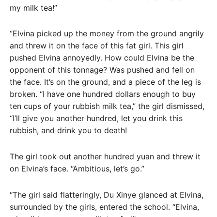
my milk tea!”
“Elvina picked up the money from the ground angrily
and threw it on the face of this fat girl. This girl
pushed Elvina annoyedly. How could Elvina be the
opponent of this tonnage? Was pushed and fell on
the face. It’s on the ground, and a piece of the leg is
broken. “I have one hundred dollars enough to buy
ten cups of your rubbish milk tea,” the girl dismissed,
“I’ll give you another hundred, let you drink this
rubbish, and drink you to death!
The girl took out another hundred yuan and threw it
on Elvina’s face. “Ambitious, let’s go.”
“The girl said flatteringly, Du Xinye glanced at Elvina,
surrounded by the girls, entered the school. “Elvina,