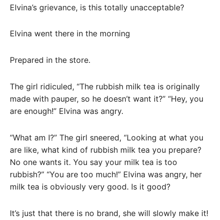
Elvina’s grievance, is this totally unacceptable?
Elvina went there in the morning
Prepared in the store.
The girl ridiculed, “The rubbish milk tea is originally
made with pauper, so he doesn’t want it?” “Hey, you
are enough!” Elvina was angry.
“What am I?” The girl sneered, “Looking at what you
are like, what kind of rubbish milk tea you prepare?
No one wants it. You say your milk tea is too
rubbish?” “You are too much!” Elvina was angry, her
milk tea is obviously very good. Is it good?
It’s just that there is no brand, she will slowly make it!