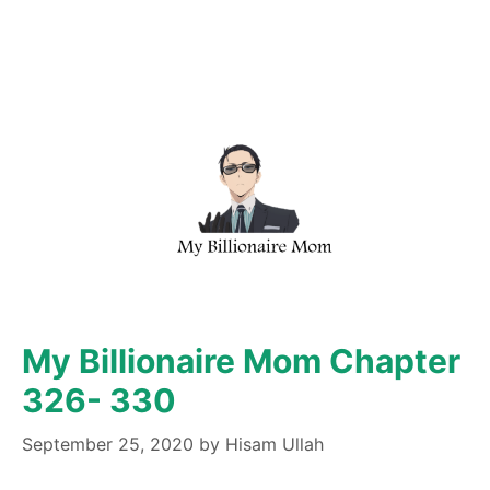
My Billionaire Mom Chapter
326- 330
September 25, 2020
by
Hisam Ullah