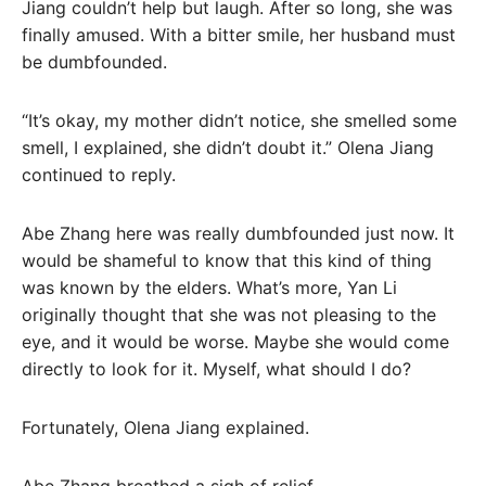
Jiang couldn’t help but laugh. After so long, she was
finally amused. With a bitter smile, her husband must
be dumbfounded.
“It’s okay, my mother didn’t notice, she smelled some
smell, I explained, she didn’t doubt it.” Olena Jiang
continued to reply.
Abe Zhang here was really dumbfounded just now. It
would be shameful to know that this kind of thing
was known by the elders. What’s more, Yan Li
originally thought that she was not pleasing to the
eye, and it would be worse. Maybe she would come
directly to look for it. Myself, what should I do?
Fortunately, Olena Jiang explained.
Abe Zhang breathed a sigh of relief.