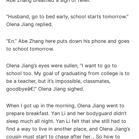
“Husband, go to bed early, school starts tomorrow.”
Olena Jiang replied.
“En.” Abe Zhang here puts down his phone and goes
to school tomorrow.
Olena Jiang’s eyes were sullen, “I want to go to
school too. My goal of graduating from college is to
be a teacher, but it’s impossible, classmates,
goodbyeâ€¦” Olena Jiang sighed.
When I got up in the morning, Olena Jiang went to
prepare breakfast. Yan Li and her bodyguard didn’t
sleep much all night. Yan Li felt that she still had to
find a way to live in another place, and Olena Jiang’s
cousin must start to chase after her. , So how to