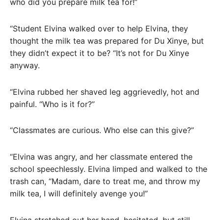
who did you prepare milk tea for!”
“Student Elvina walked over to help Elvina, they
thought the milk tea was prepared for Du Xinye, but
they didn’t expect it to be? “It’s not for Du Xinye
anyway.
“Elvina rubbed her shaved leg aggrievedly, hot and
painful. “Who is it for?”
“Classmates are curious. Who else can this give?”
“Elvina was angry, and her classmate entered the
school speechlessly. Elvina limped and walked to the
trash can, “Madam, dare to treat me, and throw my
milk tea, I will definitely avenge you!”