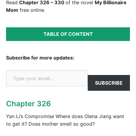
Read
Chapter 326 – 330
of the novel
My Billionaire
Mom
free online.
TABLE OF CONTENT
Subscribe for more updates:
Type your email…
SUBSCRIBE
Chapter 326
Yan Li’s Compromise Where does Olena Jiang want
to get it? Does mother smell so good?