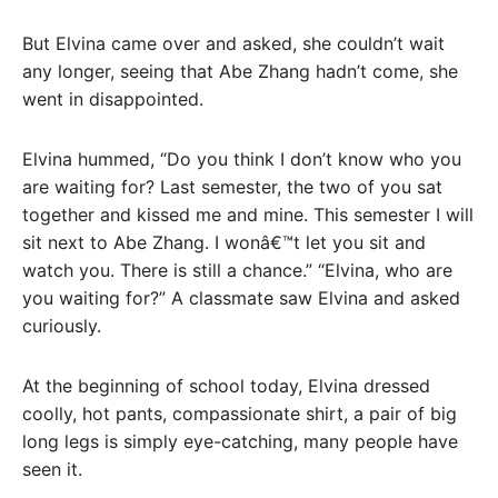
But Elvina came over and asked, she couldn’t wait
any longer, seeing that Abe Zhang hadn’t come, she
went in disappointed.
Elvina hummed, “Do you think I don’t know who you
are waiting for? Last semester, the two of you sat
together and kissed me and mine. This semester I will
sit next to Abe Zhang. I wonâ€™t let you sit and
watch you. There is still a chance.” “Elvina, who are
you waiting for?” A classmate saw Elvina and asked
curiously.
At the beginning of school today, Elvina dressed
coolly, hot pants, compassionate shirt, a pair of big
long legs is simply eye-catching, many people have
seen it.