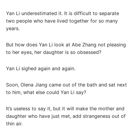
Yan Li underestimated it. It is difficult to separate
two people who have lived together for so many
years.
But how does Yan Li look at Abe Zhang not pleasing
to her eyes, her daughter is so obsessed?
Yan Li sighed again and again.
Soon, Olena Jiang came out of the bath and sat next
to him, what else could Yan Li say?
It’s useless to say it, but it will make the mother and
daughter who have just met, add strangeness out of
thin air.