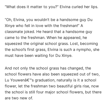
“What does it matter to you?” Elvina curled her lips.
“Oh, Elvina, you wouldn’t be a handsome guy Du
Xinye who fell in love with the freshman!” A
classmate joked. He heard that a handsome guy
came to the freshman. When he appeared, he
squeezed the original school grass. Lost, becoming
the school’s first grass, Elvina is such a nympho, she
must have been waiting for Du Xinye.
And not only the school grass has changed, the
school flowers have also been squeezed out of two,
Lu Youwenâ€™s graduation, naturally is it a school
flower, let the freshman two beautiful girls rise, now
the school is still four major school flowers, but there
are two new of.