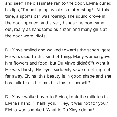
and see.” The classmate ran to the door, Elvina curled
his lips, “I’m not going, what’s so interesting?” At this
time, a sports car was roaring. The sound drove in,
the door opened, and a very handsome boy came
out, really as handsome as a star, and many girls at
the door were idiots.
Du Xinye smiled and walked towards the school gate.
He was used to this kind of thing. Many women gave
him flowers and food, but Du Xinye didnâ€™t want it.
He was thirsty. His eyes suddenly saw something not
far away. Elvina, this beauty is in good shape and she
has milk tea in her hand. Is this for herself?
Du Xinye walked over to Elvina, took the milk tea in
Elvina’s hand, “Thank you.” “Hey, it was not for you!”
Elvina was shocked. What is Du Xinye doing?