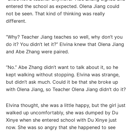
entered the school as expected. Olena Jiang could
not be seen. That kind of thinking was really
different.
“Why? Teacher Jiang teaches so well, why don’t you
do it? You didn’t let it?” Elvina knew that Olena Jiang
and Abe Zhang were paired.
“No.” Abe Zhang didn’t want to talk about it, so he
kept walking without stopping. Elvina was strange,
but didn’t ask much. Could it be that she broke up
with Olena Jiang, so Teacher Olena Jiang didn’t do it?
Elvina thought, she was a little happy, but the girl just
walked up uncomfortably, she was dumped by Du
Xinye when she entered school with Du Xinye just
now. She was so angry that she happened to see