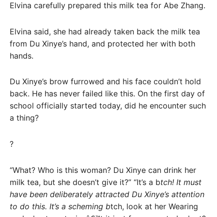
Elvina carefully prepared this milk tea for Abe Zhang.
Elvina said, she had already taken back the milk tea
from Du Xinye’s hand, and protected her with both
hands.
Du Xinye’s brow furrowed and his face couldn’t hold
back. He has never failed like this. On the first day of
school officially started today, did he encounter such
a thing?
?
“What? Who is this woman? Du Xinye can drink her
milk tea, but she doesn’t give it?” “It’s a b
tch! It must
have been deliberately attracted Du Xinye’s attention
to do this. It’s a scheming b
tch, look at her Wearing