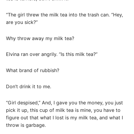
“The girl threw the milk tea into the trash can. “Hey,
are you sick?”
Why throw away my milk tea?
Elvina ran over angrily. “Is this milk tea?”
What brand of rubbish?
Don’t drink it to me.
“Girl despised,” And, I gave you the money, you just
pick it up, this cup of milk tea is mine, you have to
figure out that what I lost is my milk tea, and what I
throw is garbage.