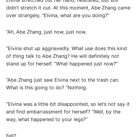
Elvina stretched out her hand, hesitated, but still
didn’t stretch it out. At this moment, Abe Zhang came
over strangely, “Elvina, what are you doing?”
“Ah, Abe Zhang, just now, just now.
“Elvina shut up aggrievedly. What use does this kind
of thing talk to Abe Zhang? He will definitely not
stand up for herself. “What happened just now?”
“Abe Zhang just saw Elvina next to the trash can.
What is this going to do? “Nothing.
“Elvina was a little bit disappointed, so let’s not say it
and find embarrassment for herself? “Well, by the
way, what happened to your legs?”
Fell?