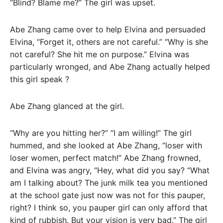
“Blind? Blame me?” The girl was upset.
Abe Zhang came over to help Elvina and persuaded
Elvina, “Forget it, others are not careful.” “Why is she
not careful? She hit me on purpose.” Elvina was
particularly wronged, and Abe Zhang actually helped
this girl speak ?
Abe Zhang glanced at the girl.
“Why are you hitting her?” “I am willing!” The girl
hummed, and she looked at Abe Zhang, “loser with
loser women, perfect match!” Abe Zhang frowned,
and Elvina was angry, “Hey, what did you say? “What
am I talking about? The junk milk tea you mentioned
at the school gate just now was not for this pauper,
right? I think so, you pauper girl can only afford that
kind of rubbish. But your vision is very bad.” The girl