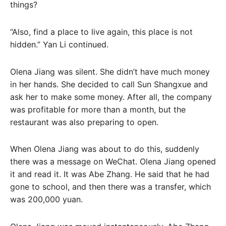
things?
“Also, find a place to live again, this place is not
hidden.” Yan Li continued.
Olena Jiang was silent. She didn’t have much money
in her hands. She decided to call Sun Shangxue and
ask her to make some money. After all, the company
was profitable for more than a month, but the
restaurant was also preparing to open.
When Olena Jiang was about to do this, suddenly
there was a message on WeChat. Olena Jiang opened
it and read it. It was Abe Zhang. He said that he had
gone to school, and then there was a transfer, which
was 200,000 yuan.