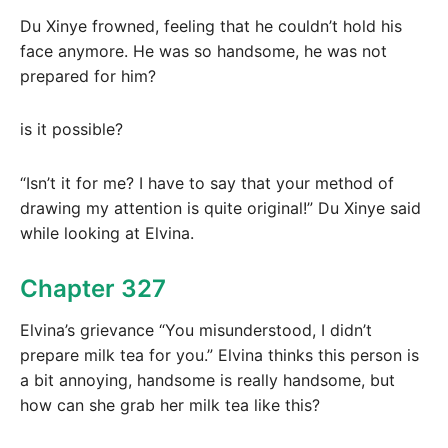
Du Xinye frowned, feeling that he couldn’t hold his
face anymore. He was so handsome, he was not
prepared for him?
is it possible?
“Isn’t it for me? I have to say that your method of
drawing my attention is quite original!” Du Xinye said
while looking at Elvina.
Chapter 327
Elvina’s grievance “You misunderstood, I didn’t
prepare milk tea for you.” Elvina thinks this person is
a bit annoying, handsome is really handsome, but
how can she grab her milk tea like this?