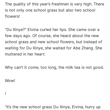
The quality of this year’s freshmen is very high. There
is not only one school grass but also two school
flowers!
“Du Xinye?” Elvina curled her lips. She came over a
few days ago. Of course, she heard about the new
school grass and new school flowers, but instead of
waiting for Du Xinye, she waited for Abe Zhang. She
muttered in her heart:
Why can’t it come, too long, the milk tea is not good.
Wow!
!
“It’s the new school grass Du Xinye, Elvina, hurry up