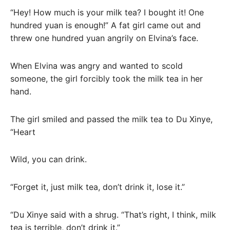
“Hey! How much is your milk tea? I bought it! One
hundred yuan is enough!” A fat girl came out and
threw one hundred yuan angrily on Elvina’s face.
When Elvina was angry and wanted to scold
someone, the girl forcibly took the milk tea in her
hand.
The girl smiled and passed the milk tea to Du Xinye,
“Heart
Wild, you can drink.
“Forget it, just milk tea, don’t drink it, lose it.”
“Du Xinye said with a shrug. “That’s right, I think, milk
tea is terrible, don’t drink it.”