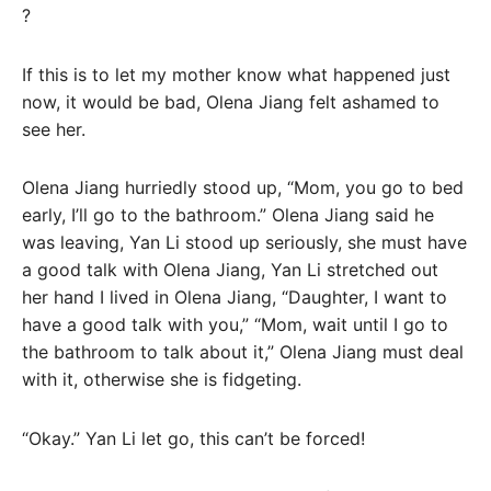
?
If this is to let my mother know what happened just
now, it would be bad, Olena Jiang felt ashamed to
see her.
Olena Jiang hurriedly stood up, “Mom, you go to bed
early, I’ll go to the bathroom.” Olena Jiang said he
was leaving, Yan Li stood up seriously, she must have
a good talk with Olena Jiang, Yan Li stretched out
her hand I lived in Olena Jiang, “Daughter, I want to
have a good talk with you,” “Mom, wait until I go to
the bathroom to talk about it,” Olena Jiang must deal
with it, otherwise she is fidgeting.
“Okay.” Yan Li let go, this can’t be forced!