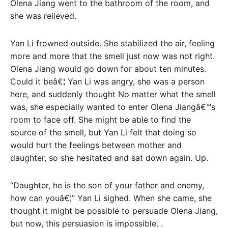
Olena Jiang went to the bathroom of the room, and
she was relieved.
Yan Li frowned outside. She stabilized the air, feeling
more and more that the smell just now was not right.
Olena Jiang would go down for about ten minutes.
Could it beâ€¦ Yan Li was angry, she was a person
here, and suddenly thought No matter what the smell
was, she especially wanted to enter Olena Jiangâ€™s
room to face off. She might be able to find the
source of the smell, but Yan Li felt that doing so
would hurt the feelings between mother and
daughter, so she hesitated and sat down again. Up.
“Daughter, he is the son of your father and enemy,
how can youâ€¦” Yan Li sighed. When she came, she
thought it might be possible to persuade Olena Jiang,
but now, this persuasion is impossible. .