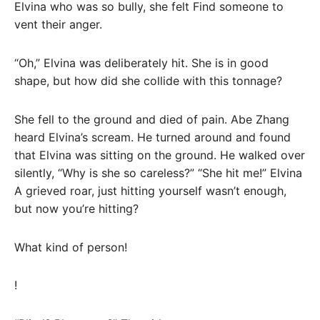
Elvina who was so bully, she felt Find someone to
vent their anger.
“Oh,” Elvina was deliberately hit. She is in good
shape, but how did she collide with this tonnage?
She fell to the ground and died of pain. Abe Zhang
heard Elvina’s scream. He turned around and found
that Elvina was sitting on the ground. He walked over
silently, “Why is she so careless?” “She hit me!” Elvina
A grieved roar, just hitting yourself wasn’t enough,
but now you’re hitting?
What kind of person!
!