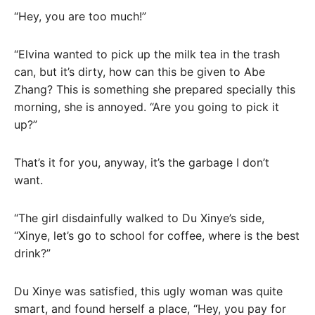
“Hey, you are too much!”
“Elvina wanted to pick up the milk tea in the trash
can, but it’s dirty, how can this be given to Abe
Zhang? This is something she prepared specially this
morning, she is annoyed. “Are you going to pick it
up?”
That’s it for you, anyway, it’s the garbage I don’t
want.
“The girl disdainfully walked to Du Xinye’s side,
“Xinye, let’s go to school for coffee, where is the best
drink?”
Du Xinye was satisfied, this ugly woman was quite
smart, and found herself a place, “Hey, you pay for