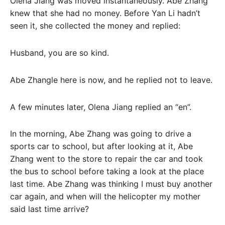
Olena Jiang was moved instantaneously. Abe Zhang
knew that she had no money. Before Yan Li hadn’t
seen it, she collected the money and replied:
Husband, you are so kind.
Abe Zhangle here is now, and he replied not to leave.
A few minutes later, Olena Jiang replied an “en”.
In the morning, Abe Zhang was going to drive a
sports car to school, but after looking at it, Abe
Zhang went to the store to repair the car and took
the bus to school before taking a look at the place
last time. Abe Zhang was thinking I must buy another
car again, and when will the helicopter my mother
said last time arrive?