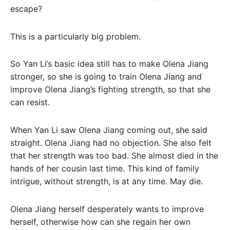
escape?
This is a particularly big problem.
So Yan Li’s basic idea still has to make Olena Jiang
stronger, so she is going to train Olena Jiang and
improve Olena Jiang’s fighting strength, so that she
can resist.
When Yan Li saw Olena Jiang coming out, she said
straight. Olena Jiang had no objection. She also felt
that her strength was too bad. She almost died in the
hands of her cousin last time. This kind of family
intrigue, without strength, is at any time. May die.
Olena Jiang herself desperately wants to improve
herself, otherwise how can she regain her own