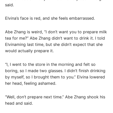
said.
Elvina’s face is red, and she feels embarrassed.
Abe Zhang is weird, “I don’t want you to prepare milk
tea for me?” Abe Zhang didn’t want to drink it. I told
Elvinaming last time, but she didn’t expect that she
would actually prepare it.
“I, I went to the store in the morning and felt so
boring, so I made two glasses. I didn’t finish drinking
by myself, so I brought them to you.” Elvina lowered
her head, feeling ashamed.
“Well, don’t prepare next time.” Abe Zhang shook his
head and said.