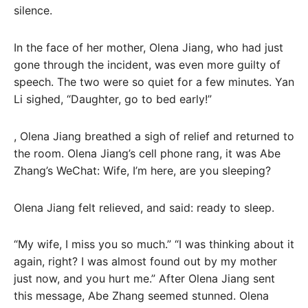
silence.
In the face of her mother, Olena Jiang, who had just
gone through the incident, was even more guilty of
speech. The two were so quiet for a few minutes. Yan
Li sighed, “Daughter, go to bed early!”
, Olena Jiang breathed a sigh of relief and returned to
the room. Olena Jiang’s cell phone rang, it was Abe
Zhang’s WeChat: Wife, I’m here, are you sleeping?
Olena Jiang felt relieved, and said: ready to sleep.
“My wife, I miss you so much.” “I was thinking about it
again, right? I was almost found out by my mother
just now, and you hurt me.” After Olena Jiang sent
this message, Abe Zhang seemed stunned. Olena