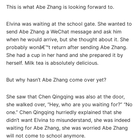
This is what Abe Zhang is looking forward to.
Elvina was waiting at the school gate. She wanted to
send Abe Zhang a WeChat message and ask him
when he would arrive, but she thought about it. She
probably wonâ€™t return after sending Abe Zhang.
She had a cup in her hand and she prepared it by
herself. Milk tea is absolutely delicious.
But why hasn’t Abe Zhang come over yet?
She saw that Chen Qingqing was also at the door,
she walked over, “Hey, who are you waiting for?” “No
one.” Chen Qingqing hurriedly explained that she
didn’t want Elvina to misunderstand, she was indeed
waiting for Abe Zhang, she was worried Abe Zhang
will not come to school anymore.