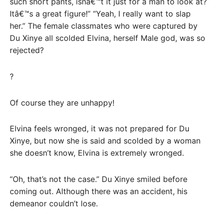
such short pants, isnâ€™t it just for a man to look at?
Itâ€™s a great figure!” “Yeah, I really want to slap
her.” The female classmates who were captured by
Du Xinye all scolded Elvina, herself Male god, was so
rejected?
?
Of course they are unhappy!
Elvina feels wronged, it was not prepared for Du
Xinye, but now she is said and scolded by a woman
she doesn’t know, Elvina is extremely wronged.
“Oh, that’s not the case.” Du Xinye smiled before
coming out. Although there was an accident, his
demeanor couldn’t lose.