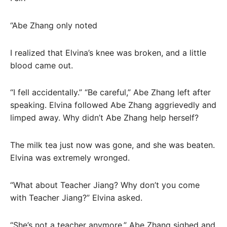
“Abe Zhang only noted
I realized that Elvina’s knee was broken, and a little
blood came out.
“I fell accidentally.” “Be careful,” Abe Zhang left after
speaking. Elvina followed Abe Zhang aggrievedly and
limped away. Why didn’t Abe Zhang help herself?
The milk tea just now was gone, and she was beaten.
Elvina was extremely wronged.
“What about Teacher Jiang? Why don’t you come
with Teacher Jiang?” Elvina asked.
“She’s not a teacher anymore.” Abe Zhang sighed and