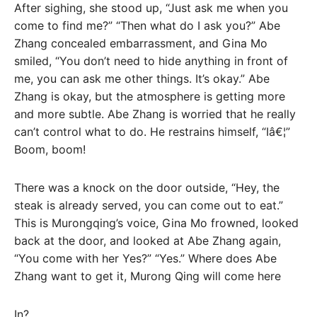
After sighing, she stood up, “Just ask me when you
come to find me?” “Then what do I ask you?” Abe
Zhang concealed embarrassment, and Gina Mo
smiled, “You don’t need to hide anything in front of
me, you can ask me other things. It’s okay.” Abe
Zhang is okay, but the atmosphere is getting more
and more subtle. Abe Zhang is worried that he really
can’t control what to do. He restrains himself, “Iâ€¦”
Boom, boom!
There was a knock on the door outside, “Hey, the
steak is already served, you can come out to eat.”
This is Murongqing’s voice, Gina Mo frowned, looked
back at the door, and looked at Abe Zhang again,
“You come with her Yes?” “Yes.” Where does Abe
Zhang want to get it, Murong Qing will come here
In?