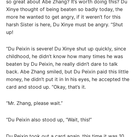
so great about Abe Zhang? It’s worth doing this? Du
Xinye thought of being beaten so badly today, the
more he wanted to get angry, if it weren’t for this
harsh Sister is here, Du Xinye must be angry. “Shut
up!
“Du Peixin is severe! Du Xinye shut up quickly, since
childhood, he didn’t know how many times he was
beaten by Du Peixin, he really didn’t dare to talk
back. Abe Zhang smiled, but Du Peixin paid this little
money, he didn’t put it in In his eyes, he accepted the
card and stood up. “Okay, that’s it.
“Mr. Zhang, please wait.”
“Du Peixin also stood up, “Wait, this!”
Du Peixin took out a card again, this time it was 10