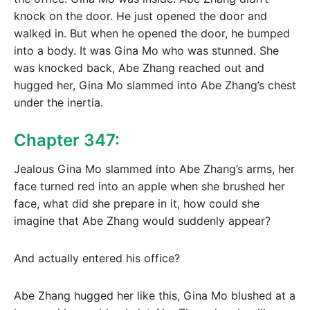
knock on the door. He just opened the door and
walked in. But when he opened the door, he bumped
into a body. It was Gina Mo who was stunned. She
was knocked back, Abe Zhang reached out and
hugged her, Gina Mo slammed into Abe Zhang’s chest
under the inertia.
Chapter 347:
Jealous Gina Mo slammed into Abe Zhang’s arms, her
face turned red into an apple when she brushed her
face, what did she prepare in it, how could she
imagine that Abe Zhang would suddenly appear?
And actually entered his office?
Abe Zhang hugged her like this, Gina Mo blushed at a