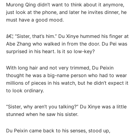
Murong Qing didn’t want to think about it anymore,
just look at the phone, and later he invites dinner, he
must have a good mood.
â€¦ “Sister, that’s him.” Du Xinye hummed his finger at
Abe Zhang who walked in from the door. Du Pei was
surprised in his heart. Is it so low-key?
With long hair and not very trimmed, Du Peixin
thought he was a big-name person who had to wear
millions of pieces in his watch, but he didn’t expect it
to look ordinary.
“Sister, why aren’t you talking?” Du Xinye was a little
stunned when he saw his sister.
Du Peixin came back to his senses, stood up,