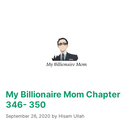
My Billionaire Mom Chapter
346- 350
September 26, 2020
by
Hisam Ullah