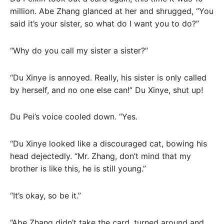
million. Abe Zhang glanced at her and shrugged, “You
said it’s your sister, so what do I want you to do?”
“Why do you call my sister a sister?”
“Du Xinye is annoyed. Really, his sister is only called
by herself, and no one else can!” Du Xinye, shut up!
Du Pei’s voice cooled down. “Yes.
“Du Xinye looked like a discouraged cat, bowing his
head dejectedly. “Mr. Zhang, don’t mind that my
brother is like this, he is still young.”
“It’s okay, so be it.”
“Abe Zhang didn’t take the card, turned around and