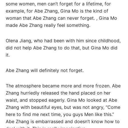
some women, men can’t forget for a lifetime, for
example, for Abe Zhang, Gina Mo is the kind of
woman that Abe Zhang can never forget. , Gina Mo
made Abe Zhang really feel something.
Olena Jiang, who had been with him since childhood,
did not help Abe Zhang to do that, but Gina Mo did
it.
Abe Zhang will definitely not forget.
The atmosphere became more and more frozen. Abe
Zhang hurriedly released the hand placed on her
waist, and stopped eagerly. Gina Mo looked at Abe
Zhang with beautiful eyes, but was not angry, “Come
here to find me next time, you guys Men like this.”
Abe Zhang is embarrassed and doesn’t know how to