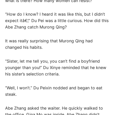
what is there? How many women can resist?
“How do I know? I heard it was like this, but I didn’t
expect itâ€¦” Du Pei was a little curious. How did this
Abe Zhang catch Murong Qing?
It was really surprising that Murong Qing had
changed his habits.
“Sister, let me tell you, you can’t find a boyfriend
younger than you!” Du Xinye reminded that he knew
his sister’s selection criteria.
“Well, I won’t.” Du Peixin nodded and began to eat
steak.
Abe Zhang asked the waiter. He quickly walked to
the office. Gina Mo was inside. Abe Zhang didn’t