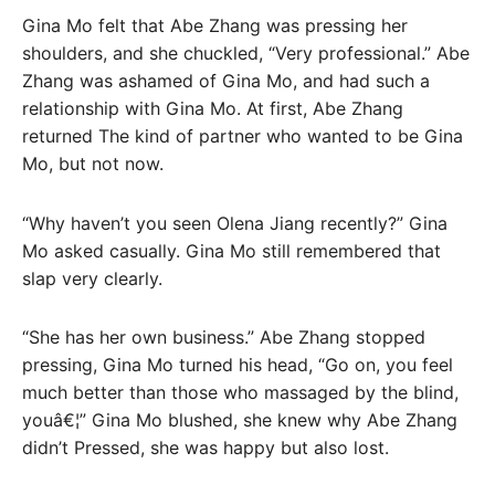
Gina Mo felt that Abe Zhang was pressing her
shoulders, and she chuckled, “Very professional.” Abe
Zhang was ashamed of Gina Mo, and had such a
relationship with Gina Mo. At first, Abe Zhang
returned The kind of partner who wanted to be Gina
Mo, but not now.
“Why haven’t you seen Olena Jiang recently?” Gina
Mo asked casually. Gina Mo still remembered that
slap very clearly.
“She has her own business.” Abe Zhang stopped
pressing, Gina Mo turned his head, “Go on, you feel
much better than those who massaged by the blind,
youâ€¦” Gina Mo blushed, she knew why Abe Zhang
didn’t Pressed, she was happy but also lost.