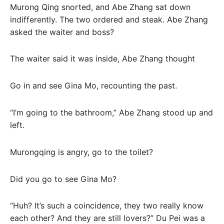
Murong Qing snorted, and Abe Zhang sat down
indifferently. The two ordered and steak. Abe Zhang
asked the waiter and boss?
The waiter said it was inside, Abe Zhang thought
Go in and see Gina Mo, recounting the past.
“I’m going to the bathroom,” Abe Zhang stood up and
left.
Murongqing is angry, go to the toilet?
Did you go to see Gina Mo?
“Huh? It’s such a coincidence, they two really know
each other? And they are still lovers?” Du Pei was a