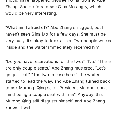
should have happened between Gina Mo and Abe
Zhang. She prefers to see Gina Mo angry, which
would be very interesting.
“What am I afraid of?” Abe Zhang shrugged, but I
haven’t seen Gina Mo for a few days. She must be
very busy. It’s okay to look at her. Two people walked
inside and the waiter immediately received him.
“Do you have reservations for the two?” “No.” “There
are only couple seats.” Abe Zhang muttered, “Let’s
go, just eat.” “The two, please here!” The waiter
started to lead the way, and Abe Zhang turned back
to ask Murong. Qing said, “President Murong, don’t
mind being a couple seat with me?” Anyway, this
Murong Qing still disgusts himself, and Abe Zhang
knows it well.