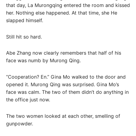
that day, La Murongqing entered the room and kissed
her. Nothing else happened. At that time, she He
slapped himself.
Still hit so hard.
Abe Zhang now clearly remembers that half of his
face was numb by Murong Qing.
“Cooperation? En.” Gina Mo walked to the door and
opened it. Murong Qing was surprised. Gina Mo’s
face was calm. The two of them didn’t do anything in
the office just now.
The two women looked at each other, smelling of
gunpowder.