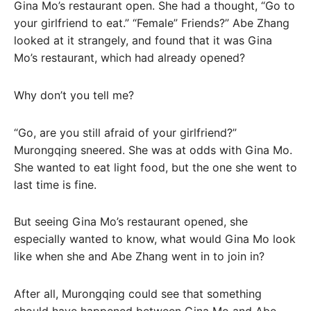
Gina Mo’s restaurant open. She had a thought, “Go to
your girlfriend to eat.” “Female” Friends?” Abe Zhang
looked at it strangely, and found that it was Gina
Mo’s restaurant, which had already opened?
Why don’t you tell me?
“Go, are you still afraid of your girlfriend?”
Murongqing sneered. She was at odds with Gina Mo.
She wanted to eat light food, but the one she went to
last time is fine.
But seeing Gina Mo’s restaurant opened, she
especially wanted to know, what would Gina Mo look
like when she and Abe Zhang went in to join in?
After all, Murongqing could see that something