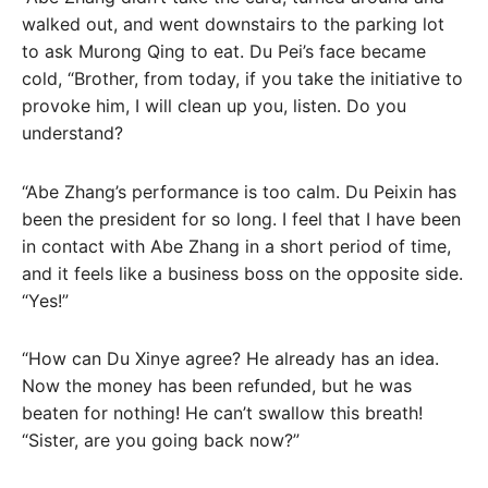
walked out, and went downstairs to the parking lot
to ask Murong Qing to eat. Du Pei’s face became
cold, “Brother, from today, if you take the initiative to
provoke him, I will clean up you, listen. Do you
understand?
“Abe Zhang’s performance is too calm. Du Peixin has
been the president for so long. I feel that I have been
in contact with Abe Zhang in a short period of time,
and it feels like a business boss on the opposite side.
“Yes!”
“How can Du Xinye agree? He already has an idea.
Now the money has been refunded, but he was
beaten for nothing! He can’t swallow this breath!
“Sister, are you going back now?”