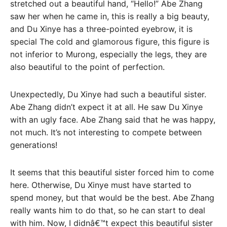
stretched out a beautiful hand, “Hello!” Abe Zhang
saw her when he came in, this is really a big beauty,
and Du Xinye has a three-pointed eyebrow, it is
special The cold and glamorous figure, this figure is
not inferior to Murong, especially the legs, they are
also beautiful to the point of perfection.
Unexpectedly, Du Xinye had such a beautiful sister.
Abe Zhang didn’t expect it at all. He saw Du Xinye
with an ugly face. Abe Zhang said that he was happy,
not much. It’s not interesting to compete between
generations!
It seems that this beautiful sister forced him to come
here. Otherwise, Du Xinye must have started to
spend money, but that would be the best. Abe Zhang
really wants him to do that, so he can start to deal
with him. Now, I didnâ€™t expect this beautiful sister