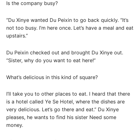
Is the company busy?
“Du Xinye wanted Du Peixin to go back quickly. “It’s
not too busy. I’m here once. Let’s have a meal and eat
upstairs.”
Du Peixin checked out and brought Du Xinye out.
“Sister, why do you want to eat here!”
What’s delicious in this kind of square?
I’ll take you to other places to eat. I heard that there
is a hotel called Ye Se Hotel, where the dishes are
very delicious. Let’s go there and eat.” Du Xinye
pleases, he wants to find his sister Need some
money.