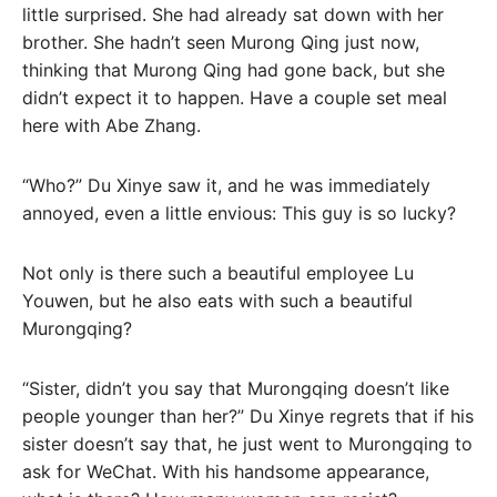
little surprised. She had already sat down with her
brother. She hadn’t seen Murong Qing just now,
thinking that Murong Qing had gone back, but she
didn’t expect it to happen. Have a couple set meal
here with Abe Zhang.
“Who?” Du Xinye saw it, and he was immediately
annoyed, even a little envious: This guy is so lucky?
Not only is there such a beautiful employee Lu
Youwen, but he also eats with such a beautiful
Murongqing?
“Sister, didn’t you say that Murongqing doesn’t like
people younger than her?” Du Xinye regrets that if his
sister doesn’t say that, he just went to Murongqing to
ask for WeChat. With his handsome appearance,