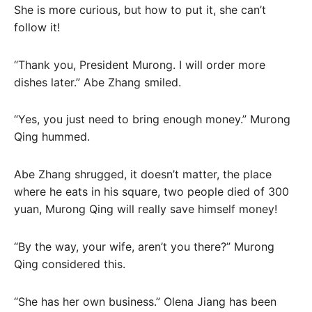
She is more curious, but how to put it, she can’t
follow it!
“Thank you, President Murong. I will order more
dishes later.” Abe Zhang smiled.
“Yes, you just need to bring enough money.” Murong
Qing hummed.
Abe Zhang shrugged, it doesn’t matter, the place
where he eats in his square, two people died of 300
yuan, Murong Qing will really save himself money!
“By the way, your wife, aren’t you there?” Murong
Qing considered this.
“She has her own business.” Olena Jiang has been