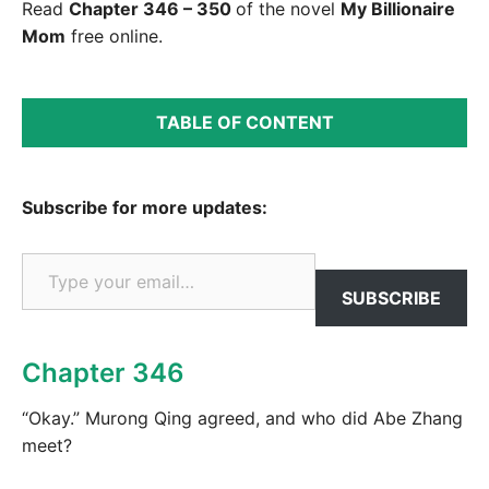
Read
Chapter 346 – 350
of the novel
My Billionaire
Mom
free online.
TABLE OF CONTENT
Subscribe for more updates:
Type your email…
SUBSCRIBE
Chapter 346
“Okay.” Murong Qing agreed, and who did Abe Zhang
meet?