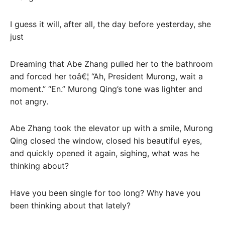
I guess it will, after all, the day before yesterday, she
just
Dreaming that Abe Zhang pulled her to the bathroom
and forced her toâ€¦ “Ah, President Murong, wait a
moment.” “En.” Murong Qing’s tone was lighter and
not angry.
Abe Zhang took the elevator up with a smile, Murong
Qing closed the window, closed his beautiful eyes,
and quickly opened it again, sighing, what was he
thinking about?
Have you been single for too long? Why have you
been thinking about that lately?