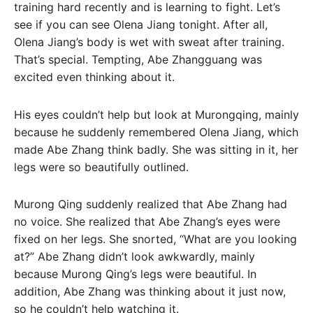
training hard recently and is learning to fight. Let’s
see if you can see Olena Jiang tonight. After all,
Olena Jiang’s body is wet with sweat after training.
That’s special. Tempting, Abe Zhangguang was
excited even thinking about it.
His eyes couldn’t help but look at Murongqing, mainly
because he suddenly remembered Olena Jiang, which
made Abe Zhang think badly. She was sitting in it, her
legs were so beautifully outlined.
Murong Qing suddenly realized that Abe Zhang had
no voice. She realized that Abe Zhang’s eyes were
fixed on her legs. She snorted, “What are you looking
at?” Abe Zhang didn’t look awkwardly, mainly
because Murong Qing’s legs were beautiful. In
addition, Abe Zhang was thinking about it just now,
so he couldn’t help watching it.