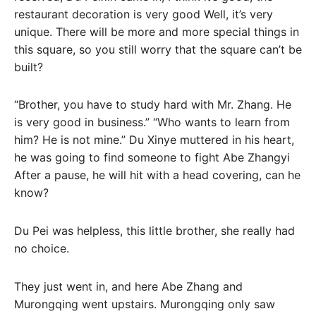
restaurant decoration is very good Well, it’s very
unique. There will be more and more special things in
this square, so you still worry that the square can’t be
built?
“Brother, you have to study hard with Mr. Zhang. He
is very good in business.” “Who wants to learn from
him? He is not mine.” Du Xinye muttered in his heart,
he was going to find someone to fight Abe Zhangyi
After a pause, he will hit with a head covering, can he
know?
Du Pei was helpless, this little brother, she really had
no choice.
They just went in, and here Abe Zhang and
Murongqing went upstairs. Murongqing only saw