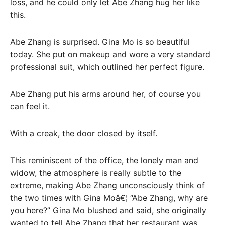
loss, and he could only let Abe Zhang hug her like
this.
Abe Zhang is surprised. Gina Mo is so beautiful
today. She put on makeup and wore a very standard
professional suit, which outlined her perfect figure.
Abe Zhang put his arms around her, of course you
can feel it.
With a creak, the door closed by itself.
This reminiscent of the office, the lonely man and
widow, the atmosphere is really subtle to the
extreme, making Abe Zhang unconsciously think of
the two times with Gina Moâ€¦ “Abe Zhang, why are
you here?” Gina Mo blushed and said, she originally
wanted to tell Abe Zhang that her restaurant was