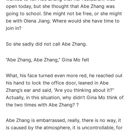
open today, but she thought that Abe Zhang was
going to school. She might not be free, or she might
be with Olena Jiang. Where would she have time to
join in?
So she sadly did not call Abe Zhang.
“Abe Zhang, Abe Zhang,” Gina Mo felt
What, his face turned even more red, he reached out
his hand to lock the office door, leaned in Abe
Zhang’s ear and said, “Are you thinking about it?”
Actually, in this situation, why didn’t Gina Mo think of
the two times with Abe Zhang? ?
Abe Zhang is embarrassed, really, there is no way, it
is caused by the atmosphere, it is uncontrollable, for