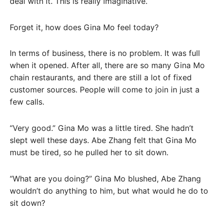
deal with it. This is really imaginative.
Forget it, how does Gina Mo feel today?
In terms of business, there is no problem. It was full
when it opened. After all, there are so many Gina Mo
chain restaurants, and there are still a lot of fixed
customer sources. People will come to join in just a
few calls.
“Very good.” Gina Mo was a little tired. She hadn’t
slept well these days. Abe Zhang felt that Gina Mo
must be tired, so he pulled her to sit down.
“What are you doing?” Gina Mo blushed, Abe Zhang
wouldn’t do anything to him, but what would he do to
sit down?