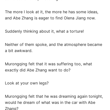
The more I look at it, the more he has some ideas,
and Abe Zhang is eager to find Olena Jiang now.
Suddenly thinking about it, what a torture!
Neither of them spoke, and the atmosphere became
a bit awkward.
Murongqing felt that it was suffering too, what
exactly did Abe Zhang want to do?
Look at your own legs?
Murongqing felt that he was dreaming again tonight,
would he dream of what was in the car with Abe
Zhang?