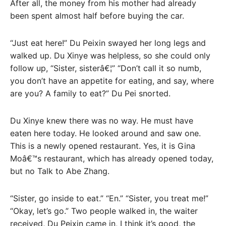
After all, the money from his mother had already
been spent almost half before buying the car.
“Just eat here!” Du Peixin swayed her long legs and
walked up. Du Xinye was helpless, so she could only
follow up, “Sister, sisterâ€¦” “Don’t call it so numb,
you don’t have an appetite for eating, and say, where
are you? A family to eat?” Du Pei snorted.
Du Xinye knew there was no way. He must have
eaten here today. He looked around and saw one.
This is a newly opened restaurant. Yes, it is Gina
Moâ€™s restaurant, which has already opened today,
but no Talk to Abe Zhang.
“Sister, go inside to eat.” “En.” “Sister, you treat me!”
“Okay, let’s go.” Two people walked in, the waiter
received, Du Peixin came in, I think it’s good, the