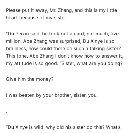
Please put it away, Mr. Zhang, and this is my little
heart because of my sister.
“Du Peixin said, he took out a card, not much, five
million. Abe Zhang was surprised, Du Xinye is so
brainless, how could there be such a talking sister?
This tone, Abe Zhang I don’t know how to answer it,
my attitude is so good. “Sister, what are you doing?
Give him the money?
I was beaten by your brother, sister, you.
.
“Du Xinye is wild, why did his sister do this? What’s