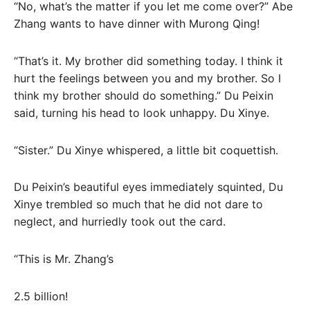
“No, what’s the matter if you let me come over?” Abe
Zhang wants to have dinner with Murong Qing!
“That’s it. My brother did something today. I think it
hurt the feelings between you and my brother. So I
think my brother should do something.” Du Peixin
said, turning his head to look unhappy. Du Xinye.
“Sister.” Du Xinye whispered, a little bit coquettish.
Du Peixin’s beautiful eyes immediately squinted, Du
Xinye trembled so much that he did not dare to
neglect, and hurriedly took out the card.
“This is Mr. Zhang’s
2.5 billion!