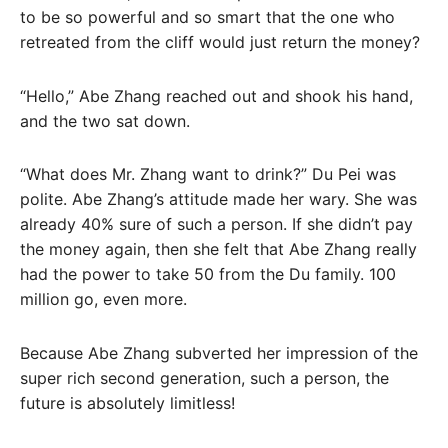
to be so powerful and so smart that the one who
retreated from the cliff would just return the money?
“Hello,” Abe Zhang reached out and shook his hand,
and the two sat down.
“What does Mr. Zhang want to drink?” Du Pei was
polite. Abe Zhang’s attitude made her wary. She was
already 40% sure of such a person. If she didn’t pay
the money again, then she felt that Abe Zhang really
had the power to take 50 from the Du family. 100
million go, even more.
Because Abe Zhang subverted her impression of the
super rich second generation, such a person, the
future is absolutely limitless!