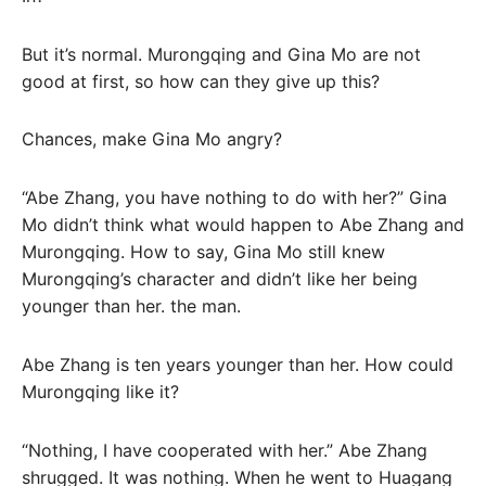
But it’s normal. Murongqing and Gina Mo are not
good at first, so how can they give up this?
Chances, make Gina Mo angry?
“Abe Zhang, you have nothing to do with her?” Gina
Mo didn’t think what would happen to Abe Zhang and
Murongqing. How to say, Gina Mo still knew
Murongqing’s character and didn’t like her being
younger than her. the man.
Abe Zhang is ten years younger than her. How could
Murongqing like it?
“Nothing, I have cooperated with her.” Abe Zhang
shrugged. It was nothing. When he went to Huagang