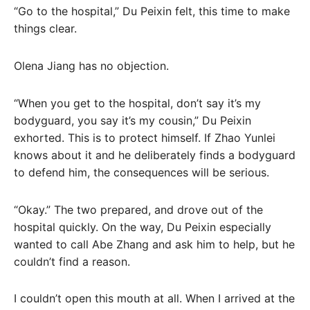
“Go to the hospital,” Du Peixin felt, this time to make
things clear.
Olena Jiang has no objection.
“When you get to the hospital, don’t say it’s my
bodyguard, you say it’s my cousin,” Du Peixin
exhorted. This is to protect himself. If Zhao Yunlei
knows about it and he deliberately finds a bodyguard
to defend him, the consequences will be serious.
“Okay.” The two prepared, and drove out of the
hospital quickly. On the way, Du Peixin especially
wanted to call Abe Zhang and ask him to help, but he
couldn’t find a reason.
I couldn’t open this mouth at all. When I arrived at the