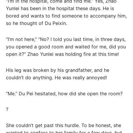
“I’m in the hospital, come and find me.” Yes, Zhao
Yunlei has been in the hospital these days. He is
bored and wants to find someone to accompany him,
so he thought of Du Peixin.
“I’m not here,” “No? I told you last time, in three days,
you opened a good room and waited for me, did you
open it?” Zhao Yunlei was holding fire at this time!
His leg was broken by his grandfather, and he
couldn’t do anything. He was really annoyed!
“Me.” Du Pei hesitated, how did she open the room?
?
She couldn’t get past this hurdle. To be honest, she
wanted to confess to her family for a few days, but