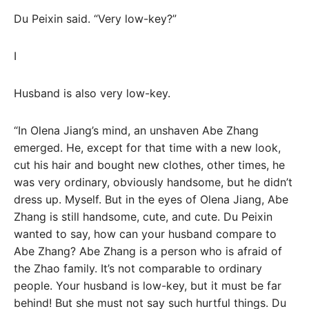
Du Peixin said. “Very low-key?”
I
Husband is also very low-key.
“In Olena Jiang’s mind, an unshaven Abe Zhang
emerged. He, except for that time with a new look,
cut his hair and bought new clothes, other times, he
was very ordinary, obviously handsome, but he didn’t
dress up. Myself. But in the eyes of Olena Jiang, Abe
Zhang is still handsome, cute, and cute. Du Peixin
wanted to say, how can your husband compare to
Abe Zhang? Abe Zhang is a person who is afraid of
the Zhao family. It’s not comparable to ordinary
people. Your husband is low-key, but it must be far
behind! But she must not say such hurtful things. Du