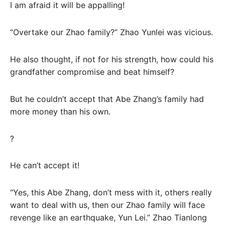
I am afraid it will be appalling!
“Overtake our Zhao family?” Zhao Yunlei was vicious.
He also thought, if not for his strength, how could his
grandfather compromise and beat himself?
But he couldn’t accept that Abe Zhang’s family had
more money than his own.
?
He can’t accept it!
“Yes, this Abe Zhang, don’t mess with it, others really
want to deal with us, then our Zhao family will face
revenge like an earthquake, Yun Lei.” Zhao Tianlong