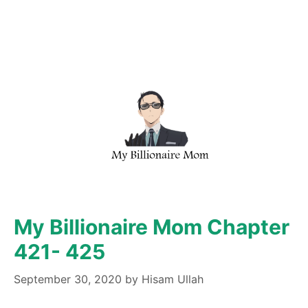
My Billionaire Mom Chapter
421- 425
September 30, 2020
by
Hisam Ullah