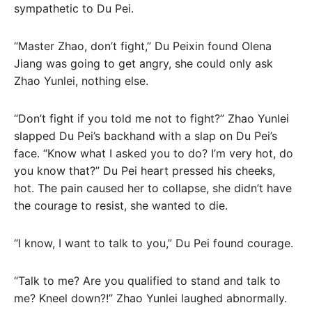
sympathetic to Du Pei.
“Master Zhao, don’t fight,” Du Peixin found Olena
Jiang was going to get angry, she could only ask
Zhao Yunlei, nothing else.
“Don’t fight if you told me not to fight?” Zhao Yunlei
slapped Du Pei’s backhand with a slap on Du Pei’s
face. “Know what I asked you to do? I’m very hot, do
you know that?” Du Pei heart pressed his cheeks,
hot. The pain caused her to collapse, she didn’t have
the courage to resist, she wanted to die.
“I know, I want to talk to you,” Du Pei found courage.
“Talk to me? Are you qualified to stand and talk to
me? Kneel down?!” Zhao Yunlei laughed abnormally.