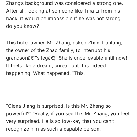
Zhang’s background was considered a strong one.
After all, looking at someone like Tina Li from his
back, it would be impossible if he was not strong!”
do you know?
This hotel owner, Mr. Zhang, asked Zhao Tianlong,
the owner of the Zhao family, to interrupt his
grandsonâ€™s legâ€¦” She is unbelievable until now!
It feels like a dream, unreal, but it is indeed
happening. What happened! “This.
.
“Olena Jiang is surprised. Is this Mr. Zhang so
powerful?” “Really, if you see this Mr. Zhang, you feel
very surprised. He is so low-key that you can’t
recognize him as such a capable person.