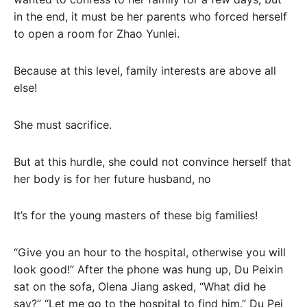
in the end, it must be her parents who forced herself
to open a room for Zhao Yunlei.
Because at this level, family interests are above all
else!
She must sacrifice.
But at this hurdle, she could not convince herself that
her body is for her future husband, no
It’s for the young masters of these big families!
“Give you an hour to the hospital, otherwise you will
look good!” After the phone was hung up, Du Peixin
sat on the sofa, Olena Jiang asked, “What did he
say?” “Let me go to the hospital to find him.” Du Pei