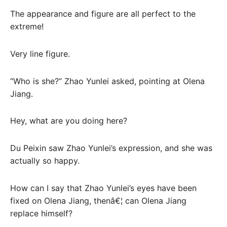
The appearance and figure are all perfect to the
extreme!
Very line figure.
“Who is she?” Zhao Yunlei asked, pointing at Olena
Jiang.
Hey, what are you doing here?
Du Peixin saw Zhao Yunlei’s expression, and she was
actually so happy.
How can I say that Zhao Yunlei’s eyes have been
fixed on Olena Jiang, thenâ€¦ can Olena Jiang
replace himself?