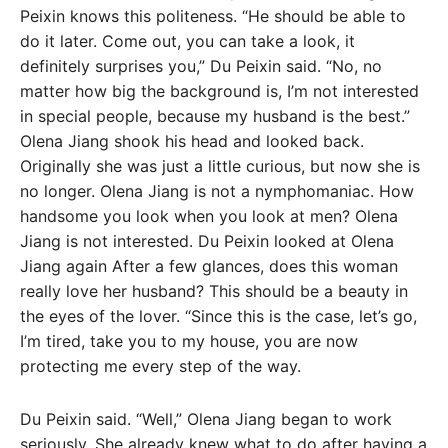
Peixin knows this politeness. “He should be able to
do it later. Come out, you can take a look, it
definitely surprises you,” Du Peixin said. “No, no
matter how big the background is, I’m not interested
in special people, because my husband is the best.”
Olena Jiang shook his head and looked back.
Originally she was just a little curious, but now she is
no longer. Olena Jiang is not a nymphomaniac. How
handsome you look when you look at men? Olena
Jiang is not interested. Du Peixin looked at Olena
Jiang again After a few glances, does this woman
really love her husband? This should be a beauty in
the eyes of the lover. “Since this is the case, let’s go,
I’m tired, take you to my house, you are now
protecting me every step of the way.
Du Peixin said. “Well,” Olena Jiang began to work
seriously. She already knew what to do after having a