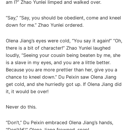
am I?” Zhao Yunlei limped and walked over.
“Say,” “Say, you should be obedient, come and kneel
down for me.” Zhao Yunlei ordered.
Olena Jiang’s eyes were cold, “You say it again!” “Oh,
there is a bit of character!” Zhao Yunlei laughed
loudly, “Seeing your cousin being beaten by me, she
is a slave in my eyes, and you are a little better.
Because you are more prettier than her, give you a
chance to kneel down.” Du Peixin saw Olena Jiang
get cold, and she hurriedly got up. If Olena Jiang did
it, it would be over!
Never do this.
“Don’t,” Du Peixin embraced Olena Jiang’s hands,
“Don’tâ€¦” Olena Jiang frowned, snap!