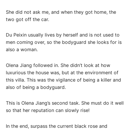
She did not ask me, and when they got home, the
two got off the car.
Du Peixin usually lives by herself and is not used to
men coming over, so the bodyguard she looks for is
also a woman.
Olena Jiang followed in. She didn’t look at how
luxurious the house was, but at the environment of
this villa. This was the vigilance of being a killer and
also of being a bodyguard.
This is Olena Jiang’s second task. She must do it well
so that her reputation can slowly rise!
In the end, surpass the current black rose and