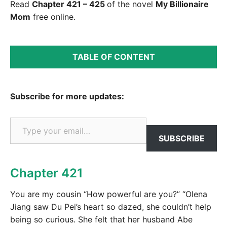
Read
Chapter 421 – 425
of the novel
My Billionaire
Mom
free online.
TABLE OF CONTENT
Subscribe for more updates:
Type your email…
SUBSCRIBE
Chapter 421
You are my cousin “How powerful are you?” “Olena
Jiang saw Du Pei’s heart so dazed, she couldn’t help
being so curious. She felt that her husband Abe