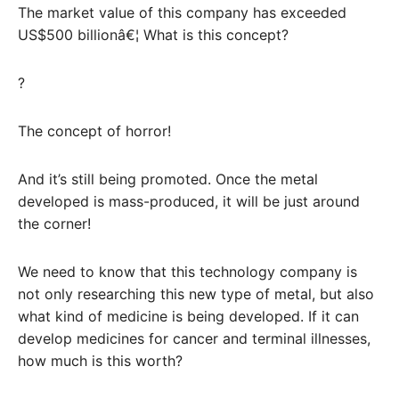
The market value of this company has exceeded
US$500 billionâ€¦ What is this concept?
?
The concept of horror!
And it’s still being promoted. Once the metal
developed is mass-produced, it will be just around
the corner!
We need to know that this technology company is
not only researching this new type of metal, but also
what kind of medicine is being developed. If it can
develop medicines for cancer and terminal illnesses,
how much is this worth?