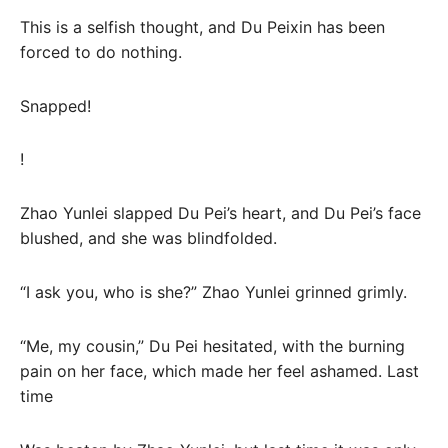
This is a selfish thought, and Du Peixin has been
forced to do nothing.
Snapped!
!
Zhao Yunlei slapped Du Pei’s heart, and Du Pei’s face
blushed, and she was blindfolded.
“I ask you, who is she?” Zhao Yunlei grinned grimly.
“Me, my cousin,” Du Pei hesitated, with the burning
pain on her face, which made her feel ashamed. Last
time