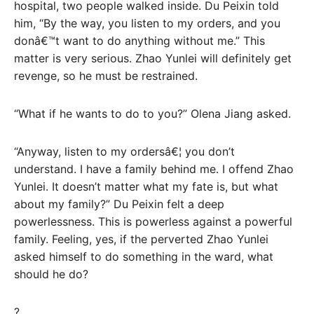
hospital, two people walked inside. Du Peixin told
him, “By the way, you listen to my orders, and you
donâ€™t want to do anything without me.” This
matter is very serious. Zhao Yunlei will definitely get
revenge, so he must be restrained.
“What if he wants to do to you?” Olena Jiang asked.
“Anyway, listen to my ordersâ€¦ you don’t
understand. I have a family behind me. I offend Zhao
Yunlei. It doesn’t matter what my fate is, but what
about my family?” Du Peixin felt a deep
powerlessness. This is powerless against a powerful
family. Feeling, yes, if the perverted Zhao Yunlei
asked himself to do something in the ward, what
should he do?
?