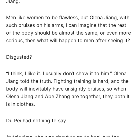
Jiang.
Men like women to be flawless, but Olena Jiang, with
such bruises on his arms, I can imagine that the rest
of the body should be almost the same, or even more
serious, then what will happen to men after seeing it?
Disgusted?
“I think, I like it. I usually don’t show it to him.” Olena
Jiang told the truth. Fighting training is hard, and the
body will inevitably have unsightly bruises, so when
Olena Jiang and Abe Zhang are together, they both It
is in clothes.
Du Pei had nothing to say.
At this time, she was about to go to bed, but the