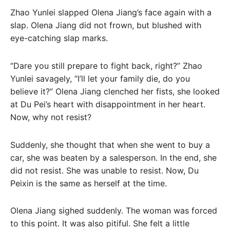
Zhao Yunlei slapped Olena Jiang’s face again with a
slap. Olena Jiang did not frown, but blushed with
eye-catching slap marks.
“Dare you still prepare to fight back, right?” Zhao
Yunlei savagely, “I’ll let your family die, do you
believe it?” Olena Jiang clenched her fists, she looked
at Du Pei’s heart with disappointment in her heart.
Now, why not resist?
Suddenly, she thought that when she went to buy a
car, she was beaten by a salesperson. In the end, she
did not resist. She was unable to resist. Now, Du
Peixin is the same as herself at the time.
Olena Jiang sighed suddenly. The woman was forced
to this point. It was also pitiful. She felt a little