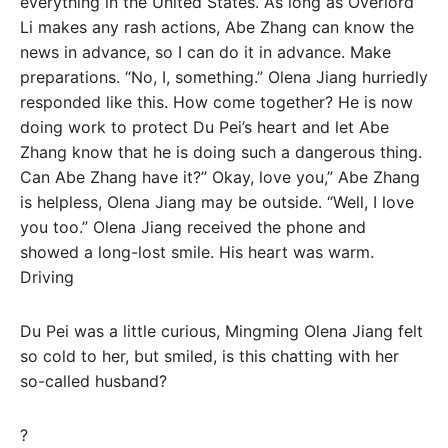
everything in the United States. As long as Overlord
Li makes any rash actions, Abe Zhang can know the
news in advance, so I can do it in advance. Make
preparations. “No, I, something.” Olena Jiang hurriedly
responded like this. How come together? He is now
doing work to protect Du Pei’s heart and let Abe
Zhang know that he is doing such a dangerous thing.
Can Abe Zhang have it?” Okay, love you,” Abe Zhang
is helpless, Olena Jiang may be outside. “Well, I love
you too.” Olena Jiang received the phone and
showed a long-lost smile. His heart was warm.
Driving
Du Pei was a little curious, Mingming Olena Jiang felt
so cold to her, but smiled, is this chatting with her
so-called husband?
?