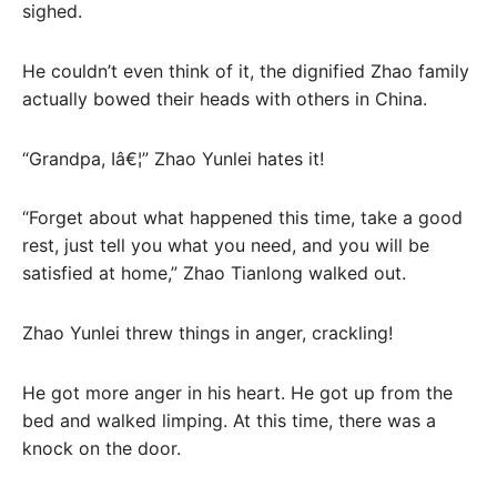
sighed.
He couldn’t even think of it, the dignified Zhao family
actually bowed their heads with others in China.
“Grandpa, Iâ€¦” Zhao Yunlei hates it!
“Forget about what happened this time, take a good
rest, just tell you what you need, and you will be
satisfied at home,” Zhao Tianlong walked out.
Zhao Yunlei threw things in anger, crackling!
He got more anger in his heart. He got up from the
bed and walked limping. At this time, there was a
knock on the door.