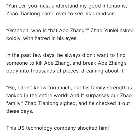
“Yun Lei, you must understand my good intentions,”
Zhao Tianlong came over to see his grandson.
“Grandpa, who is that Abe Zhang?” Zhao Yunlei asked
coldly, with hatred in his eyes!
In the past few days, he always didn’t want to find
someone to kill Abe Zhang, and break Abe Zhang’s
body into thousands of pieces, dreaming about it!
“He, I don’t know too much, but his family strength is
ranked in the entire world! And it surpasses our Zhao
family,” Zhao Tianlong sighed, and he checked it out
these days.
This US technology company shocked him!