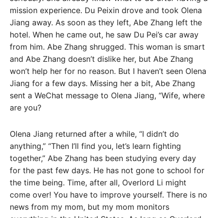
mission experience. Du Peixin drove and took Olena
Jiang away. As soon as they left, Abe Zhang left the
hotel. When he came out, he saw Du Pei’s car away
from him. Abe Zhang shrugged. This woman is smart
and Abe Zhang doesn’t dislike her, but Abe Zhang
won’t help her for no reason. But I haven’t seen Olena
Jiang for a few days. Missing her a bit, Abe Zhang
sent a WeChat message to Olena Jiang, “Wife, where
are you?
Olena Jiang returned after a while, “I didn’t do
anything,” “Then I’ll find you, let’s learn fighting
together,” Abe Zhang has been studying every day
for the past few days. He has not gone to school for
the time being. Time, after all, Overlord Li might
come over! You have to improve yourself. There is no
news from my mom, but my mom monitors