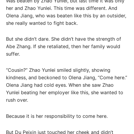
Was beaten by Zhao Yunlei, but last time it was only
her and Zhao Yunlei. This time was different. And
Olena Jiang, who was beaten like this by an outsider,
she really wanted to fight back.
But she didn’t dare. She didn’t have the strength of
Abe Zhang. If she retaliated, then her family would
suffer.
“Cousin?” Zhao Yunlei smiled slightly, showing
kindness, and beckoned to Olena Jiang, “Come here.”
Olena Jiang had cold eyes. When she saw Zhao
Yunlei beating her employer like this, she wanted to
rush over.
Because it is her responsibility to come here.
But Du Peixin just touched her cheek and didn’t