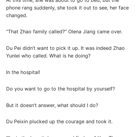
phone rang suddenly, she took it out to see, her face
changed.
“That Zhao family called?” Olena Jiang came over.
Du Pei didn’t want to pick it up. It was indeed Zhao
Yunlei who called. What is he doing?
In the hospital!
Do you want to go to the hospital by yourself?
But it doesn’t answer, what should I do?
Du Peixin plucked up the courage and took it.