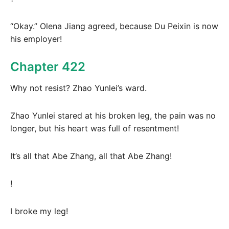
“Okay.” Olena Jiang agreed, because Du Peixin is now
his employer!
Chapter 422
Why not resist? Zhao Yunlei’s ward.
Zhao Yunlei stared at his broken leg, the pain was no
longer, but his heart was full of resentment!
It’s all that Abe Zhang, all that Abe Zhang!
!
I broke my leg!