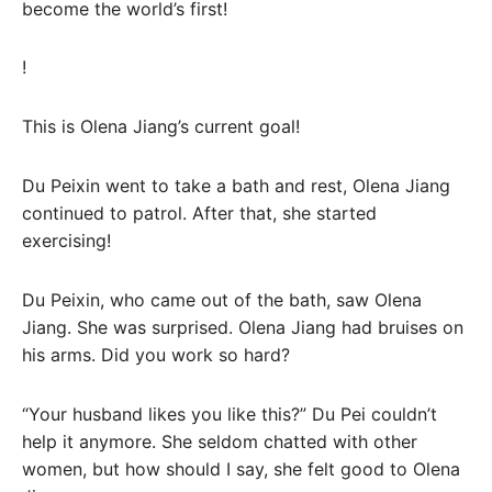
become the world’s first!
!
This is Olena Jiang’s current goal!
Du Peixin went to take a bath and rest, Olena Jiang
continued to patrol. After that, she started
exercising!
Du Peixin, who came out of the bath, saw Olena
Jiang. She was surprised. Olena Jiang had bruises on
his arms. Did you work so hard?
“Your husband likes you like this?” Du Pei couldn’t
help it anymore. She seldom chatted with other
women, but how should I say, she felt good to Olena