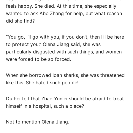
feels happy. She died. At this time, she especially
wanted to ask Abe Zhang for help, but what reason
did she find?
“You go, I’ll go with you, if you don’t, then I’ll be here
to protect you.” Olena Jiang said, she was
particularly disgusted with such things, and women
were forced to be so forced.
When she borrowed loan sharks, she was threatened
like this. She hated such people!
Du Pei felt that Zhao Yunlei should be afraid to treat
himself in a hospital, such a place?
Not to mention Olena Jiang.