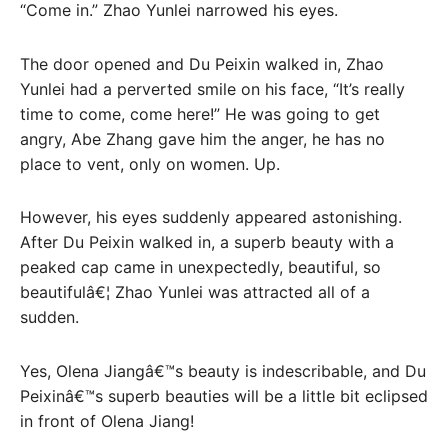
“Come in.” Zhao Yunlei narrowed his eyes.
The door opened and Du Peixin walked in, Zhao
Yunlei had a perverted smile on his face, “It’s really
time to come, come here!” He was going to get
angry, Abe Zhang gave him the anger, he has no
place to vent, only on women. Up.
However, his eyes suddenly appeared astonishing.
After Du Peixin walked in, a superb beauty with a
peaked cap came in unexpectedly, beautiful, so
beautifulâ€¦ Zhao Yunlei was attracted all of a
sudden.
Yes, Olena Jiangâ€™s beauty is indescribable, and Du
Peixinâ€™s superb beauties will be a little bit eclipsed
in front of Olena Jiang!