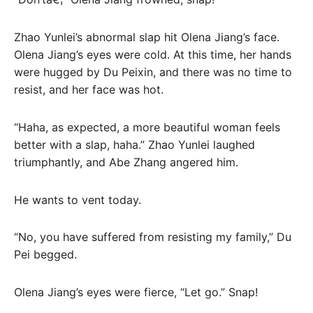
Zhao Yunlei’s abnormal slap hit Olena Jiang’s face.
Olena Jiang’s eyes were cold. At this time, her hands
were hugged by Du Peixin, and there was no time to
resist, and her face was hot.
“Haha, as expected, a more beautiful woman feels
better with a slap, haha.” Zhao Yunlei laughed
triumphantly, and Abe Zhang angered him.
He wants to vent today.
“No, you have suffered from resisting my family,” Du
Pei begged.
Olena Jiang’s eyes were fierce, “Let go.” Snap!