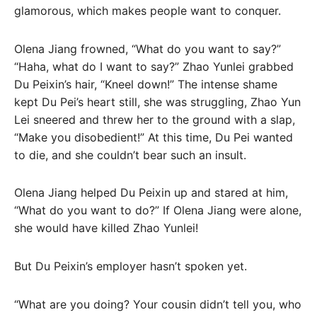
glamorous, which makes people want to conquer.
Olena Jiang frowned, “What do you want to say?”
“Haha, what do I want to say?” Zhao Yunlei grabbed
Du Peixin’s hair, “Kneel down!” The intense shame
kept Du Pei’s heart still, she was struggling, Zhao Yun
Lei sneered and threw her to the ground with a slap,
“Make you disobedient!” At this time, Du Pei wanted
to die, and she couldn’t bear such an insult.
Olena Jiang helped Du Peixin up and stared at him,
“What do you want to do?” If Olena Jiang were alone,
she would have killed Zhao Yunlei!
But Du Peixin’s employer hasn’t spoken yet.
“What are you doing? Your cousin didn’t tell you, who