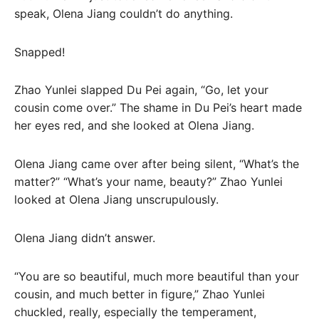
speak, Olena Jiang couldn’t do anything.
Snapped!
Zhao Yunlei slapped Du Pei again, “Go, let your
cousin come over.” The shame in Du Pei’s heart made
her eyes red, and she looked at Olena Jiang.
Olena Jiang came over after being silent, “What’s the
matter?” “What’s your name, beauty?” Zhao Yunlei
looked at Olena Jiang unscrupulously.
Olena Jiang didn’t answer.
“You are so beautiful, much more beautiful than your
cousin, and much better in figure,” Zhao Yunlei
chuckled, really, especially the temperament,