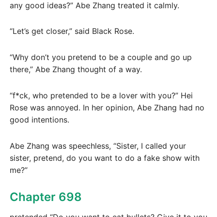
any good ideas?” Abe Zhang treated it calmly.
“Let’s get closer,” said Black Rose.
“Why don’t you pretend to be a couple and go up
there,” Abe Zhang thought of a way.
“f*ck, who pretended to be a lover with you?” Hei
Rose was annoyed. In her opinion, Abe Zhang had no
good intentions.
Abe Zhang was speechless, “Sister, I called your
sister, pretend, do you want to do a fake show with
me?”
Chapter 698
pretended “Do you want to eat bullets? Give it to you