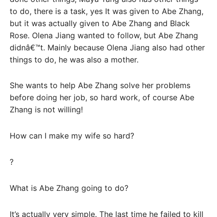
to do, there is a task, yes It was given to Abe Zhang,
but it was actually given to Abe Zhang and Black
Rose. Olena Jiang wanted to follow, but Abe Zhang
didnâ€™t. Mainly because Olena Jiang also had other
things to do, he was also a mother.
She wants to help Abe Zhang solve her problems
before doing her job, so hard work, of course Abe
Zhang is not willing!
How can I make my wife so hard?
?
What is Abe Zhang going to do?
It’s actually very simple. The last time he failed to kill