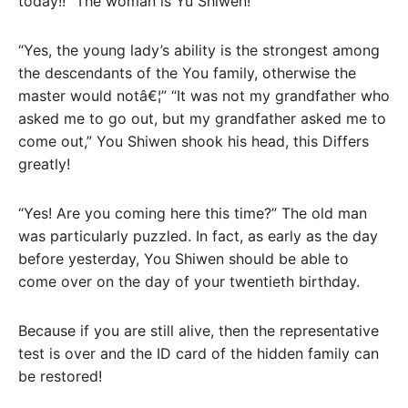
today!!” The woman is Yu Shiwen!
“Yes, the young lady’s ability is the strongest among
the descendants of the You family, otherwise the
master would notâ€¦” “It was not my grandfather who
asked me to go out, but my grandfather asked me to
come out,” You Shiwen shook his head, this Differs
greatly!
“Yes! Are you coming here this time?” The old man
was particularly puzzled. In fact, as early as the day
before yesterday, You Shiwen should be able to
come over on the day of your twentieth birthday.
Because if you are still alive, then the representative
test is over and the ID card of the hidden family can
be restored!