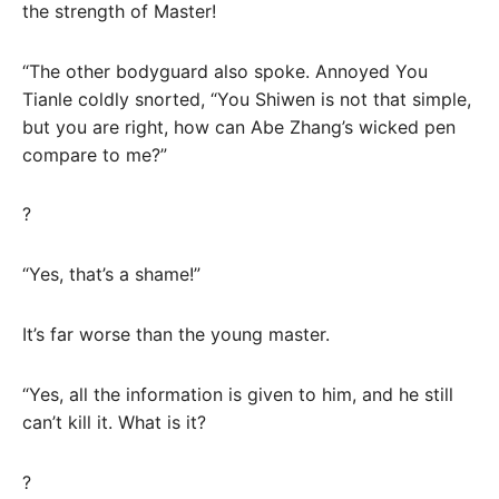
the strength of Master!
“The other bodyguard also spoke. Annoyed You
Tianle coldly snorted, “You Shiwen is not that simple,
but you are right, how can Abe Zhang’s wicked pen
compare to me?”
?
“Yes, that’s a shame!”
It’s far worse than the young master.
“Yes, all the information is given to him, and he still
can’t kill it. What is it?
?