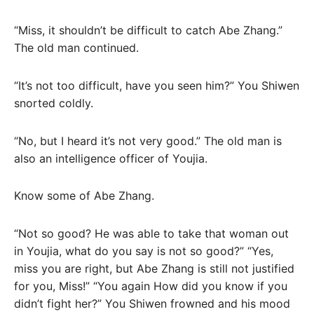
“Miss, it shouldn’t be difficult to catch Abe Zhang.”
The old man continued.
“It’s not too difficult, have you seen him?” You Shiwen
snorted coldly.
“No, but I heard it’s not very good.” The old man is
also an intelligence officer of Youjia.
Know some of Abe Zhang.
“Not so good? He was able to take that woman out
in Youjia, what do you say is not so good?” “Yes,
miss you are right, but Abe Zhang is still not justified
for you, Miss!” “You again How did you know if you
didn’t fight her?” You Shiwen frowned and his mood