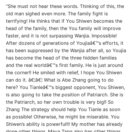
“She must not hear these words. Thinking of this, the
old man sighed even more. The family fight is
terrifying! He thinks that if You Shiwen becomes the
head of the family, then the You family will improve
faster, and it is not surpassing Wanjia. Impossible!
After dozens of generations of Youjiaâ€™s efforts, it
has been suppressed by the Wanjia after all, so Youjia
has become the head of the three hidden families
and the real worldâ€™s first family. He is just around
the corner!! He smiled with relief, I hope You Shiwen
can do it. â€¦â€¦ What is Abe Zhang going to do
here? You Tianleâ€™s biggest opponent, You Shiwen,
is also going to take the position of Patriarch. She is
the Patriarch, so her own trouble is very big!! So
Zhang The strategy should help You Tianle as soon
as possible! Otherwise, he might be miserable. You
Shiwen’s ability is powerful!!! My mother has already
done other things, Maya Tang also has other things