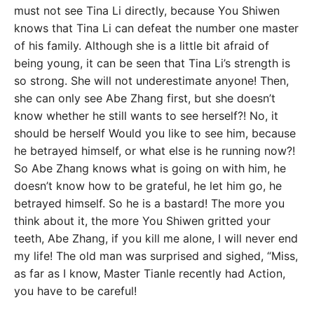
must not see Tina Li directly, because You Shiwen
knows that Tina Li can defeat the number one master
of his family. Although she is a little bit afraid of
being young, it can be seen that Tina Li’s strength is
so strong. She will not underestimate anyone! Then,
she can only see Abe Zhang first, but she doesn’t
know whether he still wants to see herself?! No, it
should be herself Would you like to see him, because
he betrayed himself, or what else is he running now?!
So Abe Zhang knows what is going on with him, he
doesn’t know how to be grateful, he let him go, he
betrayed himself. So he is a bastard! The more you
think about it, the more You Shiwen gritted your
teeth, Abe Zhang, if you kill me alone, I will never end
my life! The old man was surprised and sighed, “Miss,
as far as I know, Master Tianle recently had Action,
you have to be careful!