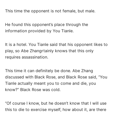
This time the opponent is not female, but male.
He found this opponent’s place through the
information provided by You Tianle.
It is a hotel. You Tianle said that his opponent likes to
play, so Abe Zhangrtainly knows that this only
requires assassination.
This time it can definitely be done. Abe Zhang
discussed with Black Rose, and Black Rose said, “You
Tianle actually meant you to come and die, you
know?” Black Rose was cold.
“Of course I know, but he doesn’t know that I will use
this to die to exercise myself, how about it, are there