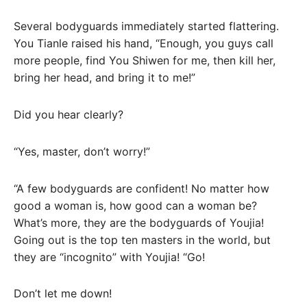
Several bodyguards immediately started flattering.
You Tianle raised his hand, “Enough, you guys call
more people, find You Shiwen for me, then kill her,
bring her head, and bring it to me!”
Did you hear clearly?
“Yes, master, don’t worry!”
“A few bodyguards are confident! No matter how
good a woman is, how good can a woman be?
What’s more, they are the bodyguards of Youjia!
Going out is the top ten masters in the world, but
they are “incognito” with Youjia! “Go!
Don’t let me down!