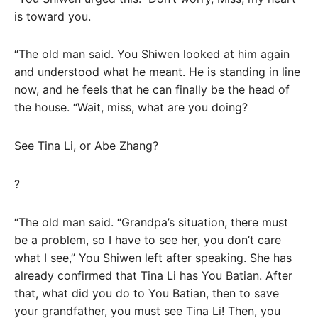
is toward you.
“The old man said. You Shiwen looked at him again
and understood what he meant. He is standing in line
now, and he feels that he can finally be the head of
the house. “Wait, miss, what are you doing?
See Tina Li, or Abe Zhang?
?
“The old man said. “Grandpa’s situation, there must
be a problem, so I have to see her, you don’t care
what I see,” You Shiwen left after speaking. She has
already confirmed that Tina Li has You Batian. After
that, what did you do to You Batian, then to save
your grandfather, you must see Tina Li! Then, you