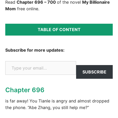
Read
Chapter 696 – 700
of the novel
My Billionaire
Mom
free online.
TABLE OF CONTENT
Subscribe for more updates:
Type your email…
SUBSCRIBE
Chapter 696
is far away! You Tianle is angry and almost dropped
the phone. “Abe Zhang, you still help me?”