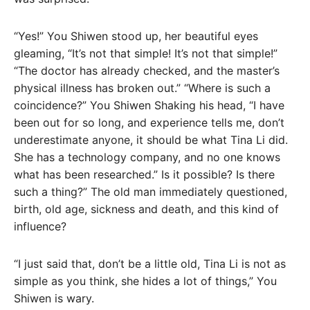
“Yes!” You Shiwen stood up, her beautiful eyes
gleaming, “It’s not that simple! It’s not that simple!”
“The doctor has already checked, and the master’s
physical illness has broken out.” “Where is such a
coincidence?” You Shiwen Shaking his head, “I have
been out for so long, and experience tells me, don’t
underestimate anyone, it should be what Tina Li did.
She has a technology company, and no one knows
what has been researched.” Is it possible? Is there
such a thing?” The old man immediately questioned,
birth, old age, sickness and death, and this kind of
influence?
“I just said that, don’t be a little old, Tina Li is not as
simple as you think, she hides a lot of things,” You
Shiwen is wary.