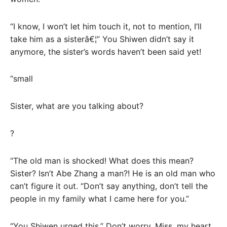
“I know, I won’t let him touch it, not to mention, I’ll
take him as a sisterâ€¦” You Shiwen didn’t say it
anymore, the sister’s words haven’t been said yet!
“small
Sister, what are you talking about?
?
“The old man is shocked! What does this mean?
Sister? Isn’t Abe Zhang a man?! He is an old man who
can’t figure it out. “Don’t say anything, don’t tell the
people in my family what I came here for you.”
“You Shiwen urged this.” Don’t worry, Miss, my heart