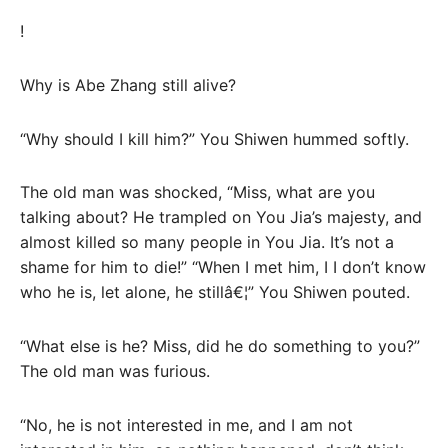
!
Why is Abe Zhang still alive?
“Why should I kill him?” You Shiwen hummed softly.
The old man was shocked, “Miss, what are you
talking about? He trampled on You Jia’s majesty, and
almost killed so many people in You Jia. It’s not a
shame for him to die!” “When I met him, I I don’t know
who he is, let alone, he stillâ€¦” You Shiwen pouted.
“What else is he? Miss, did he do something to you?”
The old man was furious.
“No, he is not interested in me, and I am not