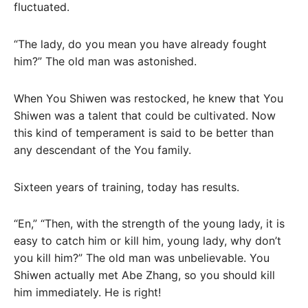
fluctuated.
“The lady, do you mean you have already fought
him?” The old man was astonished.
When You Shiwen was restocked, he knew that You
Shiwen was a talent that could be cultivated. Now
this kind of temperament is said to be better than
any descendant of the You family.
Sixteen years of training, today has results.
“En,” “Then, with the strength of the young lady, it is
easy to catch him or kill him, young lady, why don’t
you kill him?” The old man was unbelievable. You
Shiwen actually met Abe Zhang, so you should kill
him immediately. He is right!