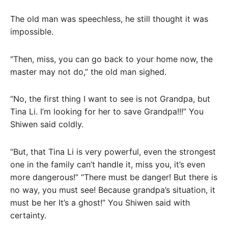
The old man was speechless, he still thought it was
impossible.
“Then, miss, you can go back to your home now, the
master may not do,” the old man sighed.
“No, the first thing I want to see is not Grandpa, but
Tina Li. I’m looking for her to save Grandpa!!!” You
Shiwen said coldly.
“But, that Tina Li is very powerful, even the strongest
one in the family can’t handle it, miss you, it’s even
more dangerous!” “There must be danger! But there is
no way, you must see! Because grandpa’s situation, it
must be her It’s a ghost!” You Shiwen said with
certainty.