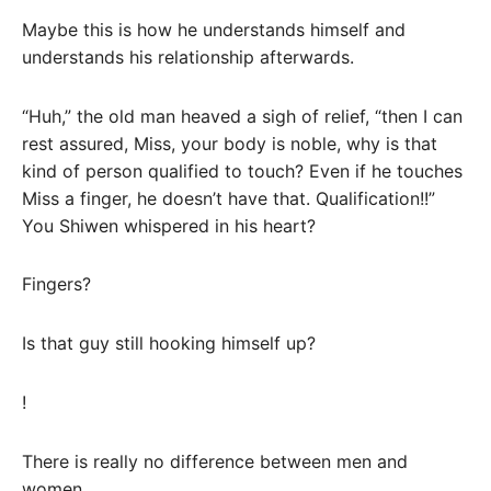
Maybe this is how he understands himself and
understands his relationship afterwards.
“Huh,” the old man heaved a sigh of relief, “then I can
rest assured, Miss, your body is noble, why is that
kind of person qualified to touch? Even if he touches
Miss a finger, he doesn’t have that. Qualification!!”
You Shiwen whispered in his heart?
Fingers?
Is that guy still hooking himself up?
!
There is really no difference between men and
women.