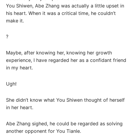
You Shiwen, Abe Zhang was actually a little upset in
his heart. When it was a critical time, he couldn’t
make it.
?
Maybe, after knowing her, knowing her growth
experience, I have regarded her as a confidant friend
in my heart.
Ugh!
She didn’t know what You Shiwen thought of herself
in her heart.
Abe Zhang sighed, he could be regarded as solving
another opponent for You Tianle.