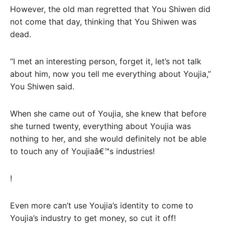
However, the old man regretted that You Shiwen did
not come that day, thinking that You Shiwen was
dead.
“I met an interesting person, forget it, let’s not talk
about him, now you tell me everything about Youjia,”
You Shiwen said.
When she came out of Youjia, she knew that before
she turned twenty, everything about Youjia was
nothing to her, and she would definitely not be able
to touch any of Youjiaâ€™s industries!
!
Even more can’t use Youjia’s identity to come to
Youjia’s industry to get money, so cut it off!