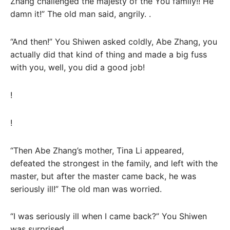
Zhang challenged the majesty of the You family!! He
damn it!” The old man said, angrily. .
“And then!” You Shiwen asked coldly, Abe Zhang, you
actually did that kind of thing and made a big fuss
with you, well, you did a good job!
!
!
“Then Abe Zhang’s mother, Tina Li appeared,
defeated the strongest in the family, and left with the
master, but after the master came back, he was
seriously ill!” The old man was worried.
“I was seriously ill when I came back?” You Shiwen
was surprised.