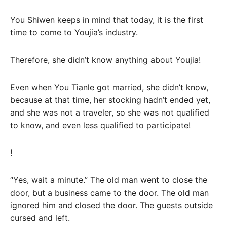
You Shiwen keeps in mind that today, it is the first
time to come to Youjia’s industry.
Therefore, she didn’t know anything about Youjia!
Even when You Tianle got married, she didn’t know,
because at that time, her stocking hadn’t ended yet,
and she was not a traveler, so she was not qualified
to know, and even less qualified to participate!
!
“Yes, wait a minute.” The old man went to close the
door, but a business came to the door. The old man
ignored him and closed the door. The guests outside
cursed and left.