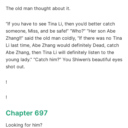
The old man thought about it.
“If you have to see Tina Li, then you’d better catch
someone, Miss, and be safe!” “Who?” “Her son Abe
Zhang!!” said the old man coldly, “If there was no Tina
Li last time, Abe Zhang would definitely Dead, catch
Abe Zhang, then Tina Li will definitely listen to the
young lady.” “Catch him?” You Shiwen’s beautiful eyes
shot out.
!
!
Chapter 697
Looking for him?