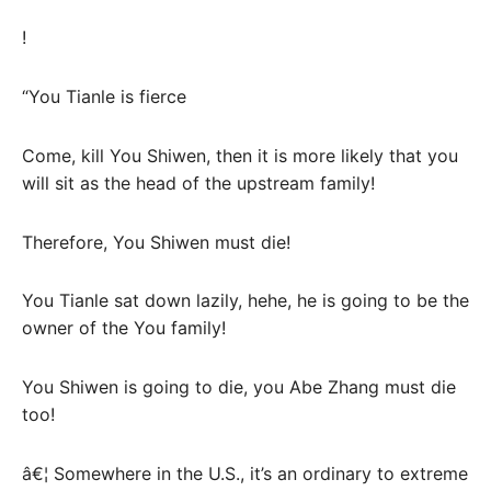
!
“You Tianle is fierce
Come, kill You Shiwen, then it is more likely that you
will sit as the head of the upstream family!
Therefore, You Shiwen must die!
You Tianle sat down lazily, hehe, he is going to be the
owner of the You family!
You Shiwen is going to die, you Abe Zhang must die
too!
â€¦ Somewhere in the U.S., it’s an ordinary to extreme