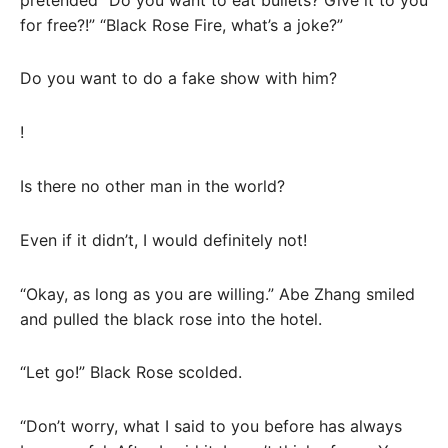
for free?!” “Black Rose Fire, what’s a joke?”
Do you want to do a fake show with him?
!
Is there no other man in the world?
Even if it didn’t, I would definitely not!
“Okay, as long as you are willing.” Abe Zhang smiled
and pulled the black rose into the hotel.
“Let go!” Black Rose scolded.
“Don’t worry, what I said to you before has always