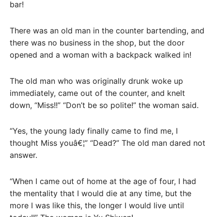
bar!
There was an old man in the counter bartending, and
there was no business in the shop, but the door
opened and a woman with a backpack walked in!
The old man who was originally drunk woke up
immediately, came out of the counter, and knelt
down, “Miss!!” “Don’t be so polite!” the woman said.
“Yes, the young lady finally came to find me, I
thought Miss youâ€¦” “Dead?” The old man dared not
answer.
“When I came out of home at the age of four, I had
the mentality that I would die at any time, but the
more I was like this, the longer I would live until