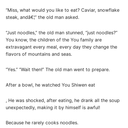
“Miss, what would you like to eat? Caviar, snowflake
steak, andâ€¦” the old man asked.
“Just noodles,” the old man stunned, “just noodles?”
You know, the children of the You family are
extravagant every meal, every day they change the
flavors of mountains and seas.
“Yes.” “Wait then!” The old man went to prepare.
After a bowl, he watched You Shiwen eat
, He was shocked, after eating, he drank all the soup
unexpectedly, making it by himself is awful!
Because he rarely cooks noodles.