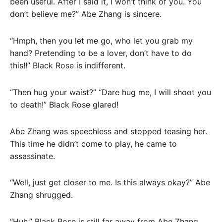
been useful. After I said it, I won’t think of you. You
don’t believe me?” Abe Zhang is sincere.
“Hmph, then you let me go, who let you grab my
hand? Pretending to be a lover, don’t have to do
this!!” Black Rose is indifferent.
“Then hug your waist?” “Dare hug me, I will shoot you
to death!” Black Rose glared!
Abe Zhang was speechless and stopped teasing her.
This time he didn’t come to play, he came to
assassinate.
“Well, just get closer to me. Is this always okay?” Abe
Zhang shrugged.
“Huh.” Black Rose is still far away from Abe Zhang.