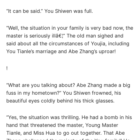
“It can be said.” You Shiwen was full.
“Well, the situation in your family is very bad now, the
master is seriously illâ€¦” The old man sighed and
said about all the circumstances of Youjia, including
You Tianle’s marriage and Abe Zhang’s uproar!
!
“What are you talking about? Abe Zhang made a big
fuss in my hometown?” You Shiwen frowned, his
beautiful eyes coldly behind his thick glasses.
“Yes, the situation was thrilling. He had a bomb in his
hand that threatened the master, Young Master
Tianle, and Miss Hua to go out together. That Abe