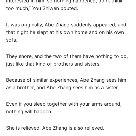
interested in him, so nothing happened, don’t think
too much,” You Shiwen pouted.
It was originally, Abe Zhang suddenly appeared, and
that night he slept at his own home and on his own
sofa.
They snore, and the two of them have nothing to do,
just like that kind of brothers and sisters.
Because of similar experiences, Abe Zhang sees him
as a brother, and Abe Zhang sees him as a sister.
Even if you sleep together with your arms around,
nothing will happen.
She is relieved, Abe Zhang is also relieved.