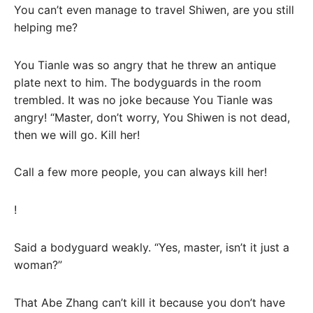
You can’t even manage to travel Shiwen, are you still
helping me?
You Tianle was so angry that he threw an antique
plate next to him. The bodyguards in the room
trembled. It was no joke because You Tianle was
angry! “Master, don’t worry, You Shiwen is not dead,
then we will go. Kill her!
Call a few more people, you can always kill her!
!
Said a bodyguard weakly. “Yes, master, isn’t it just a
woman?”
That Abe Zhang can’t kill it because you don’t have