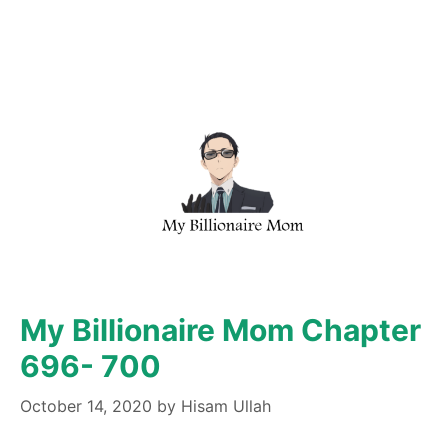
My Billionaire Mom Chapter
696- 700
October 14, 2020
by
Hisam Ullah