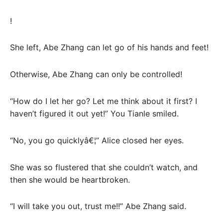
!
She left, Abe Zhang can let go of his hands and feet!
Otherwise, Abe Zhang can only be controlled!
“How do I let her go? Let me think about it first? I
haven’t figured it out yet!” You Tianle smiled.
“No, you go quicklyâ€¦” Alice closed her eyes.
She was so flustered that she couldn’t watch, and
then she would be heartbroken.
“I will take you out, trust me!!” Abe Zhang said.