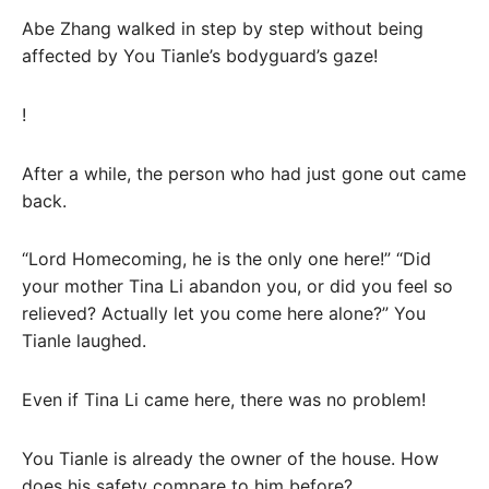
Abe Zhang walked in step by step without being
affected by You Tianle’s bodyguard’s gaze!
!
After a while, the person who had just gone out came
back.
“Lord Homecoming, he is the only one here!” “Did
your mother Tina Li abandon you, or did you feel so
relieved? Actually let you come here alone?” You
Tianle laughed.
Even if Tina Li came here, there was no problem!
You Tianle is already the owner of the house. How
does his safety compare to him before?