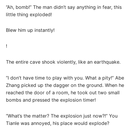
“Ah, bomb!” The man didn’t say anything in fear, this
little thing exploded!
Blew him up instantly!
!
The entire cave shook violently, like an earthquake.
“I don’t have time to play with you. What a pity!” Abe
Zhang picked up the dagger on the ground. When he
reached the door of a room, he took out two small
bombs and pressed the explosion timer!
“What’s the matter? The explosion just now?!” You
Tianle was annoyed, his place would explode?