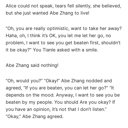
Alice could not speak, tears fell silently, she believed,
but she just wanted Abe Zhang to live!
“Oh, you are really optimistic, want to take her away?
Haha, oh, I think it’s OK, you let me let her go, no
problem, I want to see you get beaten first, shouldn’t
it be okay?” You Tianle asked with a smile.
Abe Zhang said nothing!
“Oh, would you?” “Okay!” Abe Zhang nodded and
agreed, “If you are beaten, you can let her go?” “It
depends on the mood. Anyway, I want to see you be
beaten by my people. You should Are you okay? If
you have an opinion, it’s not that I don’t listen.”
“Okay,” Abe Zhang agreed.