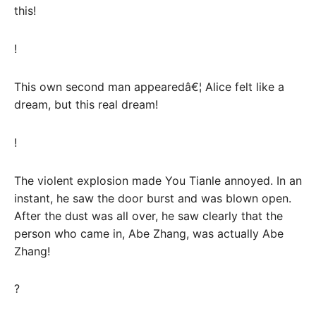
this!
!
This own second man appearedâ€¦ Alice felt like a
dream, but this real dream!
!
The violent explosion made You Tianle annoyed. In an
instant, he saw the door burst and was blown open.
After the dust was all over, he saw clearly that the
person who came in, Abe Zhang, was actually Abe
Zhang!
?