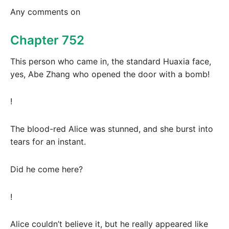
Any comments on
Chapter 752
This person who came in, the standard Huaxia face,
yes, Abe Zhang who opened the door with a bomb!
!
The blood-red Alice was stunned, and she burst into
tears for an instant.
Did he come here?
!
Alice couldn’t believe it, but he really appeared like