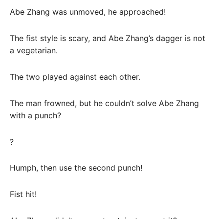
Abe Zhang was unmoved, he approached!
The fist style is scary, and Abe Zhang’s dagger is not
a vegetarian.
The two played against each other.
The man frowned, but he couldn’t solve Abe Zhang
with a punch?
?
Humph, then use the second punch!
Fist hit!