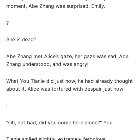
moment, Abe Zhang was surprised, Emily.
?
She is dead?
Abe Zhang met Alice’s gaze, her gaze was sad, Abe
Zhang understood, and was angry!
What You Tianle did just now, he had already thought
about it, Alice was tortured with despair just now!
!
“Oh, not bad, did you come here alone?” You
Tianle smiled slightly, extremely ferocious!