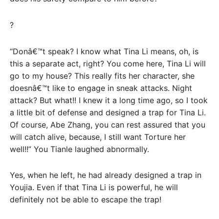
?
“Donâ€™t speak? I know what Tina Li means, oh, is
this a separate act, right? You come here, Tina Li will
go to my house? This really fits her character, she
doesnâ€™t like to engage in sneak attacks. Night
attack? But what!! I knew it a long time ago, so I took
a little bit of defense and designed a trap for Tina Li.
Of course, Abe Zhang, you can rest assured that you
will catch alive, because, I still want Torture her
well!!” You Tianle laughed abnormally.
Yes, when he left, he had already designed a trap in
Youjia. Even if that Tina Li is powerful, he will
definitely not be able to escape the trap!