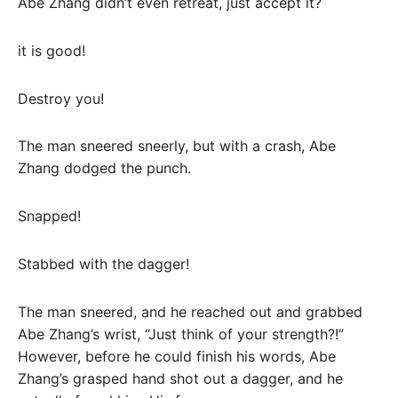
Abe Zhang didn’t even retreat, just accept it?
it is good!
Destroy you!
The man sneered sneerly, but with a crash, Abe
Zhang dodged the punch.
Snapped!
Stabbed with the dagger!
The man sneered, and he reached out and grabbed
Abe Zhang’s wrist, “Just think of your strength?!”
However, before he could finish his words, Abe
Zhang’s grasped hand shot out a dagger, and he