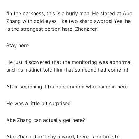
“In the darkness, this is a burly man! He stared at Abe
Zhang with cold eyes, like two sharp swords! Yes, he
is the strongest person here, Zhenzhen
Stay here!
He just discovered that the monitoring was abnormal,
and his instinct told him that someone had come in!
After searching, I found someone who came in here.
He was a little bit surprised.
Abe Zhang can actually get here?
Abe Zhang didn’t say a word, there is no time to