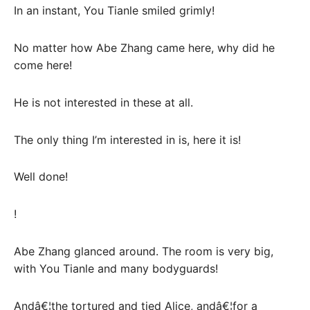
In an instant, You Tianle smiled grimly!
No matter how Abe Zhang came here, why did he
come here!
He is not interested in these at all.
The only thing I’m interested in is, here it is!
Well done!
!
Abe Zhang glanced around. The room is very big,
with You Tianle and many bodyguards!
Andâ€¦the tortured and tied Alice, andâ€¦for a