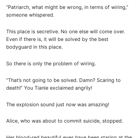
“Patriarch, what might be wrong, in terms of wiring,”
someone whispered.
This place is secretive. No one else will come over.
Even if there is, it will be solved by the best
bodyguard in this place.
So there is only the problem of wiring.
“That’s not going to be solved. Damn? Scaring to
death!” You Tianle exclaimed angrily!
The explosion sound just now was amazing!
Alice, who was about to commit suicide, stopped.
Her blood-red beautiful eyes have been staring at the