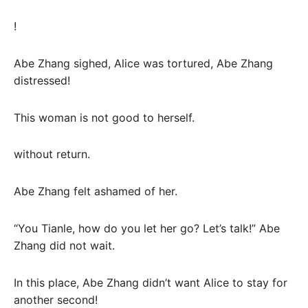
!
Abe Zhang sighed, Alice was tortured, Abe Zhang
distressed!
This woman is not good to herself.
without return.
Abe Zhang felt ashamed of her.
“You Tianle, how do you let her go? Let’s talk!” Abe
Zhang did not wait.
In this place, Abe Zhang didn’t want Alice to stay for
another second!