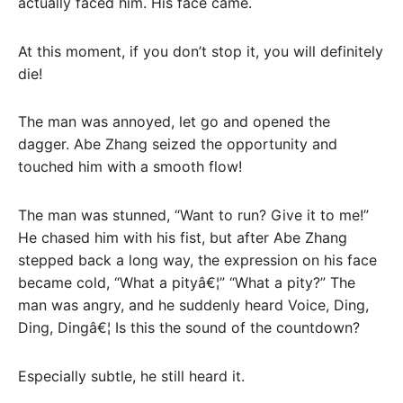
actually faced him. His face came.
At this moment, if you don’t stop it, you will definitely
die!
The man was annoyed, let go and opened the
dagger. Abe Zhang seized the opportunity and
touched him with a smooth flow!
The man was stunned, “Want to run? Give it to me!”
He chased him with his fist, but after Abe Zhang
stepped back a long way, the expression on his face
became cold, “What a pityâ€¦” “What a pity?” The
man was angry, and he suddenly heard Voice, Ding,
Ding, Dingâ€¦ Is this the sound of the countdown?
Especially subtle, he still heard it.