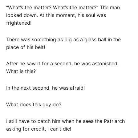
“What’s the matter? What’s the matter?” The man
looked down. At this moment, his soul was
frightened!
There was something as big as a glass ball in the
place of his belt!
After he saw it for a second, he was astonished.
What is this?
In the next second, he was afraid!
What does this guy do?
I still have to catch him when he sees the Patriarch
asking for credit, I can’t die!