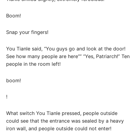
Boom!
Snap your fingers!
You Tianle said, “You guys go and look at the door!
See how many people are here”” “Yes, Patriarch!” Ten
people in the room left!
boom!
!
What switch You Tianle pressed, people outside
could see that the entrance was sealed by a heavy
iron wall, and people outside could not enter!