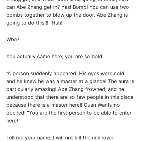
can Abe Zhang get in? Yes! Bomb! You can use two
bombs together to blow up the door. Abe Zhang is
going to do this!!! “Huh!
Who?
You actually came here, you are so bold!
“A person suddenly appeared. His eyes were cold,
and he knew he was a master at a glance! The aura is
particularly amazing! Abe Zhang frowned, and he
understood that there are so few people in this place
because there is a master here!! Guan Wanfumo
opened! “You are the first person to be able to enter
here!
Tell me your name, I will not kill the unknown!