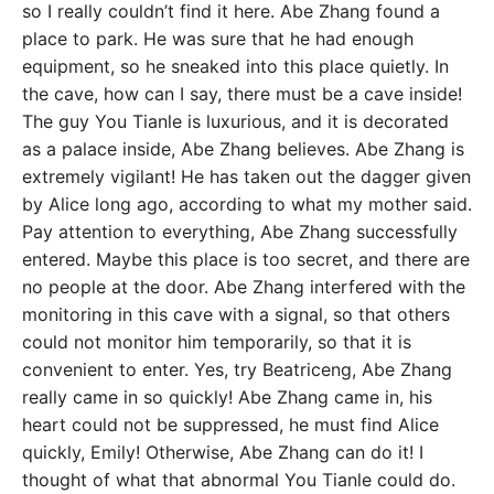
so I really couldn’t find it here. Abe Zhang found a
place to park. He was sure that he had enough
equipment, so he sneaked into this place quietly. In
the cave, how can I say, there must be a cave inside!
The guy You Tianle is luxurious, and it is decorated
as a palace inside, Abe Zhang believes. Abe Zhang is
extremely vigilant! He has taken out the dagger given
by Alice long ago, according to what my mother said.
Pay attention to everything, Abe Zhang successfully
entered. Maybe this place is too secret, and there are
no people at the door. Abe Zhang interfered with the
monitoring in this cave with a signal, so that others
could not monitor him temporarily, so that it is
convenient to enter. Yes, try Beatriceng, Abe Zhang
really came in so quickly! Abe Zhang came in, his
heart could not be suppressed, he must find Alice
quickly, Emily! Otherwise, Abe Zhang can do it! I
thought of what that abnormal You Tianle could do.