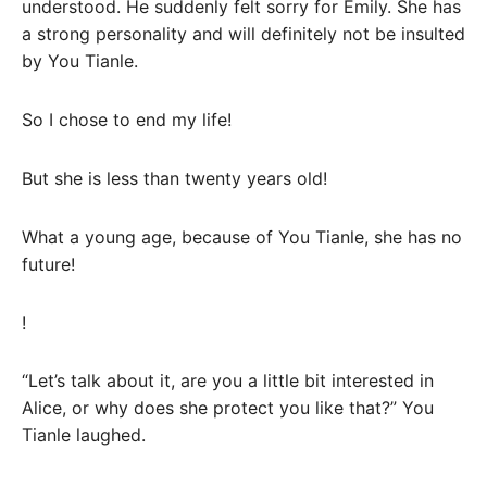
understood. He suddenly felt sorry for Emily. She has
a strong personality and will definitely not be insulted
by You Tianle.
So I chose to end my life!
But she is less than twenty years old!
What a young age, because of You Tianle, she has no
future!
!
“Let’s talk about it, are you a little bit interested in
Alice, or why does she protect you like that?” You
Tianle laughed.