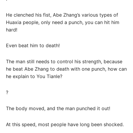
He clenched his fist, Abe Zhang’s various types of
Huaxia people, only need a punch, you can hit him
hard!
Even beat him to death!
The man still needs to control his strength, because
he beat Abe Zhang to death with one punch, how can
he explain to You Tianle?
?
The body moved, and the man punched it out!
At this speed, most people have long been shocked.