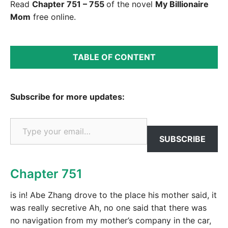
Read
Chapter 751 – 755
of the novel
My Billionaire
Mom
free online.
TABLE OF CONTENT
Subscribe for more updates:
Type your email…
SUBSCRIBE
Chapter 751
is in! Abe Zhang drove to the place his mother said, it
was really secretive Ah, no one said that there was
no navigation from my mother’s company in the car,