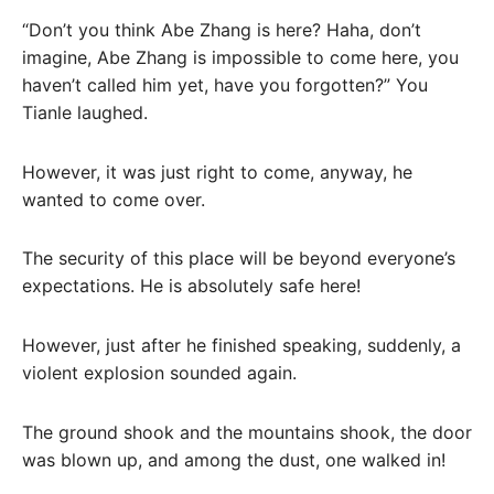
“Don’t you think Abe Zhang is here? Haha, don’t
imagine, Abe Zhang is impossible to come here, you
haven’t called him yet, have you forgotten?” You
Tianle laughed.
However, it was just right to come, anyway, he
wanted to come over.
The security of this place will be beyond everyone’s
expectations. He is absolutely safe here!
However, just after he finished speaking, suddenly, a
violent explosion sounded again.
The ground shook and the mountains shook, the door
was blown up, and among the dust, one walked in!