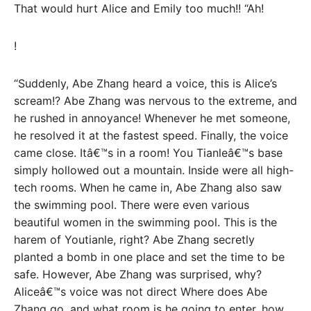
That would hurt Alice and Emily too much!! “Ah!
!
“Suddenly, Abe Zhang heard a voice, this is Alice’s
scream!? Abe Zhang was nervous to the extreme, and
he rushed in annoyance! Whenever he met someone,
he resolved it at the fastest speed. Finally, the voice
came close. Itâ€™s in a room! You Tianleâ€™s base
simply hollowed out a mountain. Inside were all high-
tech rooms. When he came in, Abe Zhang also saw
the swimming pool. There were even various
beautiful women in the swimming pool. This is the
harem of Youtianle, right? Abe Zhang secretly
planted a bomb in one place and set the time to be
safe. However, Abe Zhang was surprised, why?
Aliceâ€™s voice was not direct Where does Abe
Zhang go, and what room is he going to enter, how