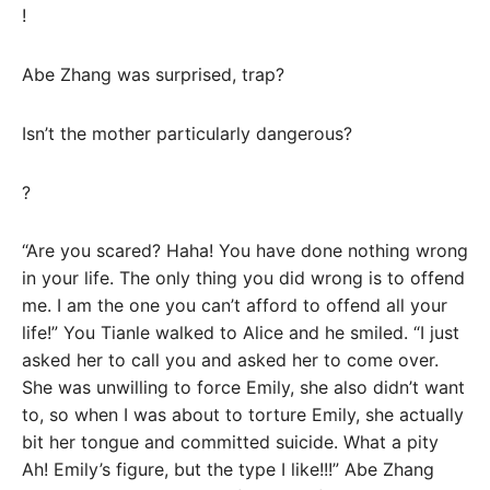
!
Abe Zhang was surprised, trap?
Isn’t the mother particularly dangerous?
?
“Are you scared? Haha! You have done nothing wrong
in your life. The only thing you did wrong is to offend
me. I am the one you can’t afford to offend all your
life!” You Tianle walked to Alice and he smiled. “I just
asked her to call you and asked her to come over.
She was unwilling to force Emily, she also didn’t want
to, so when I was about to torture Emily, she actually
bit her tongue and committed suicide. What a pity
Ah! Emily’s figure, but the type I like!!!” Abe Zhang