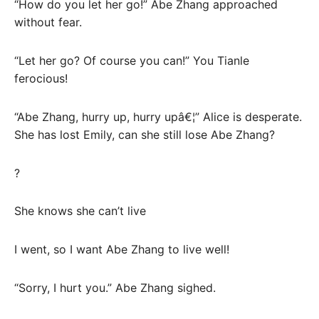
“How do you let her go!” Abe Zhang approached
without fear.
“Let her go? Of course you can!” You Tianle
ferocious!
“Abe Zhang, hurry up, hurry upâ€¦” Alice is desperate.
She has lost Emily, can she still lose Abe Zhang?
?
She knows she can’t live
I went, so I want Abe Zhang to live well!
“Sorry, I hurt you.” Abe Zhang sighed.