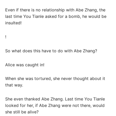
Even if there is no relationship with Abe Zhang, the
last time You Tianle asked for a bomb, he would be
insulted!
!
So what does this have to do with Abe Zhang?
Alice was caught in!
When she was tortured, she never thought about it
that way.
She even thanked Abe Zhang. Last time You Tianle
looked for her, if Abe Zhang were not there, would
she still be alive?