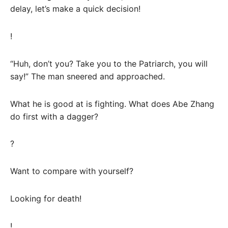
delay, let’s make a quick decision!
!
“Huh, don’t you? Take you to the Patriarch, you will
say!” The man sneered and approached.
What he is good at is fighting. What does Abe Zhang
do first with a dagger?
?
Want to compare with yourself?
Looking for death!
!