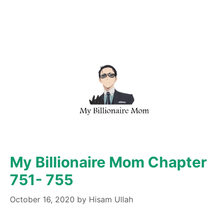
My Billionaire Mom Chapter
751- 755
October 16, 2020
by
Hisam Ullah