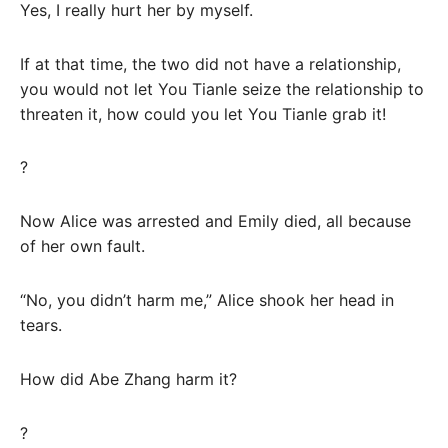
Yes, I really hurt her by myself.
If at that time, the two did not have a relationship,
you would not let You Tianle seize the relationship to
threaten it, how could you let You Tianle grab it!
?
Now Alice was arrested and Emily died, all because
of her own fault.
“No, you didn’t harm me,” Alice shook her head in
tears.
How did Abe Zhang harm it?
?