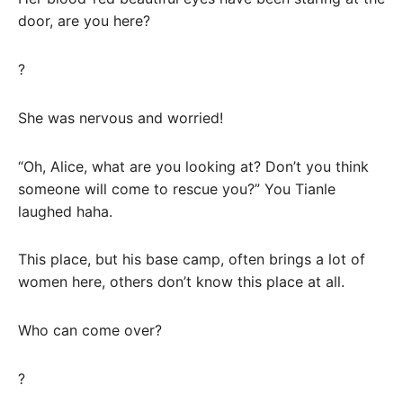
door, are you here?
?
She was nervous and worried!
“Oh, Alice, what are you looking at? Don’t you think
someone will come to rescue you?” You Tianle
laughed haha.
This place, but his base camp, often brings a lot of
women here, others don’t know this place at all.
Who can come over?
?