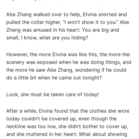
Abe Zhang walked over to help, Elvina snorted and
pulled the collar higher, “I won’t show it to you.” Abe
Zhang was amused in his heart: You are big and
small, I know, what are you hiding?
However, the more Elvina was like this, the more the
scenery was exposed when he was doing things, and
the more he saw Abe Zhang, wondering if he could
do a little bit when he came out tonight?
Look, she must be taken care of today!
After a while, Elvina found that the clothes she wore
today couldn’t be covered up, even though the
neckline was too low, she didn’t bother to cover up,
and she muttered in her heart: What about showing