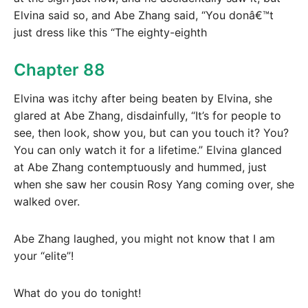
Elvina said so, and Abe Zhang said, “You donâ€™t
just dress like this “The eighty-eighth
Chapter 88
Elvina was itchy after being beaten by Elvina, she
glared at Abe Zhang, disdainfully, “It’s for people to
see, then look, show you, but can you touch it? You?
You can only watch it for a lifetime.” Elvina glanced
at Abe Zhang contemptuously and hummed, just
when she saw her cousin Rosy Yang coming over, she
walked over.
Abe Zhang laughed, you might not know that I am
your “elite”!
What do you do tonight!