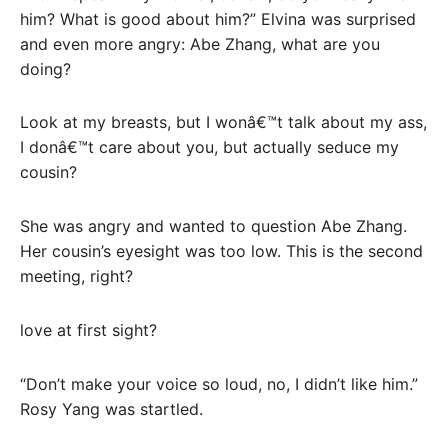
him? What is good about him?” Elvina was surprised
and even more angry: Abe Zhang, what are you
doing?
Look at my breasts, but I wonâ€™t talk about my ass,
I donâ€™t care about you, but actually seduce my
cousin?
She was angry and wanted to question Abe Zhang.
Her cousin’s eyesight was too low. This is the second
meeting, right?
love at first sight?
“Don’t make your voice so loud, no, I didn’t like him.”
Rosy Yang was startled.