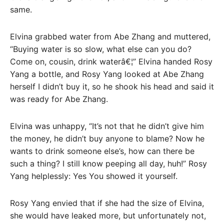
same.
Elvina grabbed water from Abe Zhang and muttered,
“Buying water is so slow, what else can you do?
Come on, cousin, drink waterâ€¦” Elvina handed Rosy
Yang a bottle, and Rosy Yang looked at Abe Zhang
herself I didn’t buy it, so he shook his head and said it
was ready for Abe Zhang.
Elvina was unhappy, “It’s not that he didn’t give him
the money, he didn’t buy anyone to blame? Now he
wants to drink someone else’s, how can there be
such a thing? I still know peeping all day, huh!” Rosy
Yang helplessly: Yes You showed it yourself.
Rosy Yang envied that if she had the size of Elvina,
she would have leaked more, but unfortunately not,