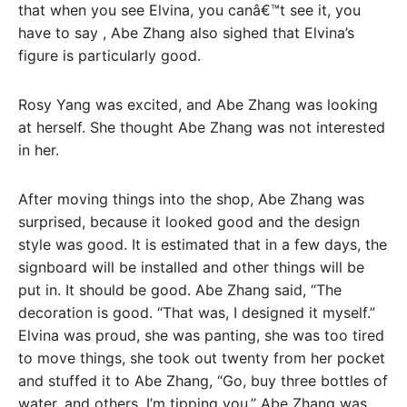
that when you see Elvina, you canâ€™t see it, you
have to say , Abe Zhang also sighed that Elvina’s
figure is particularly good.
Rosy Yang was excited, and Abe Zhang was looking
at herself. She thought Abe Zhang was not interested
in her.
After moving things into the shop, Abe Zhang was
surprised, because it looked good and the design
style was good. It is estimated that in a few days, the
signboard will be installed and other things will be
put in. It should be good. Abe Zhang said, “The
decoration is good. “That was, I designed it myself.”
Elvina was proud, she was panting, she was too tired
to move things, she took out twenty from her pocket
and stuffed it to Abe Zhang, “Go, buy three bottles of
water, and others. I’m tipping you,” Abe Zhang was