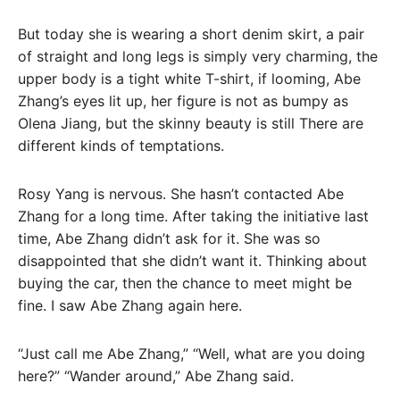
But today she is wearing a short denim skirt, a pair
of straight and long legs is simply very charming, the
upper body is a tight white T-shirt, if looming, Abe
Zhang’s eyes lit up, her figure is not as bumpy as
Olena Jiang, but the skinny beauty is still There are
different kinds of temptations.
Rosy Yang is nervous. She hasn’t contacted Abe
Zhang for a long time. After taking the initiative last
time, Abe Zhang didn’t ask for it. She was so
disappointed that she didn’t want it. Thinking about
buying the car, then the chance to meet might be
fine. I saw Abe Zhang again here.
“Just call me Abe Zhang,” “Well, what are you doing
here?” “Wander around,” Abe Zhang said.