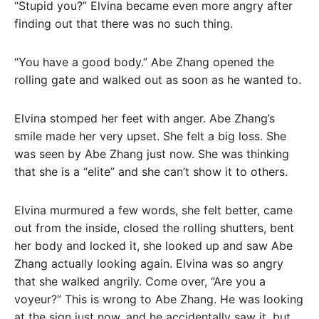
“Stupid you?” Elvina became even more angry after
finding out that there was no such thing.
“You have a good body.” Abe Zhang opened the
rolling gate and walked out as soon as he wanted to.
Elvina stomped her feet with anger. Abe Zhang’s
smile made her very upset. She felt a big loss. She
was seen by Abe Zhang just now. She was thinking
that she is a “elite” and she can’t show it to others.
Elvina murmured a few words, she felt better, came
out from the inside, closed the rolling shutters, bent
her body and locked it, she looked up and saw Abe
Zhang actually looking again. Elvina was so angry
that she walked angrily. Come over, “Are you a
voyeur?” This is wrong to Abe Zhang. He was looking
at the sign just now, and he accidentally saw it, but