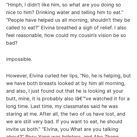
“Hmph, I didn’t like him, so what are you doing so
nice to him? Drinking water and telling him to eat.”
“People have helped us all morning, shouldn’t they be
called to eat?” Elvina breathed a sigh of relief. I also
feel reasonable, how could my cousin’s vision be so
bad?
impossible.
However, Elvina curled her lips, “No, he is helping, but
we have both breasts looked at by him all morning,
and also, I just found out that he is looking at your
butt, mine, it is probably also Iâ€™ve watched it for a
long time. Last time, my classmates said he was
staring at me. After all, the two of us have lost, and
we are still very bad. If you want to eat, he should
invite us both.” “Elvina, you What are you talking
about?” Rosy Yang was helpless, and Abe Zhang