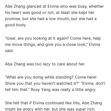
Abe Zhang glanced at Elvina who was busy, whether
his heart was good or not, at least she kept her
promise, but she had a low mouth, but she had a
good body.
“loser, are you looking at it again? Come here, help
me move things, and give you a close look,” Elvina
said.
Abe Zhang was too lazy to care about her.
“What are you doing while standing? Come here!
Show you that you haven’t watched it?” “Elvina, don’t
tell him that.” Rosy Yang was really a little angry.
She felt that if Elvina continued like this, Abe Zhang
might be angry with her, but she was super rich.