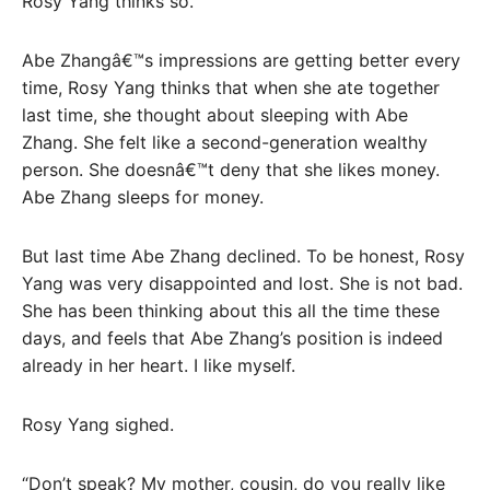
Rosy Yang thinks so.
Abe Zhangâ€™s impressions are getting better every
time, Rosy Yang thinks that when she ate together
last time, she thought about sleeping with Abe
Zhang. She felt like a second-generation wealthy
person. She doesnâ€™t deny that she likes money.
Abe Zhang sleeps for money.
But last time Abe Zhang declined. To be honest, Rosy
Yang was very disappointed and lost. She is not bad.
She has been thinking about this all the time these
days, and feels that Abe Zhang’s position is indeed
already in her heart. I like myself.
Rosy Yang sighed.
“Don’t speak? My mother, cousin, do you really like