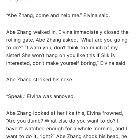
“Abe Zhang, come and help me.” Elvina said.
Abe Zhang walked in, Elvina immediately closed the
rolling gate, Abe Zhang asked, “What are you going
to do?” “I warn you, don’t think too much of my
sister! She won’t hang on you like this If Silk is
interested, don’t make yourself boring,” Elvina said.
Abe Zhang stroked his nose.
“Speak.” Elvina was annoyed.
Abe Zhang looked at her like this, Elvina frowned,
“Are you dumb? What else do you want to do? I
haven’t watched enough for a whole morning, and I
want to do it, right?” Abe Zhang shook his head, he