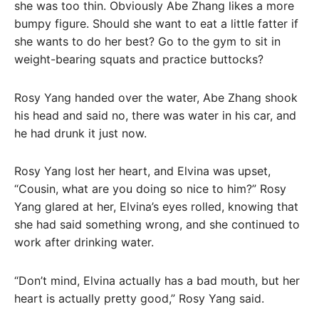
she was too thin. Obviously Abe Zhang likes a more
bumpy figure. Should she want to eat a little fatter if
she wants to do her best? Go to the gym to sit in
weight-bearing squats and practice buttocks?
Rosy Yang handed over the water, Abe Zhang shook
his head and said no, there was water in his car, and
he had drunk it just now.
Rosy Yang lost her heart, and Elvina was upset,
“Cousin, what are you doing so nice to him?” Rosy
Yang glared at her, Elvina’s eyes rolled, knowing that
she had said something wrong, and she continued to
work after drinking water.
“Don’t mind, Elvina actually has a bad mouth, but her
heart is actually pretty good,” Rosy Yang said.