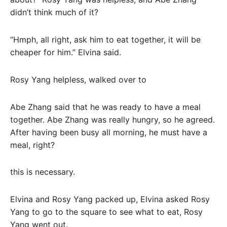
didn’t think much of it?
“Hmph, all right, ask him to eat together, it will be
cheaper for him.” Elvina said.
Rosy Yang helpless, walked over to
Abe Zhang said that he was ready to have a meal
together. Abe Zhang was really hungry, so he agreed.
After having been busy all morning, he must have a
meal, right?
this is necessary.
Elvina and Rosy Yang packed up, Elvina asked Rosy
Yang to go to the square to see what to eat, Rosy
Yang went out.