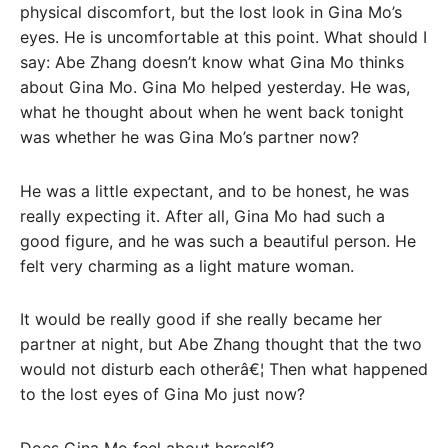
physical discomfort, but the lost look in Gina Mo’s
eyes. He is uncomfortable at this point. What should I
say: Abe Zhang doesn’t know what Gina Mo thinks
about Gina Mo. Gina Mo helped yesterday. He was,
what he thought about when he went back tonight
was whether he was Gina Mo’s partner now?
He was a little expectant, and to be honest, he was
really expecting it. After all, Gina Mo had such a
good figure, and he was such a beautiful person. He
felt very charming as a light mature woman.
It would be really good if she really became her
partner at night, but Abe Zhang thought that the two
would not disturb each otherâ€¦ Then what happened
to the lost eyes of Gina Mo just now?