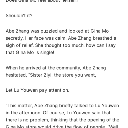
Does Gina Mo feel about herself?
Shouldn’t it?
Abe Zhang was puzzled and looked at Gina Mo
secretly. Her face was calm. Abe Zhang breathed a
sigh of relief. She thought too much, how can I say
that Gina Mo is single!
When he arrived at the community, Abe Zhang
hesitated, “Sister Ziyi, the store you want, I
Let Lu Youwen pay attention.
“This matter, Abe Zhang briefly talked to Lu Youwen
in the afternoon. Of course, Lu Youwen said that
there is no problem, thinking that the opening of the
Gina Mo store would drive the flow of people. “Well.