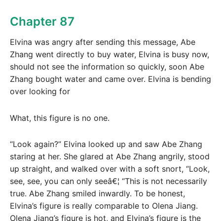
Chapter 87
Elvina was angry after sending this message, Abe
Zhang went directly to buy water, Elvina is busy now,
should not see the information so quickly, soon Abe
Zhang bought water and came over. Elvina is bending
over looking for
What, this figure is no one.
“Look again?” Elvina looked up and saw Abe Zhang
staring at her. She glared at Abe Zhang angrily, stood
up straight, and walked over with a soft snort, “Look,
see, see, you can only seeâ€¦ “This is not necessarily
true. Abe Zhang smiled inwardly. To be honest,
Elvina’s figure is really comparable to Olena Jiang.
Olena Jiang’s figure is hot, and Elvina’s figure is the