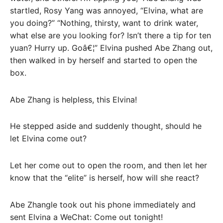
startled, Rosy Yang was annoyed, “Elvina, what are
you doing?” “Nothing, thirsty, want to drink water,
what else are you looking for? Isn’t there a tip for ten
yuan? Hurry up. Goâ€¦” Elvina pushed Abe Zhang out,
then walked in by herself and started to open the
box.
Abe Zhang is helpless, this Elvina!
He stepped aside and suddenly thought, should he
let Elvina come out?
Let her come out to open the room, and then let her
know that the “elite” is herself, how will she react?
Abe Zhangle took out his phone immediately and
sent Elvina a WeChat: Come out tonight!