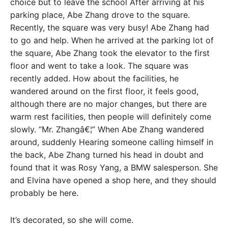
choice but to leave the school After arriving at his
parking place, Abe Zhang drove to the square.
Recently, the square was very busy! Abe Zhang had
to go and help. When he arrived at the parking lot of
the square, Abe Zhang took the elevator to the first
floor and went to take a look. The square was
recently added. How about the facilities, he
wandered around on the first floor, it feels good,
although there are no major changes, but there are
warm rest facilities, then people will definitely come
slowly. “Mr. Zhangâ€¦” When Abe Zhang wandered
around, suddenly Hearing someone calling himself in
the back, Abe Zhang turned his head in doubt and
found that it was Rosy Yang, a BMW salesperson. She
and Elvina have opened a shop here, and they should
probably be here.
It’s decorated, so she will come.