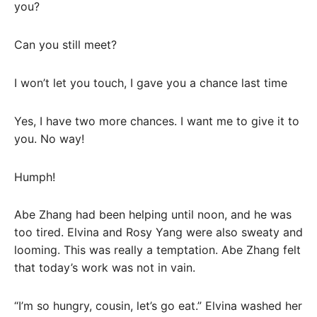
you?
Can you still meet?
I won’t let you touch, I gave you a chance last time
Yes, I have two more chances. I want me to give it to
you. No way!
Humph!
Abe Zhang had been helping until noon, and he was
too tired. Elvina and Rosy Yang were also sweaty and
looming. This was really a temptation. Abe Zhang felt
that today’s work was not in vain.
“I’m so hungry, cousin, let’s go eat.” Elvina washed her