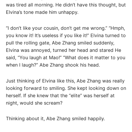
was tired all morning. He didn’t have this thought, but
Elvina’s tone made him unhappy.
“I don’t like your cousin, don’t get me wrong.” “Hmph,
you know it! It’s useless if you like it!” Elvina turned to
pull the rolling gate, Abe Zhang smiled suddenly,
Elvina was annoyed, turned her head and stared He
said, “You laugh at Mao!” “What does it matter to you
when I laugh?” Abe Zhang shook his head.
Just thinking of Elvina like this, Abe Zhang was really
looking forward to smiling. She kept looking down on
herself. If she knew that the “elite” was herself at
night, would she scream?
Thinking about it, Abe Zhang smiled happily.