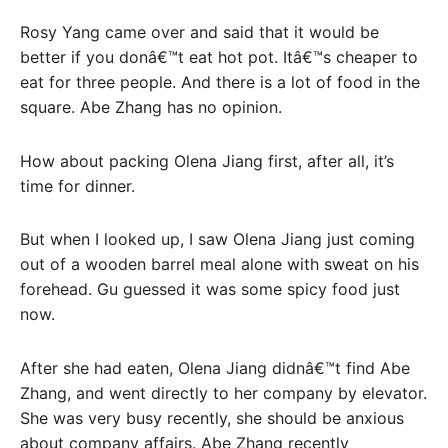
Rosy Yang came over and said that it would be
better if you donâ€™t eat hot pot. Itâ€™s cheaper to
eat for three people. And there is a lot of food in the
square. Abe Zhang has no opinion.
How about packing Olena Jiang first, after all, it’s
time for dinner.
But when I looked up, I saw Olena Jiang just coming
out of a wooden barrel meal alone with sweat on his
forehead. Gu guessed it was some spicy food just
now.
After she had eaten, Olena Jiang didnâ€™t find Abe
Zhang, and went directly to her company by elevator.
She was very busy recently, she should be anxious
about company affairs. Abe Zhang recently