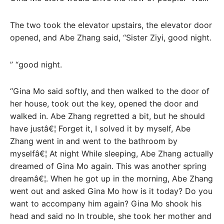
The two took the elevator upstairs, the elevator door
opened, and Abe Zhang said, “Sister Ziyi, good night.
” “good night.
“Gina Mo said softly, and then walked to the door of
her house, took out the key, opened the door and
walked in. Abe Zhang regretted a bit, but he should
have justâ€¦ Forget it, I solved it by myself, Abe
Zhang went in and went to the bathroom by
myselfâ€¦ At night While sleeping, Abe Zhang actually
dreamed of Gina Mo again. This was another spring
dreamâ€¦. When he got up in the morning, Abe Zhang
went out and asked Gina Mo how is it today? Do you
want to accompany him again? Gina Mo shook his
head and said no In trouble, she took her mother and