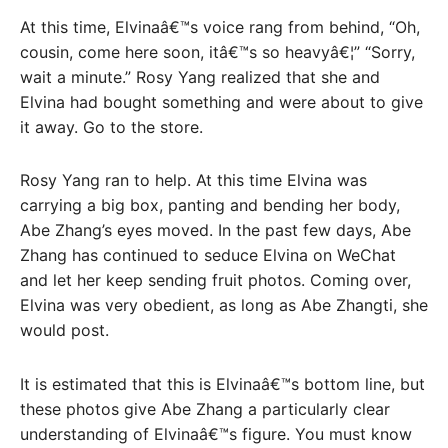
At this time, Elvinaâ€™s voice rang from behind, “Oh,
cousin, come here soon, itâ€™s so heavyâ€¦” “Sorry,
wait a minute.” Rosy Yang realized that she and
Elvina had bought something and were about to give
it away. Go to the store.
Rosy Yang ran to help. At this time Elvina was
carrying a big box, panting and bending her body,
Abe Zhang’s eyes moved. In the past few days, Abe
Zhang has continued to seduce Elvina on WeChat
and let her keep sending fruit photos. Coming over,
Elvina was very obedient, as long as Abe Zhangti, she
would post.
It is estimated that this is Elvinaâ€™s bottom line, but
these photos give Abe Zhang a particularly clear
understanding of Elvinaâ€™s figure. You must know