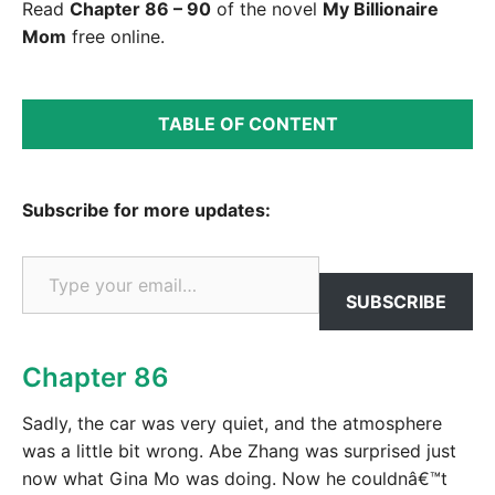
Read
Chapter 86 – 90
of the novel
My Billionaire
Mom
free online.
TABLE OF CONTENT
Subscribe for more updates:
Type your email…
SUBSCRIBE
Chapter 86
Sadly, the car was very quiet, and the atmosphere
was a little bit wrong. Abe Zhang was surprised just
now what Gina Mo was doing. Now he couldnâ€™t