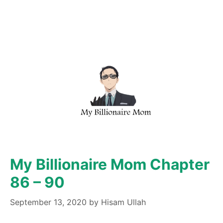
My Billionaire Mom Chapter
86 – 90
September 13, 2020
by
Hisam Ullah