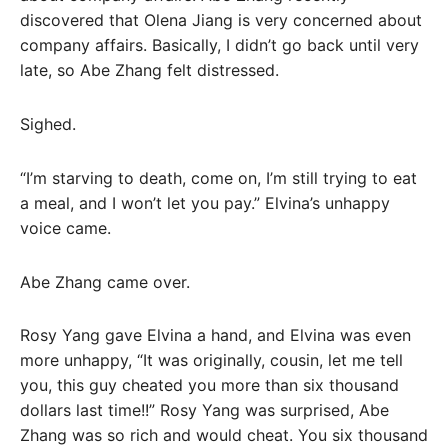
discovered that Olena Jiang is very concerned about
company affairs. Basically, I didn’t go back until very
late, so Abe Zhang felt distressed.
Sighed.
“I’m starving to death, come on, I’m still trying to eat
a meal, and I won’t let you pay.” Elvina’s unhappy
voice came.
Abe Zhang came over.
Rosy Yang gave Elvina a hand, and Elvina was even
more unhappy, “It was originally, cousin, let me tell
you, this guy cheated you more than six thousand
dollars last time!!” Rosy Yang was surprised, Abe
Zhang was so rich and would cheat. You six thousand