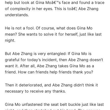
help but look at Gina Moâ€™s face and found a trace
of complexity in her eyes. This is toâ€¦ Abe Zhang
understands.
He is not a fool. Of course, what does Gina Mo
mean? She wants to solve it for herself, just like last
night.
But Abe Zhang is very entangled: If Gina Mo is
grateful for today’s incident, then Abe Zhang doesn’t
want it. After all, Abe Zhang takes Gina Mo as a
friend. How can friends help friends thank you?
Then it deteriorated, and Abe Zhang didn’t think it
necessary to receive any thanks.
Gina Mo unfastened the seat belt buckle just like last