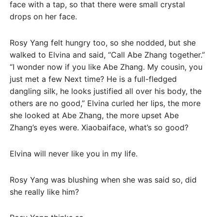
face with a tap, so that there were small crystal
drops on her face.
Rosy Yang felt hungry too, so she nodded, but she
walked to Elvina and said, “Call Abe Zhang together.”
“I wonder now if you like Abe Zhang. My cousin, you
just met a few Next time? He is a full-fledged
dangling silk, he looks justified all over his body, the
others are no good,” Elvina curled her lips, the more
she looked at Abe Zhang, the more upset Abe
Zhang’s eyes were. Xiaobaiface, what’s so good?
Elvina will never like you in my life.
Rosy Yang was blushing when she was said so, did
she really like him?