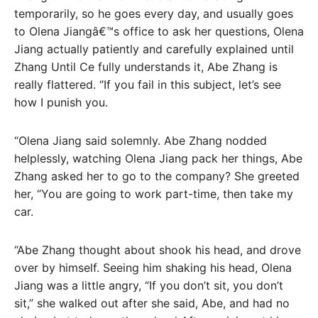
temporarily, so he goes every day, and usually goes
to Olena Jiangâ€™s office to ask her questions, Olena
Jiang actually patiently and carefully explained until
Zhang Until Ce fully understands it, Abe Zhang is
really flattered. “If you fail in this subject, let’s see
how I punish you.
“Olena Jiang said solemnly. Abe Zhang nodded
helplessly, watching Olena Jiang pack her things, Abe
Zhang asked her to go to the company? She greeted
her, “You are going to work part-time, then take my
car.
“Abe Zhang thought about shook his head, and drove
over by himself. Seeing him shaking his head, Olena
Jiang was a little angry, “If you don’t sit, you don’t
sit,” she walked out after she said, Abe, and had no