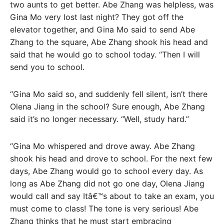
two aunts to get better. Abe Zhang was helpless, was
Gina Mo very lost last night? They got off the
elevator together, and Gina Mo said to send Abe
Zhang to the square, Abe Zhang shook his head and
said that he would go to school today. “Then I will
send you to school.
“Gina Mo said so, and suddenly fell silent, isn’t there
Olena Jiang in the school? Sure enough, Abe Zhang
said it’s no longer necessary. “Well, study hard.”
“Gina Mo whispered and drove away. Abe Zhang
shook his head and drove to school. For the next few
days, Abe Zhang would go to school every day. As
long as Abe Zhang did not go one day, Olena Jiang
would call and say Itâ€™s about to take an exam, you
must come to class! The tone is very serious! Abe
Zhang thinks that he must start embracing