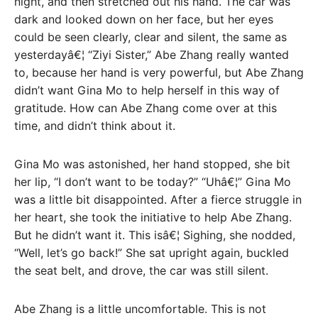
night, and then stretched out his hand. The car was
dark and looked down on her face, but her eyes
could be seen clearly, clear and silent, the same as
yesterdayâ€¦ “Ziyi Sister,” Abe Zhang really wanted
to, because her hand is very powerful, but Abe Zhang
didn’t want Gina Mo to help herself in this way of
gratitude. How can Abe Zhang come over at this
time, and didn’t think about it.
Gina Mo was astonished, her hand stopped, she bit
her lip, “I don’t want to be today?” “Uhâ€¦” Gina Mo
was a little bit disappointed. After a fierce struggle in
her heart, she took the initiative to help Abe Zhang.
But he didn’t want it. This isâ€¦ Sighing, she nodded,
“Well, let’s go back!” She sat upright again, buckled
the seat belt, and drove, the car was still silent.
Abe Zhang is a little uncomfortable. This is not