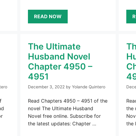
READ NOW
R
The Ultimate
Th
Husband Novel
Hu
Chapter 4950 –
Ch
4951
4
tero
December 3, 2022
by
Yolande Quintero
Dece
f
Read Chapters 4950 – 4951 of the
Rea
nd
novel The Ultimate Husband
the
or
Novel free online. Subscribe for
Nove
the latest updates: Chapter …
the 