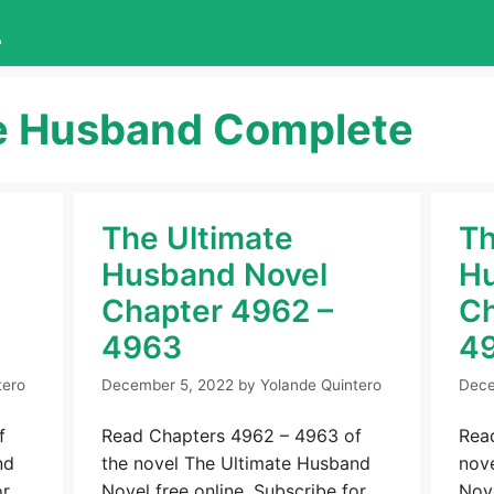
L
e Husband Complete
The Ultimate
Th
Husband Novel
Hu
Chapter 4962 –
Ch
4963
4
tero
December 5, 2022
by
Yolande Quintero
Dece
f
Read Chapters 4962 – 4963 of
Rea
nd
the novel The Ultimate Husband
nov
or
Novel free online. Subscribe for
Nove