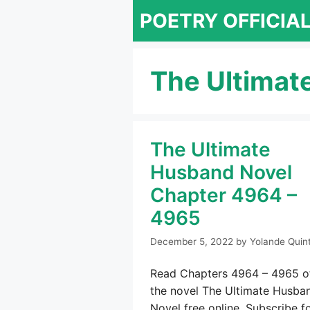
Skip
POETRY OFFICIA
to
content
The Ultimat
The Ultimate
Husband Novel
Chapter 4964 –
4965
December 5, 2022
by
Yolande Quin
Read Chapters 4964 – 4965 o
the novel The Ultimate Husba
Novel free online. Subscribe f