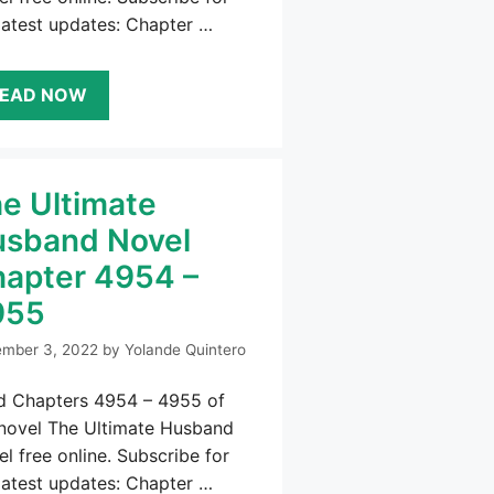
latest updates: Chapter …
EAD NOW
e Ultimate
sband Novel
apter 4954 –
955
mber 3, 2022
by
Yolande Quintero
d Chapters 4954 – 4955 of
 novel The Ultimate Husband
l free online. Subscribe for
latest updates: Chapter …