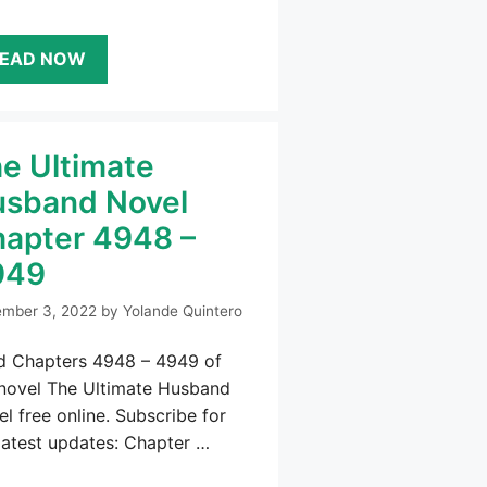
EAD NOW
e Ultimate
sband Novel
apter 4948 –
949
mber 3, 2022
by
Yolande Quintero
d Chapters 4948 – 4949 of
 novel The Ultimate Husband
l free online. Subscribe for
latest updates: Chapter …