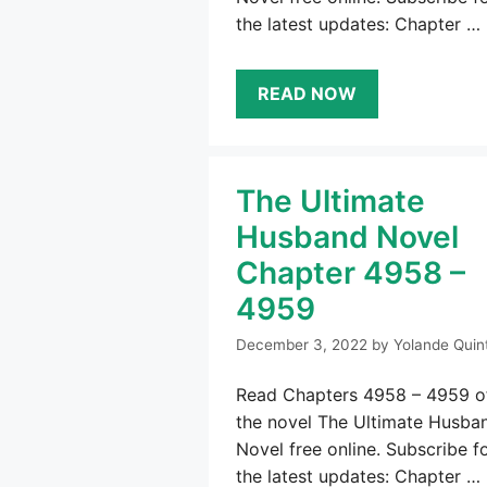
the latest updates: Chapter …
READ NOW
The Ultimate
Husband Novel
Chapter 4958 –
4959
December 3, 2022
by
Yolande Quin
Read Chapters 4958 – 4959 o
the novel The Ultimate Husba
Novel free online. Subscribe f
the latest updates: Chapter …