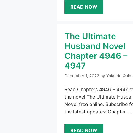
READ NOW
The Ultimate
Husband Novel
Chapter 4946 –
4947
December 1, 2022
by
Yolande Quint
Read Chapters 4946 – 4947 o
the novel The Ultimate Husba
Novel free online. Subscribe f
the latest updates: Chapter …
READ NOW