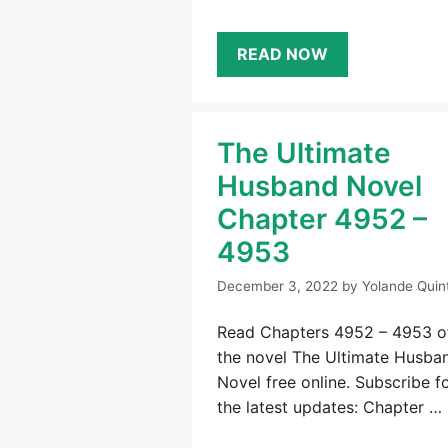
READ NOW
The Ultimate
Husband Novel
Chapter 4952 –
4953
December 3, 2022
by
Yolande Quin
Read Chapters 4952 – 4953 o
the novel The Ultimate Husba
Novel free online. Subscribe f
the latest updates: Chapter …