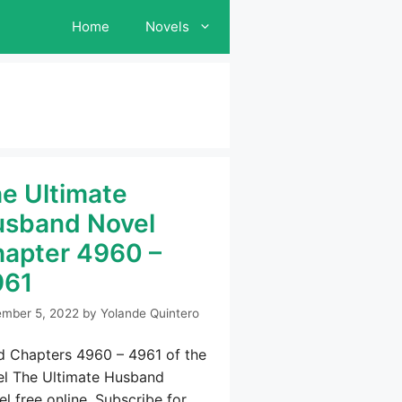
Home
Novels
e Ultimate
sband Novel
apter 4960 –
961
mber 5, 2022
by
Yolande Quintero
d Chapters 4960 – 4961 of the
el The Ultimate Husband
l free online. Subscribe for