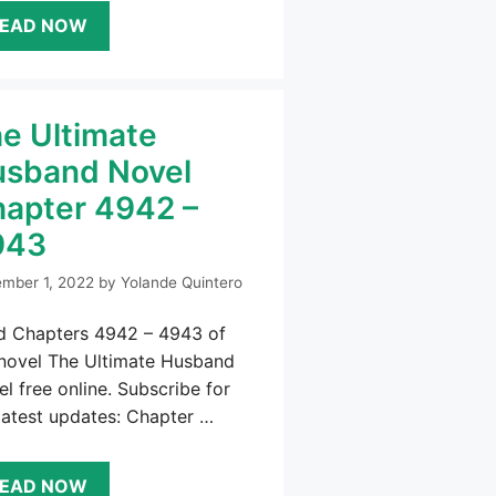
EAD NOW
e Ultimate
sband Novel
apter 4942 –
943
mber 1, 2022
by
Yolande Quintero
d Chapters 4942 – 4943 of
 novel The Ultimate Husband
l free online. Subscribe for
latest updates: Chapter …
EAD NOW