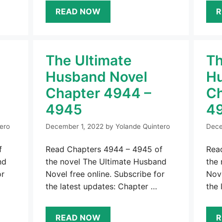
READ NOW
R
The Ultimate
Th
Husband Novel
Hu
Chapter 4944 –
Ch
4945
4
ero
December 1, 2022
by
Yolande Quintero
Dece
f
Read Chapters 4944 – 4945 of
Rea
nd
the novel The Ultimate Husband
the
or
Novel free online. Subscribe for
Nove
the latest updates: Chapter …
the 
READ NOW
R