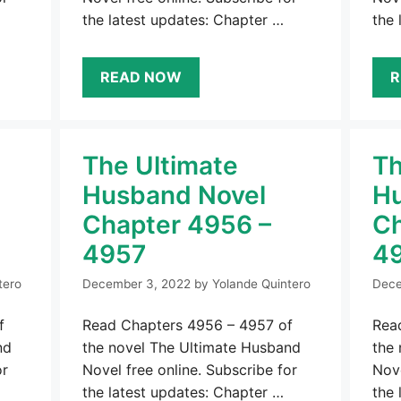
the latest updates: Chapter …
the 
READ NOW
R
The Ultimate
Th
Husband Novel
Hu
Chapter 4956 –
Ch
4957
4
tero
December 3, 2022
by
Yolande Quintero
Dece
f
Read Chapters 4956 – 4957 of
Rea
nd
the novel The Ultimate Husband
the
or
Novel free online. Subscribe for
Nove
the latest updates: Chapter …
the 