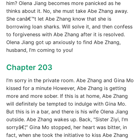
him? Olena Jiang becomes more panicked as he
thinks about it. No, she must take Abe Zhang away.
She canâ€™t let Abe Zhang know that she is
borrowing loan sharks. Will solve it, and then confess
to forgiveness with Abe Zhang after it is resolved.
Olena Jiang got up anxiously to find Abe Zhang,
husband, I’m coming to you!
Chapter 203
I’m sorry in the private room. Abe Zhang and Gina Mo
kissed for a minute However, Abe Zhang is getting
more and more sober. If this is at home, Abe Zhang
will definitely be tempted to indulge with Gina Mo.
But this is in a bar, and there is his wife Olena Jiang
outside. Abe Zhang wakes up. Back, “Sister Ziyi, I’m
sorryâ€¦” Gina Mo stopped, her heart was bitter, in
fact, when she took the initiative to kiss Abe Zhang