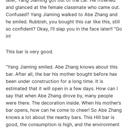
and glanced at the female classmate who came out.
Confused? Yang Jiaming walked to Abe Zhang and
he smiled. Rubbish, you bought this car like this, still
so confident? Okay, I’ll slap you in the face later!! “Go
in!
This bar is very good.
“Yang Jiaming smiled. Abe Zhang knows about this
bar. After all, the bar his mother bought before has
been under construction for a long time. It is
estimated that it will open in a few days. How can I
say that when Abe Zhang drove by, many people
were there. The decoration inside. When his mother’s
bar opens, how can he come to cheer! So Abe Zhang
knows a lot about the nearby bars. This Hill bar is
good, the consumption is high, and the environment