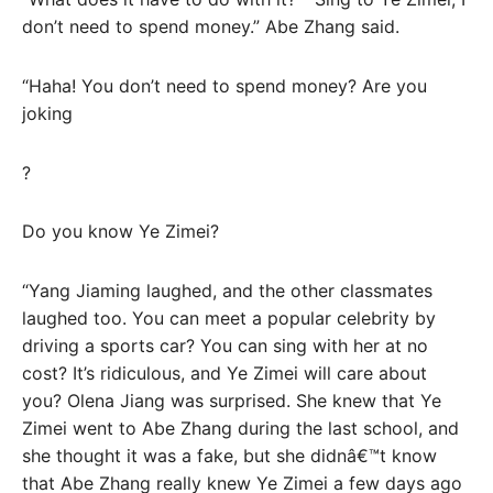
don’t need to spend money.” Abe Zhang said.
“Haha! You don’t need to spend money? Are you
joking
?
Do you know Ye Zimei?
“Yang Jiaming laughed, and the other classmates
laughed too. You can meet a popular celebrity by
driving a sports car? You can sing with her at no
cost? It’s ridiculous, and Ye Zimei will care about
you? Olena Jiang was surprised. She knew that Ye
Zimei went to Abe Zhang during the last school, and
she thought it was a fake, but she didnâ€™t know
that Abe Zhang really knew Ye Zimei a few days ago