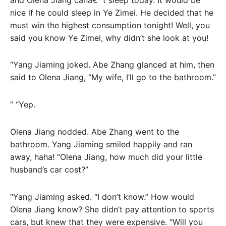
nice if he could sleep in Ye Zimei. He decided that he
must win the highest consumption tonight! Well, you
said you know Ye Zimei, why didn’t she look at you!
“Yang Jiaming joked. Abe Zhang glanced at him, then
said to Olena Jiang, “My wife, I’ll go to the bathroom.”
” “Yep.
Olena Jiang nodded. Abe Zhang went to the
bathroom. Yang Jiaming smiled happily and ran
away, haha! “Olena Jiang, how much did your little
husband’s car cost?”
“Yang Jiaming asked. “I don’t know.” How would
Olena Jiang know? She didn’t pay attention to sports
cars, but knew that they were expensive. “Will you