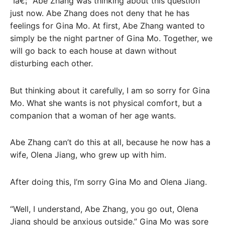
“Iâ€¦” Abe Zhang was thinking about this question
just now. Abe Zhang does not deny that he has
feelings for Gina Mo. At first, Abe Zhang wanted to
simply be the night partner of Gina Mo. Together, we
will go back to each house at dawn without
disturbing each other.
But thinking about it carefully, I am so sorry for Gina
Mo. What she wants is not physical comfort, but a
companion that a woman of her age wants.
Abe Zhang can’t do this at all, because he now has a
wife, Olena Jiang, who grew up with him.
After doing this, I’m sorry Gina Mo and Olena Jiang.
“Well, I understand, Abe Zhang, you go out, Olena
Jiang should be anxious outside.” Gina Mo was sore