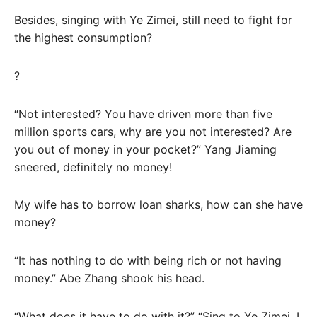
Besides, singing with Ye Zimei, still need to fight for
the highest consumption?
?
“Not interested? You have driven more than five
million sports cars, why are you not interested? Are
you out of money in your pocket?” Yang Jiaming
sneered, definitely no money!
My wife has to borrow loan sharks, how can she have
money?
“It has nothing to do with being rich or not having
money.” Abe Zhang shook his head.
“What does it have to do with it?” “Sing to Ye Zimei, I