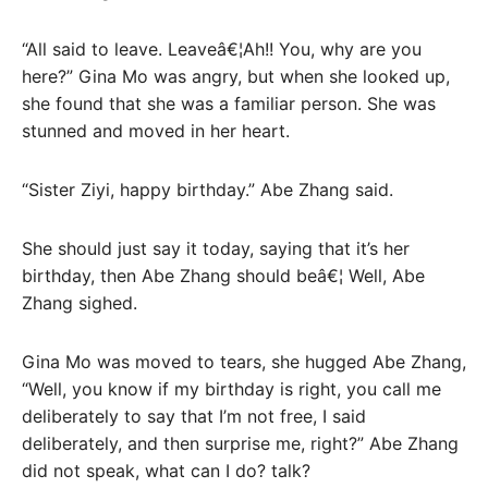
“All said to leave. Leaveâ€¦Ah!! You, why are you
here?” Gina Mo was angry, but when she looked up,
she found that she was a familiar person. She was
stunned and moved in her heart.
“Sister Ziyi, happy birthday.” Abe Zhang said.
She should just say it today, saying that it’s her
birthday, then Abe Zhang should beâ€¦ Well, Abe
Zhang sighed.
Gina Mo was moved to tears, she hugged Abe Zhang,
“Well, you know if my birthday is right, you call me
deliberately to say that I’m not free, I said
deliberately, and then surprise me, right?” Abe Zhang
did not speak, what can I do? talk?