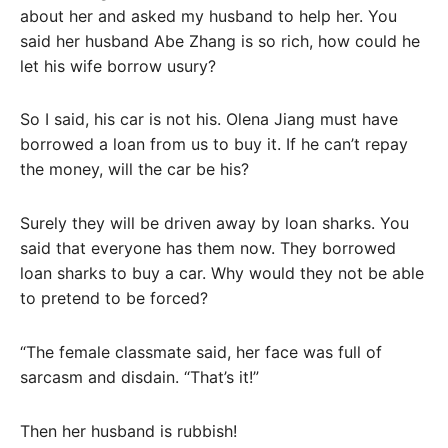
about her and asked my husband to help her. You
said her husband Abe Zhang is so rich, how could he
let his wife borrow usury?
So I said, his car is not his. Olena Jiang must have
borrowed a loan from us to buy it. If he can’t repay
the money, will the car be his?
Surely they will be driven away by loan sharks. You
said that everyone has them now. They borrowed
loan sharks to buy a car. Why would they not be able
to pretend to be forced?
“The female classmate said, her face was full of
sarcasm and disdain. “That’s it!”
Then her husband is rubbish!