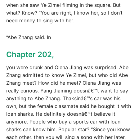
when she saw Ye Zimei filming in the square. But
what? Know? “You are right, I know her, so I don’t
need money to sing with her.
“Abe Zhang said. In
Chapter 202,
you were drunk and Olena Jiang was surprised. Abe
Zhang admitted to know Ye Zimei, but who did Abe
Zhang meet? How did he meet? Olena Jiang was
really curious. Yang Jiaming doesnâ€™t want to say
anything to Abe Zhang. Thaksinâ€™s car was his
own, but the female classmate said he bought it with
loan sharks. He definitely doesnâ€™t believe it
anymore. People who buy a sports car with loan
sharks can know him. Popular star? “Since you know
each other, then you will sing a song with her later.