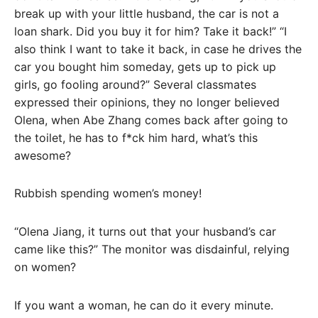
break up with your little husband, the car is not a
loan shark. Did you buy it for him? Take it back!” “I
also think I want to take it back, in case he drives the
car you bought him someday, gets up to pick up
girls, go fooling around?” Several classmates
expressed their opinions, they no longer believed
Olena, when Abe Zhang comes back after going to
the toilet, he has to f*ck him hard, what’s this
awesome?
Rubbish spending women’s money!
“Olena Jiang, it turns out that your husband’s car
came like this?” The monitor was disdainful, relying
on women?
If you want a woman, he can do it every minute.