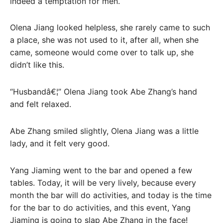
indeed a temptation for men.
Olena Jiang looked helpless, she rarely came to such
a place, she was not used to it, after all, when she
came, someone would come over to talk up, she
didn’t like this.
“Husbandâ€¦” Olena Jiang took Abe Zhang’s hand
and felt relaxed.
Abe Zhang smiled slightly, Olena Jiang was a little
lady, and it felt very good.
Yang Jiaming went to the bar and opened a few
tables. Today, it will be very lively, because every
month the bar will do activities, and today is the time
for the bar to do activities, and this event, Yang
Jiaming is going to slap Abe Zhang in the face!