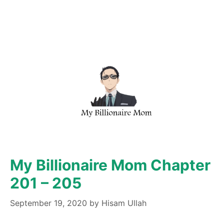
My Billionaire Mom Chapter
201 – 205
September 19, 2020
by
Hisam Ullah