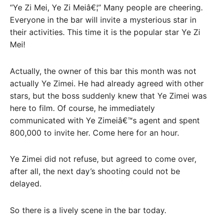
“Ye Zi Mei, Ye Zi Meiâ€¦” Many people are cheering.
Everyone in the bar will invite a mysterious star in
their activities. This time it is the popular star Ye Zi
Mei!
Actually, the owner of this bar this month was not
actually Ye Zimei. He had already agreed with other
stars, but the boss suddenly knew that Ye Zimei was
here to film. Of course, he immediately
communicated with Ye Zimeiâ€™s agent and spent
800,000 to invite her. Come here for an hour.
Ye Zimei did not refuse, but agreed to come over,
after all, the next day’s shooting could not be
delayed.
So there is a lively scene in the bar today.