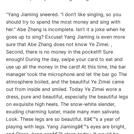
“Yang Jiaming sneered. “I don’t like singing, so you
should try to spend the most money and sing with
her.” Abe Zhang is incomplete. Isn’t it a joke when he
goes up to sing? Excuse! Yang Jiaming is even more
sure that Abe Zhang does not know Ye Zimei. ,
Second, there is no money in the pocket!!! Sure
enough! During the day, swipe your card to eat and
use up all the money in the card! At this time, the bar
manager took the microphone and let the bar go The
atmosphere boiled, and the beautiful Ye Zimei came
out from inside and smiled. Today Ye Zimei wore a
dress, pure and beautiful, especially the beautiful legs
on exquisite high heels. The snow-white slender,
exuding charming luster, made many men salivate.
Look. These legs are so beautiful. Itâ€™s a year of
playing with legs. Yang Jiamingâ€™s eyes are bright,
and Olena Jiang canâ€™t sleep today. It would be