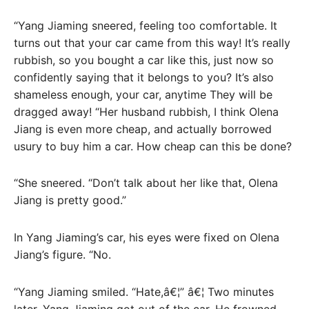
“Yang Jiaming sneered, feeling too comfortable. It
turns out that your car came from this way! It’s really
rubbish, so you bought a car like this, just now so
confidently saying that it belongs to you? It’s also
shameless enough, your car, anytime They will be
dragged away! “Her husband rubbish, I think Olena
Jiang is even more cheap, and actually borrowed
usury to buy him a car. How cheap can this be done?
“She sneered. “Don’t talk about her like that, Olena
Jiang is pretty good.”
In Yang Jiaming’s car, his eyes were fixed on Olena
Jiang’s figure. “No.
“Yang Jiaming smiled. “Hate,â€¦” â€¦ Two minutes
later, Yang Jiaming got out of the car. He frowned