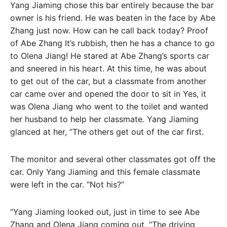
Yang Jiaming chose this bar entirely because the bar
owner is his friend. He was beaten in the face by Abe
Zhang just now. How can he call back today? Proof
of Abe Zhang It’s rubbish, then he has a chance to go
to Olena Jiang! He stared at Abe Zhang’s sports car
and sneered in his heart. At this time, he was about
to get out of the car, but a classmate from another
car came over and opened the door to sit in Yes, it
was Olena Jiang who went to the toilet and wanted
her husband to help her classmate. Yang Jiaming
glanced at her, “The others get out of the car first.
The monitor and several other classmates got off the
car. Only Yang Jiaming and this female classmate
were left in the car. “Not his?”
“Yang Jiaming looked out, just in time to see Abe
Zhang and Olena Jiang coming out. “The driving