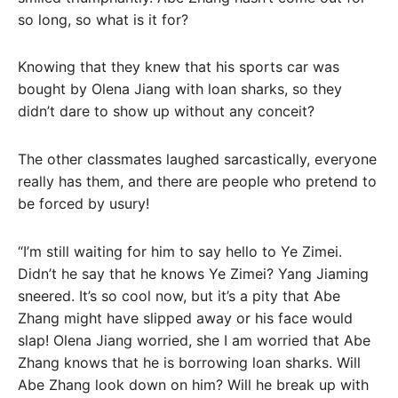
so long, so what is it for?
Knowing that they knew that his sports car was
bought by Olena Jiang with loan sharks, so they
didn’t dare to show up without any conceit?
The other classmates laughed sarcastically, everyone
really has them, and there are people who pretend to
be forced by usury!
“I’m still waiting for him to say hello to Ye Zimei.
Didn’t he say that he knows Ye Zimei? Yang Jiaming
sneered. It’s so cool now, but it’s a pity that Abe
Zhang might have slipped away or his face would
slap! Olena Jiang worried, she I am worried that Abe
Zhang knows that he is borrowing loan sharks. Will
Abe Zhang look down on him? Will he break up with