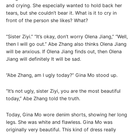
and crying. She especially wanted to hold back her
tears, but she couldn’t bear it. What is it to cry in
front of the person she likes? What?
“Sister Ziyi.” “It’s okay, don’t worry Olena Jiang,” “Well,
then I will go out.” Abe Zhang also thinks Olena Jiang
will be anxious. If Olena Jiang finds out, then Olena
Jiang will definitely It will be sad.
“Abe Zhang, am I ugly today?” Gina Mo stood up.
“It’s not ugly, sister Ziyi, you are the most beautiful
today,” Abe Zhang told the truth.
Today, Gina Mo wore denim shorts, showing her long
legs. She was white and flawless. Gina Mo was
originally very beautiful. This kind of dress really