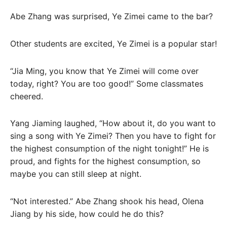
Abe Zhang was surprised, Ye Zimei came to the bar?
Other students are excited, Ye Zimei is a popular star!
“Jia Ming, you know that Ye Zimei will come over
today, right? You are too good!” Some classmates
cheered.
Yang Jiaming laughed, “How about it, do you want to
sing a song with Ye Zimei? Then you have to fight for
the highest consumption of the night tonight!” He is
proud, and fights for the highest consumption, so
maybe you can still sleep at night.
“Not interested.” Abe Zhang shook his head, Olena
Jiang by his side, how could he do this?