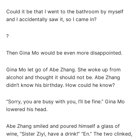
Could it be that I went to the bathroom by myself
and I accidentally saw it, so I came in?
?
Then Gina Mo would be even more disappointed.
Gina Mo let go of Abe Zhang. She woke up from
alcohol and thought it should not be. Abe Zhang
didn’t know his birthday. How could he know?
“Sorry, you are busy with you, I’ll be fine.” Gina Mo
lowered his head.
Abe Zhang smiled and poured himself a glass of
wine, “Sister Ziyi, have a drink!” “En.” The two clinked,