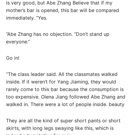
is very good, but Abe Zhang Believe that if my
mother’s bar is opened, this bar will be compared
immediately. “Yes.
“Abe Zhang has no objection. “Don’t stand up
everyone.”
Go in!
“The class leader said. All the classmates walked
inside. If it weren’t for Yang Jiaming, they would
rarely come to this bar because the consumption is
too expensive. Olena Jiang followed Abe Zhang and
walked in. There were a lot of people inside. beauty
They are all the kind of super short pants or short
skirts, with long legs swaying like this, which is