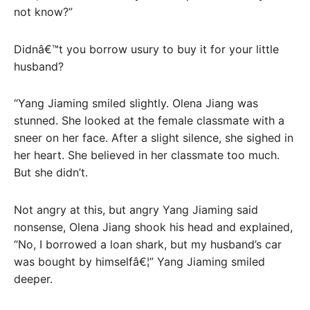
not know?”
Didnâ€™t you borrow usury to buy it for your little
husband?
“Yang Jiaming smiled slightly. Olena Jiang was
stunned. She looked at the female classmate with a
sneer on her face. After a slight silence, she sighed in
her heart. She believed in her classmate too much.
But she didn’t.
Not angry at this, but angry Yang Jiaming said
nonsense, Olena Jiang shook his head and explained,
“No, I borrowed a loan shark, but my husband’s car
was bought by himselfâ€¦” Yang Jiaming smiled
deeper.