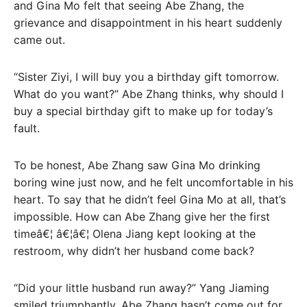
and Gina Mo felt that seeing Abe Zhang, the
grievance and disappointment in his heart suddenly
came out.
“Sister Ziyi, I will buy you a birthday gift tomorrow.
What do you want?” Abe Zhang thinks, why should I
buy a special birthday gift to make up for today’s
fault.
To be honest, Abe Zhang saw Gina Mo drinking
boring wine just now, and he felt uncomfortable in his
heart. To say that he didn’t feel Gina Mo at all, that’s
impossible. How can Abe Zhang give her the first
timeâ€¦ â€¦â€¦ Olena Jiang kept looking at the
restroom, why didn’t her husband come back?
“Did your little husband run away?” Yang Jiaming
smiled triumphantly. Abe Zhang hasn’t come out for