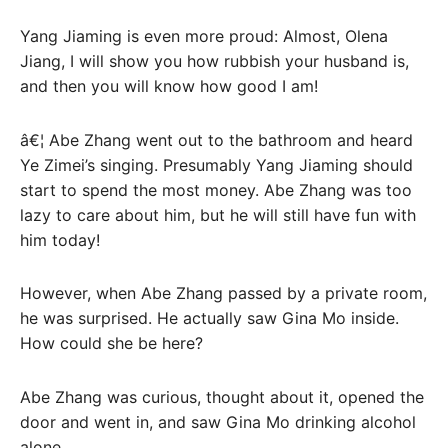
Yang Jiaming is even more proud: Almost, Olena
Jiang, I will show you how rubbish your husband is,
and then you will know how good I am!
â€¦ Abe Zhang went out to the bathroom and heard
Ye Zimei’s singing. Presumably Yang Jiaming should
start to spend the most money. Abe Zhang was too
lazy to care about him, but he will still have fun with
him today!
However, when Abe Zhang passed by a private room,
he was surprised. He actually saw Gina Mo inside.
How could she be here?
Abe Zhang was curious, thought about it, opened the
door and went in, and saw Gina Mo drinking alcohol
alone.