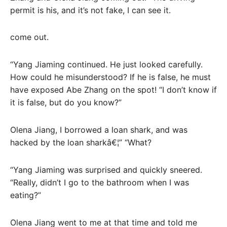
permit is his, and it’s not fake, I can see it.
come out.
“Yang Jiaming continued. He just looked carefully.
How could he misunderstood? If he is false, he must
have exposed Abe Zhang on the spot! “I don’t know if
it is false, but do you know?”
Olena Jiang, I borrowed a loan shark, and was
hacked by the loan sharkâ€¦” “What?
“Yang Jiaming was surprised and quickly sneered.
“Really, didn’t I go to the bathroom when I was
eating?”
Olena Jiang went to me at that time and told me