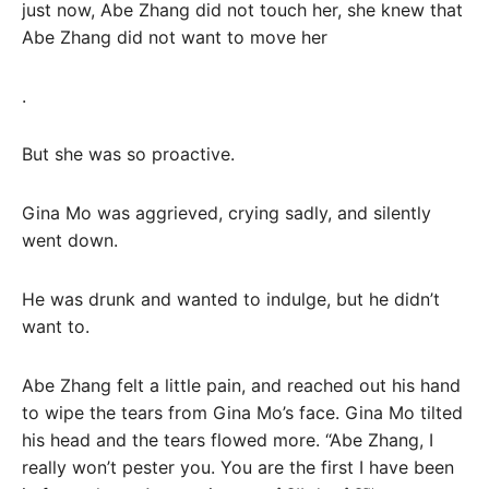
just now, Abe Zhang did not touch her, she knew that
Abe Zhang did not want to move her
.
But she was so proactive.
Gina Mo was aggrieved, crying sadly, and silently
went down.
He was drunk and wanted to indulge, but he didn’t
want to.
Abe Zhang felt a little pain, and reached out his hand
to wipe the tears from Gina Mo’s face. Gina Mo tilted
his head and the tears flowed more. “Abe Zhang, I
really won’t pester you. You are the first I have been