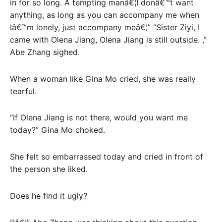
in for so long. A tempting manâ€¦I donâ€™t want
anything, as long as you can accompany me when
Iâ€™m lonely, just accompany meâ€¦” “Sister Ziyi, I
came with Olena Jiang, Olena Jiang is still outside. ,”
Abe Zhang sighed.
When a woman like Gina Mo cried, she was really
tearful.
“If Olena Jiang is not there, would you want me
today?” Gina Mo choked.
She felt so embarrassed today and cried in front of
the person she liked.
Does he find it ugly?