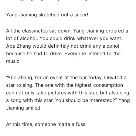
Yang Jiaming sketched out a sneer!
All the classmates sat down. Yang Jiaming ordered a
lot of alcohol. You could drink whatever you want.
Abe Zhang would definitely not drink any alcohol
because he had to drive. Everyone listened to the
music.
“Abe Zhang, for an event at the bar today, I invited a
star to sing. The one with the highest consumption
can not only take pictures with this star, but also sing
a song with this star. You should be interested?” Yang
Jiaming smiled.
At this time, someone made a fuss.