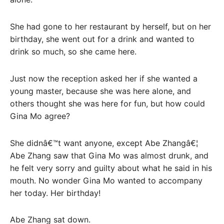
She had gone to her restaurant by herself, but on her
birthday, she went out for a drink and wanted to
drink so much, so she came here.
Just now the reception asked her if she wanted a
young master, because she was here alone, and
others thought she was here for fun, but how could
Gina Mo agree?
She didnâ€™t want anyone, except Abe Zhangâ€¦
Abe Zhang saw that Gina Mo was almost drunk, and
he felt very sorry and guilty about what he said in his
mouth. No wonder Gina Mo wanted to accompany
her today. Her birthday!
Abe Zhang sat down.