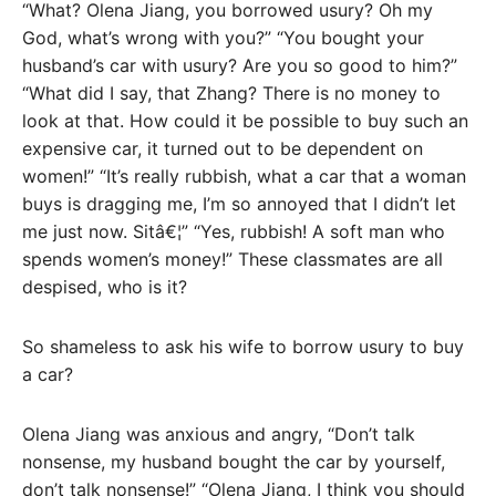
“What? Olena Jiang, you borrowed usury? Oh my
God, what’s wrong with you?” “You bought your
husband’s car with usury? Are you so good to him?”
“What did I say, that Zhang? There is no money to
look at that. How could it be possible to buy such an
expensive car, it turned out to be dependent on
women!” “It’s really rubbish, what a car that a woman
buys is dragging me, I’m so annoyed that I didn’t let
me just now. Sitâ€¦” “Yes, rubbish! A soft man who
spends women’s money!” These classmates are all
despised, who is it?
So shameless to ask his wife to borrow usury to buy
a car?
Olena Jiang was anxious and angry, “Don’t talk
nonsense, my husband bought the car by yourself,
don’t talk nonsense!” “Olena Jiang, I think you should