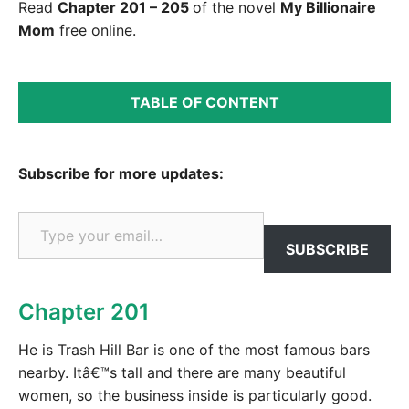
Read
Chapter 201 – 205
of the novel
My Billionaire
Mom
free online.
TABLE OF CONTENT
Subscribe for more updates:
Type your email…
SUBSCRIBE
Chapter 201
He is Trash Hill Bar is one of the most famous bars
nearby. Itâ€™s tall and there are many beautiful
women, so the business inside is particularly good.