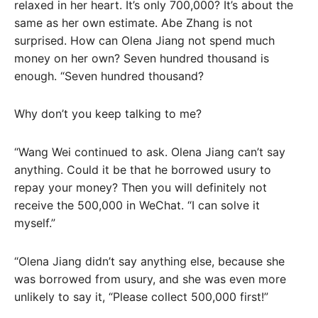
relaxed in her heart. It’s only 700,000? It’s about the
same as her own estimate. Abe Zhang is not
surprised. How can Olena Jiang not spend much
money on her own? Seven hundred thousand is
enough. “Seven hundred thousand?
Why don’t you keep talking to me?
“Wang Wei continued to ask. Olena Jiang can’t say
anything. Could it be that he borrowed usury to
repay your money? Then you will definitely not
receive the 500,000 in WeChat. “I can solve it
myself.”
“Olena Jiang didn’t say anything else, because she
was borrowed from usury, and she was even more
unlikely to say it, “Please collect 500,000 first!”