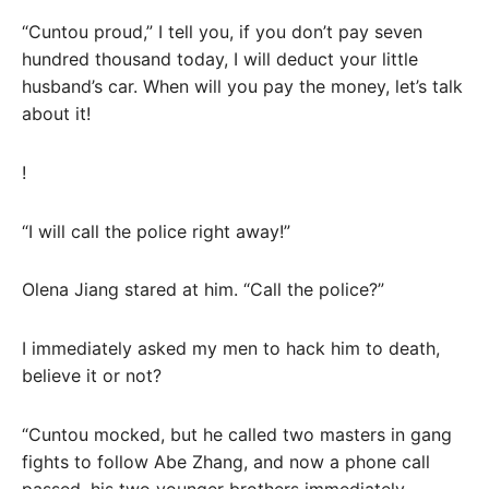
“Cuntou proud,” I tell you, if you don’t pay seven
hundred thousand today, I will deduct your little
husband’s car. When will you pay the money, let’s talk
about it!
!
“I will call the police right away!”
Olena Jiang stared at him. “Call the police?”
I immediately asked my men to hack him to death,
believe it or not?
“Cuntou mocked, but he called two masters in gang
fights to follow Abe Zhang, and now a phone call