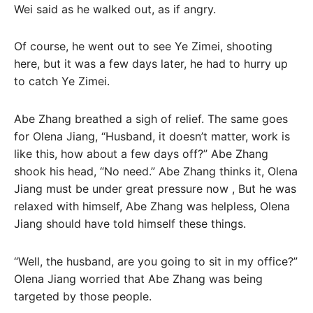
Wei said as he walked out, as if angry.
Of course, he went out to see Ye Zimei, shooting
here, but it was a few days later, he had to hurry up
to catch Ye Zimei.
Abe Zhang breathed a sigh of relief. The same goes
for Olena Jiang, “Husband, it doesn’t matter, work is
like this, how about a few days off?” Abe Zhang
shook his head, “No need.” Abe Zhang thinks it, Olena
Jiang must be under great pressure now , But he was
relaxed with himself, Abe Zhang was helpless, Olena
Jiang should have told himself these things.
“Well, the husband, are you going to sit in my office?”
Olena Jiang worried that Abe Zhang was being
targeted by those people.