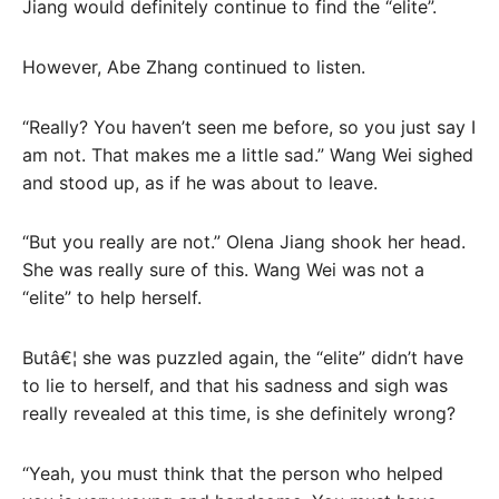
Jiang would definitely continue to find the “elite”.
However, Abe Zhang continued to listen.
“Really? You haven’t seen me before, so you just say I
am not. That makes me a little sad.” Wang Wei sighed
and stood up, as if he was about to leave.
“But you really are not.” Olena Jiang shook her head.
She was really sure of this. Wang Wei was not a
“elite” to help herself.
Butâ€¦ she was puzzled again, the “elite” didn’t have
to lie to herself, and that his sadness and sigh was
really revealed at this time, is she definitely wrong?
“Yeah, you must think that the person who helped