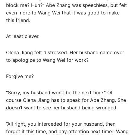
block me? Huh?” Abe Zhang was speechless, but felt
even more to Wang Wei that it was good to make
this friend.
At least clever.
Olena Jiang felt distressed. Her husband came over
to apologize to Wang Wei for work?
Forgive me?
“Sorry, my husband won’t be the next time.” Of
course Olena Jiang has to speak for Abe Zhang. She
doesn’t want to see her husband being wronged.
“All right, you interceded for your husband, then
forget it this time, and pay attention next time.” Wang