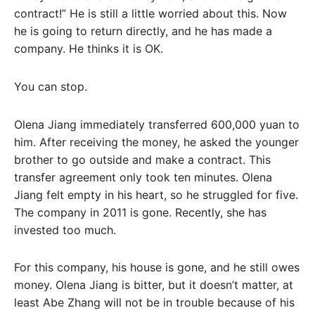
contract!” He is still a little worried about this. Now
he is going to return directly, and he has made a
company. He thinks it is OK.
You can stop.
Olena Jiang immediately transferred 600,000 yuan to
him. After receiving the money, he asked the younger
brother to go outside and make a contract. This
transfer agreement only took ten minutes. Olena
Jiang felt empty in his heart, so he struggled for five.
The company in 2011 is gone. Recently, she has
invested too much.
For this company, his house is gone, and he still owes
money. Olena Jiang is bitter, but it doesn’t matter, at
least Abe Zhang will not be in trouble because of his