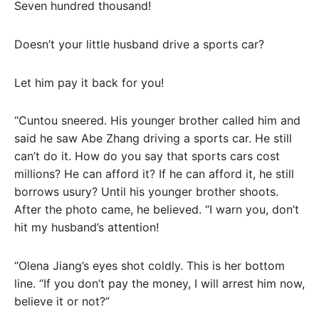
Seven hundred thousand!
Doesn’t your little husband drive a sports car?
Let him pay it back for you!
“Cuntou sneered. His younger brother called him and
said he saw Abe Zhang driving a sports car. He still
can’t do it. How do you say that sports cars cost
millions? He can afford it? If he can afford it, he still
borrows usury? Until his younger brother shoots.
After the photo came, he believed. “I warn you, don’t
hit my husband’s attention!
“Olena Jiang’s eyes shot coldly. This is her bottom
line. “If you don’t pay the money, I will arrest him now,
believe it or not?”