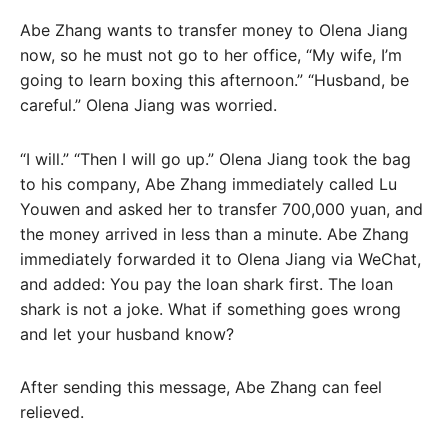
Abe Zhang wants to transfer money to Olena Jiang
now, so he must not go to her office, “My wife, I’m
going to learn boxing this afternoon.” “Husband, be
careful.” Olena Jiang was worried.
“I will.” “Then I will go up.” Olena Jiang took the bag
to his company, Abe Zhang immediately called Lu
Youwen and asked her to transfer 700,000 yuan, and
the money arrived in less than a minute. Abe Zhang
immediately forwarded it to Olena Jiang via WeChat,
and added: You pay the loan shark first. The loan
shark is not a joke. What if something goes wrong
and let your husband know?
After sending this message, Abe Zhang can feel
relieved.