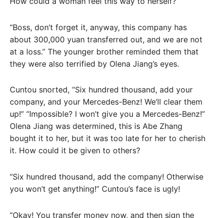
How could a woman feel this way to herself?
“Boss, don’t forget it, anyway, this company has
about 300,000 yuan transferred out, and we are not
at a loss.” The younger brother reminded them that
they were also terrified by Olena Jiang’s eyes.
Cuntou snorted, “Six hundred thousand, add your
company, and your Mercedes-Benz! We’ll clear them
up!” “Impossible? I won’t give you a Mercedes-Benz!”
Olena Jiang was determined, this is Abe Zhang
bought it to her, but it was too late for her to cherish
it. How could it be given to others?
“Six hundred thousand, add the company! Otherwise
you won’t get anything!” Cuntou’s face is ugly!
“Okay! You transfer money now, and then sign the