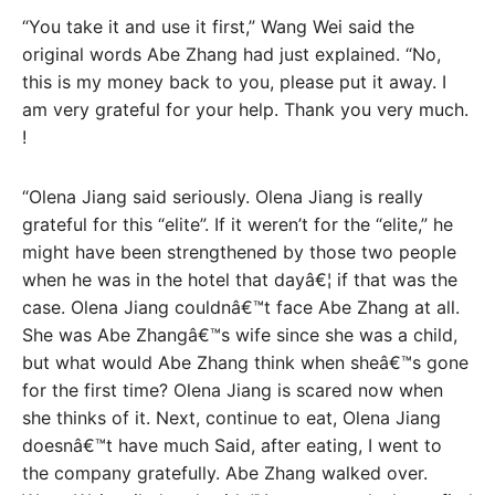
“You take it and use it first,” Wang Wei said the
original words Abe Zhang had just explained. “No,
this is my money back to you, please put it away. I
am very grateful for your help. Thank you very much.
!
“Olena Jiang said seriously. Olena Jiang is really
grateful for this “elite”. If it weren’t for the “elite,” he
might have been strengthened by those two people
when he was in the hotel that dayâ€¦ if that was the
case. Olena Jiang couldnâ€™t face Abe Zhang at all.
She was Abe Zhangâ€™s wife since she was a child,
but what would Abe Zhang think when sheâ€™s gone
for the first time? Olena Jiang is scared now when
she thinks of it. Next, continue to eat, Olena Jiang
doesnâ€™t have much Said, after eating, I went to
the company gratefully. Abe Zhang walked over.