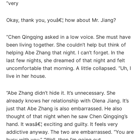
“very
Okay, thank you, youâ€¦ how about Mr. Jiang?
“Chen Qingqing asked in a low voice. She must have
been living together. She couldn’t help but think of
helping Abe Zhang that night. I can’t forget. In the
last few nights, she dreamed of that night and felt
uncomfortable that morning. A little collapsed. “Uh, I
live in her house.
“Abe Zhang didn’t hide it. It’s unnecessary. She
already knows her relationship with Olena Jiang. It’s
just that Abe Zhang is also embarrassed. He also
thought of that night when he saw Chen Qingqing’s
hand. It wasâ€¦ exciting and guilty. It feels very
addictive anyway. The two are embarrassed. “You are
busy with you,” “Well, then I’m going out.