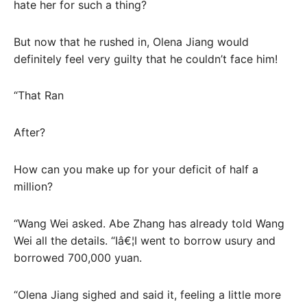
hate her for such a thing?
But now that he rushed in, Olena Jiang would
definitely feel very guilty that he couldn’t face him!
“That Ran
After?
How can you make up for your deficit of half a
million?
“Wang Wei asked. Abe Zhang has already told Wang
Wei all the details. “Iâ€¦I went to borrow usury and
borrowed 700,000 yuan.
“Olena Jiang sighed and said it, feeling a little more