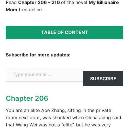
Read
Chapter 206 – 210
of the novel
My Billionaire
Mom
free online.
TABLE OF CONTENT
Subscribe for more updates:
Type your email…
SUBSCRIBE
Chapter 206
You are an elite Abe Zhang, sitting in the private
room next door, was shocked when Olena Jiang said
that Wang Wei was not a “elite”, but he was very