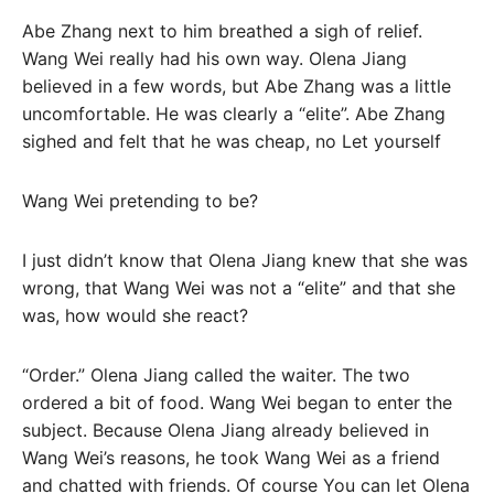
Abe Zhang next to him breathed a sigh of relief.
Wang Wei really had his own way. Olena Jiang
believed in a few words, but Abe Zhang was a little
uncomfortable. He was clearly a “elite”. Abe Zhang
sighed and felt that he was cheap, no Let yourself
Wang Wei pretending to be?
I just didn’t know that Olena Jiang knew that she was
wrong, that Wang Wei was not a “elite” and that she
was, how would she react?
“Order.” Olena Jiang called the waiter. The two
ordered a bit of food. Wang Wei began to enter the
subject. Because Olena Jiang already believed in
Wang Wei’s reasons, he took Wang Wei as a friend
and chatted with friends. Of course You can let Olena