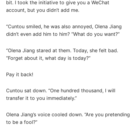
bit. I took the initiative to give you a WeChat
account, but you didn’t add me.
“Cuntou smiled, he was also annoyed, Olena Jiang
didn’t even add him to him? “What do you want?”
“Olena Jiang stared at them. Today, she felt bad.
“Forget about it, what day is today?”
Pay it back!
Cuntou sat down. “One hundred thousand, I will
transfer it to you immediately.”
Olena Jiang’s voice cooled down. “Are you pretending
to be a fool?”