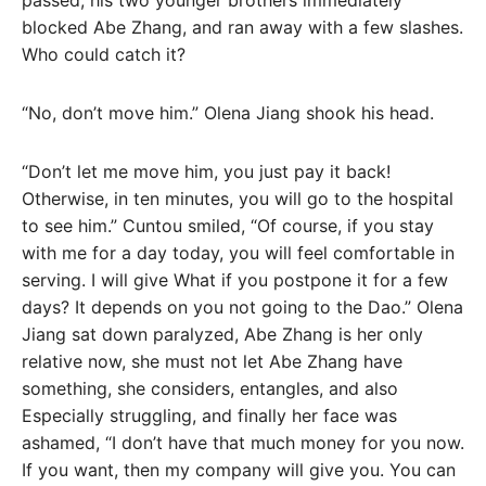
passed, his two younger brothers immediately
blocked Abe Zhang, and ran away with a few slashes.
Who could catch it?
“No, don’t move him.” Olena Jiang shook his head.
“Don’t let me move him, you just pay it back!
Otherwise, in ten minutes, you will go to the hospital
to see him.” Cuntou smiled, “Of course, if you stay
with me for a day today, you will feel comfortable in
serving. I will give What if you postpone it for a few
days? It depends on you not going to the Dao.” Olena
Jiang sat down paralyzed, Abe Zhang is her only
relative now, she must not let Abe Zhang have
something, she considers, entangles, and also
Especially struggling, and finally her face was
ashamed, “I don’t have that much money for you now.
If you want, then my company will give you. You can