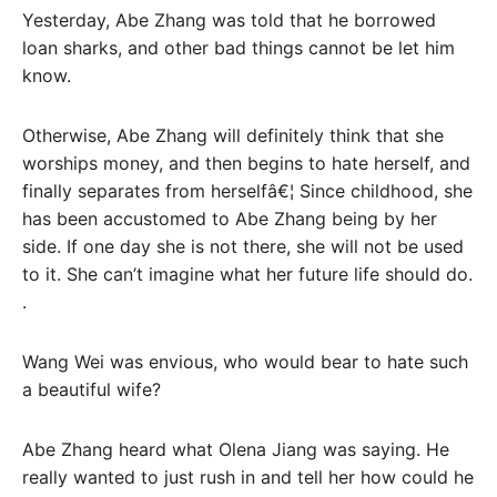
Yesterday, Abe Zhang was told that he borrowed
loan sharks, and other bad things cannot be let him
know.
Otherwise, Abe Zhang will definitely think that she
worships money, and then begins to hate herself, and
finally separates from herselfâ€¦ Since childhood, she
has been accustomed to Abe Zhang being by her
side. If one day she is not there, she will not be used
to it. She can’t imagine what her future life should do.
.
Wang Wei was envious, who would bear to hate such
a beautiful wife?
Abe Zhang heard what Olena Jiang was saying. He
really wanted to just rush in and tell her how could he