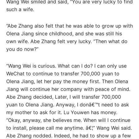
Wang Wei smiled and said, “You are very lucky to find
such a wife.
“Abe Zhang also felt that he was able to grow up with
Olena Jiang since childhood, and she was still his
own wife. Abe Zhang felt very lucky. “Then what do
you do now?”
“Wang Wei is curious. What can I do? I can only use
WeChat to continue to transfer 700,000 yuan to
Olena Jiang, let her pay the money first. Then Olena
Jiang will continue her company with peace of mind.
Abe Zhang decided, Later, I will transfer 700,000
yuan to Olena Jiang. Anyway, I donâ€™t need to ask
my mother to ask for it. Lu Youwen has money.
“Okay, anyway, she believes me. When will I continue
to install, please call me anytime. â€¦” Wang Wei said.
Abe Zhang nodded. Indeed, he had to show up a few