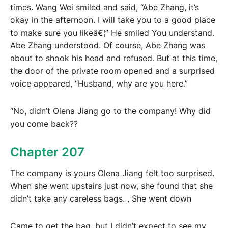
times. Wang Wei smiled and said, “Abe Zhang, it’s
okay in the afternoon. I will take you to a good place
to make sure you likeâ€¦” He smiled You understand.
Abe Zhang understood. Of course, Abe Zhang was
about to shook his head and refused. But at this time,
the door of the private room opened and a surprised
voice appeared, “Husband, why are you here.”
“No, didn’t Olena Jiang go to the company! Why did
you come back??
Chapter 207
The company is yours Olena Jiang felt too surprised.
When she went upstairs just now, she found that she
didn’t take any careless bags. , She went down
Came to get the bag, but I didn’t expect to see my