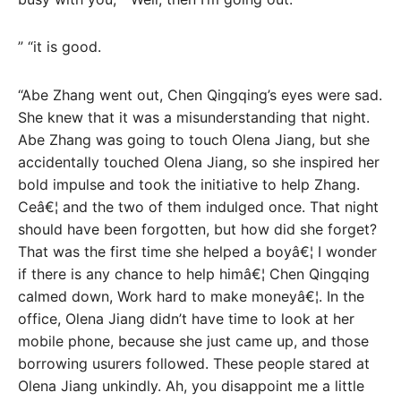
” “it is good.
“Abe Zhang went out, Chen Qingqing’s eyes were sad.
She knew that it was a misunderstanding that night.
Abe Zhang was going to touch Olena Jiang, but she
accidentally touched Olena Jiang, so she inspired her
bold impulse and took the initiative to help Zhang.
Ceâ€¦ and the two of them indulged once. That night
should have been forgotten, but how did she forget?
That was the first time she helped a boyâ€¦ I wonder
if there is any chance to help himâ€¦ Chen Qingqing
calmed down, Work hard to make moneyâ€¦. In the
office, Olena Jiang didn’t have time to look at her
mobile phone, because she just came up, and those
borrowing usurers followed. These people stared at
Olena Jiang unkindly. Ah, you disappoint me a little