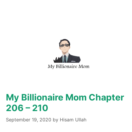
My Billionaire Mom Chapter
206 – 210
September 19, 2020
by
Hisam Ullah