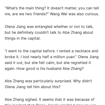
“What’s the main thing? It doesn’t matter, you can tell
me, are we two friends?” Wang Wei was also curious.
Olena Jiang was entangled whether or not to talk,
but he definitely couldn’t talk to Abe Zhang about
things in the capital.
“I went to the capital before. I rented a necklace and
broke it. I lost nearly half a million yuan.” Olena Jiang
said it out, but she felt calm, but she regretted it
again. How good is his husband Abe Zhang?
Abe Zhang was particularly surprised. Why didn’t
Olena Jiang tell him about this?
Abe Zhang sighed. It seems that it was because of