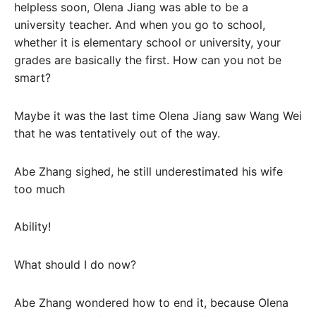
helpless soon, Olena Jiang was able to be a
university teacher. And when you go to school,
whether it is elementary school or university, your
grades are basically the first. How can you not be
smart?
Maybe it was the last time Olena Jiang saw Wang Wei
that he was tentatively out of the way.
Abe Zhang sighed, he still underestimated his wife
too much
Ability!
What should I do now?
Abe Zhang wondered how to end it, because Olena