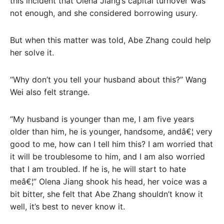
this incident that Olena Jiang’s capital turnover was
not enough, and she considered borrowing usury.
But when this matter was told, Abe Zhang could help
her solve it.
“Why don’t you tell your husband about this?” Wang
Wei also felt strange.
“My husband is younger than me, I am five years
older than him, he is younger, handsome, andâ€¦ very
good to me, how can I tell him this? I am worried that
it will be troublesome to him, and I am also worried
that I am troubled. If he is, he will start to hate
meâ€¦” Olena Jiang shook his head, her voice was a
bit bitter, she felt that Abe Zhang shouldn’t know it
well, it’s best to never know it.