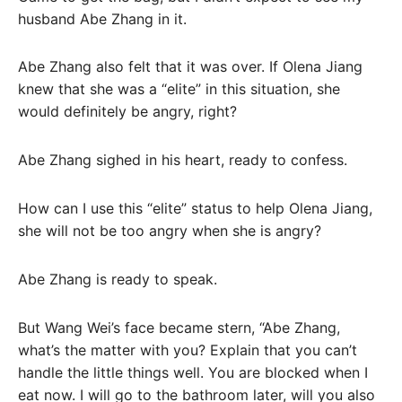
husband Abe Zhang in it.
Abe Zhang also felt that it was over. If Olena Jiang
knew that she was a “elite” in this situation, she
would definitely be angry, right?
Abe Zhang sighed in his heart, ready to confess.
How can I use this “elite” status to help Olena Jiang,
she will not be too angry when she is angry?
Abe Zhang is ready to speak.
But Wang Wei’s face became stern, “Abe Zhang,
what’s the matter with you? Explain that you can’t
handle the little things well. You are blocked when I
eat now. I will go to the bathroom later, will you also