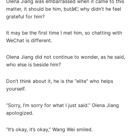
Olena Jiang was embarrassed when it came to this
matter, it should be him, butâ€¦ why didn’t he feel
grateful for him?
It may be the first time I met him, so chatting with
WeChat is different.
Olena Jiang did not continue to wonder, as he said,
who else is beside him?
Don’t think about it, he is the “elite” who helps
yourself.
“Sorry, I’m sorry for what I just said.” Olena Jiang
apologized.
“It’s okay, it’s okay,” Wang Wei smiled.