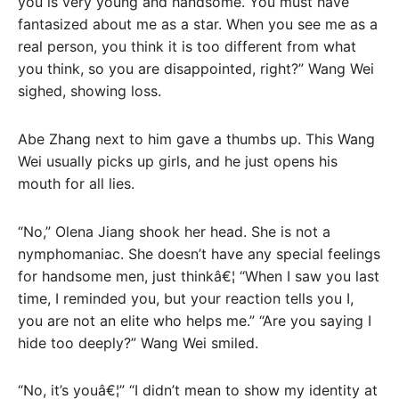
you is very young and handsome. You must have
fantasized about me as a star. When you see me as a
real person, you think it is too different from what
you think, so you are disappointed, right?” Wang Wei
sighed, showing loss.
Abe Zhang next to him gave a thumbs up. This Wang
Wei usually picks up girls, and he just opens his
mouth for all lies.
“No,” Olena Jiang shook her head. She is not a
nymphomaniac. She doesn’t have any special feelings
for handsome men, just thinkâ€¦ “When I saw you last
time, I reminded you, but your reaction tells you I,
you are not an elite who helps me.” “Are you saying I
hide too deeply?” Wang Wei smiled.
“No, it’s youâ€¦” “I didn’t mean to show my identity at