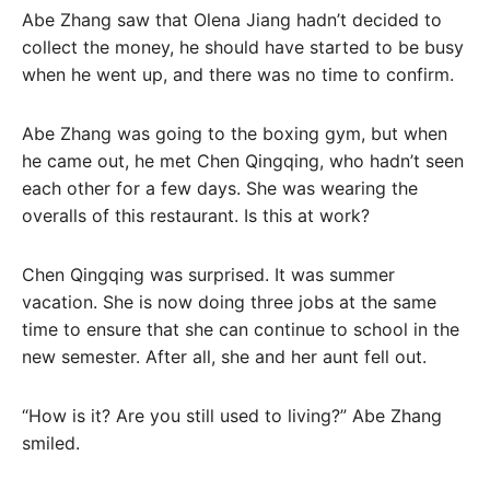
Abe Zhang saw that Olena Jiang hadn’t decided to
collect the money, he should have started to be busy
when he went up, and there was no time to confirm.
Abe Zhang was going to the boxing gym, but when
he came out, he met Chen Qingqing, who hadn’t seen
each other for a few days. She was wearing the
overalls of this restaurant. Is this at work?
Chen Qingqing was surprised. It was summer
vacation. She is now doing three jobs at the same
time to ensure that she can continue to school in the
new semester. After all, she and her aunt fell out.
“How is it? Are you still used to living?” Abe Zhang
smiled.