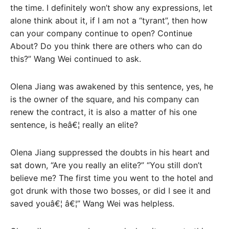
the time. I definitely won’t show any expressions, let
alone think about it, if I am not a “tyrant”, then how
can your company continue to open? Continue
About? Do you think there are others who can do
this?” Wang Wei continued to ask.
Olena Jiang was awakened by this sentence, yes, he
is the owner of the square, and his company can
renew the contract, it is also a matter of his one
sentence, is heâ€¦ really an elite?
Olena Jiang suppressed the doubts in his heart and
sat down, “Are you really an elite?” “You still don’t
believe me? The first time you went to the hotel and
got drunk with those two bosses, or did I see it and
saved youâ€¦ â€¦” Wang Wei was helpless.