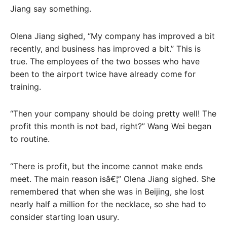
Jiang say something.
Olena Jiang sighed, “My company has improved a bit
recently, and business has improved a bit.” This is
true. The employees of the two bosses who have
been to the airport twice have already come for
training.
“Then your company should be doing pretty well! The
profit this month is not bad, right?” Wang Wei began
to routine.
“There is profit, but the income cannot make ends
meet. The main reason isâ€¦” Olena Jiang sighed. She
remembered that when she was in Beijing, she lost
nearly half a million for the necklace, so she had to
consider starting loan usury.