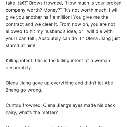
take itâ€¦” Brows frowned, “How much is your broken
company worth? Money?” “It’s not worth much. I will
give you another half a million! You give me the
contract and we clear it. From now on, you are not
allowed to hit my husband’s idea, or I will die with
you! I can tell , Absolutely can do it!” Olena Jiang just
stared at him!
Killing intent, this is the killing intent of a woman
desperately.
Olena Jiang gave up everything and didn’t let Abe
Zhang go wrong.
Cuntou frowned, Olena Jiang’s eyes made his back
hairy, what’s the matter?