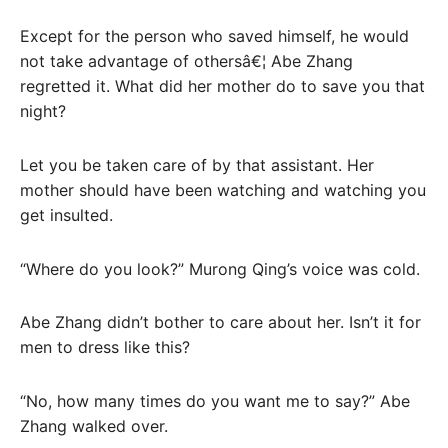
Except for the person who saved himself, he would
not take advantage of othersâ€¦ Abe Zhang
regretted it. What did her mother do to save you that
night?
Let you be taken care of by that assistant. Her
mother should have been watching and watching you
get insulted.
“Where do you look?” Murong Qing’s voice was cold.
Abe Zhang didn’t bother to care about her. Isn’t it for
men to dress like this?
“No, how many times do you want me to say?” Abe
Zhang walked over.