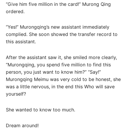
“Give him five million in the card!” Murong Qing
ordered.
“Yes!” Murongqing’s new assistant immediately
complied. She soon showed the transfer record to
this assistant.
After the assistant saw it, she smiled more clearly,
“Murongqing, you spend five million to find this
person, you just want to know him?” “Say!”
Murongqing Meimu was very cold to be honest, she
was a little nervous, in the end this Who will save
yourself?
She wanted to know too much.
Dream around!