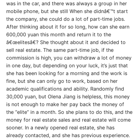
was in the car, and there was always a group in her
mobile phone, but she still When she didnâ€™t start
the company, she could do a lot of part-time jobs.
After thinking about it for so long, how can she earn
600,000 yuan this month and return it to the
â€œelitesâ€? She thought about it and decided to
sell real estate. The same part-time job, if the
commission is high, you can withdraw a lot of money
in one day, but depending on your luck, it’s just that
she has been looking for a morning and the work is
fine, but she can only go to work, based on her
academic qualifications and ability. Randomly find
30,000 yuan, but Olena Jiang is helpless, this money
is not enough to make her pay back the money of
the “elite” in a month. So she plans to do this, and the
money for real estate sales and real estate will come
sooner. In a newly opened real estate, she has
already contacted, and she has previous experience.