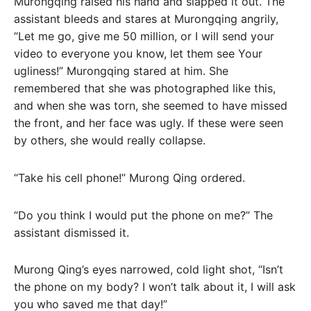
Murongqing raised his hand and slapped it out. The
assistant bleeds and stares at Murongqing angrily,
“Let me go, give me 50 million, or I will send your
video to everyone you know, let them see Your
ugliness!” Murongqing stared at him. She
remembered that she was photographed like this,
and when she was torn, she seemed to have missed
the front, and her face was ugly. If these were seen
by others, she would really collapse.
“Take his cell phone!” Murong Qing ordered.
“Do you think I would put the phone on me?” The
assistant dismissed it.
Murong Qing’s eyes narrowed, cold light shot, “Isn’t
the phone on my body? I won’t talk about it, I will ask
you who saved me that day!”