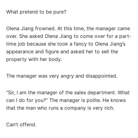
What pretend to be pure?
Olena Jiang frowned. At this time, the manager came
over. She asked Olena Jiang to come over for a part-
time job because she took a fancy to Olena Jiang’s
appearance and figure and asked her to sell the
property with her body.
The manager was very angry and disappointed.
“Sir, I am the manager of the sales department. What
can I do for you?” The manager is polite. He knows
that the man who runs a company is very rich.
Can’t offend.