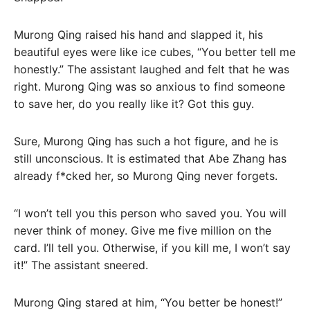
Murong Qing raised his hand and slapped it, his
beautiful eyes were like ice cubes, “You better tell me
honestly.” The assistant laughed and felt that he was
right. Murong Qing was so anxious to find someone
to save her, do you really like it? Got this guy.
Sure, Murong Qing has such a hot figure, and he is
still unconscious. It is estimated that Abe Zhang has
already f*cked her, so Murong Qing never forgets.
“I won’t tell you this person who saved you. You will
never think of money. Give me five million on the
card. I’ll tell you. Otherwise, if you kill me, I won’t say
it!” The assistant sneered.
Murong Qing stared at him, “You better be honest!”