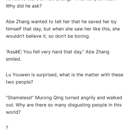
Why did he ask?
Abe Zhang wanted to tell her that he saved her by
himself that day, but when she saw her like this, she
wouldn’t believe it, so don’t be boring.
“Assâ€¦ You fell very hard that day.” Abe Zhang
smiled.
Lu Youwen is surprised, what is the matter with these
two people?
“Shameless!” Murong Qing turned angrily and walked
out. Why are there so many disgusting people in this
world?
?