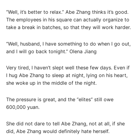
“Well, it’s better to relax.” Abe Zhang thinks it’s good.
The employees in his square can actually organize to
take a break in batches, so that they will work harder.
“Well, husband, I have something to do when I go out,
and I will go back tonight.” Olena Jiang
Very tired, I haven’t slept well these few days. Even if
I hug Abe Zhang to sleep at night, lying on his heart,
she woke up in the middle of the night.
The pressure is great, and the “elites” still owe
600,000 yuan.
She did not dare to tell Abe Zhang, not at all, if she
did, Abe Zhang would definitely hate herself.