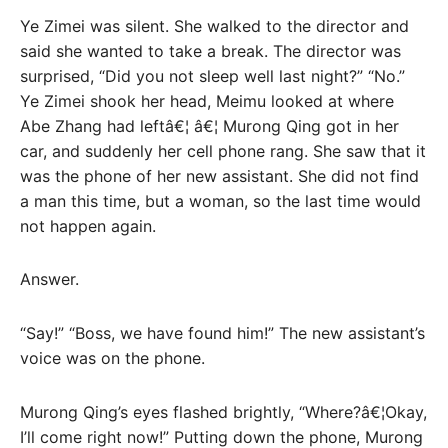
Ye Zimei was silent. She walked to the director and
said she wanted to take a break. The director was
surprised, “Did you not sleep well last night?” “No.”
Ye Zimei shook her head, Meimu looked at where
Abe Zhang had leftâ€¦ â€¦ Murong Qing got in her
car, and suddenly her cell phone rang. She saw that it
was the phone of her new assistant. She did not find
a man this time, but a woman, so the last time would
not happen again.
Answer.
“Say!” “Boss, we have found him!” The new assistant’s
voice was on the phone.
Murong Qing’s eyes flashed brightly, “Where?â€¦Okay,
I’ll come right now!” Putting down the phone, Murong