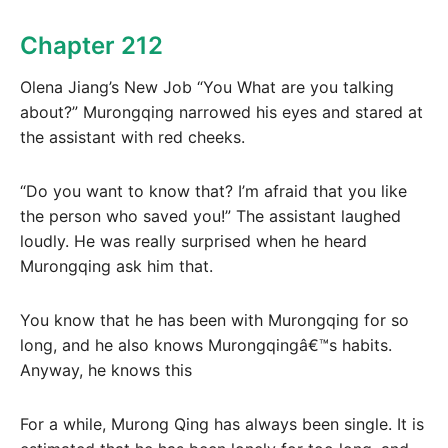
Chapter 212
Olena Jiang’s New Job “You What are you talking
about?” Murongqing narrowed his eyes and stared at
the assistant with red cheeks.
“Do you want to know that? I’m afraid that you like
the person who saved you!” The assistant laughed
loudly. He was really surprised when he heard
Murongqing ask him that.
You know that he has been with Murongqing for so
long, and he also knows Murongqingâ€™s habits.
Anyway, he knows this
For a while, Murong Qing has always been single. It is