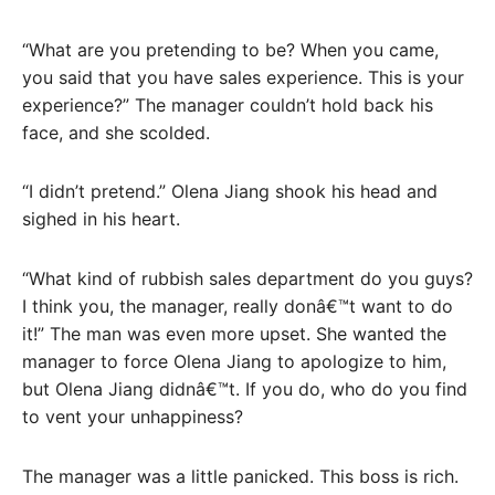
“What are you pretending to be? When you came,
you said that you have sales experience. This is your
experience?” The manager couldn’t hold back his
face, and she scolded.
“I didn’t pretend.” Olena Jiang shook his head and
sighed in his heart.
“What kind of rubbish sales department do you guys?
I think you, the manager, really donâ€™t want to do
it!” The man was even more upset. She wanted the
manager to force Olena Jiang to apologize to him,
but Olena Jiang didnâ€™t. If you do, who do you find
to vent your unhappiness?
The manager was a little panicked. This boss is rich.