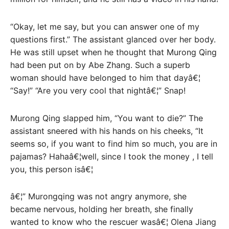
“Okay, let me say, but you can answer one of my
questions first.” The assistant glanced over her body.
He was still upset when he thought that Murong Qing
had been put on by Abe Zhang. Such a superb
woman should have belonged to him that dayâ€¦
“Say!” “Are you very cool that nightâ€¦” Snap!
Murong Qing slapped him, “You want to die?” The
assistant sneered with his hands on his cheeks, “It
seems so, if you want to find him so much, you are in
pajamas? Hahaâ€¦well, since I took the money , I tell
you, this person isâ€¦
â€¦” Murongqing was not angry anymore, she
became nervous, holding her breath, she finally
wanted to know who the rescuer wasâ€¦ Olena Jiang