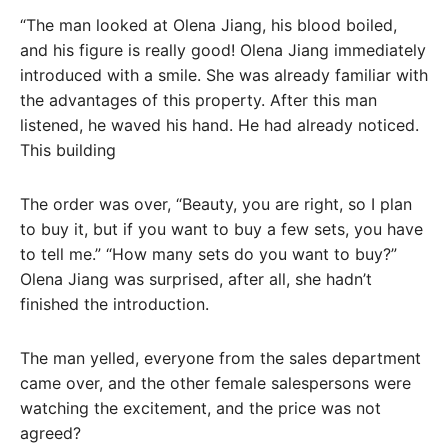
“The man looked at Olena Jiang, his blood boiled,
and his figure is really good! Olena Jiang immediately
introduced with a smile. She was already familiar with
the advantages of this property. After this man
listened, he waved his hand. He had already noticed.
This building
The order was over, “Beauty, you are right, so I plan
to buy it, but if you want to buy a few sets, you have
to tell me.” “How many sets do you want to buy?”
Olena Jiang was surprised, after all, she hadn’t
finished the introduction.
The man yelled, everyone from the sales department
came over, and the other female salespersons were
watching the excitement, and the price was not
agreed?