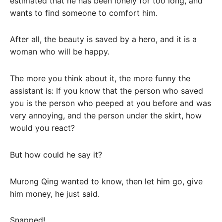
estimated that he has been lonely for too long, and
wants to find someone to comfort him.
After all, the beauty is saved by a hero, and it is a
woman who will be happy.
The more you think about it, the more funny the
assistant is: If you know that the person who saved
you is the person who peeped at you before and was
very annoying, and the person under the skirt, how
would you react?
But how could he say it?
Murong Qing wanted to know, then let him go, give
him money, he just said.
Snapped!