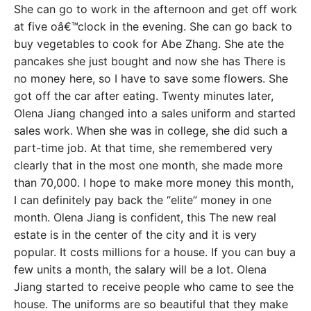
She can go to work in the afternoon and get off work
at five oâ€™clock in the evening. She can go back to
buy vegetables to cook for Abe Zhang. She ate the
pancakes she just bought and now she has There is
no money here, so I have to save some flowers. She
got off the car after eating. Twenty minutes later,
Olena Jiang changed into a sales uniform and started
sales work. When she was in college, she did such a
part-time job. At that time, she remembered very
clearly that in the most one month, she made more
than 70,000. I hope to make more money this month,
I can definitely pay back the “elite” money in one
month. Olena Jiang is confident, this The new real
estate is in the center of the city and it is very
popular. It costs millions for a house. If you can buy a
few units a month, the salary will be a lot. Olena
Jiang started to receive people who came to see the
house. The uniforms are so beautiful that they make