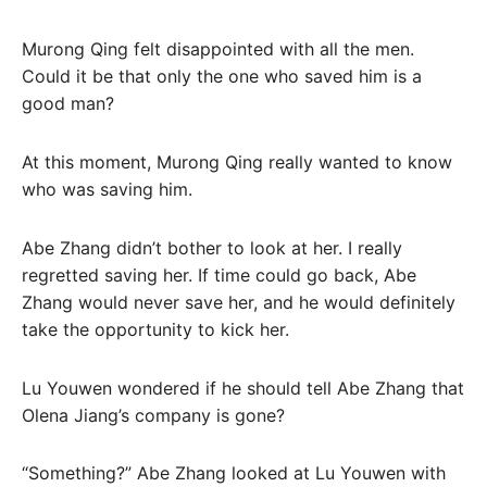
Murong Qing felt disappointed with all the men.
Could it be that only the one who saved him is a
good man?
At this moment, Murong Qing really wanted to know
who was saving him.
Abe Zhang didn’t bother to look at her. I really
regretted saving her. If time could go back, Abe
Zhang would never save her, and he would definitely
take the opportunity to kick her.
Lu Youwen wondered if he should tell Abe Zhang that
Olena Jiang’s company is gone?
“Something?” Abe Zhang looked at Lu Youwen with