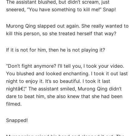
The assistant blushed, but didn’t scream, just
sneered, “You have something to kill me!” Snap!
Murong Qing slapped out again. She really wanted to
kill this person, so she treated herself that way?
If it is not for him, then he is not playing it?
“Don’t fight anymore? I’ll tell you, I took your video.
You blushed and looked enchanting. I took it out last
night to enjoy it. It’s so beautiful. I took it last
nightâ€¦” The assistant smiled, Murong Qing didn’t
dare to beat him, she also knew that she had been
filmed.
Snapped!