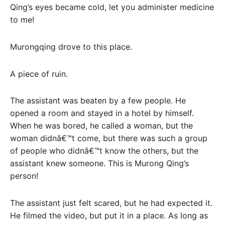
Qing’s eyes became cold, let you administer medicine
to me!
Murongqing drove to this place.
A piece of ruin.
The assistant was beaten by a few people. He
opened a room and stayed in a hotel by himself.
When he was bored, he called a woman, but the
woman didnâ€™t come, but there was such a group
of people who didnâ€™t know the others, but the
assistant knew someone. This is Murong Qing’s
person!
The assistant just felt scared, but he had expected it.
He filmed the video, but put it in a place. As long as