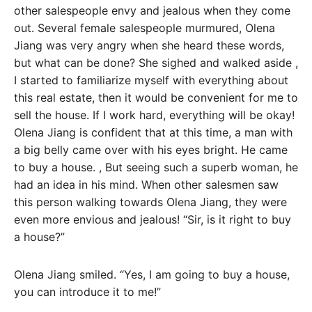
other salespeople envy and jealous when they come
out. Several female salespeople murmured, Olena
Jiang was very angry when she heard these words,
but what can be done? She sighed and walked aside ,
I started to familiarize myself with everything about
this real estate, then it would be convenient for me to
sell the house. If I work hard, everything will be okay!
Olena Jiang is confident that at this time, a man with
a big belly came over with his eyes bright. He came
to buy a house. , But seeing such a superb woman, he
had an idea in his mind. When other salesmen saw
this person walking towards Olena Jiang, they were
even more envious and jealous! “Sir, is it right to buy
a house?”
Olena Jiang smiled. “Yes, I am going to buy a house,
you can introduce it to me!”