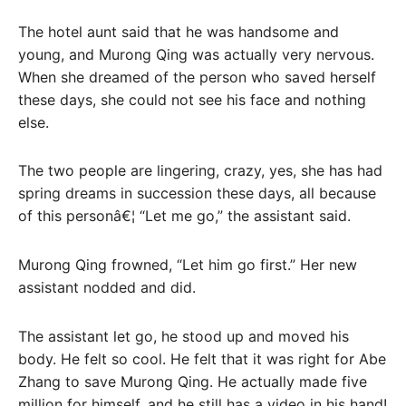
The hotel aunt said that he was handsome and
young, and Murong Qing was actually very nervous.
When she dreamed of the person who saved herself
these days, she could not see his face and nothing
else.
The two people are lingering, crazy, yes, she has had
spring dreams in succession these days, all because
of this personâ€¦ “Let me go,” the assistant said.
Murong Qing frowned, “Let him go first.” Her new
assistant nodded and did.
The assistant let go, he stood up and moved his
body. He felt so cool. He felt that it was right for Abe
Zhang to save Murong Qing. He actually made five
million for himself, and he still has a video in his hand!