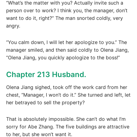
“What’s the matter with you? Actually invite such a
person over to work? I think you, the manager, don’t
want to do it, right?” The man snorted coldly, very
angry.
“You calm down, I will let her apologize to you.” The
manager smiled, and then said coldly to Olena Jiang,
“Olena Jiang, you quickly apologize to the boss!”
Chapter 213 Husband.
Olena Jiang sighed, took off the work card from her
chest, “Manager, I won’t do it.” She turned and left, let
her betrayed to sell the property?
That is absolutely impossible. She can’t do what I’m
sorry for Abe Zhang. The five buildings are attractive
to her, but she won’t want it.