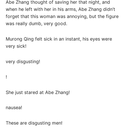
Abe Zhang thought of saving her that night, and
when he left with her in his arms, Abe Zhang didn’t
forget that this woman was annoying, but the figure
was really dumb, very good.
Murong Qing felt sick in an instant, his eyes were
very sick!
very disgusting!
!
She just stared at Abe Zhang!
nausea!
These are disgusting men!