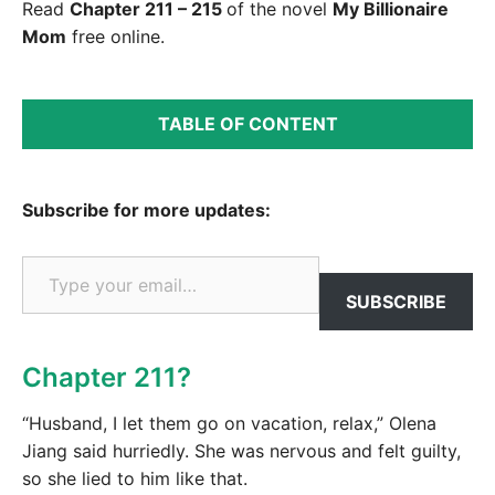
Read
Chapter 211 – 215
of the novel
My Billionaire
Mom
free online.
TABLE OF CONTENT
Subscribe for more updates:
Type your email…
SUBSCRIBE
Chapter 211?
“Husband, I let them go on vacation, relax,” Olena
Jiang said hurriedly. She was nervous and felt guilty,
so she lied to him like that.