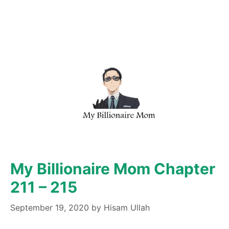
My Billionaire Mom Chapter
211 – 215
September 19, 2020
by
Hisam Ullah