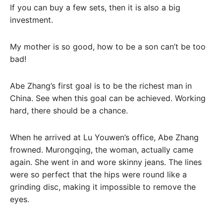
If you can buy a few sets, then it is also a big
investment.
My mother is so good, how to be a son can’t be too
bad!
Abe Zhang’s first goal is to be the richest man in
China. See when this goal can be achieved. Working
hard, there should be a chance.
When he arrived at Lu Youwen’s office, Abe Zhang
frowned. Murongqing, the woman, actually came
again. She went in and wore skinny jeans. The lines
were so perfect that the hips were round like a
grinding disc, making it impossible to remove the
eyes.