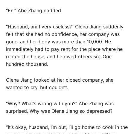
“En.” Abe Zhang nodded.
“Husband, am I very useless?” Olena Jiang suddenly
felt that she had no confidence, her company was
gone, and her body was more than 10,000. He
immediately had to pay rent for the place where he
rented the house, and he owed others six. One
hundred thousand.
Olena Jiang looked at her closed company, she
wanted to cry, but couldn’t.
“Why? What’s wrong with you?” Abe Zhang was
surprised. Why was Olena Jiang so depressed?
“It’s okay, husband, I’m out, I’ll go home to cook in the