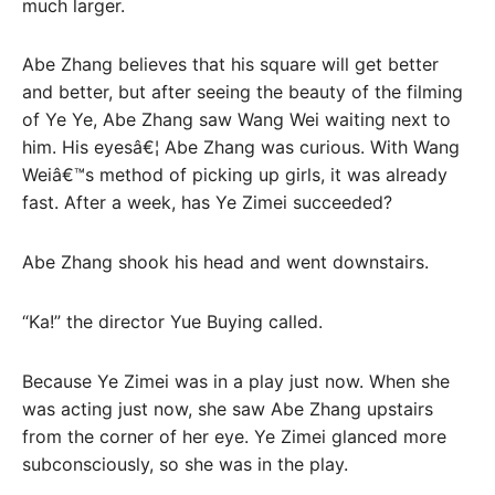
much larger.
Abe Zhang believes that his square will get better
and better, but after seeing the beauty of the filming
of Ye Ye, Abe Zhang saw Wang Wei waiting next to
him. His eyesâ€¦ Abe Zhang was curious. With Wang
Weiâ€™s method of picking up girls, it was already
fast. After a week, has Ye Zimei succeeded?
Abe Zhang shook his head and went downstairs.
“Ka!” the director Yue Buying called.
Because Ye Zimei was in a play just now. When she
was acting just now, she saw Abe Zhang upstairs
from the corner of her eye. Ye Zimei glanced more
subconsciously, so she was in the play.