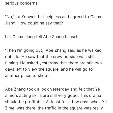
serious concerns.
“No,” Lu Youwen felt helpless and agreed to Olena
Jiang. How could he say that?
Let Olena Jiang tell Abe Zhang himself.
“Then I’m going out,” Abe Zhang said as he walked
outside. He saw that the crew outside was still
filming. He asked yesterday that there are still two
days left to view the square, and he will go to
another place to shoot.
Abe Zhang took a look yesterday and felt that Ye
Zimei’s acting skills are still very good. This drama
should be profitable. At least for a few days when Ye
Zimei was there, the traffic in the square was really