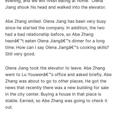
evening, and we will finish eating at home.” Olena
Jiang shook his head and walked into the elevator.
Abe Zhang smiled. Olena Jiang has been very busy
since he started the company. In addition, the two
had a bad relationship before, so Abe Zhang
hasnâ€™t eaten Olena Jiangâ€™s dinner for a long
time. How can I say Olena Jiangâ€™s cooking skills?
Still very good.
Olena Jiang took the elevator to leave. Abe Zhang
went to Lu Youwenâ€™s office and asked briefly. Abe
Zhang was about to go to other places. He got the
news that recently there was a new building for sale
in the city center. Buying a house in that place is
stable. Earned, so Abe Zhang was going to check it
out.