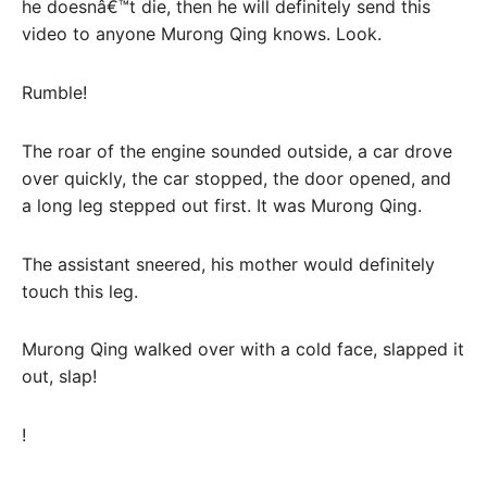
he doesnâ€™t die, then he will definitely send this
video to anyone Murong Qing knows. Look.
Rumble!
The roar of the engine sounded outside, a car drove
over quickly, the car stopped, the door opened, and
a long leg stepped out first. It was Murong Qing.
The assistant sneered, his mother would definitely
touch this leg.
Murong Qing walked over with a cold face, slapped it
out, slap!
!