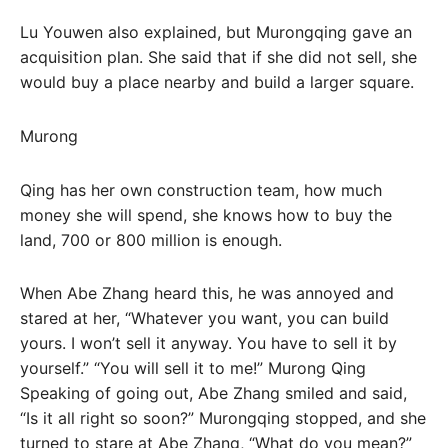
Lu Youwen also explained, but Murongqing gave an
acquisition plan. She said that if she did not sell, she
would buy a place nearby and build a larger square.
Murong
Qing has her own construction team, how much
money she will spend, she knows how to buy the
land, 700 or 800 million is enough.
When Abe Zhang heard this, he was annoyed and
stared at her, “Whatever you want, you can build
yours. I won’t sell it anyway. You have to sell it by
yourself.” “You will sell it to me!” Murong Qing
Speaking of going out, Abe Zhang smiled and said,
“Is it all right so soon?” Murongqing stopped, and she
turned to stare at Abe Zhang, “What do you mean?”