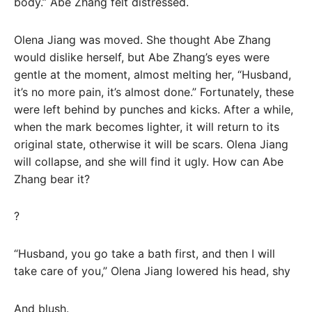
body.” Abe Zhang felt distressed.
Olena Jiang was moved. She thought Abe Zhang
would dislike herself, but Abe Zhang’s eyes were
gentle at the moment, almost melting her, “Husband,
it’s no more pain, it’s almost done.” Fortunately, these
were left behind by punches and kicks. After a while,
when the mark becomes lighter, it will return to its
original state, otherwise it will be scars. Olena Jiang
will collapse, and she will find it ugly. How can Abe
Zhang bear it?
?
“Husband, you go take a bath first, and then I will
take care of you,” Olena Jiang lowered his head, shy
And blush.