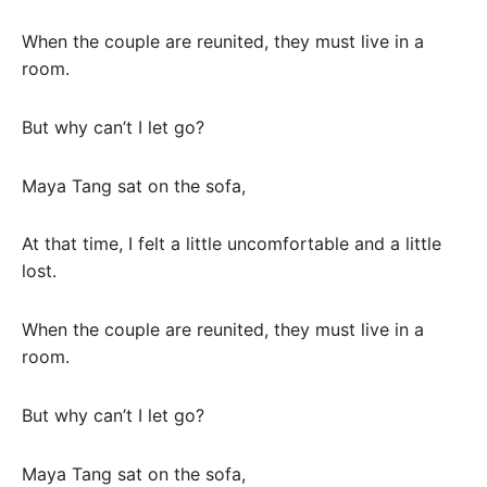
When the couple are reunited, they must live in a
room.
But why can’t I let go?
Maya Tang sat on the sofa,
At that time, I felt a little uncomfortable and a little
lost.
When the couple are reunited, they must live in a
room.
But why can’t I let go?
Maya Tang sat on the sofa,