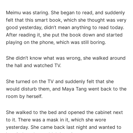
Meimu was staring. She began to read, and suddenly
felt that this smart book, which she thought was very
good yesterday, didn’t mean anything to read today.
After reading it, she put the book down and started
playing on the phone, which was still boring.
She didn’t know what was wrong, she walked around
the hall and watched TV.
She turned on the TV and suddenly felt that she
would disturb them, and Maya Tang went back to the
room by herself.
She walked to the bed and opened the cabinet next
to it. There was a mask in it, which she wore
yesterday. She came back last night and wanted to