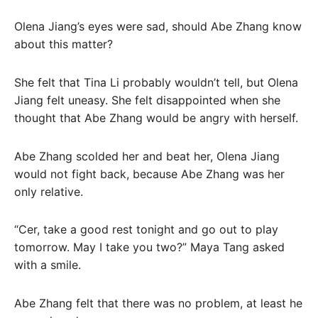
Olena Jiang’s eyes were sad, should Abe Zhang know
about this matter?
She felt that Tina Li probably wouldn’t tell, but Olena
Jiang felt uneasy. She felt disappointed when she
thought that Abe Zhang would be angry with herself.
Abe Zhang scolded her and beat her, Olena Jiang
would not fight back, because Abe Zhang was her
only relative.
“Cer, take a good rest tonight and go out to play
tomorrow. May I take you two?” Maya Tang asked
with a smile.
Abe Zhang felt that there was no problem, at least he