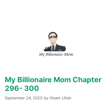
My Billionaire Mom Chapter
296- 300
September 24, 2020
by
Hisam Ullah