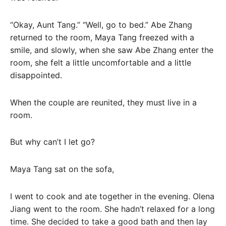
“Okay, Aunt Tang.” “Well, go to bed.” Abe Zhang
returned to the room, Maya Tang freezed with a
smile, and slowly, when she saw Abe Zhang enter the
room, she felt a little uncomfortable and a little
disappointed.
When the couple are reunited, they must live in a
room.
But why can’t I let go?
Maya Tang sat on the sofa,
I went to cook and ate together in the evening. Olena
Jiang went to the room. She hadn’t relaxed for a long
time. She decided to take a good bath and then lay