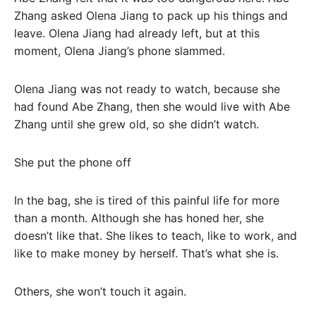
Zhang asked Olena Jiang to pack up his things and
leave. Olena Jiang had already left, but at this
moment, Olena Jiang’s phone slammed.
Olena Jiang was not ready to watch, because she
had found Abe Zhang, then she would live with Abe
Zhang until she grew old, so she didn’t watch.
She put the phone off
In the bag, she is tired of this painful life for more
than a month. Although she has honed her, she
doesn’t like that. She likes to teach, like to work, and
like to make money by herself. That’s what she is.
Others, she won’t touch it again.