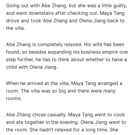
Going out with Abe Zhang, but she was a little guilty,
and went downstairs after checking out. Maya Tang
drove and took Abe Zhang and Olena Jiang back to
the villa.
Abe Zhang is completely relaxed. His wife has been
found, so besides expanding his business empire one
step further, he has to think about whether to have a
child with Olena Jiang.
When he arrived at the villa, Maya Tang arranged a
room. The villa was so big and there were many
rooms.
Abe Zhang chose casually. Maya Tang went to cook
and ate together in the evening. Olena Jiang went to
the room. She hadn’t relaxed for a long time. She