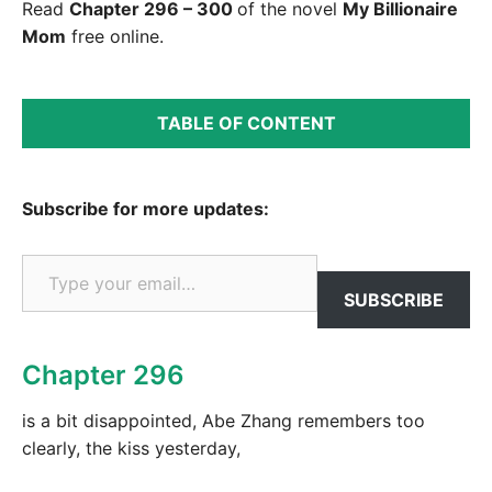
Read
Chapter 296 – 300
of the novel
My Billionaire
Mom
free online.
TABLE OF CONTENT
Subscribe for more updates:
Type your email…
SUBSCRIBE
Chapter 296
is a bit disappointed, Abe Zhang remembers too
clearly, the kiss yesterday,