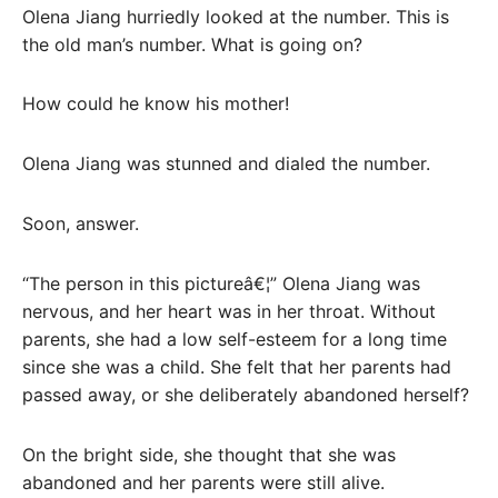
Olena Jiang hurriedly looked at the number. This is
the old man’s number. What is going on?
How could he know his mother!
Olena Jiang was stunned and dialed the number.
Soon, answer.
“The person in this pictureâ€¦” Olena Jiang was
nervous, and her heart was in her throat. Without
parents, she had a low self-esteem for a long time
since she was a child. She felt that her parents had
passed away, or she deliberately abandoned herself?
On the bright side, she thought that she was
abandoned and her parents were still alive.