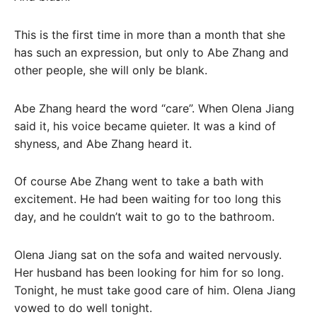
This is the first time in more than a month that she
has such an expression, but only to Abe Zhang and
other people, she will only be blank.
Abe Zhang heard the word “care”. When Olena Jiang
said it, his voice became quieter. It was a kind of
shyness, and Abe Zhang heard it.
Of course Abe Zhang went to take a bath with
excitement. He had been waiting for too long this
day, and he couldn’t wait to go to the bathroom.
Olena Jiang sat on the sofa and waited nervously.
Her husband has been looking for him for so long.
Tonight, he must take good care of him. Olena Jiang
vowed to do well tonight.