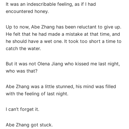
It was an indescribable feeling, as if I had
encountered honey.
Up to now, Abe Zhang has been reluctant to give up.
He felt that he had made a mistake at that time, and
he should have a wet one. It took too short a time to
catch the water.
But it was not Olena Jiang who kissed me last night,
who was that?
Abe Zhang was a little stunned, his mind was filled
with the feeling of last night.
I can’t forget it.
Abe Zhang got stuck.