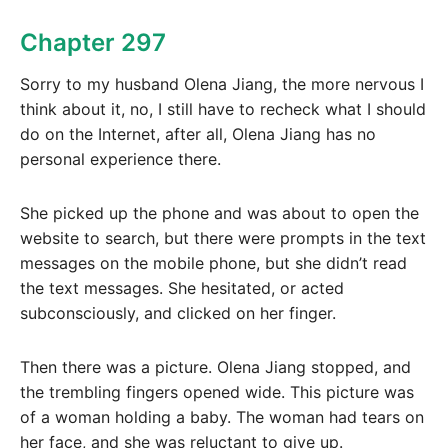
Chapter 297
Sorry to my husband Olena Jiang, the more nervous I
think about it, no, I still have to recheck what I should
do on the Internet, after all, Olena Jiang has no
personal experience there.
She picked up the phone and was about to open the
website to search, but there were prompts in the text
messages on the mobile phone, but she didn’t read
the text messages. She hesitated, or acted
subconsciously, and clicked on her finger.
Then there was a picture. Olena Jiang stopped, and
the trembling fingers opened wide. This picture was
of a woman holding a baby. The woman had tears on
her face, and she was reluctant to give up.