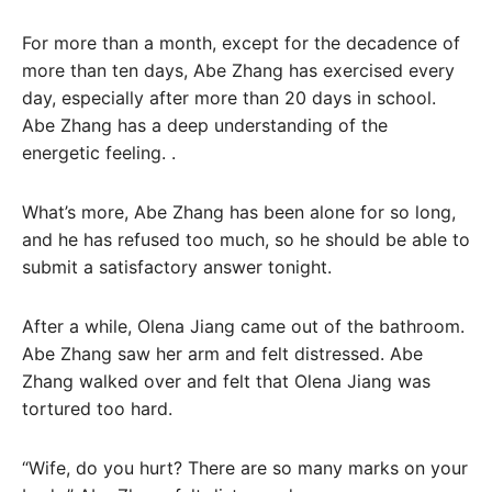
For more than a month, except for the decadence of
more than ten days, Abe Zhang has exercised every
day, especially after more than 20 days in school.
Abe Zhang has a deep understanding of the
energetic feeling. .
What’s more, Abe Zhang has been alone for so long,
and he has refused too much, so he should be able to
submit a satisfactory answer tonight.
After a while, Olena Jiang came out of the bathroom.
Abe Zhang saw her arm and felt distressed. Abe
Zhang walked over and felt that Olena Jiang was
tortured too hard.
“Wife, do you hurt? There are so many marks on your