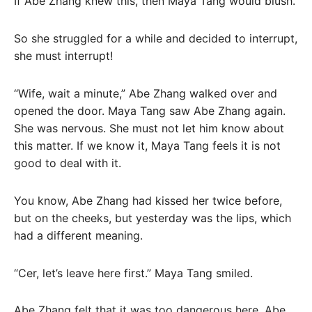
If Abe Zhang knew this, then Maya Tang would blush.
So she struggled for a while and decided to interrupt,
she must interrupt!
“Wife, wait a minute,” Abe Zhang walked over and
opened the door. Maya Tang saw Abe Zhang again.
She was nervous. She must not let him know about
this matter. If we know it, Maya Tang feels it is not
good to deal with it.
You know, Abe Zhang had kissed her twice before,
but on the cheeks, but yesterday was the lips, which
had a different meaning.
“Cer, let’s leave here first.” Maya Tang smiled.
Abe Zhang felt that it was too dangerous here. Abe