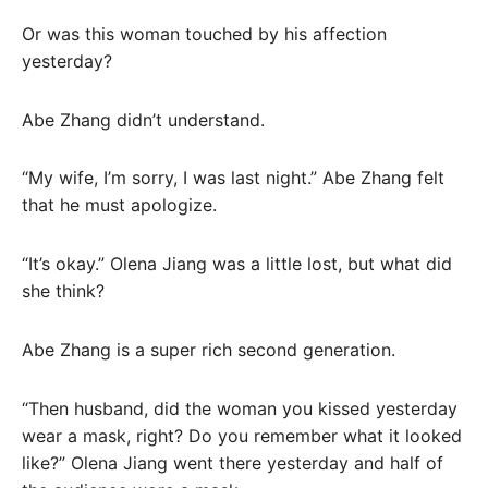
Or was this woman touched by his affection
yesterday?
Abe Zhang didn’t understand.
“My wife, I’m sorry, I was last night.” Abe Zhang felt
that he must apologize.
“It’s okay.” Olena Jiang was a little lost, but what did
she think?
Abe Zhang is a super rich second generation.
“Then husband, did the woman you kissed yesterday
wear a mask, right? Do you remember what it looked
like?” Olena Jiang went there yesterday and half of