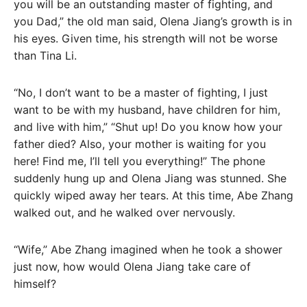
you will be an outstanding master of fighting, and
you Dad,” the old man said, Olena Jiang’s growth is in
his eyes. Given time, his strength will not be worse
than Tina Li.
“No, I don’t want to be a master of fighting, I just
want to be with my husband, have children for him,
and live with him,” “Shut up! Do you know how your
father died? Also, your mother is waiting for you
here! Find me, I’ll tell you everything!” The phone
suddenly hung up and Olena Jiang was stunned. She
quickly wiped away her tears. At this time, Abe Zhang
walked out, and he walked over nervously.
“Wife,” Abe Zhang imagined when he took a shower
just now, how would Olena Jiang take care of
himself?