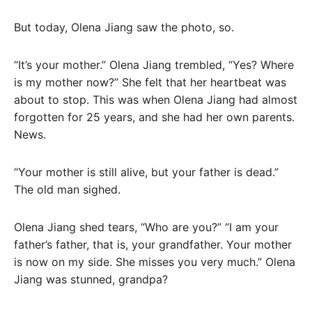
But today, Olena Jiang saw the photo, so.
“It’s your mother.” Olena Jiang trembled, “Yes? Where
is my mother now?” She felt that her heartbeat was
about to stop. This was when Olena Jiang had almost
forgotten for 25 years, and she had her own parents.
News.
“Your mother is still alive, but your father is dead.”
The old man sighed.
Olena Jiang shed tears, “Who are you?” “I am your
father’s father, that is, your grandfather. Your mother
is now on my side. She misses you very much.” Olena
Jiang was stunned, grandpa?