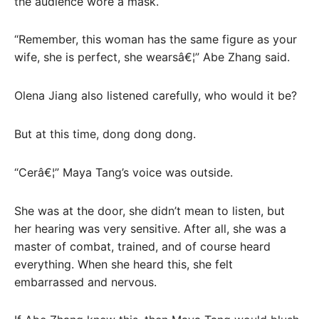
the audience wore a mask.
“Remember, this woman has the same figure as your
wife, she is perfect, she wearsâ€¦” Abe Zhang said.
Olena Jiang also listened carefully, who would it be?
But at this time, dong dong dong.
“Cerâ€¦” Maya Tang’s voice was outside.
She was at the door, she didn’t mean to listen, but
her hearing was very sensitive. After all, she was a
master of combat, trained, and of course heard
everything. When she heard this, she felt
embarrassed and nervous.