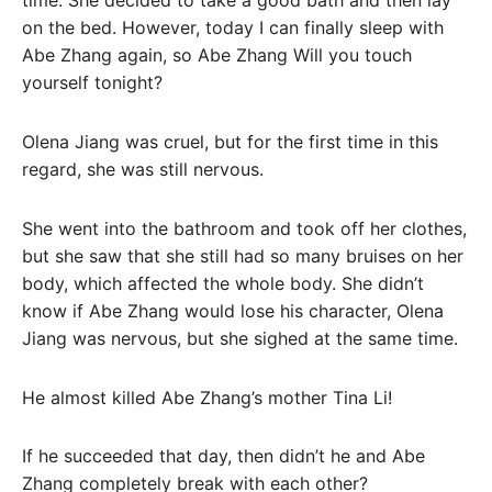
time. She decided to take a good bath and then lay
on the bed. However, today I can finally sleep with
Abe Zhang again, so Abe Zhang Will you touch
yourself tonight?
Olena Jiang was cruel, but for the first time in this
regard, she was still nervous.
She went into the bathroom and took off her clothes,
but she saw that she still had so many bruises on her
body, which affected the whole body. She didn’t
know if Abe Zhang would lose his character, Olena
Jiang was nervous, but she sighed at the same time.
He almost killed Abe Zhang’s mother Tina Li!
If he succeeded that day, then didn’t he and Abe
Zhang completely break with each other?