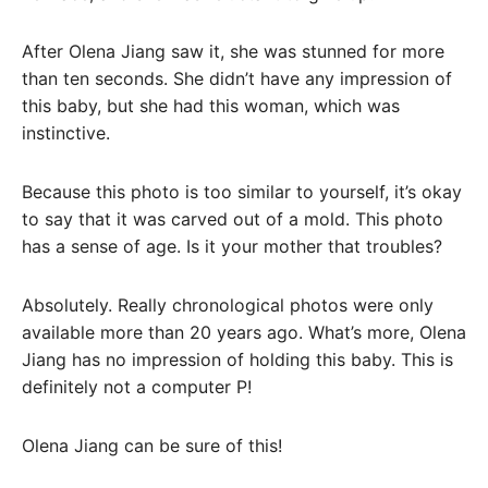
After Olena Jiang saw it, she was stunned for more
than ten seconds. She didn’t have any impression of
this baby, but she had this woman, which was
instinctive.
Because this photo is too similar to yourself, it’s okay
to say that it was carved out of a mold. This photo
has a sense of age. Is it your mother that troubles?
Absolutely. Really chronological photos were only
available more than 20 years ago. What’s more, Olena
Jiang has no impression of holding this baby. This is
definitely not a computer P!
Olena Jiang can be sure of this!