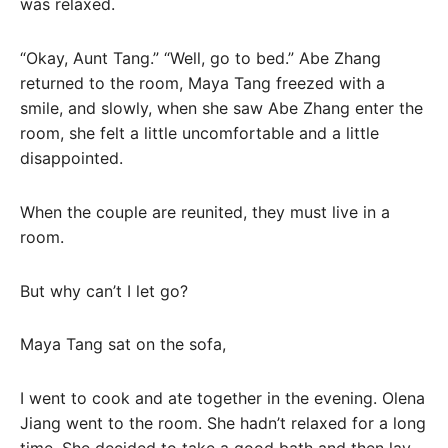
was relaxed.
“Okay, Aunt Tang.” “Well, go to bed.” Abe Zhang
returned to the room, Maya Tang freezed with a
smile, and slowly, when she saw Abe Zhang enter the
room, she felt a little uncomfortable and a little
disappointed.
When the couple are reunited, they must live in a
room.
But why can’t I let go?
Maya Tang sat on the sofa,
I went to cook and ate together in the evening. Olena
Jiang went to the room. She hadn’t relaxed for a long