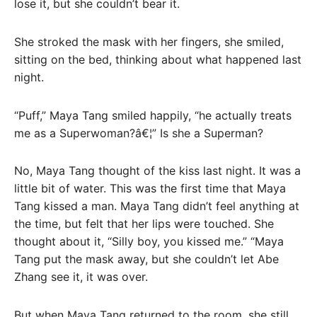
lose it, but she couldn’t bear it.
She stroked the mask with her fingers, she smiled,
sitting on the bed, thinking about what happened last
night.
“Puff,” Maya Tang smiled happily, “he actually treats
me as a Superwoman?â€¦” Is she a Superman?
No, Maya Tang thought of the kiss last night. It was a
little bit of water. This was the first time that Maya
Tang kissed a man. Maya Tang didn’t feel anything at
the time, but felt that her lips were touched. She
thought about it, “Silly boy, you kissed me.” “Maya
Tang put the mask away, but she couldn’t let Abe
Zhang see it, it was over.
But when Maya Tang returned to the room, she still