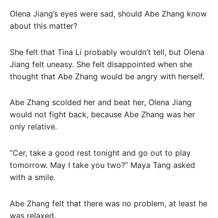
Olena Jiang’s eyes were sad, should Abe Zhang know
about this matter?
She felt that Tina Li probably wouldn’t tell, but Olena
Jiang felt uneasy. She felt disappointed when she
thought that Abe Zhang would be angry with herself.
Abe Zhang scolded her and beat her, Olena Jiang
would not fight back, because Abe Zhang was her
only relative.
“Cer, take a good rest tonight and go out to play
tomorrow. May I take you two?” Maya Tang asked
with a smile.
Abe Zhang felt that there was no problem, at least he
was relaxed.