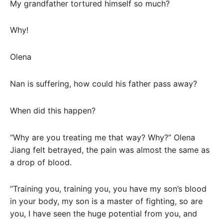
My grandfather tortured himself so much?
Why!
Olena
Nan is suffering, how could his father pass away?
When did this happen?
“Why are you treating me that way? Why?” Olena
Jiang felt betrayed, the pain was almost the same as
a drop of blood.
“Training you, training you, you have my son’s blood
in your body, my son is a master of fighting, so are
you, I have seen the huge potential from you, and