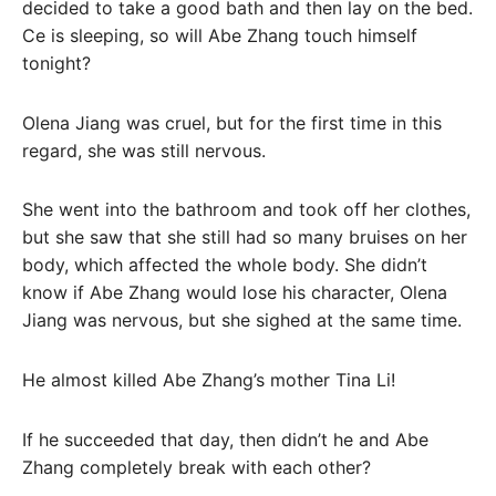
decided to take a good bath and then lay on the bed.
Ce is sleeping, so will Abe Zhang touch himself
tonight?
Olena Jiang was cruel, but for the first time in this
regard, she was still nervous.
She went into the bathroom and took off her clothes,
but she saw that she still had so many bruises on her
body, which affected the whole body. She didn’t
know if Abe Zhang would lose his character, Olena
Jiang was nervous, but she sighed at the same time.
He almost killed Abe Zhang’s mother Tina Li!
If he succeeded that day, then didn’t he and Abe
Zhang completely break with each other?