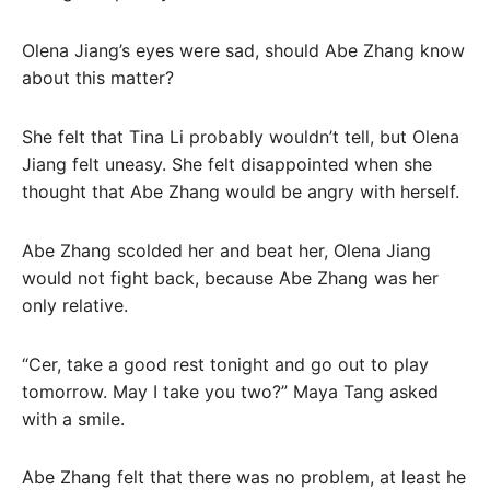
Olena Jiang’s eyes were sad, should Abe Zhang know
about this matter?
She felt that Tina Li probably wouldn’t tell, but Olena
Jiang felt uneasy. She felt disappointed when she
thought that Abe Zhang would be angry with herself.
Abe Zhang scolded her and beat her, Olena Jiang
would not fight back, because Abe Zhang was her
only relative.
“Cer, take a good rest tonight and go out to play
tomorrow. May I take you two?” Maya Tang asked
with a smile.
Abe Zhang felt that there was no problem, at least he