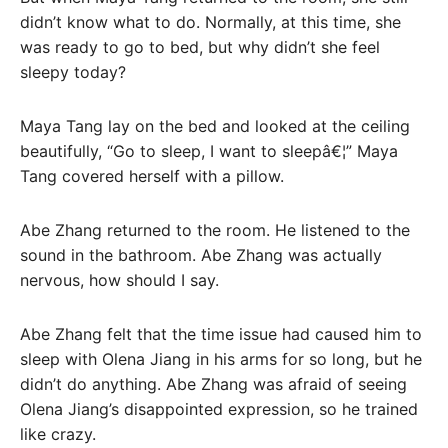
didn’t know what to do. Normally, at this time, she
was ready to go to bed, but why didn’t she feel
sleepy today?
Maya Tang lay on the bed and looked at the ceiling
beautifully, “Go to sleep, I want to sleepâ€¦” Maya
Tang covered herself with a pillow.
Abe Zhang returned to the room. He listened to the
sound in the bathroom. Abe Zhang was actually
nervous, how should I say.
Abe Zhang felt that the time issue had caused him to
sleep with Olena Jiang in his arms for so long, but he
didn’t do anything. Abe Zhang was afraid of seeing
Olena Jiang’s disappointed expression, so he trained
like crazy.