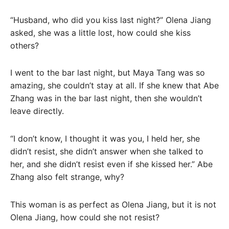
“Husband, who did you kiss last night?” Olena Jiang
asked, she was a little lost, how could she kiss
others?
I went to the bar last night, but Maya Tang was so
amazing, she couldn’t stay at all. If she knew that Abe
Zhang was in the bar last night, then she wouldn’t
leave directly.
“I don’t know, I thought it was you, I held her, she
didn’t resist, she didn’t answer when she talked to
her, and she didn’t resist even if she kissed her.” Abe
Zhang also felt strange, why?
This woman is as perfect as Olena Jiang, but it is not
Olena Jiang, how could she not resist?