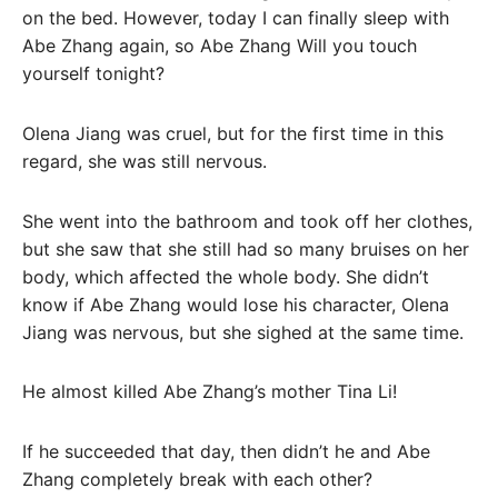
on the bed. However, today I can finally sleep with
Abe Zhang again, so Abe Zhang Will you touch
yourself tonight?
Olena Jiang was cruel, but for the first time in this
regard, she was still nervous.
She went into the bathroom and took off her clothes,
but she saw that she still had so many bruises on her
body, which affected the whole body. She didn’t
know if Abe Zhang would lose his character, Olena
Jiang was nervous, but she sighed at the same time.
He almost killed Abe Zhang’s mother Tina Li!
If he succeeded that day, then didn’t he and Abe
Zhang completely break with each other?