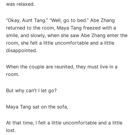
was relaxed.
“Okay, Aunt Tang.” “Well, go to bed.” Abe Zhang
returned to the room, Maya Tang freezed with a
smile, and slowly, when she saw Abe Zhang enter the
room, she felt a little uncomfortable and a little
disappointed.
When the couple are reunited, they must live in a
room.
But why can’t I let go?
Maya Tang sat on the sofa,
At that time, I felt a little uncomfortable and a little
lost.