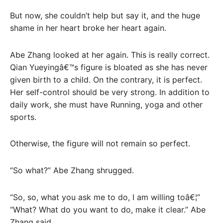
But now, she couldn’t help but say it, and the huge
shame in her heart broke her heart again.
Abe Zhang looked at her again. This is really correct.
Qian Yueyingâ€™s figure is bloated as she has never
given birth to a child. On the contrary, it is perfect.
Her self-control should be very strong. In addition to
daily work, she must have Running, yoga and other
sports.
Otherwise, the figure will not remain so perfect.
“So what?” Abe Zhang shrugged.
“So, so, what you ask me to do, I am willing toâ€¦”
“What? What do you want to do, make it clear.” Abe
Zhang said.