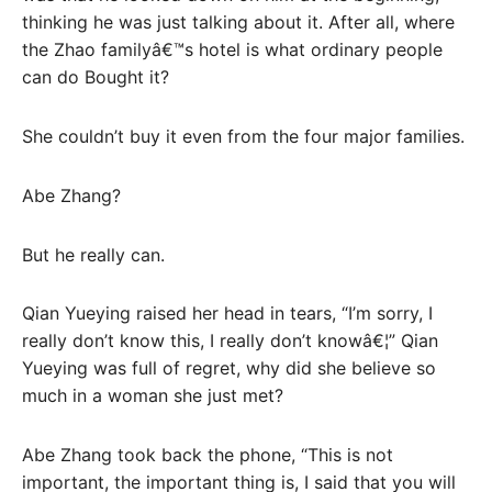
thinking he was just talking about it. After all, where
the Zhao familyâ€™s hotel is what ordinary people
can do Bought it?
She couldn’t buy it even from the four major families.
Abe Zhang?
But he really can.
Qian Yueying raised her head in tears, “I’m sorry, I
really don’t know this, I really don’t knowâ€¦” Qian
Yueying was full of regret, why did she believe so
much in a woman she just met?
Abe Zhang took back the phone, “This is not
important, the important thing is, I said that you will