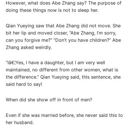
However, what does Abe Zhang say? The purpose of
doing these things now is not to sleep her.
Qian Yueying saw that Abe Zhang did not move. She
bit her lip and moved closer, “Abe Zhang, I’m sorry,
can you forgive me?” “Don’t you have children?” Abe
Zhang asked weirdly.
“Iâ€¦Yes, I have a daughter, but I am very well
maintained, no different from other women, what is
the difference.” Qian Yueying said, this sentence, she
said hard to say!
When did she show off in front of men?
Even if she was married before, she never said this to
her husband.