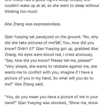
couldn’t wake up at all, so she went to sleep without
thinking too much.
Abe Zhang was expressionless.
Qian Yueying sat paralyzed on the ground, “No, why
did she take pictures of me?â€¦ You, how did you
know? Didn’t it?” Qian Yueying got up, grabbed Abe
Zhang, his eyes were blood red, I cried anxiously,
“Say, how did you know? Please tell me, please?”
“Very simple, she wants to retaliate against me, she
wants me to conflict with you, imagine if I have a
picture of you in my hand, So what will you do to
me?” Abe Zhang said.
“You, do you mean you have a picture of me in your
hand?” Qian Yueying was shocked, “Show me, show