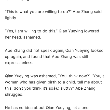
“This is what you are willing to do?” Abe Zhang said
lightly.
“Yes, I am willing to do this.” Qian Yueying lowered
her head, ashamed.
Abe Zhang did not speak again, Qian Yueying looked
up again, and found that Abe Zhang was still
expressionless.
Qian Yueying was ashamed, “You, think now?” “You, a
woman who has given birth to a child, tell me about
this, don’t you think it’s soâ€¦ slutty?” Abe Zhang
shrugged.
He has no idea about Qian Yueying, let alone