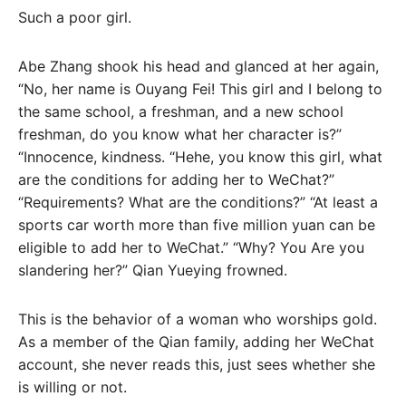
Such a poor girl.
Abe Zhang shook his head and glanced at her again,
“No, her name is Ouyang Fei! This girl and I belong to
the same school, a freshman, and a new school
freshman, do you know what her character is?”
“Innocence, kindness. “Hehe, you know this girl, what
are the conditions for adding her to WeChat?”
“Requirements? What are the conditions?” “At least a
sports car worth more than five million yuan can be
eligible to add her to WeChat.” “Why? You Are you
slandering her?” Qian Yueying frowned.
This is the behavior of a woman who worships gold.
As a member of the Qian family, adding her WeChat
account, she never reads this, just sees whether she
is willing or not.