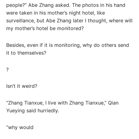
people?” Abe Zhang asked. The photos in his hand
were taken in his mother’s night hotel, like
surveillance, but Abe Zhang later I thought, where will
my mother’s hotel be monitored?
Besides, even if it is monitoring, why do others send
it to themselves?
?
Isn’t it weird?
“Zhang Tianxue, I live with Zhang Tianxue,” Qian
Yueying said hurriedly.
“why would