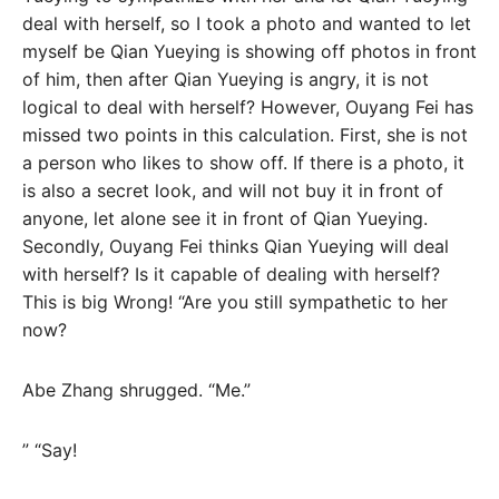
deal with herself, so I took a photo and wanted to let
myself be Qian Yueying is showing off photos in front
of him, then after Qian Yueying is angry, it is not
logical to deal with herself? However, Ouyang Fei has
missed two points in this calculation. First, she is not
a person who likes to show off. If there is a photo, it
is also a secret look, and will not buy it in front of
anyone, let alone see it in front of Qian Yueying.
Secondly, Ouyang Fei thinks Qian Yueying will deal
with herself? Is it capable of dealing with herself?
This is big Wrong! “Are you still sympathetic to her
now?
Abe Zhang shrugged. “Me.”
” “Say!