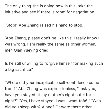
The only thing she is doing now is this, take the
initiative and see if there is room for negotiation.
“Stop!” Abe Zhang raised his hand to stop.
“Abe Zhang, please don’t be like this. I really know I
was wrong. I am really the same as other women,
me.” Qian Yueying cried.
Is he still unwilling to forgive himself for making such
a big sacrifice?
“Where did your inexplicable self-confidence come
from?” Abe Zhang was expressionless, “I ask you,
have you stayed at my mother’s night hotel for a
night?” “Yes, I have stayed, I was I want toâ€¦” “Who
did you sleep with? Alone? Or were there other