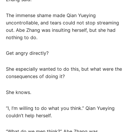
The immense shame made Qian Yueying
uncontrollable, and tears could not stop streaming
out. Abe Zhang was insulting herself, but she had
nothing to do.
Get angry directly?
She especially wanted to do this, but what were the
consequences of doing it?
She knows.
“I, I’m willing to do what you think.” Qian Yueying
couldn’t help herself.
“What do we men think?” Abe Zhang was