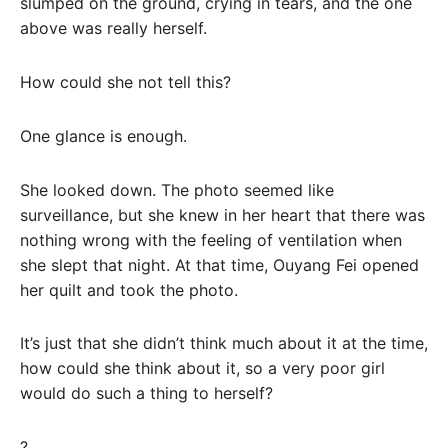
slumped on the ground, crying in tears, and the one
above was really herself.
How could she not tell this?
One glance is enough.
She looked down. The photo seemed like
surveillance, but she knew in her heart that there was
nothing wrong with the feeling of ventilation when
she slept that night. At that time, Ouyang Fei opened
her quilt and took the photo.
It’s just that she didn’t think much about it at the time,
how could she think about it, so a very poor girl
would do such a thing to herself?
?