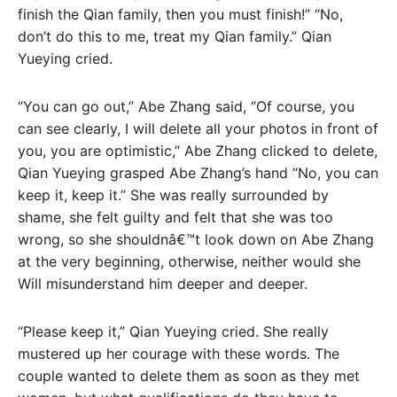
finish the Qian family, then you must finish!” “No,
don’t do this to me, treat my Qian family.” Qian
Yueying cried.
“You can go out,” Abe Zhang said, “Of course, you
can see clearly, I will delete all your photos in front of
you, you are optimistic,” Abe Zhang clicked to delete,
Qian Yueying grasped Abe Zhang’s hand “No, you can
keep it, keep it.” She was really surrounded by
shame, she felt guilty and felt that she was too
wrong, so she shouldnâ€™t look down on Abe Zhang
at the very beginning, otherwise, neither would she
Will misunderstand him deeper and deeper.
“Please keep it,” Qian Yueying cried. She really
mustered up her courage with these words. The
couple wanted to delete them as soon as they met