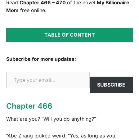
Read
Chapter 466 – 470
of the novel
My Billionaire
Mom
free online.
TABLE OF CONTENT
Subscribe for more updates:
Type your email…
SUBSCRIBE
Chapter 466
What are you? “Will you do anything?”
“Abe Zhang looked weird. “Yes, as long as you