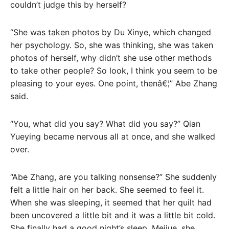
couldn’t judge this by herself?
“She was taken photos by Du Xinye, which changed
her psychology. So, she was thinking, she was taken
photos of herself, why didn’t she use other methods
to take other people? So look, I think you seem to be
pleasing to your eyes. One point, thenâ€¦” Abe Zhang
said.
“You, what did you say? What did you say?” Qian
Yueying became nervous all at once, and she walked
over.
“Abe Zhang, are you talking nonsense?” She suddenly
felt a little hair on her back. She seemed to feel it.
When she was sleeping, it seemed that her quilt had
been uncovered a little bit and it was a little bit cold.
She finally had a good night’s sleep. Meijue, she