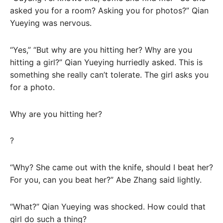
asked you for a room? Asking you for photos?” Qian
Yueying was nervous.
“Yes,” “But why are you hitting her? Why are you
hitting a girl?” Qian Yueying hurriedly asked. This is
something she really can’t tolerate. The girl asks you
for a photo.
Why are you hitting her?
?
“Why? She came out with the knife, should I beat her?
For you, can you beat her?” Abe Zhang said lightly.
“What?” Qian Yueying was shocked. How could that
girl do such a thing?