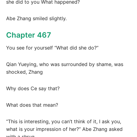
she did to you What happened?
Abe Zhang smiled slightly.
Chapter 467
You see for yourself “What did she do?”
Qian Yueying, who was surrounded by shame, was
shocked, Zhang
Why does Ce say that?
What does that mean?
“This is interesting, you can’t think of it, I ask you,
what is your impression of her?” Abe Zhang asked
with a shrug.