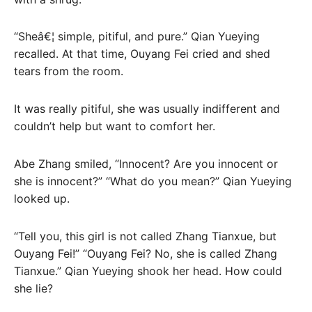
“Sheâ€¦ simple, pitiful, and pure.” Qian Yueying
recalled. At that time, Ouyang Fei cried and shed
tears from the room.
It was really pitiful, she was usually indifferent and
couldn’t help but want to comfort her.
Abe Zhang smiled, “Innocent? Are you innocent or
she is innocent?” “What do you mean?” Qian Yueying
looked up.
“Tell you, this girl is not called Zhang Tianxue, but
Ouyang Fei!” “Ouyang Fei? No, she is called Zhang
Tianxue.” Qian Yueying shook her head. How could
she lie?