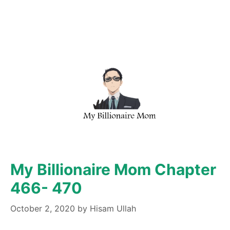
My Billionaire Mom Chapter
466- 470
October 2, 2020
by
Hisam Ullah