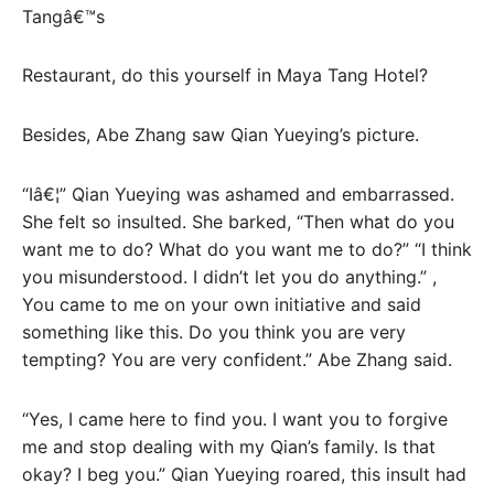
Tangâ€™s
Restaurant, do this yourself in Maya Tang Hotel?
Besides, Abe Zhang saw Qian Yueying’s picture.
“Iâ€¦” Qian Yueying was ashamed and embarrassed.
She felt so insulted. She barked, “Then what do you
want me to do? What do you want me to do?” “I think
you misunderstood. I didn’t let you do anything.” ,
You came to me on your own initiative and said
something like this. Do you think you are very
tempting? You are very confident.” Abe Zhang said.
“Yes, I came here to find you. I want you to forgive
me and stop dealing with my Qian’s family. Is that
okay? I beg you.” Qian Yueying roared, this insult had