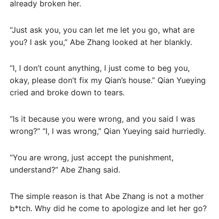
already broken her.
“Just ask you, you can let me let you go, what are
you? I ask you,” Abe Zhang looked at her blankly.
“I, I don’t count anything, I just come to beg you,
okay, please don’t fix my Qian’s house.” Qian Yueying
cried and broke down to tears.
“Is it because you were wrong, and you said I was
wrong?” “I, I was wrong,” Qian Yueying said hurriedly.
“You are wrong, just accept the punishment,
understand?” Abe Zhang said.
The simple reason is that Abe Zhang is not a mother
b*tch. Why did he come to apologize and let her go?