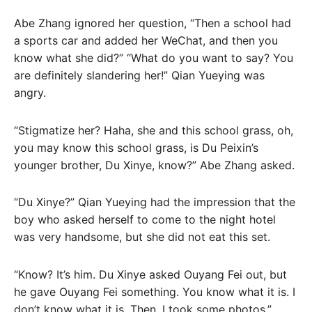
Abe Zhang ignored her question, “Then a school had
a sports car and added her WeChat, and then you
know what she did?” “What do you want to say? You
are definitely slandering her!” Qian Yueying was
angry.
“Stigmatize her? Haha, she and this school grass, oh,
you may know this school grass, is Du Peixin’s
younger brother, Du Xinye, know?” Abe Zhang asked.
“Du Xinye?” Qian Yueying had the impression that the
boy who asked herself to come to the night hotel
was very handsome, but she did not eat this set.
“Know? It’s him. Du Xinye asked Ouyang Fei out, but
he gave Ouyang Fei something. You know what it is. I
don’t know what it is. Then, I took some photos.”