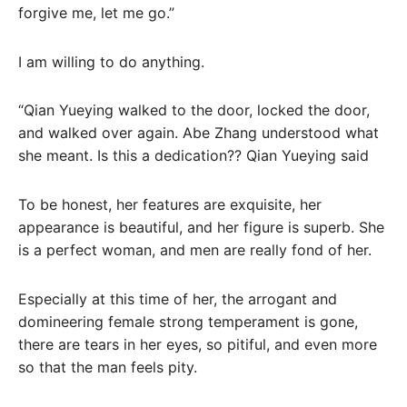
forgive me, let me go.”
I am willing to do anything.
“Qian Yueying walked to the door, locked the door,
and walked over again. Abe Zhang understood what
she meant. Is this a dedication?? Qian Yueying said
To be honest, her features are exquisite, her
appearance is beautiful, and her figure is superb. She
is a perfect woman, and men are really fond of her.
Especially at this time of her, the arrogant and
domineering female strong temperament is gone,
there are tears in her eyes, so pitiful, and even more
so that the man feels pity.