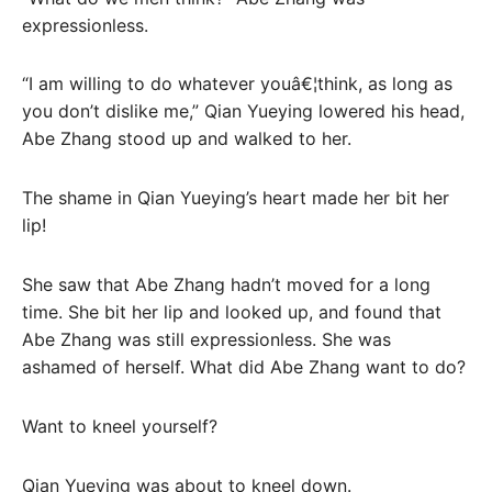
expressionless.
“I am willing to do whatever youâ€¦think, as long as
you don’t dislike me,” Qian Yueying lowered his head,
Abe Zhang stood up and walked to her.
The shame in Qian Yueying’s heart made her bit her
lip!
She saw that Abe Zhang hadn’t moved for a long
time. She bit her lip and looked up, and found that
Abe Zhang was still expressionless. She was
ashamed of herself. What did Abe Zhang want to do?
Want to kneel yourself?
Qian Yueying was about to kneel down.