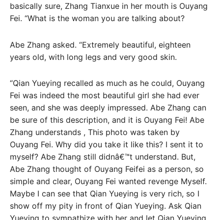
basically sure, Zhang Tianxue in her mouth is Ouyang
Fei. “What is the woman you are talking about?
Abe Zhang asked. “Extremely beautiful, eighteen
years old, with long legs and very good skin.
“Qian Yueying recalled as much as he could, Ouyang
Fei was indeed the most beautiful girl she had ever
seen, and she was deeply impressed. Abe Zhang can
be sure of this description, and it is Ouyang Fei! Abe
Zhang understands , This photo was taken by
Ouyang Fei. Why did you take it like this? I sent it to
myself? Abe Zhang still didnâ€™t understand. But,
Abe Zhang thought of Ouyang Feifei as a person, so
simple and clear, Ouyang Fei wanted revenge Myself.
Maybe I can see that Qian Yueying is very rich, so I
show off my pity in front of Qian Yueying. Ask Qian
Yueying to sympathize with her and let Qian Yueying