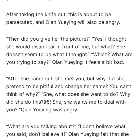
After taking the knife out, this is about to be
persecuted, and Qian Yueying will also be angry.
“Then did you give her the picture?” “Yes, I thought
she would disappear in front of me, but what? She
doesn’t seem to be what I thought.” “Which? What are
you trying to say?” Qian Yueying It feels a bit bad.
“After she came out, she met you, but why did she
pretend to be pitiful and change her name? You can’t
think of why?” “She, what does she want to do? Why
did she do this?â€¦ She, she wants me to deal with
you? “Qian Yueying was angry.
“What are you talking about?” “I don’t believe what
you said, don’t believe it!” Qian Yueying felt that she