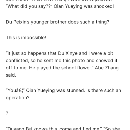
“What did you say??” Qian Yueying was shocked!
Du Peixin’s younger brother does such a thing?
This is impossible!
“It just so happens that Du Xinye and I were a bit
conflicted, so he sent me this photo and showed it
off to me. He played the school flower.” Abe Zhang
said.
“Youâ€¦” Qian Yueying was stunned. Is there such an
operation?
?
“Ouyang Fei knows this, come and find me.” “So she