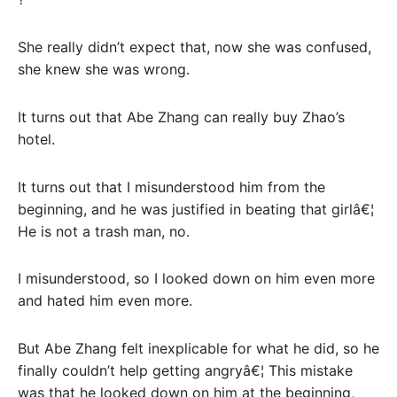
She really didn’t expect that, now she was confused,
she knew she was wrong.
It turns out that Abe Zhang can really buy Zhao’s
hotel.
It turns out that I misunderstood him from the
beginning, and he was justified in beating that girlâ€¦
He is not a trash man, no.
I misunderstood, so I looked down on him even more
and hated him even more.
But Abe Zhang felt inexplicable for what he did, so he
finally couldn’t help getting angryâ€¦ This mistake
was that he looked down on him at the beginning,