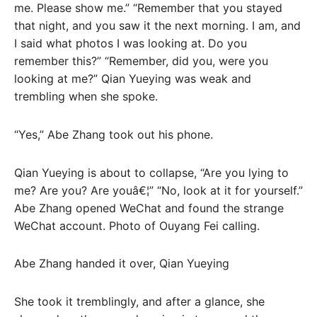
me. Please show me.” “Remember that you stayed
that night, and you saw it the next morning. I am, and
I said what photos I was looking at. Do you
remember this?” “Remember, did you, were you
looking at me?” Qian Yueying was weak and
trembling when she spoke.
“Yes,” Abe Zhang took out his phone.
Qian Yueying is about to collapse, “Are you lying to
me? Are you? Are youâ€¦” “No, look at it for yourself.”
Abe Zhang opened WeChat and found the strange
WeChat account. Photo of Ouyang Fei calling.
Abe Zhang handed it over, Qian Yueying
She took it tremblingly, and after a glance, she