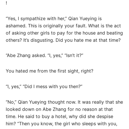
!
“Yes, I sympathize with her,” Qian Yueying is
ashamed. This is originally your fault. What is the act
of asking other girls to pay for the house and beating
others? It’s disgusting. Did you hate me at that time?
“Abe Zhang asked. “I, yes,” “Isn’t it?”
You hated me from the first sight, right?
“I, yes,” “Did I mess with you then?”
“No,” Qian Yueying thought now. It was really that she
looked down on Abe Zhang for no reason at that
time. He said to buy a hotel, why did she despise
him? “Then you know, the girl who sleeps with you,