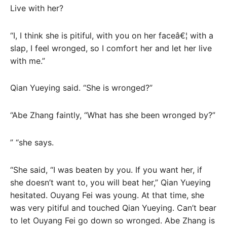
Live with her?
“I, I think she is pitiful, with you on her faceâ€¦ with a
slap, I feel wronged, so I comfort her and let her live
with me.”
Qian Yueying said. “She is wronged?”
“Abe Zhang faintly, “What has she been wronged by?”
” “she says.
“She said, “I was beaten by you. If you want her, if
she doesn’t want to, you will beat her,” Qian Yueying
hesitated. Ouyang Fei was young. At that time, she
was very pitiful and touched Qian Yueying. Can’t bear
to let Ouyang Fei go down so wronged. Abe Zhang is