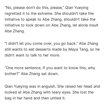
“No, please don’t do this, please,” Qian Yueying
regretted it to the extreme. She shouldn’t take the
initiative to speak to Abe Zhang, shouldn’t take the
initiative to look down on Abe Zhang, let alone insult
Abe Zhang.
“I didn’t let you come over, you go back.” Abe Zhang
still wants to eat desserts made by Maya Tang, so he
didn’t want to talk to her more.
“One more sentence, if you want to know this, why
bother?” Abe Zhang sat down.
Qian Yueying was in anguish. She raised her head and
looked at Abe Zhang with teary eyes. She lost the
bag in her hand and then untied it.