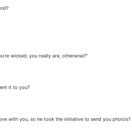
and?
ou’re wicked, you really are, otherwise?”
ent it to you?
love with you, so he took the initiative to send you photos?