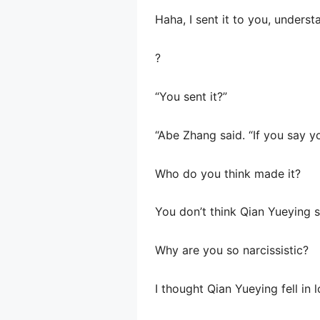
Haha, I sent it to you, underst
?
“You sent it?”
“Abe Zhang said. “If you say y
Who do you think made it?
You don’t think Qian Yueying s
Why are you so narcissistic?
I thought Qian Yueying fell in 