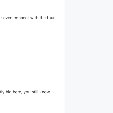
™t even connect with the four
y hid here, you still know