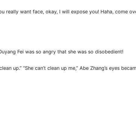
you really want face, okay, I will expose you! Haha, come ove
Ouyang Fei was so angry that she was so disobedient!
clean up.” “She can’t clean up me,” Abe Zhang’s eyes became