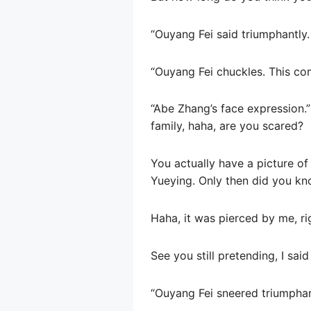
“Ouyang Fei said triumphantly.
“Ouyang Fei chuckles. This co
“Abe Zhang’s face expression.”
family, haha, are you scared?
You actually have a picture of
Yueying. Only then did you kn
Haha, it was pierced by me, ri
See you still pretending, I sai
“Ouyang Fei sneered triumphantl