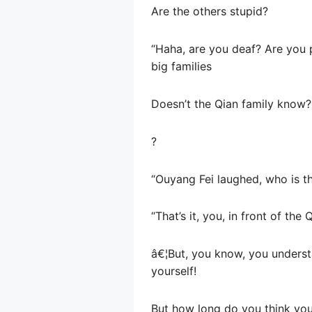
Are the others stupid?
“Haha, are you deaf? Are you 
big families
Doesn’t the Qian family know?
?
“Ouyang Fei laughed, who is th
“That’s it, you, in front of th
â€¦But, you know, you understa
yourself!
But how long do you think yo