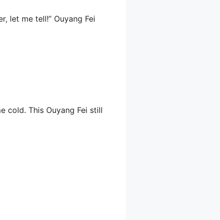
r, let me tell!” Ouyang Fei
 cold. This Ouyang Fei still