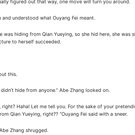
tually figured out that way, one move will turn you around.
n and understood what Ouyang Fei meant.
e was hiding from Qian Yueying, so she hid here, she was sh
cture to herself succeeded.
ut this.
I didn’t hide from anyone.” Abe Zhang looked on.
 right? Haha! Let me tell you. For the sake of your pretending
rom Qian Yueying, right?? “Ouyang Fei said with a sneer.
” Abe Zhang shrugged.