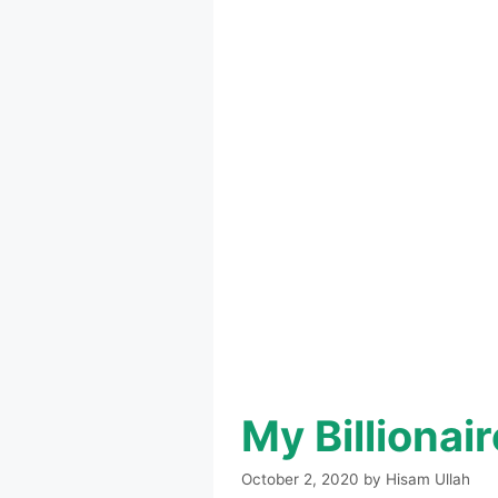
My Billiona
October 2, 2020
by
Hisam Ullah