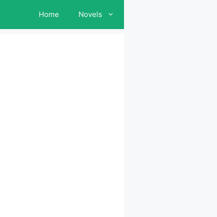
Home
Novels