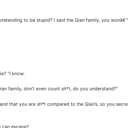
pretending to be stupid? I said the Qian family, you wonâ€
is? “I know.
e Qian family, don’t even count sh*t, do you understand?”
nd that you are sh*t compared to the Qian’s, so you secretl
u can escape?