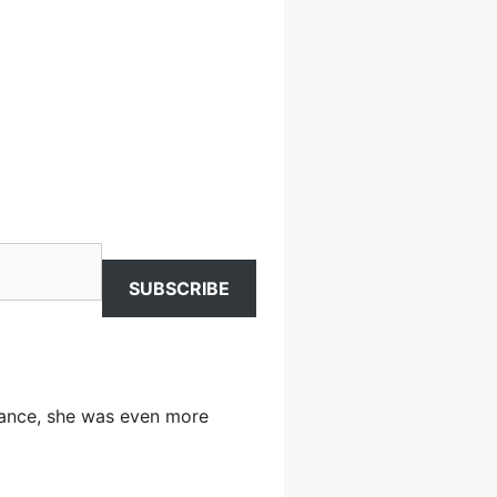
SUBSCRIBE
arance, she was even more