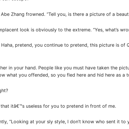
 Abe Zhang frowned. “Tell you, is there a picture of a beau
mplacent look is obviously to the extreme. “Yes, what’s wr
 Haha, pretend, you continue to pretend, this picture is of 
 her in your hand. People like you must have taken the pict
ow what you offended, so you fled here and hid here as a t
ght?
d that itâ€™s useless for you to pretend in front of me.
y, “Looking at your sly style, I don’t know who sent it to y