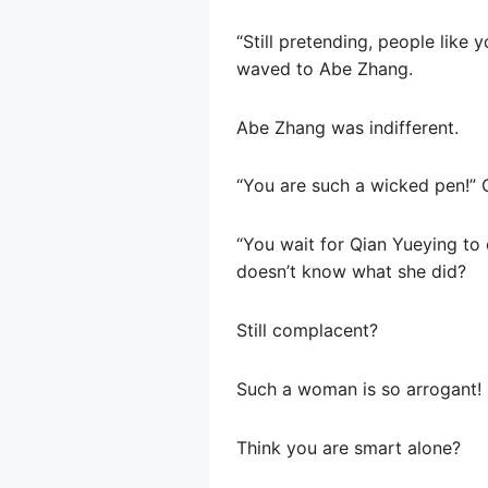
“Still pretending, people like 
waved to Abe Zhang.
Abe Zhang was indifferent.
“You are such a wicked pen!” 
“You wait for Qian Yueying to 
doesn’t know what she did?
Still complacent?
Such a woman is so arrogant!
Think you are smart alone?