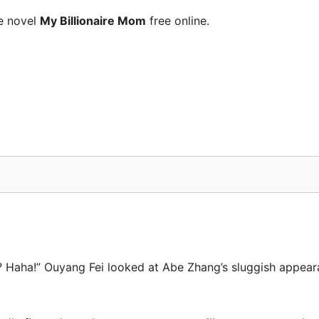
e novel
My Billionaire Mom
free online.
ing? Haha!” Ouyang Fei looked at Abe Zhang’s sluggish appe