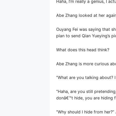
Haha, I’m really a genius, I ac
Abe Zhang looked at her agai
Ouyang Fei was saying that sh
plan to send Qian Yueying’s pi
What does this head think?
Abe Zhang is more curious abo
“What are you talking about? 
“Haha, are you still pretending,
donâ€™t hide, you are hiding f
“Why should I hide from her?