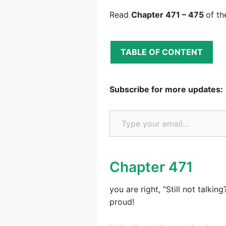
Read
Chapter 471 – 475
of th
TABLE OF CONTENT
Subscribe for more updates:
Type your email…
Chapter 471
you are right, “Still not talk
proud!