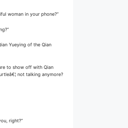
tiful woman in your phone?”
ong?”
Qian Yueying of the Qian
ure to show off with Qian
urtleâ€¦ not talking anymore?
ou, right?”