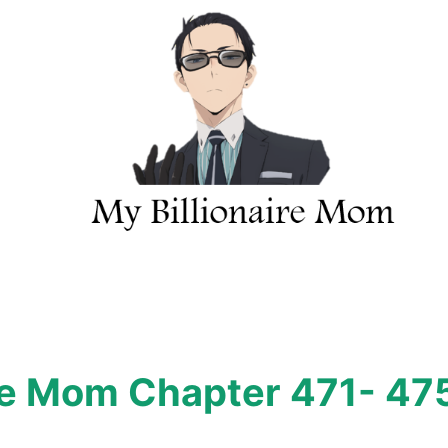
ire Mom Chapter 471- 47