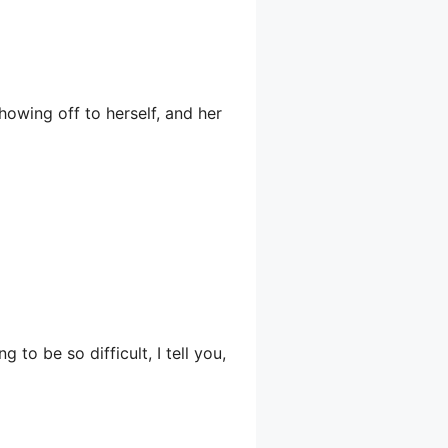
owing off to herself, and her
 to be so difficult, I tell you,