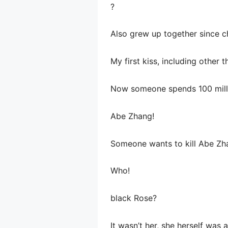
?
Also grew up together since c
My first kiss, including other 
Now someone spends 100 millio
Abe Zhang!
Someone wants to kill Abe Zh
Who!
black Rose?
It wasn’t her, she herself was