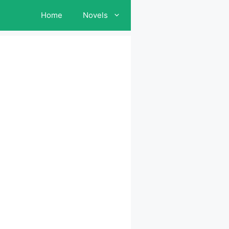
Home
Novels