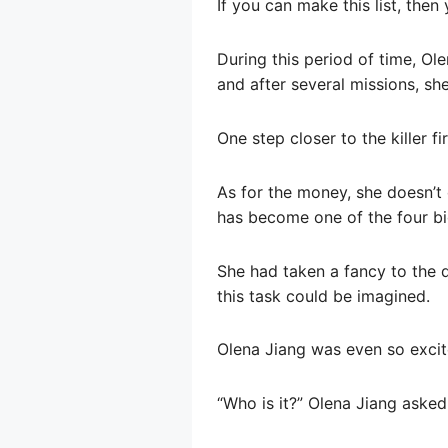
If you can make this list, then 
During this period of time, Ol
and after several missions, sh
One step closer to the killer fir
As for the money, she doesn’t
has become one of the four big
She had taken a fancy to the di
this task could be imagined.
Olena Jiang was even so excit
“Who is it?” Olena Jiang asked