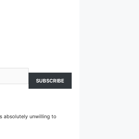
SUBSCRIBE
s absolutely unwilling to