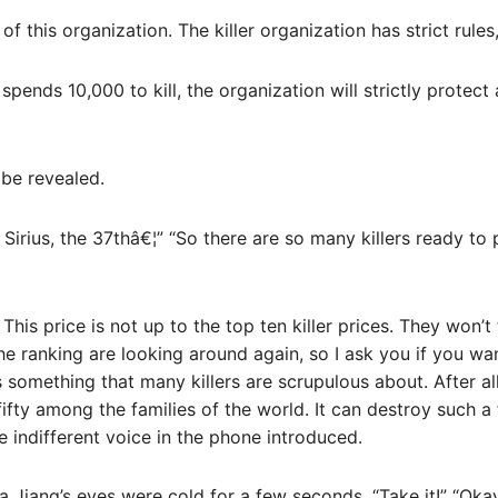
f this organization. The killer organization has strict rules
y spends 10,000 to kill, the organization will strictly protec
be revealed.
Sirius, the 37thâ€¦” “So there are so many killers ready to 
 This price is not up to the top ten killer prices. They won’
e ranking are looking around again, so I ask you if you wan
is something that many killers are scrupulous about. After a
ifty among the families of the world. It can destroy such a 
e indifferent voice in the phone introduced.
a Jiang’s eyes were cold for a few seconds, “Take it!” “Ok