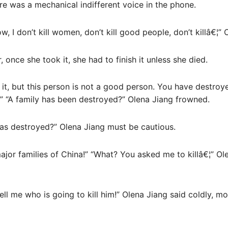
e was a mechanical indifferent voice in the phone.
ow, I don’t kill women, don’t kill good people, don’t killâ€¦”
, once she took it, she had to finish it unless she died.
it, but this person is not a good person. You have destroyed
 “A family has been destroyed?” Olena Jiang frowned.
was destroyed?” Olena Jiang must be cautious.
ajor families of China!” “What? You asked me to killâ€¦” Ol
ll me who is going to kill him!” Olena Jiang said coldly, m