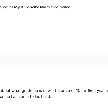
he novel
My Billionaire Mom
free online.
about what grade he is now. The price of 100 million yuan i
hen he has come to his head.