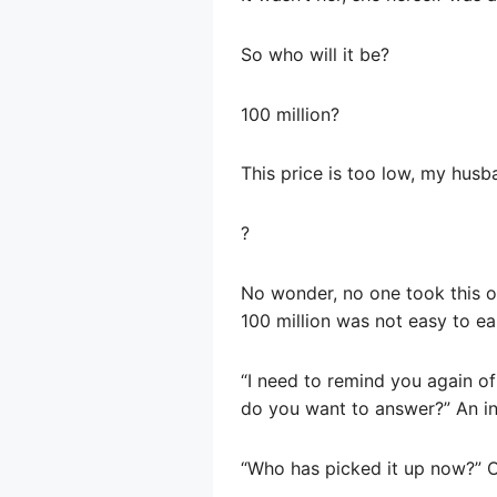
So who will it be?
100 million?
This price is too low, my husb
?
No wonder, no one took this or
100 million was not easy to ea
“I need to remind you again of
do you want to answer?” An in
“Who has picked it up now?” O