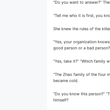
“Do you want to answer?” Ther
“Tell me who it is first, you kn
She knew the rules of the killer
“Yes, your organization knows 
good person or a bad person?”
“Yes, take it?” “Which family 
“The Zhao family of the four m
became cold.
“Do you know this person?” “Te
himself?