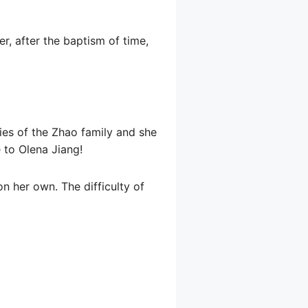
r, after the baptism of time,
ies of the Zhao family and she
e to Olena Jiang!
on her own. The difficulty of