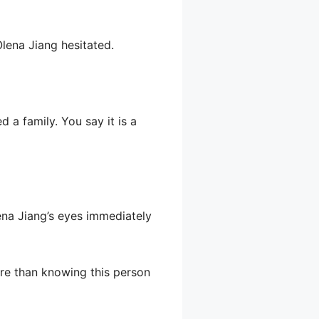
 Olena Jiang hesitated.
 a family. You say it is a
ena Jiang’s eyes immediately
ore than knowing this person