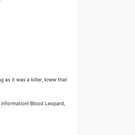
 as it was a killer, knew that
r information! Blood Leopard,