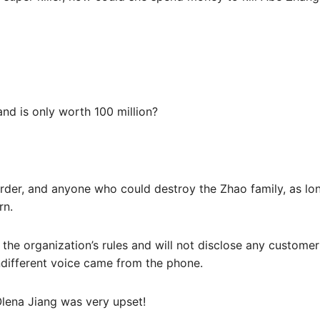
and is only worth 100 million?
der, and anyone who could destroy the Zhao family, as long
rn.
 the organization’s rules and will not disclose any custome
different voice came from the phone.
lena Jiang was very upset!