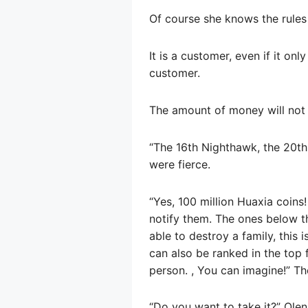
Of course she knows the rules o
It is a customer, even if it onl
customer.
The amount of money will not 
“The 16th Nighthawk, the 20th 
were fierce.
“Yes, 100 million Huaxia coins!
notify them. The ones below th
able to destroy a family, this 
can also be ranked in the top f
person. , You can imagine!” Th
“Do you want to take it?” Olen