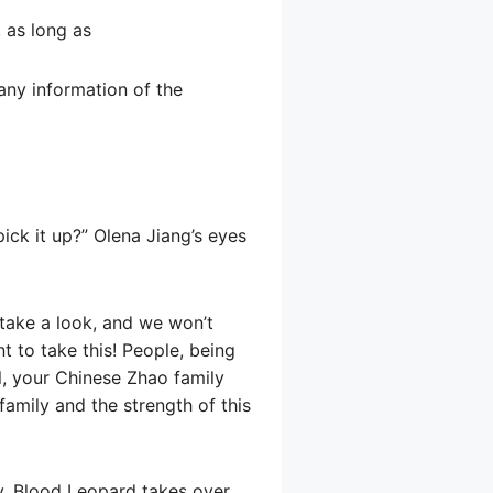
, as long as
t any information of the
pick it up?” Olena Jiang’s eyes
t take a look, and we won’t
t to take this! People, being
ll, your Chinese Zhao family
family and the strength of this
ay, Blood Leopard takes over