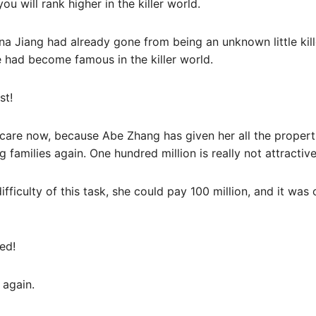
you will rank higher in the killer world.
ena Jiang had already gone from being an unknown little kille
e had become famous in the killer world.
st!
 care now, because Abe Zhang has given her all the propert
 families again. One hundred million is really not attractiv
fficulty of this task, she could pay 100 million, and it was 
ed!
 again.