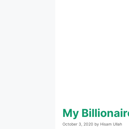
My Billiona
October 3, 2020
by
Hisam Ullah