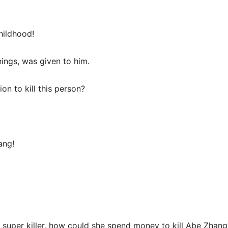
hildhood!
things, was given to him.
n to kill this person?
ang!
 a super killer, how could she spend money to kill Abe Zhang