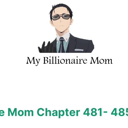
ire Mom Chapter 481- 48