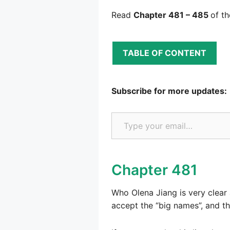
Read
Chapter 481 – 485
of t
TABLE OF CONTENT
Subscribe for more updates:
Type your email…
Chapter 481
Who Olena Jiang is very clear 
accept the “big names”, and t