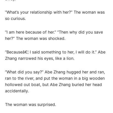
“What’s your relationship with her?” The woman was
so curious.
“I am here because of her.” “Then why did you save
her?” The woman was shocked.
“Becauseâ€¦ I said something to her, I will do it.” Abe
Zhang narrowed his eyes, like a lion.
“What did you say?” Abe Zhang hugged her and ran,
ran to the river, and put the woman in a big wooden
hollowed out boat, but Abe Zhang buried her head
accidentally.
The woman was surprised.