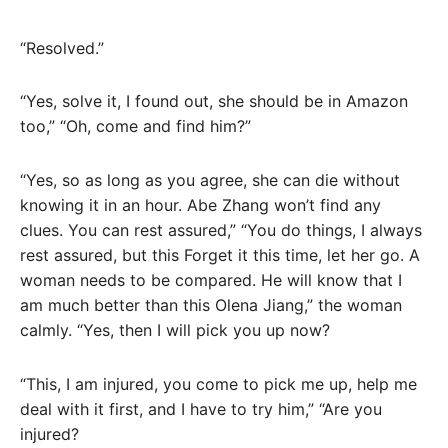
“Resolved.”
“Yes, solve it, I found out, she should be in Amazon
too,” “Oh, come and find him?”
“Yes, so as long as you agree, she can die without
knowing it in an hour. Abe Zhang won’t find any
clues. You can rest assured,” “You do things, I always
rest assured, but this Forget it this time, let her go. A
woman needs to be compared. He will know that I
am much better than this Olena Jiang,” the woman
calmly. “Yes, then I will pick you up now?
“This, I am injured, you come to pick me up, help me
deal with it first, and I have to try him,” “Are you
injured?