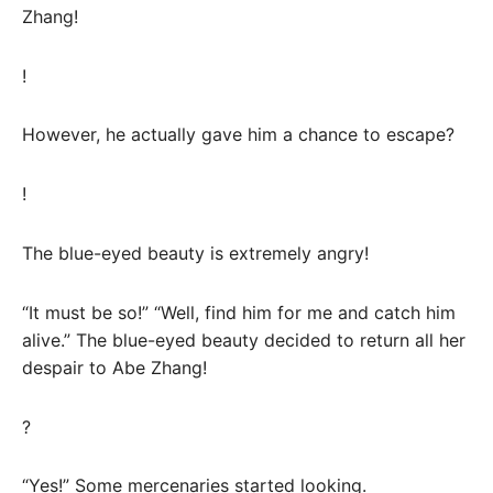
Zhang!
!
However, he actually gave him a chance to escape?
!
The blue-eyed beauty is extremely angry!
“It must be so!” “Well, find him for me and catch him
alive.” The blue-eyed beauty decided to return all her
despair to Abe Zhang!
?
“Yes!” Some mercenaries started looking.