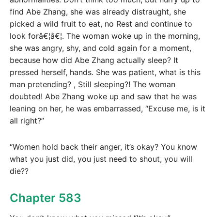
find Abe Zhang, she was already distraught, she
picked a wild fruit to eat, no Rest and continue to
look forâ€¦â€¦. The woman woke up in the morning,
she was angry, shy, and cold again for a moment,
because how did Abe Zhang actually sleep? It
pressed herself, hands. She was patient, what is this
man pretending? , Still sleeping?! The woman
doubted! Abe Zhang woke up and saw that he was
leaning on her, he was embarrassed, “Excuse me, is it
all right?”
“Women hold back their anger, it’s okay? You know
what you just did, you just need to shout, you will
die??
Chapter 583