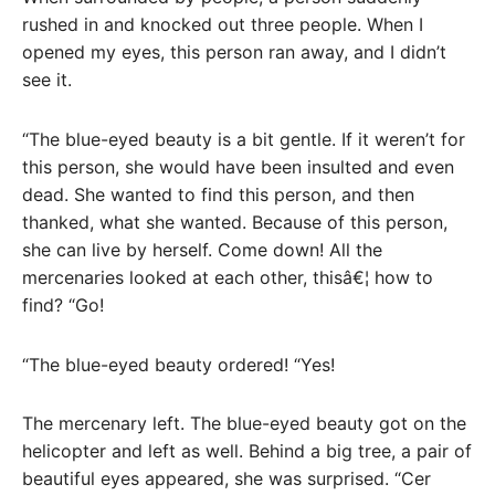
rushed in and knocked out three people. When I
opened my eyes, this person ran away, and I didn’t
see it.
“The blue-eyed beauty is a bit gentle. If it weren’t for
this person, she would have been insulted and even
dead. She wanted to find this person, and then
thanked, what she wanted. Because of this person,
she can live by herself. Come down! All the
mercenaries looked at each other, thisâ€¦ how to
find? “Go!
“The blue-eyed beauty ordered! “Yes!
The mercenary left. The blue-eyed beauty got on the
helicopter and left as well. Behind a big tree, a pair of
beautiful eyes appeared, she was surprised. “Cer