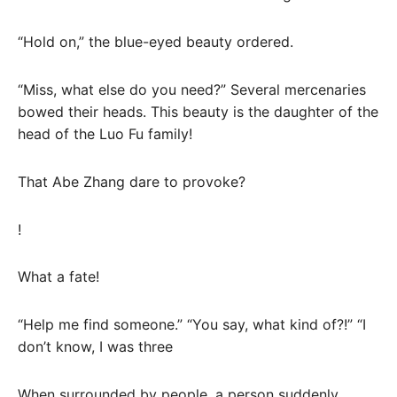
“Hold on,” the blue-eyed beauty ordered.
“Miss, what else do you need?” Several mercenaries
bowed their heads. This beauty is the daughter of the
head of the Luo Fu family!
That Abe Zhang dare to provoke?
!
What a fate!
“Help me find someone.” “You say, what kind of?!” “I
don’t know, I was three
When surrounded by people, a person suddenly