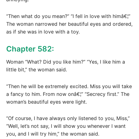
“Then what do you mean?” “I fell in love with himâ€¦”
The woman narrowed her beautiful eyes and ordered,
as if she was in love with a toy.
Chapter 582:
Woman “What? Did you like him?” “Yes, I like him a
little bit,” the woman said.
“Then he will be extremely excited. Miss you will take
a fancy to him. From now onâ€¦” “Secrecy first.” The
woman’s beautiful eyes were light.
“Of course, I have always only listened to you, Miss,”
“Well, let’s not say, I will show you whenever I want
you, and I will try him,” the woman said.