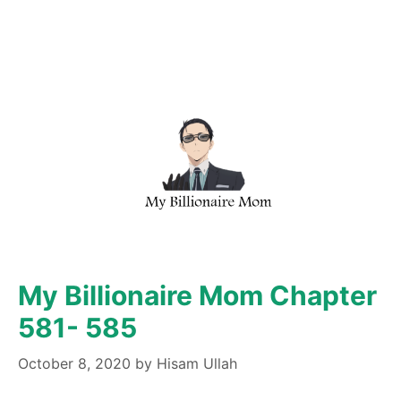
My Billionaire Mom Chapter
581- 585
October 8, 2020
by
Hisam Ullah