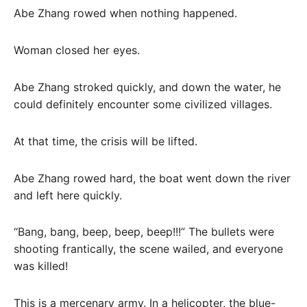
Abe Zhang rowed when nothing happened.
Woman closed her eyes.
Abe Zhang stroked quickly, and down the water, he
could definitely encounter some civilized villages.
At that time, the crisis will be lifted.
Abe Zhang rowed hard, the boat went down the river
and left here quickly.
“Bang, bang, beep, beep, beep!!!” The bullets were
shooting frantically, the scene wailed, and everyone
was killed!
This is a mercenary army. In a helicopter, the blue-