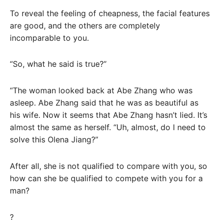
To reveal the feeling of cheapness, the facial features
are good, and the others are completely
incomparable to you.
“So, what he said is true?”
“The woman looked back at Abe Zhang who was
asleep. Abe Zhang said that he was as beautiful as
his wife. Now it seems that Abe Zhang hasn’t lied. It’s
almost the same as herself. “Uh, almost, do I need to
solve this Olena Jiang?”
After all, she is not qualified to compare with you, so
how can she be qualified to compete with you for a
man?
?