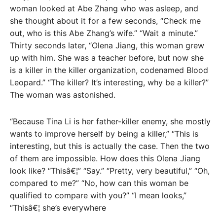
woman looked at Abe Zhang who was asleep, and
she thought about it for a few seconds, “Check me
out, who is this Abe Zhang’s wife.” “Wait a minute.”
Thirty seconds later, “Olena Jiang, this woman grew
up with him. She was a teacher before, but now she
is a killer in the killer organization, codenamed Blood
Leopard.” “The killer? It’s interesting, why be a killer?”
The woman was astonished.
“Because Tina Li is her father-killer enemy, she mostly
wants to improve herself by being a killer,” “This is
interesting, but this is actually the case. Then the two
of them are impossible. How does this Olena Jiang
look like? “Thisâ€¦” “Say.” “Pretty, very beautiful,” “Oh,
compared to me?” “No, how can this woman be
qualified to compare with you?” “I mean looks,”
“Thisâ€¦ she’s everywhere