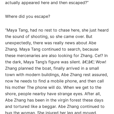
actually appeared here and then escaped?”
Where did you escape?
“Maya Tang, had no rest to chase here, she just heard
the sound of shooting, so she came over. But
unexpectedly, there was really news about Abe
Zhang. Maya Tang continued to search, because
these mercenaries are also looking for Zhang. Ce!? In
the dark, Maya Tang’s figure was silent. â€¦â€¦ Wow!
Zhang planned the boat, finally arrived in a small
town with modern buildings, Abe Zhang rest assured,
now he needs to find a mobile phone, and then call
his mother The phone will do. When we get to the
shore, people nearby have strange eyes. After all,
Abe Zhang has been in the virgin forest these days
and tortured like a beggar. Abe Zhang continued to
hug the woman. She injured her leg and moved.