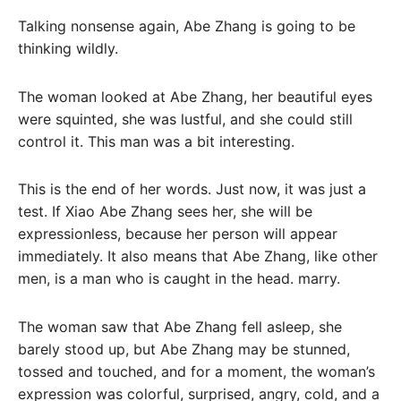
Talking nonsense again, Abe Zhang is going to be
thinking wildly.
The woman looked at Abe Zhang, her beautiful eyes
were squinted, she was lustful, and she could still
control it. This man was a bit interesting.
This is the end of her words. Just now, it was just a
test. If Xiao Abe Zhang sees her, she will be
expressionless, because her person will appear
immediately. It also means that Abe Zhang, like other
men, is a man who is caught in the head. marry.
The woman saw that Abe Zhang fell asleep, she
barely stood up, but Abe Zhang may be stunned,
tossed and touched, and for a moment, the woman’s
expression was colorful, surprised, angry, cold, and a