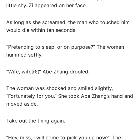
little shy. Zi appeared on her face.
As long as she screamed, the man who touched him
would die within ten seconds!
“Pretending to sleep, or on purpose?” The woman
hummed softly.
“Wife, wifeâ€¦” Abe Zhang drooled.
The woman was shocked and smiled slightly,
“Fortunately for you.” She took Abe Zhang’s hand and
moved aside.
Take out the thing again.
“Hey, miss, I will come to pick you up now?” The