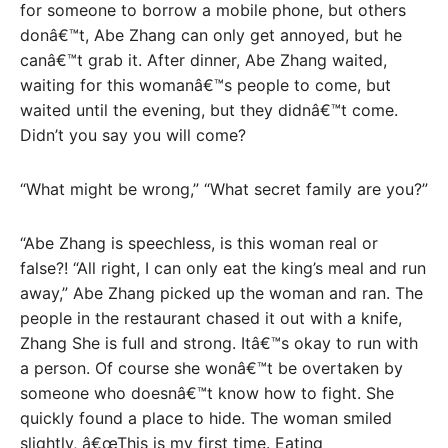
for someone to borrow a mobile phone, but others
donâ€™t, Abe Zhang can only get annoyed, but he
canâ€™t grab it. After dinner, Abe Zhang waited,
waiting for this womanâ€™s people to come, but
waited until the evening, but they didnâ€™t come.
Didn’t you say you will come?
“What might be wrong,” “What secret family are you?”
“Abe Zhang is speechless, is this woman real or
false?! “All right, I can only eat the king’s meal and run
away,” Abe Zhang picked up the woman and ran. The
people in the restaurant chased it out with a knife,
Zhang She is full and strong. Itâ€™s okay to run with
a person. Of course she wonâ€™t be overtaken by
someone who doesnâ€™t know how to fight. She
quickly found a place to hide. The woman smiled
slightly, â€œThis is my first time. Eating