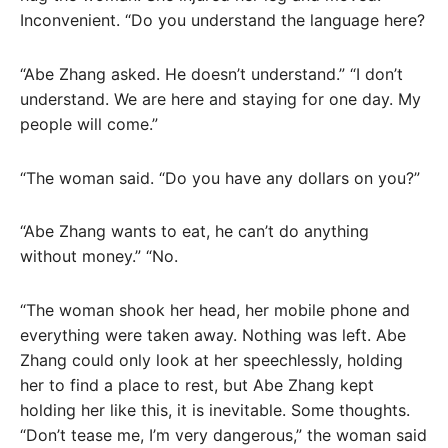
Inconvenient. “Do you understand the language here?
“Abe Zhang asked. He doesn’t understand.” “I don’t
understand. We are here and staying for one day. My
people will come.”
“The woman said. “Do you have any dollars on you?”
“Abe Zhang wants to eat, he can’t do anything
without money.” “No.
“The woman shook her head, her mobile phone and
everything were taken away. Nothing was left. Abe
Zhang could only look at her speechlessly, holding
her to find a place to rest, but Abe Zhang kept
holding her like this, it is inevitable. Some thoughts.
“Don’t tease me, I’m very dangerous,” the woman said