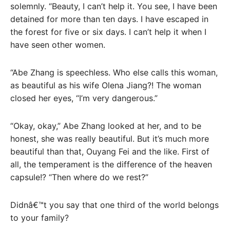
solemnly. “Beauty, I can’t help it. You see, I have been
detained for more than ten days. I have escaped in
the forest for five or six days. I can’t help it when I
have seen other women.
“Abe Zhang is speechless. Who else calls this woman,
as beautiful as his wife Olena Jiang?! The woman
closed her eyes, “I’m very dangerous.”
“Okay, okay,” Abe Zhang looked at her, and to be
honest, she was really beautiful. But it’s much more
beautiful than that, Ouyang Fei and the like. First of
all, the temperament is the difference of the heaven
capsule!? “Then where do we rest?”
Didnâ€™t you say that one third of the world belongs
to your family?