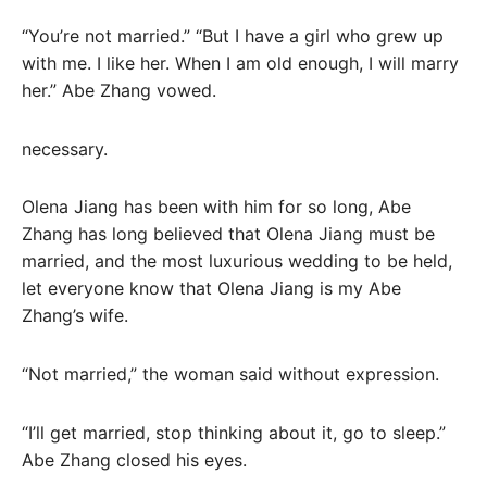
“You’re not married.” “But I have a girl who grew up
with me. I like her. When I am old enough, I will marry
her.” Abe Zhang vowed.
necessary.
Olena Jiang has been with him for so long, Abe
Zhang has long believed that Olena Jiang must be
married, and the most luxurious wedding to be held,
let everyone know that Olena Jiang is my Abe
Zhang’s wife.
“Not married,” the woman said without expression.
“I’ll get married, stop thinking about it, go to sleep.”
Abe Zhang closed his eyes.