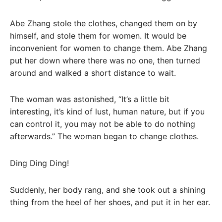
Abe Zhang stole the clothes, changed them on by
himself, and stole them for women. It would be
inconvenient for women to change them. Abe Zhang
put her down where there was no one, then turned
around and walked a short distance to wait.
The woman was astonished, “It’s a little bit
interesting, it’s kind of lust, human nature, but if you
can control it, you may not be able to do nothing
afterwards.” The woman began to change clothes.
Ding Ding Ding!
Suddenly, her body rang, and she took out a shining
thing from the heel of her shoes, and put it in her ear.