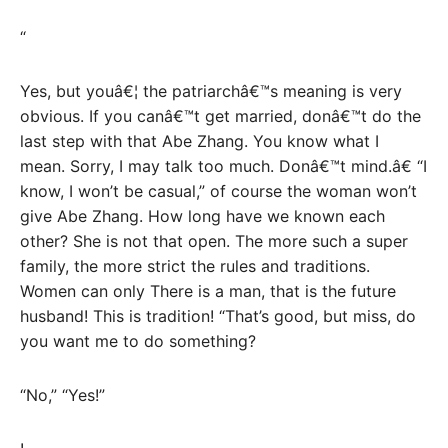
“
Yes, but youâ€¦ the patriarchâ€™s meaning is very
obvious. If you canâ€™t get married, donâ€™t do the
last step with that Abe Zhang. You know what I
mean. Sorry, I may talk too much. Donâ€™t mind.â€ “I
know, I won’t be casual,” of course the woman won’t
give Abe Zhang. How long have we known each
other? She is not that open. The more such a super
family, the more strict the rules and traditions.
Women can only There is a man, that is the future
husband! This is tradition! “That’s good, but miss, do
you want me to do something?
“No,” “Yes!”