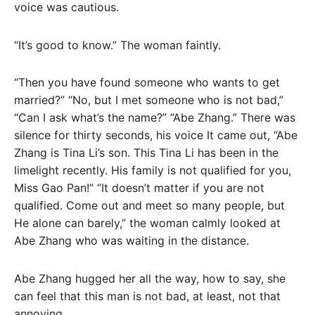
voice was cautious.
“It’s good to know.” The woman faintly.
“Then you have found someone who wants to get
married?” “No, but I met someone who is not bad,”
“Can I ask what’s the name?” “Abe Zhang.” There was
silence for thirty seconds, his voice It came out, “Abe
Zhang is Tina Li’s son. This Tina Li has been in the
limelight recently. His family is not qualified for you,
Miss Gao Pan!” “It doesn’t matter if you are not
qualified. Come out and meet so many people, but
He alone can barely,” the woman calmly looked at
Abe Zhang who was waiting in the distance.
Abe Zhang hugged her all the way, how to say, she
can feel that this man is not bad, at least, not that
annoying.