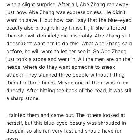
with a slight surprise. After all, Abe Zhang ran away
just now. Abe Zhang was expressionless. He didn’t
want to save it, but how can I say that the blue-eyed
beauty also brought in by himself. , If she is forced,
then she will definitely die miserably. Abe Zhang still
doesnâ€™t want her to do this. What Abe Zhang said
before, he will want to let her see it! So Abe Zhang
just took a stone and went in. All the men are on their
heads, where do they want someone to sneak
attack? They stunned three people without hitting
them for three times. Maybe one of them was killed
directly. After hitting the back of the head, it was still
a sharp stone.
I fainted them and came out. The others looked at
herself, but this blue-eyed beauty was shrouded in
despair, so she ran very fast and should have run
away.