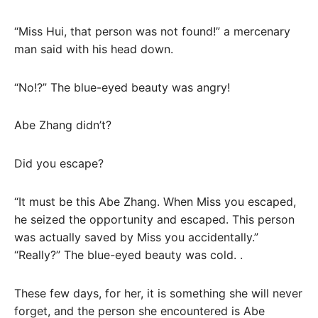
“Miss Hui, that person was not found!” a mercenary
man said with his head down.
“No!?” The blue-eyed beauty was angry!
Abe Zhang didn’t?
Did you escape?
“It must be this Abe Zhang. When Miss you escaped,
he seized the opportunity and escaped. This person
was actually saved by Miss you accidentally.”
“Really?” The blue-eyed beauty was cold. .
These few days, for her, it is something she will never
forget, and the person she encountered is Abe