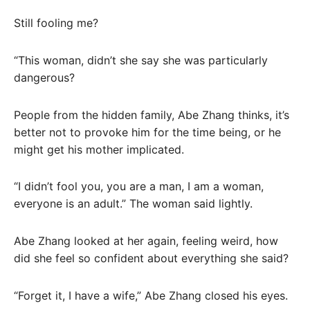
Still fooling me?
“This woman, didn’t she say she was particularly
dangerous?
People from the hidden family, Abe Zhang thinks, it’s
better not to provoke him for the time being, or he
might get his mother implicated.
“I didn’t fool you, you are a man, I am a woman,
everyone is an adult.” The woman said lightly.
Abe Zhang looked at her again, feeling weird, how
did she feel so confident about everything she said?
“Forget it, I have a wife,” Abe Zhang closed his eyes.