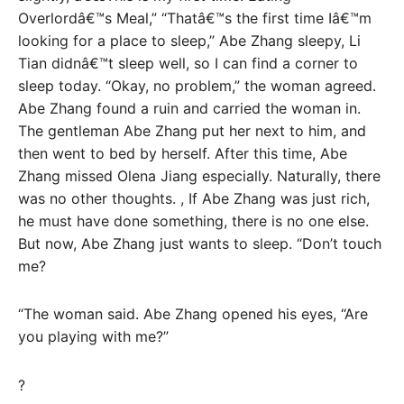
Overlordâ€™s Meal,” “Thatâ€™s the first time Iâ€™m
looking for a place to sleep,” Abe Zhang sleepy, Li
Tian didnâ€™t sleep well, so I can find a corner to
sleep today. “Okay, no problem,” the woman agreed.
Abe Zhang found a ruin and carried the woman in.
The gentleman Abe Zhang put her next to him, and
then went to bed by herself. After this time, Abe
Zhang missed Olena Jiang especially. Naturally, there
was no other thoughts. , If Abe Zhang was just rich,
he must have done something, there is no one else.
But now, Abe Zhang just wants to sleep. “Don’t touch
me?
“The woman said. Abe Zhang opened his eyes, “Are
you playing with me?”
?