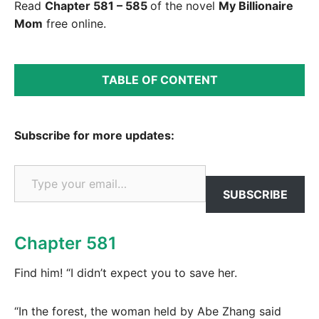
Read
Chapter 581 – 585
of the novel
My Billionaire
Mom
free online.
TABLE OF CONTENT
Subscribe for more updates:
Type your email…
SUBSCRIBE
Chapter 581
Find him! “I didn’t expect you to save her.
“In the forest, the woman held by Abe Zhang said