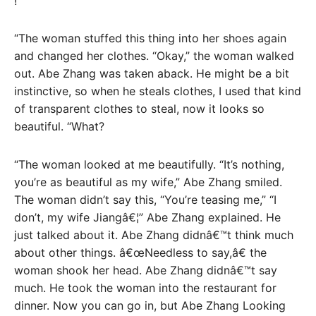
!
“The woman stuffed this thing into her shoes again
and changed her clothes. “Okay,” the woman walked
out. Abe Zhang was taken aback. He might be a bit
instinctive, so when he steals clothes, I used that kind
of transparent clothes to steal, now it looks so
beautiful. “What?
“The woman looked at me beautifully. “It’s nothing,
you’re as beautiful as my wife,” Abe Zhang smiled.
The woman didn’t say this, “You’re teasing me,” “I
don’t, my wife Jiangâ€¦” Abe Zhang explained. He
just talked about it. Abe Zhang didnâ€™t think much
about other things. â€œNeedless to say,â€ the
woman shook her head. Abe Zhang didnâ€™t say
much. He took the woman into the restaurant for
dinner. Now you can go in, but Abe Zhang Looking