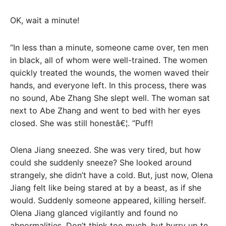
OK, wait a minute!
“In less than a minute, someone came over, ten men
in black, all of whom were well-trained. The women
quickly treated the wounds, the women waved their
hands, and everyone left. In this process, there was
no sound, Abe Zhang She slept well. The woman sat
next to Abe Zhang and went to bed with her eyes
closed. She was still honestâ€¦. “Puff!
Olena Jiang sneezed. She was very tired, but how
could she suddenly sneeze? She looked around
strangely, she didn’t have a cold. But, just now, Olena
Jiang felt like being stared at by a beast, as if she
would. Suddenly someone appeared, killing herself.
Olena Jiang glanced vigilantly and found no
abnormalities. Don’t think too much, but hurry up to