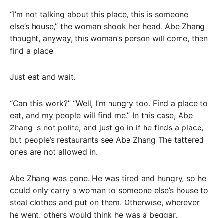
“I’m not talking about this place, this is someone
else’s house,” the woman shook her head. Abe Zhang
thought, anyway, this woman’s person will come, then
find a place
Just eat and wait.
“Can this work?” “Well, I’m hungry too. Find a place to
eat, and my people will find me.” In this case, Abe
Zhang is not polite, and just go in if he finds a place,
but people’s restaurants see Abe Zhang The tattered
ones are not allowed in.
Abe Zhang was gone. He was tired and hungry, so he
could only carry a woman to someone else’s house to
steal clothes and put on them. Otherwise, wherever
he went, others would think he was a beggar.