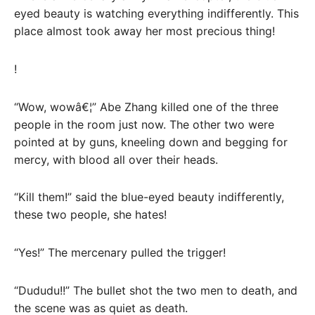
eyed beauty is watching everything indifferently. This
place almost took away her most precious thing!
!
“Wow, wowâ€¦” Abe Zhang killed one of the three
people in the room just now. The other two were
pointed at by guns, kneeling down and begging for
mercy, with blood all over their heads.
“Kill them!” said the blue-eyed beauty indifferently,
these two people, she hates!
“Yes!” The mercenary pulled the trigger!
“Dududu!!” The bullet shot the two men to death, and
the scene was as quiet as death.