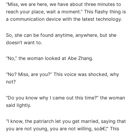
“Miss, we are here, we have about three minutes to
reach your place, wait a moment.” This flashy thing is
a communication device with the latest technology.
So, she can be found anytime, anywhere, but she
doesn’t want to.
“No,” the woman looked at Abe Zhang.
“No? Miss, are you?” This voice was shocked, why
not?
“Do you know why I came out this time?” the woman
said lightly.
“I know, the patriarch let you get married, saying that
you are not young, you are not willing, soâ€¦” This