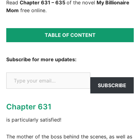
Read
Chapter 631 – 635
of the novel
My Billionaire
Mom
free online.
TABLE OF CONTENT
Subscribe for more updates:
Type your email…
SUBSCRIBE
Chapter 631
is particularly satisfied!
The mother of the boss behind the scenes, as well as