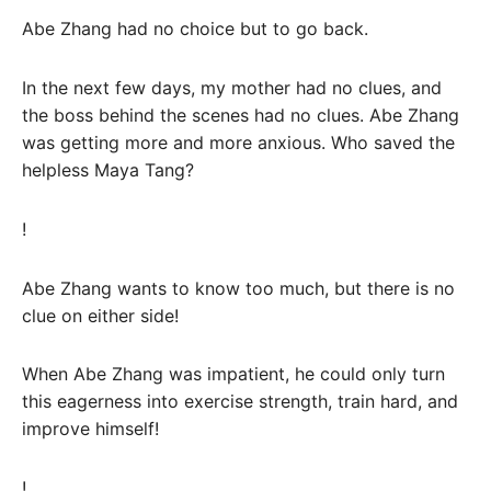
Abe Zhang had no choice but to go back.
In the next few days, my mother had no clues, and
the boss behind the scenes had no clues. Abe Zhang
was getting more and more anxious. Who saved the
helpless Maya Tang?
!
Abe Zhang wants to know too much, but there is no
clue on either side!
When Abe Zhang was impatient, he could only turn
this eagerness into exercise strength, train hard, and
improve himself!
!