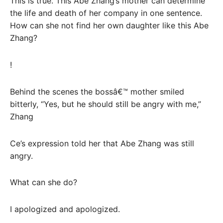
This is true. This Abe Zhang’s mother can determine
the life and death of her company in one sentence.
How can she not find her own daughter like this Abe
Zhang?
!
Behind the scenes the bossâ€™ mother smiled
bitterly, “Yes, but he should still be angry with me,”
Zhang
Ce’s expression told her that Abe Zhang was still
angry.
What can she do?
I apologized and apologized.