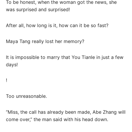
To be honest, when the woman got the news, she
was surprised and surprised!
After all, how long is it, how can it be so fast?
Maya Tang really lost her memory?
It is impossible to marry that You Tianle in just a few
days!
!
Too unreasonable.
“Miss, the call has already been made, Abe Zhang will
come over,” the man said with his head down.