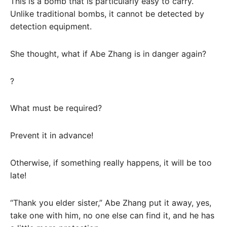
This is a bomb that is particularly easy to carry.
Unlike traditional bombs, it cannot be detected by
detection equipment.
She thought, what if Abe Zhang is in danger again?
?
What must be required?
Prevent it in advance!
Otherwise, if something really happens, it will be too
late!
“Thank you elder sister,” Abe Zhang put it away, yes,
take one with him, no one else can find it, and he has