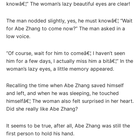
knowâ€¦” The woman’s lazy beautiful eyes are clear!
The man nodded slightly, yes, he must knowâ€¦ “Wait
for Abe Zhang to come now?” The man asked in a
low voice.
“Of course, wait for him to comeâ€¦ I haven’t seen
him for a few days, I actually miss him a bitâ€¦” In the
woman’s lazy eyes, a little memory appeared.
Recalling the time when Abe Zhang saved himself
and left, and when he was sleeping, he touched
himselfâ€¦ The woman also felt surprised in her heart.
Did she really like Abe Zhang?
It seems to be true, after all, Abe Zhang was still the
first person to hold his hand.