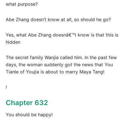
what purpose?
Abe Zhang doesn’t know at all, so should he go?
Yes, what Abe Zhang doesnâ€™t know is that this is
hidden
The secret family Wanjia called him. In the past few
days, the woman suddenly got the news that You
Tianle of Youjia is about to marry Maya Tang!
!
Chapter 632
You should be happy!