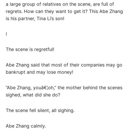
a large group of relatives on the scene, are full of
regrets. How can they want to get it? This Abe Zhang
is his partner, Tina Li’s son!
!
The scene is regretful!
Abe Zhang said that most of their companies may go
bankrupt and may lose money!
“Abe Zhang, youâ€¦oh,” the mother behind the scenes
sighed, what did she do?
The scene fell silent, all sighing.
Abe Zhang calmly.