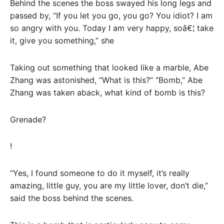
Behind the scenes the boss swayed his long legs and
passed by, “If you let you go, you go? You idiot? I am
so angry with you. Today I am very happy, soâ€¦ take
it, give you something,” she
Taking out something that looked like a marble, Abe
Zhang was astonished, “What is this?” “Bomb,” Abe
Zhang was taken aback, what kind of bomb is this?
Grenade?
!
“Yes, I found someone to do it myself, it’s really
amazing, little guy, you are my little lover, don’t die,”
said the boss behind the scenes.