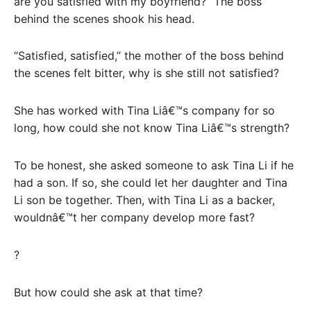
are you satisfied with my boyfriend?” The boss
behind the scenes shook his head.
“Satisfied, satisfied,” the mother of the boss behind
the scenes felt bitter, why is she still not satisfied?
She has worked with Tina Liâ€™s company for so
long, how could she not know Tina Liâ€™s strength?
To be honest, she asked someone to ask Tina Li if he
had a son. If so, she could let her daughter and Tina
Li son be together. Then, with Tina Li as a backer,
wouldnâ€™t her company develop more fast?
?
But how could she ask at that time?