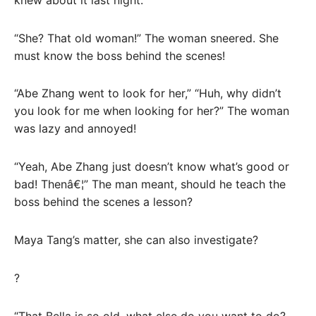
“She? That old woman!” The woman sneered. She
must know the boss behind the scenes!
“Abe Zhang went to look for her,” “Huh, why didn’t
you look for me when looking for her?” The woman
was lazy and annoyed!
“Yeah, Abe Zhang just doesn’t know what’s good or
bad! Thenâ€¦” The man meant, should he teach the
boss behind the scenes a lesson?
Maya Tang’s matter, she can also investigate?
?
“That Bella is so old, what else do you want to do?