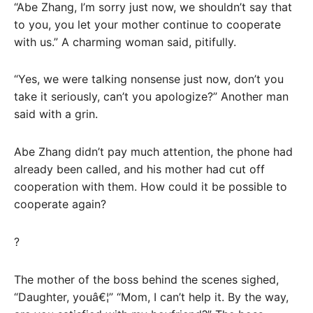
“Abe Zhang, I’m sorry just now, we shouldn’t say that
to you, you let your mother continue to cooperate
with us.” A charming woman said, pitifully.
“Yes, we were talking nonsense just now, don’t you
take it seriously, can’t you apologize?” Another man
said with a grin.
Abe Zhang didn’t pay much attention, the phone had
already been called, and his mother had cut off
cooperation with them. How could it be possible to
cooperate again?
?
The mother of the boss behind the scenes sighed,
“Daughter, youâ€¦” “Mom, I can’t help it. By the way,