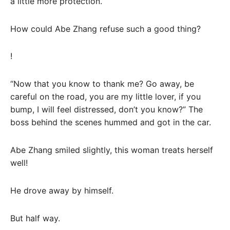
a little more protection.
How could Abe Zhang refuse such a good thing?
!
“Now that you know to thank me? Go away, be
careful on the road, you are my little lover, if you
bump, I will feel distressed, don’t you know?” The
boss behind the scenes hummed and got in the car.
Abe Zhang smiled slightly, this woman treats herself
well!
He drove away by himself.
But half way.