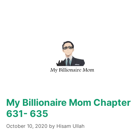
My Billionaire Mom Chapter
631- 635
October 10, 2020
by
Hisam Ullah