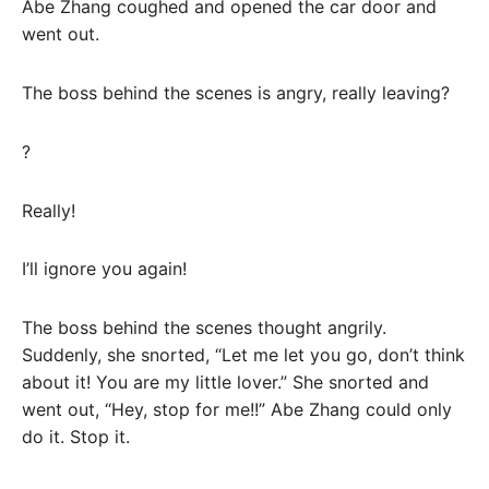
Abe Zhang coughed and opened the car door and
went out.
The boss behind the scenes is angry, really leaving?
?
Really!
I’ll ignore you again!
The boss behind the scenes thought angrily.
Suddenly, she snorted, “Let me let you go, don’t think
about it! You are my little lover.” She snorted and
went out, “Hey, stop for me!!” Abe Zhang could only
do it. Stop it.