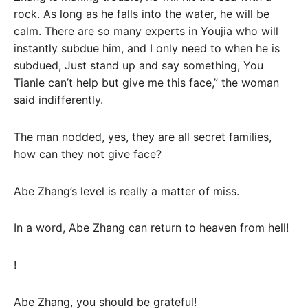
rock. As long as he falls into the water, he will be
calm. There are so many experts in Youjia who will
instantly subdue him, and I only need to when he is
subdued, Just stand up and say something, You
Tianle can’t help but give me this face,” the woman
said indifferently.
The man nodded, yes, they are all secret families,
how can they not give face?
Abe Zhang’s level is really a matter of miss.
In a word, Abe Zhang can return to heaven from hell!
!
Abe Zhang, you should be grateful!