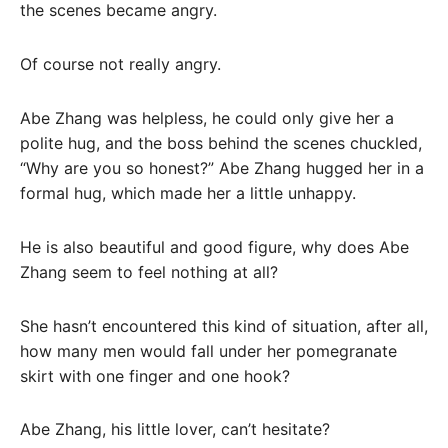
the scenes became angry.
Of course not really angry.
Abe Zhang was helpless, he could only give her a
polite hug, and the boss behind the scenes chuckled,
“Why are you so honest?” Abe Zhang hugged her in a
formal hug, which made her a little unhappy.
He is also beautiful and good figure, why does Abe
Zhang seem to feel nothing at all?
She hasn’t encountered this kind of situation, after all,
how many men would fall under her pomegranate
skirt with one finger and one hook?
Abe Zhang, his little lover, can’t hesitate?