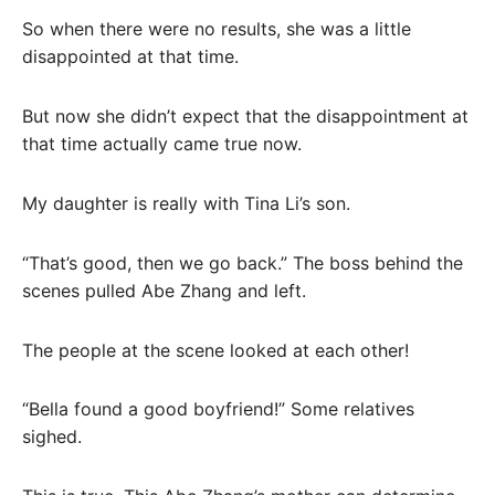
So when there were no results, she was a little
disappointed at that time.
But now she didn’t expect that the disappointment at
that time actually came true now.
My daughter is really with Tina Li’s son.
“That’s good, then we go back.” The boss behind the
scenes pulled Abe Zhang and left.
The people at the scene looked at each other!
“Bella found a good boyfriend!” Some relatives
sighed.