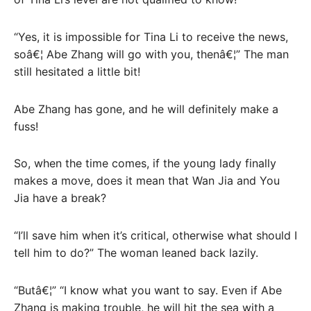
“Yes, it is impossible for Tina Li to receive the news,
soâ€¦ Abe Zhang will go with you, thenâ€¦” The man
still hesitated a little bit!
Abe Zhang has gone, and he will definitely make a
fuss!
So, when the time comes, if the young lady finally
makes a move, does it mean that Wan Jia and You
Jia have a break?
“I’ll save him when it’s critical, otherwise what should I
tell him to do?” The woman leaned back lazily.
“Butâ€¦” “I know what you want to say. Even if Abe
Zhang is making trouble, he will hit the sea with a