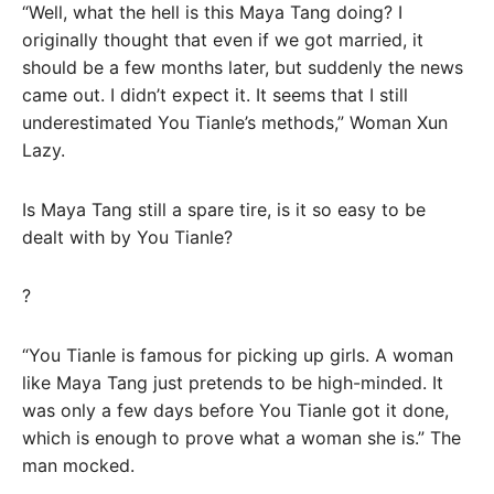
“Well, what the hell is this Maya Tang doing? I
originally thought that even if we got married, it
should be a few months later, but suddenly the news
came out. I didn’t expect it. It seems that I still
underestimated You Tianle’s methods,” Woman Xun
Lazy.
Is Maya Tang still a spare tire, is it so easy to be
dealt with by You Tianle?
?
“You Tianle is famous for picking up girls. A woman
like Maya Tang just pretends to be high-minded. It
was only a few days before You Tianle got it done,
which is enough to prove what a woman she is.” The
man mocked.