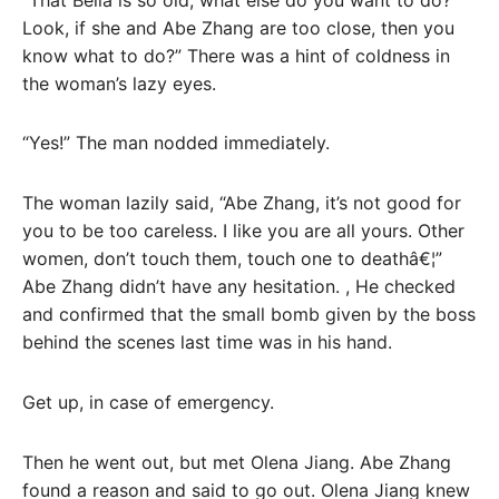
Look, if she and Abe Zhang are too close, then you
know what to do?” There was a hint of coldness in
the woman’s lazy eyes.
“Yes!” The man nodded immediately.
The woman lazily said, “Abe Zhang, it’s not good for
you to be too careless. I like you are all yours. Other
women, don’t touch them, touch one to deathâ€¦”
Abe Zhang didn’t have any hesitation. , He checked
and confirmed that the small bomb given by the boss
behind the scenes last time was in his hand.
Get up, in case of emergency.
Then he went out, but met Olena Jiang. Abe Zhang
found a reason and said to go out. Olena Jiang knew