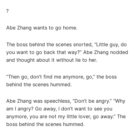
?
Abe Zhang wants to go home.
The boss behind the scenes snorted, “Little guy, do
you want to go back that way?” Abe Zhang nodded
and thought about it without lie to her.
“Then go, don’t find me anymore, go,” the boss
behind the scenes hummed.
Abe Zhang was speechless, “Don’t be angry.” “Why
am I angry? Go away, I don’t want to see you
anymore, you are not my little lover, go away.” The
boss behind the scenes hummed.