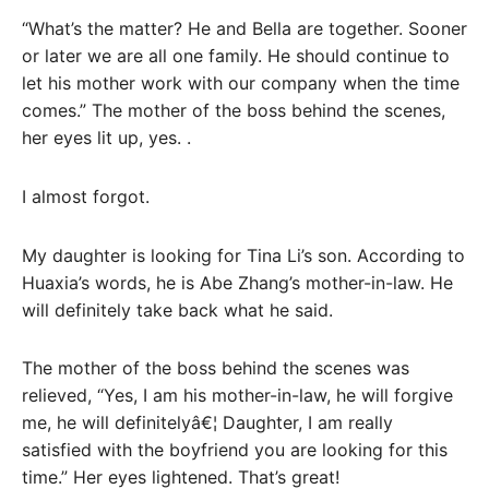
“What’s the matter? He and Bella are together. Sooner
or later we are all one family. He should continue to
let his mother work with our company when the time
comes.” The mother of the boss behind the scenes,
her eyes lit up, yes. .
I almost forgot.
My daughter is looking for Tina Li’s son. According to
Huaxia’s words, he is Abe Zhang’s mother-in-law. He
will definitely take back what he said.
The mother of the boss behind the scenes was
relieved, “Yes, I am his mother-in-law, he will forgive
me, he will definitelyâ€¦ Daughter, I am really
satisfied with the boyfriend you are looking for this
time.” Her eyes lightened. That’s great!