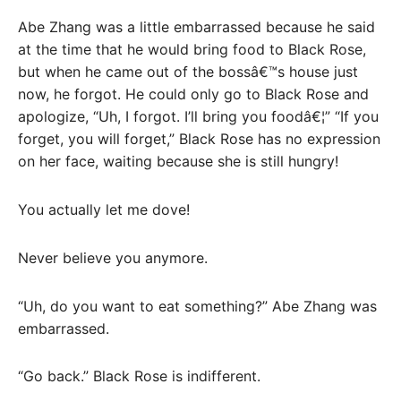
Abe Zhang was a little embarrassed because he said
at the time that he would bring food to Black Rose,
but when he came out of the bossâ€™s house just
now, he forgot. He could only go to Black Rose and
apologize, “Uh, I forgot. I’ll bring you foodâ€¦” “If you
forget, you will forget,” Black Rose has no expression
on her face, waiting because she is still hungry!
You actually let me dove!
Never believe you anymore.
“Uh, do you want to eat something?” Abe Zhang was
embarrassed.
“Go back.” Black Rose is indifferent.