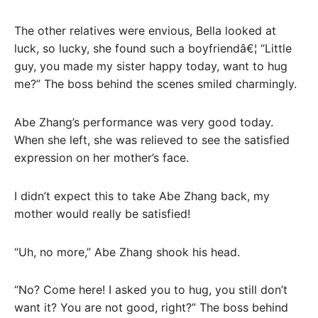
The other relatives were envious, Bella looked at
luck, so lucky, she found such a boyfriendâ€¦ “Little
guy, you made my sister happy today, want to hug
me?” The boss behind the scenes smiled charmingly.
Abe Zhang’s performance was very good today.
When she left, she was relieved to see the satisfied
expression on her mother’s face.
I didn’t expect this to take Abe Zhang back, my
mother would really be satisfied!
“Uh, no more,” Abe Zhang shook his head.
“No? Come here! I asked you to hug, you still don’t
want it? You are not good, right?” The boss behind