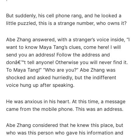
But suddenly, his cell phone rang, and he looked a
little puzzled, this is a strange number, who owns it?
Abe Zhang answered, with a stranger’s voice inside, “I
want to know Maya Tang’s clues, come here! I will
send you an address! Follow the address and
donâ€™t tell anyone! Otherwise you will never find it.
To Maya Tang!” “Who are you?” Abe Zhang was
shocked and asked hurriedly, but the indifferent
voice hung up after speaking.
He was anxious in his heart. At this time, a message
came from the mobile phone. This was an address.
Abe Zhang considered that he knew this place, but
who was this person who gave his information and