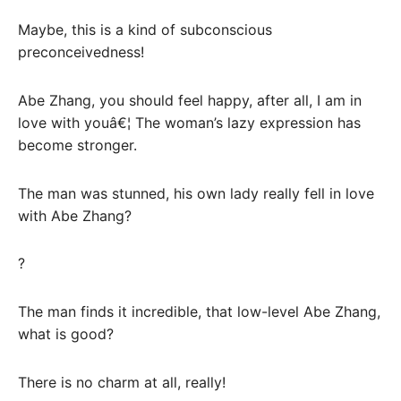
Maybe, this is a kind of subconscious
preconceivedness!
Abe Zhang, you should feel happy, after all, I am in
love with youâ€¦ The woman’s lazy expression has
become stronger.
The man was stunned, his own lady really fell in love
with Abe Zhang?
?
The man finds it incredible, that low-level Abe Zhang,
what is good?
There is no charm at all, really!