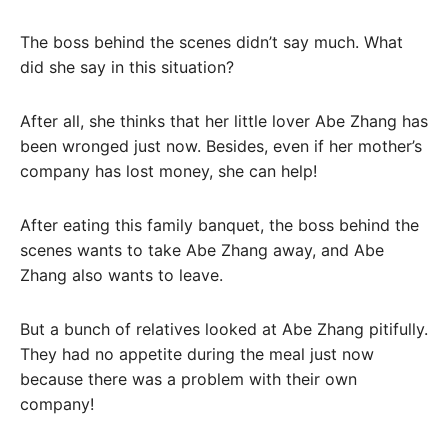
The boss behind the scenes didn’t say much. What
did she say in this situation?
After all, she thinks that her little lover Abe Zhang has
been wronged just now. Besides, even if her mother’s
company has lost money, she can help!
After eating this family banquet, the boss behind the
scenes wants to take Abe Zhang away, and Abe
Zhang also wants to leave.
But a bunch of relatives looked at Abe Zhang pitifully.
They had no appetite during the meal just now
because there was a problem with their own
company!