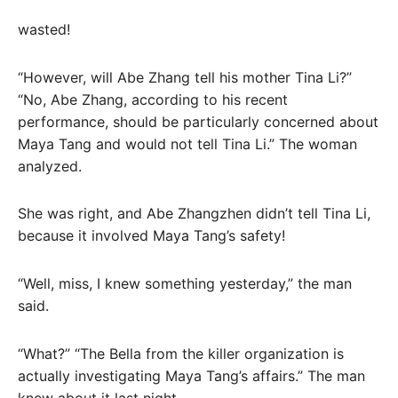
wasted!
“However, will Abe Zhang tell his mother Tina Li?”
“No, Abe Zhang, according to his recent
performance, should be particularly concerned about
Maya Tang and would not tell Tina Li.” The woman
analyzed.
She was right, and Abe Zhangzhen didn’t tell Tina Li,
because it involved Maya Tang’s safety!
“Well, miss, I knew something yesterday,” the man
said.
“What?” “The Bella from the killer organization is
actually investigating Maya Tang’s affairs.” The man
knew about it last night.