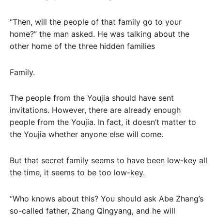
“Then, will the people of that family go to your
home?” the man asked. He was talking about the
other home of the three hidden families
Family.
The people from the Youjia should have sent
invitations. However, there are already enough
people from the Youjia. In fact, it doesn’t matter to
the Youjia whether anyone else will come.
But that secret family seems to have been low-key all
the time, it seems to be too low-key.
“Who knows about this? You should ask Abe Zhang’s
so-called father, Zhang Qingyang, and he will