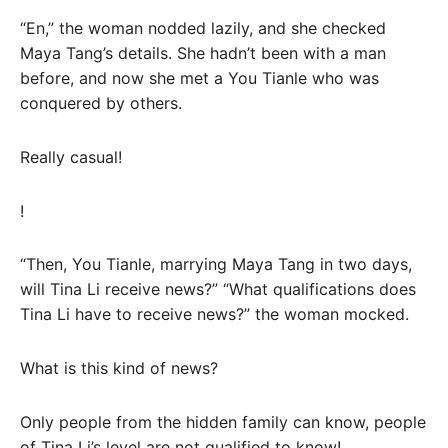
“En,” the woman nodded lazily, and she checked
Maya Tang’s details. She hadn’t been with a man
before, and now she met a You Tianle who was
conquered by others.
Really casual!
!
“Then, You Tianle, marrying Maya Tang in two days,
will Tina Li receive news?” “What qualifications does
Tina Li have to receive news?” the woman mocked.
What is this kind of news?
Only people from the hidden family can know, people
of Tina Li’s level are not qualified to know!