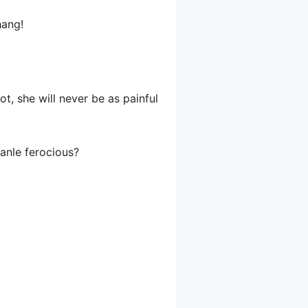
hang!
t, she will never be as painful
ianle ferocious?