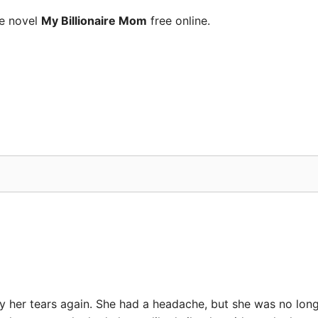
he novel
My Billionaire Mom
free online.
her tears again. She had a headache, but she was no long