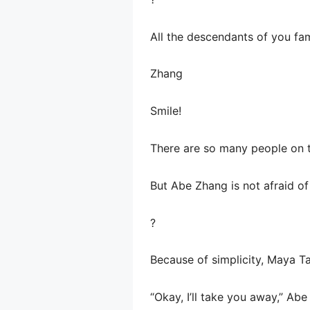
All the descendants of you fami
Zhang
Smile!
There are so many people on th
But Abe Zhang is not afraid of
?
Because of simplicity, Maya Tan
“Okay, I’ll take you away,” Abe