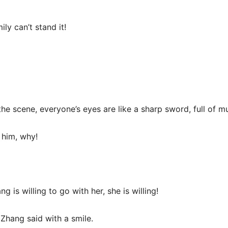
ly can’t stand it!
e scene, everyone’s eyes are like a sharp sword, full of mu
 him, why!
g is willing to go with her, she is willing!
 Zhang said with a smile.