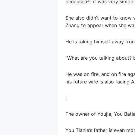
becauseâ€¦ it was very simple,
She also didn’t want to know
Zhang to appear when she was 
He is taking himself away from
“What are you talking about? 
He was on fire, and on fire ag
his future wife is also facing 
!
The owner of Youjia, You Batia
You Tianle’s father is even mo