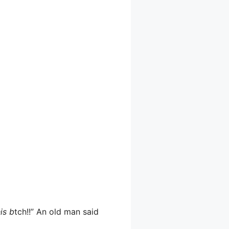
is b
tch!!” An old man said