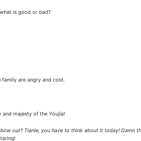
what is good or bad?
 family are angry and cold.
y and majesty of the Youjia!
lbow out? Tianle, you have to think about it today! Damn th
taring!