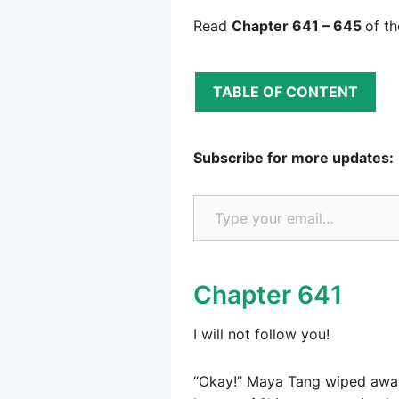
Read
Chapter 641 – 645
of t
TABLE OF CONTENT
Subscribe for more updates:
Type your email…
Chapter 641
I will not follow you!
“Okay!” Maya Tang wiped away 