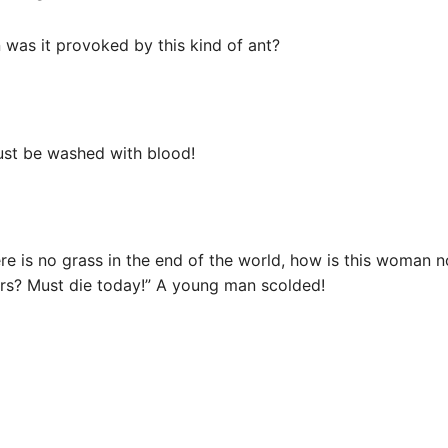
n was it provoked by this kind of ant?
must be washed with blood!
ere is no grass in the end of the world, how is this woman 
ers? Must die today!” A young man scolded!