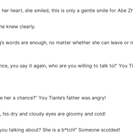
er heart, she smiled, this is only a gentle smile for Abe Z
he knew clearly.
’s words are enough, no matter whether she can leave or no
nce, you say it again, who are you willing to talk to!” You T
e her a chance?” You Tianle’s father was angry!
, his dry and cloudy eyes are gloomy and cold!
 you talking about? She is a b*tch!” Someone scolded!