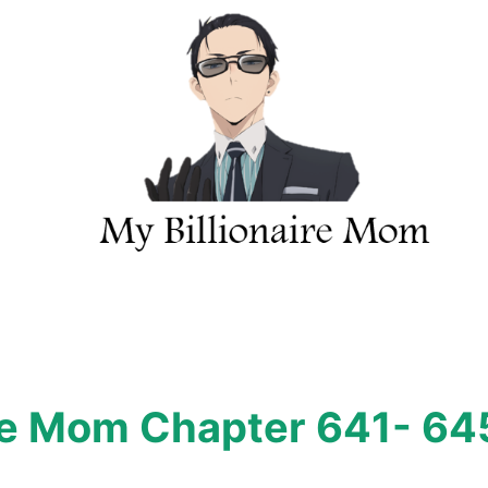
ire Mom Chapter 641- 64