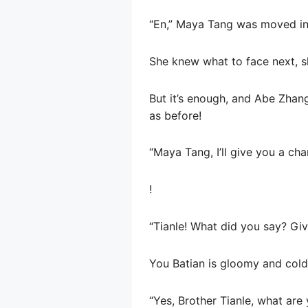
“En,” Maya Tang was moved in h
She knew what to face next, s
But it’s enough, and Abe Zhang
as before!
“Maya Tang, I’ll give you a cha
!
“Tianle! What did you say? Giv
You Batian is gloomy and cold
“Yes, Brother Tianle, what are