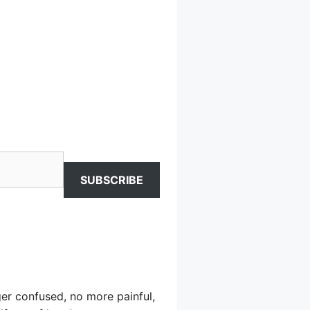
SUBSCRIBE
er confused, no more painful,