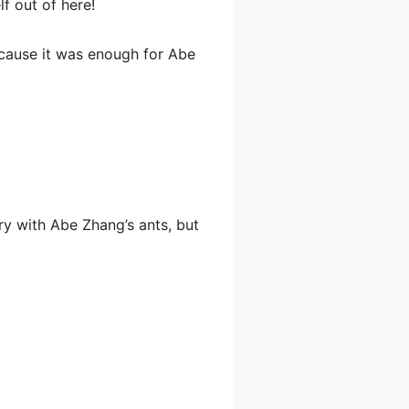
f out of here!
cause it was enough for Abe
ry with Abe Zhang’s ants, but