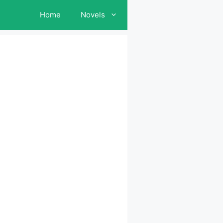
Home
Novels