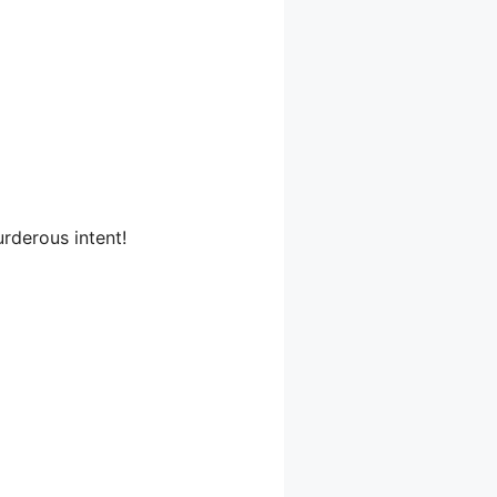
rderous intent!