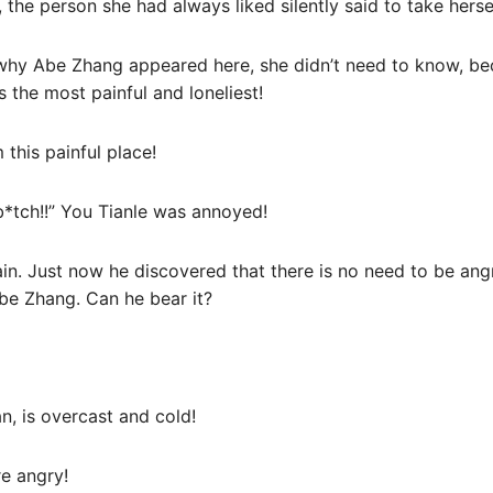
 the person she had always liked silently said to take hersel
 why Abe Zhang appeared here, she didn’t need to know, be
the most painful and loneliest!
 this painful place!
b*tch!!” You Tianle was annoyed!
ain. Just now he discovered that there is no need to be ang
Abe Zhang. Can he bear it?
n, is overcast and cold!
re angry!