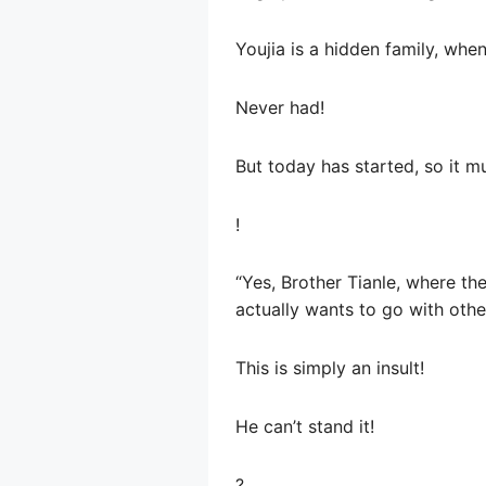
Youjia is a hidden family, whe
Never had!
But today has started, so it 
!
“Yes, Brother Tianle, where th
actually wants to go with oth
This is simply an insult!
He can’t stand it!
?