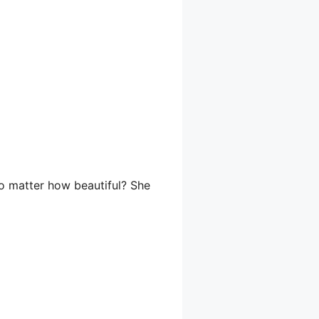
no matter how beautiful? She