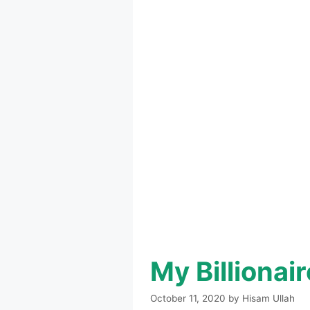
My Billiona
October 11, 2020
by
Hisam Ullah