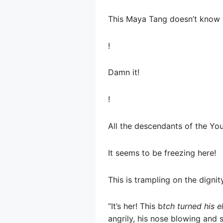
This Maya Tang doesn’t know 
!
Damn it!
!
All the descendants of the You
It seems to be freezing here!
This is trampling on the dignit
“It’s her! This b
tch turned his e
angrily, his nose blowing and s