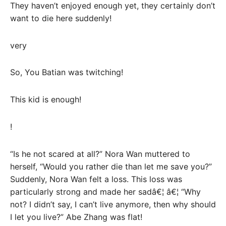
They haven’t enjoyed enough yet, they certainly don’t
want to die here suddenly!
very
So, You Batian was twitching!
This kid is enough!
!
“Is he not scared at all?” Nora Wan muttered to
herself, “Would you rather die than let me save you?”
Suddenly, Nora Wan felt a loss. This loss was
particularly strong and made her sadâ€¦ â€¦ “Why
not? I didn’t say, I can’t live anymore, then why should
I let you live?” Abe Zhang was flat!