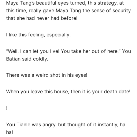
Maya Tang’s beautiful eyes turned, this strategy, at
this time, really gave Maya Tang the sense of security
that she had never had before!
I like this feeling, especially!
“Well, I can let you live! You take her out of here!” You
Batian said coldly.
There was a weird shot in his eyes!
When you leave this house, then it is your death date!
!
You Tianle was angry, but thought of it instantly, ha
ha!