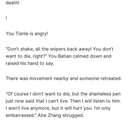
death!
!
You Tianle is angry!
“Don’t shake, all the snipers back away! You don’t
want to die, right?” You Batian calmed down and
raised his hand to say.
There was movement nearby and someone retreated.
“Of course I don’t want to die, but the shameless pen
just now said that I can’t live. Then I will listen to him.
I won’t live anymore, but it will hurt you. I’m only
embarrassed.” Abe Zhang shrugged.