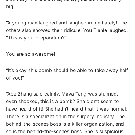
big!
“A young man laughed and laughed immediately! The
others also showed their ridicule! You Tianle laughed,
“This is your preparation?”
You are so awesome!
“It’s okay, this bomb should be able to take away half
of you!”
“Abe Zhang said calmly. Maya Tang was stunned,
even shocked, this is a bomb? She didn’t seem to
have heard of it! She hadn’t heard that it was normal.
There is a specialization in the surgery industry. The
behind-the-scenes boss is a killer organization, and
so is the behind-the-scenes boss. She is suspicious