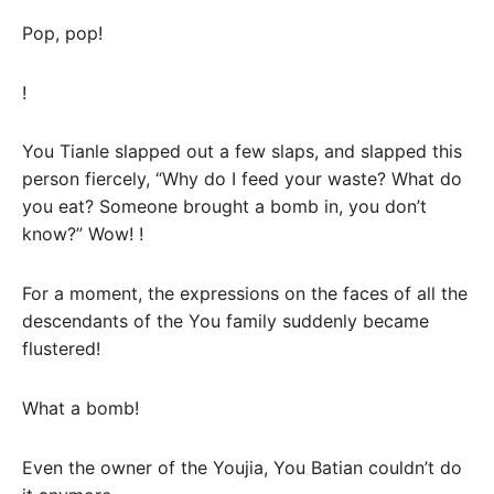
Pop, pop!
!
You Tianle slapped out a few slaps, and slapped this
person fiercely, “Why do I feed your waste? What do
you eat? Someone brought a bomb in, you don’t
know?” Wow! !
For a moment, the expressions on the faces of all the
descendants of the You family suddenly became
flustered!
What a bomb!
Even the owner of the Youjia, You Batian couldn’t do