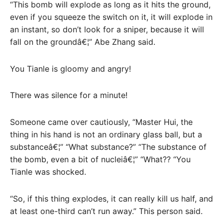
“This bomb will explode as long as it hits the ground,
even if you squeeze the switch on it, it will explode in
an instant, so don’t look for a sniper, because it will
fall on the groundâ€¦” Abe Zhang said.
You Tianle is gloomy and angry!
There was silence for a minute!
Someone came over cautiously, “Master Hui, the
thing in his hand is not an ordinary glass ball, but a
substanceâ€¦” “What substance?” “The substance of
the bomb, even a bit of nucleiâ€¦” “What?? “You
Tianle was shocked.
“So, if this thing explodes, it can really kill us half, and
at least one-third can’t run away.” This person said.