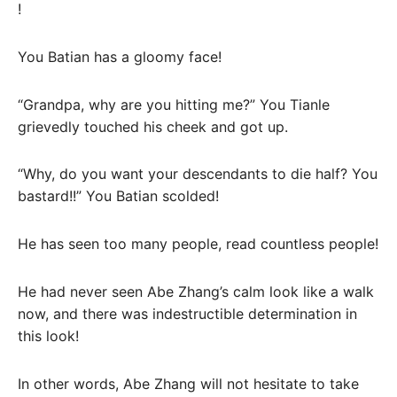
!
You Batian has a gloomy face!
“Grandpa, why are you hitting me?” You Tianle
grievedly touched his cheek and got up.
“Why, do you want your descendants to die half? You
bastard!!” You Batian scolded!
He has seen too many people, read countless people!
He had never seen Abe Zhang’s calm look like a walk
now, and there was indestructible determination in
this look!
In other words, Abe Zhang will not hesitate to take