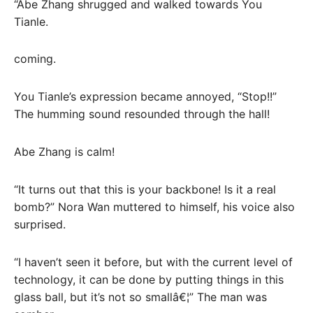
“Abe Zhang shrugged and walked towards You
Tianle.
coming.
You Tianle’s expression became annoyed, “Stop!!”
The humming sound resounded through the hall!
Abe Zhang is calm!
“It turns out that this is your backbone! Is it a real
bomb?” Nora Wan muttered to himself, his voice also
surprised.
“I haven’t seen it before, but with the current level of
technology, it can be done by putting things in this
glass ball, but it’s not so smallâ€¦” The man was