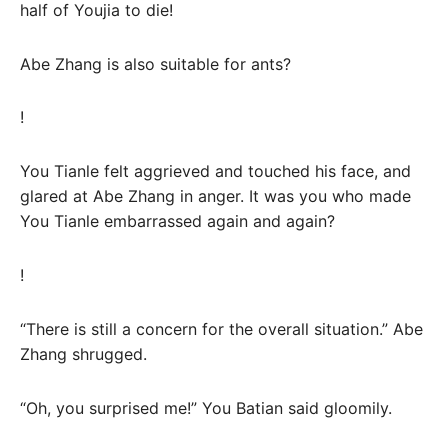
half of Youjia to die!
Abe Zhang is also suitable for ants?
!
You Tianle felt aggrieved and touched his face, and
glared at Abe Zhang in anger. It was you who made
You Tianle embarrassed again and again?
!
“There is still a concern for the overall situation.” Abe
Zhang shrugged.
“Oh, you surprised me!” You Batian said gloomily.