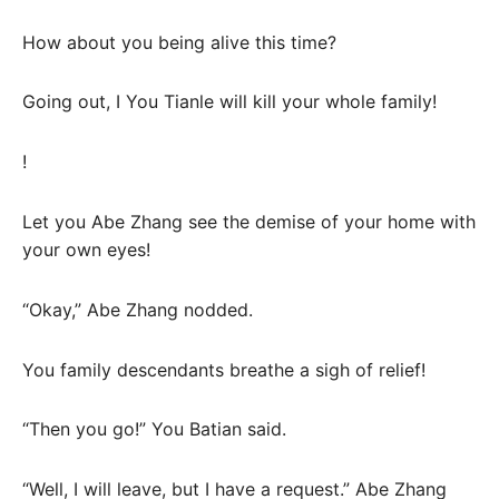
How about you being alive this time?
Going out, I You Tianle will kill your whole family!
!
Let you Abe Zhang see the demise of your home with
your own eyes!
“Okay,” Abe Zhang nodded.
You family descendants breathe a sigh of relief!
“Then you go!” You Batian said.
“Well, I will leave, but I have a request.” Abe Zhang