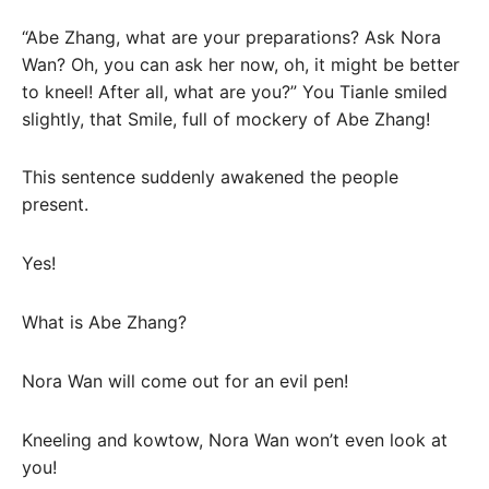
“Abe Zhang, what are your preparations? Ask Nora
Wan? Oh, you can ask her now, oh, it might be better
to kneel! After all, what are you?” You Tianle smiled
slightly, that Smile, full of mockery of Abe Zhang!
This sentence suddenly awakened the people
present.
Yes!
What is Abe Zhang?
Nora Wan will come out for an evil pen!
Kneeling and kowtow, Nora Wan won’t even look at
you!