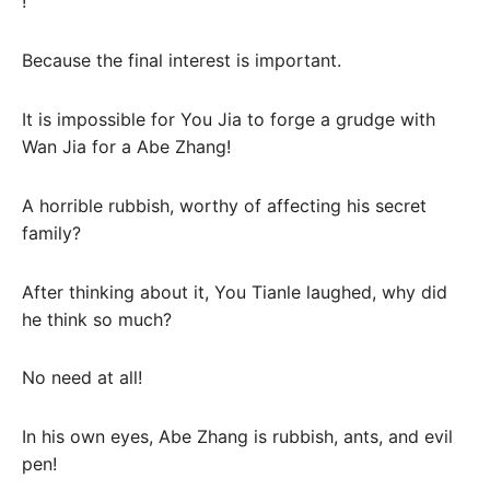
!
Because the final interest is important.
It is impossible for You Jia to forge a grudge with
Wan Jia for a Abe Zhang!
A horrible rubbish, worthy of affecting his secret
family?
After thinking about it, You Tianle laughed, why did
he think so much?
No need at all!
In his own eyes, Abe Zhang is rubbish, ants, and evil
pen!