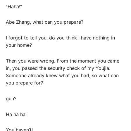
“Haha!”
Abe Zhang, what can you prepare?
I forgot to tell you, do you think I have nothing in
your home?
Then you were wrong. From the moment you came
in, you passed the security check of my Youjia.
Someone already knew what you had, so what can
you prepare for?
gun?
Ha ha ha!
You haven’t!