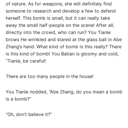
of nature. As for weapons, she will definitely find
someone to research and develop a few to defend
herself. This bomb is small, but it can really take
away the small half-people on the scene! After all,
directly into the crowd, who can run? You Tianle
brows He wrinkled and stared at the glass ball in Abe
Zhang’s hand. What kind of bomb is this really? There
is this kind of bomb! You Batian is gloomy and cold,
“Tianle, be careful!
There are too many people in the house!
You Tianle nodded, “Abe Zhang, do you mean a bomb
is a bomb?”
“Oh, don’t believe it?”