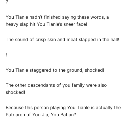
?
You Tianle hadn’t finished saying these words, a
heavy slap hit You Tianle’s sneer face!
The sound of crisp skin and meat slapped in the hall!
!
You Tianle staggered to the ground, shocked!
The other descendants of you family were also
shocked!
Because this person playing You Tianle is actually the
Patriarch of You Jia, You Batian?