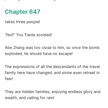
Chapter 647
takes three people!
“No!!” You Tianle scolded!
Abe Zhang was too close to him, so once the bomb
exploded, he should have no escape!
The expressions of all the descendants of the travel
family here have changed, and some even retreat in
fear!
They are hidden families, enjoying endless glory and
wealth, and calling for rain!