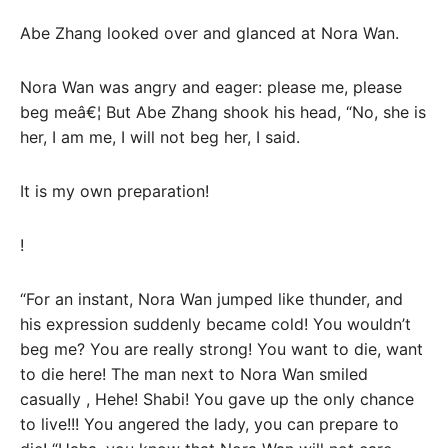
Abe Zhang looked over and glanced at Nora Wan.
Nora Wan was angry and eager: please me, please
beg meâ€¦ But Abe Zhang shook his head, “No, she is
her, I am me, I will not beg her, I said.
It is my own preparation!
!
“For an instant, Nora Wan jumped like thunder, and
his expression suddenly became cold! You wouldn’t
beg me? You are really strong! You want to die, want
to die here! The man next to Nora Wan smiled
casually , Hehe! Shabi! You gave up the only chance
to live!!! You angered the lady, you can prepare to