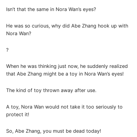
Isn’t that the same in Nora Wan’s eyes?
He was so curious, why did Abe Zhang hook up with
Nora Wan?
?
When he was thinking just now, he suddenly realized
that Abe Zhang might be a toy in Nora Wan’s eyes!
The kind of toy thrown away after use.
A toy, Nora Wan would not take it too seriously to
protect it!
So, Abe Zhang, you must be dead today!