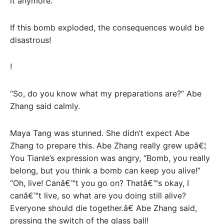
it anymore.
If this bomb exploded, the consequences would be
disastrous!
!
“So, do you know what my preparations are?” Abe
Zhang said calmly.
Maya Tang was stunned. She didn’t expect Abe
Zhang to prepare this. Abe Zhang really grew upâ€¦
You Tianle’s expression was angry, “Bomb, you really
belong, but you think a bomb can keep you alive!”
“Oh, live! Canâ€™t you go on? Thatâ€™s okay, I
canâ€™t live, so what are you doing still alive?
Everyone should die together.â€ Abe Zhang said,
pressing the switch of the glass ball!