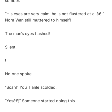
somber.
“His eyes are very calm, he is not flustered at allâ€¦”
Nora Wan still muttered to himself!
The man’s eyes flashed!
Silent!
!
No one spoke!
“Scan!” You Tianle scolded!
“Yesâ€¦” Someone started doing this.