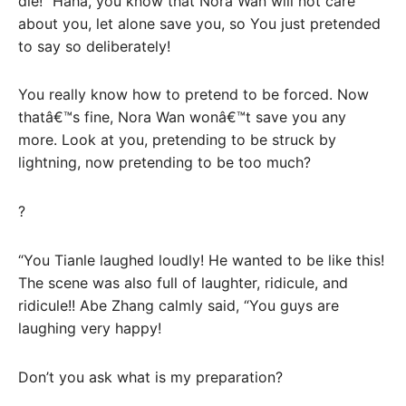
die! “Haha, you know that Nora Wan will not care
about you, let alone save you, so You just pretended
to say so deliberately!
You really know how to pretend to be forced. Now
thatâ€™s fine, Nora Wan wonâ€™t save you any
more. Look at you, pretending to be struck by
lightning, now pretending to be too much?
?
“You Tianle laughed loudly! He wanted to be like this!
The scene was also full of laughter, ridicule, and
ridicule!! Abe Zhang calmly said, “You guys are
laughing very happy!
Don’t you ask what is my preparation?