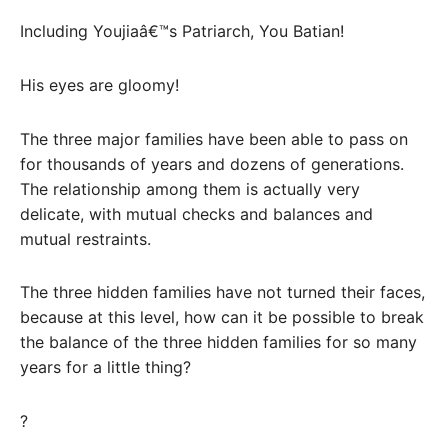
Including Youjiaâ€™s Patriarch, You Batian!
His eyes are gloomy!
The three major families have been able to pass on
for thousands of years and dozens of generations.
The relationship among them is actually very
delicate, with mutual checks and balances and
mutual restraints.
The three hidden families have not turned their faces,
because at this level, how can it be possible to break
the balance of the three hidden families for so many
years for a little thing?
?