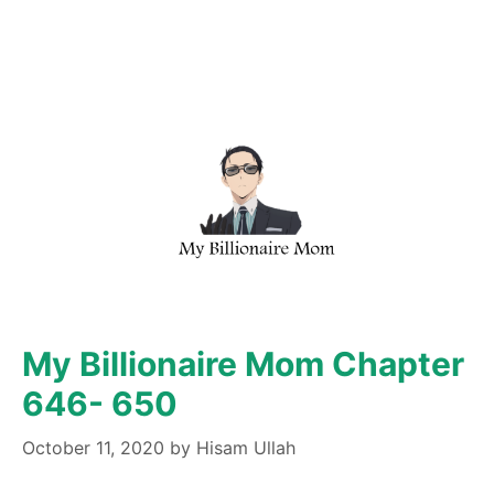
My Billionaire Mom Chapter
646- 650
October 11, 2020
by
Hisam Ullah