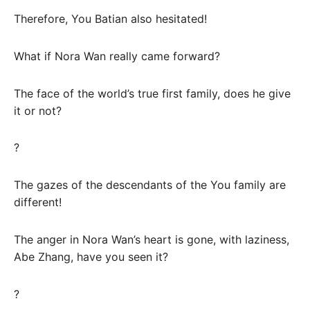
Therefore, You Batian also hesitated!
What if Nora Wan really came forward?
The face of the world’s true first family, does he give
it or not?
?
The gazes of the descendants of the You family are
different!
The anger in Nora Wan’s heart is gone, with laziness,
Abe Zhang, have you seen it?
?