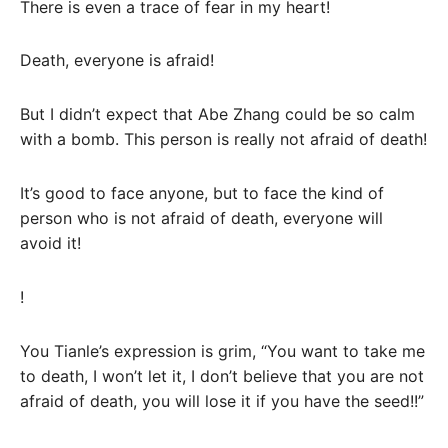
There is even a trace of fear in my heart!
Death, everyone is afraid!
But I didn’t expect that Abe Zhang could be so calm
with a bomb. This person is really not afraid of death!
It’s good to face anyone, but to face the kind of
person who is not afraid of death, everyone will
avoid it!
!
You Tianle’s expression is grim, “You want to take me
to death, I won’t let it, I don’t believe that you are not
afraid of death, you will lose it if you have the seed!!”