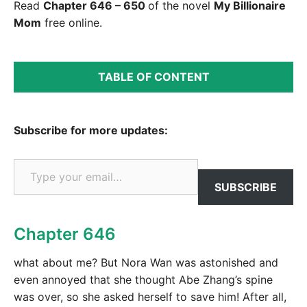
Read
Chapter 646 – 650
of the novel
My Billionaire
Mom
free online.
TABLE OF CONTENT
Subscribe for more updates:
Type your email…
SUBSCRIBE
Chapter 646
what about me? But Nora Wan was astonished and
even annoyed that she thought Abe Zhang’s spine
was over, so she asked herself to save him! After all,