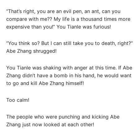
“That’s right, you are an evil pen, an ant, can you
compare with me?? My life is a thousand times more
expensive than you!” You Tianle was furious!
“You think so? But I can still take you to death, right?”
Abe Zhang shrugged!
You Tianle was shaking with anger at this time. If Abe
Zhang didn’t have a bomb in his hand, he would want
to go and kill Abe Zhang himself!
Too calm!
The people who were punching and kicking Abe
Zhang just now looked at each other!