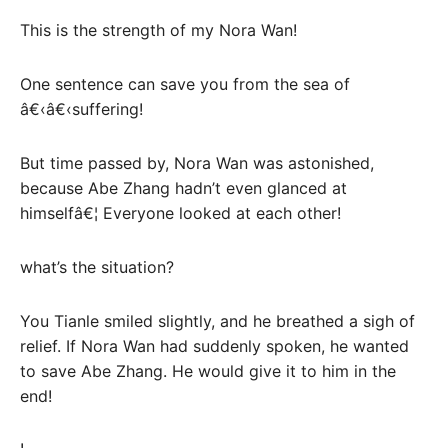
This is the strength of my Nora Wan!
One sentence can save you from the sea of
â€‹â€‹suffering!
But time passed by, Nora Wan was astonished,
because Abe Zhang hadn’t even glanced at
himselfâ€¦ Everyone looked at each other!
what’s the situation?
You Tianle smiled slightly, and he breathed a sigh of
relief. If Nora Wan had suddenly spoken, he wanted
to save Abe Zhang. He would give it to him in the
end!