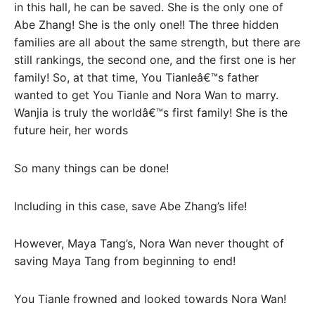
in this hall, he can be saved. She is the only one of
Abe Zhang! She is the only one!! The three hidden
families are all about the same strength, but there are
still rankings, the second one, and the first one is her
family! So, at that time, You Tianleâ€™s father
wanted to get You Tianle and Nora Wan to marry.
Wanjia is truly the worldâ€™s first family! She is the
future heir, her words
So many things can be done!
Including in this case, save Abe Zhang’s life!
However, Maya Tang’s, Nora Wan never thought of
saving Maya Tang from beginning to end!
You Tianle frowned and looked towards Nora Wan!