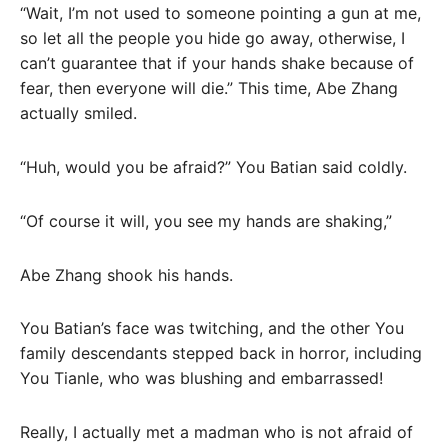
“Wait, I’m not used to someone pointing a gun at me,
so let all the people you hide go away, otherwise, I
can’t guarantee that if your hands shake because of
fear, then everyone will die.” This time, Abe Zhang
actually smiled.
“Huh, would you be afraid?” You Batian said coldly.
“Of course it will, you see my hands are shaking,”
Abe Zhang shook his hands.
You Batian’s face was twitching, and the other You
family descendants stepped back in horror, including
You Tianle, who was blushing and embarrassed!
Really, I actually met a madman who is not afraid of