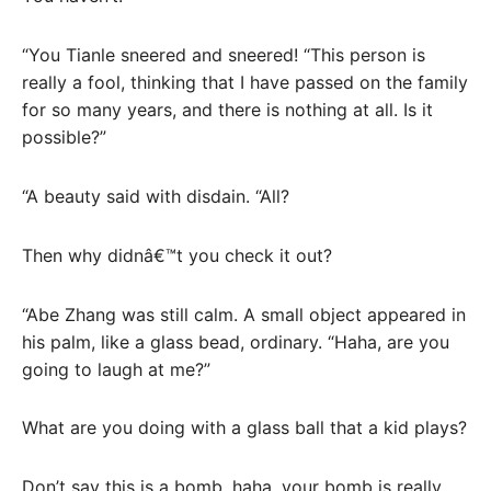
“You Tianle sneered and sneered! “This person is
really a fool, thinking that I have passed on the family
for so many years, and there is nothing at all. Is it
possible?”
“A beauty said with disdain. “All?
Then why didnâ€™t you check it out?
“Abe Zhang was still calm. A small object appeared in
his palm, like a glass bead, ordinary. “Haha, are you
going to laugh at me?”
What are you doing with a glass ball that a kid plays?
Don’t say this is a bomb, haha, your bomb is really