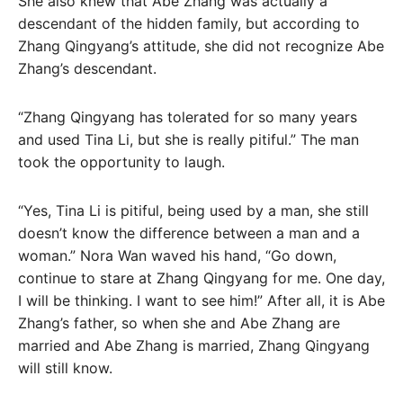
She also knew that Abe Zhang was actually a
descendant of the hidden family, but according to
Zhang Qingyang’s attitude, she did not recognize Abe
Zhang’s descendant.
“Zhang Qingyang has tolerated for so many years
and used Tina Li, but she is really pitiful.” The man
took the opportunity to laugh.
“Yes, Tina Li is pitiful, being used by a man, she still
doesn’t know the difference between a man and a
woman.” Nora Wan waved his hand, “Go down,
continue to stare at Zhang Qingyang for me. One day,
I will be thinking. I want to see him!” After all, it is Abe
Zhang’s father, so when she and Abe Zhang are
married and Abe Zhang is married, Zhang Qingyang
will still know.