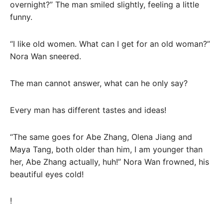
overnight?” The man smiled slightly, feeling a little
funny.
“I like old women. What can I get for an old woman?”
Nora Wan sneered.
The man cannot answer, what can he only say?
Every man has different tastes and ideas!
“The same goes for Abe Zhang, Olena Jiang and
Maya Tang, both older than him, I am younger than
her, Abe Zhang actually, huh!” Nora Wan frowned, his
beautiful eyes cold!
!