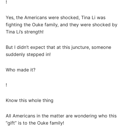
!
Yes, the Americans were shocked, Tina Li was
fighting the Ouke family, and they were shocked by
Tina Li’s strength!
But I didn’t expect that at this juncture, someone
suddenly stepped in!
Who made it?
!
Know this whole thing
All Americans in the matter are wondering who this
“gift” is to the Ouke family!