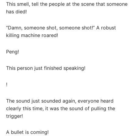
This smell, tell the people at the scene that someone
has died!
“Damn, someone shot, someone shot!” A robust
killing machine roared!
Peng!
This person just finished speaking!
!
The sound just sounded again, everyone heard
clearly this time, it was the sound of pulling the
trigger!
A bullet is coming!