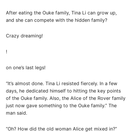
After eating the Ouke family, Tina Li can grow up,
and she can compete with the hidden family?
Crazy dreaming!
!
on one’s last legs!
“It’s almost done. Tina Li resisted fiercely. In a few
days, he dedicated himself to hitting the key points
of the Ouke family. Also, the Alice of the Rover family
just now gave something to the Ouke family.” The
man said.
“Oh? How did the old woman Alice get mixed in?”