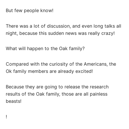
But few people know!
There was a lot of discussion, and even long talks all
night, because this sudden news was really crazy!
What will happen to the Oak family?
Compared with the curiosity of the Americans, the
Ok family members are already excited!
Because they are going to release the research
results of the Oak family, those are all painless
beasts!
!