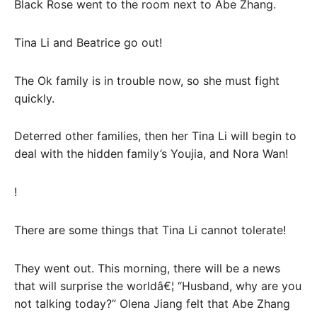
Black Rose went to the room next to Abe Zhang.
Tina Li and Beatrice go out!
The Ok family is in trouble now, so she must fight
quickly.
Deterred other families, then her Tina Li will begin to
deal with the hidden family’s Youjia, and Nora Wan!
!
There are some things that Tina Li cannot tolerate!
They went out. This morning, there will be a news
that will surprise the worldâ€¦ “Husband, why are you
not talking today?” Olena Jiang felt that Abe Zhang