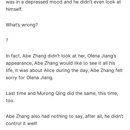
was in a depressed mood and he didn’t even look at
himself.
What’s wrong?
?
In fact, Abe Zhang didn’t look at her, Olena Jiang’s
appearance, Abe Zhang would like to see it all his
life, it was about Alice during the day, Abe Zhang felt
sorry for Olena Jiang.
Last time and Murong Qing did the same, this time,
too.
Abe Zhang also had nothing to say, after all, he didn’t
control it well!