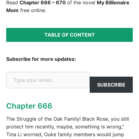
Read
Chapter 666 – 670
of the novel
My Billionaire
Mom
free online.
TABLE OF CONTENT
Subscribe for more updates:
Type your email…
SUBSCRIBE
Chapter 666
The Struggle of the Oak Family! Black Rose, you still
protect him recently, maybe, something is wrong,”
Tina Li worried, Ouke family members would jump