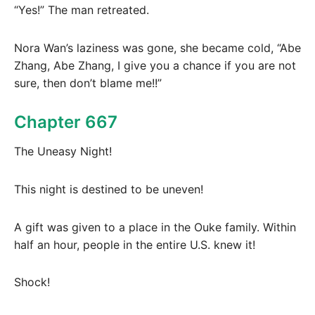
“Yes!” The man retreated.
Nora Wan’s laziness was gone, she became cold, “Abe
Zhang, Abe Zhang, I give you a chance if you are not
sure, then don’t blame me!!”
Chapter 667
The Uneasy Night!
This night is destined to be uneven!
A gift was given to a place in the Ouke family. Within
half an hour, people in the entire U.S. knew it!
Shock!