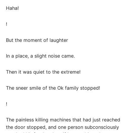
Haha!
!
But the moment of laughter
In a place, a slight noise came.
Then it was quiet to the extreme!
The sneer smile of the Ok family stopped!
!
The painless killing machines that had just reached
the door stopped, and one person subconsciously