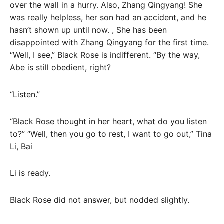
over the wall in a hurry. Also, Zhang Qingyang! She
was really helpless, her son had an accident, and he
hasn’t shown up until now. , She has been
disappointed with Zhang Qingyang for the first time.
“Well, I see,” Black Rose is indifferent. “By the way,
Abe is still obedient, right?
“Listen.”
“Black Rose thought in her heart, what do you listen
to?” “Well, then you go to rest, I want to go out,” Tina
Li, Bai
Li is ready.
Black Rose did not answer, but nodded slightly.