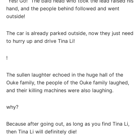
“Yes! Go!” The bald head who took the lead raised his
hand, and the people behind followed and went
outside!
The car is already parked outside, now they just need
to hurry up and drive Tina Li!
!
The sullen laughter echoed in the huge hall of the
Ouke family, the people of the Ouke family laughed,
and their killing machines were also laughing.
why?
Because after going out, as long as you find Tina Li,
then Tina Li will definitely die!