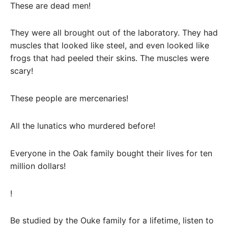
These are dead men!
They were all brought out of the laboratory. They had
muscles that looked like steel, and even looked like
frogs that had peeled their skins. The muscles were
scary!
These people are mercenaries!
All the lunatics who murdered before!
Everyone in the Oak family bought their lives for ten
million dollars!
!
Be studied by the Ouke family for a lifetime, listen to