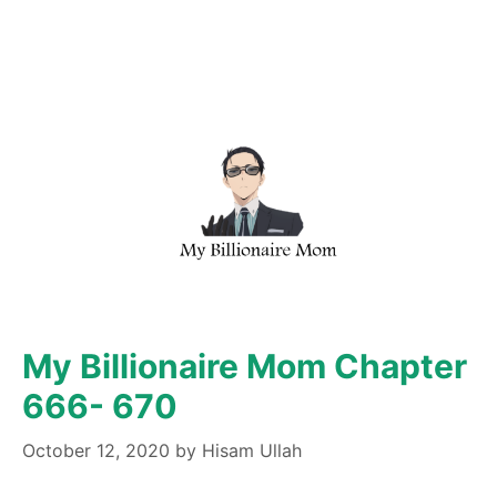
My Billionaire Mom Chapter
666- 670
October 12, 2020
by
Hisam Ullah