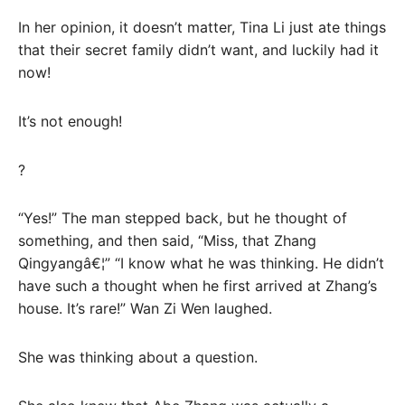
In her opinion, it doesn’t matter, Tina Li just ate things
that their secret family didn’t want, and luckily had it
now!
It’s not enough!
?
“Yes!” The man stepped back, but he thought of
something, and then said, “Miss, that Zhang
Qingyangâ€¦” “I know what he was thinking. He didn’t
have such a thought when he first arrived at Zhang’s
house. It’s rare!” Wan Zi Wen laughed.
She was thinking about a question.