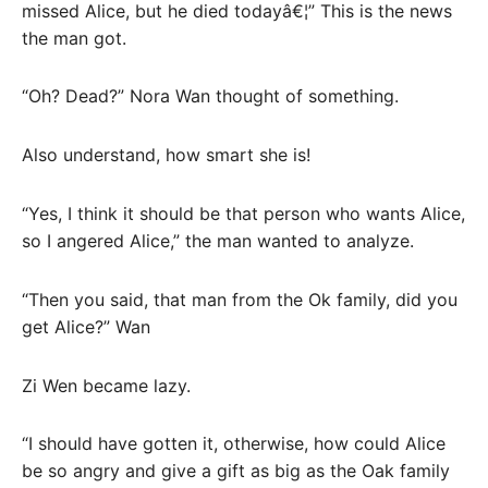
missed Alice, but he died todayâ€¦” This is the news
the man got.
“Oh? Dead?” Nora Wan thought of something.
Also understand, how smart she is!
“Yes, I think it should be that person who wants Alice,
so I angered Alice,” the man wanted to analyze.
“Then you said, that man from the Ok family, did you
get Alice?” Wan
Zi Wen became lazy.
“I should have gotten it, otherwise, how could Alice
be so angry and give a gift as big as the Oak family