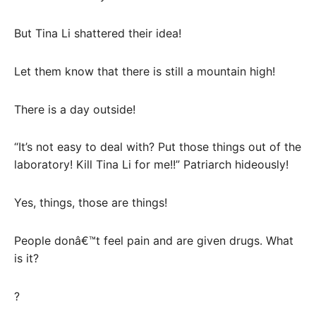
But Tina Li shattered their idea!
Let them know that there is still a mountain high!
There is a day outside!
“It’s not easy to deal with? Put those things out of the
laboratory! Kill Tina Li for me!!” Patriarch hideously!
Yes, things, those are things!
People donâ€™t feel pain and are given drugs. What
is it?
?