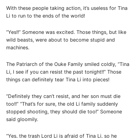
With these people taking action, it’s useless for Tina
Li to run to the ends of the world!
“Yes!!” Someone was excited. Those things, but like
wild beasts, were about to become stupid and
machines.
The Patriarch of the Ouke Family smiled coldly, “Tina
Li, I see if you can resist the past tonight!!” Those
things can definitely tear Tina Li into pieces!
“Definitely they can’t resist, and her son must die
too!!” “That’s for sure, the old Li family suddenly
stopped shooting, they should die too!” Someone
said gloomily.
“Yes, the trash Lord Li is afraid of Tina Li, so he