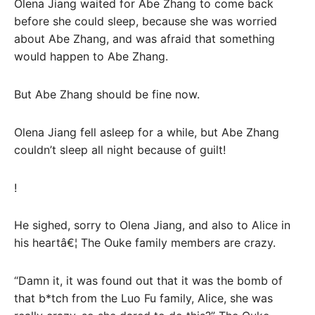
Olena Jiang waited for Abe Zhang to come back
before she could sleep, because she was worried
about Abe Zhang, and was afraid that something
would happen to Abe Zhang.
But Abe Zhang should be fine now.
Olena Jiang fell asleep for a while, but Abe Zhang
couldn’t sleep all night because of guilt!
!
He sighed, sorry to Olena Jiang, and also to Alice in
his heartâ€¦ The Ouke family members are crazy.
“Damn it, it was found out that it was the bomb of
that b*tch from the Luo Fu family, Alice, she was