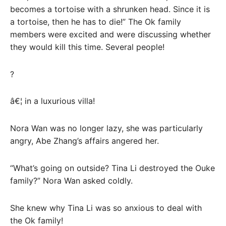
becomes a tortoise with a shrunken head. Since it is
a tortoise, then he has to die!” The Ok family
members were excited and were discussing whether
they would kill this time. Several people!
?
â€¦ in a luxurious villa!
Nora Wan was no longer lazy, she was particularly
angry, Abe Zhang’s affairs angered her.
“What’s going on outside? Tina Li destroyed the Ouke
family?” Nora Wan asked coldly.
She knew why Tina Li was so anxious to deal with
the Ok family!