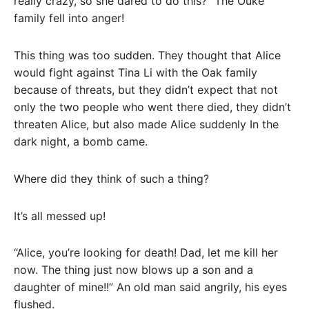
really crazy, so she dared to do this?” The Ouke
family fell into anger!
This thing was too sudden. They thought that Alice
would fight against Tina Li with the Oak family
because of threats, but they didn’t expect that not
only the two people who went there died, they didn’t
threaten Alice, but also made Alice suddenly In the
dark night, a bomb came.
Where did they think of such a thing?
It’s all messed up!
“Alice, you’re looking for death! Dad, let me kill her
now. The thing just now blows up a son and a
daughter of mine!!” An old man said angrily, his eyes
flushed.