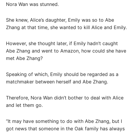
Nora Wan was stunned.
She knew, Alice’s daughter, Emily was so to Abe
Zhang at that time, she wanted to kill Alice and Emily.
However, she thought later, if Emily hadn’t caught
Abe Zhang and went to Amazon, how could she have
met Abe Zhang?
Speaking of which, Emily should be regarded as a
matchmaker between herself and Abe Zhang.
Therefore, Nora Wan didn’t bother to deal with Alice
and let them go.
“It may have something to do with Abe Zhang, but I
got news that someone in the Oak family has always