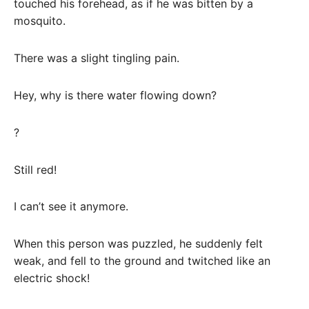
touched his forehead, as if he was bitten by a
mosquito.
There was a slight tingling pain.
Hey, why is there water flowing down?
?
Still red!
I can’t see it anymore.
When this person was puzzled, he suddenly felt
weak, and fell to the ground and twitched like an
electric shock!