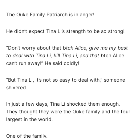
The Ouke Family Patriarch is in anger!
He didn’t expect Tina Li’s strength to be so strong!
“Don’t worry about that b
tch Alice, give me my best
to deal with Tina Li, kill Tina Li, and that b
tch Alice
can’t run away!” He said coldly!
“But Tina Li, it’s not so easy to deal with,” someone
shivered.
In just a few days, Tina Li shocked them enough.
They thought they were the Ouke family and the four
largest in the world.
One of the family.