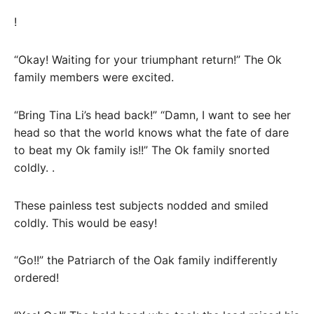
!
“Okay! Waiting for your triumphant return!” The Ok
family members were excited.
“Bring Tina Li’s head back!” “Damn, I want to see her
head so that the world knows what the fate of dare
to beat my Ok family is!!” The Ok family snorted
coldly. .
These painless test subjects nodded and smiled
coldly. This would be easy!
“Go!!” the Patriarch of the Oak family indifferently
ordered!