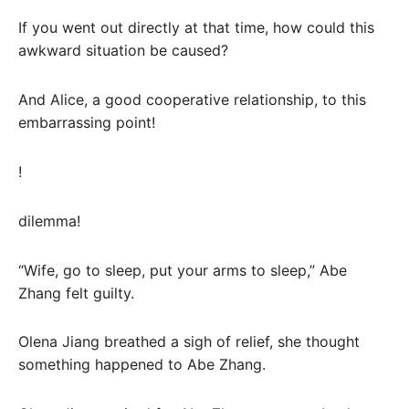
If you went out directly at that time, how could this
awkward situation be caused?
And Alice, a good cooperative relationship, to this
embarrassing point!
!
dilemma!
“Wife, go to sleep, put your arms to sleep,” Abe
Zhang felt guilty.
Olena Jiang breathed a sigh of relief, she thought
something happened to Abe Zhang.