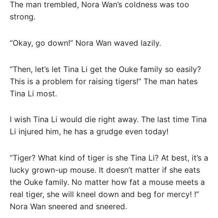
The man trembled, Nora Wan’s coldness was too
strong.
“Okay, go down!” Nora Wan waved lazily.
“Then, let’s let Tina Li get the Ouke family so easily?
This is a problem for raising tigers!” The man hates
Tina Li most.
I wish Tina Li would die right away. The last time Tina
Li injured him, he has a grudge even today!
“Tiger? What kind of tiger is she Tina Li? At best, it’s a
lucky grown-up mouse. It doesn’t matter if she eats
the Ouke family. No matter how fat a mouse meets a
real tiger, she will kneel down and beg for mercy! !”
Nora Wan sneered and sneered.