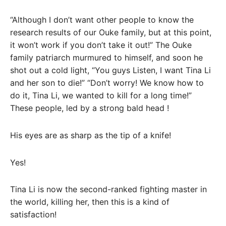
“Although I don’t want other people to know the
research results of our Ouke family, but at this point,
it won’t work if you don’t take it out!” The Ouke
family patriarch murmured to himself, and soon he
shot out a cold light, “You guys Listen, I want Tina Li
and her son to die!” “Don’t worry! We know how to
do it, Tina Li, we wanted to kill for a long time!”
These people, led by a strong bald head !
His eyes are as sharp as the tip of a knife!
Yes!
Tina Li is now the second-ranked fighting master in
the world, killing her, then this is a kind of
satisfaction!