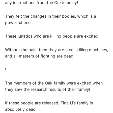
any instructions from the Ouke family!
They felt the changes in their bodies, which is a
powerful one!
These lunatics who are killing people are excited!
Without the pain, then they are steel, killing machines,
and all masters of fighting are dead!
!
The members of the Oak family were excited when
they saw the research results of their family!
If these people are released, Tina Li’s family is
absolutely dead!