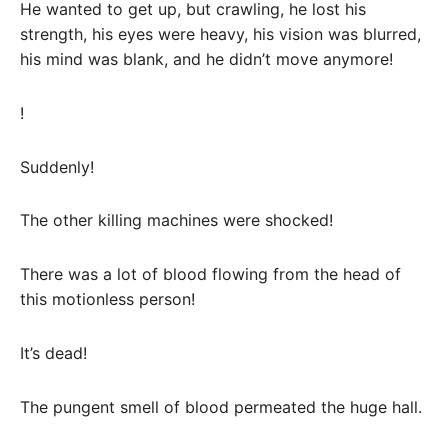
He wanted to get up, but crawling, he lost his
strength, his eyes were heavy, his vision was blurred,
his mind was blank, and he didn’t move anymore!
!
Suddenly!
The other killing machines were shocked!
There was a lot of blood flowing from the head of
this motionless person!
It’s dead!
The pungent smell of blood permeated the huge hall.