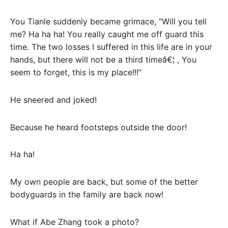
You Tianle suddenly became grimace, “Will you tell
me? Ha ha ha! You really caught me off guard this
time. The two losses I suffered in this life are in your
hands, but there will not be a third timeâ€¦ , You
seem to forget, this is my place!!!”
He sneered and joked!
Because he heard footsteps outside the door!
Ha ha!
My own people are back, but some of the better
bodyguards in the family are back now!
What if Abe Zhang took a photo?