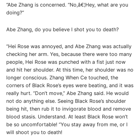
“Abe Zhang is concerned. “No,â€¦Hey, what are you
doing?”
Abe Zhang, do you believe I shot you to death?
“Hei Rose was annoyed, and Abe Zhang was actually
checking her arm. Yes, because there were too many
people, Hei Rose was punched with a fist just now
and hit her shoulder. At this time, her shoulder was no
longer conscious. Zhang When Ce touched, the
corners of Black Rose’s eyes were beating, and it was
really hurt. “Don’t move,” Abe Zhang said. He would
not do anything else. Seeing Black Rose’s shoulder
being hit, then rub it to invigorate blood and remove
blood stasis. Understand. At least Black Rose won’t
be so uncomfortable! “You stay away from me, or I
will shoot you to death!