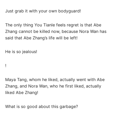
Just grab it with your own bodyguard!
The only thing You Tianle feels regret is that Abe
Zhang cannot be killed now, because Nora Wan has
said that Abe Zhang’s life will be left!
He is so jealous!
!
Maya Tang, whom he liked, actually went with Abe
Zhang, and Nora Wan, who he first liked, actually
liked Abe Zhang!
What is so good about this garbage?