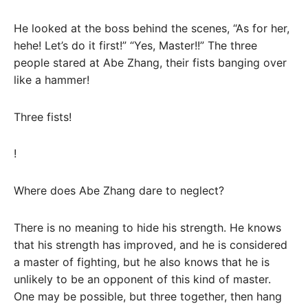
He looked at the boss behind the scenes, “As for her,
hehe! Let’s do it first!” “Yes, Master!!” The three
people stared at Abe Zhang, their fists banging over
like a hammer!
Three fists!
!
Where does Abe Zhang dare to neglect?
There is no meaning to hide his strength. He knows
that his strength has improved, and he is considered
a master of fighting, but he also knows that he is
unlikely to be an opponent of this kind of master.
One may be possible, but three together, then hang