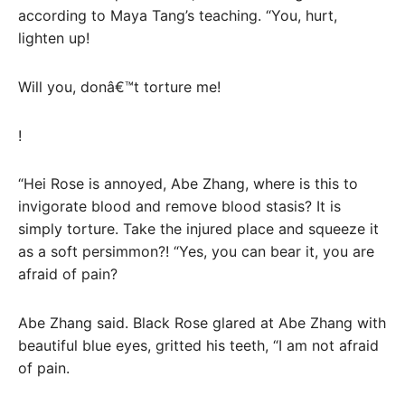
according to Maya Tang’s teaching. “You, hurt,
lighten up!
Will you, donâ€™t torture me!
!
“Hei Rose is annoyed, Abe Zhang, where is this to
invigorate blood and remove blood stasis? It is
simply torture. Take the injured place and squeeze it
as a soft persimmon?! “Yes, you can bear it, you are
afraid of pain?
Abe Zhang said. Black Rose glared at Abe Zhang with
beautiful blue eyes, gritted his teeth, “I am not afraid
of pain.