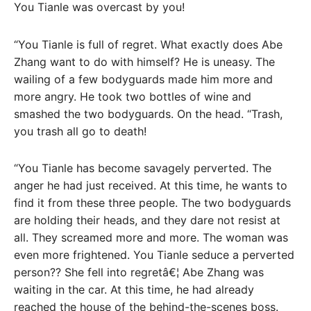
You Tianle was overcast by you!
“You Tianle is full of regret. What exactly does Abe
Zhang want to do with himself? He is uneasy. The
wailing of a few bodyguards made him more and
more angry. He took two bottles of wine and
smashed the two bodyguards. On the head. “Trash,
you trash all go to death!
“You Tianle has become savagely perverted. The
anger he had just received. At this time, he wants to
find it from these three people. The two bodyguards
are holding their heads, and they dare not resist at
all. They screamed more and more. The woman was
even more frightened. You Tianle seduce a perverted
person?? She fell into regretâ€¦ Abe Zhang was
waiting in the car. At this time, he had already
reached the house of the behind-the-scenes boss.