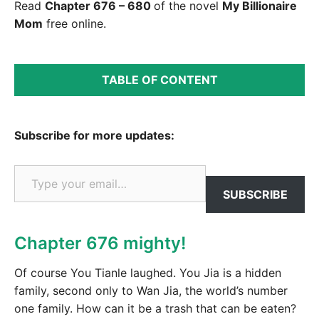
Read
Chapter 676 – 680
of the novel
My Billionaire
Mom
free online.
TABLE OF CONTENT
Subscribe for more updates:
Type your email…
SUBSCRIBE
Chapter 676 mighty!
Of course You Tianle laughed. You Jia is a hidden
family, second only to Wan Jia, the world’s number
one family. How can it be a trash that can be eaten?