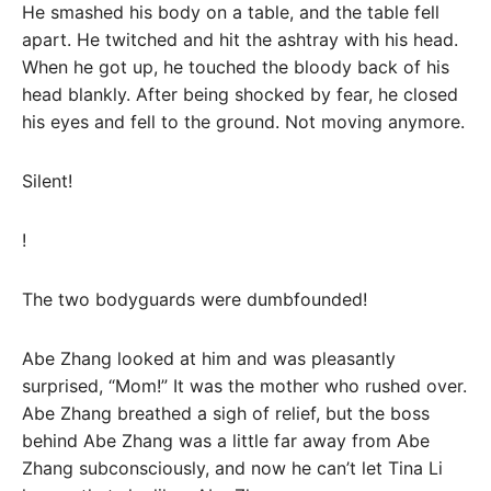
He smashed his body on a table, and the table fell
apart. He twitched and hit the ashtray with his head.
When he got up, he touched the bloody back of his
head blankly. After being shocked by fear, he closed
his eyes and fell to the ground. Not moving anymore.
Silent!
!
The two bodyguards were dumbfounded!
Abe Zhang looked at him and was pleasantly
surprised, “Mom!” It was the mother who rushed over.
Abe Zhang breathed a sigh of relief, but the boss
behind Abe Zhang was a little far away from Abe
Zhang subconsciously, and now he can’t let Tina Li