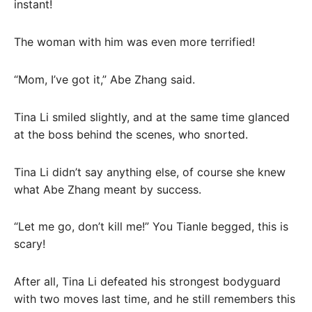
instant!
The woman with him was even more terrified!
“Mom, I’ve got it,” Abe Zhang said.
Tina Li smiled slightly, and at the same time glanced
at the boss behind the scenes, who snorted.
Tina Li didn’t say anything else, of course she knew
what Abe Zhang meant by success.
“Let me go, don’t kill me!” You Tianle begged, this is
scary!
After all, Tina Li defeated his strongest bodyguard
with two moves last time, and he still remembers this