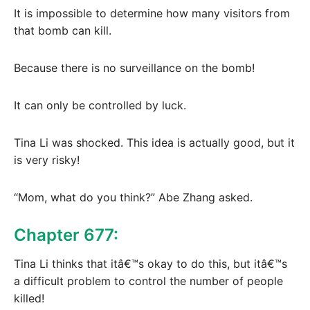
It is impossible to determine how many visitors from
that bomb can kill.
Because there is no surveillance on the bomb!
It can only be controlled by luck.
Tina Li was shocked. This idea is actually good, but it
is very risky!
“Mom, what do you think?” Abe Zhang asked.
Chapter 677:
Tina Li thinks that itâ€™s okay to do this, but itâ€™s
a difficult problem to control the number of people
killed!