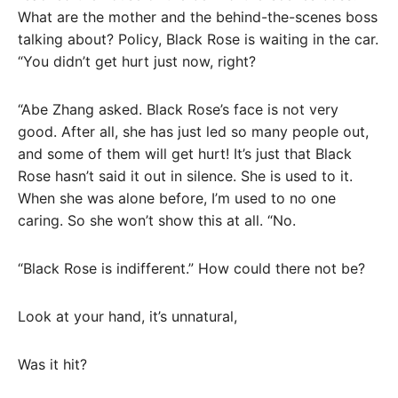
What are the mother and the behind-the-scenes boss
talking about? Policy, Black Rose is waiting in the car.
“You didn’t get hurt just now, right?
“Abe Zhang asked. Black Rose’s face is not very
good. After all, she has just led so many people out,
and some of them will get hurt! It’s just that Black
Rose hasn’t said it out in silence. She is used to it.
When she was alone before, I’m used to no one
caring. So she won’t show this at all. “No.
“Black Rose is indifferent.” How could there not be?
Look at your hand, it’s unnatural,
Was it hit?