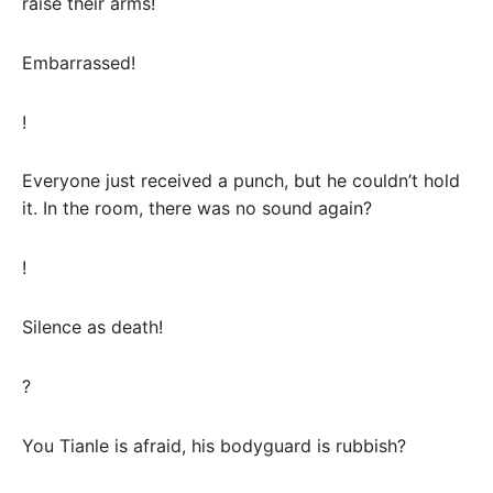
raise their arms!
Embarrassed!
!
Everyone just received a punch, but he couldn’t hold
it. In the room, there was no sound again?
!
Silence as death!
?
You Tianle is afraid, his bodyguard is rubbish?