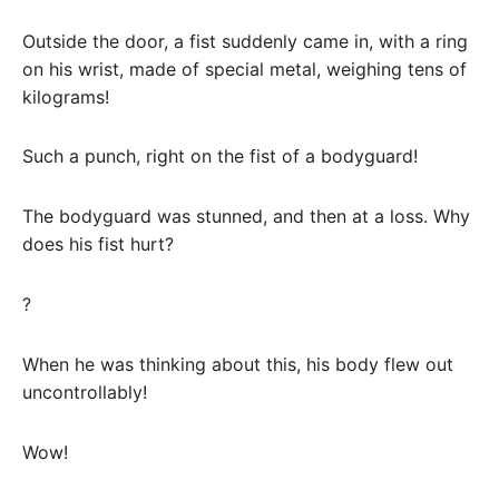
Outside the door, a fist suddenly came in, with a ring
on his wrist, made of special metal, weighing tens of
kilograms!
Such a punch, right on the fist of a bodyguard!
The bodyguard was stunned, and then at a loss. Why
does his fist hurt?
?
When he was thinking about this, his body flew out
uncontrollably!
Wow!