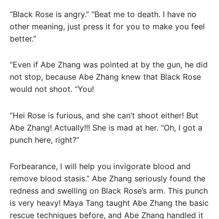
“Black Rose is angry.” “Beat me to death. I have no
other meaning, just press it for you to make you feel
better.”
“Even if Abe Zhang was pointed at by the gun, he did
not stop, because Abe Zhang knew that Black Rose
would not shoot. “You!
“Hei Rose is furious, and she can’t shoot either! But
Abe Zhang! Actually!!! She is mad at her. “Oh, I got a
punch here, right?”
Forbearance, I will help you invigorate blood and
remove blood stasis.” Abe Zhang seriously found the
redness and swelling on Black Rose’s arm. This punch
is very heavy! Maya Tang taught Abe Zhang the basic
rescue techniques before, and Abe Zhang handled it