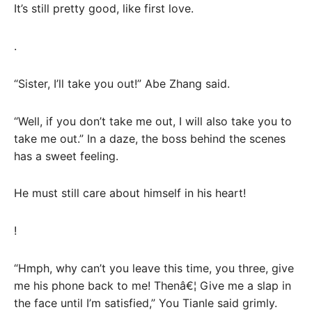
It’s still pretty good, like first love.
.
“Sister, I’ll take you out!” Abe Zhang said.
“Well, if you don’t take me out, I will also take you to
take me out.” In a daze, the boss behind the scenes
has a sweet feeling.
He must still care about himself in his heart!
!
“Hmph, why can’t you leave this time, you three, give
me his phone back to me! Thenâ€¦ Give me a slap in
the face until I’m satisfied,” You Tianle said grimly.