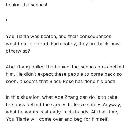
behind the scenes!
!
You Tianle was beaten, and their consequences
would not be good. Fortunately, they are back now,
otherwise?
Abe Zhang pulled the behind-the-scenes boss behind
him. He didn’t expect these people to come back so
soon. It seems that Black Rose has done his best!
In this situation, what Abe Zhang can do is to take
the boss behind the scenes to leave safely. Anyway,
what he wants is already in his hands. At that time,
You Tianle will come over and beg for himself!