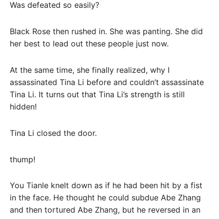
Was defeated so easily?
Black Rose then rushed in. She was panting. She did
her best to lead out these people just now.
At the same time, she finally realized, why I
assassinated Tina Li before and couldn’t assassinate
Tina Li. It turns out that Tina Li’s strength is still
hidden!
Tina Li closed the door.
thump!
You Tianle knelt down as if he had been hit by a fist
in the face. He thought he could subdue Abe Zhang
and then tortured Abe Zhang, but he reversed in an