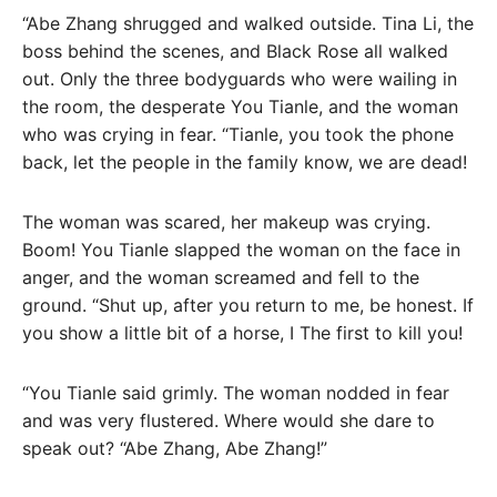
“Abe Zhang shrugged and walked outside. Tina Li, the
boss behind the scenes, and Black Rose all walked
out. Only the three bodyguards who were wailing in
the room, the desperate You Tianle, and the woman
who was crying in fear. “Tianle, you took the phone
back, let the people in the family know, we are dead!
The woman was scared, her makeup was crying.
Boom! You Tianle slapped the woman on the face in
anger, and the woman screamed and fell to the
ground. “Shut up, after you return to me, be honest. If
you show a little bit of a horse, I The first to kill you!
“You Tianle said grimly. The woman nodded in fear
and was very flustered. Where would she dare to
speak out? “Abe Zhang, Abe Zhang!”