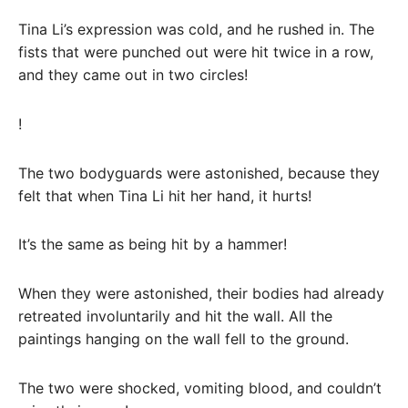
Tina Li’s expression was cold, and he rushed in. The
fists that were punched out were hit twice in a row,
and they came out in two circles!
!
The two bodyguards were astonished, because they
felt that when Tina Li hit her hand, it hurts!
It’s the same as being hit by a hammer!
When they were astonished, their bodies had already
retreated involuntarily and hit the wall. All the
paintings hanging on the wall fell to the ground.
The two were shocked, vomiting blood, and couldn’t