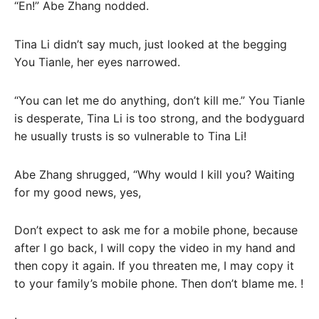
“En!” Abe Zhang nodded.
Tina Li didn’t say much, just looked at the begging
You Tianle, her eyes narrowed.
“You can let me do anything, don’t kill me.” You Tianle
is desperate, Tina Li is too strong, and the bodyguard
he usually trusts is so vulnerable to Tina Li!
Abe Zhang shrugged, “Why would I kill you? Waiting
for my good news, yes,
Don’t expect to ask me for a mobile phone, because
after I go back, I will copy the video in my hand and
then copy it again. If you threaten me, I may copy it
to your family’s mobile phone. Then don’t blame me. !