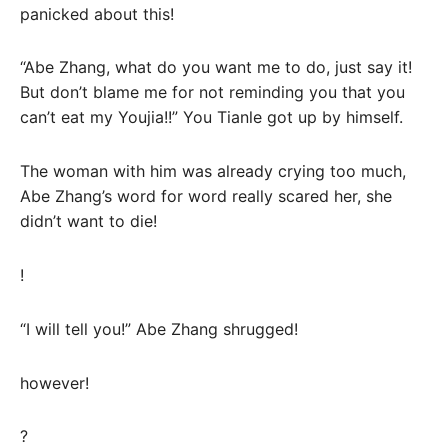
panicked about this!
“Abe Zhang, what do you want me to do, just say it!
But don’t blame me for not reminding you that you
can’t eat my Youjia!!” You Tianle got up by himself.
The woman with him was already crying too much,
Abe Zhang’s word for word really scared her, she
didn’t want to die!
!
“I will tell you!” Abe Zhang shrugged!
however!
?