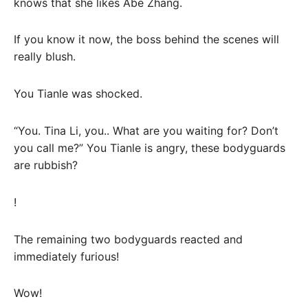
knows that she likes Abe Zhang.
If you know it now, the boss behind the scenes will
really blush.
You Tianle was shocked.
“You. Tina Li, you.. What are you waiting for? Don’t
you call me?” You Tianle is angry, these bodyguards
are rubbish?
!
The remaining two bodyguards reacted and
immediately furious!
Wow!