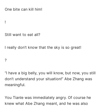
One bite can kill him!
!
Still want to eat all?
I really don’t know that the sky is so great!
?
“I have a big belly, you will know, but now, you still
don’t understand your situation!” Abe Zhang was
meaningful.
You Tianle was immediately angry. Of course he
knew what Abe Zhang meant, and he was also