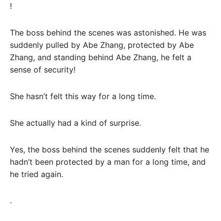
!
The boss behind the scenes was astonished. He was
suddenly pulled by Abe Zhang, protected by Abe
Zhang, and standing behind Abe Zhang, he felt a
sense of security!
She hasn’t felt this way for a long time.
She actually had a kind of surprise.
Yes, the boss behind the scenes suddenly felt that he
hadn’t been protected by a man for a long time, and
he tried again.
.