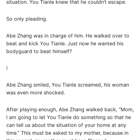
situation. You Tianle knew that he couldn’t escape.
So only pleading.
Abe Zhang was in charge of him. He walked over to
beat and kick You Tianle. Just now he wanted his
bodyguard to beat himself?
!
Abe Zhang smiled, You Tianle screamed, his woman
was even more shocked.
After playing enough, Abe Zhang walked back, “Mom,
I am going to let You Tianle do something so that he
can tell us about the situation of your home at any
time.” This must be asked to my mother, because in