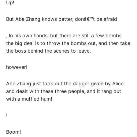
Up!
But Abe Zhang knows better, donâ€™t be afraid
, In his own hands, but there are still a few bombs,
the big deal is to throw the bombs out, and then take
the boss behind the scenes to leave.
however!
Abe Zhang just took out the dagger given by Alice
and dealt with these three people, and it rang out
with a muffled hum!
!
Boom!