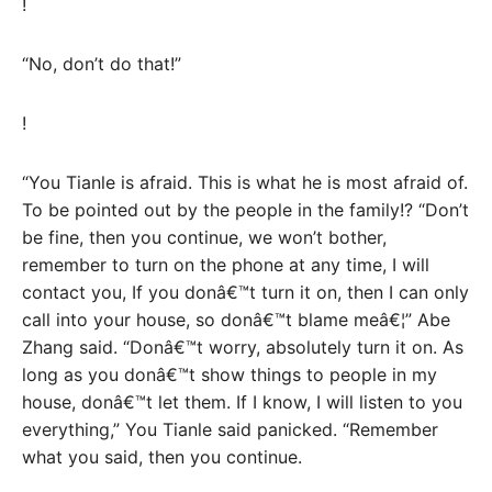
!
“No, don’t do that!”
!
“You Tianle is afraid. This is what he is most afraid of.
To be pointed out by the people in the family!? “Don’t
be fine, then you continue, we won’t bother,
remember to turn on the phone at any time, I will
contact you, If you donâ€™t turn it on, then I can only
call into your house, so donâ€™t blame meâ€¦” Abe
Zhang said. “Donâ€™t worry, absolutely turn it on. As
long as you donâ€™t show things to people in my
house, donâ€™t let them. If I know, I will listen to you
everything,” You Tianle said panicked. “Remember
what you said, then you continue.