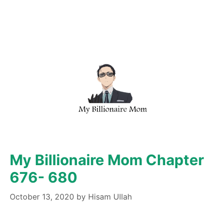
My Billionaire Mom Chapter
676- 680
October 13, 2020
by
Hisam Ullah