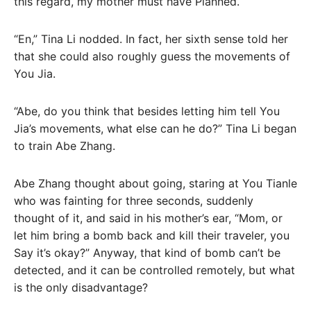
this regard, my mother must have Planned.
“En,” Tina Li nodded. In fact, her sixth sense told her
that she could also roughly guess the movements of
You Jia.
“Abe, do you think that besides letting him tell You
Jia’s movements, what else can he do?” Tina Li began
to train Abe Zhang.
Abe Zhang thought about going, staring at You Tianle
who was fainting for three seconds, suddenly
thought of it, and said in his mother’s ear, “Mom, or
let him bring a bomb back and kill their traveler, you
Say it’s okay?” Anyway, that kind of bomb can’t be
detected, and it can be controlled remotely, but what
is the only disadvantage?