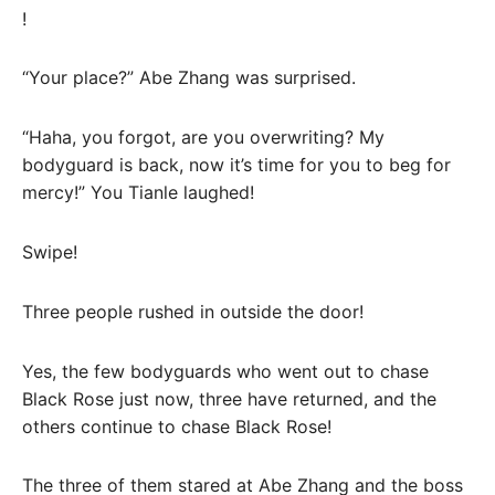
!
“Your place?” Abe Zhang was surprised.
“Haha, you forgot, are you overwriting? My
bodyguard is back, now it’s time for you to beg for
mercy!” You Tianle laughed!
Swipe!
Three people rushed in outside the door!
Yes, the few bodyguards who went out to chase
Black Rose just now, three have returned, and the
others continue to chase Black Rose!
The three of them stared at Abe Zhang and the boss