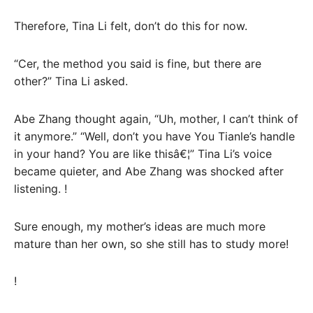
Therefore, Tina Li felt, don’t do this for now.
“Cer, the method you said is fine, but there are
other?” Tina Li asked.
Abe Zhang thought again, “Uh, mother, I can’t think of
it anymore.” “Well, don’t you have You Tianle’s handle
in your hand? You are like thisâ€¦” Tina Li’s voice
became quieter, and Abe Zhang was shocked after
listening. !
Sure enough, my mother’s ideas are much more
mature than her own, so she still has to study more!
!