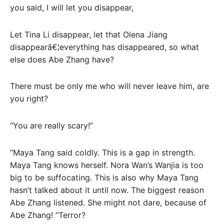
you said, I will let you disappear,
Let Tina Li disappear, let that Olena Jiang
disappearâ€¦everything has disappeared, so what
else does Abe Zhang have?
There must be only me who will never leave him, are
you right?
“You are really scary!”
“Maya Tang said coldly. This is a gap in strength.
Maya Tang knows herself. Nora Wan’s Wanjia is too
big to be suffocating. This is also why Maya Tang
hasn’t talked about it until now. The biggest reason
Abe Zhang listened. She might not dare, because of
Abe Zhang! “Terror?