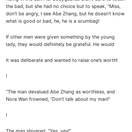
the bad, but she had no choice but to speak, “Miss,
don’t be angry, I see Abe Zhang, but he doesn’t know
what is good or bad, he, he is a scumbag!
If other men were given something by the young
lady, they would definitely be grateful. He would
It was deliberate and wanted to raise one’s worth!
!
“The man devalued Abe Zhang as worthless, and
Nora Wan frowned, “Don’t talk about my man!”
!
The man shivered, “Yes, yes!”