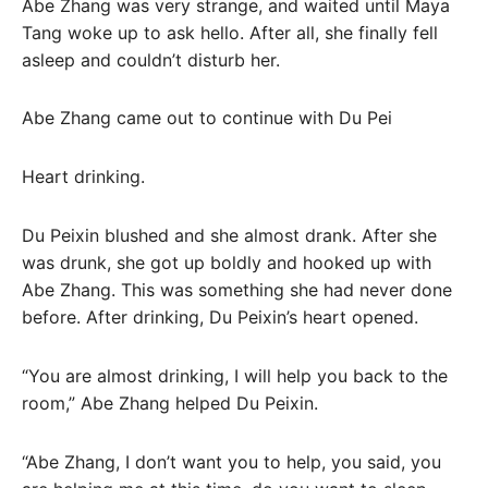
Abe Zhang was very strange, and waited until Maya
Tang woke up to ask hello. After all, she finally fell
asleep and couldn’t disturb her.
Abe Zhang came out to continue with Du Pei
Heart drinking.
Du Peixin blushed and she almost drank. After she
was drunk, she got up boldly and hooked up with
Abe Zhang. This was something she had never done
before. After drinking, Du Peixin’s heart opened.
“You are almost drinking, I will help you back to the
room,” Abe Zhang helped Du Peixin.
“Abe Zhang, I don’t want you to help, you said, you