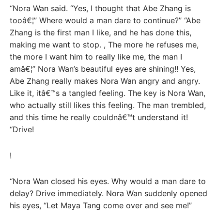
“Nora Wan said. “Yes, I thought that Abe Zhang is
tooâ€¦” Where would a man dare to continue?” “Abe
Zhang is the first man I like, and he has done this,
making me want to stop. , The more he refuses me,
the more I want him to really like me, the man I
amâ€¦” Nora Wan’s beautiful eyes are shining!! Yes,
Abe Zhang really makes Nora Wan angry and angry.
Like it, itâ€™s a tangled feeling. The key is Nora Wan,
who actually still likes this feeling. The man trembled,
and this time he really couldnâ€™t understand it!
“Drive!
!
“Nora Wan closed his eyes. Why would a man dare to
delay? Drive immediately. Nora Wan suddenly opened
his eyes, “Let Maya Tang come over and see me!”