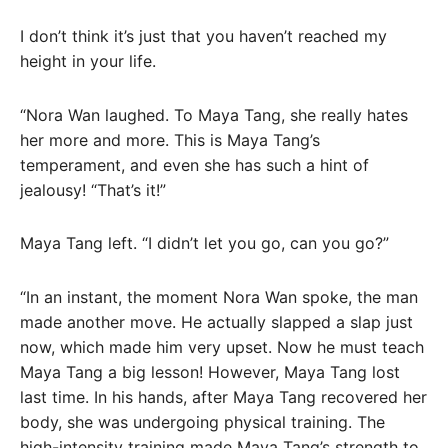
I don’t think it’s just that you haven’t reached my
height in your life.
“Nora Wan laughed. To Maya Tang, she really hates
her more and more. This is Maya Tang’s
temperament, and even she has such a hint of
jealousy! “That’s it!”
Maya Tang left. “I didn’t let you go, can you go?”
“In an instant, the moment Nora Wan spoke, the man
made another move. He actually slapped a slap just
now, which made him very upset. Now he must teach
Maya Tang a big lesson! However, Maya Tang lost
last time. In his hands, after Maya Tang recovered her
body, she was undergoing physical training. The
high-intensity training made Maya Tang’s strength to