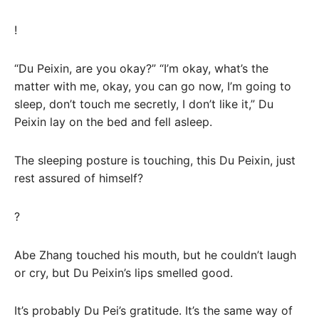
!
“Du Peixin, are you okay?” “I’m okay, what’s the
matter with me, okay, you can go now, I’m going to
sleep, don’t touch me secretly, I don’t like it,” Du
Peixin lay on the bed and fell asleep.
The sleeping posture is touching, this Du Peixin, just
rest assured of himself?
?
Abe Zhang touched his mouth, but he couldn’t laugh
or cry, but Du Peixin’s lips smelled good.
It’s probably Du Pei’s gratitude. It’s the same way of