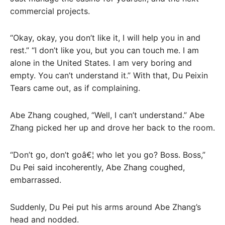
commercial projects.
“Okay, okay, you don’t like it, I will help you in and
rest.” “I don’t like you, but you can touch me. I am
alone in the United States. I am very boring and
empty. You can’t understand it.” With that, Du Peixin
Tears came out, as if complaining.
Abe Zhang coughed, “Well, I can’t understand.” Abe
Zhang picked her up and drove her back to the room.
“Don’t go, don’t goâ€¦ who let you go? Boss. Boss,”
Du Pei said incoherently, Abe Zhang coughed,
embarrassed.
Suddenly, Du Pei put his arms around Abe Zhang’s
head and nodded.