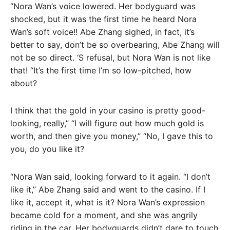
“Nora Wan’s voice lowered. Her bodyguard was
shocked, but it was the first time he heard Nora
Wan’s soft voice!! Abe Zhang sighed, in fact, it’s
better to say, don’t be so overbearing, Abe Zhang will
not be so direct. ‘S refusal, but Nora Wan is not like
that! “It’s the first time I’m so low-pitched, how
about?
I think that the gold in your casino is pretty good-
looking, really,” “I will figure out how much gold is
worth, and then give you money,” “No, I gave this to
you, do you like it?
“Nora Wan said, looking forward to it again. “I don’t
like it,” Abe Zhang said and went to the casino. If I
like it, accept it, what is it? Nora Wan’s expression
became cold for a moment, and she was angrily
riding in the car. Her bodyguards didn’t dare to touch