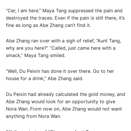
“Cer, I am here.” Maya Tang suppressed the pain and
destroyed the traces. Even if the pain is still there, it’s
fine as long as Abe Zhang can’t find it.
Abe Zhang ran over with a sigh of relief, “Aunt Tang,
why are you here?” “Called, just came here with a
smack,” Maya Tang smiled.
“Well, Du Peixin has done it over there. Go to her
house for a drink,” Abe Zhang said.
Du Peixin had already calculated the gold money, and
Abe Zhang would look for an opportunity to give
Nora Wan. From now on, Abe Zhang would not want
anything from Nora Wan.