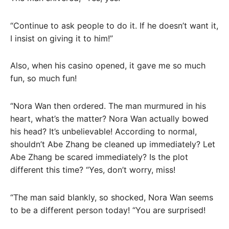
“Continue to ask people to do it. If he doesn’t want it,
I insist on giving it to him!”
Also, when his casino opened, it gave me so much
fun, so much fun!
“Nora Wan then ordered. The man murmured in his
heart, what’s the matter? Nora Wan actually bowed
his head? It’s unbelievable! According to normal,
shouldn’t Abe Zhang be cleaned up immediately? Let
Abe Zhang be scared immediately? Is the plot
different this time? “Yes, don’t worry, miss!
“The man said blankly, so shocked, Nora Wan seems
to be a different person today! “You are surprised!