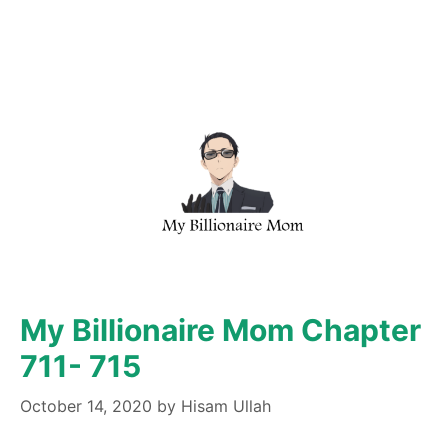
My Billionaire Mom Chapter
711- 715
October 14, 2020
by
Hisam Ullah