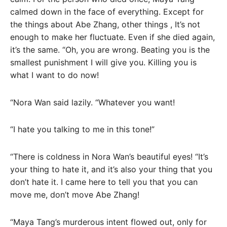
calmed down in the face of everything. Except for
the things about Abe Zhang, other things , It’s not
enough to make her fluctuate. Even if she died again,
it’s the same. “Oh, you are wrong. Beating you is the
smallest punishment I will give you. Killing you is
what I want to do now!
“Nora Wan said lazily. “Whatever you want!
“I hate you talking to me in this tone!”
“There is coldness in Nora Wan’s beautiful eyes! “It’s
your thing to hate it, and it’s also your thing that you
don’t hate it. I came here to tell you that you can
move me, don’t move Abe Zhang!
“Maya Tang’s murderous intent flowed out, only for