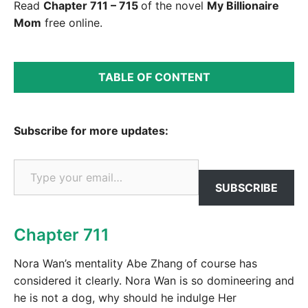
Read
Chapter 711 – 715
of the novel
My Billionaire
Mom
free online.
TABLE OF CONTENT
Subscribe for more updates:
Type your email…
SUBSCRIBE
Chapter 711
Nora Wan’s mentality Abe Zhang of course has
considered it clearly. Nora Wan is so domineering and
he is not a dog, why should he indulge Her