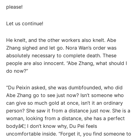
please!
Let us continue!
He knelt, and the other workers also knelt. Abe
Zhang sighed and let go. Nora Wan’s order was
absolutely necessary to complete death. These
people are also innocent. “Abe Zhang, what should I
do now?”
“Du Peixin asked, she was dumbfounded, who did
Abe Zhang go to see just now? Isn’t someone who
can give so much gold at once, isn’t it an ordinary
person? She saw it from a distance just now. She is a
woman, looking from a distance, she has a perfect
bodyâ€¦ I don’t know why, Du Pei feels
uncomfortable inside. “Forget it, you find someone to