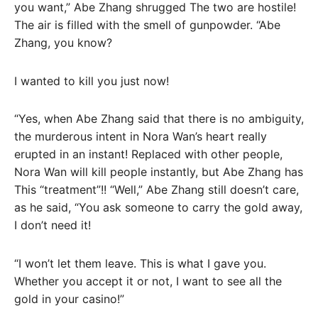
you want,” Abe Zhang shrugged The two are hostile!
The air is filled with the smell of gunpowder. “Abe
Zhang, you know?
I wanted to kill you just now!
“Yes, when Abe Zhang said that there is no ambiguity,
the murderous intent in Nora Wan’s heart really
erupted in an instant! Replaced with other people,
Nora Wan will kill people instantly, but Abe Zhang has
This “treatment”!! “Well,” Abe Zhang still doesn’t care,
as he said, “You ask someone to carry the gold away,
I don’t need it!
“I won’t let them leave. This is what I gave you.
Whether you accept it or not, I want to see all the
gold in your casino!”