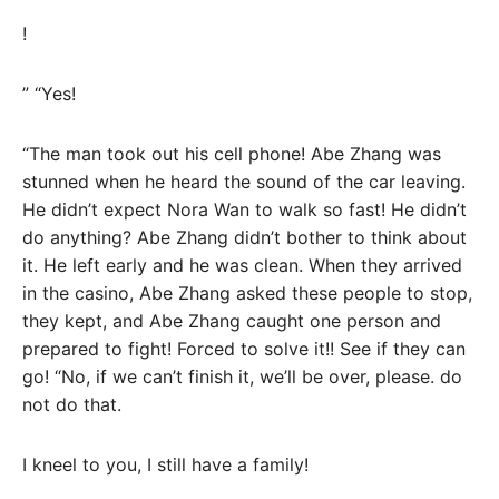
!
” “Yes!
“The man took out his cell phone! Abe Zhang was
stunned when he heard the sound of the car leaving.
He didn’t expect Nora Wan to walk so fast! He didn’t
do anything? Abe Zhang didn’t bother to think about
it. He left early and he was clean. When they arrived
in the casino, Abe Zhang asked these people to stop,
they kept, and Abe Zhang caught one person and
prepared to fight! Forced to solve it!! See if they can
go! “No, if we can’t finish it, we’ll be over, please. do
not do that.
I kneel to you, I still have a family!