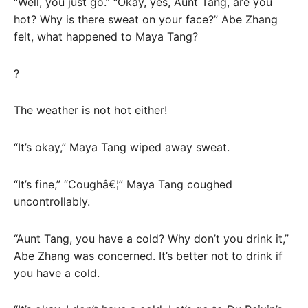
“Well, you just go.” “Okay, yes, Aunt Tang, are you
hot? Why is there sweat on your face?” Abe Zhang
felt, what happened to Maya Tang?
?
The weather is not hot either!
“It’s okay,” Maya Tang wiped away sweat.
“It’s fine,” “Coughâ€¦” Maya Tang coughed
uncontrollably.
“Aunt Tang, you have a cold? Why don’t you drink it,”
Abe Zhang was concerned. It’s better not to drink if
you have a cold.