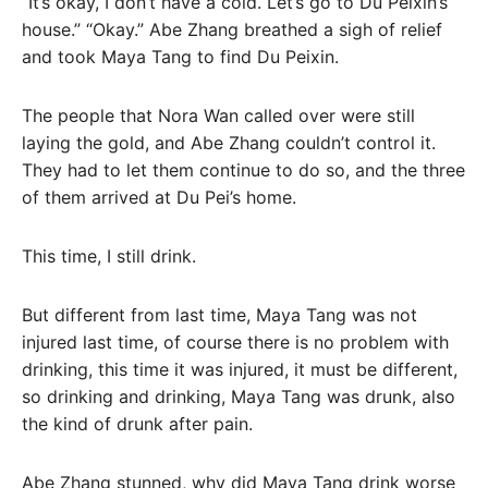
“It’s okay, I don’t have a cold. Let’s go to Du Peixin’s
house.” “Okay.” Abe Zhang breathed a sigh of relief
and took Maya Tang to find Du Peixin.
The people that Nora Wan called over were still
laying the gold, and Abe Zhang couldn’t control it.
They had to let them continue to do so, and the three
of them arrived at Du Pei’s home.
This time, I still drink.
But different from last time, Maya Tang was not
injured last time, of course there is no problem with
drinking, this time it was injured, it must be different,
so drinking and drinking, Maya Tang was drunk, also
the kind of drunk after pain.
Abe Zhang stunned, why did Maya Tang drink worse