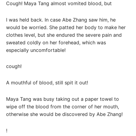
Cough! Maya Tang almost vomited blood, but
I was held back. In case Abe Zhang saw him, he
would be worried. She patted her body to make her
clothes level, but she endured the severe pain and
sweated coldly on her forehead, which was
especially uncomfortable!
cough!
A mouthful of blood, still spit it out!
Maya Tang was busy taking out a paper towel to
wipe off the blood from the corner of her mouth,
otherwise she would be discovered by Abe Zhang!
!