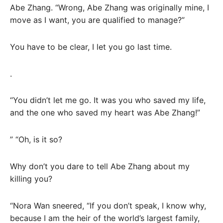
Abe Zhang. “Wrong, Abe Zhang was originally mine, I
move as I want, you are qualified to manage?”
You have to be clear, I let you go last time.
.
“You didn’t let me go. It was you who saved my life,
and the one who saved my heart was Abe Zhang!”
” “Oh, is it so?
Why don’t you dare to tell Abe Zhang about my
killing you?
“Nora Wan sneered, “If you don’t speak, I know why,
because I am the heir of the world’s largest family,