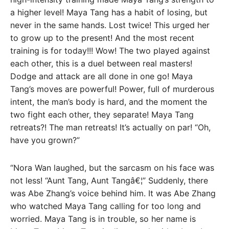
a higher level! Maya Tang has a habit of losing, but
never in the same hands. Lost twice! This urged her
to grow up to the present! And the most recent
training is for today!!! Wow! The two played against
each other, this is a duel between real masters!
Dodge and attack are all done in one go! Maya
Tang’s moves are powerful! Power, full of murderous
intent, the man’s body is hard, and the moment the
two fight each other, they separate! Maya Tang
retreats?! The man retreats! It’s actually on par! “Oh,
have you grown?”
“Nora Wan laughed, but the sarcasm on his face was
not less! “Aunt Tang, Aunt Tangâ€¦” Suddenly, there
was Abe Zhang’s voice behind him. It was Abe Zhang
who watched Maya Tang calling for too long and
worried. Maya Tang is in trouble, so her name is