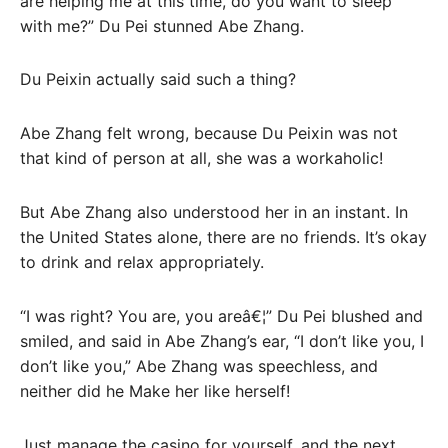
are helping me at this time, do you want to sleep
with me?” Du Pei stunned Abe Zhang.
Du Peixin actually said such a thing?
Abe Zhang felt wrong, because Du Peixin was not
that kind of person at all, she was a workaholic!
But Abe Zhang also understood her in an instant. In
the United States alone, there are no friends. It’s okay
to drink and relax appropriately.
“I was right? You are, you areâ€¦” Du Pei blushed and
smiled, and said in Abe Zhang’s ear, “I don’t like you, I
don’t like you,” Abe Zhang was speechless, and
neither did he Make her like herself!
Just manage the casino for yourself, and the next