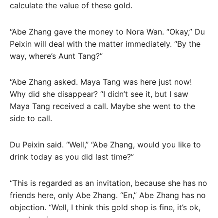
calculate the value of these gold.
“Abe Zhang gave the money to Nora Wan. “Okay,” Du
Peixin will deal with the matter immediately. “By the
way, where’s Aunt Tang?”
“Abe Zhang asked. Maya Tang was here just now!
Why did she disappear? “I didn’t see it, but I saw
Maya Tang received a call. Maybe she went to the
side to call.
Du Peixin said. “Well,” “Abe Zhang, would you like to
drink today as you did last time?”
“This is regarded as an invitation, because she has no
friends here, only Abe Zhang. “En,” Abe Zhang has no
objection. “Well, I think this gold shop is fine, it’s ok,