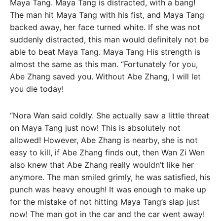
Maya Tang. Maya Tang is distracted, with a bang!
The man hit Maya Tang with his fist, and Maya Tang
backed away, her face turned white. If she was not
suddenly distracted, this man would definitely not be
able to beat Maya Tang. Maya Tang His strength is
almost the same as this man. “Fortunately for you,
Abe Zhang saved you. Without Abe Zhang, I will let
you die today!
“Nora Wan said coldly. She actually saw a little threat
on Maya Tang just now! This is absolutely not
allowed! However, Abe Zhang is nearby, she is not
easy to kill, if Abe Zhang finds out, then Wan Zi Wen
also knew that Abe Zhang really wouldn’t like her
anymore. The man smiled grimly, he was satisfied, his
punch was heavy enough! It was enough to make up
for the mistake of not hitting Maya Tang’s slap just
now! The man got in the car and the car went away!