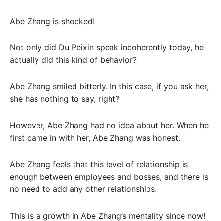
Abe Zhang is shocked!
Not only did Du Peixin speak incoherently today, he
actually did this kind of behavior?
Abe Zhang smiled bitterly. In this case, if you ask her,
she has nothing to say, right?
However, Abe Zhang had no idea about her. When he
first came in with her, Abe Zhang was honest.
Abe Zhang feels that this level of relationship is
enough between employees and bosses, and there is
no need to add any other relationships.
This is a growth in Abe Zhang’s mentality since now!