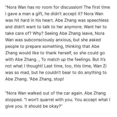
“Nora Wan has no room for discussion! The first time
I gave a man a gift, he didn’t accept it? Nora Wan
was hit hard in his heart. Abe Zhang was speechless
and didn’t want to talk to her anymore. Want her to
take care of? Why? Seeing Abe Zhang leave, Nora
Wan was subconsciously anxious, but she asked
people to prepare something, thinking that Abe
Zhang would like to thank herself, so she could go
with Abe Zhang. , To match up the feelings. But it’s
not what I thought! Last time, too, this time, Wan Zi
was so mad, but he couldn’t bear to do anything to
Abe Zhang. “Abe Zhang, stop!
“Nora Wan walked out of the car again. Abe Zhang
stopped. “I won’t quarrel with you. You accept what I
give you. It should be okay?”