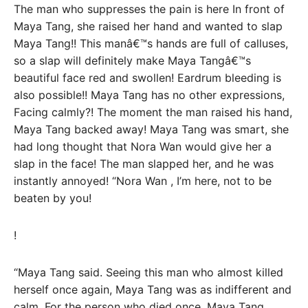
The man who suppresses the pain is here In front of
Maya Tang, she raised her hand and wanted to slap
Maya Tang!! This manâ€™s hands are full of calluses,
so a slap will definitely make Maya Tangâ€™s
beautiful face red and swollen! Eardrum bleeding is
also possible!! Maya Tang has no other expressions,
Facing calmly?! The moment the man raised his hand,
Maya Tang backed away! Maya Tang was smart, she
had long thought that Nora Wan would give her a
slap in the face! The man slapped her, and he was
instantly annoyed! “Nora Wan , I’m here, not to be
beaten by you!
!
“Maya Tang said. Seeing this man who almost killed
herself once again, Maya Tang was as indifferent and
calm. For the person who died once, Maya Tang