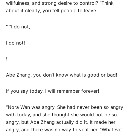
willfulness, and strong desire to control? “Think
about it clearly, you tell people to leave.
” “I do not,
I do not!
!
Abe Zhang, you don’t know what is good or bad!
If you say today, I will remember forever!
“Nora Wan was angry. She had never been so angry
with today, and she thought she would not be so
angry, but Abe Zhang actually did it. It made her
angry, and there was no way to vent her. “Whatever