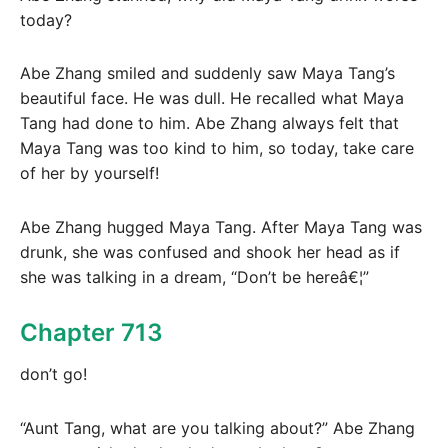
today?
Abe Zhang smiled and suddenly saw Maya Tang’s
beautiful face. He was dull. He recalled what Maya
Tang had done to him. Abe Zhang always felt that
Maya Tang was too kind to him, so today, take care
of her by yourself!
Abe Zhang hugged Maya Tang. After Maya Tang was
drunk, she was confused and shook her head as if
she was talking in a dream, “Don’t be hereâ€¦”
Chapter 713
don’t go!
“Aunt Tang, what are you talking about?” Abe Zhang