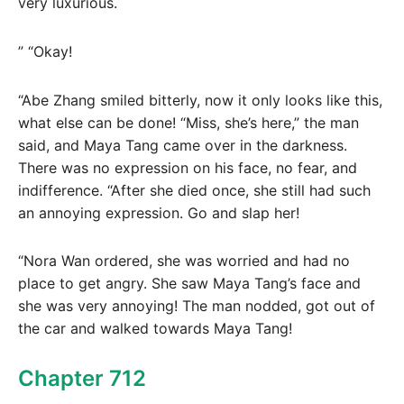
very luxurious.
” “Okay!
“Abe Zhang smiled bitterly, now it only looks like this,
what else can be done! “Miss, she’s here,” the man
said, and Maya Tang came over in the darkness.
There was no expression on his face, no fear, and
indifference. “After she died once, she still had such
an annoying expression. Go and slap her!
“Nora Wan ordered, she was worried and had no
place to get angry. She saw Maya Tang’s face and
she was very annoying! The man nodded, got out of
the car and walked towards Maya Tang!
Chapter 712