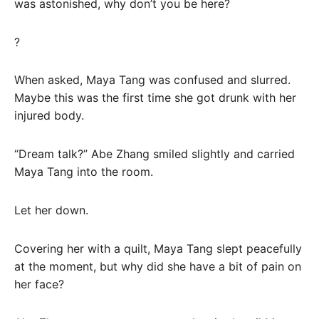
was astonished, why don’t you be here?
?
When asked, Maya Tang was confused and slurred.
Maybe this was the first time she got drunk with her
injured body.
“Dream talk?” Abe Zhang smiled slightly and carried
Maya Tang into the room.
Let her down.
Covering her with a quilt, Maya Tang slept peacefully
at the moment, but why did she have a bit of pain on
her face?