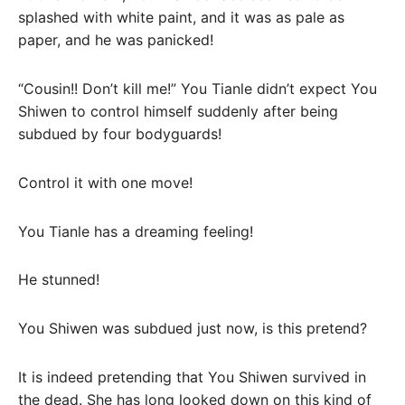
splashed with white paint, and it was as pale as
paper, and he was panicked!
“Cousin!! Don’t kill me!” You Tianle didn’t expect You
Shiwen to control himself suddenly after being
subdued by four bodyguards!
Control it with one move!
You Tianle has a dreaming feeling!
He stunned!
You Shiwen was subdued just now, is this pretend?
It is indeed pretending that You Shiwen survived in
the dead. She has long looked down on this kind of