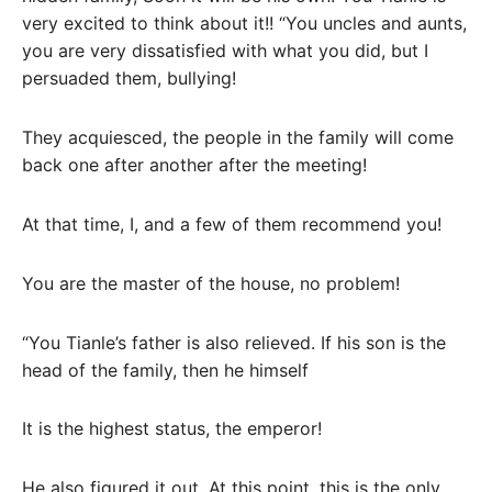
very excited to think about it!! “You uncles and aunts,
you are very dissatisfied with what you did, but I
persuaded them, bullying!
They acquiesced, the people in the family will come
back one after another after the meeting!
At that time, I, and a few of them recommend you!
You are the master of the house, no problem!
“You Tianle’s father is also relieved. If his son is the
head of the family, then he himself
It is the highest status, the emperor!
He also figured it out. At this point, this is the only