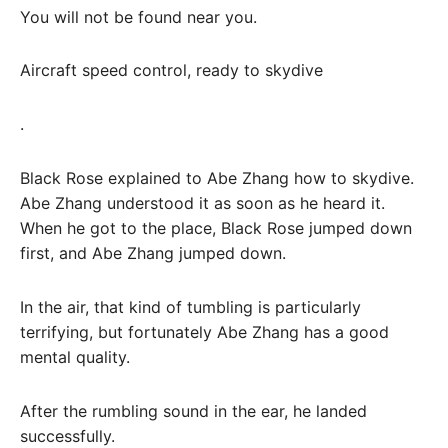
You will not be found near you.
Aircraft speed control, ready to skydive
.
Black Rose explained to Abe Zhang how to skydive.
Abe Zhang understood it as soon as he heard it.
When he got to the place, Black Rose jumped down
first, and Abe Zhang jumped down.
In the air, that kind of tumbling is particularly
terrifying, but fortunately Abe Zhang has a good
mental quality.
After the rumbling sound in the ear, he landed
successfully.