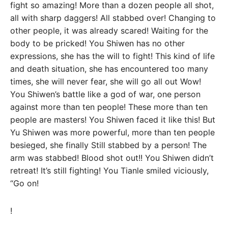
fight so amazing! More than a dozen people all shot,
all with sharp daggers! All stabbed over! Changing to
other people, it was already scared! Waiting for the
body to be pricked! You Shiwen has no other
expressions, she has the will to fight! This kind of life
and death situation, she has encountered too many
times, she will never fear, she will go all out Wow!
You Shiwen’s battle like a god of war, one person
against more than ten people! These more than ten
people are masters! You Shiwen faced it like this! But
Yu Shiwen was more powerful, more than ten people
besieged, she finally Still stabbed by a person! The
arm was stabbed! Blood shot out!! You Shiwen didn’t
retreat! It’s still fighting! You Tianle smiled viciously,
“Go on!
!