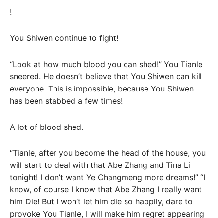
!
You Shiwen continue to fight!
“Look at how much blood you can shed!” You Tianle
sneered. He doesn’t believe that You Shiwen can kill
everyone. This is impossible, because You Shiwen
has been stabbed a few times!
A lot of blood shed.
“Tianle, after you become the head of the house, you
will start to deal with that Abe Zhang and Tina Li
tonight! I don’t want Ye Changmeng more dreams!” “I
know, of course I know that Abe Zhang I really want
him Die! But I won’t let him die so happily, dare to
provoke You Tianle, I will make him regret appearing