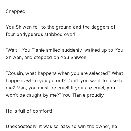
Snapped!
You Shiwen fell to the ground and the daggers of
four bodyguards stabbed over!
“Wait!” You Tianle smiled suddenly, walked up to You
Shiwen, and stepped on You Shiwen.
“Cousin, what happens when you are selected? What
happens when you go out? Don’t you want to lose to
me? Man, you must be cruel! If you are cruel, you
won’t be caught by me?” You Tianle proudly .
He is full of comfort!
Unexpectedly, it was so easy to win the owner, he