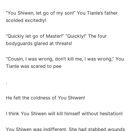
“You Shiwen, let go of my son!” You Tianle’s father
scolded excitedly!
“Quickly let go of Master!” “Quickly!” The four
bodyguards glared at threats!
“Cousin, I was wrong, don’t kill me, I was wrong,” You
Tianle was scared to pee
.
He felt the coldness of You Shiwen!
I think You Shiwen will kill himself without hesitation!
You Shiwen was indifferent. She had stabbed wounds