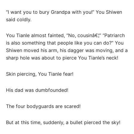
“I want you to bury Grandpa with you!” You Shiwen
said coldly.
You Tianle almost fainted, “No, cousinâ€¦” “Patriarch
is also something that people like you can do?” You
Shiwen moved his arm, his dagger was moving, and a
sharp hole was about to pierce You Tianle’s neck!
Skin piercing, You Tianle fear!
His dad was dumbfounded!
The four bodyguards are scared!
But at this time, suddenly, a bullet pierced the sky!