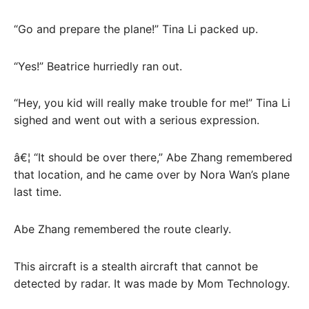
“Go and prepare the plane!” Tina Li packed up.
“Yes!” Beatrice hurriedly ran out.
“Hey, you kid will really make trouble for me!” Tina Li
sighed and went out with a serious expression.
â€¦ “It should be over there,” Abe Zhang remembered
that location, and he came over by Nora Wan’s plane
last time.
Abe Zhang remembered the route clearly.
This aircraft is a stealth aircraft that cannot be
detected by radar. It was made by Mom Technology.