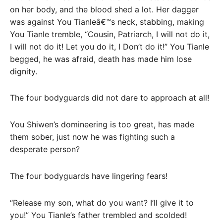
on her body, and the blood shed a lot. Her dagger
was against You Tianleâ€™s neck, stabbing, making
You Tianle tremble, “Cousin, Patriarch, I will not do it,
I will not do it! Let you do it, I Don’t do it!” You Tianle
begged, he was afraid, death has made him lose
dignity.
The four bodyguards did not dare to approach at all!
You Shiwen’s domineering is too great, has made
them sober, just now he was fighting such a
desperate person?
The four bodyguards have lingering fears!
“Release my son, what do you want? I’ll give it to
you!” You Tianle’s father trembled and scolded!