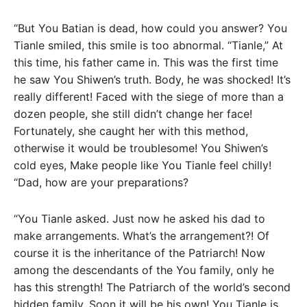
“But You Batian is dead, how could you answer? You
Tianle smiled, this smile is too abnormal. “Tianle,” At
this time, his father came in. This was the first time
he saw You Shiwen’s truth. Body, he was shocked! It’s
really different! Faced with the siege of more than a
dozen people, she still didn’t change her face!
Fortunately, she caught her with this method,
otherwise it would be troublesome! You Shiwen’s
cold eyes, Make people like You Tianle feel chilly!
“Dad, how are your preparations?
“You Tianle asked. Just now he asked his dad to
make arrangements. What’s the arrangement?! Of
course it is the inheritance of the Patriarch! Now
among the descendants of the You family, only he
has this strength! The Patriarch of the world’s second
hidden family, Soon it will be his own! You Tianle is