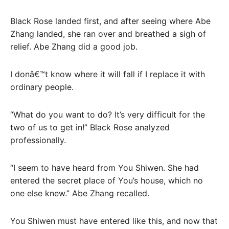
Black Rose landed first, and after seeing where Abe
Zhang landed, she ran over and breathed a sigh of
relief. Abe Zhang did a good job.
I donâ€™t know where it will fall if I replace it with
ordinary people.
“What do you want to do? It’s very difficult for the
two of us to get in!” Black Rose analyzed
professionally.
“I seem to have heard from You Shiwen. She had
entered the secret place of You’s house, which no
one else knew.” Abe Zhang recalled.
You Shiwen must have entered like this, and now that