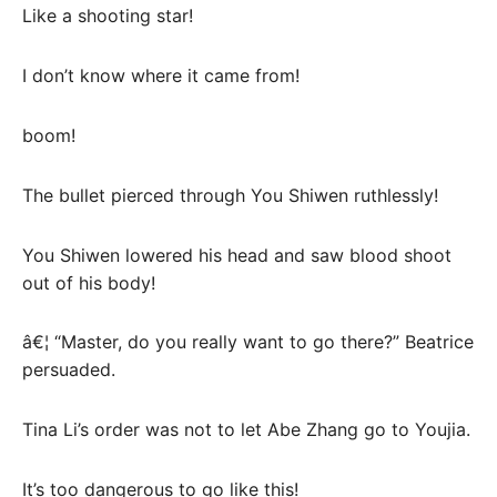
Like a shooting star!
I don’t know where it came from!
boom!
The bullet pierced through You Shiwen ruthlessly!
You Shiwen lowered his head and saw blood shoot
out of his body!
â€¦ “Master, do you really want to go there?” Beatrice
persuaded.
Tina Li’s order was not to let Abe Zhang go to Youjia.
It’s too dangerous to go like this!