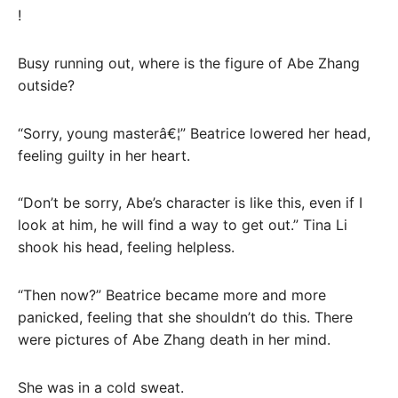
!
Busy running out, where is the figure of Abe Zhang
outside?
“Sorry, young masterâ€¦” Beatrice lowered her head,
feeling guilty in her heart.
“Don’t be sorry, Abe’s character is like this, even if I
look at him, he will find a way to get out.” Tina Li
shook his head, feeling helpless.
“Then now?” Beatrice became more and more
panicked, feeling that she shouldn’t do this. There
were pictures of Abe Zhang death in her mind.
She was in a cold sweat.