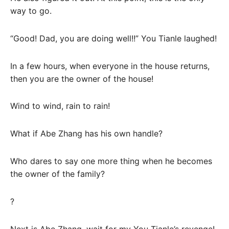
way to go.
“Good! Dad, you are doing well!!” You Tianle laughed!
In a few hours, when everyone in the house returns,
then you are the owner of the house!
Wind to wind, rain to rain!
What if Abe Zhang has his own handle?
Who dares to say one more thing when he becomes
the owner of the family?
?
Next is Abe Zhang, wait for my You Tianle’s revenge!