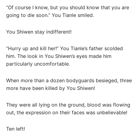
“Of course I know, but you should know that you are
going to die soon.” You Tianle smiled.
You Shiwen stay indifferent!
“Hurry up and kill her!” You Tianle’s father scolded
him. The look in You Shiwen’s eyes made him
particularly uncomfortable.
When more than a dozen bodyguards besieged, three
more have been killed by You Shiwen!
They were all lying on the ground, blood was flowing
out, the expression on their faces was unbelievable!
Ten left!