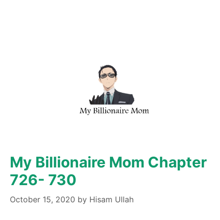
My Billionaire Mom Chapter
726- 730
October 15, 2020
by
Hisam Ullah