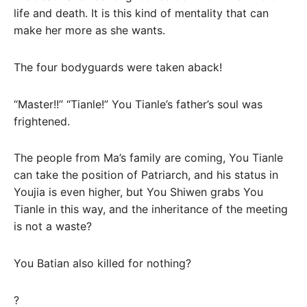
life and death. It is this kind of mentality that can
make her more as she wants.
The four bodyguards were taken aback!
“Master!!” “Tianle!” You Tianle’s father’s soul was
frightened.
The people from Ma’s family are coming, You Tianle
can take the position of Patriarch, and his status in
Youjia is even higher, but You Shiwen grabs You
Tianle in this way, and the inheritance of the meeting
is not a waste?
You Batian also killed for nothing?
?