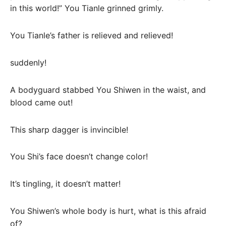
in this world!” You Tianle grinned grimly.
You Tianle’s father is relieved and relieved!
suddenly!
A bodyguard stabbed You Shiwen in the waist, and
blood came out!
This sharp dagger is invincible!
You Shi’s face doesn’t change color!
It’s tingling, it doesn’t matter!
You Shiwen’s whole body is hurt, what is this afraid
of?