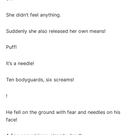
She didn’t feel anything.
Suddenly she also released her own means!
Puff!
It’s a needle!
Ten bodyguards, six screams!
!
He fell on the ground with fear and needles on his
face!