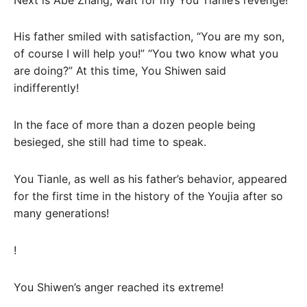
His father smiled with satisfaction, “You are my son,
of course I will help you!” “You two know what you
are doing?” At this time, You Shiwen said
indifferently!
In the face of more than a dozen people being
besieged, she still had time to speak.
You Tianle, as well as his father’s behavior, appeared
for the first time in the history of the Youjia after so
many generations!
!
You Shiwen’s anger reached its extreme!