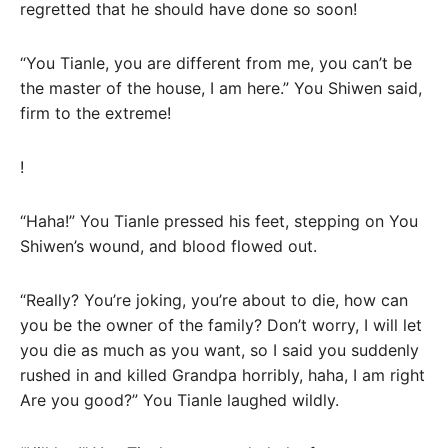
regretted that he should have done so soon!
“You Tianle, you are different from me, you can’t be
the master of the house, I am here.” You Shiwen said,
firm to the extreme!
!
“Haha!” You Tianle pressed his feet, stepping on You
Shiwen’s wound, and blood flowed out.
“Really? You’re joking, you’re about to die, how can
you be the owner of the family? Don’t worry, I will let
you die as much as you want, so I said you suddenly
rushed in and killed Grandpa horribly, haha, I am right
Are you good?” You Tianle laughed wildly.