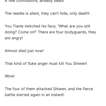
A few convulsions, already dead!
The needle is silent, they can’t hide, only death!
You Tianle twitched his face, “What are you still
doing? Come on!” There are four bodyguards, they
are angry!
Almost died just now!
That kind of fluke anger must kill You Shiwen!
Wow!
The four of them attacked Shiwen, and the fierce
battle started again in an instant!