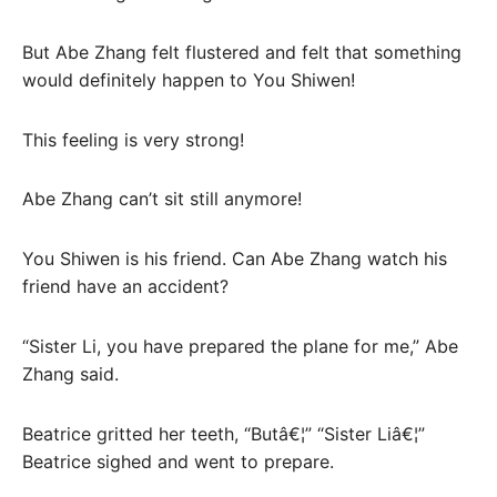
But Abe Zhang felt flustered and felt that something
would definitely happen to You Shiwen!
This feeling is very strong!
Abe Zhang can’t sit still anymore!
You Shiwen is his friend. Can Abe Zhang watch his
friend have an accident?
“Sister Li, you have prepared the plane for me,” Abe
Zhang said.
Beatrice gritted her teeth, “Butâ€¦” “Sister Liâ€¦”
Beatrice sighed and went to prepare.