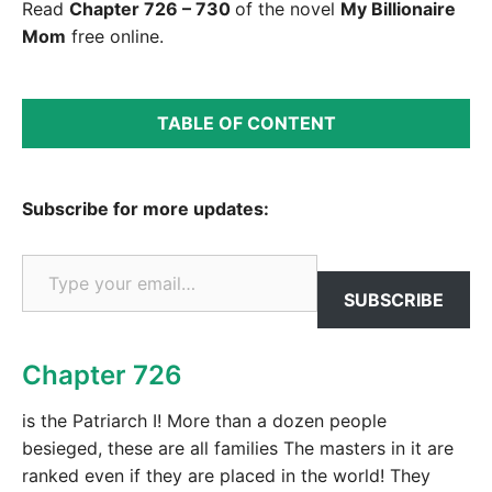
Read
Chapter 726 – 730
of the novel
My Billionaire
Mom
free online.
TABLE OF CONTENT
Subscribe for more updates:
Type your email…
SUBSCRIBE
Chapter 726
is the Patriarch I! More than a dozen people
besieged, these are all families The masters in it are
ranked even if they are placed in the world! They