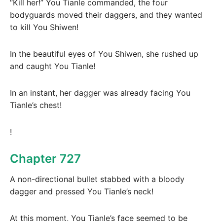
“Kill her!” You Tianle commanded, the four
bodyguards moved their daggers, and they wanted
to kill You Shiwen!
In the beautiful eyes of You Shiwen, she rushed up
and caught You Tianle!
In an instant, her dagger was already facing You
Tianle’s chest!
!
Chapter 727
A non-directional bullet stabbed with a bloody
dagger and pressed You Tianle’s neck!
At this moment, You Tianle’s face seemed to be