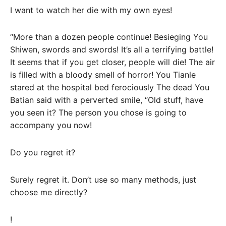
I want to watch her die with my own eyes!
“More than a dozen people continue! Besieging You
Shiwen, swords and swords! It’s all a terrifying battle!
It seems that if you get closer, people will die! The air
is filled with a bloody smell of horror! You Tianle
stared at the hospital bed ferociously The dead You
Batian said with a perverted smile, “Old stuff, have
you seen it? The person you chose is going to
accompany you now!
Do you regret it?
Surely regret it. Don’t use so many methods, just
choose me directly?
!