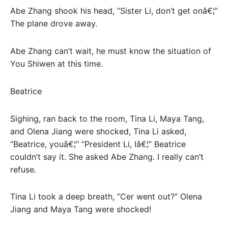
Abe Zhang shook his head, “Sister Li, don’t get onâ€¦”
The plane drove away.
Abe Zhang can’t wait, he must know the situation of
You Shiwen at this time.
Beatrice
Sighing, ran back to the room, Tina Li, Maya Tang,
and Olena Jiang were shocked, Tina Li asked,
“Beatrice, youâ€¦” “President Li, Iâ€¦” Beatrice
couldn’t say it. She asked Abe Zhang. I really can’t
refuse.
Tina Li took a deep breath, “Cer went out?” Olena
Jiang and Maya Tang were shocked!