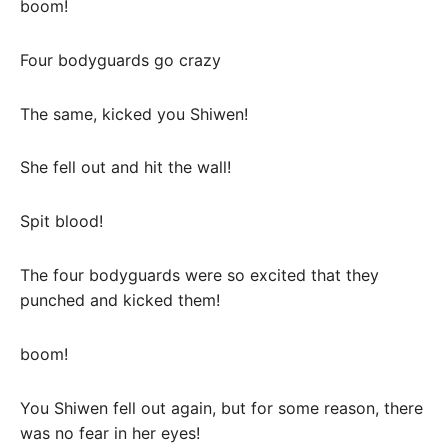
boom!
Four bodyguards go crazy
The same, kicked you Shiwen!
She fell out and hit the wall!
Spit blood!
The four bodyguards were so excited that they
punched and kicked them!
boom!
You Shiwen fell out again, but for some reason, there
was no fear in her eyes!