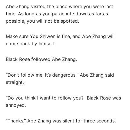
Abe Zhang visited the place where you were last
time. As long as you parachute down as far as
possible, you will not be spotted.
Make sure You Shiwen is fine, and Abe Zhang will
come back by himself.
Black Rose followed Abe Zhang.
“Don’t follow me, it’s dangerous!” Abe Zhang said
straight.
“Do you think I want to follow you?” Black Rose was
annoyed.
“Thanks,” Abe Zhang was silent for three seconds.