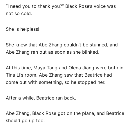
“I need you to thank you?” Black Rose’s voice was
not so cold.
She is helpless!
She knew that Abe Zhang couldn’t be stunned, and
Abe Zhang ran out as soon as she blinked.
At this time, Maya Tang and Olena Jiang were both in
Tina Li’s room. Abe Zhang saw that Beatrice had
come out with something, so he stopped her.
After a while, Beatrice ran back.
Abe Zhang, Black Rose got on the plane, and Beatrice
should go up too.