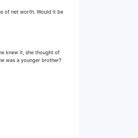
s of net worth. Would it be
e knew it, she thought of
n he was a younger brother?