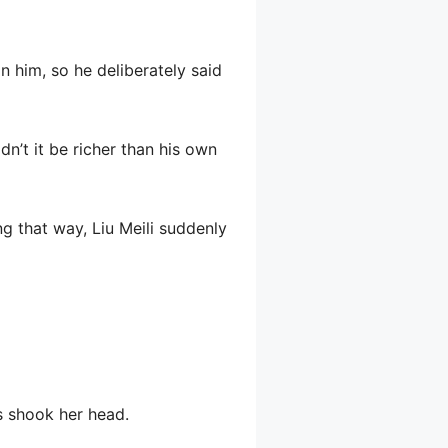
 him, so he deliberately said
dn’t it be richer than his own
ng that way, Liu Meili suddenly
s shook her head.