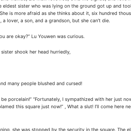
 eldest sister who was lying on the ground got up and took
She is more afraid as she thinks about it, six hundred thous
d, a lover, a son, and a grandson, but she can’t die.
 you are okay?” Lu Youwen was curious.
st sister shook her head hurriedly,
and many people blushed and cursed!
 to be porcelain!” “Fortunately, I sympathized with her just now
 blamed this square just now!” , What a slut! I’ll come here 
ning, she was stopped by the security in the square. The el