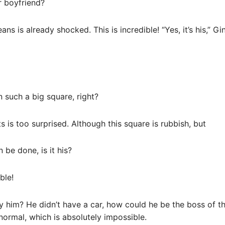
r boyfriend?
s is already shocked. This is incredible! “Yes, it’s his,” Gi
in such a big square, right?
is too surprised. Although this square is rubbish, but
n be done, is it his?
ble!
by him? He didn’t have a car, how could he be the boss of
 normal, which is absolutely impossible.