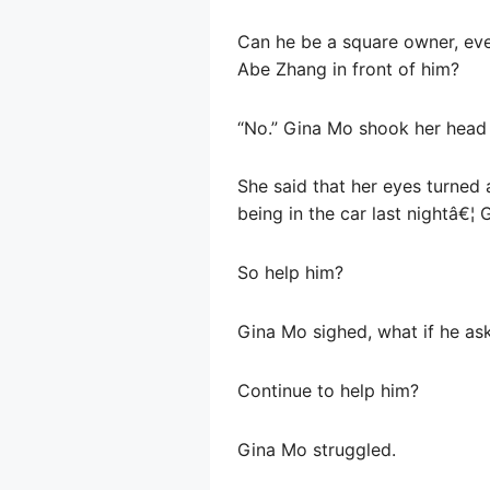
Can he be a square owner, even
Abe Zhang in front of him?
“No.” Gina Mo shook her head 
She said that her eyes turned
being in the car last nightâ€¦
So help him?
Gina Mo sighed, what if he as
Continue to help him?
Gina Mo struggled.