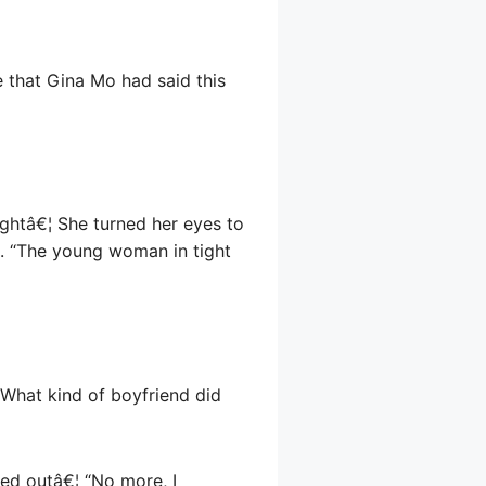
 that Gina Mo had said this
ightâ€¦ She turned her eyes to
re. “The young woman in tight
. What kind of boyfriend did
ed outâ€¦ “No more, I