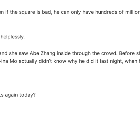
 if the square is bad, he can only have hundreds of million
helplessly.
 and she saw Abe Zhang inside through the crowd. Before sh
 Gina Mo actually didn’t know why he did it last night, whe
ks again today?