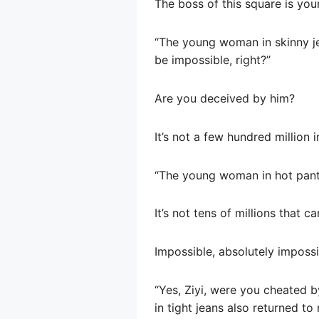
The boss of this square is you
“The young woman in skinny jean
be impossible, right?”
Are you deceived by him?
It’s not a few hundred million 
“The young woman in hot pants 
It’s not tens of millions that ca
Impossible, absolutely impossi
“Yes, Ziyi, were you cheated 
in tight jeans also returned to