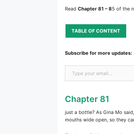
Read
Chapter 81 – 8
5 of the 
TABLE OF CONTENT
Subscribe for more updates:
Type your email…
Chapter 81
just a bottle? As Gina Mo sai
mouths wide open, so they can 