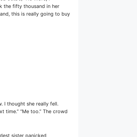
 the fifty thousand in her
and, this is really going to buy
. I thought she really fell.
next time.” “Me too.” The crowd
dest sister panicked