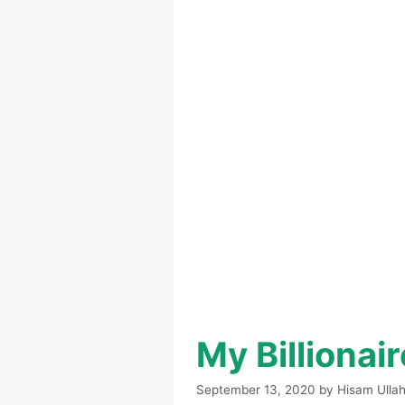
My Billionai
September 13, 2020
by
Hisam Ulla