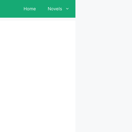
Home
Novels