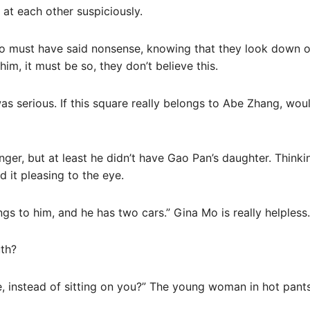
t each other suspiciously.
Mo must have said nonsense, knowing that they look down on
him, it must be so, they don’t believe this.
 was serious. If this square really belongs to Abe Zhang, woul
nger, but at least he didn’t have Gao Pan’s daughter. Thinki
 it pleasing to the eye.
ongs to him, and he has two cars.” Gina Mo is really helpless.
uth?
e, instead of sitting on you?” The young woman in hot pant