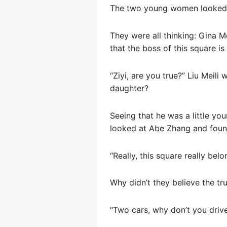
The two young women looked a
They were all thinking: Gina 
that the boss of this square is 
“Ziyi, are you true?” Liu Meili
daughter?
Seeing that he was a little you
looked at Abe Zhang and found
“Really, this square really bel
Why didn’t they believe the tr
“Two cars, why don’t you driv