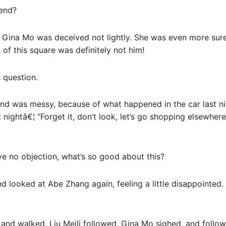
iend?
 Gina Mo was deceived not lightly. She was even more sure
of this square was definitely not him!
 question.
mind was messy, because of what happened in the car last n
t nightâ€¦ “Forget it, don’t look, let’s go shopping elsewhe
 no objection, what’s so good about this?
nd looked at Abe Zhang again, feeling a little disappointed
d walked, Liu Meili followed, Gina Mo sighed, and follow