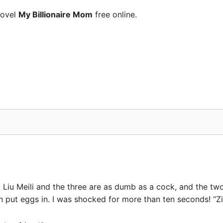
novel
My Billionaire Mom
free online.
d, Liu Meili and the three are as dumb as a cock, and the 
put eggs in. I was shocked for more than ten seconds! “Ziy