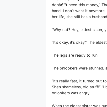
donâ€™t need this money,” The
hand. I don’t want it anymore. 
her life, she still has a husban
“Why not? Hey, eldest sister,
“It’s okay, it’s okay.” The elde
The legs are ready to run.
The onlookers were stunned, 
“It’s really fast, it turned out
She’s shameless, old stuff!” “I
onlookers was angry.
When the eldest sister was run