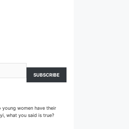
SUBSCRIBE
two young women have their
i, what you said is true?