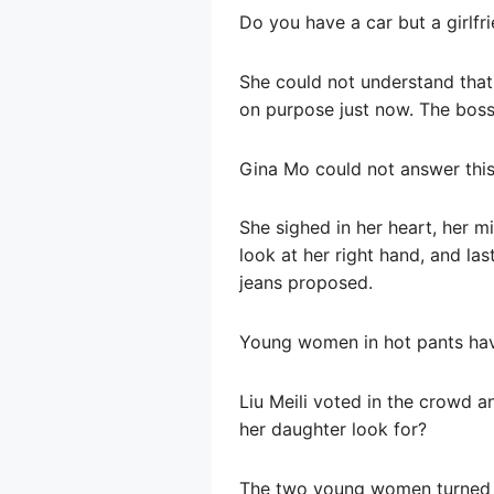
Do you have a car but a girlfr
She could not understand that
on purpose just now. The boss 
Gina Mo could not answer this
She sighed in her heart, her 
look at her right hand, and las
jeans proposed.
Young women in hot pants have
Liu Meili voted in the crowd a
her daughter look for?
The two young women turned an