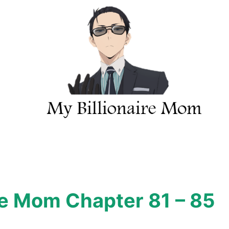
re Mom Chapter 81 – 85
h