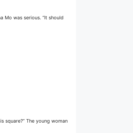
na Mo was serious. “It should
 this square?” The young woman