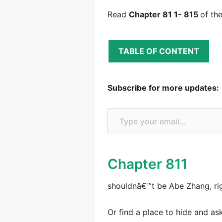
Read
Chapter 81 1- 815
of th
TABLE OF CONTENT
Subscribe for more updates:
Type your email…
Chapter 811
shouldnâ€™t be Abe Zhang, righ
Or find a place to hide and ask