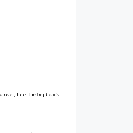
d over, took the big bear’s