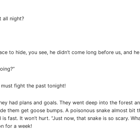
 all night?
place to hide, you see, he didn’t come long before us, and h
doing?”
 must fight the past tonight!
they had plans and goals. They went deep into the forest 
ade them get goose bumps. A poisonous snake almost bit th
is fast. It won’t hurt. “Just now, that snake is so scary. W
n for a week!