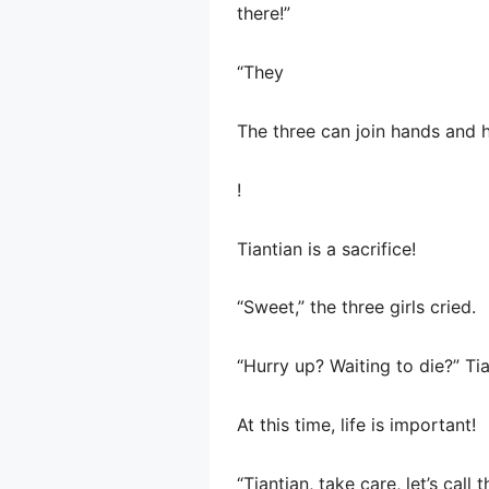
there!”
“They
The three can join hands and h
!
Tiantian is a sacrifice!
“Sweet,” the three girls cried.
“Hurry up? Waiting to die?” Tian
At this time, life is important!
“Tiantian, take care, let’s cal