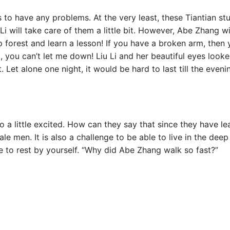
s to have any problems. At the very least, these Tiantian stu
 will take care of them a little bit. However, Abe Zhang will
p forest and learn a lesson! If you have a broken arm, then 
you can’t let me down! Liu Li and her beautiful eyes loo
 Let alone one night, it would be hard to last till the eveni
so a little excited. How can they say that since they have l
le men. It is also a challenge to be able to live in the deep
ace to rest by yourself. “Why did Abe Zhang walk so fast?”