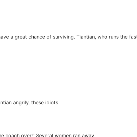
ave a great chance of surviving. Tiantian, who runs the fas
tian angrily, these idiots.
l the coach over!” Several women ran away.