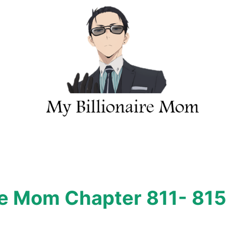
ire Mom Chapter 811- 815