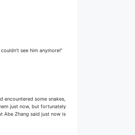
e couldn’t see him anymore!”
and encountered some snakes,
em just now, but fortunately
hat Abe Zhang said just now is