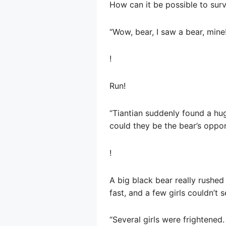
How can it be possible to surv
“Wow, bear, I saw a bear, mine
!
Run!
“Tiantian suddenly found a hu
could they be the bear’s oppon
!
A big black bear really rushe
fast, and a few girls couldn’t s
“Several girls were frightened