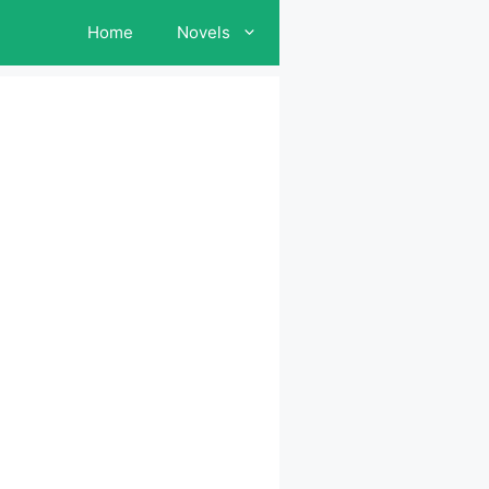
Home
Novels