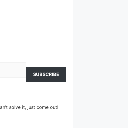
SUBSCRIBE
n’t solve it, just come out!