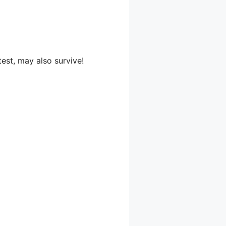
test, may also survive!