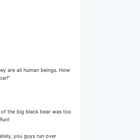
hey are all human beings. How
oar!”
 of the big black bear was too
 Run!
rately, you guys run over