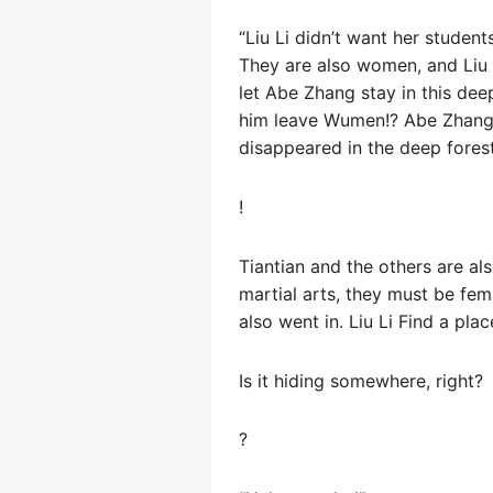
“Liu Li didn’t want her student
They are also women, and Liu Li
let Abe Zhang stay in this dee
him leave Wumen!? Abe Zhang, 
disappeared in the deep forest.
!
Tiantian and the others are al
martial arts, they must be fema
also went in. Liu Li Find a pl
Is it hiding somewhere, right?
?