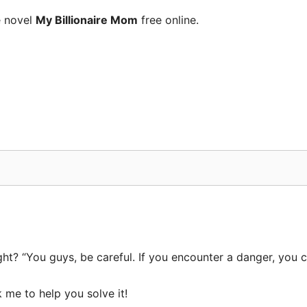
e novel
My Billionaire Mom
free online.
t? “You guys, be careful. If you encounter a danger, you ca
 me to help you solve it!