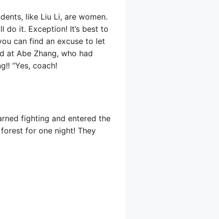
dents, like Liu Li, are women.
 do it. Exception! It’s best to
you can find an excuse to let
ked at Abe Zhang, who had
ng!! “Yes, coach!
earned fighting and entered the
 forest for one night! They