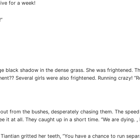
ive for a week!
!”
ge black shadow in the dense grass. She was frightened. T
ent?? Several girls were also frightened. Running crazy! “R
d out from the bushes, desperately chasing them. The speed
ee it at all. They caught up in a short time. “We are dying. ,
. Tiantian gritted her teeth, “You have a chance to run sepa