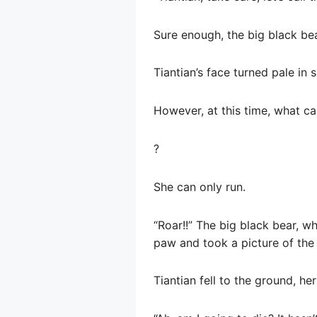
Sure enough, the big black be
Tiantian’s face turned pale in 
However, at this time, what c
?
She can only run.
“Roar!!” The big black bear, w
paw and took a picture of th
Tiantian fell to the ground, h