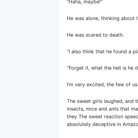
“Haha, maybe!”
He was alone, thinking about it
He was scared to death.
“I also think that he found a 
“Forget it, what the hell is he 
I’m very excited, the few of us
The sweet girls laughed, and 
insects, mice and ants that m
they The sweet reaction speed 
absolutely deceptive in Amazo