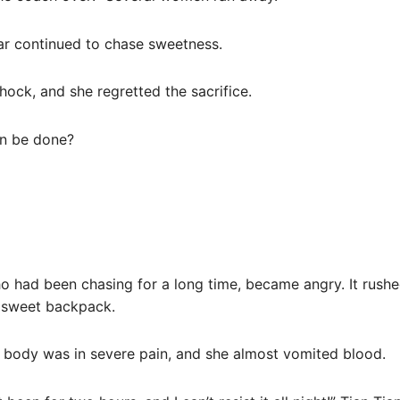
ar continued to chase sweetness.
shock, and she regretted the sacrifice.
an be done?
ho had been chasing for a long time, became angry. It rushe
e sweet backpack.
er body was in severe pain, and she almost vomited blood.