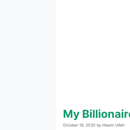
My Billiona
October 19, 2020
by
Hisam Ullah