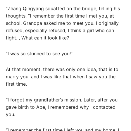
“Zhang Qingyang squatted on the bridge, telling his
thoughts. “I remember the first time I met you, at
school, Grandpa asked me to meet you. I originally
refused, especially refused, I think a girl who can
fight. , What can it look like?
“I was so stunned to see you!”
At that moment, there was only one idea, that is to
marry you, and I was like that when I saw you the
first time.
“I forgot my grandfather’s mission. Later, after you
gave birth to Abe, I remembered why I contacted
you.
“I remember the first time I left you and my home. I