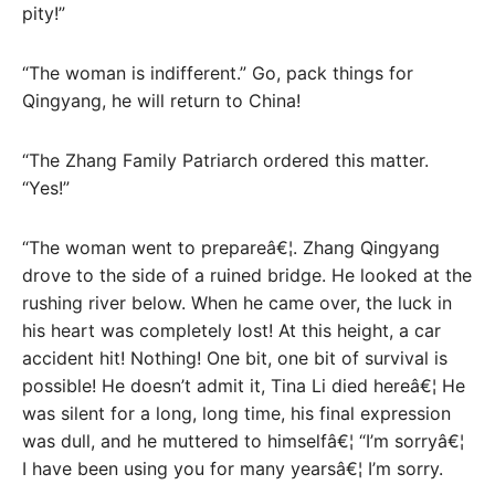
pity!”
“The woman is indifferent.” Go, pack things for
Qingyang, he will return to China!
“The Zhang Family Patriarch ordered this matter.
“Yes!”
“The woman went to prepareâ€¦. Zhang Qingyang
drove to the side of a ruined bridge. He looked at the
rushing river below. When he came over, the luck in
his heart was completely lost! At this height, a car
accident hit! Nothing! One bit, one bit of survival is
possible! He doesn’t admit it, Tina Li died hereâ€¦ He
was silent for a long, long time, his final expression
was dull, and he muttered to himselfâ€¦ “I’m sorryâ€¦
I have been using you for many yearsâ€¦ I’m sorry.