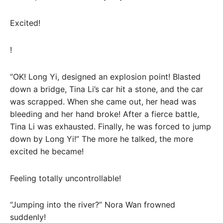
Excited!
!
“OK! Long Yi, designed an explosion point! Blasted
down a bridge, Tina Li’s car hit a stone, and the car
was scrapped. When she came out, her head was
bleeding and her hand broke! After a fierce battle,
Tina Li was exhausted. Finally, he was forced to jump
down by Long Yi!” The more he talked, the more
excited he became!
Feeling totally uncontrollable!
“Jumping into the river?” Nora Wan frowned
suddenly!