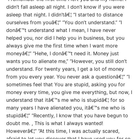
didn’t fall asleep all night. I don’t know if you were
asleep that night. I didn’tâ€¦ “I started to distance
ourselves from youâ€¦” “You don’t understand.” “I
donâ€™t understand what I mean, I have never
helped you, nor did I help you in business, but you
always give me the first time when I want more
moneyâ€¦” “Hehe, I donâ€™t need it. Money just
wants you to alienate me,” “However, you still don’t
understand. For twenty years, I get a lot of money
from you every year. You never ask a questionâ€¦” “I
sometimes feel that You are stupid, asking you for
money every time, you give me everything, but now, I
understand that itâ€™s me who is stupidâ€¦ for so
many years I have alienated you, itâ€™s me who is
stupidâ€¦” “Recently, I know that you have begun to
doubt me. , This is what I always wanted!
Howeverâ€¦” “At this time, I was actually scared,
afraid to let you discover that I have used you for so