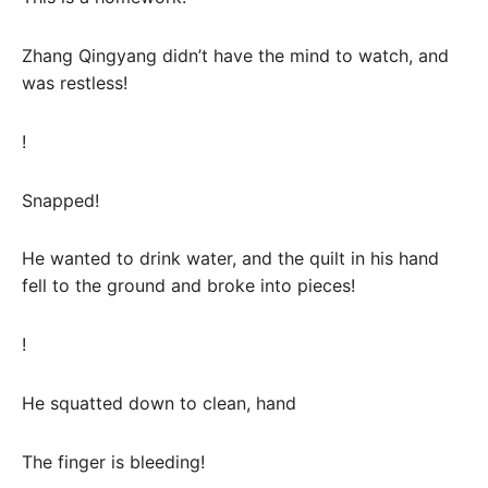
Zhang Qingyang didn’t have the mind to watch, and
was restless!
!
Snapped!
He wanted to drink water, and the quilt in his hand
fell to the ground and broke into pieces!
!
He squatted down to clean, hand
The finger is bleeding!