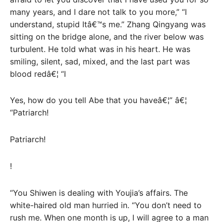
many years, and I dare not talk to you more,” “I
understand, stupid Itâ€™s me.” Zhang Qingyang was
sitting on the bridge alone, and the river below was
turbulent. He told what was in his heart. He was
smiling, silent, sad, mixed, and the last part was
blood redâ€¦ “I
Yes, how do you tell Abe that you haveâ€¦” â€¦
“Patriarch!
Patriarch!
!
“You Shiwen is dealing with Youjia’s affairs. The
white-haired old man hurried in. “You don’t need to
rush me. When one month is up, I will agree to a man