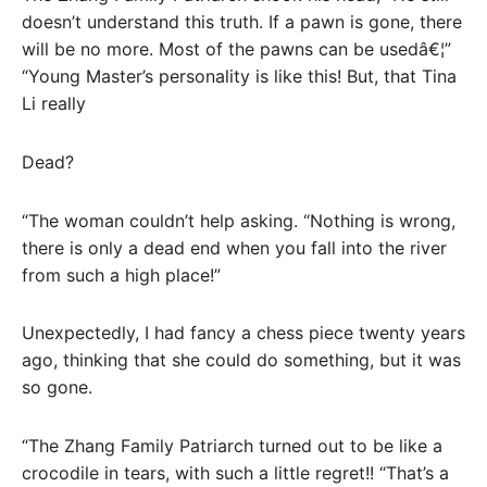
doesn’t understand this truth. If a pawn is gone, there
will be no more. Most of the pawns can be usedâ€¦”
“Young Master’s personality is like this! But, that Tina
Li really
Dead?
“The woman couldn’t help asking. “Nothing is wrong,
there is only a dead end when you fall into the river
from such a high place!”
Unexpectedly, I had fancy a chess piece twenty years
ago, thinking that she could do something, but it was
so gone.
“The Zhang Family Patriarch turned out to be like a
crocodile in tears, with such a little regret!! “That’s a