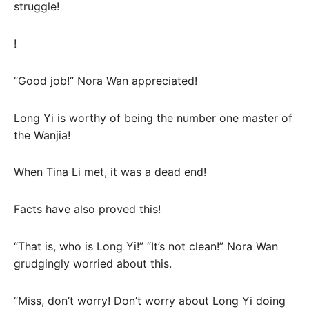
struggle!
!
“Good job!” Nora Wan appreciated!
Long Yi is worthy of being the number one master of
the Wanjia!
When Tina Li met, it was a dead end!
Facts have also proved this!
“That is, who is Long Yi!” “It’s not clean!” Nora Wan
grudgingly worried about this.
“Miss, don’t worry! Don’t worry about Long Yi doing