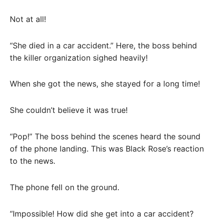
Not at all!
“She died in a car accident.” Here, the boss behind
the killer organization sighed heavily!
When she got the news, she stayed for a long time!
She couldn’t believe it was true!
“Pop!” The boss behind the scenes heard the sound
of the phone landing. This was Black Rose’s reaction
to the news.
The phone fell on the ground.
“Impossible! How did she get into a car accident?