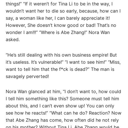
things!” “If it weren’t for Tina Li to be in the way, I
wouldn’t want her to die so early, because, how can I
say, a woman like her, I can barely appreciate it!
However, She doesn’t know good or bad! That’s no
wonder I am!!!” “Where is Abe Zhang!” Nora Wan
asked.
“He’s still dealing with his own business empire! But
it’s useless. It’s vulnerable!” “I want to see him!” “Miss,
want to tell him that the f*ck is dead?” The man is
savagely perverted!
Nora Wan glanced at him, “I don’t want to, how could
I tell him something like this? Someone must tell him
about this, and I can’t even show up! You can only
see how he reacts!” “What can he do? Reaction? Now
that Abe Zhang has come, how often did he not rely
on his mother? Without Tina Li, Abe Zhang would be