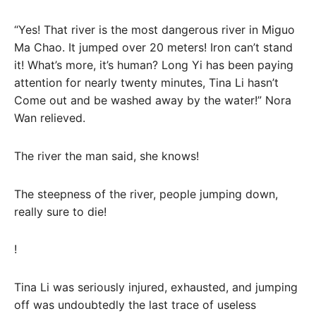
“Yes! That river is the most dangerous river in Miguo
Ma Chao. It jumped over 20 meters! Iron can’t stand
it! What’s more, it’s human? Long Yi has been paying
attention for nearly twenty minutes, Tina Li hasn’t
Come out and be washed away by the water!” Nora
Wan relieved.
The river the man said, she knows!
The steepness of the river, people jumping down,
really sure to die!
!
Tina Li was seriously injured, exhausted, and jumping
off was undoubtedly the last trace of useless