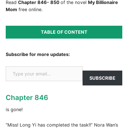
Read
Chapter 846- 850
of the novel
My Billionaire
Mom
free online.
TABLE OF CONTENT
Subscribe for more updates:
Type your email…
SUBSCRIBE
Chapter 846
is gone!
“Miss! Long Yi has completed the task!!” Nora Wan’s