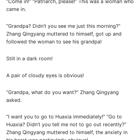
“Come in!” “Patriarch, please!” This was a woman who
came in.
“Grandpa? Didn’t you see me just this morning?”
Zhang Qingyang muttered to himself, got up and
followed the woman to see his grandpa!
Still in a dark room!
A pair of cloudy eyes is obvious!
“Grandpa, what do you want?” Zhang Qingyang
asked.
“I want you to go to Huaxia immediately!” “Go to
Huaxia? Didn’t you tell me not to go out recently?”
Zhang Qingyang muttered to himself, the anxiety in