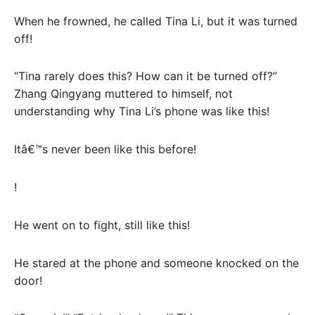
When he frowned, he called Tina Li, but it was turned
off!
“Tina rarely does this? How can it be turned off?”
Zhang Qingyang muttered to himself, not
understanding why Tina Li’s phone was like this!
Itâ€™s never been like this before!
!
He went on to fight, still like this!
He stared at the phone and someone knocked on the
door!