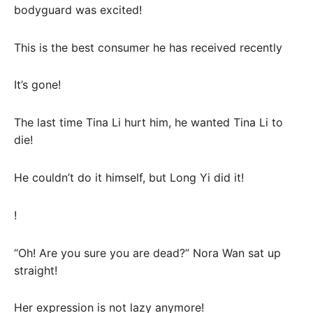
bodyguard was excited!
This is the best consumer he has received recently
It’s gone!
The last time Tina Li hurt him, he wanted Tina Li to
die!
He couldn’t do it himself, but Long Yi did it!
!
“Oh! Are you sure you are dead?” Nora Wan sat up
straight!
Her expression is not lazy anymore!