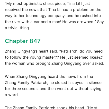
“My most optimistic chess piece, Tina Li! I just
received the news that Tina Li had a problem on the
way to her technology company, and he rushed into
the river with a car and a man! He was drowned!” Say
a trivial thing.
Chapter 847
Zhang Qingyang’s heart said, “Patriarch, do you need
to follow the young master?? He just seemed likeâ€¦”
the woman who brought Zhang Qingyang over asked.
When Zhang Qingyang heard the news from the
Zhang Family Patriarch, he closed his eyes in silence
for three seconds, and then went out without saying
a word.
The Zhang Family Patriarch shook his head, “He still