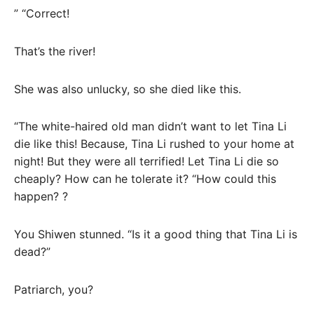
” “Correct!
That’s the river!
She was also unlucky, so she died like this.
“The white-haired old man didn’t want to let Tina Li
die like this! Because, Tina Li rushed to your home at
night! But they were all terrified! Let Tina Li die so
cheaply? How can he tolerate it? “How could this
happen? ?
You Shiwen stunned. “Is it a good thing that Tina Li is
dead?”
Patriarch, you?