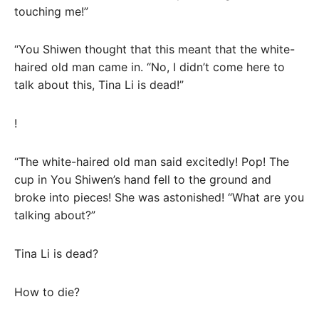
touching me!”
“You Shiwen thought that this meant that the white-
haired old man came in. “No, I didn’t come here to
talk about this, Tina Li is dead!”
!
“The white-haired old man said excitedly! Pop! The
cup in You Shiwen’s hand fell to the ground and
broke into pieces! She was astonished! “What are you
talking about?”
Tina Li is dead?
How to die?