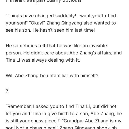
his heart was particularly obvious!
“Things have changed suddenly! I want you to find
your son!” “Okay!” Zhang Qingyang also wanted to
see his son. He hasn’t seen him last time!
He sometimes felt that he was like an invisible
person. He didn’t care about Abe Zhang’s affairs, and
Tina Li was always dealing with it.
Will Abe Zhang be unfamiliar with himself?
?
“Remember, I asked you to find Tina Li, but did not
let you and Tina Li give birth to a son, Abe Zhang, he
is still your chess piece!!” “Grandpa, Abe Zhang is my
son! Not a chess piece!” Zhang Qingyang shook his