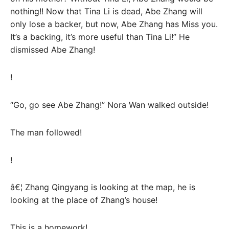
nothing!! Now that Tina Li is dead, Abe Zhang will
only lose a backer, but now, Abe Zhang has Miss you.
It’s a backing, it’s more useful than Tina Li!” He
dismissed Abe Zhang!
!
“Go, go see Abe Zhang!” Nora Wan walked outside!
The man followed!
!
â€¦ Zhang Qingyang is looking at the map, he is
looking at the place of Zhang’s house!
This is a homework!