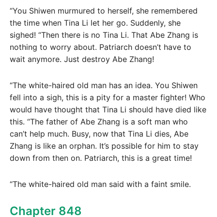
“You Shiwen murmured to herself, she remembered
the time when Tina Li let her go. Suddenly, she
sighed! “Then there is no Tina Li. That Abe Zhang is
nothing to worry about. Patriarch doesn’t have to
wait anymore. Just destroy Abe Zhang!
“The white-haired old man has an idea. You Shiwen
fell into a sigh, this is a pity for a master fighter! Who
would have thought that Tina Li should have died like
this. “The father of Abe Zhang is a soft man who
can’t help much. Busy, now that Tina Li dies, Abe
Zhang is like an orphan. It’s possible for him to stay
down from then on. Patriarch, this is a great time!
“The white-haired old man said with a faint smile.
Chapter 848