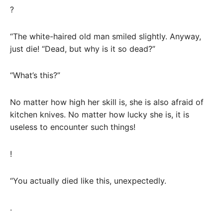
?
“The white-haired old man smiled slightly. Anyway,
just die! “Dead, but why is it so dead?”
“What’s this?”
No matter how high her skill is, she is also afraid of
kitchen knives. No matter how lucky she is, it is
useless to encounter such things!
!
“You actually died like this, unexpectedly.
.