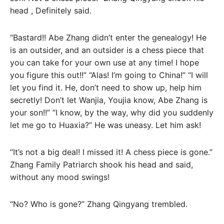
head , Definitely said.
“Bastard!! Abe Zhang didn’t enter the genealogy! He
is an outsider, and an outsider is a chess piece that
you can take for your own use at any time! I hope
you figure this out!!” “Alas! I’m going to China!” “I will
let you find it. He, don’t need to show up, help him
secretly! Don’t let Wanjia, Youjia know, Abe Zhang is
your son!!” “I know, by the way, why did you suddenly
let me go to Huaxia?” He was uneasy. Let him ask!
“It’s not a big deal! I missed it! A chess piece is gone.”
Zhang Family Patriarch shook his head and said,
without any mood swings!
“No? Who is gone?” Zhang Qingyang trembled.