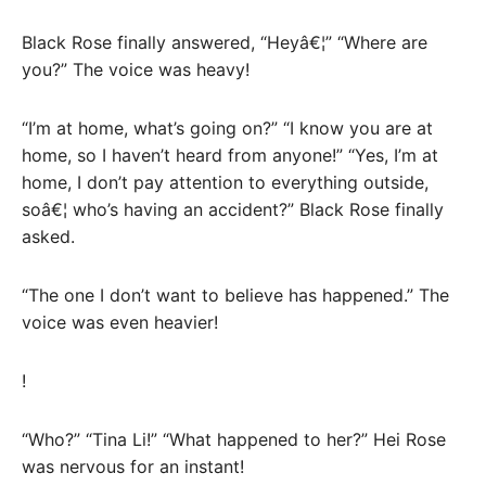
Black Rose finally answered, “Heyâ€¦” “Where are
you?” The voice was heavy!
“I’m at home, what’s going on?” “I know you are at
home, so I haven’t heard from anyone!” “Yes, I’m at
home, I don’t pay attention to everything outside,
soâ€¦ who’s having an accident?” Black Rose finally
asked.
“The one I don’t want to believe has happened.” The
voice was even heavier!
!
“Who?” “Tina Li!” “What happened to her?” Hei Rose
was nervous for an instant!