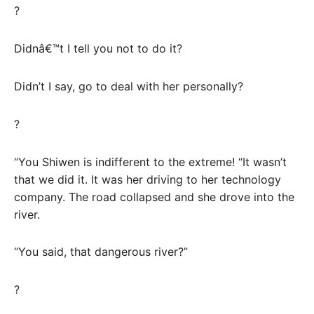
?
Didnâ€™t I tell you not to do it?
Didn’t I say, go to deal with her personally?
?
“You Shiwen is indifferent to the extreme! “It wasn’t
that we did it. It was her driving to her technology
company. The road collapsed and she drove into the
river.
“You said, that dangerous river?”
?