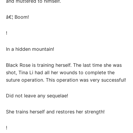
and muttered to himself.
â€¦ Boom!
!
In a hidden mountain!
Black Rose is training herself. The last time she was
shot, Tina Li had all her wounds to complete the
suture operation. This operation was very successful!
Did not leave any sequelae!
She trains herself and restores her strength!
!