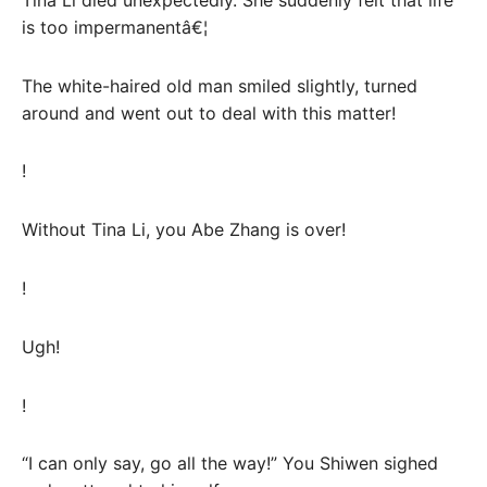
is too impermanentâ€¦
The white-haired old man smiled slightly, turned
around and went out to deal with this matter!
!
Without Tina Li, you Abe Zhang is over!
!
Ugh!
!
“I can only say, go all the way!” You Shiwen sighed