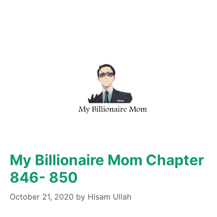
My Billionaire Mom Chapter
846- 850
October 21, 2020
by
Hisam Ullah