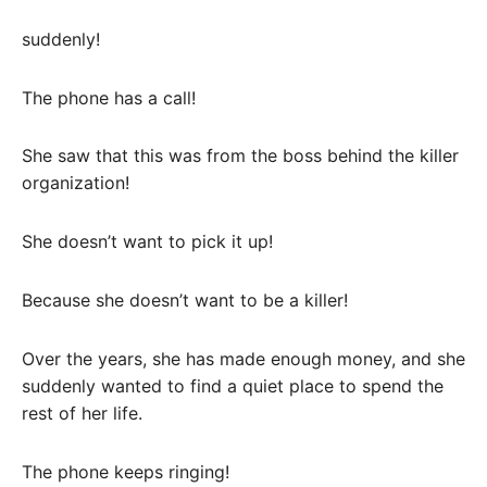
suddenly!
The phone has a call!
She saw that this was from the boss behind the killer
organization!
She doesn’t want to pick it up!
Because she doesn’t want to be a killer!
Over the years, she has made enough money, and she
suddenly wanted to find a quiet place to spend the
rest of her life.
The phone keeps ringing!