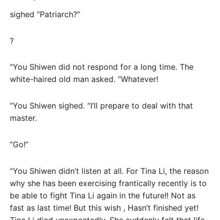
sighed “Patriarch?”
?
“You Shiwen did not respond for a long time. The
white-haired old man asked. “Whatever!
“You Shiwen sighed. “I’ll prepare to deal with that
master.
“Go!”
“You Shiwen didn’t listen at all. For Tina Li, the reason
why she has been exercising frantically recently is to
be able to fight Tina Li again in the future!! Not as
fast as last time! But this wish , Hasn’t finished yet!
Tina Li died unexpectedly. She suddenly felt that life