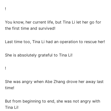
!
You know, her current life, but Tina Li let her go for
the first time and survived!
Last time too, Tina Li had an operation to rescue her!
She is absolutely grateful to Tina Li!
!
She was angry when Abe Zhang drove her away last
time!
But from beginning to end, she was not angry with
Tina Li!