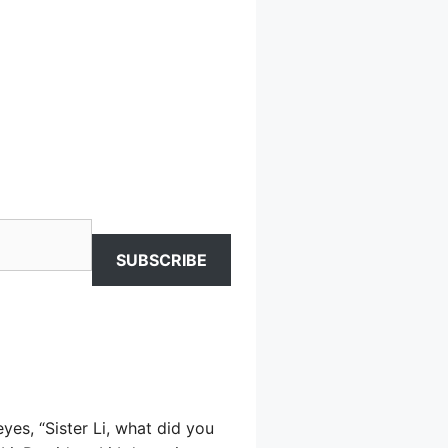
SUBSCRIBE
es, “Sister Li, what did you