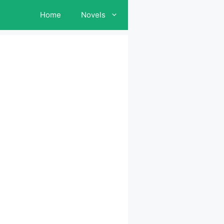
Home
Novels