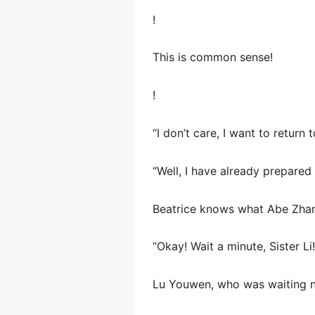
!
This is common sense!
!
“I don’t care, I want to retur
“Well, I have already prepared
Beatrice knows what Abe Zhang
“Okay! Wait a minute, Sister L
Lu Youwen, who was waiting n