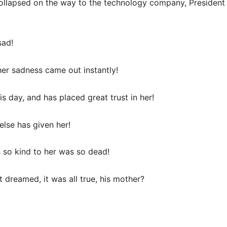
llapsed on the way to the technology company, President Li
sad!
er sadness came out instantly!
his day, and has placed great trust in her!
 else has given her!
 so kind to her was so dead!
 dreamed, it was all true, his mother?