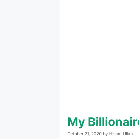
My Billiona
October 21, 2020
by
Hisam Ullah