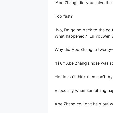
“Abe Zhang, did you solve th
Too fast?
“No, I’m going back to the cou
What happened?” Lu Youwen 
Why did Abe Zhang, a twenty-
“Iâ€¦” Abe Zhang’s nose was s
He doesn’t think men can’t cry
Especially when something ha
Abe Zhang couldn’t help but w