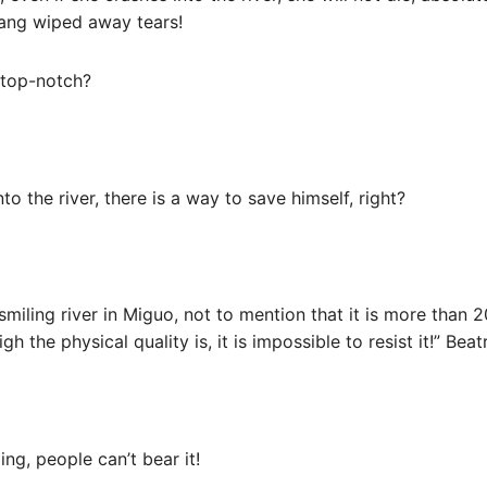
hang wiped away tears!
t top-notch?
to the river, there is a way to save himself, right?
 smiling river in Miguo, not to mention that it is more than 
the physical quality is, it is impossible to resist it!” Beatr
ng, people can’t bear it!