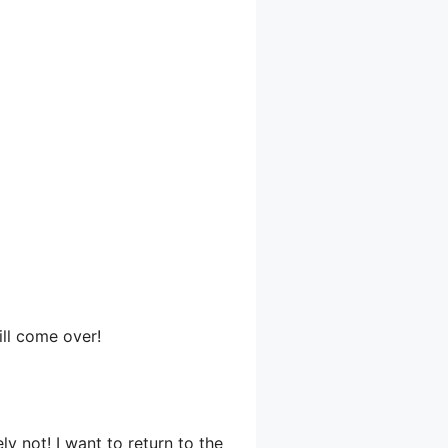
ll come over!
ly not! I want to return to the