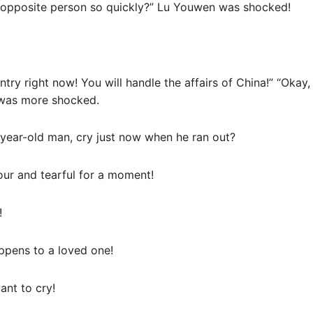
e opposite person so quickly?” Lu Youwen was shocked!
ntry right now! You will handle the affairs of China!” “Okay
was more shocked.
year-old man, cry just now when he ran out?
our and tearful for a moment!
!
ppens to a loved one!
ant to cry!