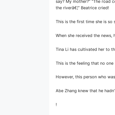
say? My mother?” “The road co
the riverâ€¦” Beatrice cried!
This is the first time she is so 
When she received the news, h
Tina Li has cultivated her to t
This is the feeling that no one
However, this person who was
Abe Zhang knew that he hadn’t
!