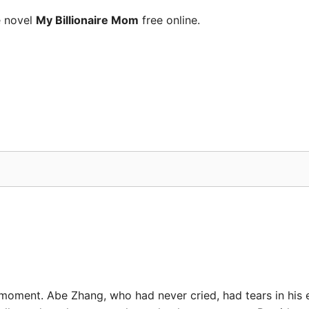
e novel
My Billionaire Mom
free online.
oment. Abe Zhang, who had never cried, had tears in his ey