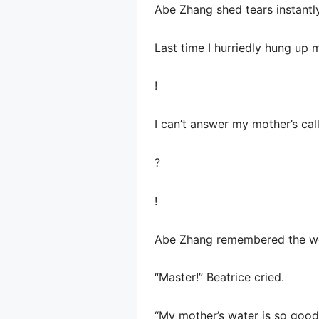
Abe Zhang shed tears instantl
Last time I hurriedly hung up
!
I can’t answer my mother’s ca
?
!
Abe Zhang remembered the wor
“Master!” Beatrice cried.
“My mother’s water is so good, 