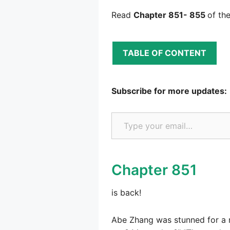
Read
Chapter 851- 855
of th
TABLE OF CONTENT
Subscribe for more updates:
Type your email…
Chapter 851
is back!
Abe Zhang was stunned for a m