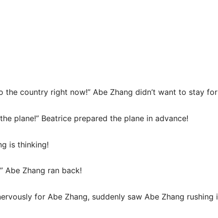
n to the country right now!” Abe Zhang didn’t want to stay f
 the plane!” Beatrice prepared the plane in advance!
 is thinking!
i!” Abe Zhang ran back!
ervously for Abe Zhang, suddenly saw Abe Zhang rushing i