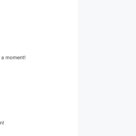
or a moment!
n!