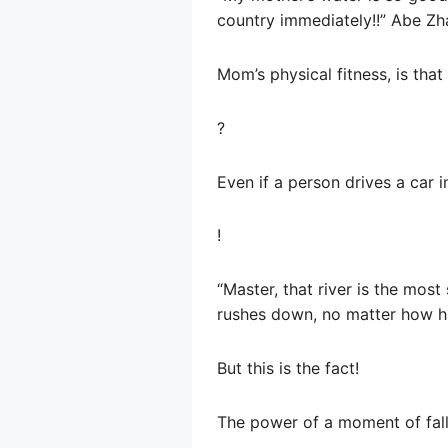
country immediately!!” Abe Z
Mom’s physical fitness, is tha
?
Even if a person drives a car in
!
“Master, that river is the most
rushes down, no matter how high 
But this is the fact!
The power of a moment of falli