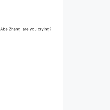
, Abe Zhang, are you crying?