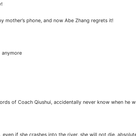
y!
 my mother’s phone, and now Abe Zhang regrets it!
ll anymore
ds of Coach Qiushui, accidentally never know when he wi
even if she crashes into the river, she will not die, absolute