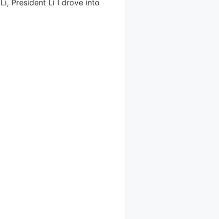
, President Li I drove into