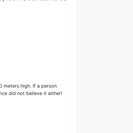
20 meters high. If a person
ice did not believe it either!