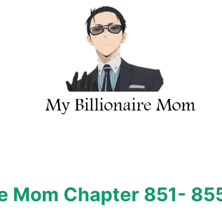
ire Mom Chapter 851- 85