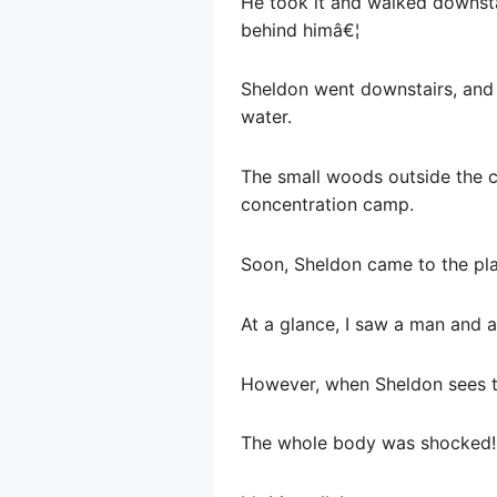
He took it and walked downsta
behind himâ€¦
Sheldon went downstairs, and 
water.
The small woods outside the c
concentration camp.
Soon, Sheldon came to the pl
At a glance, I saw a man and 
However, when Sheldon sees t
The whole body was shocked!