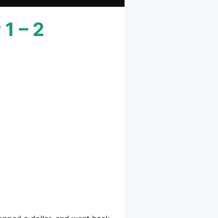
1 – 2