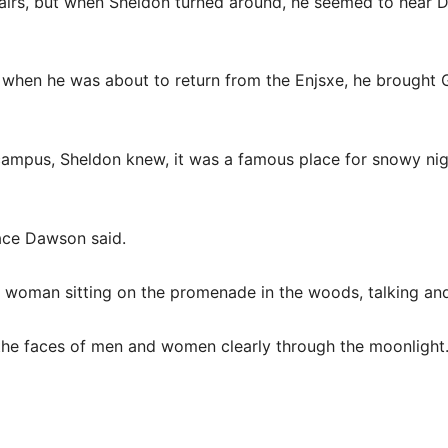
irs, but when Sheldon turned around, he seemed to hear Da
when he was about to return from the Enjsxe, he brought 
ampus, Sheldon knew, it was a famous place for snowy night
ace Dawson said.
a woman sitting on the promenade in the woods, talking and
he faces of men and women clearly through the moonlight