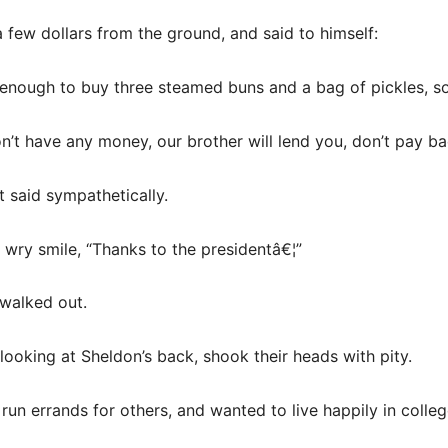
few dollars from the ground, and said to himself:
r, enough to buy three steamed buns and a bag of pickles, s
n’t have any money, our brother will lend you, don’t pay ba
t said sympathetically.
 wry smile, “Thanks to the presidentâ€¦”
 walked out.
ooking at Sheldon’s back, shook their heads with pity.
 run errands for others, and wanted to live happily in colleg