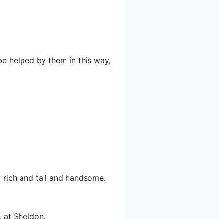
be helped by them in this way,
y rich and tall and handsome.
k at Sheldon.