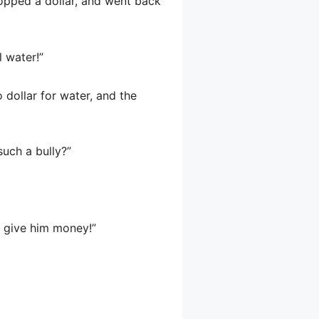
opped a dollar, and went back
 water!”
 dollar for water, and the
such a bully?”
u give him money!”