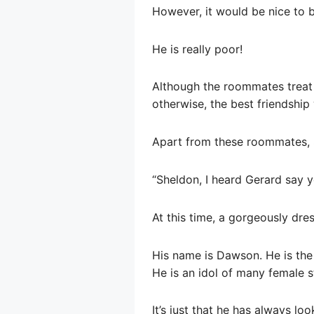
However, it would be nice to b
He is really poor!
Although the roommates treat h
otherwise, the best friendship 
Apart from these roommates, S
“Sheldon, I heard Gerard say y
At this time, a gorgeously dr
His name is Dawson. He is the 
He is an idol of many female s
It’s just that he has always l