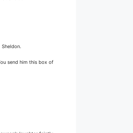
o Sheldon.
You send him this box of