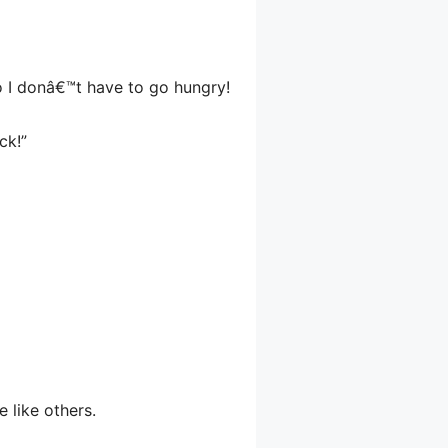
o I donâ€™t have to go hungry!
ck!”
e like others.