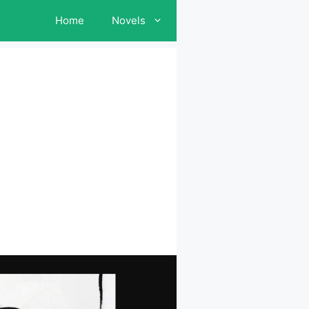
Home
Novels