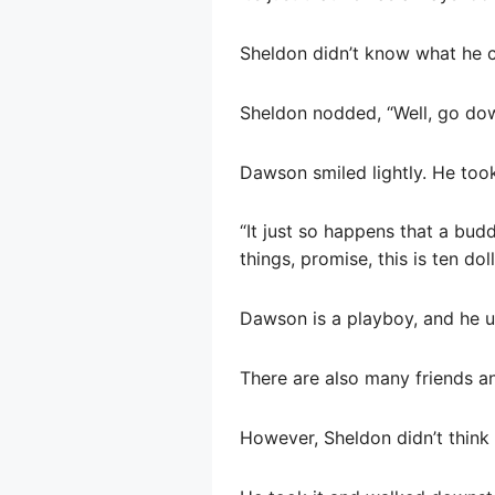
Sheldon didn’t know what he ca
Sheldon nodded, “Well, go do
Dawson smiled lightly. He took
“It just so happens that a bud
things, promise, this is ten doll
Dawson is a playboy, and he us
There are also many friends an
However, Sheldon didn’t thin