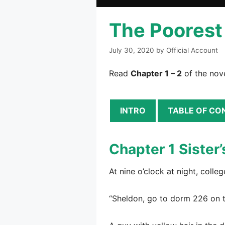
The Poorest 
July 30, 2020
by
Official Account
Read
Chapter 1 – 2
of the nove
INTRO
TABLE OF CO
Chapter 1 Sister’
At nine o’clock at night, coll
“Sheldon, go to dorm 226 on t