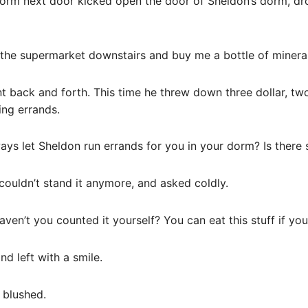
 dorm next door kicked open the door of Sheldon’s dorm, dr
 the supermarket downstairs and buy me a bottle of mineral
 back and forth. This time he threw down three dollar, two
ing errands.
ays let Sheldon run errands for you in your dorm? Is there 
couldn’t stand it anymore, and asked coldly.
aven’t you counted it yourself? You can eat this stuff if yo
nd left with a smile.
 blushed.