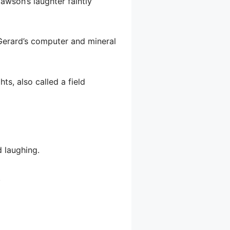
wson’s laughter faintly
Gerard’s computer and mineral
s, also called a field
 laughing.
.