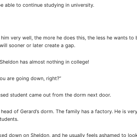
e able to continue studying in university.
im very well, the more he does this, the less he wants to 
will sooner or later create a gap.
heldon has almost nothing in college!
ou are going down, right?”
essed student came out from the dorm next door.
head of Gerard’s dorm. The family has a factory. He is ver
tudents.
ooked down on Sheldon, and he usually feels ashamed to loo