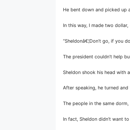
He bent down and picked up a 
In this way, I made two dolla
“Sheldonâ€¦Don’t go, if you do
The president couldn’t help bu
Sheldon shook his head with a
After speaking, he turned and
The people in the same dorm, l
In fact, Sheldon didn’t want to