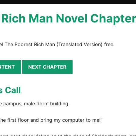
Rich Man Novel Chapter 
l The Poorest Rich Man (Translated Version) free.
NTENT
NEXT CHAPTER
s Call
ege campus, male dorm building.
he first floor and bring my computer to me!”