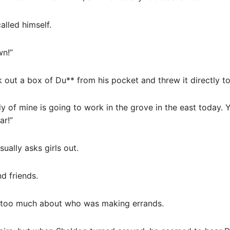
lled himself.
wn!”
 out a box of Du** from his pocket and threw it directly t
dy of mine is going to work in the grove in the east today. 
ar!”
ually asks girls out.
d friends.
k too much about who was making errands.