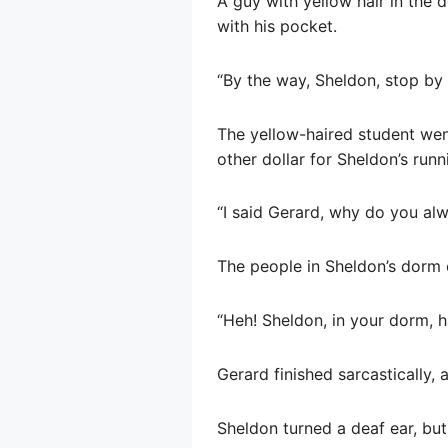
A guy with yellow hair in the
with his pocket.
“By the way, Sheldon, stop by
The yellow-haired student went
other dollar for Sheldon’s runn
“I said Gerard, why do you alw
The people in Sheldon’s dorm 
“Heh! Sheldon, in your dorm, h
Gerard finished sarcastically, a
Sheldon turned a deaf ear, but