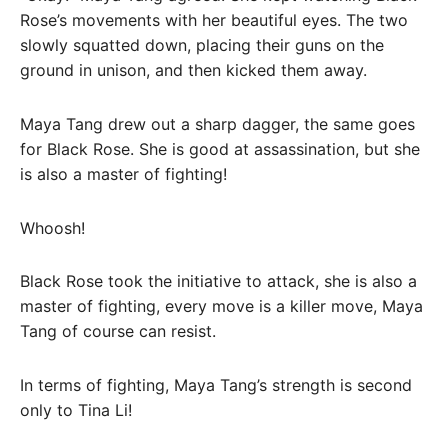
Rose’s movements with her beautiful eyes. The two
slowly squatted down, placing their guns on the
ground in unison, and then kicked them away.
Maya Tang drew out a sharp dagger, the same goes
for Black Rose. She is good at assassination, but she
is also a master of fighting!
Whoosh!
Black Rose took the initiative to attack, she is also a
master of fighting, every move is a killer move, Maya
Tang of course can resist.
In terms of fighting, Maya Tang’s strength is second
only to Tina Li!