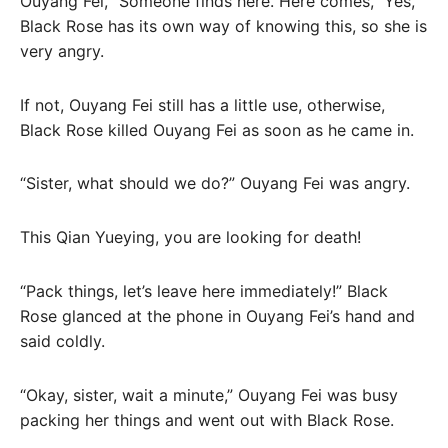
Ouyang Fei, “Someone finds here. Here comes,” Yes,
Black Rose has its own way of knowing this, so she is
very angry.
If not, Ouyang Fei still has a little use, otherwise,
Black Rose killed Ouyang Fei as soon as he came in.
“Sister, what should we do?” Ouyang Fei was angry.
This Qian Yueying, you are looking for death!
“Pack things, let’s leave here immediately!” Black
Rose glanced at the phone in Ouyang Fei’s hand and
said coldly.
“Okay, sister, wait a minute,” Ouyang Fei was busy
packing her things and went out with Black Rose.