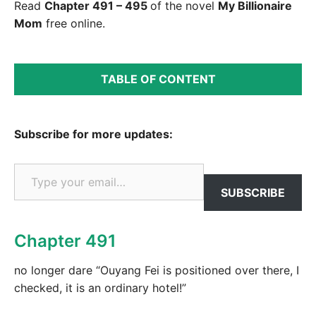
Read
Chapter 491 – 495
of the novel
My Billionaire
Mom
free online.
TABLE OF CONTENT
Subscribe for more updates:
Type your email…
SUBSCRIBE
Chapter 491
no longer dare “Ouyang Fei is positioned over there, I
checked, it is an ordinary hotel!”