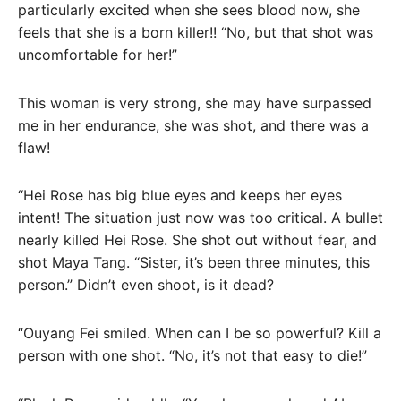
particularly excited when she sees blood now, she
feels that she is a born killer!! “No, but that shot was
uncomfortable for her!”
This woman is very strong, she may have surpassed
me in her endurance, she was shot, and there was a
flaw!
“Hei Rose has big blue eyes and keeps her eyes
intent! The situation just now was too critical. A bullet
nearly killed Hei Rose. She shot out without fear, and
shot Maya Tang. “Sister, it’s been three minutes, this
person.” Didn’t even shoot, is it dead?
“Ouyang Fei smiled. When can I be so powerful? Kill a
person with one shot. “No, it’s not that easy to die!”