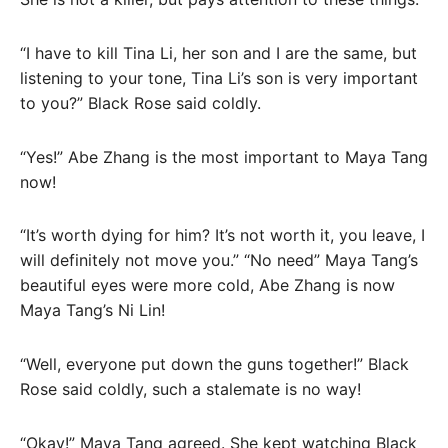
“I have to kill Tina Li, her son and I are the same, but
listening to your tone, Tina Li’s son is very important
to you?” Black Rose said coldly.
“Yes!” Abe Zhang is the most important to Maya Tang
now!
“It’s worth dying for him? It’s not worth it, you leave, I
will definitely not move you.” “No need” Maya Tang’s
beautiful eyes were more cold, Abe Zhang is now
Maya Tang’s Ni Lin!
“Well, everyone put down the guns together!” Black
Rose said coldly, such a stalemate is no way!
“Okay!” Maya Tang agreed. She kept watching Black