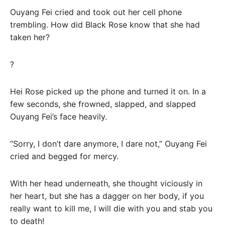
Ouyang Fei cried and took out her cell phone
trembling. How did Black Rose know that she had
taken her?
?
Hei Rose picked up the phone and turned it on. In a
few seconds, she frowned, slapped, and slapped
Ouyang Fei’s face heavily.
“Sorry, I don’t dare anymore, I dare not,” Ouyang Fei
cried and begged for mercy.
With her head underneath, she thought viciously in
her heart, but she has a dagger on her body, if you
really want to kill me, I will die with you and stab you
to death!