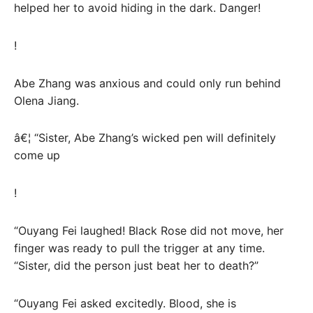
helped her to avoid hiding in the dark. Danger!
!
Abe Zhang was anxious and could only run behind
Olena Jiang.
â€¦ “Sister, Abe Zhang’s wicked pen will definitely
come up
!
“Ouyang Fei laughed! Black Rose did not move, her
finger was ready to pull the trigger at any time.
“Sister, did the person just beat her to death?”
“Ouyang Fei asked excitedly. Blood, she is