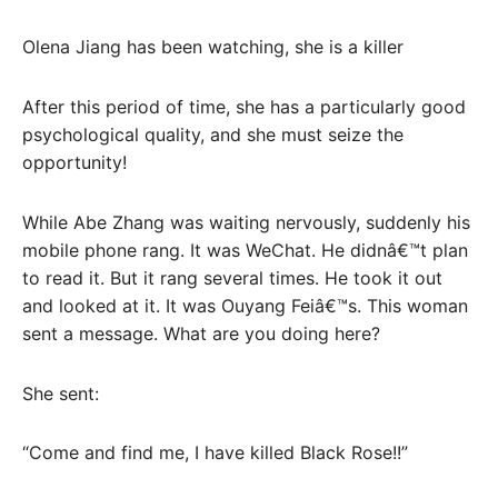
Olena Jiang has been watching, she is a killer
After this period of time, she has a particularly good
psychological quality, and she must seize the
opportunity!
While Abe Zhang was waiting nervously, suddenly his
mobile phone rang. It was WeChat. He didnâ€™t plan
to read it. But it rang several times. He took it out
and looked at it. It was Ouyang Feiâ€™s. This woman
sent a message. What are you doing here?
She sent:
“Come and find me, I have killed Black Rose!!”