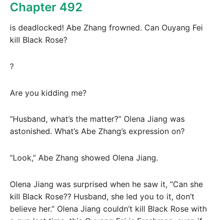
Chapter 492
is deadlocked! Abe Zhang frowned. Can Ouyang Fei
kill Black Rose?
?
Are you kidding me?
“Husband, what’s the matter?” Olena Jiang was
astonished. What’s Abe Zhang’s expression on?
“Look,” Abe Zhang showed Olena Jiang.
Olena Jiang was surprised when he saw it, “Can she
kill Black Rose?? Husband, she led you to it, don’t
believe her.” Olena Jiang couldn’t kill Black Rose with