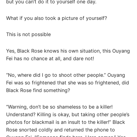
but you can’t do it to yourself one day.
What if you also took a picture of yourself?
This is not possible
Yes, Black Rose knows his own situation, this Ouyang
Fei has no chance at all, and dare not!
“No, where did I go to shoot other people.” Ouyang
Fei was so frightened that she was so frightened, did
Black Rose find something?
“Warning, don’t be so shameless to be a killer!
Understand? Killing is okay, but taking other people’s
photos for blackmail is an insult to the killer!” Black
Rose snorted coldly and returned the phone to