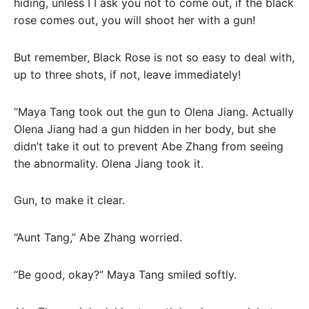
hiding, unless I I ask you not to come out, if the black
rose comes out, you will shoot her with a gun!
But remember, Black Rose is not so easy to deal with,
up to three shots, if not, leave immediately!
“Maya Tang took out the gun to Olena Jiang. Actually
Olena Jiang had a gun hidden in her body, but she
didn’t take it out to prevent Abe Zhang from seeing
the abnormality. Olena Jiang took it.
Gun, to make it clear.
“Aunt Tang,” Abe Zhang worried.
“Be good, okay?” Maya Tang smiled softly.