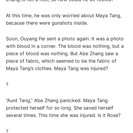
At this time, he was only worried about Maya Tang,
because there were gunshots inside.
Soon, Ouyang Fei sent a photo again. It was a photo
with blood in a corner. The blood was nothing, but a
piece of blood was nothing. But Abe Zhang saw a
piece of fabric, which seemed to be the fabric of
Maya Tang’s clothes. Maya Tang was injured?
?
“Aunt Tang,” Abe Zhang panicked. Maya Tang
protected herself for so long. She saved herself
several times. This time she was injured. Is it Rose?
?