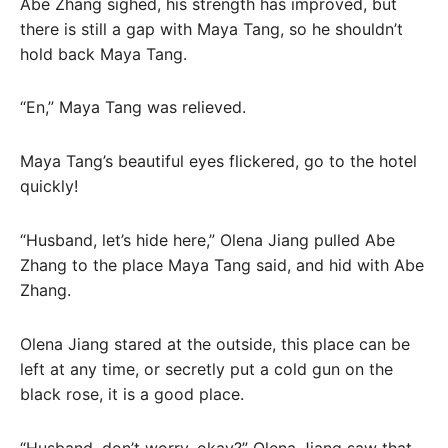
Abe Zhang sighed, his strength has improved, but
there is still a gap with Maya Tang, so he shouldn’t
hold back Maya Tang.
“En,” Maya Tang was relieved.
Maya Tang’s beautiful eyes flickered, go to the hotel
quickly!
“Husband, let’s hide here,” Olena Jiang pulled Abe
Zhang to the place Maya Tang said, and hid with Abe
Zhang.
Olena Jiang stared at the outside, this place can be
left at any time, or secretly put a cold gun on the
black rose, it is a good place.
“Husband, don’t worry, okay?” Olena Jiang saw that