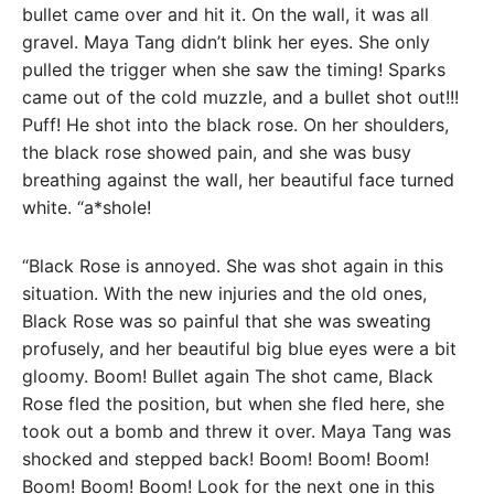
bullet came over and hit it. On the wall, it was all
gravel. Maya Tang didn’t blink her eyes. She only
pulled the trigger when she saw the timing! Sparks
came out of the cold muzzle, and a bullet shot out!!!
Puff! He shot into the black rose. On her shoulders,
the black rose showed pain, and she was busy
breathing against the wall, her beautiful face turned
white. “a*shole!
“Black Rose is annoyed. She was shot again in this
situation. With the new injuries and the old ones,
Black Rose was so painful that she was sweating
profusely, and her beautiful big blue eyes were a bit
gloomy. Boom! Bullet again The shot came, Black
Rose fled the position, but when she fled here, she
took out a bomb and threw it over. Maya Tang was
shocked and stepped back! Boom! Boom! Boom!
Boom! Boom! Boom! Look for the next one in this