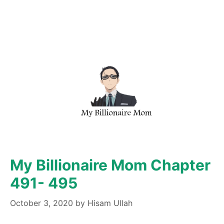
My Billionaire Mom Chapter
491- 495
October 3, 2020
by
Hisam Ullah