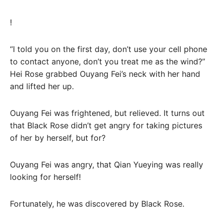
!
“I told you on the first day, don’t use your cell phone
to contact anyone, don’t you treat me as the wind?”
Hei Rose grabbed Ouyang Fei’s neck with her hand
and lifted her up.
Ouyang Fei was frightened, but relieved. It turns out
that Black Rose didn’t get angry for taking pictures
of her by herself, but for?
Ouyang Fei was angry, that Qian Yueying was really
looking for herself!
Fortunately, he was discovered by Black Rose.