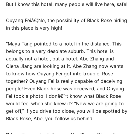
But I know this hotel, many people will live here, safe!
Ouyang Feiâ€¦No, the possibility of Black Rose hiding
in this place is very high!
“Maya Tang pointed to a hotel in the distance. This
belongs to a very desolate suburb. This hotel is
actually not a hotel, but a hotel. Abe Zhang and
Olena Jiang are looking at it. Abe Zhang now wants
to know how Ouyang Fei got into trouble. Rose
together? Ouyang Fei is really capable of deceiving
people! Even Black Rose was deceived, and Ouyang
Fei took a photo. I donâ€™t know what Black Rose
would feel when she knew it? “Now we are going to
get off,” If you drive too close, you will be spotted by
Black Rose, Abe, you follow us behind.