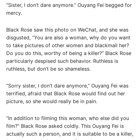
“Sister, I don’t dare anymore.” Ouyang Fei begged for
mercy.
Black Rose saw this photo on WeChat, and she was
disgusted, “You are also a woman, why do you want
to take pictures of other women and blackmail her?
Do you do this, worthy of being a killer?” Black Rose
particularly despised such behavior. Ruthless is
ruthless, but don’t be so shameless.
“Sorry sister, I don’t dare anymore,” Ouyang Fei was
terrified, afraid that Black Rose would find out her
picture, so she would really be in pain.
“In addition to filming this woman, who else did you
film?” Black Rose asked coldly. This Ouyang Fei is
actually such a person, and it is suitable to be a killer,