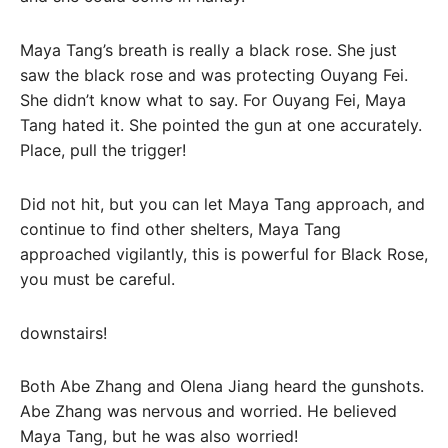
Maya Tang’s breath is really a black rose. She just
saw the black rose and was protecting Ouyang Fei.
She didn’t know what to say. For Ouyang Fei, Maya
Tang hated it. She pointed the gun at one accurately.
Place, pull the trigger!
Did not hit, but you can let Maya Tang approach, and
continue to find other shelters, Maya Tang
approached vigilantly, this is powerful for Black Rose,
you must be careful.
downstairs!
Both Abe Zhang and Olena Jiang heard the gunshots.
Abe Zhang was nervous and worried. He believed
Maya Tang, but he was also worried!