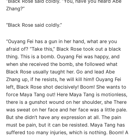
“Black Rose said coldly. “You, have you heard Abe
Zhang?”
“Black Rose said coldly.”
“Ouyang Fei has a gun in her hand, what are you
afraid of? “Take this,” Black Rose took out a black
thing. This is a bomb. Ouyang Fei was happy, and
when she received the bomb, she followed what
Black Rose usually taught her. Go and lead Abe
Zhang up, if he resists, he will kill him!! Ouyang Fei
left, Black Rose shot decisively! Boom! She wants to
force Maya Tang out! Here Maya Tang is motionless,
there is a gunshot wound on her shoulder, she There
was sweat on her face and her face was a little pale.
But she didn’t have any expression at all. The pain
must be pain, but it can be resisted. Maya Tang has
suffered too many injuries, which is nothing. Boom! A