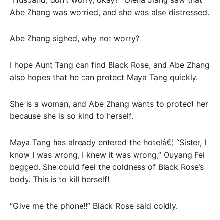
Abe Zhang was worried, and she was also distressed.
Abe Zhang sighed, why not worry?
I hope Aunt Tang can find Black Rose, and Abe Zhang
also hopes that he can protect Maya Tang quickly.
She is a woman, and Abe Zhang wants to protect her
because she is so kind to herself.
Maya Tang has already entered the hotelâ€¦ “Sister, I
know I was wrong, I knew it was wrong,” Ouyang Fei
begged. She could feel the coldness of Black Rose’s
body. This is to kill herself!
“Give me the phone!!” Black Rose said coldly.