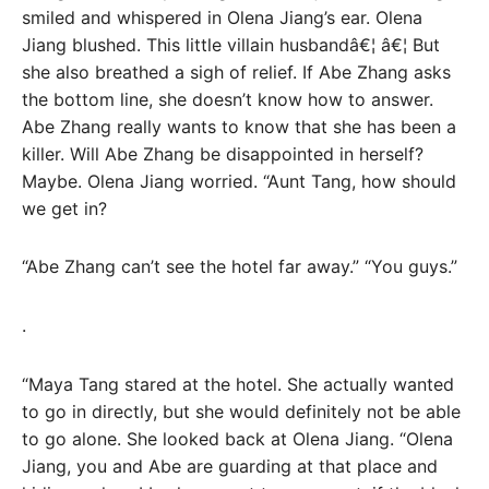
smiled and whispered in Olena Jiang’s ear. Olena
Jiang blushed. This little villain husbandâ€¦ â€¦ But
she also breathed a sigh of relief. If Abe Zhang asks
the bottom line, she doesn’t know how to answer.
Abe Zhang really wants to know that she has been a
killer. Will Abe Zhang be disappointed in herself?
Maybe. Olena Jiang worried. “Aunt Tang, how should
we get in?
“Abe Zhang can’t see the hotel far away.” “You guys.”
.
“Maya Tang stared at the hotel. She actually wanted
to go in directly, but she would definitely not be able
to go alone. She looked back at Olena Jiang. “Olena
Jiang, you and Abe are guarding at that place and