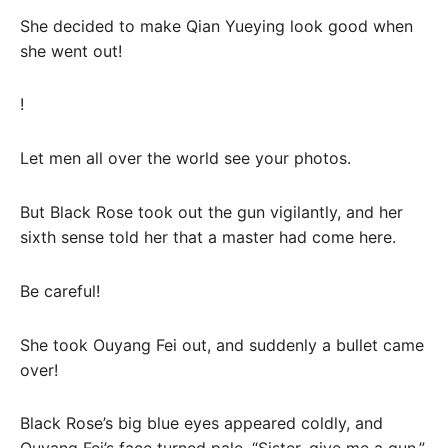
She decided to make Qian Yueying look good when
she went out!
!
Let men all over the world see your photos.
But Black Rose took out the gun vigilantly, and her
sixth sense told her that a master had come here.
Be careful!
She took Ouyang Fei out, and suddenly a bullet came
over!
Black Rose’s big blue eyes appeared coldly, and