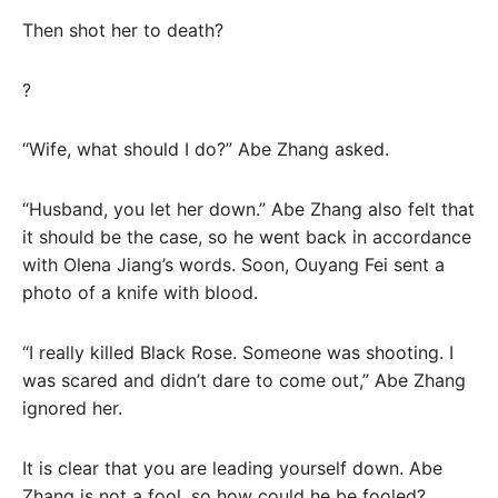
Then shot her to death?
?
“Wife, what should I do?” Abe Zhang asked.
“Husband, you let her down.” Abe Zhang also felt that
it should be the case, so he went back in accordance
with Olena Jiang’s words. Soon, Ouyang Fei sent a
photo of a knife with blood.
“I really killed Black Rose. Someone was shooting. I
was scared and didn’t dare to come out,” Abe Zhang
ignored her.
It is clear that you are leading yourself down. Abe
Zhang is not a fool, so how could he be fooled?