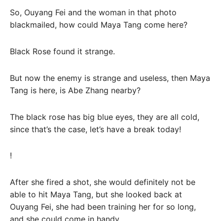
So, Ouyang Fei and the woman in that photo
blackmailed, how could Maya Tang come here?
Black Rose found it strange.
But now the enemy is strange and useless, then Maya
Tang is here, is Abe Zhang nearby?
The black rose has big blue eyes, they are all cold,
since that’s the case, let’s have a break today!
!
After she fired a shot, she would definitely not be
able to hit Maya Tang, but she looked back at
Ouyang Fei, she had been training her for so long,
and she could come in handy.