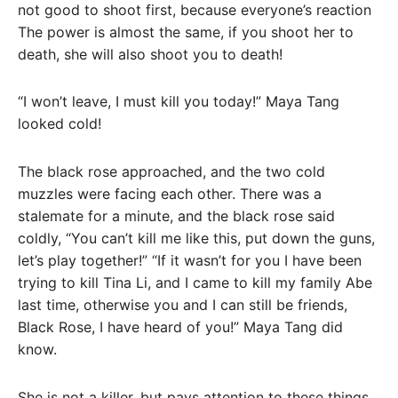
not good to shoot first, because everyone’s reaction
The power is almost the same, if you shoot her to
death, she will also shoot you to death!
“I won’t leave, I must kill you today!” Maya Tang
looked cold!
The black rose approached, and the two cold
muzzles were facing each other. There was a
stalemate for a minute, and the black rose said
coldly, “You can’t kill me like this, put down the guns,
let’s play together!” “If it wasn’t for you I have been
trying to kill Tina Li, and I came to kill my family Abe
last time, otherwise you and I can still be friends,
Black Rose, I have heard of you!” Maya Tang did
know.
She is not a killer, but pays attention to these things.