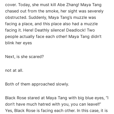
cover. Today, she must kill Abe Zhang! Maya Tang
chased out from the smoke, her sight was severely
obstructed. Suddenly, Maya Tang’s muzzle was
facing a place, and this place also had a muzzle
facing it. Here! Deathly silence! Deadlock! Two
people actually face each other! Maya Tang didn’t
blink her eyes
Next, is she scared?
not at all.
Both of them approached slowly.
Black Rose stared at Maya Tang with big blue eyes, “I
don’t have much hatred with you, you can leave!!”
Yes, Black Rose is facing each other. In this case, it is