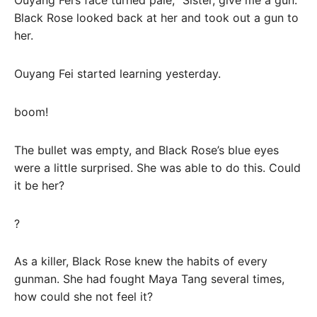
Ouyang Fei’s face turned pale, “Sister, give me a gun.”
Black Rose looked back at her and took out a gun to
her.
Ouyang Fei started learning yesterday.
boom!
The bullet was empty, and Black Rose’s blue eyes
were a little surprised. She was able to do this. Could
it be her?
?
As a killer, Black Rose knew the habits of every
gunman. She had fought Maya Tang several times,
how could she not feel it?