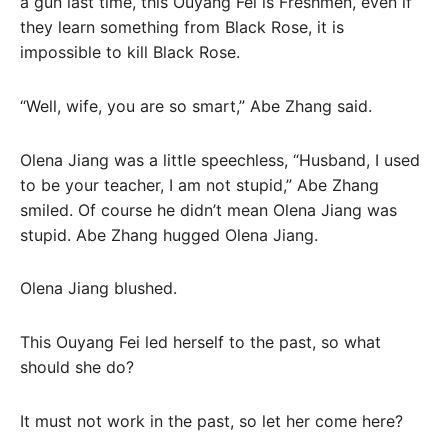
a gun last time, this Ouyang Fei is Freshmen, even if
they learn something from Black Rose, it is
impossible to kill Black Rose.
“Well, wife, you are so smart,” Abe Zhang said.
Olena Jiang was a little speechless, “Husband, I used
to be your teacher, I am not stupid,” Abe Zhang
smiled. Of course he didn’t mean Olena Jiang was
stupid. Abe Zhang hugged Olena Jiang.
Olena Jiang blushed.
This Ouyang Fei led herself to the past, so what
should she do?
It must not work in the past, so let her come here?