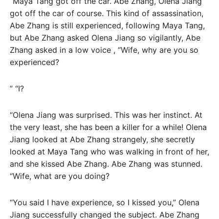
“Maya Tang got off the car. Abe Zhang, Olena Jiang
got off the car of course. This kind of assassination,
Abe Zhang is still experienced, following Maya Tang,
but Abe Zhang asked Olena Jiang so vigilantly, Abe
Zhang asked in a low voice , “Wife, why are you so
experienced?
” “I?
“Olena Jiang was surprised. This was her instinct. At
the very least, she has been a killer for a while! Olena
Jiang looked at Abe Zhang strangely, she secretly
looked at Maya Tang who was walking in front of her,
and she kissed Abe Zhang. Abe Zhang was stunned.
“Wife, what are you doing?
“You said I have experience, so I kissed you,” Olena
Jiang successfully changed the subject. Abe Zhang