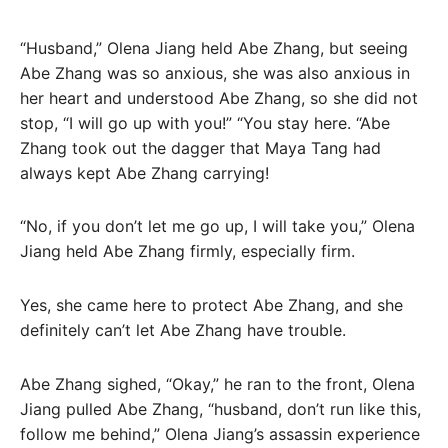
“Husband,” Olena Jiang held Abe Zhang, but seeing
Abe Zhang was so anxious, she was also anxious in
her heart and understood Abe Zhang, so she did not
stop, “I will go up with you!” “You stay here. “Abe
Zhang took out the dagger that Maya Tang had
always kept Abe Zhang carrying!
“No, if you don’t let me go up, I will take you,” Olena
Jiang held Abe Zhang firmly, especially firm.
Yes, she came here to protect Abe Zhang, and she
definitely can’t let Abe Zhang have trouble.
Abe Zhang sighed, “Okay,” he ran to the front, Olena
Jiang pulled Abe Zhang, “husband, don’t run like this,
follow me behind,” Olena Jiang’s assassin experience