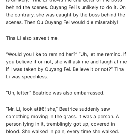
behind the scenes. Ouyang Fei is unlikely to do it. On
the contrary, she was caught by the boss behind the
scenes. Then Ou Ouyang Fei would die miserably!
Tina Li also saves time.
“Would you like to remind her?” “Uh, let me remind. If
you believe it or not, she will ask me and laugh at me
if I was taken by Ouyang Fei. Believe it or not?” Tina
Li was speechless.
“Uh, letter,” Beatrice was also embarrassed.
“Mr. Li, look atâ€¦ she,” Beatrice suddenly saw
something moving in the grass. It was a person. A
person lying in it, tremblingly got up, covered in
blood. She walked in pain, every time she walked.