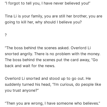
“I forgot to tell you, I have never believed you!”
Tina Li is your family, you are still her brother, you are
going to kill her, why should I believe you?
?
“The boss behind the scenes asked. Overlord Li
snorted angrily. There is no problem with the money.
The boss behind the scenes put the card away, “Go
back and wait for the news.
Overlord Li snorted and stood up to go out. He
suddenly turned his head, “I’m curious, do people like
you trust anyone?”
“Then you are wrong, I have someone who believes.”