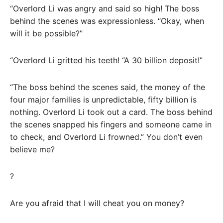
“Overlord Li was angry and said so high! The boss
behind the scenes was expressionless. “Okay, when
will it be possible?”
“Overlord Li gritted his teeth! “A 30 billion deposit!”
“The boss behind the scenes said, the money of the
four major families is unpredictable, fifty billion is
nothing. Overlord Li took out a card. The boss behind
the scenes snapped his fingers and someone came in
to check, and Overlord Li frowned.” You don’t even
believe me?
?
Are you afraid that I will cheat you on money?