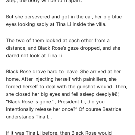
Step, the body will be torn apart.
But she persevered and got in the car, her big blue
eyes looking sadly at Tina Li inside the villa.
The two of them looked at each other from a
distance, and Black Rose’s gaze dropped, and she
dared not look at Tina Li.
Black Rose drove hard to leave. She arrived at her
home. After injecting herself with painkillers, she
forced herself to deal with the gunshot wound. Then,
she closed her big eyes and fell asleep deeplyâ€¦
“Black Rose is gone.” , President Li, did you
intentionally release her once?” Of course Beatrice
understands Tina Li.
If it was Tina Li before, then Black Rose would