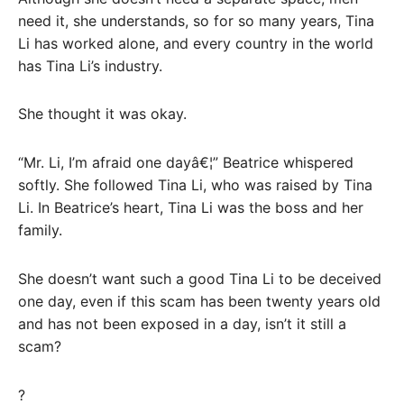
need it, she understands, so for so many years, Tina
Li has worked alone, and every country in the world
has Tina Li’s industry.
She thought it was okay.
“Mr. Li, I’m afraid one dayâ€¦” Beatrice whispered
softly. She followed Tina Li, who was raised by Tina
Li. In Beatrice’s heart, Tina Li was the boss and her
family.
She doesn’t want such a good Tina Li to be deceived
one day, even if this scam has been twenty years old
and has not been exposed in a day, isn’t it still a
scam?
?