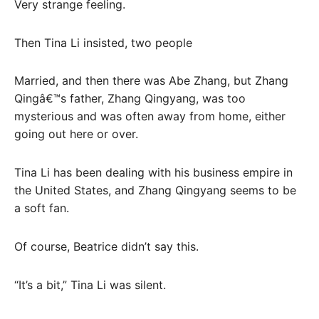
Very strange feeling.
Then Tina Li insisted, two people
Married, and then there was Abe Zhang, but Zhang
Qingâ€™s father, Zhang Qingyang, was too
mysterious and was often away from home, either
going out here or over.
Tina Li has been dealing with his business empire in
the United States, and Zhang Qingyang seems to be
a soft fan.
Of course, Beatrice didn’t say this.
“It’s a bit,” Tina Li was silent.