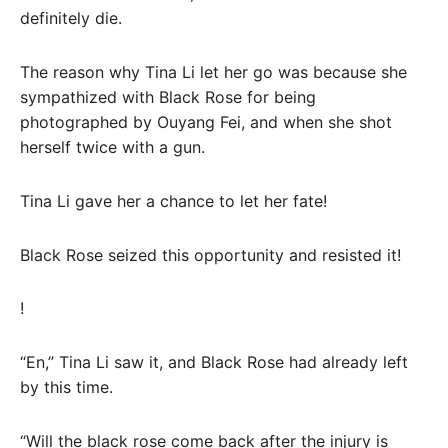
definitely die.
The reason why Tina Li let her go was because she
sympathized with Black Rose for being
photographed by Ouyang Fei, and when she shot
herself twice with a gun.
Tina Li gave her a chance to let her fate!
Black Rose seized this opportunity and resisted it!
!
“En,” Tina Li saw it, and Black Rose had already left
by this time.
“Will the black rose come back after the injury is