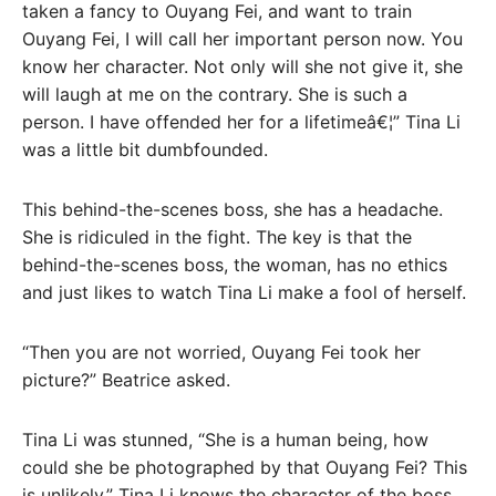
taken a fancy to Ouyang Fei, and want to train
Ouyang Fei, I will call her important person now. You
know her character. Not only will she not give it, she
will laugh at me on the contrary. She is such a
person. I have offended her for a lifetimeâ€¦” Tina Li
was a little bit dumbfounded.
This behind-the-scenes boss, she has a headache.
She is ridiculed in the fight. The key is that the
behind-the-scenes boss, the woman, has no ethics
and just likes to watch Tina Li make a fool of herself.
“Then you are not worried, Ouyang Fei took her
picture?” Beatrice asked.
Tina Li was stunned, “She is a human being, how
could she be photographed by that Ouyang Fei? This
is unlikely.” Tina Li knows the character of the boss