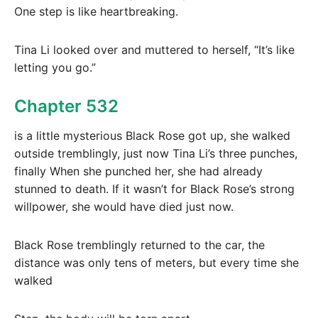
One step is like heartbreaking.
Tina Li looked over and muttered to herself, “It’s like
letting you go.”
Chapter 532
is a little mysterious Black Rose got up, she walked
outside tremblingly, just now Tina Li’s three punches,
finally When she punched her, she had already
stunned to death. If it wasn’t for Black Rose’s strong
willpower, she would have died just now.
Black Rose tremblingly returned to the car, the
distance was only tens of meters, but every time she
walked