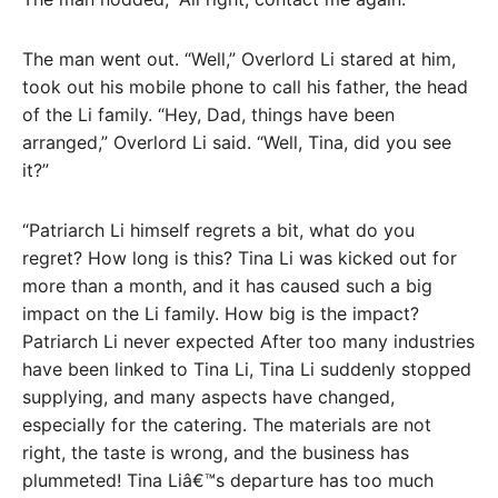
The man went out. “Well,” Overlord Li stared at him,
took out his mobile phone to call his father, the head
of the Li family. “Hey, Dad, things have been
arranged,” Overlord Li said. “Well, Tina, did you see
it?”
“Patriarch Li himself regrets a bit, what do you
regret? How long is this? Tina Li was kicked out for
more than a month, and it has caused such a big
impact on the Li family. How big is the impact?
Patriarch Li never expected After too many industries
have been linked to Tina Li, Tina Li suddenly stopped
supplying, and many aspects have changed,
especially for the catering. The materials are not
right, the taste is wrong, and the business has
plummeted! Tina Liâ€™s departure has too much