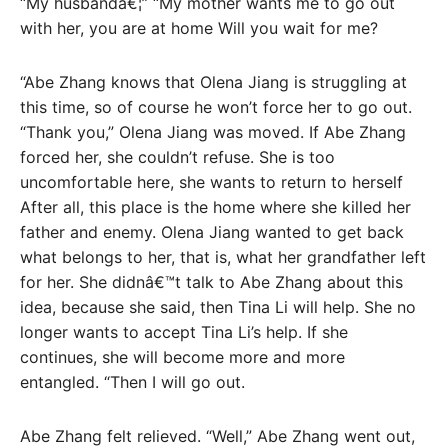
“My husbandâ€¦” “My mother wants me to go out
with her, you are at home Will you wait for me?
“Abe Zhang knows that Olena Jiang is struggling at
this time, so of course he won’t force her to go out.
“Thank you,” Olena Jiang was moved. If Abe Zhang
forced her, she couldn’t refuse. She is too
uncomfortable here, she wants to return to herself
After all, this place is the home where she killed her
father and enemy. Olena Jiang wanted to get back
what belongs to her, that is, what her grandfather left
for her. She didnâ€™t talk to Abe Zhang about this
idea, because she said, then Tina Li will help. She no
longer wants to accept Tina Li’s help. If she
continues, she will become more and more
entangled. “Then I will go out.
Abe Zhang felt relieved. “Well,” Abe Zhang went out,