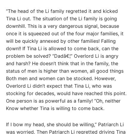
“The head of the Li family regretted it and kicked
Tina Li out. The situation of the Li family is going
downhill. This is a very dangerous signal, because
once it is squeezed out of the four major families, it
will be quickly annexed by other families! Falling
down!! If Tina Li is allowed to come back, can the
problem be solved? “Dadâ€¦” Overlord Li is angry
and harsh? He doesn’t think that in the family, the
status of men is higher than women, all good things
Both men and women can be stocked. However,
Overlord Li didn’t expect that Tina Li, who was
stocking for decades, would have reached this point.
One person is as powerful as a family! “Oh, neither
Know whether Tina is willing to come back.
If I bow my head, she should be willing,” Patriarch Li
was worried. Then Patriarch Li regretted driving Tina