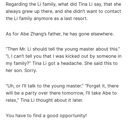
Regarding the Li family, what did Tina Li say, that she
always grew up there, and she didn’t want to contact
the Li family anymore as a last resort.
As for Abe Zhang’s father, he has gone elsewhere.
“Then Mr. Li should tell the young master about this.”
“I, I can’t tell you that I was kicked out by someone in
my family?” Tina Li got a headache. She said this to
her son. Sorry.
“Uh, or I’ll talk to the young master.” “Forget it, there
will be a party over there tomorrow, I’ll take Abe to
relax,” Tina Li thought about it later.
You have to find a good opportunity!