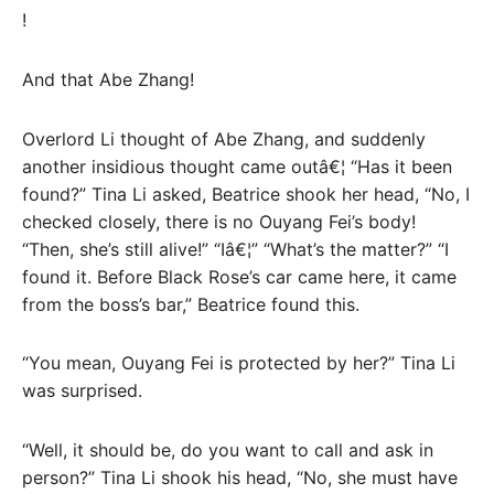
!
And that Abe Zhang!
Overlord Li thought of Abe Zhang, and suddenly
another insidious thought came outâ€¦ “Has it been
found?” Tina Li asked, Beatrice shook her head, “No, I
checked closely, there is no Ouyang Fei’s body!
“Then, she’s still alive!” “Iâ€¦” “What’s the matter?” “I
found it. Before Black Rose’s car came here, it came
from the boss’s bar,” Beatrice found this.
“You mean, Ouyang Fei is protected by her?” Tina Li
was surprised.
“Well, it should be, do you want to call and ask in
person?” Tina Li shook his head, “No, she must have