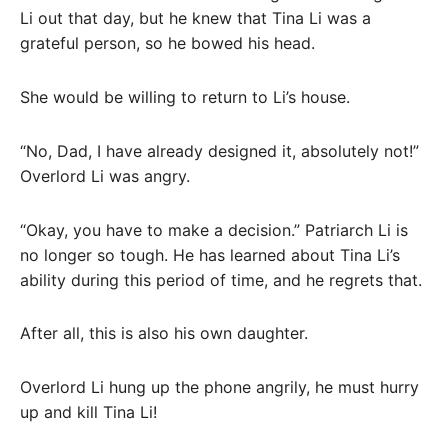
Li out that day, but he knew that Tina Li was a
grateful person, so he bowed his head.
She would be willing to return to Li’s house.
“No, Dad, I have already designed it, absolutely not!”
Overlord Li was angry.
“Okay, you have to make a decision.” Patriarch Li is
no longer so tough. He has learned about Tina Li’s
ability during this period of time, and he regrets that.
After all, this is also his own daughter.
Overlord Li hung up the phone angrily, he must hurry
up and kill Tina Li!