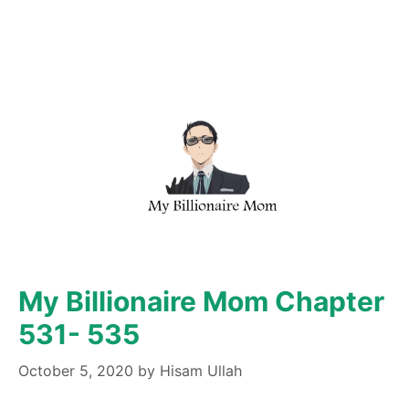
My Billionaire Mom Chapter
531- 535
October 5, 2020
by
Hisam Ullah