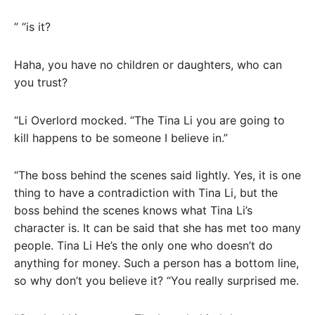
” “is it?
Haha, you have no children or daughters, who can
you trust?
“Li Overlord mocked. “The Tina Li you are going to
kill happens to be someone I believe in.”
“The boss behind the scenes said lightly. Yes, it is one
thing to have a contradiction with Tina Li, but the
boss behind the scenes knows what Tina Li’s
character is. It can be said that she has met too many
people. Tina Li He’s the only one who doesn’t do
anything for money. Such a person has a bottom line,
so why don’t you believe it? “You really surprised me.