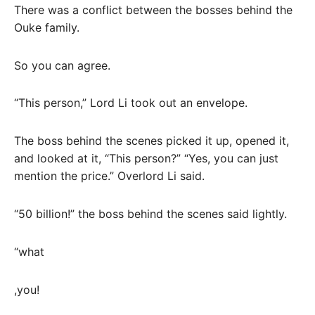
There was a conflict between the bosses behind the
Ouke family.
So you can agree.
“This person,” Lord Li took out an envelope.
The boss behind the scenes picked it up, opened it,
and looked at it, “This person?” “Yes, you can just
mention the price.” Overlord Li said.
“50 billion!” the boss behind the scenes said lightly.
“what
,you!