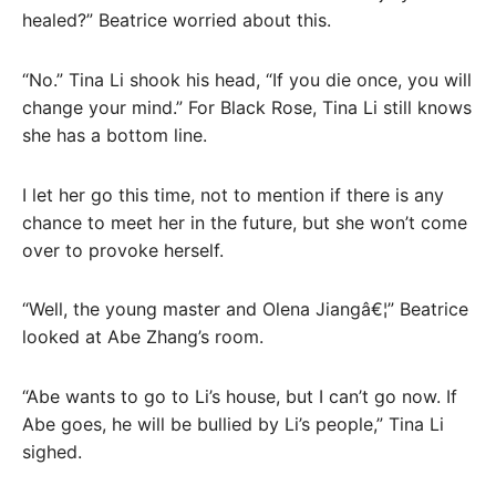
healed?” Beatrice worried about this.
“No.” Tina Li shook his head, “If you die once, you will
change your mind.” For Black Rose, Tina Li still knows
she has a bottom line.
I let her go this time, not to mention if there is any
chance to meet her in the future, but she won’t come
over to provoke herself.
“Well, the young master and Olena Jiangâ€¦” Beatrice
looked at Abe Zhang’s room.
“Abe wants to go to Li’s house, but I can’t go now. If
Abe goes, he will be bullied by Li’s people,” Tina Li
sighed.