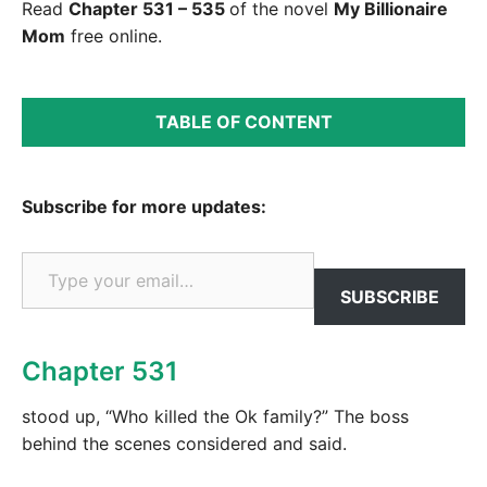
Read
Chapter 531 – 535
of the novel
My Billionaire
Mom
free online.
TABLE OF CONTENT
Subscribe for more updates:
Type your email…
SUBSCRIBE
Chapter 531
stood up, “Who killed the Ok family?” The boss
behind the scenes considered and said.