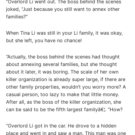
“Overlord Li went out. The boss behind the scenes
joked, “Just because you still want to annex other
families?”
When Tina Li was still in your Li family, it was okay,
but she left, you have no chance!
“Actually, the boss behind the scenes had thought
about annexing several families, but she thought
about it later, it was boring. The scale of her own
killer organization is already super large, if there are
other family properties, wouldn’t you worry more? A
casual person, too lazy to make that little money.
After all, as the boss of the killer organization, she
can be said to be the fifth largest familyâ€¦. “How?
“Overlord Li got in the car. He drove to a hidden
place and went in and saw a man. This man was one