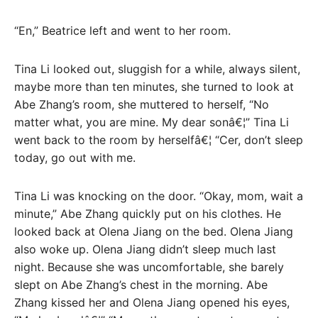
“En,” Beatrice left and went to her room.
Tina Li looked out, sluggish for a while, always silent,
maybe more than ten minutes, she turned to look at
Abe Zhang’s room, she muttered to herself, “No
matter what, you are mine. My dear sonâ€¦” Tina Li
went back to the room by herselfâ€¦ “Cer, don’t sleep
today, go out with me.
Tina Li was knocking on the door. “Okay, mom, wait a
minute,” Abe Zhang quickly put on his clothes. He
looked back at Olena Jiang on the bed. Olena Jiang
also woke up. Olena Jiang didn’t sleep much last
night. Because she was uncomfortable, she barely
slept on Abe Zhang’s chest in the morning. Abe
Zhang kissed her and Olena Jiang opened his eyes,