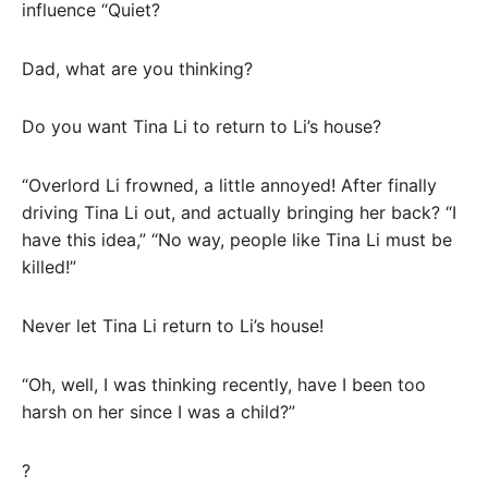
influence “Quiet?
Dad, what are you thinking?
Do you want Tina Li to return to Li’s house?
“Overlord Li frowned, a little annoyed! After finally
driving Tina Li out, and actually bringing her back? “I
have this idea,” “No way, people like Tina Li must be
killed!”
Never let Tina Li return to Li’s house!
“Oh, well, I was thinking recently, have I been too
harsh on her since I was a child?”
?