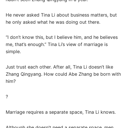
He never asked Tina Li about business matters, but
he only asked what he was doing out there.
“I don’t know this, but I believe him, and he believes
me, that’s enough.” Tina Li’s view of marriage is
simple.
Just trust each other. After all, Tina Li doesn’t like
Zhang Qingyang. How could Abe Zhang be born with
him?
?
Marriage requires a separate space, Tina Li knows.
Although she doesn’t need a separate space, men