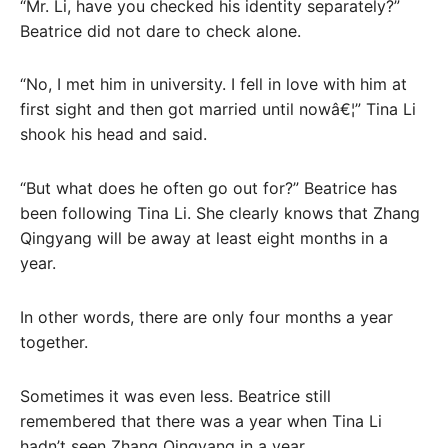
“Mr. Li, have you checked his identity separately?”
Beatrice did not dare to check alone.
“No, I met him in university. I fell in love with him at
first sight and then got married until nowâ€¦” Tina Li
shook his head and said.
“But what does he often go out for?” Beatrice has
been following Tina Li. She clearly knows that Zhang
Qingyang will be away at least eight months in a
year.
In other words, there are only four months a year
together.
Sometimes it was even less. Beatrice still
remembered that there was a year when Tina Li
hadn’t seen Zhang Qingyang in a year.