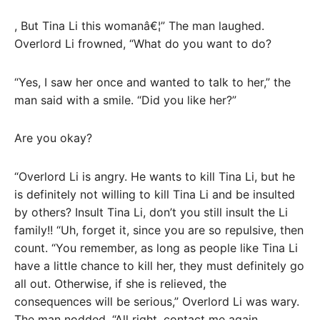
, But Tina Li this womanâ€¦” The man laughed.
Overlord Li frowned, “What do you want to do?
“Yes, I saw her once and wanted to talk to her,” the
man said with a smile. “Did you like her?”
Are you okay?
“Overlord Li is angry. He wants to kill Tina Li, but he
is definitely not willing to kill Tina Li and be insulted
by others? Insult Tina Li, don’t you still insult the Li
family!! “Uh, forget it, since you are so repulsive, then
count. “You remember, as long as people like Tina Li
have a little chance to kill her, they must definitely go
all out. Otherwise, if she is relieved, the
consequences will be serious,” Overlord Li was wary.
The man nodded, “All right, contact me again.