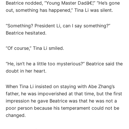
Beatrice nodded, “Young Master Dadâ€¦” “He’s gone
out, something has happened,” Tina Li was silent.
“Something? President Li, can I say something?”
Beatrice hesitated.
“Of course,” Tina Li smiled.
“He, isn’t he a little too mysterious?” Beatrice said the
doubt in her heart.
When Tina Li insisted on staying with Abe Zhang’s
father, he was impoverished at that time, but the first
impression he gave Beatrice was that he was not a
poor person because his temperament could not be
changed.