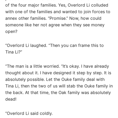
of the four major families. Yes, Overlord Li colluded
with one of the families and wanted to join forces to
annex other families. “Promise.” Now, how could
someone like her not agree when they see money
open?
“Overlord Li laughed. “Then you can frame this to
Tina Li?”
“The man is a little worried. “It’s okay. I have already
thought about it. I have designed it step by step. It is
absolutely possible. Let the Ouke family deal with
Tina Li, then the two of us will stab the Ouke family in
the back. At that time, the Oak family was absolutely
dead!
“Overlord Li said coldly.