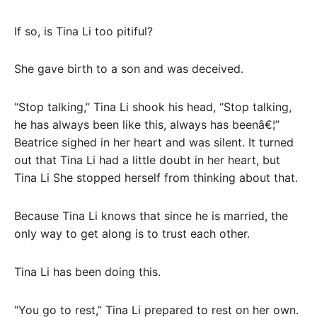
If so, is Tina Li too pitiful?
She gave birth to a son and was deceived.
“Stop talking,” Tina Li shook his head, “Stop talking,
he has always been like this, always has beenâ€¦”
Beatrice sighed in her heart and was silent. It turned
out that Tina Li had a little doubt in her heart, but
Tina Li She stopped herself from thinking about that.
Because Tina Li knows that since he is married, the
only way to get along is to trust each other.
Tina Li has been doing this.
“You go to rest,” Tina Li prepared to rest on her own.