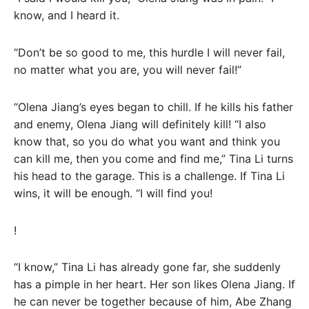
know, and I heard it.
“Don’t be so good to me, this hurdle I will never fail,
no matter what you are, you will never fail!”
“Olena Jiang’s eyes began to chill. If he kills his father
and enemy, Olena Jiang will definitely kill! “I also
know that, so you do what you want and think you
can kill me, then you come and find me,” Tina Li turns
his head to the garage. This is a challenge. If Tina Li
wins, it will be enough. “I will find you!
!
“I know,” Tina Li has already gone far, she suddenly
has a pimple in her heart. Her son likes Olena Jiang. If
he can never be together because of him, Abe Zhang