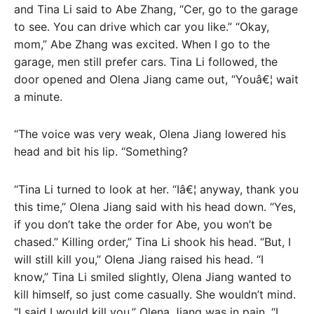
and Tina Li said to Abe Zhang, “Cer, go to the garage
to see. You can drive which car you like.” “Okay,
mom,” Abe Zhang was excited. When I go to the
garage, men still prefer cars. Tina Li followed, the
door opened and Olena Jiang came out, “Youâ€¦ wait
a minute.
“The voice was very weak, Olena Jiang lowered his
head and bit his lip. “Something?
“Tina Li turned to look at her. “Iâ€¦ anyway, thank you
this time,” Olena Jiang said with his head down. “Yes,
if you don’t take the order for Abe, you won’t be
chased.” Killing order,” Tina Li shook his head. “But, I
will still kill you,” Olena Jiang raised his head. “I
know,” Tina Li smiled slightly, Olena Jiang wanted to
kill himself, so just come casually. She wouldn’t mind.
“I said I would kill you,” Olena Jiang was in pain. “I