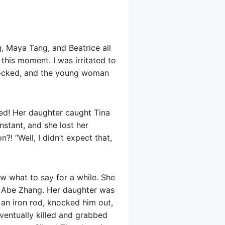
, Maya Tang, and Beatrice all
his moment. I was irritated to
hocked, and the young woman
ed! Her daughter caught Tina
nstant, and she lost her
?! “Well, I didn’t expect that,
w what to say for a while. She
 Abe Zhang. Her daughter was
an iron rod, knocked him out,
entually killed and grabbed