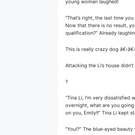
young woman laughed!
“That’s right, the last time yo
Now that there is no result, y
qualification?” Already laughin
This is really crazy dog â€‹â€
Attacking the Li’s house didn’t
?
“Tina Li, I’m very dissatisfie
overnight, what are you going 
on you, Emily!!” Tina Li kept s
“You!?” The blue-eyed beauty 