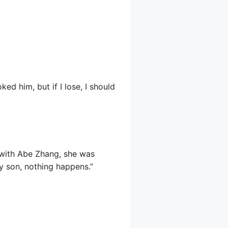
ed him, but if I lose, I should
 with Abe Zhang, she was
y son, nothing happens.”