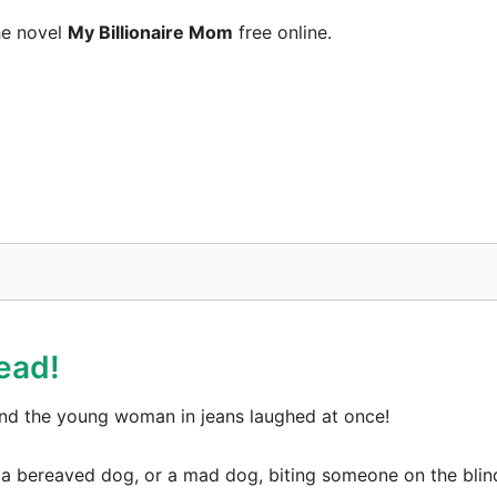
he novel
My Billionaire Mom
free online.
ead!
d the young woman in jeans laughed at once!
are a bereaved dog, or a mad dog, biting someone on the bl