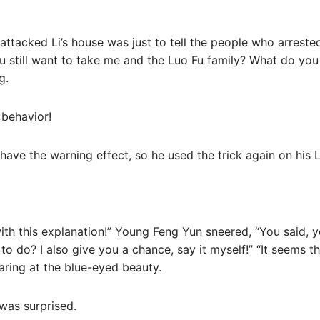
u attacked Li’s house was just to tell the people who arreste
ou still want to take me and the Luo Fu family? What do you
g.
‹behavior!
 have the warning effect, so he used the trick again on his 
d with this explanation!” Young Feng Yun sneered, “You said,
to do? I also give you a chance, say it myself!” “It seems 
taring at the blue-eyed beauty.
was surprised.