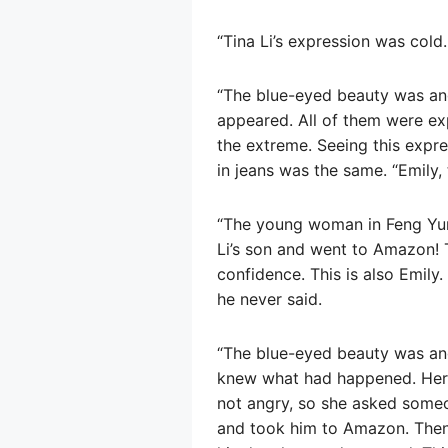
“Tina Li’s expression was cold.
“The blue-eyed beauty was ang
appeared. All of them were ex
the extreme. Seeing this exp
in jeans was the same. “Emily,
“The young woman in Feng Yun
Li’s son and went to Amazon! T
confidence. This is also Emily.
he never said.
“The blue-eyed beauty was ang
knew what had happened. Her
not angry, so she asked someo
and took him to Amazon. Then