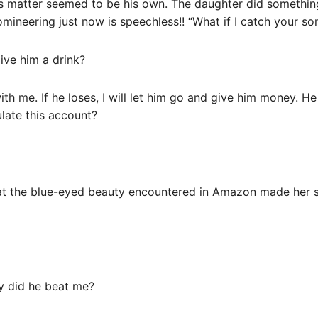
s matter seemed to be his own. The daughter did somethin
ineering just now is speechless!! “What if I catch your so
give him a drink?
with me. If he loses, I will let him go and give him money. H
late this account?
at the blue-eyed beauty encountered in Amazon made her sc
y did he beat me?