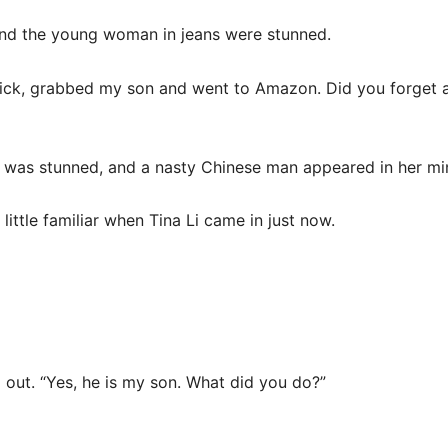
d the young woman in jeans were stunned.
ick, grabbed my son and went to Amazon. Did you forget ab
 was stunned, and a nasty Chinese man appeared in her mi
ittle familiar when Tina Li came in just now.
 out. “Yes, he is my son. What did you do?”