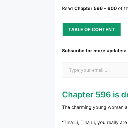
Read
Chapter 596 – 600
of t
TABLE OF CONTENT
Subscribe for more updates:
Type your email…
Chapter 596 is d
The charming young woman an
“Tina Li, Tina Li, you really 