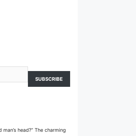
SUBSCRIBE
ind man’s head?” The charming