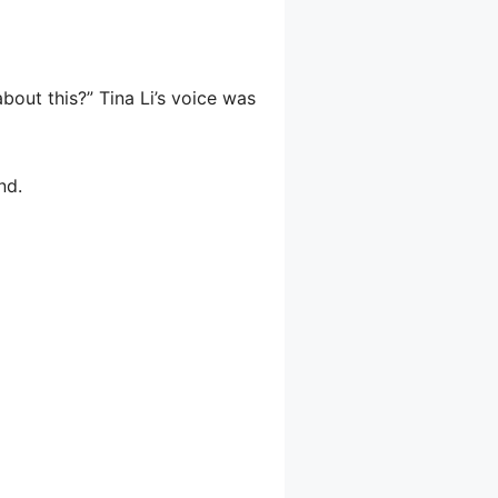
out this?” Tina Li’s voice was
nd.