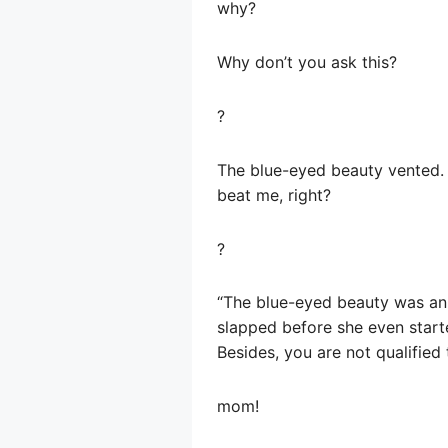
why?
Why don’t you ask this?
?
The blue-eyed beauty vented. “
beat me, right?
?
“The blue-eyed beauty was ann
slapped before she even starte
Besides, you are not qualified 
mom!