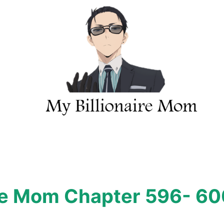
ire Mom Chapter 596- 6