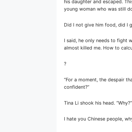
his daughter and escaped. Thi
young woman who was still dom
Did I not give him food, did I 
I said, he only needs to fight 
almost killed me. How to calcu
?
“For a moment, the despair th
confident?”
Tina Li shook his head. “Why?”
I hate you Chinese people, wh