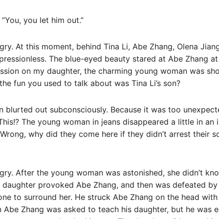
 “You, you let him out.”
ry. At this moment, behind Tina Li, Abe Zhang, Olena Jiang
pressionless. The blue-eyed beauty stared at Abe Zhang at t
ression on my daughter, the charming young woman was s
 the fun you used to talk about was Tina Li’s son?
 blurted out subconsciously. Because it was too unexpect
his!? The young woman in jeans disappeared a little in an i
 Wrong, why did they come here if they didn’t arrest their son
ry. After the young woman was astonished, she didn’t kno
 daughter provoked Abe Zhang, and then was defeated by
ne to surround her. He struck Abe Zhang on the head with 
 Abe Zhang was asked to teach his daughter, but he was ev