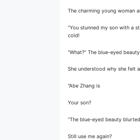
The charming young woman an
“You stunned my son with a st
cold!
“What?” The blue-eyed beauty
She understood why she felt a l
“Abe Zhang is
Your son?
“The blue-eyed beauty blurted
Still use me again?