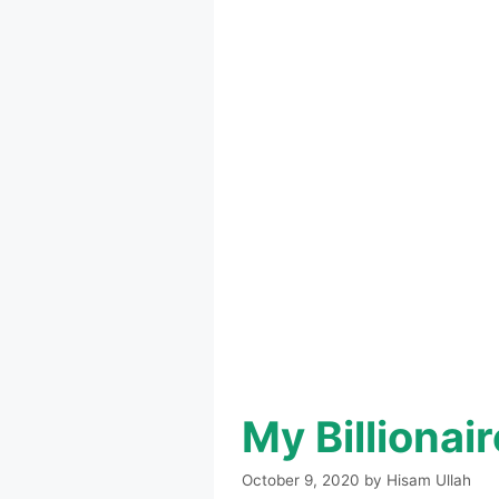
My Billiona
October 9, 2020
by
Hisam Ullah