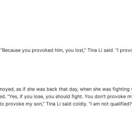
Because you provoked him, you lost,” Tina Li said. “I provok
oyed, as if she was back that day, when she was fighting
d. “Yes, if you lose, you should fight. You don’t provoke m
to provoke my son,” Tina Li said coldly. “I am not qualified?