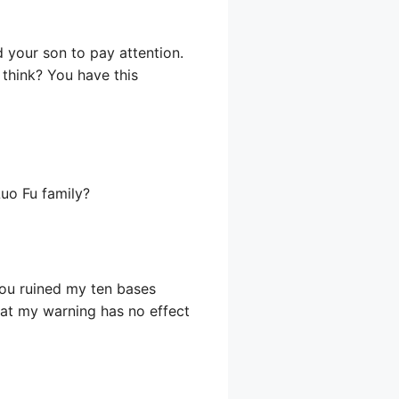
d your son to pay attention.
 think? You have this
Luo Fu family?
 you ruined my ten bases
that my warning has no effect