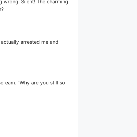
g wrong. Silent! The charming
n?
e actually arrested me and
ream. “Why are you still so