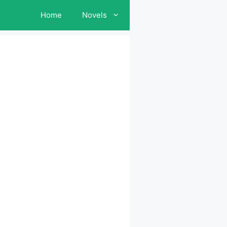
Home
Novels