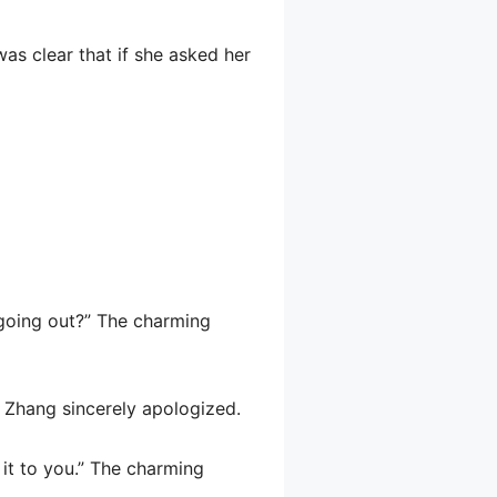
was clear that if she asked her
t going out?” The charming
be Zhang sincerely apologized.
 it to you.” The charming