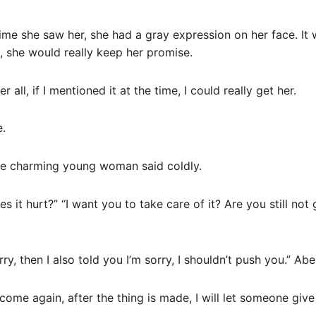
time she saw her, she had a gray expression on her face. It 
, she would really keep her promise.
er all, if I mentioned it at the time, I could really get her.
e.
The charming young woman said coldly.
s it hurt?” “I want you to take care of it? Are you still no
rry, then I also told you I’m sorry, I shouldn’t push you.” A
come again, after the thing is made, I will let someone give