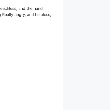
eechless, and the hand
 Really angry, and helpless,
!