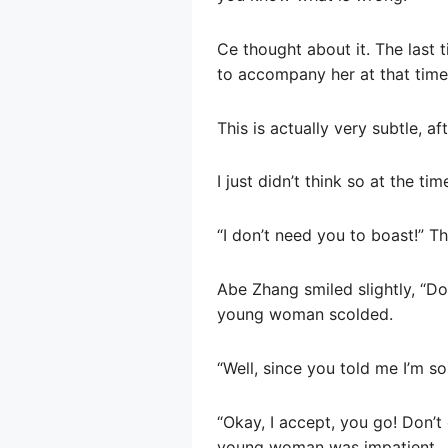
Ce thought about it. The last 
to accompany her at that time
This is actually very subtle, aft
I just didn’t think so at the tim
“I don’t need you to boast!” 
Abe Zhang smiled slightly, “Doe
young woman scolded.
“Well, since you told me I’m so
“Okay, I accept, you go! Don’t 
young woman was impatient.