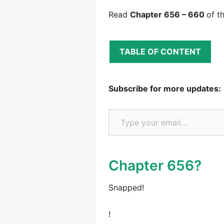
Read
Chapter 656 – 660
of t
TABLE OF CONTENT
Subscribe for more updates:
Type your email…
Chapter 656?
Snapped!
!