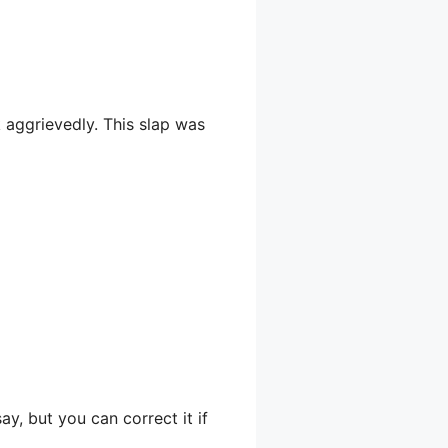
 aggrievedly. This slap was
ay, but you can correct it if