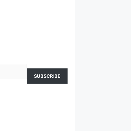
SUBSCRIBE