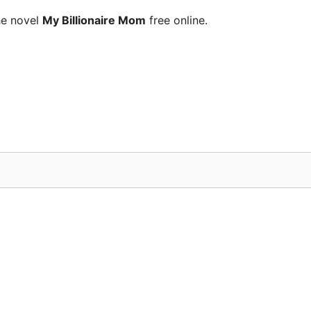
he novel
My Billionaire Mom
free online.