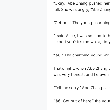
“Okay,” Abe Zhang pushed her
fall. She was angry, “Abe Zha
“Get out!” The young charmin
“I said Alice, I was so kind t
helped you? It’s the waist, d
“Iâ€¦” The charming young wo
That’s right, when Abe Zhang w
was very honest, and he even f
“Tell me sorry.” Abe Zhang sai
“Iâ€¦ Get out of here,” the youn