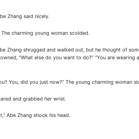
be Zhang said nicely.
” The charming young woman scolded.
” Abe Zhang shrugged and walked out, but he thought of so
wned, “What else do you want to do?” “You are wearing a
you? You, did you just now?” The young charming woman sl
red and grabbed her wrist.
 it,” Abe Zhang shook his head.