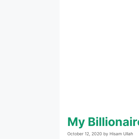
My Billiona
October 12, 2020
by
Hisam Ullah