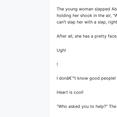
The young woman slapped Abe 
holding her shook in the air, 
can’t slap her with a slap, righ
After all, she has a pretty face
Ugh!
!
I donâ€™t know good people!
Heart is cool!
“Who asked you to help?” Th