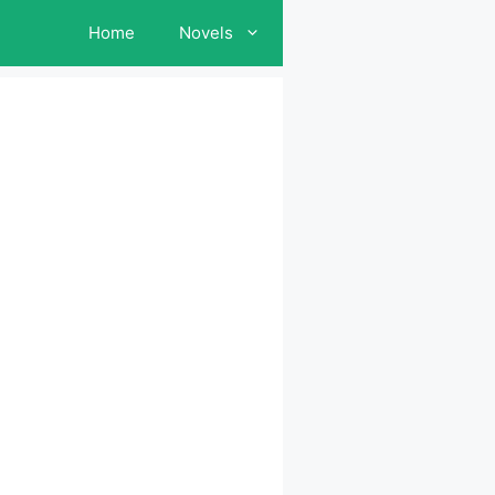
Home
Novels