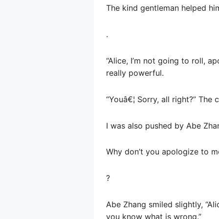
The kind gentleman helped hi
.
“Alice, I’m not going to roll,
really powerful.
“Youâ€¦ Sorry, all right?” Th
I was also pushed by Abe Zhang
Why don’t you apologize to m
?
Abe Zhang smiled slightly, “Ali
you know what is wrong.”