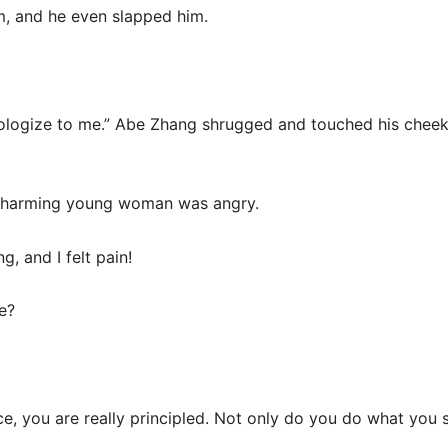
m, and he even slapped him.
 apologize to me.” Abe Zhang shrugged and touched his cheek
e charming young woman was angry.
, and I felt pain!
e?
ce, you are really principled. Not only do you do what you s