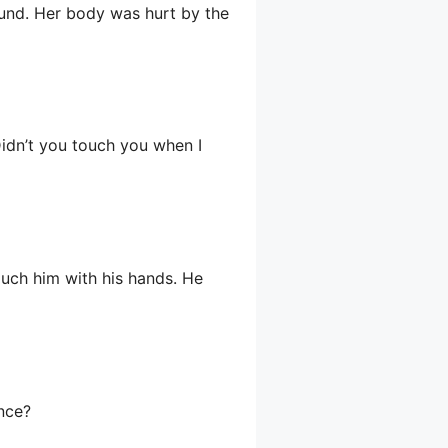
und. Her body was hurt by the
Didn’t you touch you when I
ouch him with his hands. He
ence?