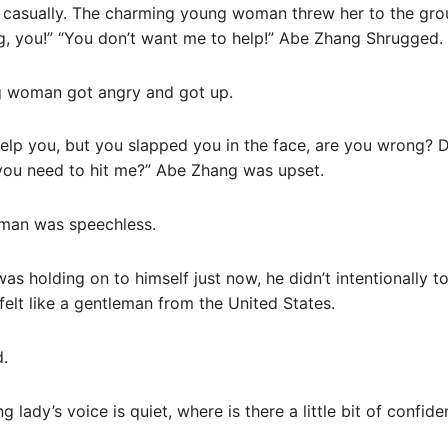
 casually. The charming young woman threw her to the gro
ng, you!” “You don’t want me to help!” Abe Zhang Shrugged.
g woman got angry and got up.
o help you, but you slapped you in the face, are you wrong? 
o you need to hit me?” Abe Zhang was upset.
man was speechless.
as holding on to himself just now, he didn’t intentionally t
elt like a gentleman from the United States.
d.
g lady’s voice is quiet, where is there a little bit of confid