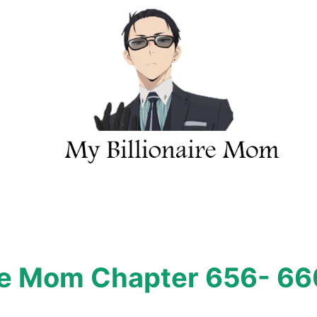
ire Mom Chapter 656- 66