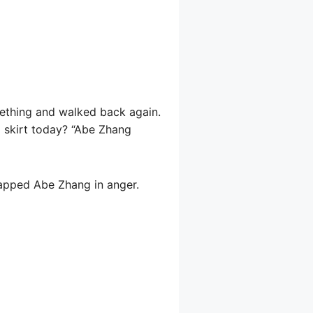
mething and walked back again.
 skirt today? “Abe Zhang
apped Abe Zhang in anger.