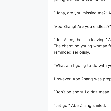
“Haha, are you missing me?” A
“Abe Zhang! Are you endless?
“Um, Alice, then I’m leaving.
The charming young woman fro
reminded seriously.
“What am I going to do with 
However, Abe Zhang was prepa
“Don’t be angry, I didn’t mean
“Let go!” Abe Zhang smiled.