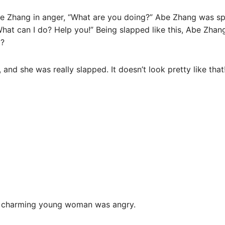
Zhang in anger, “What are you doing?” Abe Zhang was sp
“What can I do? Help you!” Being slapped like this, Abe Zhang
t?
, and she was really slapped. It doesn’t look pretty like that
e charming young woman was angry.