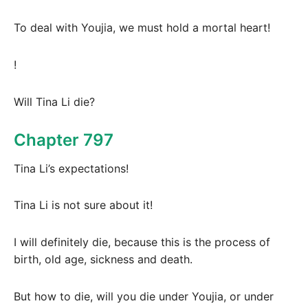
To deal with Youjia, we must hold a mortal heart!
!
Will Tina Li die?
Chapter 797
Tina Li’s expectations!
Tina Li is not sure about it!
I will definitely die, because this is the process of
birth, old age, sickness and death.
But how to die, will you die under Youjia, or under