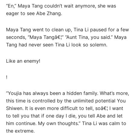
“En,” Maya Tang couldn’t wait anymore, she was
eager to see Abe Zhang.
Maya Tang went to clean up, Tina Li paused for a few
seconds, “Maya Tangâ€¦” “Aunt Tina, you said.” Maya
Tang had never seen Tina Li look so solemn.
Like an enemy!
!
“Youjia has always been a hidden family. What’s more,
this time is controlled by the unlimited potential You
Shiwen. It is even more difficult to tell, soâ€¦ I want
to tell you that if one day I die, you tell Abe and let
him continue. My own thoughts.” Tina Li was calm to
the extreme.