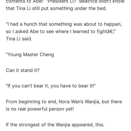
contents to Abe!” “President Li? “Beatrice didn’t know
that Tina Li still put something under the bed.
“I had a hunch that something was about to happen,
so I asked Abe to see where I learned to fightâ€¦”
Tina Li said.
“Young Master Cheng
Can it stand it?
“If you can’t bear it, you have to bear it!”
From beginning to end, Nora Wan’s Wanjia, but there
is no real powerful person yet!
If the strongest of the Wanjia appeared, this.