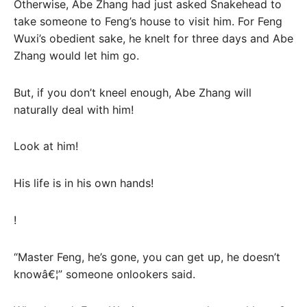
Otherwise, Abe Zhang had just asked Snakehead to
take someone to Feng’s house to visit him. For Feng
Wuxi’s obedient sake, he knelt for three days and Abe
Zhang would let him go.
But, if you don’t kneel enough, Abe Zhang will
naturally deal with him!
Look at him!
His life is in his own hands!
!
“Master Feng, he’s gone, you can get up, he doesn’t
knowâ€¦” someone onlookers said.