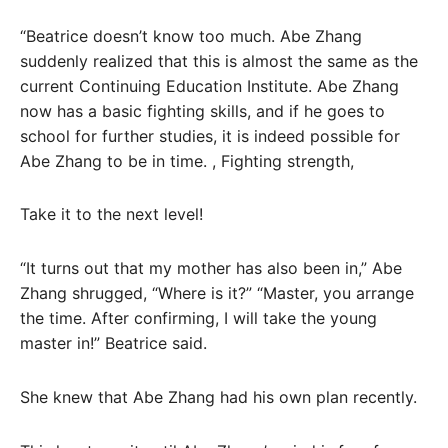
“Beatrice doesn’t know too much. Abe Zhang
suddenly realized that this is almost the same as the
current Continuing Education Institute. Abe Zhang
now has a basic fighting skills, and if he goes to
school for further studies, it is indeed possible for
Abe Zhang to be in time. , Fighting strength,
Take it to the next level!
“It turns out that my mother has also been in,” Abe
Zhang shrugged, “Where is it?” “Master, you arrange
the time. After confirming, I will take the young
master in!” Beatrice said.
She knew that Abe Zhang had his own plan recently.