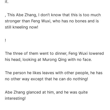
it.
, This Abe Zhang, I don’t know that this is too much
stronger than Feng Wuxi, who has no bones and is
still kneeling now!
!
The three of them went to dinner, Feng Wuxi lowered
his head, looking at Murong Qing with no face.
The person he likes leaves with other people, he has
no other way except that he can do nothing!
Abe Zhang glanced at him, and he was quite
interesting!