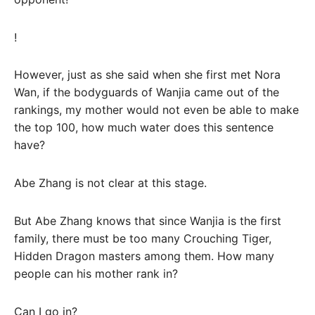
!
However, just as she said when she first met Nora
Wan, if the bodyguards of Wanjia came out of the
rankings, my mother would not even be able to make
the top 100, how much water does this sentence
have?
Abe Zhang is not clear at this stage.
But Abe Zhang knows that since Wanjia is the first
family, there must be too many Crouching Tiger,
Hidden Dragon masters among them. How many
people can his mother rank in?
Can I go in?