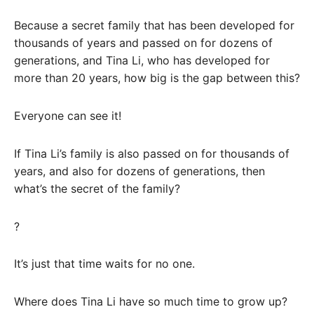
Because a secret family that has been developed for
thousands of years and passed on for dozens of
generations, and Tina Li, who has developed for
more than 20 years, how big is the gap between this?
Everyone can see it!
If Tina Li’s family is also passed on for thousands of
years, and also for dozens of generations, then
what’s the secret of the family?
?
It’s just that time waits for no one.
Where does Tina Li have so much time to grow up?