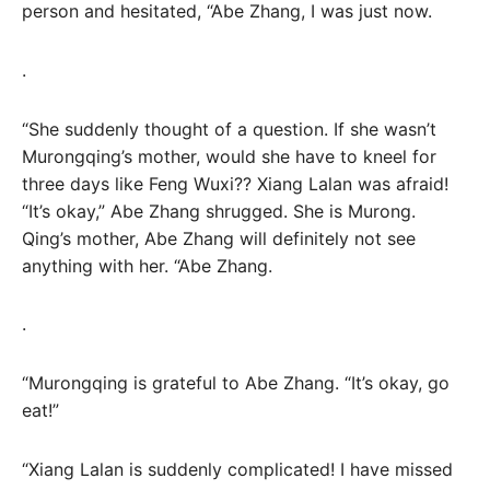
person and hesitated, “Abe Zhang, I was just now.
.
“She suddenly thought of a question. If she wasn’t
Murongqing’s mother, would she have to kneel for
three days like Feng Wuxi?? Xiang Lalan was afraid!
“It’s okay,” Abe Zhang shrugged. She is Murong.
Qing’s mother, Abe Zhang will definitely not see
anything with her. “Abe Zhang.
.
“Murongqing is grateful to Abe Zhang. “It’s okay, go
eat!”
“Xiang Lalan is suddenly complicated! I have missed