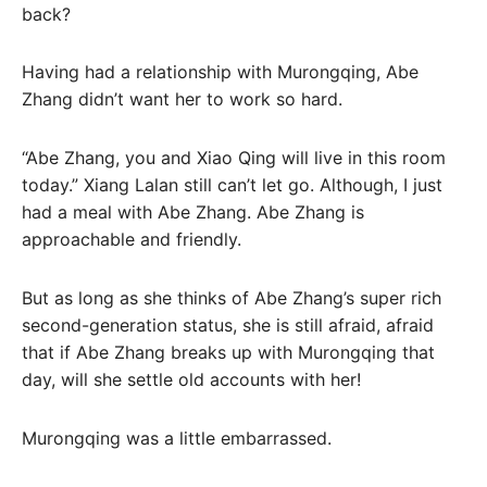
back?
Having had a relationship with Murongqing, Abe
Zhang didn’t want her to work so hard.
“Abe Zhang, you and Xiao Qing will live in this room
today.” Xiang Lalan still can’t let go. Although, I just
had a meal with Abe Zhang. Abe Zhang is
approachable and friendly.
But as long as she thinks of Abe Zhang’s super rich
second-generation status, she is still afraid, afraid
that if Abe Zhang breaks up with Murongqing that
day, will she settle old accounts with her!
Murongqing was a little embarrassed.