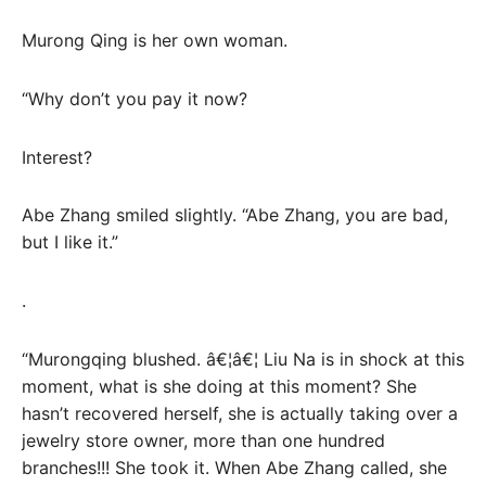
Murong Qing is her own woman.
“Why don’t you pay it now?
Interest?
Abe Zhang smiled slightly. “Abe Zhang, you are bad,
but I like it.”
.
“Murongqing blushed. â€¦â€¦ Liu Na is in shock at this
moment, what is she doing at this moment? She
hasn’t recovered herself, she is actually taking over a
jewelry store owner, more than one hundred
branches!!! She took it. When Abe Zhang called, she