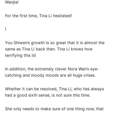
Wanjia!
For the first time, Tina Li hesitated!
!
You Shiwen’s growth is so great that it is almost the
same as Tina Li back then. Tina Li knows how
terrifying this is!
In addition, the extremely clever Nora Wan’s eye-
catching and moody moods are all huge crises.
Whether it can be resolved, Tina Li, who has always
had a good sixth sense, is not sure this time.
She only needs to make sure of one thing now, that