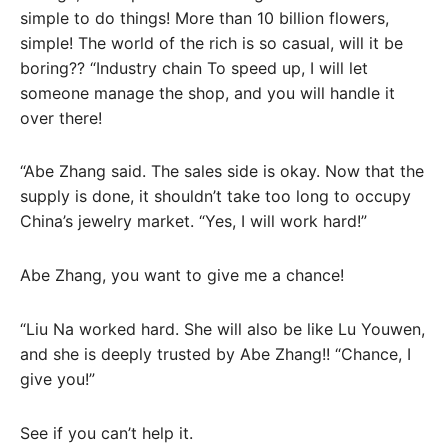
simple to do things! More than 10 billion flowers,
simple! The world of the rich is so casual, will it be
boring?? “Industry chain To speed up, I will let
someone manage the shop, and you will handle it
over there!
“Abe Zhang said. The sales side is okay. Now that the
supply is done, it shouldn’t take too long to occupy
China’s jewelry market. “Yes, I will work hard!”
Abe Zhang, you want to give me a chance!
“Liu Na worked hard. She will also be like Lu Youwen,
and she is deeply trusted by Abe Zhang!! “Chance, I
give you!”
See if you can’t help it.