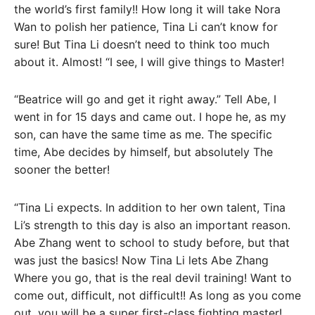
the world’s first family!! How long it will take Nora
Wan to polish her patience, Tina Li can’t know for
sure! But Tina Li doesn’t need to think too much
about it. Almost! “I see, I will give things to Master!
“Beatrice will go and get it right away.” Tell Abe, I
went in for 15 days and came out. I hope he, as my
son, can have the same time as me. The specific
time, Abe decides by himself, but absolutely The
sooner the better!
“Tina Li expects. In addition to her own talent, Tina
Li’s strength to this day is also an important reason.
Abe Zhang went to school to study before, but that
was just the basics! Now Tina Li lets Abe Zhang
Where you go, that is the real devil training! Want to
come out, difficult, not difficult!! As long as you come
out, you will be a super first-class fighting master!