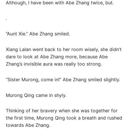
Although, I have been with Abe Zhang twice, but.
.
“Aunt Xie.” Abe Zhang smiled.
Xiang Lalan went back to her room wisely, she didn’t
dare to look at Abe Zhang more, because Abe
Zhang’s invisible aura was really too strong.
“Sister Murong, come in!” Abe Zhang smiled slightly.
Murong Qing came in shyly.
Thinking of her bravery when she was together for
the first time, Murong Qing took a breath and rushed
towards Abe Zhang.