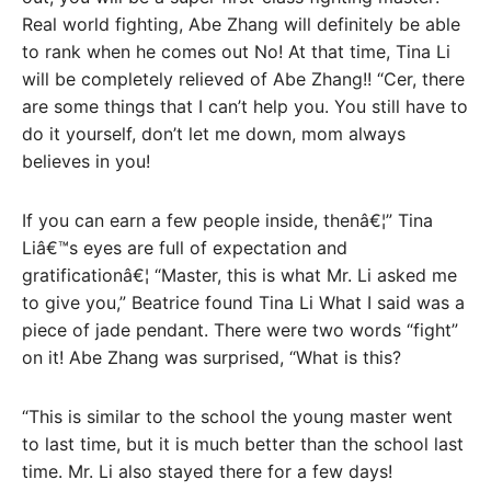
Real world fighting, Abe Zhang will definitely be able
to rank when he comes out No! At that time, Tina Li
will be completely relieved of Abe Zhang!! “Cer, there
are some things that I can’t help you. You still have to
do it yourself, don’t let me down, mom always
believes in you!
If you can earn a few people inside, thenâ€¦” Tina
Liâ€™s eyes are full of expectation and
gratificationâ€¦ “Master, this is what Mr. Li asked me
to give you,” Beatrice found Tina Li What I said was a
piece of jade pendant. There were two words “fight”
on it! Abe Zhang was surprised, “What is this?
“This is similar to the school the young master went
to last time, but it is much better than the school last
time. Mr. Li also stayed there for a few days!