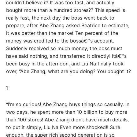
couldn’t believe it! It was too fast, and actually
bought more than a hundred stores?? This speed is
really fast, the next day the boss went back to
prepare, after Abe Zhang asked Beatrice to estimate,
it was better than the market Ten percent of the
money was credited to the bossâ€™s account.
Suddenly received so much money, the boss must
have said nothing, and transferred it directly! Itâ€™s
been busy in the afternoon, and Liu Na finally took
over, “Abe Zhang, what are you doing? You bought it?
?
“I’m so curious! Abe Zhang buys things so casually. In
two days, he spent more than 10 billion to buy more
than 100 stores! Abe Zhang didn’t have much details,
to put it simply, Liu Na Even more shocked!! Sure
enough, the super rich second generation is so