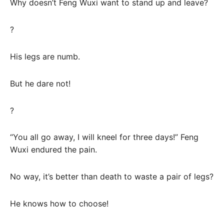
Why doesn’t Feng Wuxi want to stand up and leave?
?
His legs are numb.
But he dare not!
?
“You all go away, I will kneel for three days!” Feng
Wuxi endured the pain.
No way, it’s better than death to waste a pair of legs?
He knows how to choose!