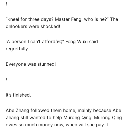
!
“Kneel for three days? Master Feng, who is he?” The
onlookers were shocked!
“A person I can’t affordâ€¦” Feng Wuxi said
regretfully.
Everyone was stunned!
!
It’s finished.
Abe Zhang followed them home, mainly because Abe
Zhang still wanted to help Murong Qing. Murong Qing
owes so much money now, when will she pay it