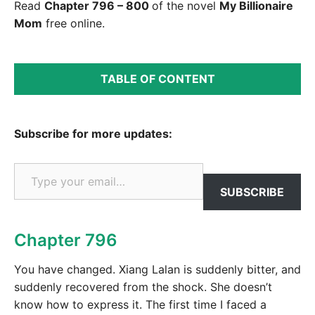
Read
Chapter 796 – 800
of the novel
My Billionaire
Mom
free online.
TABLE OF CONTENT
Subscribe for more updates:
Type your email…
SUBSCRIBE
Chapter 796
You have changed. Xiang Lalan is suddenly bitter, and
suddenly recovered from the shock. She doesn’t
know how to express it. The first time I faced a