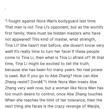
.
“I fought against Nora Wan’s bodyguard last time.
That man is not Tina Li’s opponent, but as the world’s
first family, there must be hidden masters who have
not appeared! This kind of master, what strength,
Tina Li? She hasn’t met before, she doesn’t know very
well! It’s really time to turn her face! If these people
come to Tina Li, then what is Tina Li afraid of? At that
time, Tina Li might be excited to tell the truth,
because she has been for many years. No real power
is used. But if you go to Abe Zhang? How can Abe
Zhang resist? Donâ€™t think Nora Wan treats Abe
Zhang very well now, but a woman like Nora Wan has
too much desire to control, once Abe Zhang touches
When she reaches the limit of her tolerance, then the
next thing she faces is the crazy revenge of Wanjia,