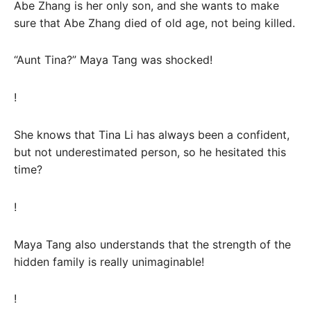
Abe Zhang is her only son, and she wants to make
sure that Abe Zhang died of old age, not being killed.
“Aunt Tina?” Maya Tang was shocked!
!
She knows that Tina Li has always been a confident,
but not underestimated person, so he hesitated this
time?
!
Maya Tang also understands that the strength of the
hidden family is really unimaginable!
!