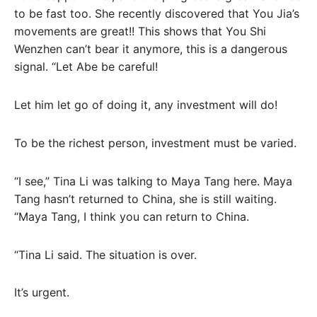
to be fast too. She recently discovered that You Jia’s
movements are great!! This shows that You Shi
Wenzhen can’t bear it anymore, this is a dangerous
signal. “Let Abe be careful!
Let him let go of doing it, any investment will do!
To be the richest person, investment must be varied.
“I see,” Tina Li was talking to Maya Tang here. Maya
Tang hasn’t returned to China, she is still waiting.
“Maya Tang, I think you can return to China.
“Tina Li said. The situation is over.
It’s urgent.