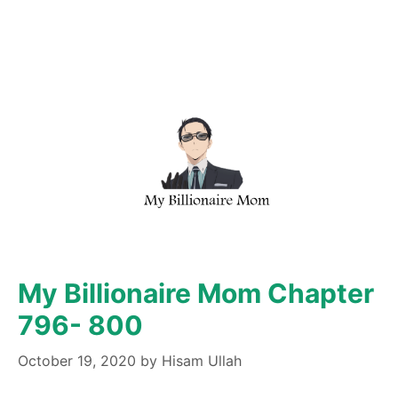
My Billionaire Mom Chapter
796- 800
October 19, 2020
by
Hisam Ullah