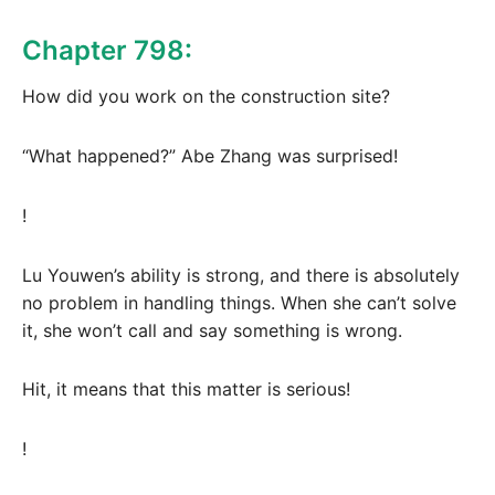
Chapter 798:
How did you work on the construction site?
“What happened?” Abe Zhang was surprised!
!
Lu Youwen’s ability is strong, and there is absolutely
no problem in handling things. When she can’t solve
it, she won’t call and say something is wrong.
Hit, it means that this matter is serious!
!