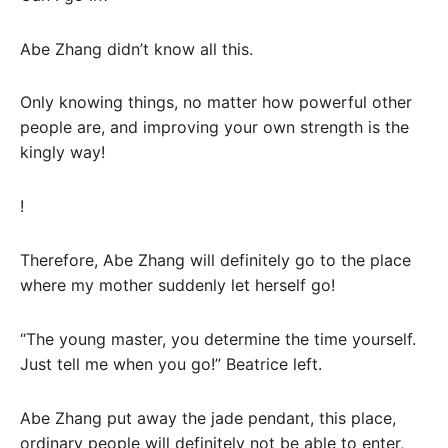
Abe Zhang didn’t know all this.
Only knowing things, no matter how powerful other
people are, and improving your own strength is the
kingly way!
!
Therefore, Abe Zhang will definitely go to the place
where my mother suddenly let herself go!
“The young master, you determine the time yourself.
Just tell me when you go!” Beatrice left.
Abe Zhang put away the jade pendant, this place,
ordinary people will definitely not be able to enter,