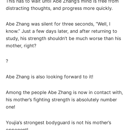
This has to wait until Abe Zhang’s mind is free from
distracting thoughts, and progress more quickly.
Abe Zhang was silent for three seconds, “Well, I
know.” Just a few days later, and after returning to
study, his strength shouldn’t be much worse than his
mother, right?
?
Abe Zhang is also looking forward to it!
Among the people Abe Zhang is now in contact with,
his mother’s fighting strength is absolutely number
one!
Youjia’s strongest bodyguard is not his mother’s
opponent!