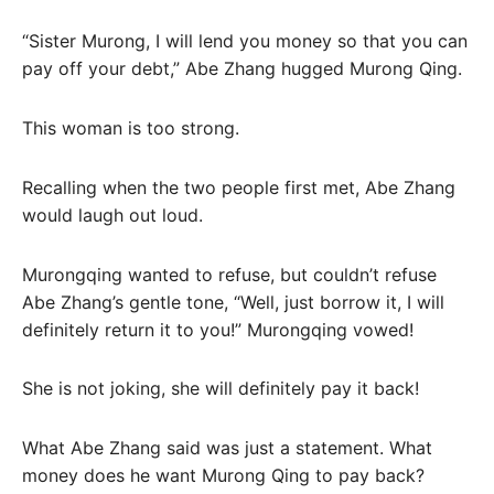
“Sister Murong, I will lend you money so that you can
pay off your debt,” Abe Zhang hugged Murong Qing.
This woman is too strong.
Recalling when the two people first met, Abe Zhang
would laugh out loud.
Murongqing wanted to refuse, but couldn’t refuse
Abe Zhang’s gentle tone, “Well, just borrow it, I will
definitely return it to you!” Murongqing vowed!
She is not joking, she will definitely pay it back!
What Abe Zhang said was just a statement. What
money does he want Murong Qing to pay back?