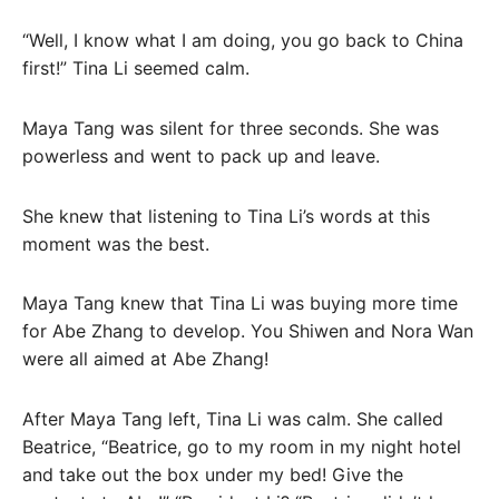
“Well, I know what I am doing, you go back to China
first!” Tina Li seemed calm.
Maya Tang was silent for three seconds. She was
powerless and went to pack up and leave.
She knew that listening to Tina Li’s words at this
moment was the best.
Maya Tang knew that Tina Li was buying more time
for Abe Zhang to develop. You Shiwen and Nora Wan
were all aimed at Abe Zhang!
After Maya Tang left, Tina Li was calm. She called
Beatrice, “Beatrice, go to my room in my night hotel
and take out the box under my bed! Give the