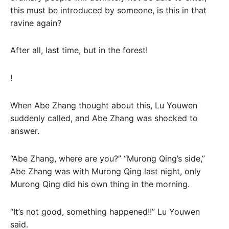
this must be introduced by someone, is this in that
ravine again?
After all, last time, but in the forest!
!
When Abe Zhang thought about this, Lu Youwen
suddenly called, and Abe Zhang was shocked to
answer.
“Abe Zhang, where are you?” “Murong Qing’s side,”
Abe Zhang was with Murong Qing last night, only
Murong Qing did his own thing in the morning.
“It’s not good, something happened!!” Lu Youwen
said.