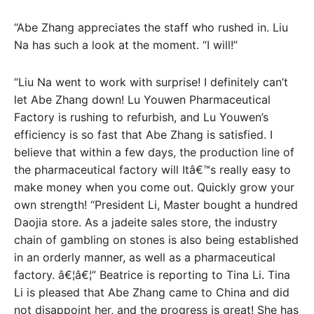
“Abe Zhang appreciates the staff who rushed in. Liu
Na has such a look at the moment. “I will!”
“Liu Na went to work with surprise! I definitely can’t
let Abe Zhang down! Lu Youwen Pharmaceutical
Factory is rushing to refurbish, and Lu Youwen’s
efficiency is so fast that Abe Zhang is satisfied. I
believe that within a few days, the production line of
the pharmaceutical factory will Itâ€™s really easy to
make money when you come out. Quickly grow your
own strength! “President Li, Master bought a hundred
Daojia store. As a jadeite sales store, the industry
chain of gambling on stones is also being established
in an orderly manner, as well as a pharmaceutical
factory. â€¦â€¦” Beatrice is reporting to Tina Li. Tina
Li is pleased that Abe Zhang came to China and did
not disappoint her, and the progress is great! She has