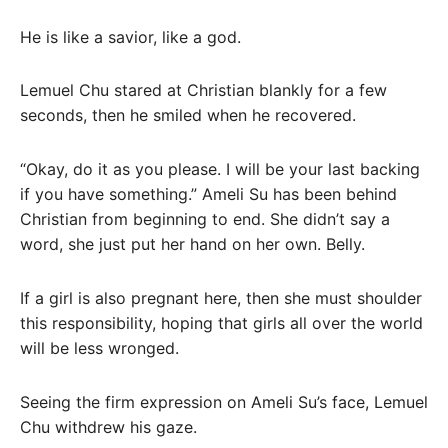
He is like a savior, like a god.
Lemuel Chu stared at Christian blankly for a few
seconds, then he smiled when he recovered.
“Okay, do it as you please. I will be your last backing
if you have something.” Ameli Su has been behind
Christian from beginning to end. She didn’t say a
word, she just put her hand on her own. Belly.
If a girl is also pregnant here, then she must shoulder
this responsibility, hoping that girls all over the world
will be less wronged.
Seeing the firm expression on Ameli Su’s face, Lemuel
Chu withdrew his gaze.