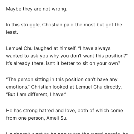
Maybe they are not wrong.
In this struggle, Christian paid the most but got the
least.
Lemuel Chu laughed at himself, “I have always
wanted to ask you why you don’t want this position?”
It’s already there, isn’t it better to sit on your own?
“The person sitting in this position can’t have any
emotions.” Christian looked at Lemuel Chu directly,
“But I am different, I have.”
He has strong hatred and love, both of which come
from one person, Ameli Su.
He doesn’t want to be above ten thousand people, he