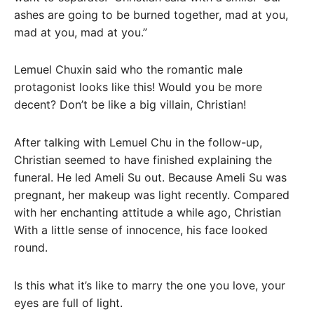
ashes are going to be burned together, mad at you,
mad at you, mad at you.”
Lemuel Chuxin said who the romantic male
protagonist looks like this! Would you be more
decent? Don’t be like a big villain, Christian!
After talking with Lemuel Chu in the follow-up,
Christian seemed to have finished explaining the
funeral. He led Ameli Su out. Because Ameli Su was
pregnant, her makeup was light recently. Compared
with her enchanting attitude a while ago, Christian
With a little sense of innocence, his face looked
round.
Is this what it’s like to marry the one you love, your
eyes are full of light.