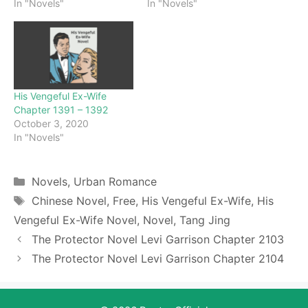
In "Novels"
In "Novels"
His Vengeful Ex-Wife
Chapter 1391 – 1392
October 3, 2020
In "Novels"
Categories
Novels
,
Urban Romance
Tags
Chinese Novel
,
Free
,
His Vengeful Ex-Wife
,
His
Vengeful Ex-Wife Novel
,
Novel
,
Tang Jing
The Protector Novel Levi Garrison Chapter 2103
The Protector Novel Levi Garrison Chapter 2104