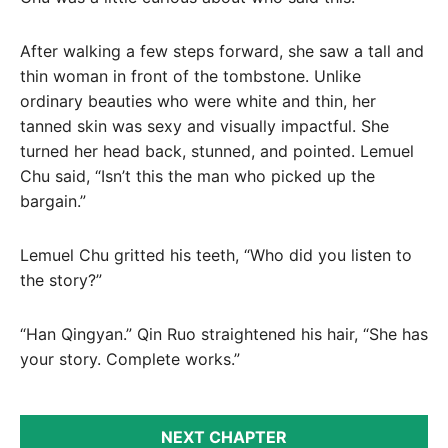
After walking a few steps forward, she saw a tall and
thin woman in front of the tombstone. Unlike
ordinary beauties who were white and thin, her
tanned skin was sexy and visually impactful. She
turned her head back, stunned, and pointed. Lemuel
Chu said, “Isn’t this the man who picked up the
bargain.”
Lemuel Chu gritted his teeth, “Who did you listen to
the story?”
“Han Qingyan.” Qin Ruo straightened his hair, “She has
your story. Complete works.”
NEXT CHAPTER