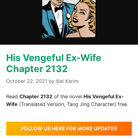
His Vengeful Ex-Wife
Chapter 2132
October 22, 2021
by
Ijlal Karim
Read
Chapter 2132
of the novel
His Vengeful Ex-
Wife
(Translated Version, Tang Jing Character) free.
FOLLOW US HERE FOR MORE UPDATES