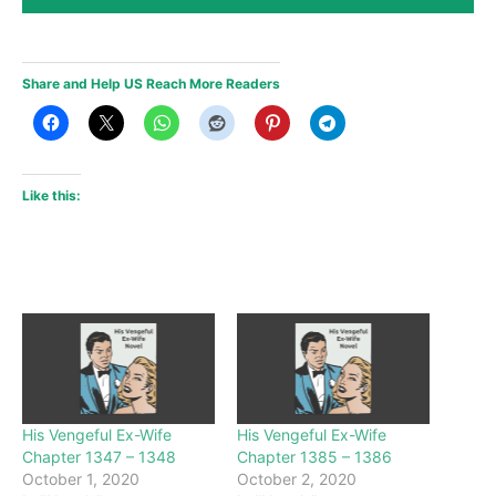
Share and Help US Reach More Readers
Like this:
His Vengeful Ex-Wife
His Vengeful Ex-Wife
Chapter 1347 – 1348
Chapter 1385 – 1386
October 1, 2020
October 2, 2020