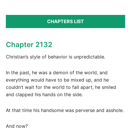
CHAPTERS LIST
Chapter 2132
Christian’s style of behavior is unpredictable.
In the past, he was a demon of the world, and
everything would have to be mixed up, and he
couldn’t wait for the world to fall apart, he smiled
and clapped his hands on the side.
At that time his handsome was perverse and asshole.
And now?