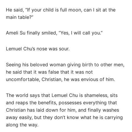
He said, “If your child is full moon, can I sit at the
main table?”
Ameli Su finally smiled, “Yes, I will call you.”
Lemuel Chu’s nose was sour.
Seeing his beloved woman giving birth to other men,
he said that it was false that it was not
uncomfortable, Christian, he was envious of him.
The world says that Lemuel Chu is shameless, sits
and reaps the benefits, possesses everything that
Christian has laid down for him, and finally washes
away easily, but they don’t know what he is carrying
along the way.