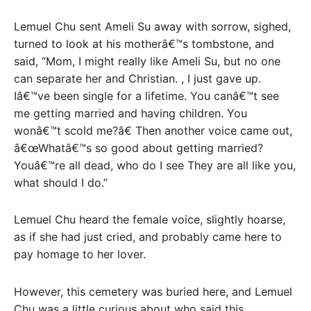
Lemuel Chu sent Ameli Su away with sorrow, sighed,
turned to look at his motherâ€™s tombstone, and
said, “Mom, I might really like Ameli Su, but no one
can separate her and Christian. , I just gave up.
Iâ€™ve been single for a lifetime. You canâ€™t see
me getting married and having children. You
wonâ€™t scold me?â€ Then another voice came out,
â€œWhatâ€™s so good about getting married?
Youâ€™re all dead, who do I see They are all like you,
what should I do.”
Lemuel Chu heard the female voice, slightly hoarse,
as if she had just cried, and probably came here to
pay homage to her lover.
However, this cemetery was buried here, and Lemuel
Chu was a little curious about who said this.