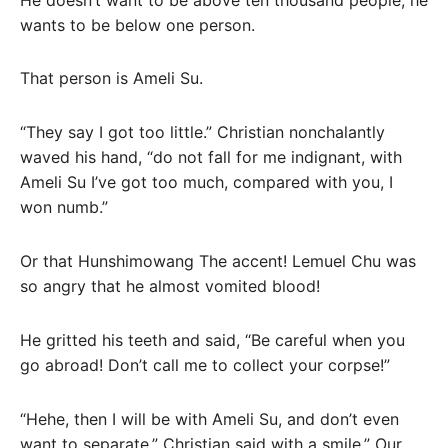
wants to be below one person.
That person is Ameli Su.
“They say I got too little.” Christian nonchalantly
waved his hand, “do not fall for me indignant, with
Ameli Su I’ve got too much, compared with you, I
won numb.”
Or that Hunshimowang The accent! Lemuel Chu was
so angry that he almost vomited blood!
He gritted his teeth and said, “Be careful when you
go abroad! Don’t call me to collect your corpse!”
“Hehe, then I will be with Ameli Su, and don’t even
want to separate.” Christian said with a smile.” Our