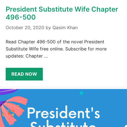
President Substitute Wife Chapter
496-500
October 20, 2020
by
Qasim Khan
Read Chapter 496-500 of the novel President
Substitute Wife free online. Subscribe for more
updates: Chapter …
READ NOW