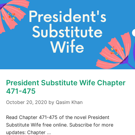
President Substitute Wife Chapter
471-475
October 20, 2020
by
Qasim Khan
Read Chapter 471-475 of the novel President
Substitute Wife free online. Subscribe for more
updates: Chapter …