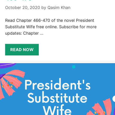
October 20, 2020
by
Qasim Khan
Read Chapter 466-470 of the novel President
Substitute Wife free online. Subscribe for more
updates: Chapter …
READ NOW