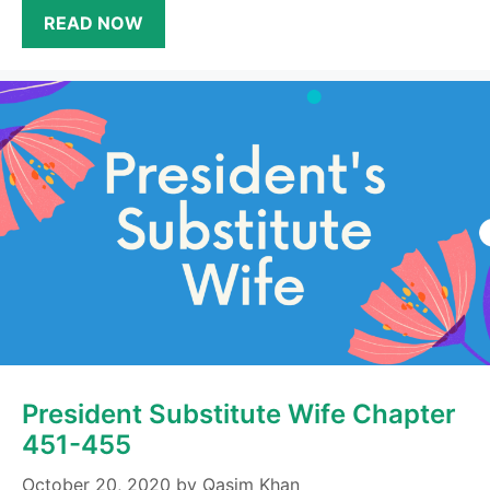
READ NOW
President Substitute Wife Chapter
451-455
October 20, 2020
by
Qasim Khan