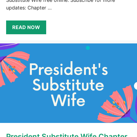
Substitute Wife free online. Subscribe for more
updates: Chapter …
READ NOW
President Substitute Wife Chapter