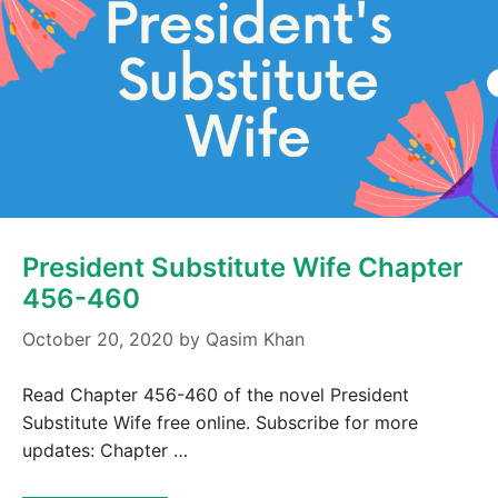
President Substitute Wife Chapter
456-460
October 20, 2020
by
Qasim Khan
Read Chapter 456-460 of the novel President
Substitute Wife free online. Subscribe for more
updates: Chapter …