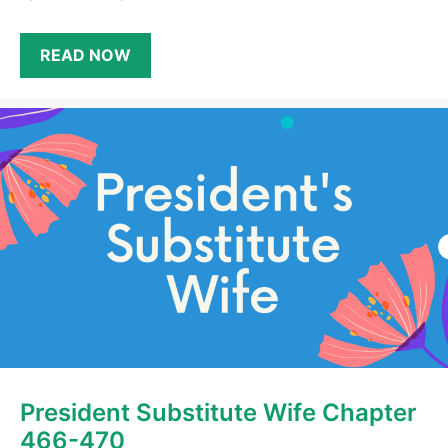
READ NOW
President Substitute Wife Chapter
466-470