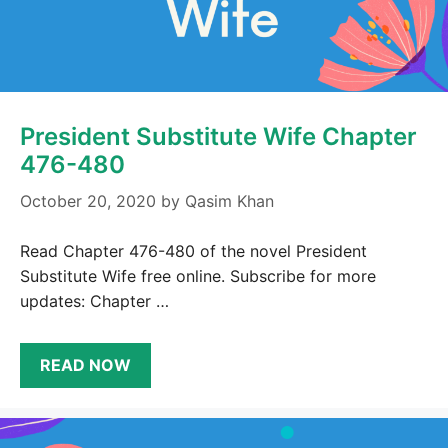
President Substitute Wife Chapter
476-480
October 20, 2020
by
Qasim Khan
Read Chapter 476-480 of the novel President
Substitute Wife free online. Subscribe for more
updates: Chapter …
READ NOW