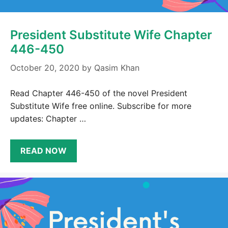
President Substitute Wife Chapter
446-450
October 20, 2020
by
Qasim Khan
Read Chapter 446-450 of the novel President
Substitute Wife free online. Subscribe for more
updates: Chapter …
READ NOW