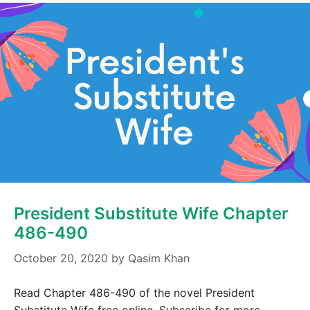
President Substitute Wife Chapter
486-490
October 20, 2020
by
Qasim Khan
Read Chapter 486-490 of the novel President