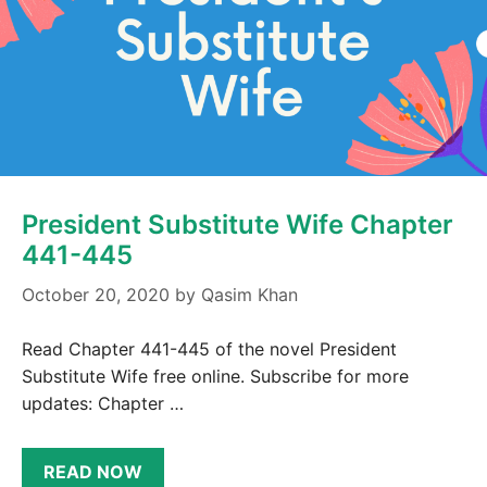
President Substitute Wife Chapter
441-445
October 20, 2020
by
Qasim Khan
Read Chapter 441-445 of the novel President
Substitute Wife free online. Subscribe for more
updates: Chapter …
READ NOW