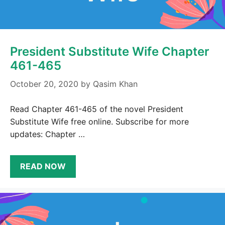
President Substitute Wife Chapter
461-465
October 20, 2020
by
Qasim Khan
Read Chapter 461-465 of the novel President
Substitute Wife free online. Subscribe for more
updates: Chapter …
READ NOW