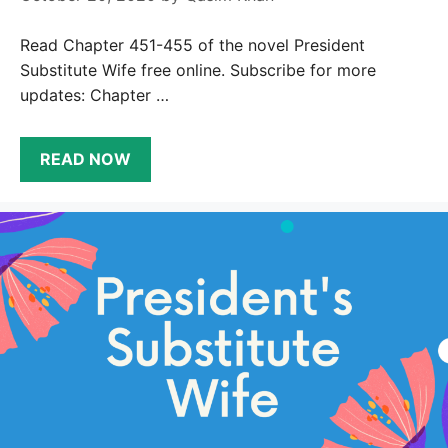
Read Chapter 451-455 of the novel President
Substitute Wife free online. Subscribe for more
updates: Chapter …
READ NOW