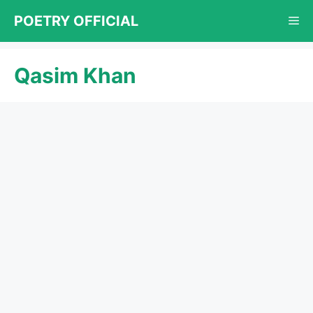
Skip
POETRY OFFICIAL
Me
to
content
Qasim Khan