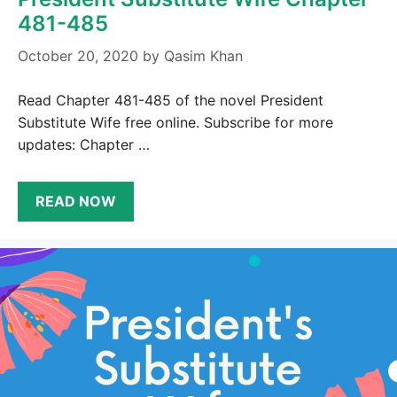
481-485
October 20, 2020
by
Qasim Khan
Read Chapter 481-485 of the novel President
Substitute Wife free online. Subscribe for more
updates: Chapter …
READ NOW