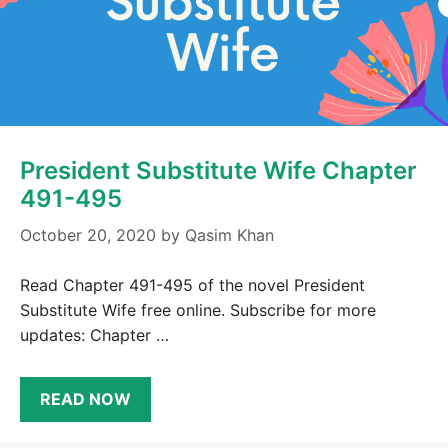
President Substitute Wife Chapter
491-495
October 20, 2020
by
Qasim Khan
Read Chapter 491-495 of the novel President
Substitute Wife free online. Subscribe for more
updates: Chapter …
READ NOW