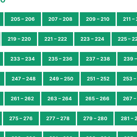
205 – 206
207 – 208
209 – 210
211 –
219 – 220
221 – 222
223 – 224
225 – 2
233 – 234
235 – 236
237 – 238
239 
247 – 248
249 – 250
251 – 252
253 –
261 – 262
263 – 264
265 – 266
267 –
275 – 276
277 – 278
279 – 280
281 – 