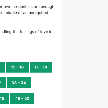
 her own credentials are enough
the middle of an unrequited
ndling the feelings of love in
4
15 – 16
17 – 18
2
33 – 34
 48
49 – 50