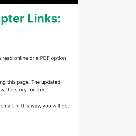
pter Links:
a read online or a PDF option
ting this page. The updated
oy the story for free.
mail. In this way, you will get