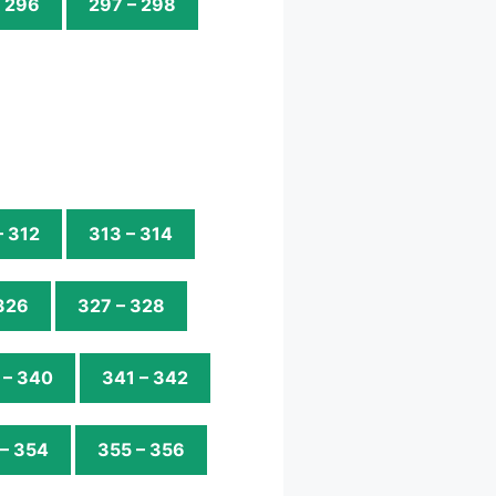
– 296
297 – 298
– 312
313 – 314
326
327 – 328
 – 340
341 – 342
– 354
355 – 356