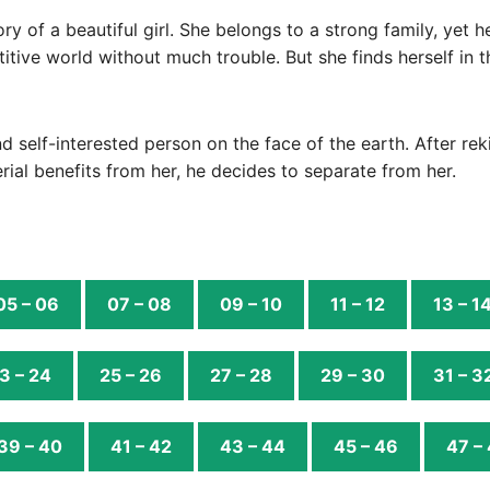
ory of a beautiful girl. She belongs to a strong family, yet
titive world without much trouble. But she finds herself in 
d self-interested person on the face of the earth. After reki
rial benefits from her, he decides to separate from her.
05 – 06
07 – 08
09 – 10
11 – 12
13 – 1
3 – 24
25 – 26
27 – 28
29 – 30
31 – 3
39 – 40
41 – 42
43 – 44
45 – 46
47 –