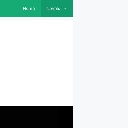
Home
Novels