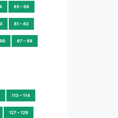
4
65 – 66
80
81 – 82
 96
97 – 98
113 – 114
127 – 128