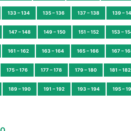
133 – 134
135 – 136
137 – 138
139 – 1
147 – 148
149 – 150
151 – 152
153 – 15
161 – 162
163 – 164
165 – 166
167 – 1
175 – 176
177 – 178
179 – 180
181 – 182
189 – 190
191 – 192
193 – 194
195 – 1
00