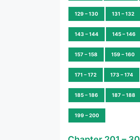
129 – 130
131 – 132
143 – 144
145 – 146
157 – 158
159 – 160
171 – 172
173 – 174
185 – 186
187 – 188
199 – 200
Chapter 201 – 3