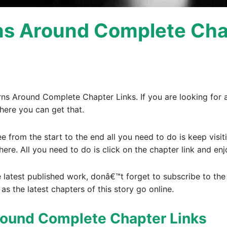
rns Around Complete Cha
urns Around Complete Chapter Links. If you are looking for 
here you can get that.
ee from the start to the end all you need to do is keep visi
here. All you need to do is click on the chapter link and enj
e latest published work, donâ€™t forget to subscribe to the e
 as the latest chapters of this story go online.
Around Complete Chapter Links