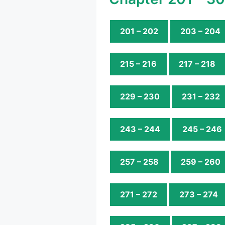
201 – 202
203 – 204
215 – 216
217 – 218
229 – 230
231 – 232
243 – 244
245 – 246
257 – 258
259 – 260
271 – 272
273 – 274