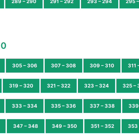
289 – 290
291 – 292
293 – 294
295 
00
305 – 306
307 – 308
309 – 310
311 
319 – 320
321 – 322
323 – 324
325 – 
333 – 334
335 – 336
337 – 338
339
347 – 348
349 – 350
351 – 352
353 