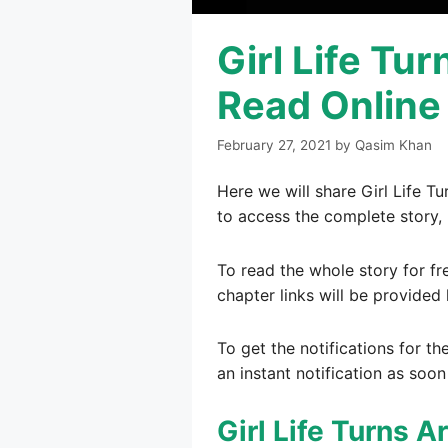
Girl Life Tu
Read Online
February 27, 2021
by
Qasim Khan
Here we will share Girl Life T
to access the complete story, 
To read the whole story for fr
chapter links will be provided 
To get the notifications for th
an instant notification as soon
Girl Life Turns 