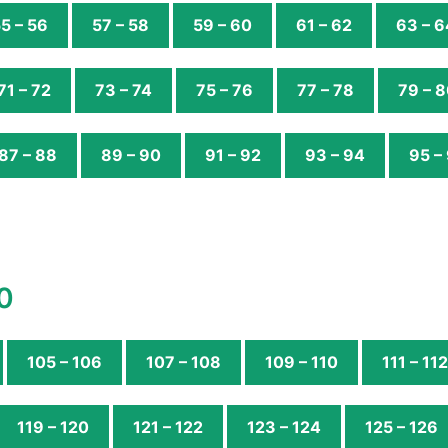
5 – 56
57 – 58
59 – 60
61 – 62
63 – 6
71 – 72
73 – 74
75 – 76
77 – 78
79 – 
87 – 88
89 – 90
91 – 92
93 – 94
95 –
0
105 – 106
107 – 108
109 – 110
111 – 112
119 – 120
121 – 122
123 – 124
125 – 126