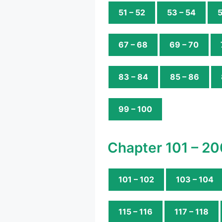
51 – 52
53 – 54
5
67 – 68
69 – 70
83 – 84
85 – 86
99 – 100
Chapter 101 – 20
101 – 102
103 – 104
115 – 116
117 – 118