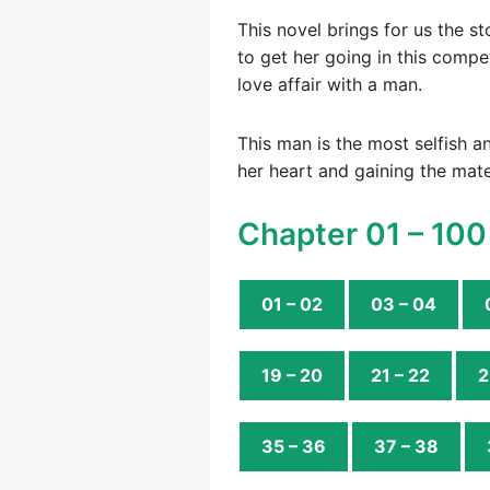
This novel brings for us the st
to get her going in this compe
love affair with a man.
This man is the most selfish an
her heart and gaining the mate
Chapter 01 – 100
01 – 02
03 – 04
19 – 20
21 – 22
2
35 – 36
37 – 38