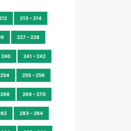
 212
213 – 214
26
227 – 228
– 240
241 – 242
 254
255 – 256
 268
269 – 270
282
283 – 284