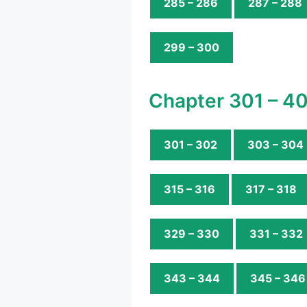
285 – 286
287 – 288
299 – 300
Chapter 301 – 4
301 – 302
303 – 304
315 – 316
317 – 318
329 – 330
331 – 332
343 – 344
345 – 346