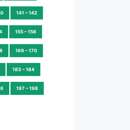
40
141 – 142
4
155 – 156
68
169 – 170
183 – 184
96
197 – 198