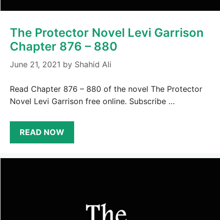
The Protector Novel Levi Garrison
Chapter 876 – 880
June 21, 2021
by
Shahid Ali
Read Chapter 876 – 880 of the novel The Protector
Novel Levi Garrison free online. Subscribe …
READ NOW