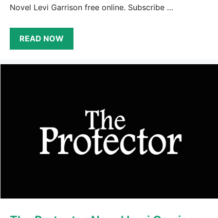
Novel Levi Garrison free online. Subscribe …
READ NOW