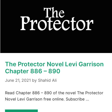
The Protector Novel Levi Garrison
Chapter 886 – 890
June 21, 2021
by
Shahid Ali
Read Chapter 886 – 890 of the novel The Protector
Novel Levi Garrison free online. Subscribe …