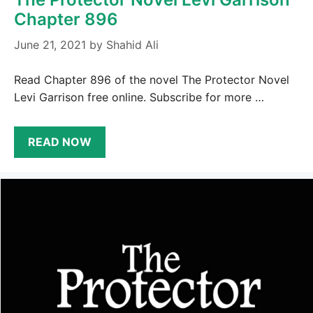
Chapter 896
June 21, 2021
by
Shahid Ali
Read Chapter 896 of the novel The Protector Novel
Levi Garrison free online. Subscribe for more …
READ NOW