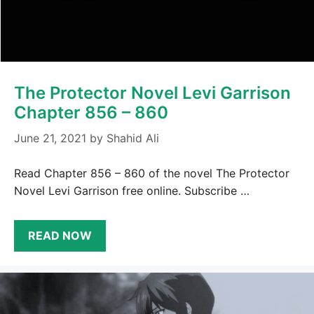
The Protector Novel Levi Garrison
Chapter 856 – 860
June 21, 2021
by
Shahid Ali
Read Chapter 856 – 860 of the novel The Protector
Novel Levi Garrison free online. Subscribe …
READ NOW