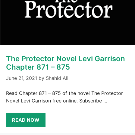
The Protector Novel Levi Garrison
Chapter 871 – 875
June 21, 2021
by
Shahid Ali
Read Chapter 871 – 875 of the novel The Protector
Novel Levi Garrison free online. Subscribe …
READ NOW