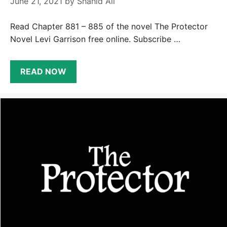
June 21, 2021
by
Shahid Ali
Read Chapter 881 – 885 of the novel The Protector
Novel Levi Garrison free online. Subscribe …
READ NOW