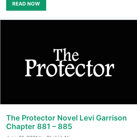
READ NOW
The Protector Novel Levi Garrison
Chapter 881 – 885