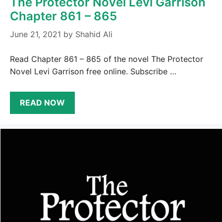
The Protector Novel Levi Garrison
Chapter 861 – 865
June 21, 2021
by
Shahid Ali
Read Chapter 861 – 865 of the novel The Protector
Novel Levi Garrison free online. Subscribe …
READ NOW