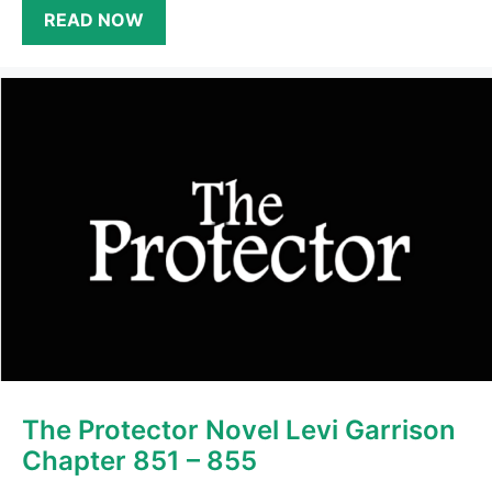
READ NOW
The Protector Novel Levi Garrison
Chapter 851 – 855