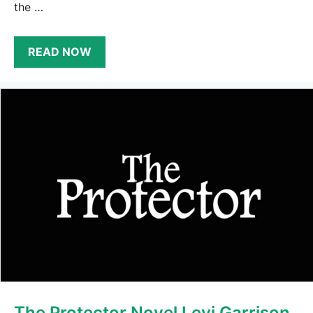
the …
READ NOW
The Protector Novel Levi Garrison