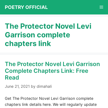
Skip
POETRY OFFICIAL
Me
to
content
The Protector Novel Levi
Garrison complete
chapters link
The Protector Novel Levi Garrison
Complete Chapters Link: Free
Read
June 21, 2021
by
dimahali
Get The Protector Novel Levi Garrison complete
chapters link details here. We will regularly update