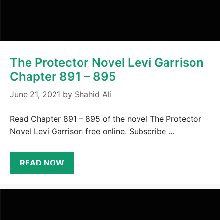
The Protector Novel Levi Garrison
Chapter 891 – 895
June 21, 2021
by
Shahid Ali
Read Chapter 891 – 895 of the novel The Protector
Novel Levi Garrison free online. Subscribe …
READ NOW