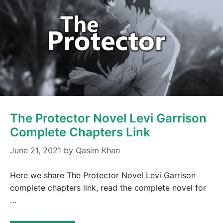
The Protector Novel Levi Garrison
Complete Chapters Link
June 21, 2021
by
Qasim Khan
Here we share The Protector Novel Levi Garrison
complete chapters link, read the complete novel for
…