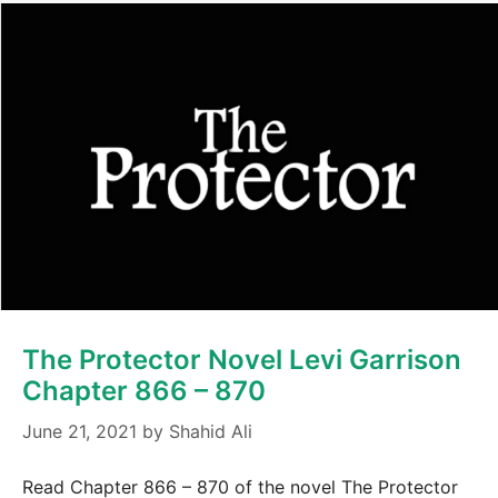
The Protector Novel Levi Garrison
Chapter 866 – 870
June 21, 2021
by
Shahid Ali
Read Chapter 866 – 870 of the novel The Protector